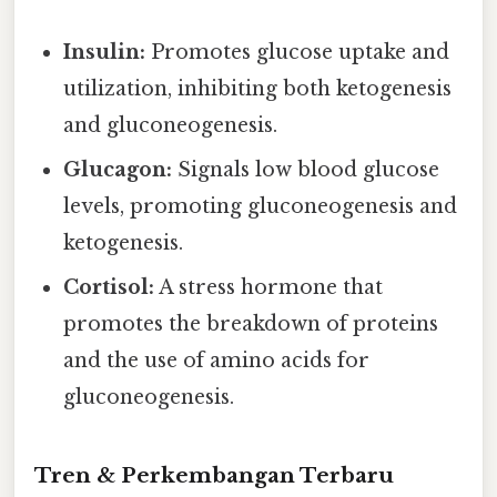
Insulin:
Promotes glucose uptake and
utilization, inhibiting both ketogenesis
and gluconeogenesis.
Glucagon:
Signals low blood glucose
levels, promoting gluconeogenesis and
ketogenesis.
Cortisol:
A stress hormone that
promotes the breakdown of proteins
and the use of amino acids for
gluconeogenesis.
Tren & Perkembangan Terbaru