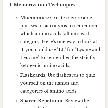
Memorization Techniques:
Mnemonics:
Create memorable
phrases or acronyms to remember
which amino acids fall into each
category. Here's one way to look at
it: you could use "LL" for "Lysine and
Leucine" to remember the strictly
ketogenic amino acids.
Flashcards:
Use flashcards to quiz
yourself on the names and
categories of amino acids.
Spaced Repetition:
Review the