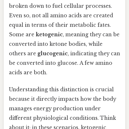
broken down to fuel cellular processes.
Even so, not all amino acids are created
equal in terms of their metabolic fates.
Some are
ketogenic
, meaning they can be
converted into ketone bodies, while
others are
glucogenic
, indicating they can
be converted into glucose. A few amino
acids are both.
Understanding this distinction is crucial
because it directly impacts how the body
manages energy production under
different physiological conditions. Think
about it: in these scenarios, ketogenic