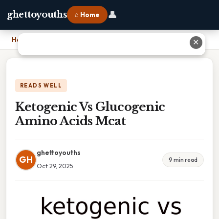
👤
ghettoyouths
⌂ Home
Home
›
Ketogenic Vs Glucogenic Amino Acids Mcat
✕
READS WELL
Ketogenic Vs Glucogenic
Amino Acids Mcat
ghettoyouths
GH
9 min read
Oct 29, 2025