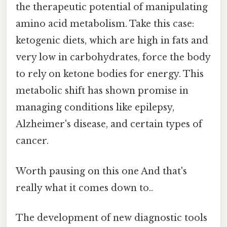
the therapeutic potential of manipulating
amino acid metabolism. Take this case:
ketogenic diets, which are high in fats and
very low in carbohydrates, force the body
to rely on ketone bodies for energy. This
metabolic shift has shown promise in
managing conditions like epilepsy,
Alzheimer's disease, and certain types of
cancer.
Worth pausing on this one And that's
really what it comes down to..
The development of new diagnostic tools