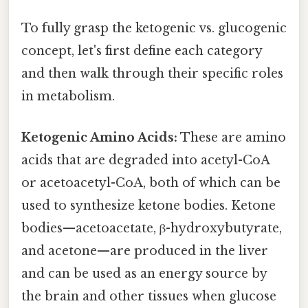
To fully grasp the ketogenic vs. glucogenic
concept, let's first define each category
and then walk through their specific roles
in metabolism.
Ketogenic Amino Acids:
These are amino
acids that are degraded into acetyl-CoA
or acetoacetyl-CoA, both of which can be
used to synthesize ketone bodies. Ketone
bodies—acetoacetate, β-hydroxybutyrate,
and acetone—are produced in the liver
and can be used as an energy source by
the brain and other tissues when glucose