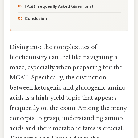
FAQ (Frequently Asked Questions)
Conclusion
Diving into the complexities of
biochemistry can feel like navigating a
maze, especially when preparing for the
MCAT. Specifically, the distinction
between ketogenic and glucogenic amino
acids is a high-yield topic that appears
frequently on the exam. Among the many
concepts to grasp, understanding amino
acids and their metabolic fates is crucial.