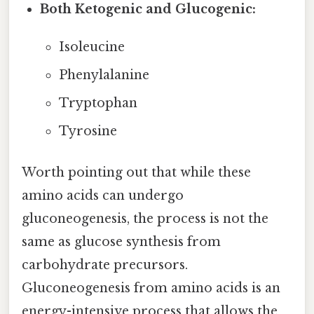
Both Ketogenic and Glucogenic:
Isoleucine
Phenylalanine
Tryptophan
Tyrosine
Worth pointing out that while these
amino acids can undergo
gluconeogenesis, the process is not the
same as glucose synthesis from
carbohydrate precursors.
Gluconeogenesis from amino acids is an
energy-intensive process that allows the