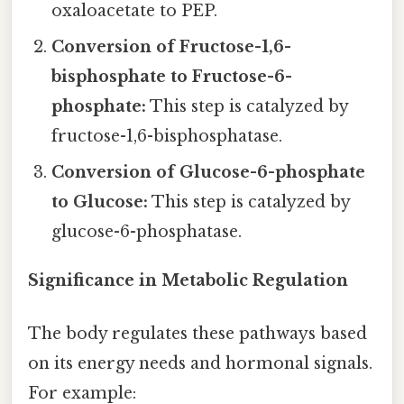
oxaloacetate to PEP.
Conversion of Fructose-1,6-
bisphosphate to Fructose-6-
phosphate:
This step is catalyzed by
fructose-1,6-bisphosphatase.
Conversion of Glucose-6-phosphate
to Glucose:
This step is catalyzed by
glucose-6-phosphatase.
Significance in Metabolic Regulation
The body regulates these pathways based
on its energy needs and hormonal signals.
For example: