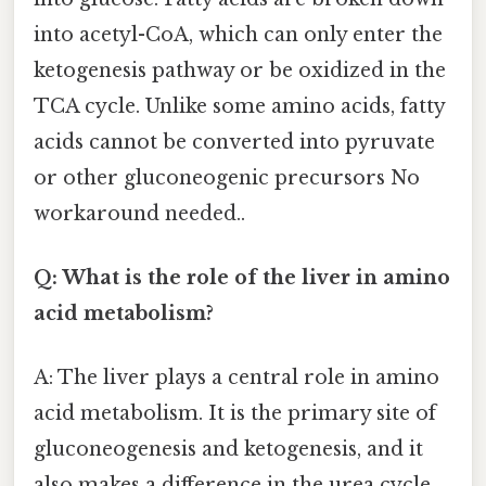
into acetyl-CoA, which can only enter the
ketogenesis pathway or be oxidized in the
TCA cycle. Unlike some amino acids, fatty
acids cannot be converted into pyruvate
or other gluconeogenic precursors No
workaround needed..
Q: What is the role of the liver in amino
acid metabolism?
A: The liver plays a central role in amino
acid metabolism. It is the primary site of
gluconeogenesis and ketogenesis, and it
also makes a difference in the urea cycle,