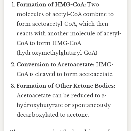
Formation of HMG-CoA:
Two
molecules of acetyl-CoA combine to
form acetoacetyl-CoA, which then
reacts with another molecule of acetyl-
CoA to form HMG-CoA
(hydroxymethylglutaryl-CoA).
Conversion to Acetoacetate:
HMG-
CoA is cleaved to form acetoacetate.
Formation of Other Ketone Bodies:
Acetoacetate can be reduced to β-
hydroxybutyrate or spontaneously
decarboxylated to acetone.