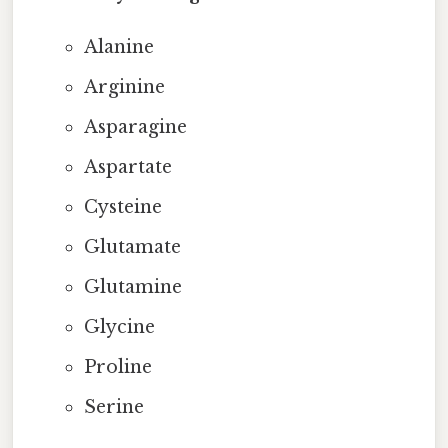
Alanine
Arginine
Asparagine
Aspartate
Cysteine
Glutamate
Glutamine
Glycine
Proline
Serine