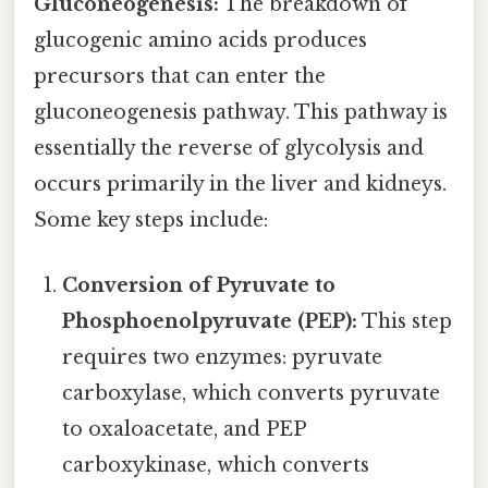
Gluconeogenesis:
The breakdown of
glucogenic amino acids produces
precursors that can enter the
gluconeogenesis pathway. This pathway is
essentially the reverse of glycolysis and
occurs primarily in the liver and kidneys.
Some key steps include:
Conversion of Pyruvate to
Phosphoenolpyruvate (PEP):
This step
requires two enzymes: pyruvate
carboxylase, which converts pyruvate
to oxaloacetate, and PEP
carboxykinase, which converts