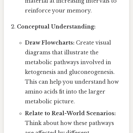
material at increasing intervals to
reinforce your memory.
Conceptual Understanding:
Draw Flowcharts:
Create visual
diagrams that illustrate the
metabolic pathways involved in
ketogenesis and gluconeogenesis.
This can help you understand how
amino acids fit into the larger
metabolic picture.
Relate to Real-World Scenarios:
Think about how these pathways