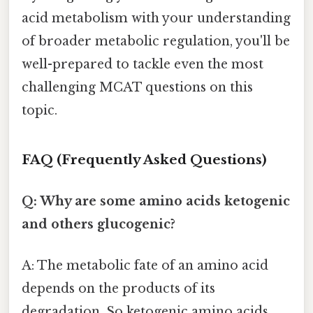
acid metabolism with your understanding
of broader metabolic regulation, you'll be
well-prepared to tackle even the most
challenging MCAT questions on this
topic.
FAQ (Frequently Asked Questions)
Q: Why are some amino acids ketogenic
and others glucogenic?
A: The metabolic fate of an amino acid
depends on the products of its
degradation. So ketogenic amino acids