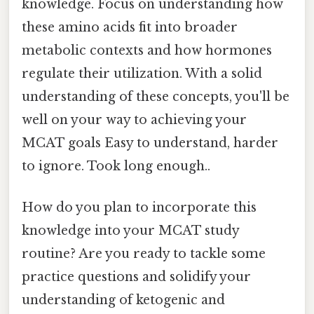
knowledge. Focus on understanding how
these amino acids fit into broader
metabolic contexts and how hormones
regulate their utilization. With a solid
understanding of these concepts, you'll be
well on your way to achieving your
MCAT goals Easy to understand, harder
to ignore. Took long enough..
How do you plan to incorporate this
knowledge into your MCAT study
routine? Are you ready to tackle some
practice questions and solidify your
understanding of ketogenic and