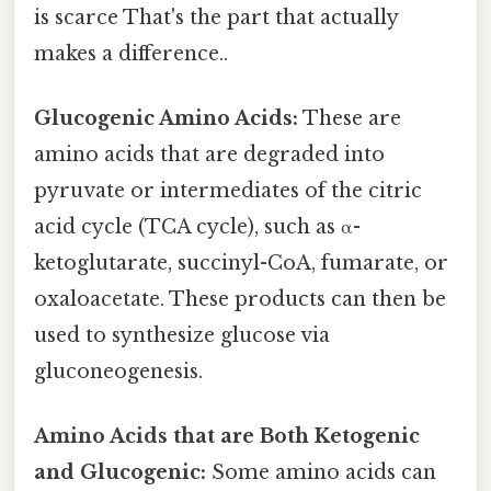
is scarce That's the part that actually
makes a difference..
Glucogenic Amino Acids:
These are
amino acids that are degraded into
pyruvate or intermediates of the citric
acid cycle (TCA cycle), such as α-
ketoglutarate, succinyl-CoA, fumarate, or
oxaloacetate. These products can then be
used to synthesize glucose via
gluconeogenesis.
Amino Acids that are Both Ketogenic
and Glucogenic:
Some amino acids can