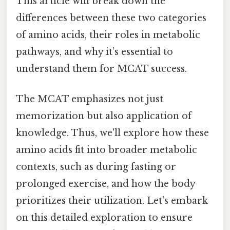
This article will break down the
differences between these two categories
of amino acids, their roles in metabolic
pathways, and why it’s essential to
understand them for MCAT success.
The MCAT emphasizes not just
memorization but also application of
knowledge. Thus, we'll explore how these
amino acids fit into broader metabolic
contexts, such as during fasting or
prolonged exercise, and how the body
prioritizes their utilization. Let's embark
on this detailed exploration to ensure