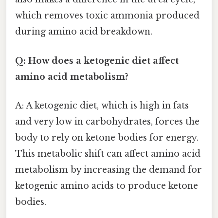
which removes toxic ammonia produced
during amino acid breakdown.
Q: How does a ketogenic diet affect
amino acid metabolism?
A: A ketogenic diet, which is high in fats
and very low in carbohydrates, forces the
body to rely on ketone bodies for energy.
This metabolic shift can affect amino acid
metabolism by increasing the demand for
ketogenic amino acids to produce ketone
bodies.