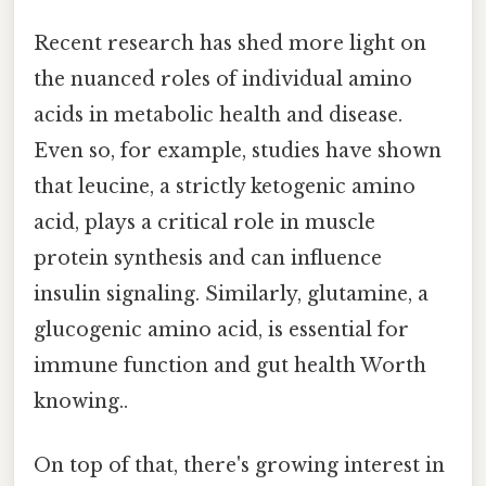
Recent research has shed more light on
the nuanced roles of individual amino
acids in metabolic health and disease.
Even so, for example, studies have shown
that leucine, a strictly ketogenic amino
acid, plays a critical role in muscle
protein synthesis and can influence
insulin signaling. Similarly, glutamine, a
glucogenic amino acid, is essential for
immune function and gut health Worth
knowing..
On top of that, there's growing interest in