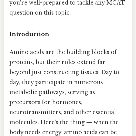
you’re well-prepared to tackle any MCAT
question on this topic.
Introduction
Amino acids are the building blocks of
proteins, but their roles extend far
beyond just constructing tissues. Day to
day, they participate in numerous
metabolic pathways, serving as
precursors for hormones,
neurotransmitters, and other essential
molecules. Here's the thing — when the
body needs energy, amino acids can be