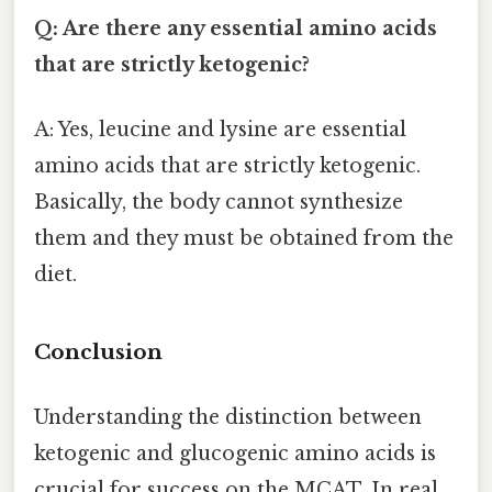
Q: Are there any essential amino acids
that are strictly ketogenic?
A: Yes, leucine and lysine are essential
amino acids that are strictly ketogenic.
Basically, the body cannot synthesize
them and they must be obtained from the
diet.
Conclusion
Understanding the distinction between
ketogenic and glucogenic amino acids is
crucial for success on the MCAT. In real