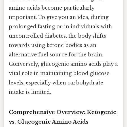
amino acids become particularly
important. To give you an idea, during
prolonged fasting or in individuals with
uncontrolled diabetes, the body shifts
towards using ketone bodies as an
alternative fuel source for the brain.
Conversely, glucogenic amino acids play a
vital role in maintaining blood glucose
levels, especially when carbohydrate
intake is limited.
Comprehensive Overview: Ketogenic
vs. Glucogenic Amino Acids