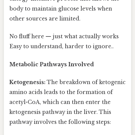
body to maintain glucose levels when
other sources are limited.
No fluff here — just what actually works
Easy to understand, harder to ignore..
Metabolic Pathways Involved
Ketogenesis:
The breakdown of ketogenic
amino acids leads to the formation of
acetyl-CoA, which can then enter the
ketogenesis pathway in the liver. This
pathway involves the following steps: