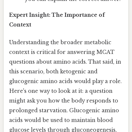
Expert Insight: The Importance of
Context
Understanding the broader metabolic
context is critical for answering MCAT
questions about amino acids. That said, in
this scenario, both ketogenic and
glucogenic amino acids would play a role.
Here's one way to look at it: a question
might ask you how the body responds to
prolonged starvation. Glucogenic amino
acids would be used to maintain blood
glucose levels through gluconeogenesis,