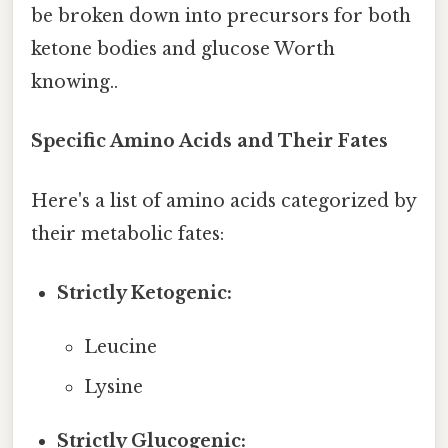
be broken down into precursors for both
ketone bodies and glucose Worth
knowing..
Specific Amino Acids and Their Fates
Here's a list of amino acids categorized by
their metabolic fates:
Strictly Ketogenic:
Leucine
Lysine
Strictly Glucogenic: