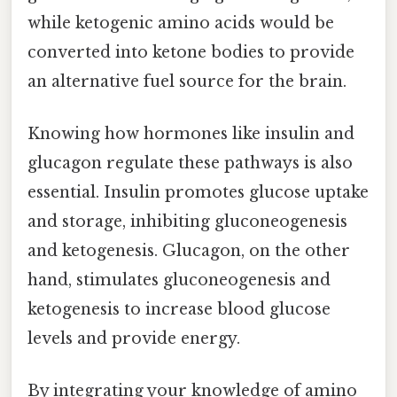
while ketogenic amino acids would be
converted into ketone bodies to provide
an alternative fuel source for the brain.
Knowing how hormones like insulin and
glucagon regulate these pathways is also
essential. Insulin promotes glucose uptake
and storage, inhibiting gluconeogenesis
and ketogenesis. Glucagon, on the other
hand, stimulates gluconeogenesis and
ketogenesis to increase blood glucose
levels and provide energy.
By integrating your knowledge of amino