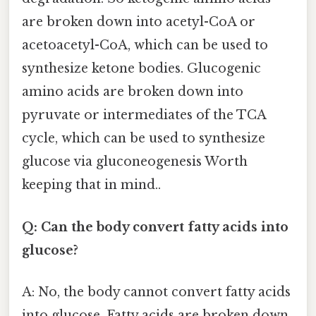
are broken down into acetyl-CoA or
acetoacetyl-CoA, which can be used to
synthesize ketone bodies. Glucogenic
amino acids are broken down into
pyruvate or intermediates of the TCA
cycle, which can be used to synthesize
glucose via gluconeogenesis Worth
keeping that in mind..
Q: Can the body convert fatty acids into
glucose?
A: No, the body cannot convert fatty acids
into glucose. Fatty acids are broken down