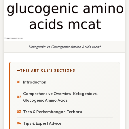
Ketogenic Vs Glucogenic Amino Acids Mcat
THIS ARTICLE'S SECTIONS
Introduction
Comprehensive Overview: Ketogenic vs.
Glucogenic Amino Acids
Tren & Perkembangan Terbaru
Tips & Expert Advice