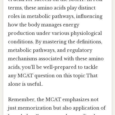
terms, these amino acids play distinct
roles in metabolic pathways, influencing
how the body manages energy
production under various physiological
conditions. By mastering the definitions,
metabolic pathways, and regulatory
mechanisms associated with these amino
acids, you'll be well-prepared to tackle
any MCAT question on this topic That
alone is useful..
Remember, the MCAT emphasizes not
just memorization but also application of