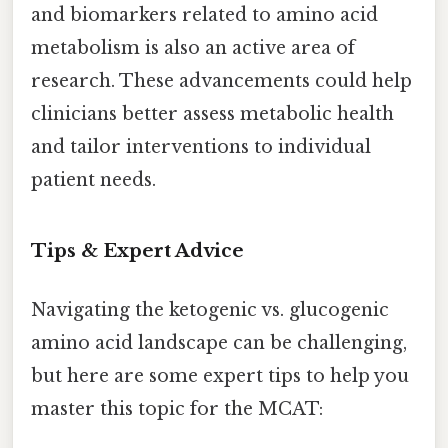
and biomarkers related to amino acid
metabolism is also an active area of
research. These advancements could help
clinicians better assess metabolic health
and tailor interventions to individual
patient needs.
Tips & Expert Advice
Navigating the ketogenic vs. glucogenic
amino acid landscape can be challenging,
but here are some expert tips to help you
master this topic for the MCAT: