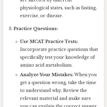
are affected by different
physiological states, such as fasting,
exercise, or disease.
Practice Questions:
Use MCAT Practice Tests:
Incorporate practice questions that
specifically test your knowledge of
amino acid metabolism.
Analyze Your Mistakes:
When you
get a question wrong, take the time
to understand why. Review the
relevant material and make sure
you can explain the correct answer.