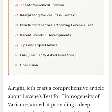
The Mathematical Formula
Interpreting the Results in Context
Practical Steps for Performing Levene's Test
Recent Trends & Developments
Tips and Expert Advice
FAQ (Frequently Asked Questions)
Conclusion
Alright, let's craft a comprehensive article
about Levene's Test for Homogeneity of
Variance, aimed at providing a deep