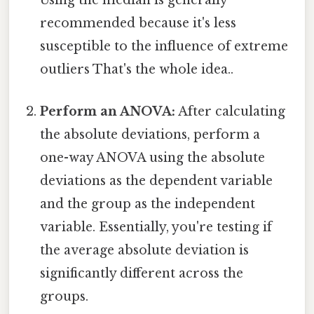
Using the median is generally
recommended because it's less
susceptible to the influence of extreme
outliers That's the whole idea..
Perform an ANOVA:
After calculating
the absolute deviations, perform a
one-way ANOVA using the absolute
deviations as the dependent variable
and the group as the independent
variable. Essentially, you're testing if
the average absolute deviation is
significantly different across the
groups.