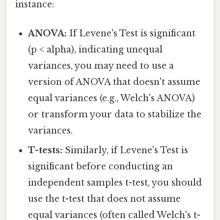
instance:
ANOVA:
If Levene's Test is significant
(p < alpha), indicating unequal
variances, you may need to use a
version of ANOVA that doesn't assume
equal variances (e.g., Welch's ANOVA)
or transform your data to stabilize the
variances.
T-tests:
Similarly, if Levene's Test is
significant before conducting an
independent samples t-test, you should
use the t-test that does not assume
equal variances (often called Welch's t-