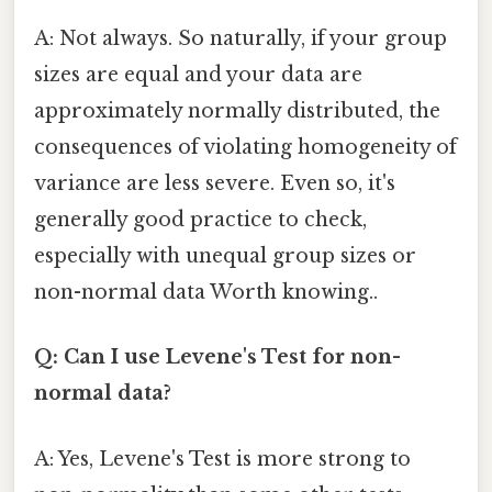
A: Not always. So naturally, if your group
sizes are equal and your data are
approximately normally distributed, the
consequences of violating homogeneity of
variance are less severe. Even so, it's
generally good practice to check,
especially with unequal group sizes or
non-normal data Worth knowing..
Q: Can I use Levene's Test for non-
normal data?
A: Yes, Levene's Test is more strong to