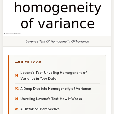
Levene's Test Of Homogeneity Of Variance
QUICK LOOK
Levene's Test: Unveiling Homogeneity of
Variance in Your Data
A Deep Dive into Homogeneity of Variance
Unveiling Levene's Test: How It Works
A Historical Perspective