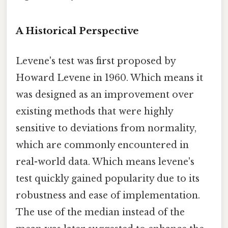
A Historical Perspective
Levene's test was first proposed by
Howard Levene in 1960. Which means it
was designed as an improvement over
existing methods that were highly
sensitive to deviations from normality,
which are commonly encountered in
real-world data. Which means levene's
test quickly gained popularity due to its
robustness and ease of implementation.
The use of the median instead of the