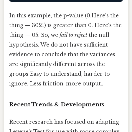
In this example, the p-value (0.Here's the
thing — 3021) is greater than 0. Here's the
thing — 05. So, we
fail to reject
the null
hypothesis. We do not have sufficient
evidence to conclude that the variances
are significantly different across the
groups Easy to understand, harder to
ignore. Less friction, more output..
Recent Trends & Developments
Recent research has focused on adapting
Levene's Test for use with more complex