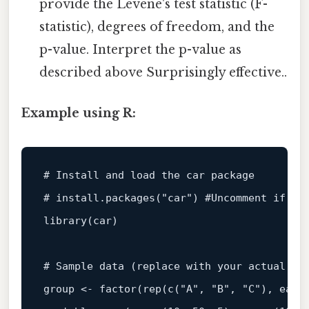
provide the Levene's test statistic (F-
statistic), degrees of freedom, and the
p-value. Interpret the p-value as
described above Surprisingly effective..
Example using R:
# Install and load the car package
# install.packages("car") #Uncomment if yo
library
(
car
)
# Sample data (replace with your actual da
group 
<-
 factor
(
rep
(
c
(
"A"
,
"B"
,
"C"
)
,
 each