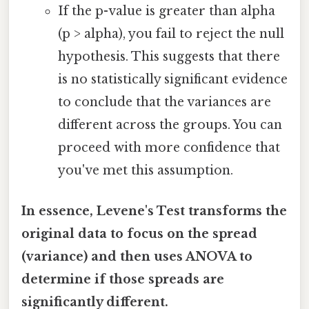
If the p-value is greater than alpha
(p > alpha), you fail to reject the null
hypothesis. This suggests that there
is no statistically significant evidence
to conclude that the variances are
different across the groups. You can
proceed with more confidence that
you've met this assumption.
In essence, Levene's Test transforms the
original data to focus on the spread
(variance) and then uses ANOVA to
determine if those spreads are
significantly different.