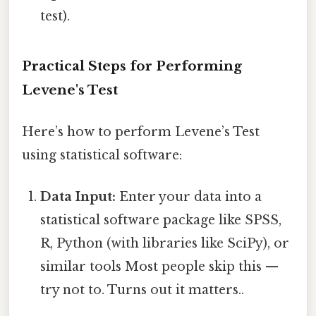
test).
Practical Steps for Performing
Levene's Test
Here’s how to perform Levene’s Test
using statistical software:
Data Input:
Enter your data into a
statistical software package like SPSS,
R, Python (with libraries like SciPy), or
similar tools Most people skip this —
try not to. Turns out it matters..