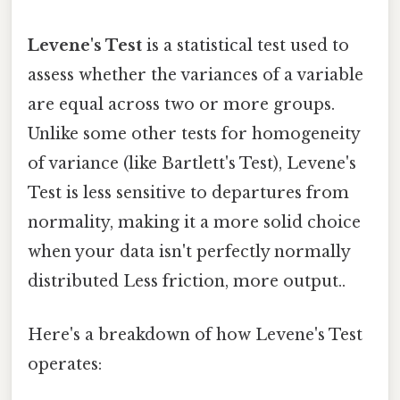
Levene's Test
is a statistical test used to
assess whether the variances of a variable
are equal across two or more groups.
Unlike some other tests for homogeneity
of variance (like Bartlett's Test), Levene's
Test is less sensitive to departures from
normality, making it a more solid choice
when your data isn't perfectly normally
distributed Less friction, more output..
Here's a breakdown of how Levene's Test
operates: