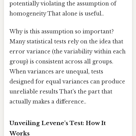
potentially violating the assumption of
homogeneity That alone is useful..
Why is this assumption so important?
Many statistical tests rely on the idea that
error variance (the variability within each
group) is consistent across all groups.
When variances are unequal, tests
designed for equal variances can produce
unreliable results That's the part that
actually makes a difference..
Unveiling Levene's Test: How It
Works