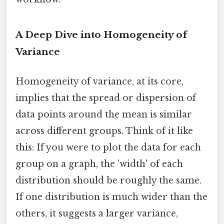
A Deep Dive into Homogeneity of
Variance
Homogeneity of variance, at its core,
implies that the spread or dispersion of
data points around the mean is similar
across different groups. Think of it like
this: If you were to plot the data for each
group on a graph, the 'width' of each
distribution should be roughly the same.
If one distribution is much wider than the
others, it suggests a larger variance,