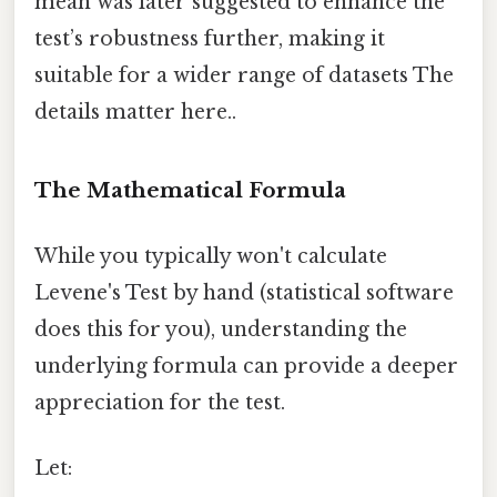
mean was later suggested to enhance the
test’s robustness further, making it
suitable for a wider range of datasets The
details matter here..
The Mathematical Formula
While you typically won't calculate
Levene's Test by hand (statistical software
does this for you), understanding the
underlying formula can provide a deeper
appreciation for the test.
Let: