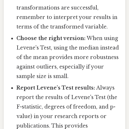
transformations are successful,
remember to interpret your results in
terms of the transformed variable.
Choose the right version:
When using
Levene's Test, using the median instead
of the mean provides more robustness
against outliers, especially if your
sample size is small.
Report Levene's Test results:
Always
report the results of Levene's Test (the
F-statistic, degrees of freedom, and p-
value) in your research reports or
publications. This provides