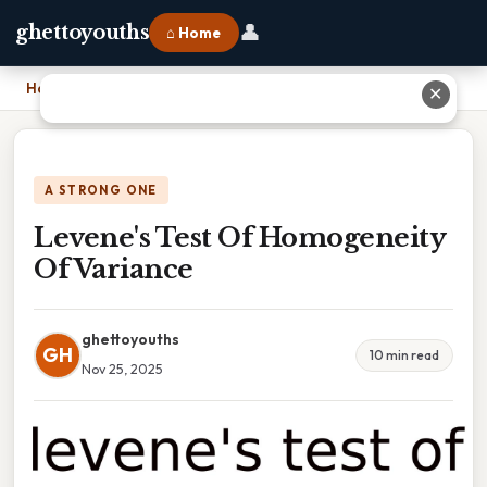
👤
ghettoyouths
⌂ Home
Home
›
Levene's Test Of Homogeneity Of Variance
✕
A STRONG ONE
Levene's Test Of Homogeneity
Of Variance
ghettoyouths
GH
10 min read
Nov 25, 2025