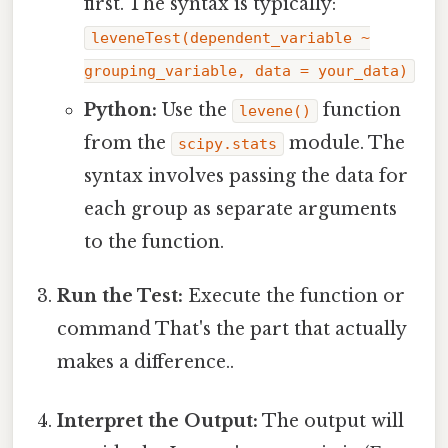
first. The syntax is typically:
leveneTest(dependent_variable ~
grouping_variable, data = your_data)
Python:
Use the
function
levene()
from the
module. The
scipy.stats
syntax involves passing the data for
each group as separate arguments
to the function.
Run the Test:
Execute the function or
command That's the part that actually
makes a difference..
Interpret the Output:
The output will