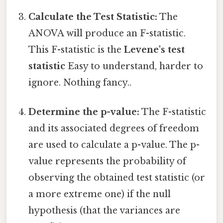
Calculate the Test Statistic:
The
ANOVA will produce an F-statistic.
This F-statistic is the
Levene's test
statistic
Easy to understand, harder to
ignore. Nothing fancy..
Determine the p-value:
The F-statistic
and its associated degrees of freedom
are used to calculate a p-value. The p-
value represents the probability of
observing the obtained test statistic (or
a more extreme one) if the null
hypothesis (that the variances are