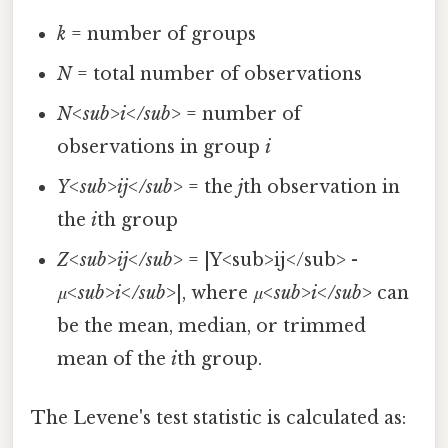
k
= number of groups
N
= total number of observations
N<sub>i</sub>
= number of
observations in group
i
Y<sub>ij</sub>
= the
j
th observation in
the
i
th group
Z<sub>ij</sub>
= |Y<sub>ij</sub> -
μ<sub>i</sub>
|, where
μ<sub>i</sub>
can
be the mean, median, or trimmed
mean of the
i
th group.
The Levene's test statistic is calculated as: