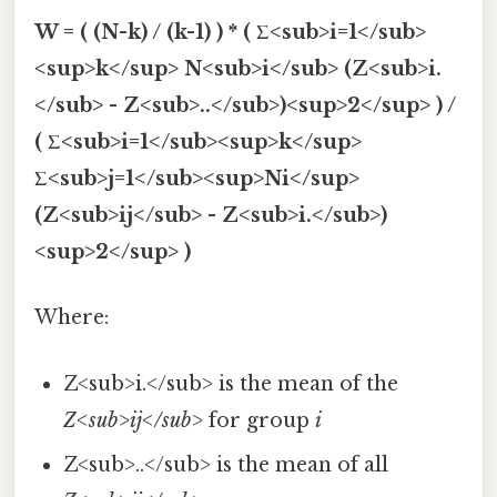
W = ( (N-k) / (k-1) ) * ( Σ<sub>i=1</sub>
<sup>k</sup> N<sub>i</sub> (Z<sub>i.
</sub> - Z<sub>..</sub>)<sup>2</sup> ) /
( Σ<sub>i=1</sub><sup>k</sup>
Σ<sub>j=1</sub><sup>Ni</sup>
(Z<sub>ij</sub> - Z<sub>i.</sub>)
<sup>2</sup> )
Where:
Z<sub>i.</sub> is the mean of the
Z<sub>ij</sub>
for group
i
Z<sub>..</sub> is the mean of all