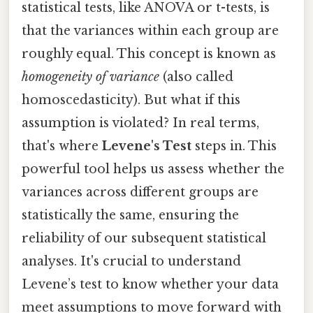
statistical tests, like ANOVA or t-tests, is
that the variances within each group are
roughly equal. This concept is known as
homogeneity of variance
(also called
homoscedasticity). But what if this
assumption is violated? In real terms,
that's where
Levene's Test
steps in. This
powerful tool helps us assess whether the
variances across different groups are
statistically the same, ensuring the
reliability of our subsequent statistical
analyses. It's crucial to understand
Levene’s test to know whether your data
meet assumptions to move forward with