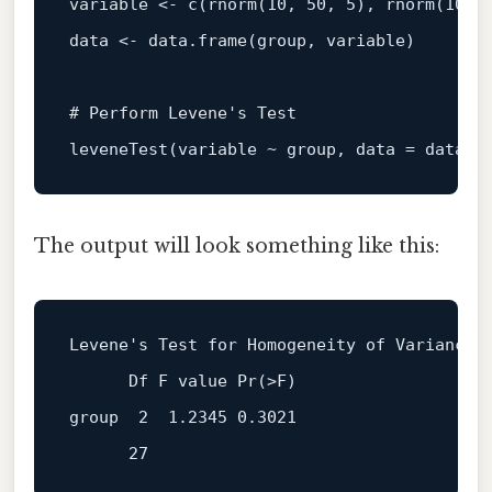
variable 
<-
c
(
rnorm
(
10
,
50
,
5
)
,
 rnorm
(
10
,
data 
<-
 data.frame
(
group
,
 variable
)
# Perform Levene's Test
leveneTest
(
variable 
~
 group
,
 data 
=
 data
)
The output will look something like this:
Levene
's Test for Homogeneity of Variance 
group
2
1.2345
0.3021
27