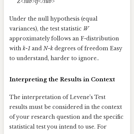
Z<sub>ij</sub>
Under the null hypothesis (equal
variances), the test statistic
W
approximately follows an F-distribution
with
k-1
and
N-k
degrees of freedom Easy
to understand, harder to ignore..
Interpreting the Results in Context
The interpretation of Levene's Test
results must be considered in the context
of your research question and the specific
statistical test you intend to use. For