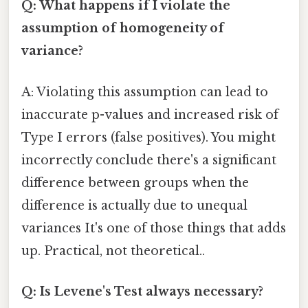
Q: What happens if I violate the
assumption of homogeneity of
variance?
A: Violating this assumption can lead to
inaccurate p-values and increased risk of
Type I errors (false positives). You might
incorrectly conclude there's a significant
difference between groups when the
difference is actually due to unequal
variances It's one of those things that adds
up. Practical, not theoretical..
Q: Is Levene's Test always necessary?