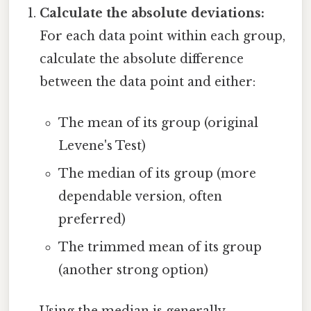
Calculate the absolute deviations:
For each data point within each group,
calculate the absolute difference
between the data point and either:
The mean of its group (original
Levene's Test)
The median of its group (more
dependable version, often
preferred)
The trimmed mean of its group
(another strong option)