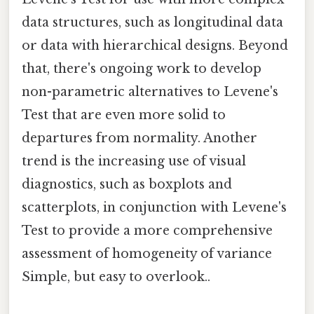
data structures, such as longitudinal data
or data with hierarchical designs. Beyond
that, there's ongoing work to develop
non-parametric alternatives to Levene's
Test that are even more solid to
departures from normality. Another
trend is the increasing use of visual
diagnostics, such as boxplots and
scatterplots, in conjunction with Levene's
Test to provide a more comprehensive
assessment of homogeneity of variance
Simple, but easy to overlook..