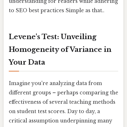
understanding for readers while adhering
to SEO best practices Simple as that..
Levene's Test: Unveiling
Homogeneity of Variance in
Your Data
Imagine you're analyzing data from
different groups – perhaps comparing the
effectiveness of several teaching methods
on student test scores. Day to day, a
critical assumption underpinning many