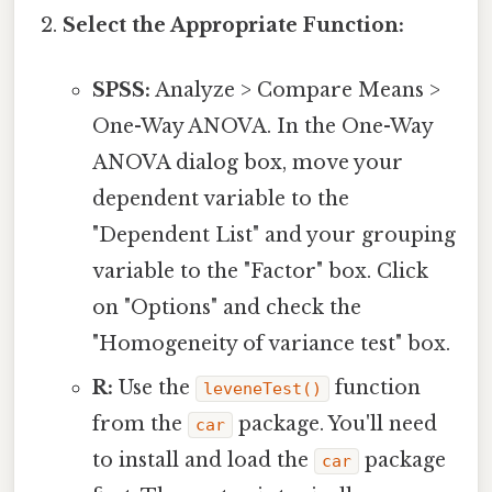
Select the Appropriate Function:
SPSS:
Analyze > Compare Means >
One-Way ANOVA. In the One-Way
ANOVA dialog box, move your
dependent variable to the
"Dependent List" and your grouping
variable to the "Factor" box. Click
on "Options" and check the
"Homogeneity of variance test" box.
R:
Use the
function
leveneTest()
from the
package. You'll need
car
to install and load the
package
car