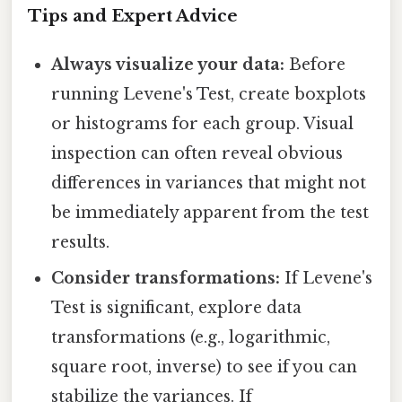
Tips and Expert Advice
Always visualize your data:
Before
running Levene's Test, create boxplots
or histograms for each group. Visual
inspection can often reveal obvious
differences in variances that might not
be immediately apparent from the test
results.
Consider transformations:
If Levene's
Test is significant, explore data
transformations (e.g., logarithmic,
square root, inverse) to see if you can
stabilize the variances. If