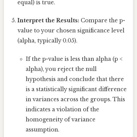
equal) is true.
Interpret the Results:
Compare the p-
value to your chosen significance level
(alpha, typically 0.05).
If the p-value is less than alpha (p <
alpha), you reject the null
hypothesis and conclude that there
is a statistically significant difference
in variances across the groups. This
indicates a violation of the
homogeneity of variance
assumption.