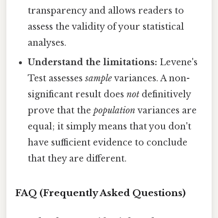
transparency and allows readers to
assess the validity of your statistical
analyses.
Understand the limitations:
Levene's
Test assesses
sample
variances. A non-
significant result does
not
definitively
prove that the
population
variances are
equal; it simply means that you don't
have sufficient evidence to conclude
that they are different.
FAQ (Frequently Asked Questions)