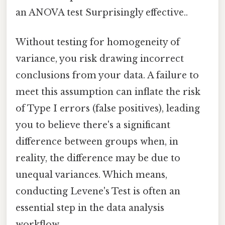
an ANOVA test Surprisingly effective..
Without testing for homogeneity of
variance, you risk drawing incorrect
conclusions from your data. A failure to
meet this assumption can inflate the risk
of Type I errors (false positives), leading
you to believe there's a significant
difference between groups when, in
reality, the difference may be due to
unequal variances. Which means,
conducting Levene's Test is often an
essential step in the data analysis
workflow.