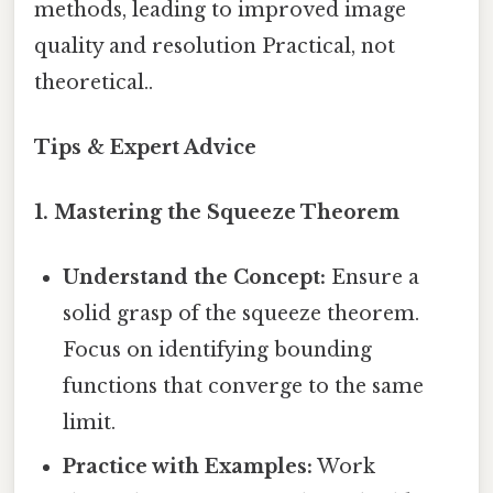
methods, leading to improved image
quality and resolution Practical, not
theoretical..
Tips & Expert Advice
1. Mastering the Squeeze Theorem
Understand the Concept:
Ensure a
solid grasp of the squeeze theorem.
Focus on identifying bounding
functions that converge to the same
limit.
Practice with Examples:
Work