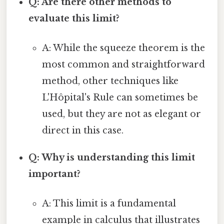
Q: Are there other methods to
evaluate this limit?
A: While the squeeze theorem is the
most common and straightforward
method, other techniques like
L'Hôpital's Rule can sometimes be
used, but they are not as elegant or
direct in this case.
Q: Why is understanding this limit
important?
A: This limit is a fundamental
example in calculus that illustrates