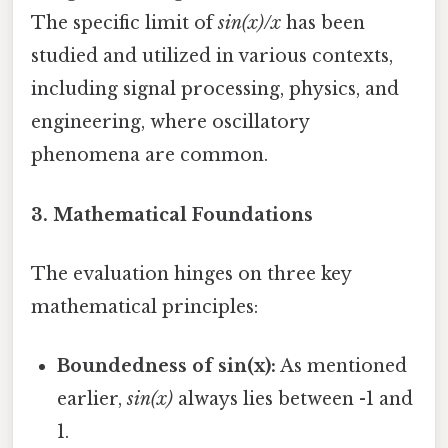
The specific limit of
sin(x)/x
has been
studied and utilized in various contexts,
including signal processing, physics, and
engineering, where oscillatory
phenomena are common.
3. Mathematical Foundations
The evaluation hinges on three key
mathematical principles:
Boundedness of sin(x):
As mentioned
earlier,
sin(x)
always lies between -1 and
1.