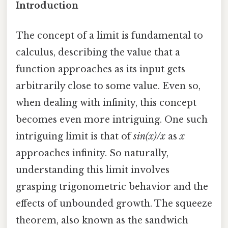
Introduction
The concept of a limit is fundamental to
calculus, describing the value that a
function approaches as its input gets
arbitrarily close to some value. Even so,
when dealing with infinity, this concept
becomes even more intriguing. One such
intriguing limit is that of
sin(x)/x
as
x
approaches infinity. So naturally,
understanding this limit involves
grasping trigonometric behavior and the
effects of unbounded growth. The squeeze
theorem, also known as the sandwich