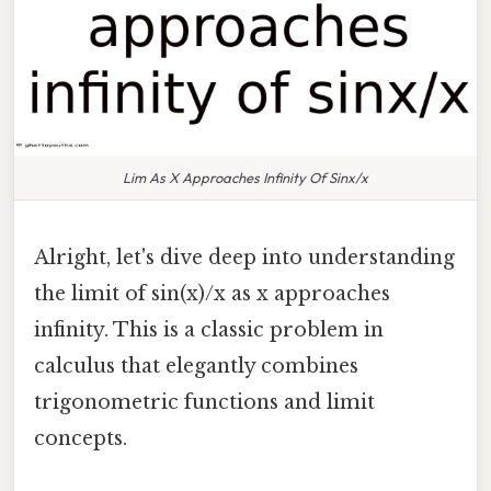
Lim As X Approaches Infinity Of Sinx/x
Alright, let's dive deep into understanding
the limit of sin(x)/x as x approaches
infinity. This is a classic problem in
calculus that elegantly combines
trigonometric functions and limit
concepts.