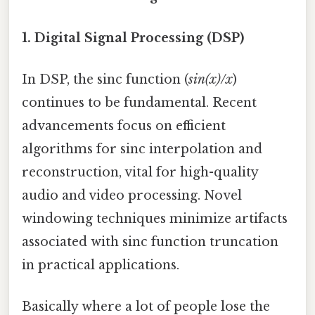
1. Digital Signal Processing (DSP)
In DSP, the sinc function (
sin(x)/x
)
continues to be fundamental. Recent
advancements focus on efficient
algorithms for sinc interpolation and
reconstruction, vital for high-quality
audio and video processing. Novel
windowing techniques minimize artifacts
associated with sinc function truncation
in practical applications.
Basically where a lot of people lose the