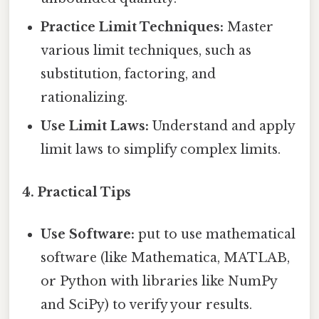
Practice Limit Techniques:
Master
various limit techniques, such as
substitution, factoring, and
rationalizing.
Use Limit Laws:
Understand and apply
limit laws to simplify complex limits.
4. Practical Tips
Use Software:
put to use mathematical
software (like Mathematica, MATLAB,
or Python with libraries like NumPy
and SciPy) to verify your results.