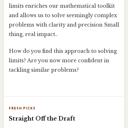
limits enriches our mathematical toolkit
and allows us to solve seemingly complex
problems with clarity and precision Small
thing, real impact..
How do you find this approach to solving
limits? Are you now more confident in
tackling similar problems?
FRESH PICKS
Straight Off the Draft