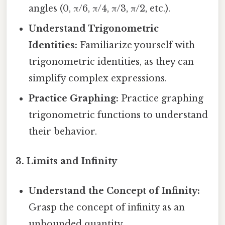
angles (0, π/6, π/4, π/3, π/2, etc.).
Understand Trigonometric
Identities:
Familiarize yourself with
trigonometric identities, as they can
simplify complex expressions.
Practice Graphing:
Practice graphing
trigonometric functions to understand
their behavior.
3. Limits and Infinity
Understand the Concept of Infinity:
Grasp the concept of infinity as an
unbounded quantity.