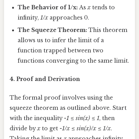
The Behavior of 1/x:
As
x
tends to
infinity,
1/x
approaches 0.
The Squeeze Theorem:
This theorem
allows us to infer the limit of a
function trapped between two
functions converging to the same limit.
4. Proof and Derivation
The formal proof involves using the
squeeze theorem as outlined above. Start
with the inequality
-1 ≤ sin(x) ≤ 1
, then
divide by
x
to get
-1/x ≤ sin(x)/x ≤ 1/x
.
Taking the limit as
x
approaches infinity