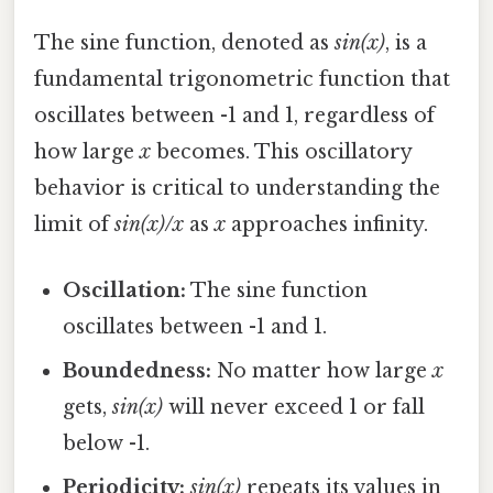
The sine function, denoted as
sin(x)
, is a
fundamental trigonometric function that
oscillates between -1 and 1, regardless of
how large
x
becomes. This oscillatory
behavior is critical to understanding the
limit of
sin(x)/x
as
x
approaches infinity.
Oscillation:
The sine function
oscillates between -1 and 1.
Boundedness:
No matter how large
x
gets,
sin(x)
will never exceed 1 or fall
below -1.
Periodicity:
sin(x)
repeats its values in