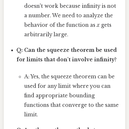
doesn't work because infinity is not
a number. We need to analyze the
behavior of the function as
x
gets
arbitrarily large.
Q: Can the squeeze theorem be used
for limits that don't involve infinity?
A: Yes, the squeeze theorem can be
used for any limit where you can
find appropriate bounding
functions that converge to the same
limit.