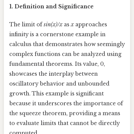
1. Definition and Significance
The limit of
sin(x)/x
as
x
approaches
infinity is a cornerstone example in
calculus that demonstrates how seemingly
complex functions can be analyzed using
fundamental theorems. Its value, 0,
showcases the interplay between
oscillatory behavior and unbounded
growth. This example is significant
because it underscores the importance of
the squeeze theorem, providing a means
to evaluate limits that cannot be directly
computed.