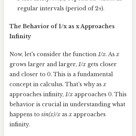
regular intervals (period of 2π).
The Behavior of 1/x as x Approaches
Infinity
Now, let's consider the function
1/x
. As
x
grows larger and larger,
1/x
gets closer
and closer to 0. This is a fundamental
concept in calculus. That's why as
x
approaches infinity,
1/x
approaches 0. This
behavior is crucial in understanding what
happens to
sin(x)/x
as
x
approaches
infinity.