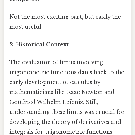
Not the most exciting part, but easily the
most useful.
2. Historical Context
The evaluation of limits involving
trigonometric functions dates back to the
early development of calculus by
mathematicians like Isaac Newton and
Gottfried Wilhelm Leibniz. Still,
understanding these limits was crucial for
developing the theory of derivatives and
integrals for trigonometric functions.