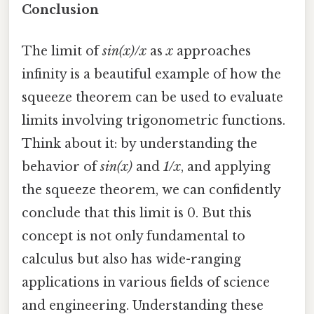
Conclusion
The limit of
sin(x)/x
as
x
approaches
infinity is a beautiful example of how the
squeeze theorem can be used to evaluate
limits involving trigonometric functions.
Think about it: by understanding the
behavior of
sin(x)
and
1/x
, and applying
the squeeze theorem, we can confidently
conclude that this limit is 0. But this
concept is not only fundamental to
calculus but also has wide-ranging
applications in various fields of science
and engineering. Understanding these