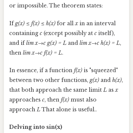
or impossible. The theorem states:
If
g(x) ≤ f(x) ≤ h(x)
for all
x
in an interval
containing
c
(except possibly at
c
itself),
and if
lim x→c g(x) = L
and
lim x→c h(x) = L
,
then
lim x→c f(x) = L
.
In essence, if a function
f(x)
is "squeezed"
between two other functions,
g(x)
and
h(x)
,
that both approach the same limit
L
as
x
approaches
c
, then
f(x)
must also
approach
L
That alone is useful..
Delving into sin(x)