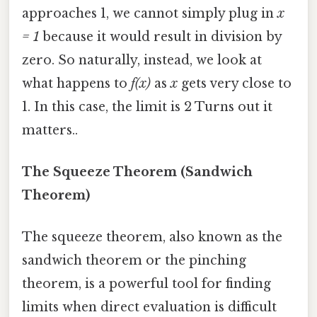
approaches 1, we cannot simply plug in
x
= 1
because it would result in division by
zero. So naturally, instead, we look at
what happens to
f(x)
as
x
gets very close to
1. In this case, the limit is 2 Turns out it
matters..
The Squeeze Theorem (Sandwich
Theorem)
The squeeze theorem, also known as the
sandwich theorem or the pinching
theorem, is a powerful tool for finding
limits when direct evaluation is difficult