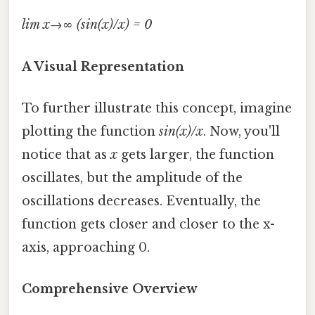
lim x→∞ (sin(x)/x) = 0
A Visual Representation
To further illustrate this concept, imagine
plotting the function
sin(x)/x
. Now, you'll
notice that as
x
gets larger, the function
oscillates, but the amplitude of the
oscillations decreases. Eventually, the
function gets closer and closer to the x-
axis, approaching 0.
Comprehensive Overview