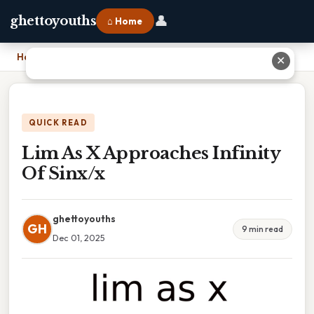
👤
ghettoyouths
⌂ Home
Home
›
Lim As X Approaches Infinity Of Sinx/x
✕
QUICK READ
Lim As X Approaches Infinity
Of Sinx/x
ghettoyouths
GH
9 min read
Dec 01, 2025