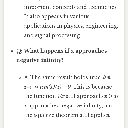
important concepts and techniques.
It also appears in various
applications in physics, engineering,
and signal processing.
Q: What happens if x approaches
negative infinity?
A: The same result holds true:
lim
x→-∞ (sin(x)/x) = 0
. This is because
the function
1/x
still approaches 0 as
x
approaches negative infinity, and
the squeeze theorem still applies.