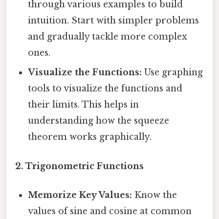
through various examples to build
intuition. Start with simpler problems
and gradually tackle more complex
ones.
Visualize the Functions:
Use graphing
tools to visualize the functions and
their limits. This helps in
understanding how the squeeze
theorem works graphically.
2. Trigonometric Functions
Memorize Key Values:
Know the
values of sine and cosine at common