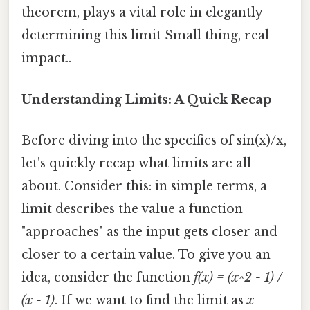
theorem, plays a vital role in elegantly
determining this limit Small thing, real
impact..
Understanding Limits: A Quick Recap
Before diving into the specifics of sin(x)/x,
let's quickly recap what limits are all
about. Consider this: in simple terms, a
limit describes the value a function
"approaches" as the input gets closer and
closer to a certain value. To give you an
idea, consider the function
f(x) = (x^2 - 1) /
(x - 1)
. If we want to find the limit as
x