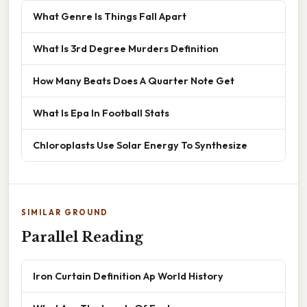
What Genre Is Things Fall Apart
What Is 3rd Degree Murders Definition
How Many Beats Does A Quarter Note Get
What Is Epa In Football Stats
Chloroplasts Use Solar Energy To Synthesize
SIMILAR GROUND
Parallel Reading
Iron Curtain Definition Ap World History