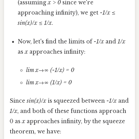
(assuming
x > 0
since we're
approaching infinity), we get
-1/x ≤
sin(x)/x ≤ 1/x
.
Now, let's find the limits of
-1/x
and
1/x
as
x
approaches infinity:
lim x→∞ (-1/x) = 0
lim x→∞ (1/x) = 0
Since
sin(x)/x
is squeezed between
-1/x
and
1/x
, and both of these functions approach
0 as
x
approaches infinity, by the squeeze
theorem, we have: