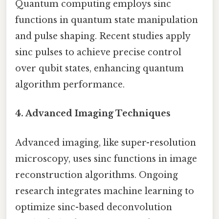
Quantum computing employs sinc
functions in quantum state manipulation
and pulse shaping. Recent studies apply
sinc pulses to achieve precise control
over qubit states, enhancing quantum
algorithm performance.
4. Advanced Imaging Techniques
Advanced imaging, like super-resolution
microscopy, uses sinc functions in image
reconstruction algorithms. Ongoing
research integrates machine learning to
optimize sinc-based deconvolution