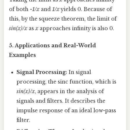
of both
-1/x
and
1/x
yields 0. Because of
this, by the squeeze theorem, the limit of
sin(x)/x
as
x
approaches infinity is also 0.
5. Applications and Real-World
Examples
Signal Processing:
In signal
processing, the sinc function, which is
sin(x)/x
, appears in the analysis of
signals and filters. It describes the
impulse response of an ideal low-pass
filter.