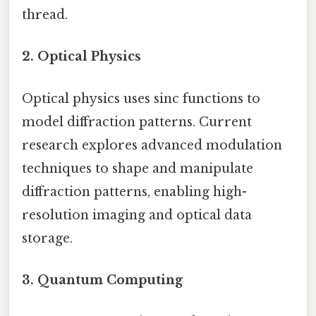
thread.
2. Optical Physics
Optical physics uses sinc functions to
model diffraction patterns. Current
research explores advanced modulation
techniques to shape and manipulate
diffraction patterns, enabling high-
resolution imaging and optical data
storage.
3. Quantum Computing