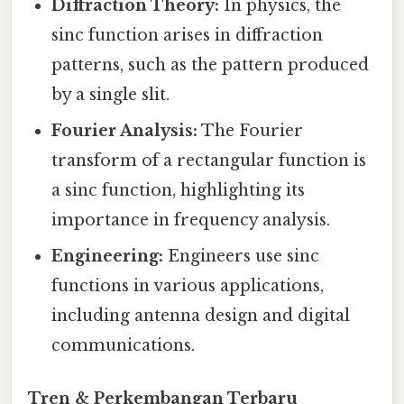
Diffraction Theory:
In physics, the
sinc function arises in diffraction
patterns, such as the pattern produced
by a single slit.
Fourier Analysis:
The Fourier
transform of a rectangular function is
a sinc function, highlighting its
importance in frequency analysis.
Engineering:
Engineers use sinc
functions in various applications,
including antenna design and digital
communications.
Tren & Perkembangan Terbaru