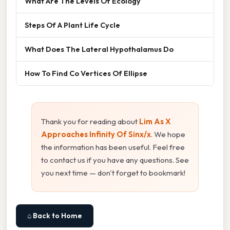
What Are The Levels Of Ecology
Steps Of A Plant Life Cycle
What Does The Lateral Hypothalamus Do
How To Find Co Vertices Of Ellipse
Thank you for reading about
Lim As X
Approaches Infinity Of Sinx/x
. We hope
the information has been useful. Feel free
to contact us if you have any questions. See
you next time — don't forget to bookmark!
⌂ Back to Home