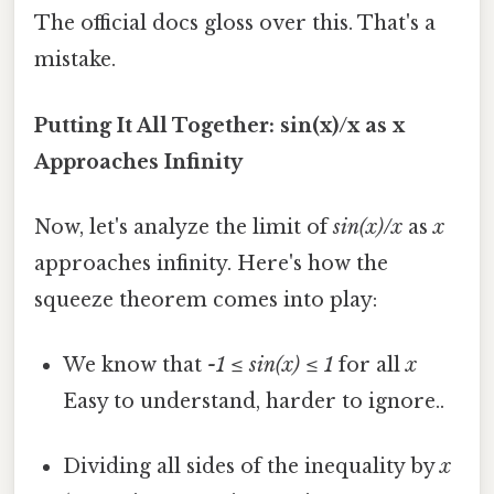
The official docs gloss over this. That's a
mistake.
Putting It All Together: sin(x)/x as x
Approaches Infinity
Now, let's analyze the limit of
sin(x)/x
as
x
approaches infinity. Here's how the
squeeze theorem comes into play:
We know that
-1 ≤ sin(x) ≤ 1
for all
x
Easy to understand, harder to ignore..
Dividing all sides of the inequality by
x