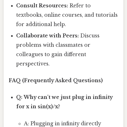
Consult Resources:
Refer to
textbooks, online courses, and tutorials
for additional help.
Collaborate with Peers:
Discuss
problems with classmates or
colleagues to gain different
perspectives.
FAQ (Frequently Asked Questions)
Q: Why can't we just plug in infinity
for x in sin(x)/x?
A: Plugging in infinity directly