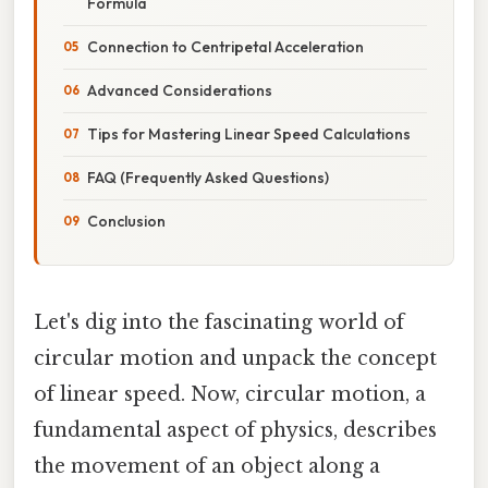
Formula
Connection to Centripetal Acceleration
Advanced Considerations
Tips for Mastering Linear Speed Calculations
FAQ (Frequently Asked Questions)
Conclusion
Let's dig into the fascinating world of
circular motion and unpack the concept
of linear speed. Now, circular motion, a
fundamental aspect of physics, describes
the movement of an object along a