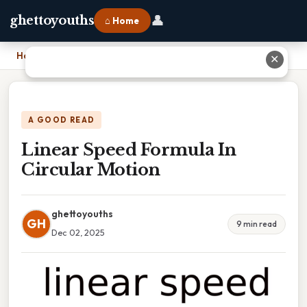
👤
ghettoyouths
⌂ Home
Home
›
Linear Speed Formula In Circular Motion
✕
A GOOD READ
Linear Speed Formula In
Circular Motion
ghettoyouths
GH
9 min read
Dec 02, 2025