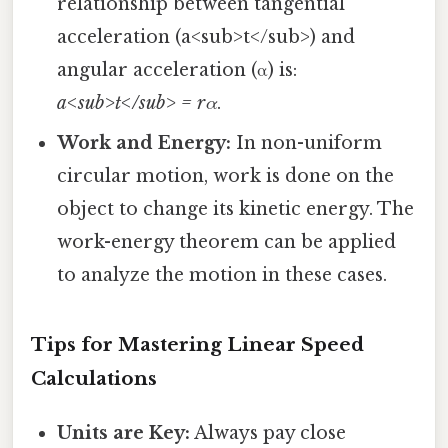
relationship between tangential
acceleration (a<sub>t</sub>) and
angular acceleration (α) is:
a<sub>t</sub> = rα
.
Work and Energy:
In non-uniform
circular motion, work is done on the
object to change its kinetic energy. The
work-energy theorem can be applied
to analyze the motion in these cases.
Tips for Mastering Linear Speed
Calculations
Units are Key:
Always pay close