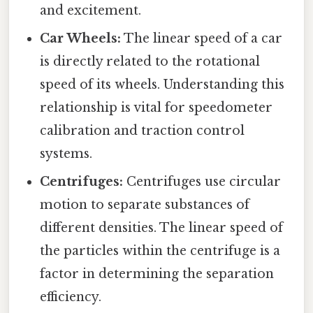
and excitement.
Car Wheels:
The linear speed of a car
is directly related to the rotational
speed of its wheels. Understanding this
relationship is vital for speedometer
calibration and traction control
systems.
Centrifuges:
Centrifuges use circular
motion to separate substances of
different densities. The linear speed of
the particles within the centrifuge is a
factor in determining the separation
efficiency.