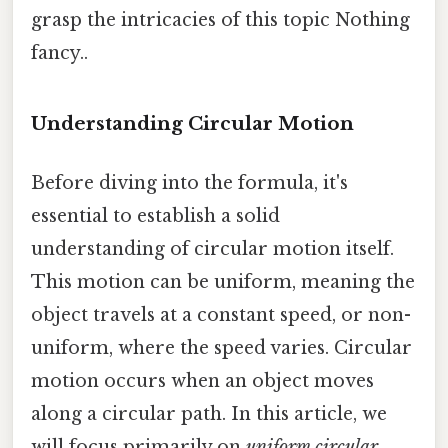
grasp the intricacies of this topic Nothing
fancy..
Understanding Circular Motion
Before diving into the formula, it's
essential to establish a solid
understanding of circular motion itself.
This motion can be uniform, meaning the
object travels at a constant speed, or non-
uniform, where the speed varies. Circular
motion occurs when an object moves
along a circular path. In this article, we
will focus primarily on
uniform circular