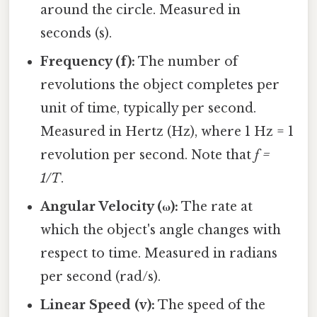
around the circle. Measured in
seconds (s).
Frequency (f):
The number of
revolutions the object completes per
unit of time, typically per second.
Measured in Hertz (Hz), where 1 Hz = 1
revolution per second. Note that
f =
1/T
.
Angular Velocity (ω):
The rate at
which the object's angle changes with
respect to time. Measured in radians
per second (rad/s).
Linear Speed (v):
The speed of the