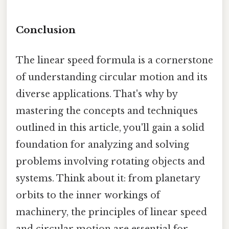
Conclusion
The linear speed formula is a cornerstone
of understanding circular motion and its
diverse applications. That's why by
mastering the concepts and techniques
outlined in this article, you'll gain a solid
foundation for analyzing and solving
problems involving rotating objects and
systems. Think about it: from planetary
orbits to the inner workings of
machinery, the principles of linear speed
and circular motion are essential for