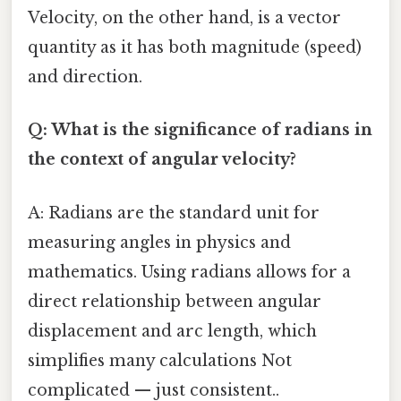
Velocity, on the other hand, is a vector
quantity as it has both magnitude (speed)
and direction.
Q: What is the significance of radians in
the context of angular velocity?
A: Radians are the standard unit for
measuring angles in physics and
mathematics. Using radians allows for a
direct relationship between angular
displacement and arc length, which
simplifies many calculations Not
complicated — just consistent..