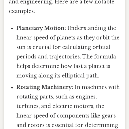
and engineering. Here are a few notable
examples:
Planetary Motion:
Understanding the
linear speed of planets as they orbit the
sun is crucial for calculating orbital
periods and trajectories. The formula
helps determine how fast a planet is
moving along its elliptical path.
Rotating Machinery:
In machines with
rotating parts, such as engines,
turbines, and electric motors, the
linear speed of components like gears
and rotors is essential for determining