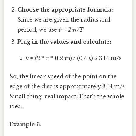
Choose the appropriate formula:
Since we are given the radius and
period, we use
v = 2πr/T
.
Plug in the values and calculate:
v = (2 * π * 0.2 m) / (0.4 s) ≈ 3.14 m/s
So, the linear speed of the point on the
edge of the disc is approximately 3.14 m/s
Small thing, real impact. That's the whole
idea..
Example 3: