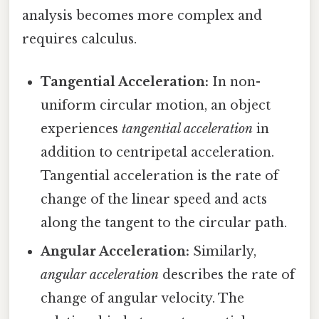
analysis becomes more complex and
requires calculus.
Tangential Acceleration:
In non-
uniform circular motion, an object
experiences
tangential acceleration
in
addition to centripetal acceleration.
Tangential acceleration is the rate of
change of the linear speed and acts
along the tangent to the circular path.
Angular Acceleration:
Similarly,
angular acceleration
describes the rate of
change of angular velocity. The