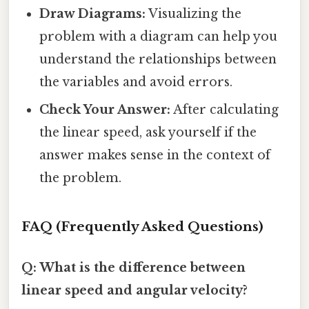
Draw Diagrams:
Visualizing the
problem with a diagram can help you
understand the relationships between
the variables and avoid errors.
Check Your Answer:
After calculating
the linear speed, ask yourself if the
answer makes sense in the context of
the problem.
FAQ (Frequently Asked Questions)
Q: What is the difference between
linear speed and angular velocity?