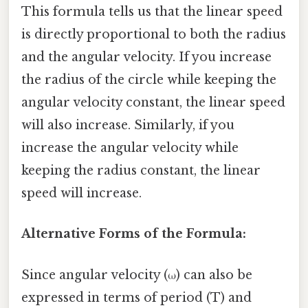
This formula tells us that the linear speed
is directly proportional to both the radius
and the angular velocity. If you increase
the radius of the circle while keeping the
angular velocity constant, the linear speed
will also increase. Similarly, if you
increase the angular velocity while
keeping the radius constant, the linear
speed will increase.
Alternative Forms of the Formula:
Since angular velocity (ω) can also be
expressed in terms of period (T) and