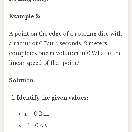
Example 2:
A point on the edge of a rotating disc with
a radius of 0.But 4 seconds. 2 meters
completes one revolution in 0.What is the
linear speed of that point?
Solution:
Identify the given values:
r = 0.2 m
T = 0.4 s