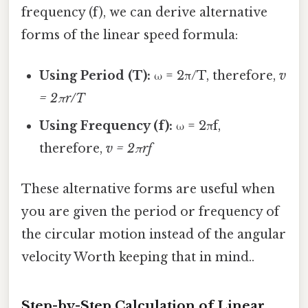
frequency (f), we can derive alternative
forms of the linear speed formula:
Using Period (T):
ω = 2π/T, therefore,
v
= 2πr/T
Using Frequency (f):
ω = 2πf,
therefore,
v = 2πrf
These alternative forms are useful when
you are given the period or frequency of
the circular motion instead of the angular
velocity Worth keeping that in mind..
Step-by-Step Calculation of Linear