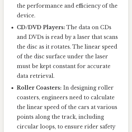
the performance and efficiency of the
device.
CD/DVD Players:
The data on CDs
and DVDs is read by a laser that scans
the disc as it rotates. The linear speed
of the disc surface under the laser
must be kept constant for accurate
data retrieval.
Roller Coasters:
In designing roller
coasters, engineers need to calculate
the linear speed of the cars at various
points along the track, including
circular loops, to ensure rider safety