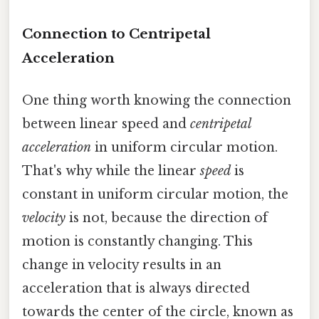
Connection to Centripetal
Acceleration
One thing worth knowing the connection
between linear speed and
centripetal
acceleration
in uniform circular motion.
That's why while the linear
speed
is
constant in uniform circular motion, the
velocity
is not, because the direction of
motion is constantly changing. This
change in velocity results in an
acceleration that is always directed
towards the center of the circle, known as