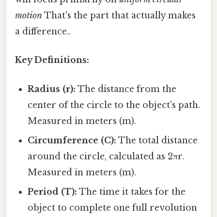
motion
That's the part that actually makes
a difference..
Key Definitions:
Radius (r):
The distance from the
center of the circle to the object's path.
Measured in meters (m).
Circumference (C):
The total distance
around the circle, calculated as 2πr.
Measured in meters (m).
Period (T):
The time it takes for the
object to complete one full revolution