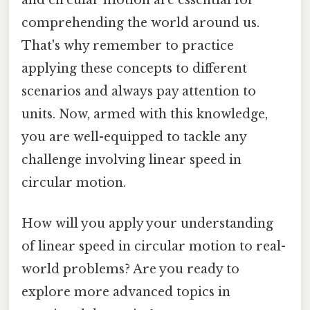
comprehending the world around us.
That's why remember to practice
applying these concepts to different
scenarios and always pay attention to
units. Now, armed with this knowledge,
you are well-equipped to tackle any
challenge involving linear speed in
circular motion.
How will you apply your understanding
of linear speed in circular motion to real-
world problems? Are you ready to
explore more advanced topics in