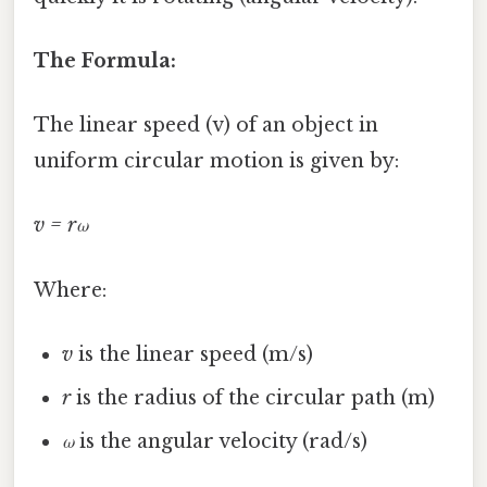
The Formula:
The linear speed (v) of an object in
uniform circular motion is given by:
v = rω
Where:
v
is the linear speed (m/s)
r
is the radius of the circular path (m)
ω
is the angular velocity (rad/s)