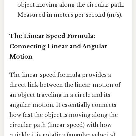
object moving along the circular path.
Measured in meters per second (m/s).
The Linear Speed Formula:
Connecting Linear and Angular
Motion
The linear speed formula provides a
direct link between the linear motion of
an object traveling in a circle and its
angular motion. It essentially connects
how fast the object is moving along the
circular path (linear speed) with how
quickly it is rotating (angular velocity).