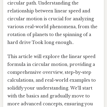
circular path. Understanding the
relationship between linear speed and
circular motion is crucial for analyzing
various real-world phenomena, from the
rotation of planets to the spinning of a
hard drive Took long enough..
This article will explore the linear speed
formula in circular motion, providing a
comprehensive overview, step-by-step
calculations, and real-world examples to
solidify your understanding. We'll start
with the basics and gradually move to
more advanced concepts, ensuring you