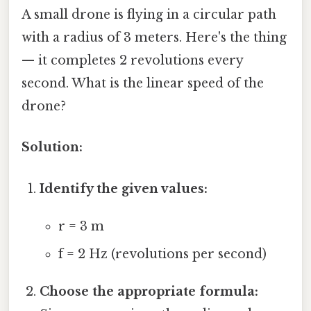
A small drone is flying in a circular path
with a radius of 3 meters. Here's the thing
— it completes 2 revolutions every
second. What is the linear speed of the
drone?
Solution:
Identify the given values:
r = 3 m
f = 2 Hz (revolutions per second)
Choose the appropriate formula: