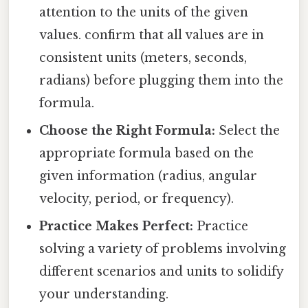
attention to the units of the given
values. confirm that all values are in
consistent units (meters, seconds,
radians) before plugging them into the
formula.
Choose the Right Formula:
Select the
appropriate formula based on the
given information (radius, angular
velocity, period, or frequency).
Practice Makes Perfect:
Practice
solving a variety of problems involving
different scenarios and units to solidify
your understanding.