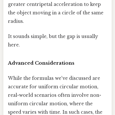
greater centripetal acceleration to keep
the object moving in a circle of the same
radius.
It sounds simple, but the gap is usually
here.
Advanced Considerations
While the formulas we've discussed are
accurate for uniform circular motion,
real-world scenarios often involve non-
uniform circular motion, where the
speed varies with time. In such cases, the