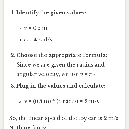
Identify the given values:
r = 0.5 m
ω = 4 rad/s
Choose the appropriate formula:
Since we are given the radius and
angular velocity, we use
v = rω
.
Plug in the values and calculate:
v = (0.5 m) * (4 rad/s) = 2 m/s
So, the linear speed of the toy car is 2 m/s
Nothing fancy..