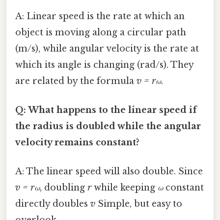
A: Linear speed is the rate at which an
object is moving along a circular path
(m/s), while angular velocity is the rate at
which its angle is changing (rad/s). They
are related by the formula
v = rω
.
Q: What happens to the linear speed if
the radius is doubled while the angular
velocity remains constant?
A: The linear speed will also double. Since
v = rω
, doubling
r
while keeping
ω
constant
directly doubles
v
Simple, but easy to