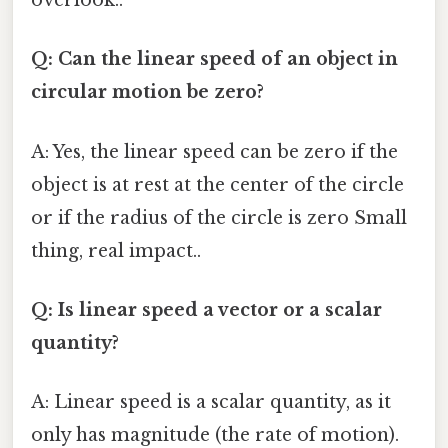
overlook..
Q: Can the linear speed of an object in
circular motion be zero?
A: Yes, the linear speed can be zero if the
object is at rest at the center of the circle
or if the radius of the circle is zero Small
thing, real impact..
Q: Is linear speed a vector or a scalar
quantity?
A: Linear speed is a scalar quantity, as it
only has magnitude (the rate of motion).