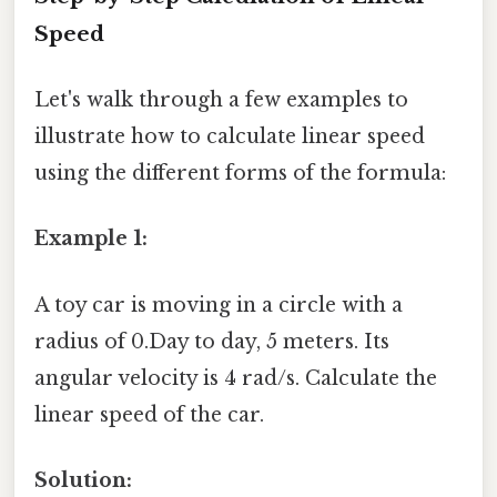
Speed
Let's walk through a few examples to
illustrate how to calculate linear speed
using the different forms of the formula:
Example 1:
A toy car is moving in a circle with a
radius of 0.Day to day, 5 meters. Its
angular velocity is 4 rad/s. Calculate the
linear speed of the car.
Solution: