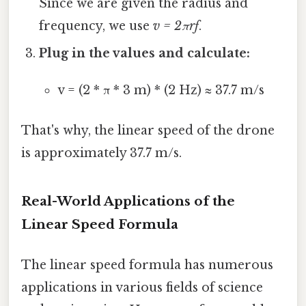
Since we are given the radius and
frequency, we use
v = 2πrf
.
Plug in the values and calculate:
v = (2 * π * 3 m) * (2 Hz) ≈ 37.7 m/s
That's why, the linear speed of the drone
is approximately 37.7 m/s.
Real-World Applications of the
Linear Speed Formula
The linear speed formula has numerous
applications in various fields of science