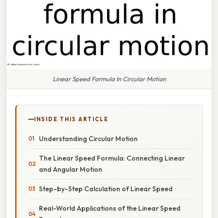
Linear Speed Formula In Circular Motion
INSIDE THIS ARTICLE
Understanding Circular Motion
The Linear Speed Formula: Connecting Linear
and Angular Motion
Step-by-Step Calculation of Linear Speed
Real-World Applications of the Linear Speed