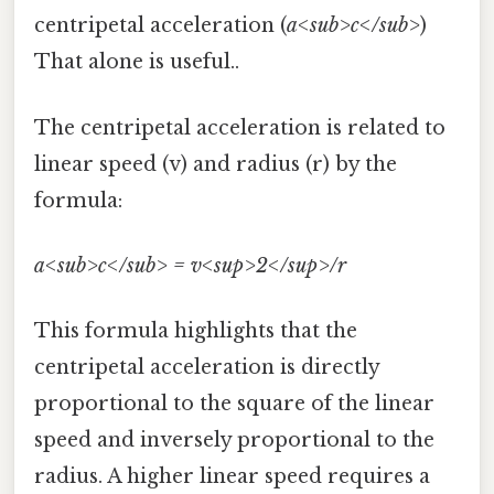
centripetal acceleration (
a<sub>c</sub>
)
That alone is useful..
The centripetal acceleration is related to
linear speed (v) and radius (r) by the
formula:
a<sub>c</sub> = v<sup>2</sup>/r
This formula highlights that the
centripetal acceleration is directly
proportional to the square of the linear
speed and inversely proportional to the
radius. A higher linear speed requires a