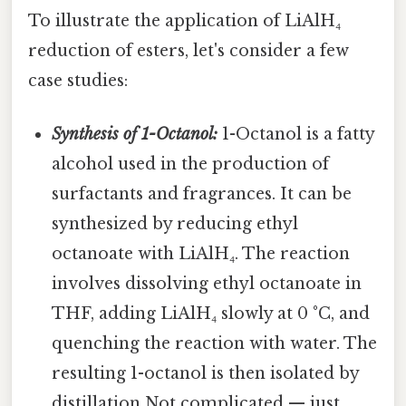
To illustrate the application of LiAlH₄
reduction of esters, let's consider a few
case studies:
Synthesis of 1-Octanol:
1-Octanol is a fatty
alcohol used in the production of
surfactants and fragrances. It can be
synthesized by reducing ethyl
octanoate with LiAlH₄. The reaction
involves dissolving ethyl octanoate in
THF, adding LiAlH₄ slowly at 0 °C, and
quenching the reaction with water. The
resulting 1-octanol is then isolated by
distillation Not complicated — just