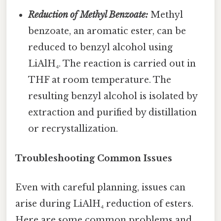
Reduction of Methyl Benzoate:
Methyl
benzoate, an aromatic ester, can be
reduced to benzyl alcohol using
LiAlH₄. The reaction is carried out in
THF at room temperature. The
resulting benzyl alcohol is isolated by
extraction and purified by distillation
or recrystallization.
Troubleshooting Common Issues
Even with careful planning, issues can
arise during LiAlH₄ reduction of esters.
Here are some common problems and