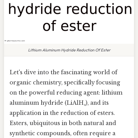
Lithium Aluminum Hydride Reduction Of Ester
Let's dive into the fascinating world of
organic chemistry, specifically focusing
on the powerful reducing agent: lithium
aluminum hydride (LiAlH₄), and its
application in the reduction of esters.
Esters, ubiquitous in both natural and
synthetic compounds, often require a