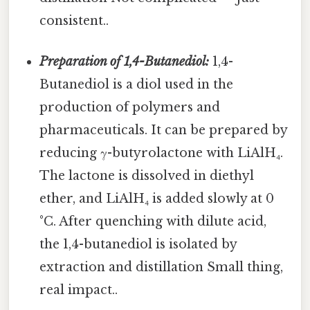
consistent..
Preparation of 1,4-Butanediol:
1,4-
Butanediol is a diol used in the
production of polymers and
pharmaceuticals. It can be prepared by
reducing γ-butyrolactone with LiAlH₄.
The lactone is dissolved in diethyl
ether, and LiAlH₄ is added slowly at 0
°C. After quenching with dilute acid,
the 1,4-butanediol is isolated by
extraction and distillation Small thing,
real impact..