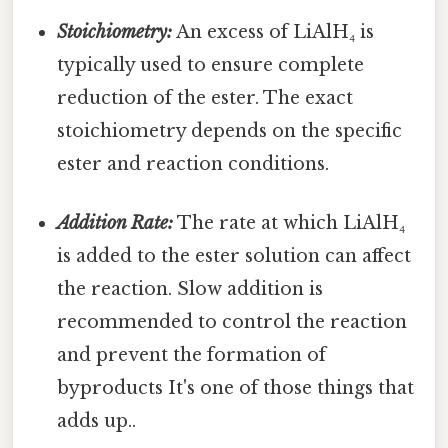
Stoichiometry:
An excess of LiAlH₄ is
typically used to ensure complete
reduction of the ester. The exact
stoichiometry depends on the specific
ester and reaction conditions.
Addition Rate:
The rate at which LiAlH₄
is added to the ester solution can affect
the reaction. Slow addition is
recommended to control the reaction
and prevent the formation of
byproducts It's one of those things that
adds up..