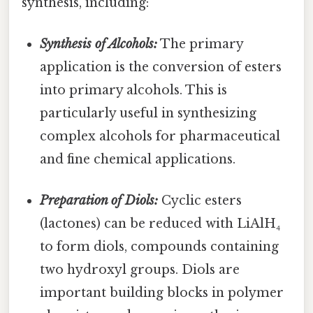
synthesis, including:
Synthesis of Alcohols:
The primary
application is the conversion of esters
into primary alcohols. This is
particularly useful in synthesizing
complex alcohols for pharmaceutical
and fine chemical applications.
Preparation of Diols:
Cyclic esters
(lactones) can be reduced with LiAlH₄
to form diols, compounds containing
two hydroxyl groups. Diols are
important building blocks in polymer