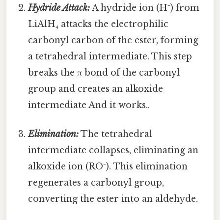
Hydride Attack:
A hydride ion (H⁻) from
LiAlH₄ attacks the electrophilic
carbonyl carbon of the ester, forming
a tetrahedral intermediate. This step
breaks the π bond of the carbonyl
group and creates an alkoxide
intermediate And it works..
Elimination:
The tetrahedral
intermediate collapses, eliminating an
alkoxide ion (RO⁻). This elimination
regenerates a carbonyl group,
converting the ester into an aldehyde.