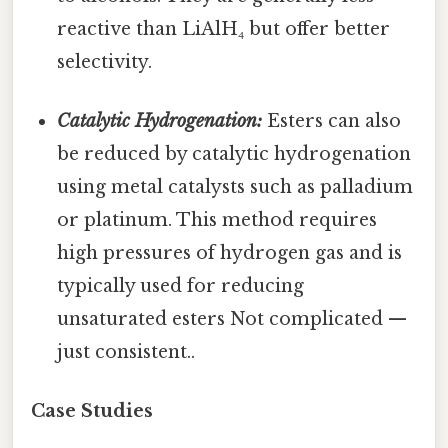
reactive than LiAlH₄ but offer better
selectivity.
Catalytic Hydrogenation:
Esters can also
be reduced by catalytic hydrogenation
using metal catalysts such as palladium
or platinum. This method requires
high pressures of hydrogen gas and is
typically used for reducing
unsaturated esters Not complicated —
just consistent..
Case Studies