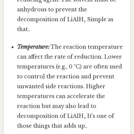
anhydrous to prevent the
decomposition of LiAlH₄ Simple as
that..
Temperature:
The reaction temperature
can affect the rate of reduction. Lower
temperatures (e.g., 0 °C) are often used
to control the reaction and prevent
unwanted side reactions. Higher
temperatures can accelerate the
reaction but may also lead to
decomposition of LiAlH₄ It's one of
those things that adds up..