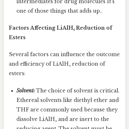
intermediates for drug molecules It's
one of those things that adds up..
Factors Affecting LiAlH₄ Reduction of
Esters
Several factors can influence the outcome
and efficiency of LiAlH₄ reduction of
esters:
Solvent:
The choice of solvent is critical.
Ethereal solvents like diethyl ether and
THF are commonly used because they
dissolve LiAlH₄ and are inert to the
reducing agent. The solvent must be