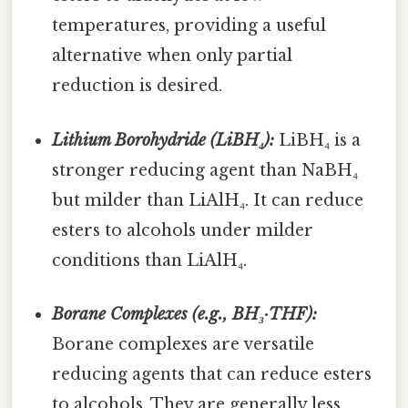
temperatures, providing a useful
alternative when only partial
reduction is desired.
Lithium Borohydride (LiBH₄):
LiBH₄ is a
stronger reducing agent than NaBH₄
but milder than LiAlH₄. It can reduce
esters to alcohols under milder
conditions than LiAlH₄.
Borane Complexes (e.g., BH₃·THF):
Borane complexes are versatile
reducing agents that can reduce esters
to alcohols. They are generally less