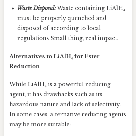
Waste Disposal:
Waste containing LiAlH₄
must be properly quenched and
disposed of according to local
regulations Small thing, real impact..
Alternatives to LiAlH₄ for Ester
Reduction
While LiAlH₄ is a powerful reducing
agent, it has drawbacks such as its
hazardous nature and lack of selectivity.
In some cases, alternative reducing agents
may be more suitable: