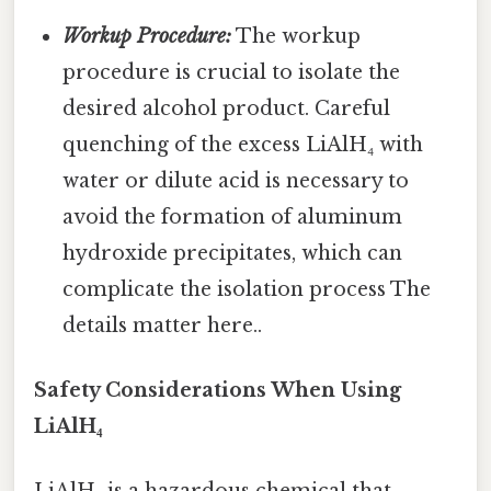
Workup Procedure:
The workup
procedure is crucial to isolate the
desired alcohol product. Careful
quenching of the excess LiAlH₄ with
water or dilute acid is necessary to
avoid the formation of aluminum
hydroxide precipitates, which can
complicate the isolation process The
details matter here..
Safety Considerations When Using
LiAlH₄