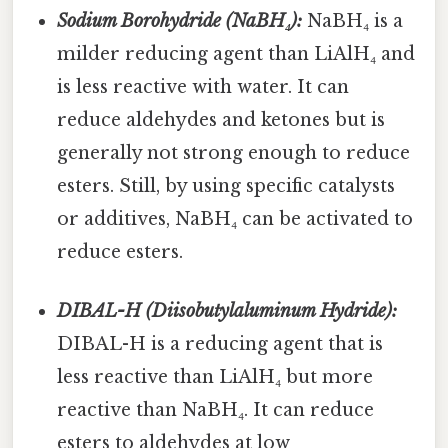
Sodium Borohydride (NaBH₄):
NaBH₄ is a
milder reducing agent than LiAlH₄ and
is less reactive with water. It can
reduce aldehydes and ketones but is
generally not strong enough to reduce
esters. Still, by using specific catalysts
or additives, NaBH₄ can be activated to
reduce esters.
DIBAL-H (Diisobutylaluminum Hydride):
DIBAL-H is a reducing agent that is
less reactive than LiAlH₄ but more
reactive than NaBH₄. It can reduce
esters to aldehydes at low