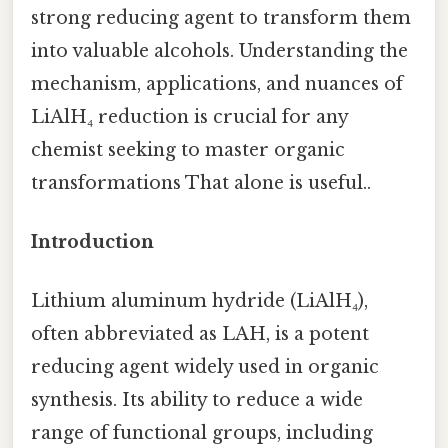
strong reducing agent to transform them
into valuable alcohols. Understanding the
mechanism, applications, and nuances of
LiAlH₄ reduction is crucial for any
chemist seeking to master organic
transformations That alone is useful..
Introduction
Lithium aluminum hydride (LiAlH₄),
often abbreviated as LAH, is a potent
reducing agent widely used in organic
synthesis. Its ability to reduce a wide
range of functional groups, including