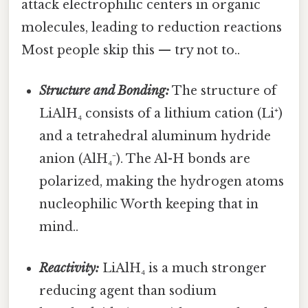
attack electrophilic centers in organic
molecules, leading to reduction reactions
Most people skip this — try not to..
Structure and Bonding:
The structure of
LiAlH₄ consists of a lithium cation (Li⁺)
and a tetrahedral aluminum hydride
anion (AlH₄⁻). The Al-H bonds are
polarized, making the hydrogen atoms
nucleophilic Worth keeping that in
mind..
Reactivity:
LiAlH₄ is a much stronger
reducing agent than sodium