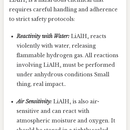
LiAlH₄ is a hazardous chemical that
requires careful handling and adherence
to strict safety protocols:
Reactivity with Water:
LiAlH₄ reacts
violently with water, releasing
flammable hydrogen gas. All reactions
involving LiAlH₄ must be performed
under anhydrous conditions Small
thing, real impact..
Air Sensitivity:
LiAlH₄ is also air-
sensitive and can react with
atmospheric moisture and oxygen. It