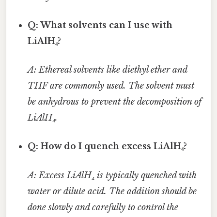
Q: What solvents can I use with
LiAlH₄?
A: Ethereal solvents like diethyl ether and
THF are commonly used. The solvent must
be anhydrous to prevent the decomposition of
LiAlH₄.
Q: How do I quench excess LiAlH₄?
A: Excess LiAlH₄ is typically quenched with
water or dilute acid. The addition should be
done slowly and carefully to control the