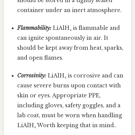
should be stored in a tightly sealed
container under an inert atmosphere.
Flammability:
LiAlH₄ is flammable and
can ignite spontaneously in air. It
should be kept away from heat, sparks,
and open flames.
Corrosivity:
LiAlH₄ is corrosive and can
cause severe burns upon contact with
skin or eyes. Appropriate PPE,
including gloves, safety goggles, and a
lab coat, must be worn when handling
LiAlH₄ Worth keeping that in mind..