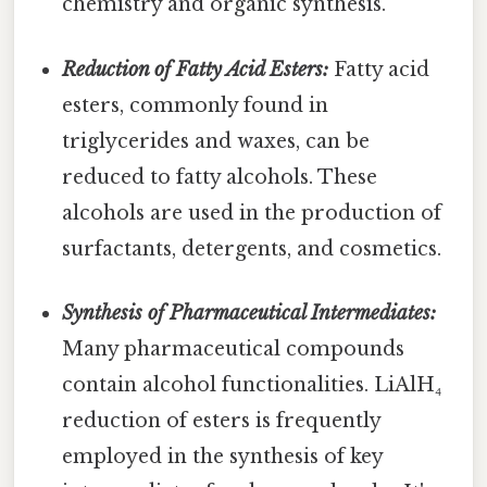
chemistry and organic synthesis.
Reduction of Fatty Acid Esters:
Fatty acid
esters, commonly found in
triglycerides and waxes, can be
reduced to fatty alcohols. These
alcohols are used in the production of
surfactants, detergents, and cosmetics.
Synthesis of Pharmaceutical Intermediates:
Many pharmaceutical compounds
contain alcohol functionalities. LiAlH₄
reduction of esters is frequently
employed in the synthesis of key