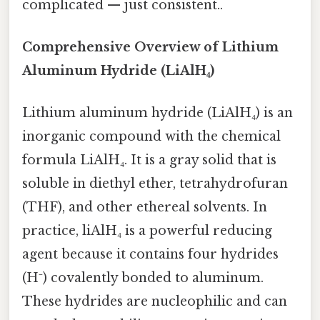
complicated — just consistent..
Comprehensive Overview of Lithium
Aluminum Hydride (LiAlH₄)
Lithium aluminum hydride (LiAlH₄) is an
inorganic compound with the chemical
formula LiAlH₄. It is a gray solid that is
soluble in diethyl ether, tetrahydrofuran
(THF), and other ethereal solvents. In
practice, liAlH₄ is a powerful reducing
agent because it contains four hydrides
(H⁻) covalently bonded to aluminum.
These hydrides are nucleophilic and can