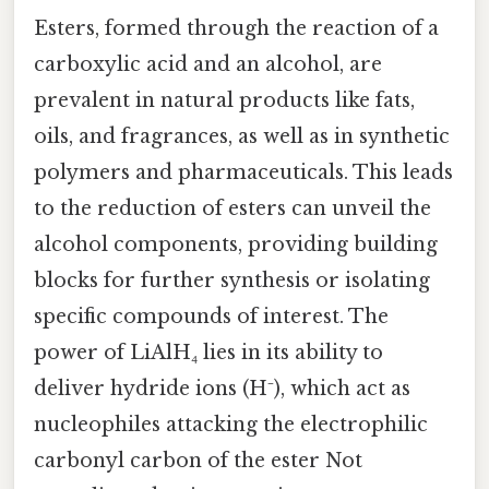
Esters, formed through the reaction of a
carboxylic acid and an alcohol, are
prevalent in natural products like fats,
oils, and fragrances, as well as in synthetic
polymers and pharmaceuticals. This leads
to the reduction of esters can unveil the
alcohol components, providing building
blocks for further synthesis or isolating
specific compounds of interest. The
power of LiAlH₄ lies in its ability to
deliver hydride ions (H⁻), which act as
nucleophiles attacking the electrophilic
carbonyl carbon of the ester Not