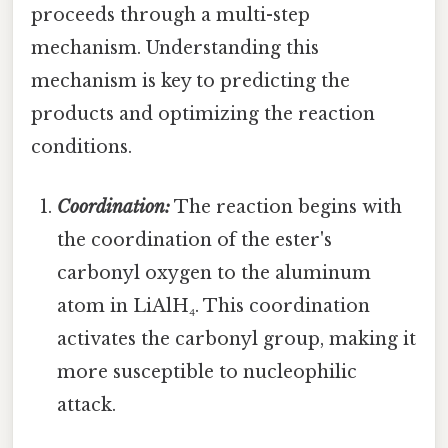
proceeds through a multi-step
mechanism. Understanding this
mechanism is key to predicting the
products and optimizing the reaction
conditions.
Coordination:
The reaction begins with
the coordination of the ester's
carbonyl oxygen to the aluminum
atom in LiAlH₄. This coordination
activates the carbonyl group, making it
more susceptible to nucleophilic
attack.