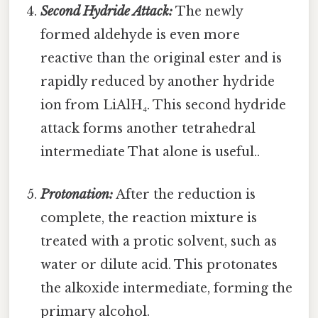
Second Hydride Attack:
The newly
formed aldehyde is even more
reactive than the original ester and is
rapidly reduced by another hydride
ion from LiAlH₄. This second hydride
attack forms another tetrahedral
intermediate That alone is useful..
Protonation:
After the reduction is
complete, the reaction mixture is
treated with a protic solvent, such as
water or dilute acid. This protonates
the alkoxide intermediate, forming the
primary alcohol.