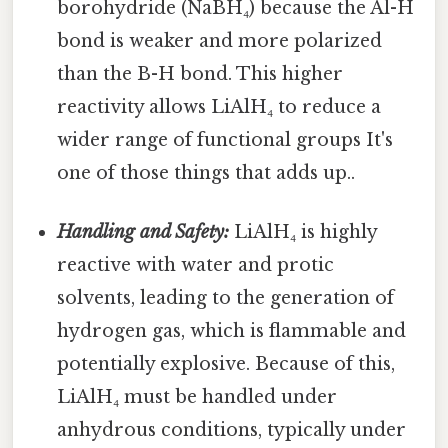
borohydride (NaBH₄) because the Al-H
bond is weaker and more polarized
than the B-H bond. This higher
reactivity allows LiAlH₄ to reduce a
wider range of functional groups It's
one of those things that adds up..
Handling and Safety:
LiAlH₄ is highly
reactive with water and protic
solvents, leading to the generation of
hydrogen gas, which is flammable and
potentially explosive. Because of this,
LiAlH₄ must be handled under
anhydrous conditions, typically under