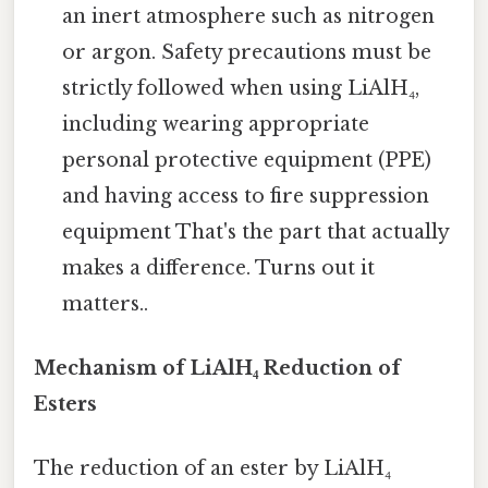
an inert atmosphere such as nitrogen
or argon. Safety precautions must be
strictly followed when using LiAlH₄,
including wearing appropriate
personal protective equipment (PPE)
and having access to fire suppression
equipment That's the part that actually
makes a difference. Turns out it
matters..
Mechanism of LiAlH₄ Reduction of
Esters
The reduction of an ester by LiAlH₄