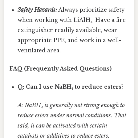
Safety Hazards:
Always prioritize safety
when working with LiAlH₄. Have a fire
extinguisher readily available, wear
appropriate PPE, and work in a well-
ventilated area.
FAQ (Frequently Asked Questions)
Q: Can I use NaBH₄ to reduce esters?
A: NaBH₄ is generally not strong enough to
reduce esters under normal conditions. That
said, it can be activated with certain
catalysts or additives to reduce esters.