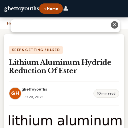
👤
ghettoyouths
⌂ Home
Home
›
Lithium Aluminum Hydride Reduction Of Ester
✕
KEEPS GETTING SHARED
Lithium Aluminum Hydride
Reduction Of Ester
ghettoyouths
GH
10 min read
Oct 28, 2025