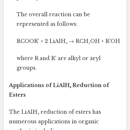
The overall reaction can be
represented as follows:
RCOOR' + 2 LiAlH₄ → RCH₂OH + R'OH
where R and R' are alkyl or aryl
groups.
Applications of LiAlH₄ Reduction of
Esters
The LiAlH₄ reduction of esters has
numerous applications in organic