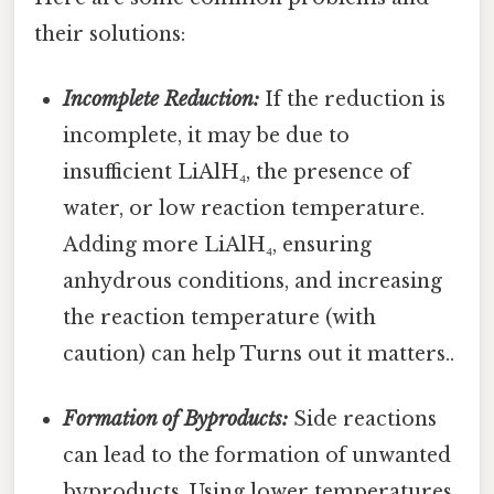
their solutions:
Incomplete Reduction:
If the reduction is
incomplete, it may be due to
insufficient LiAlH₄, the presence of
water, or low reaction temperature.
Adding more LiAlH₄, ensuring
anhydrous conditions, and increasing
the reaction temperature (with
caution) can help Turns out it matters..
Formation of Byproducts:
Side reactions
can lead to the formation of unwanted
byproducts. Using lower temperatures,