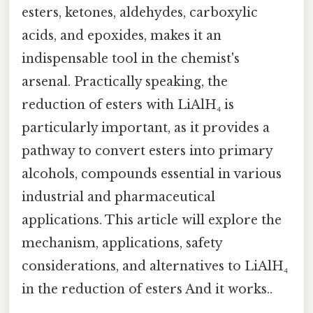
esters, ketones, aldehydes, carboxylic
acids, and epoxides, makes it an
indispensable tool in the chemist's
arsenal. Practically speaking, the
reduction of esters with LiAlH₄ is
particularly important, as it provides a
pathway to convert esters into primary
alcohols, compounds essential in various
industrial and pharmaceutical
applications. This article will explore the
mechanism, applications, safety
considerations, and alternatives to LiAlH₄
in the reduction of esters And it works..