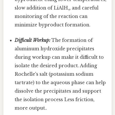
slow addition of LiAlH₄, and careful
monitoring of the reaction can
minimize byproduct formation.
Difficult Workup:
The formation of
aluminum hydroxide precipitates
during workup can make it difficult to
isolate the desired product. Adding
Rochelle's salt (potassium sodium
tartrate) to the aqueous phase can help
dissolve the precipitates and support
the isolation process Less friction,
more output..