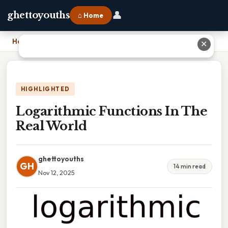
👤
ghettoyouths
⌂ Home
Home
›
Logarithmic Functions In The Real World
✕
HIGHLIGHTED
Logarithmic Functions In The
Real World
ghettoyouths
GH
14 min read
Nov 12, 2025