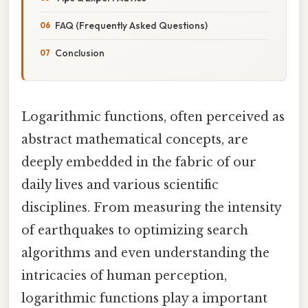
FAQ (Frequently Asked Questions)
Conclusion
Logarithmic functions, often perceived as
abstract mathematical concepts, are
deeply embedded in the fabric of our
daily lives and various scientific
disciplines. From measuring the intensity
of earthquakes to optimizing search
algorithms and even understanding the
intricacies of human perception,
logarithmic functions play a important