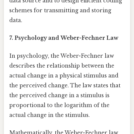
data source and to design efficient coding
schemes for transmitting and storing
data.
7. Psychology and Weber-Fechner Law
In psychology, the Weber-Fechner law
describes the relationship between the
actual change in a physical stimulus and
the perceived change. The law states that
the perceived change in a stimulus is
proportional to the logarithm of the
actual change in the stimulus.
Mathematically, the Weber-Fechner law