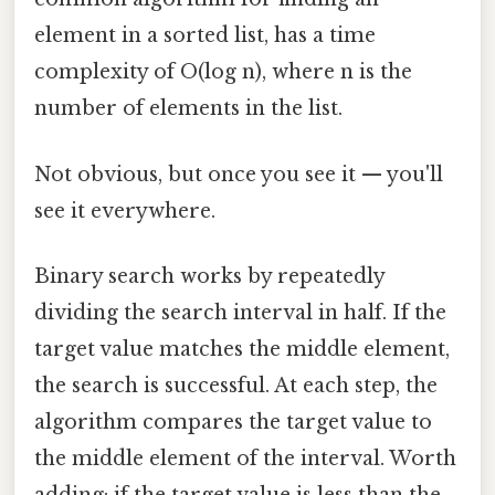
element in a sorted list, has a time
complexity of O(log n), where n is the
number of elements in the list.
Not obvious, but once you see it — you'll
see it everywhere.
Binary search works by repeatedly
dividing the search interval in half. If the
target value matches the middle element,
the search is successful. At each step, the
algorithm compares the target value to
the middle element of the interval. Worth
adding: if the target value is less than the