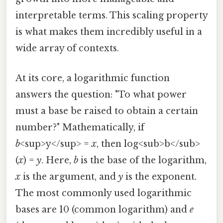
interpretable terms. This scaling property
is what makes them incredibly useful in a
wide array of contexts.
At its core, a logarithmic function
answers the question: "To what power
must a base be raised to obtain a certain
number?" Mathematically, if
b
<sup>y</sup> =
x
, then log<sub>b</sub>
(
x
) =
y
. Here,
b
is the base of the logarithm,
x
is the argument, and
y
is the exponent.
The most commonly used logarithmic
bases are 10 (common logarithm) and
e