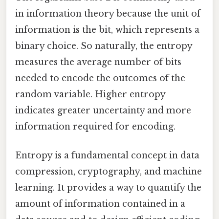
in information theory because the unit of
information is the bit, which represents a
binary choice. So naturally, the entropy
measures the average number of bits
needed to encode the outcomes of the
random variable. Higher entropy
indicates greater uncertainty and more
information required for encoding.
Entropy is a fundamental concept in data
compression, cryptography, and machine
learning. It provides a way to quantify the
amount of information contained in a