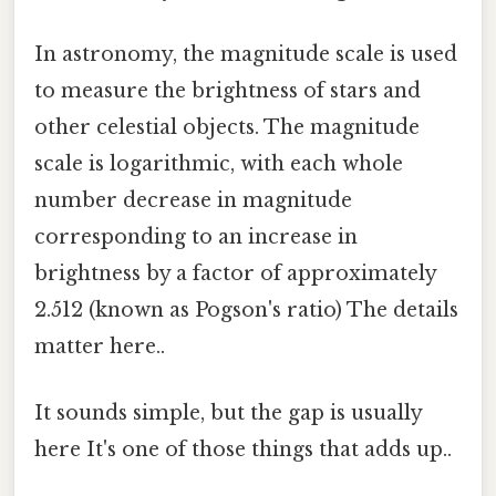
In astronomy, the magnitude scale is used
to measure the brightness of stars and
other celestial objects. The magnitude
scale is logarithmic, with each whole
number decrease in magnitude
corresponding to an increase in
brightness by a factor of approximately
2.512 (known as Pogson's ratio) The details
matter here..
It sounds simple, but the gap is usually
here It's one of those things that adds up..