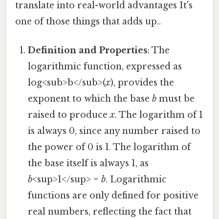
translate into real-world advantages It's
one of those things that adds up..
Definition and Properties
: The
logarithmic function, expressed as
log<sub>b</sub>(
x
), provides the
exponent to which the base
b
must be
raised to produce
x
. The logarithm of 1
is always 0, since any number raised to
the power of 0 is 1. The logarithm of
the base itself is always 1, as
b
<sup>1</sup> =
b
. Logarithmic
functions are only defined for positive
real numbers, reflecting the fact that