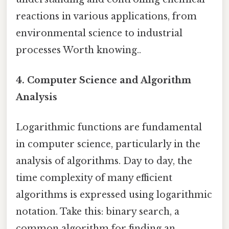
reactions in various applications, from
environmental science to industrial
processes Worth knowing..
4. Computer Science and Algorithm
Analysis
Logarithmic functions are fundamental
in computer science, particularly in the
analysis of algorithms. Day to day, the
time complexity of many efficient
algorithms is expressed using logarithmic
notation. Take this: binary search, a
common algorithm for finding an