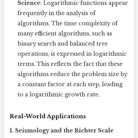
Science
: Logarithmic functions appear
frequently in the analysis of
algorithms. The time complexity of
many efficient algorithms, such as
binary search and balanced tree
operations, is expressed in logarithmic
terms. This reflects the fact that these
algorithms reduce the problem size by
a constant factor at each step, leading
to a logarithmic growth rate.
Real-World Applications
1. Seismology and the Richter Scale