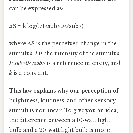
can be expressed as:
ΔS = k log(I/I<sub>0</sub>),
where ΔS is the perceived change in the
stimulus,
I
is the intensity of the stimulus,
I<sub>0</sub>
is a reference intensity, and
k
is a constant.
This law explains why our perception of
brightness, loudness, and other sensory
stimuli is not linear. To give you an idea,
the difference between a 10-watt light
bulb and a 20-watt light bulb is more