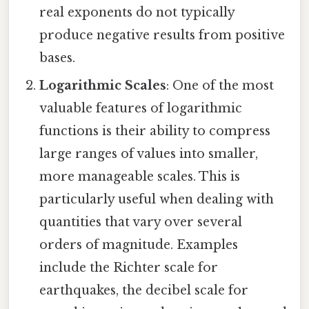
real exponents do not typically
produce negative results from positive
bases.
Logarithmic Scales
: One of the most
valuable features of logarithmic
functions is their ability to compress
large ranges of values into smaller,
more manageable scales. This is
particularly useful when dealing with
quantities that vary over several
orders of magnitude. Examples
include the Richter scale for
earthquakes, the decibel scale for