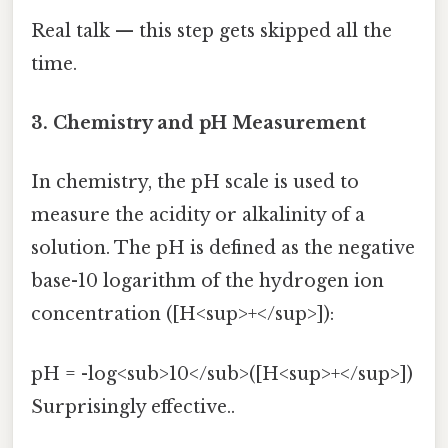
Real talk — this step gets skipped all the
time.
3. Chemistry and pH Measurement
In chemistry, the pH scale is used to
measure the acidity or alkalinity of a
solution. The pH is defined as the negative
base-10 logarithm of the hydrogen ion
concentration ([H<sup>+</sup>]):
pH = -log<sub>10</sub>([H<sup>+</sup>])
Surprisingly effective..