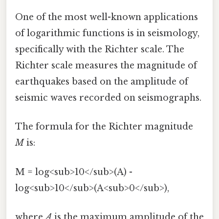
One of the most well-known applications
of logarithmic functions is in seismology,
specifically with the Richter scale. The
Richter scale measures the magnitude of
earthquakes based on the amplitude of
seismic waves recorded on seismographs.
The formula for the Richter magnitude
M
is:
M = log<sub>10</sub>(A) -
log<sub>10</sub>(A<sub>0</sub>),
where
A
is the maximum amplitude of the