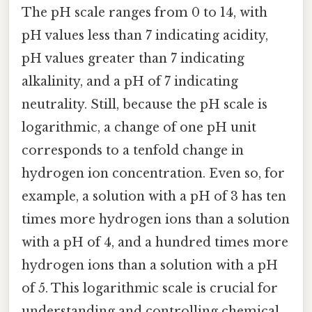
The pH scale ranges from 0 to 14, with
pH values less than 7 indicating acidity,
pH values greater than 7 indicating
alkalinity, and a pH of 7 indicating
neutrality. Still, because the pH scale is
logarithmic, a change of one pH unit
corresponds to a tenfold change in
hydrogen ion concentration. Even so, for
example, a solution with a pH of 3 has ten
times more hydrogen ions than a solution
with a pH of 4, and a hundred times more
hydrogen ions than a solution with a pH
of 5. This logarithmic scale is crucial for
understanding and controlling chemical