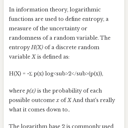
In information theory, logarithmic
functions are used to define entropy, a
measure of the uncertainty or
randomness of a random variable. The
entropy
H(X)
of a discrete random
variable
X
is defined as:
H(X) = -Σ p(x) log<sub>2</sub>(p(x)),
where
p(x)
is the probability of each
possible outcome
x
of
X
And that's really
what it comes down to..
The logarithm base 2 is commonly used