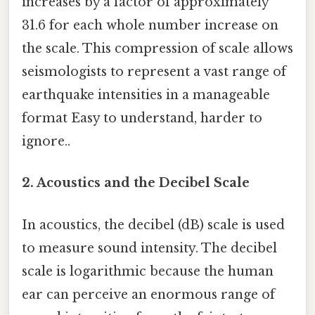
increases by a factor of approximately
31.6 for each whole number increase on
the scale. This compression of scale allows
seismologists to represent a vast range of
earthquake intensities in a manageable
format Easy to understand, harder to
ignore..
2. Acoustics and the Decibel Scale
In acoustics, the decibel (dB) scale is used
to measure sound intensity. The decibel
scale is logarithmic because the human
ear can perceive an enormous range of