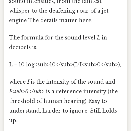
sound intensities, from the faintest
whisper to the deafening roar of a jet
engine The details matter here..
The formula for the sound level
L
in
decibels is:
L = 10 log<sub>10</sub>(I/I<sub>0</sub>),
where
I
is the intensity of the sound and
I<sub>0</sub>
is a reference intensity (the
threshold of human hearing) Easy to
understand, harder to ignore. Still holds
up..