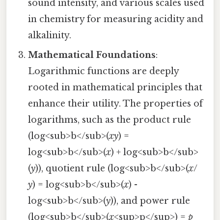
sound intensity, and various scales used
in chemistry for measuring acidity and
alkalinity.
Mathematical Foundations
:
Logarithmic functions are deeply
rooted in mathematical principles that
enhance their utility. The properties of
logarithms, such as the product rule
(log<sub>b</sub>(
xy
) =
log<sub>b</sub>(
x
) + log<sub>b</sub>
(
y
)), quotient rule (log<sub>b</sub>(
x
/
y
) = log<sub>b</sub>(
x
) -
log<sub>b</sub>(
y
)), and power rule
(log<sub>b</sub>(
x
<sup>p</sup>) =
p