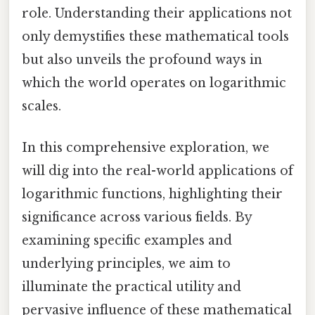
role. Understanding their applications not
only demystifies these mathematical tools
but also unveils the profound ways in
which the world operates on logarithmic
scales.
In this comprehensive exploration, we
will dig into the real-world applications of
logarithmic functions, highlighting their
significance across various fields. By
examining specific examples and
underlying principles, we aim to
illuminate the practical utility and
pervasive influence of these mathematical