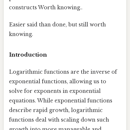
constructs Worth knowing..
Easier said than done, but still worth
knowing.
Introduction
Logarithmic functions are the inverse of
exponential functions, allowing us to
solve for exponents in exponential
equations. While exponential functions
describe rapid growth, logarithmic
functions deal with scaling down such
growth into more manageable and