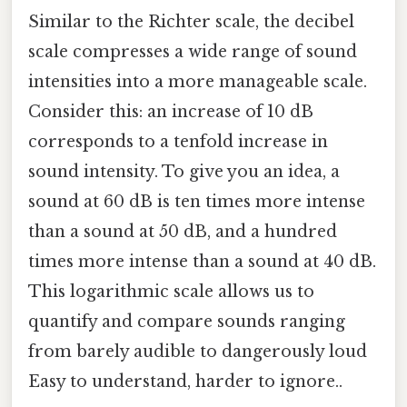
Similar to the Richter scale, the decibel
scale compresses a wide range of sound
intensities into a more manageable scale.
Consider this: an increase of 10 dB
corresponds to a tenfold increase in
sound intensity. To give you an idea, a
sound at 60 dB is ten times more intense
than a sound at 50 dB, and a hundred
times more intense than a sound at 40 dB.
This logarithmic scale allows us to
quantify and compare sounds ranging
from barely audible to dangerously loud
Easy to understand, harder to ignore..