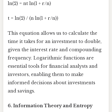
ln(2) = nt ln(1 + r/n)
t = ln(2) / (n ln(1 + r/n))
This equation allows us to calculate the
time it takes for an investment to double,
given the interest rate and compounding
frequency. Logarithmic functions are
essential tools for financial analysts and
investors, enabling them to make
informed decisions about investments
and savings.
6. Information Theory and Entropy