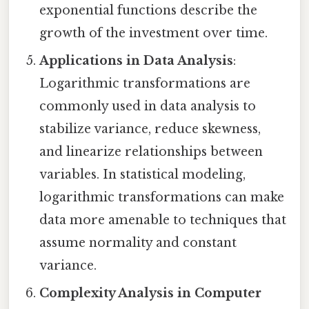
exponential functions describe the
growth of the investment over time.
Applications in Data Analysis
:
Logarithmic transformations are
commonly used in data analysis to
stabilize variance, reduce skewness,
and linearize relationships between
variables. In statistical modeling,
logarithmic transformations can make
data more amenable to techniques that
assume normality and constant
variance.
Complexity Analysis in Computer