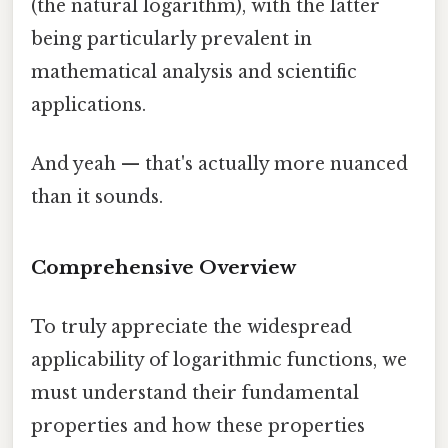
(the natural logarithm), with the latter
being particularly prevalent in
mathematical analysis and scientific
applications.
And yeah — that's actually more nuanced
than it sounds.
Comprehensive Overview
To truly appreciate the widespread
applicability of logarithmic functions, we
must understand their fundamental
properties and how these properties