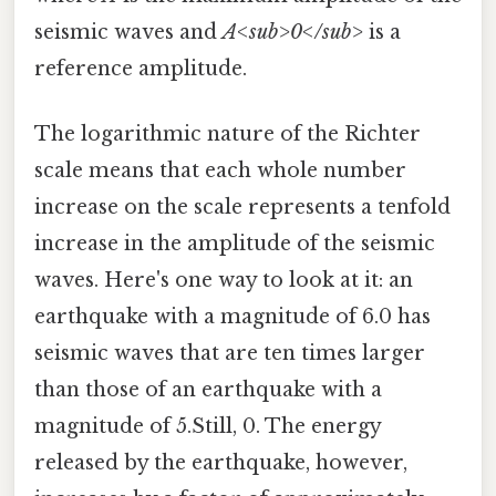
seismic waves and
A<sub>0</sub>
is a
reference amplitude.
The logarithmic nature of the Richter
scale means that each whole number
increase on the scale represents a tenfold
increase in the amplitude of the seismic
waves. Here's one way to look at it: an
earthquake with a magnitude of 6.0 has
seismic waves that are ten times larger
than those of an earthquake with a
magnitude of 5.Still, 0. The energy
released by the earthquake, however,