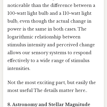
noticeable than the difference between a
100-watt light bulb and a 110-watt light
bulb, even though the actual change in
power is the same in both cases. The
logarithmic relationship between
stimulus intensity and perceived change
allows our sensory systems to respond
effectively to a wide range of stimulus
intensities.
Not the most exciting part, but easily the
most useful The details matter here..
8. Astronomy and Stellar Magnitude