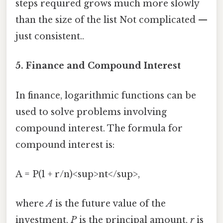
steps required grows much more slowly
than the size of the list Not complicated —
just consistent..
5. Finance and Compound Interest
In finance, logarithmic functions can be
used to solve problems involving
compound interest. The formula for
compound interest is:
A = P(1 + r/n)<sup>nt</sup>,
where
A
is the future value of the
investment,
P
is the principal amount,
r
is