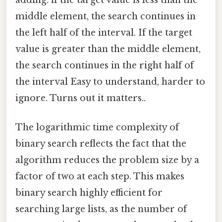
middle element, the search continues in
the left half of the interval. If the target
value is greater than the middle element,
the search continues in the right half of
the interval Easy to understand, harder to
ignore. Turns out it matters..
The logarithmic time complexity of
binary search reflects the fact that the
algorithm reduces the problem size by a
factor of two at each step. This makes
binary search highly efficient for
searching large lists, as the number of