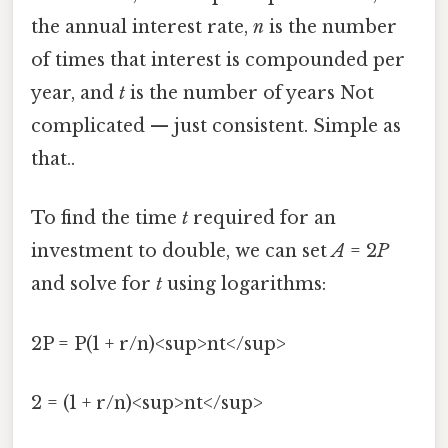
the annual interest rate,
n
is the number
of times that interest is compounded per
year, and
t
is the number of years Not
complicated — just consistent. Simple as
that..
To find the time
t
required for an
investment to double, we can set
A
= 2
P
and solve for
t
using logarithms:
2P = P(1 + r/n)<sup>nt</sup>
2 = (1 + r/n)<sup>nt</sup>