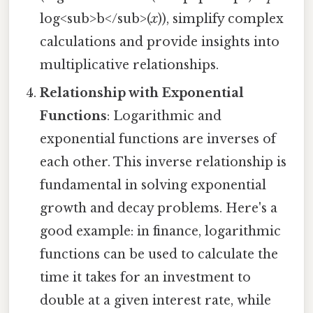
log<sub>b</sub>(
x
)), simplify complex
calculations and provide insights into
multiplicative relationships.
Relationship with Exponential
Functions
: Logarithmic and
exponential functions are inverses of
each other. This inverse relationship is
fundamental in solving exponential
growth and decay problems. Here's a
good example: in finance, logarithmic
functions can be used to calculate the
time it takes for an investment to
double at a given interest rate, while