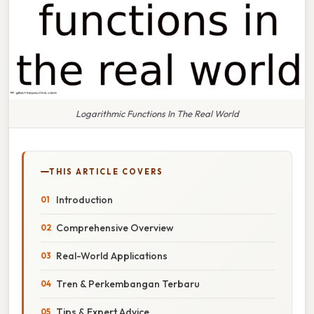
Logarithmic Functions In The Real World
THIS ARTICLE COVERS
Introduction
Comprehensive Overview
Real-World Applications
Tren & Perkembangan Terbaru
Tips & Expert Advice