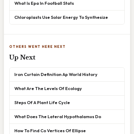
What Is Epa In Football Stats
Chloroplasts Use Solar Energy To Synthesize
OTHERS WENT HERE NEXT
Up Next
Iron Curtain Definition Ap World History
What Are The Levels Of Ecology
Steps Of A Plant Life Cycle
What Does The Lateral Hypothalamus Do
How To Find Co Vertices Of Ellipse