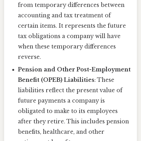
from temporary differences between
accounting and tax treatment of
certain items. It represents the future
tax obligations a company will have
when these temporary differences
reverse.
Pension and Other Post-Employment
Benefit (OPEB) Liabilities
: These
liabilities reflect the present value of
future payments a company is
obligated to make to its employees
after they retire. This includes pension
benefits, healthcare, and other