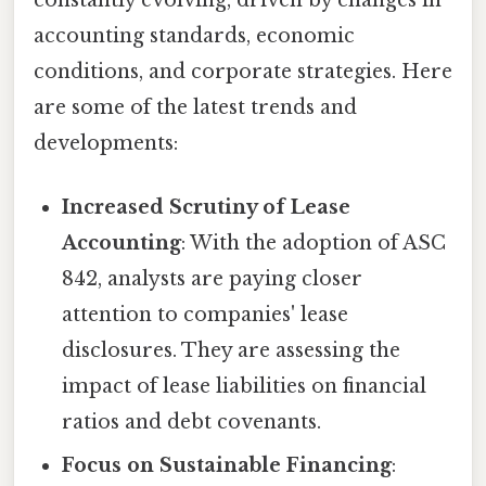
constantly evolving, driven by changes in
accounting standards, economic
conditions, and corporate strategies. Here
are some of the latest trends and
developments:
Increased Scrutiny of Lease
Accounting
: With the adoption of ASC
842, analysts are paying closer
attention to companies' lease
disclosures. They are assessing the
impact of lease liabilities on financial
ratios and debt covenants.
Focus on Sustainable Financing
: