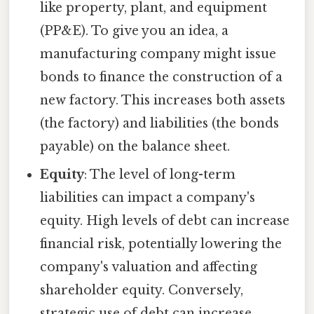
like property, plant, and equipment
(PP&E). To give you an idea, a
manufacturing company might issue
bonds to finance the construction of a
new factory. This increases both assets
(the factory) and liabilities (the bonds
payable) on the balance sheet.
Equity
: The level of long-term
liabilities can impact a company's
equity. High levels of debt can increase
financial risk, potentially lowering the
company's valuation and affecting
shareholder equity. Conversely,
strategic use of debt can increase