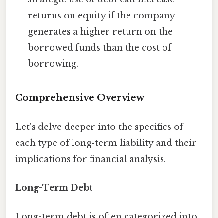
returns on equity if the company
generates a higher return on the
borrowed funds than the cost of
borrowing.
Comprehensive Overview
Let's delve deeper into the specifics of
each type of long-term liability and their
implications for financial analysis.
Long-Term Debt
Long-term debt is often categorized into