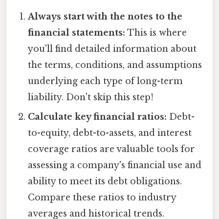
Always start with the notes to the
financial statements:
This is where
you'll find detailed information about
the terms, conditions, and assumptions
underlying each type of long-term
liability. Don't skip this step!
Calculate key financial ratios:
Debt-
to-equity, debt-to-assets, and interest
coverage ratios are valuable tools for
assessing a company's financial use and
ability to meet its debt obligations.
Compare these ratios to industry
averages and historical trends.