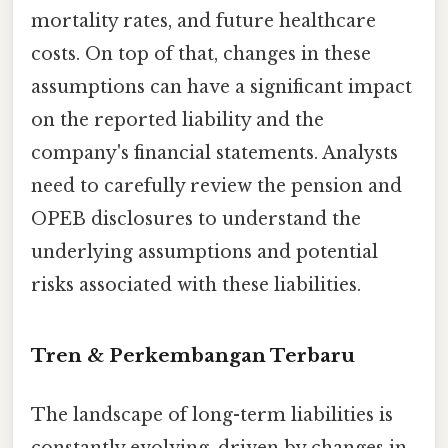
mortality rates, and future healthcare
costs. On top of that, changes in these
assumptions can have a significant impact
on the reported liability and the
company's financial statements. Analysts
need to carefully review the pension and
OPEB disclosures to understand the
underlying assumptions and potential
risks associated with these liabilities.
Tren & Perkembangan Terbaru
The landscape of long-term liabilities is