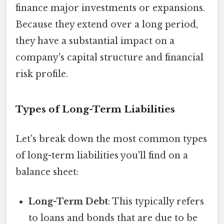
finance major investments or expansions.
Because they extend over a long period,
they have a substantial impact on a
company's capital structure and financial
risk profile.
Types of Long-Term Liabilities
Let's break down the most common types
of long-term liabilities you'll find on a
balance sheet:
Long-Term Debt
: This typically refers
to loans and bonds that are due to be