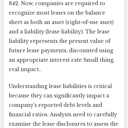
842. Now, companies are required to
recognize most leases on the balance
sheet as both an asset (right-of-use asset)
and a liability (lease liability). The lease
liability represents the present value of
future lease payments, discounted using
an appropriate interest rate Small thing,
real impact..
Understanding lease liabilities is critical
because they can significantly impact a
company's reported debt levels and
financial ratios. Analysts need to carefully
examine the lease disclosures to assess the