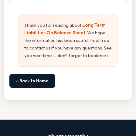
Thank you for reading about
Long Term
Liabilities On Balance Sheet
. We hope
the information has been useful. Feel free
to contact us if you have any questions. See
you next time — don't forget to bookmark!
⌂ Back to Home