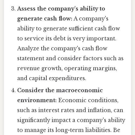
Assess the company's ability to
generate cash flow:
A company's
ability to generate sufficient cash flow
to service its debt is very important.
Analyze the company's cash flow
statement and consider factors such as
revenue growth, operating margins,
and capital expenditures.
Consider the macroeconomic
environment:
Economic conditions,
such as interest rates and inflation, can
significantly impact a company's ability
to manage its long-term liabilities. Be