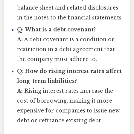
balance sheet and related disclosures
in the notes to the financial statements.
Q: What is a debt covenant?
A:
A debt covenant is a condition or
restriction in a debt agreement that
the company must adhere to.
Q: How do rising interest rates affect
long-term liabilities?
A:
Rising interest rates increase the
cost of borrowing, making it more
expensive for companies to issue new
debt or refinance existing debt.