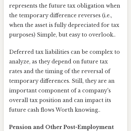
represents the future tax obligation when
the temporary difference reverses (i.e.,
when the asset is fully depreciated for tax
purposes) Simple, but easy to overlook..
Deferred tax liabilities can be complex to
analyze, as they depend on future tax
rates and the timing of the reversal of
temporary differences. Still, they are an
important component of a company's
overall tax position and can impact its
future cash flows Worth knowing..
Pension and Other Post-Employment