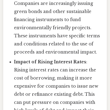
Companies are increasingly issuing
green bonds and other sustainable
financing instruments to fund
environmentally friendly projects.
These instruments have specific terms
and conditions related to the use of
proceeds and environmental impact.
Impact of Rising Interest Rates
:
Rising interest rates can increase the
cost of borrowing, making it more
expensive for companies to issue new
debt or refinance existing debt. This
can put pressure on companies with