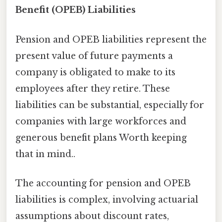
Benefit (OPEB) Liabilities
Pension and OPEB liabilities represent the
present value of future payments a
company is obligated to make to its
employees after they retire. These
liabilities can be substantial, especially for
companies with large workforces and
generous benefit plans Worth keeping
that in mind..
The accounting for pension and OPEB
liabilities is complex, involving actuarial
assumptions about discount rates,