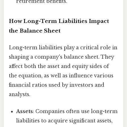
retirement benefits.
How Long-Term Liabilities Impact
the Balance Sheet
Long-term liabilities play a critical role in
shaping a company's balance sheet. They
affect both the asset and equity sides of
the equation, as well as influence various
financial ratios used by investors and
analysts.
Assets
: Companies often use long-term
liabilities to acquire significant assets,