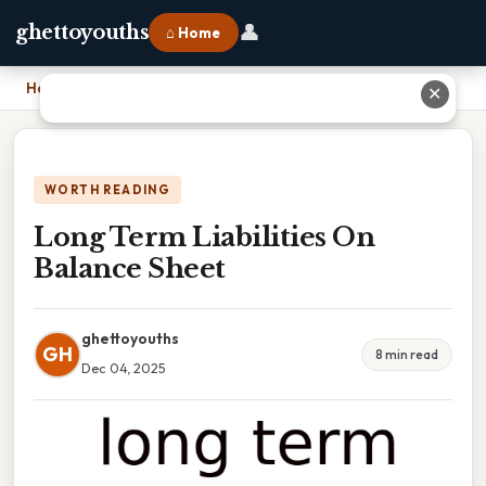
👤
ghettoyouths
⌂ Home
Home
›
Long Term Liabilities On Balance Sheet
✕
WORTH READING
Long Term Liabilities On
Balance Sheet
ghettoyouths
GH
8 min read
Dec 04, 2025