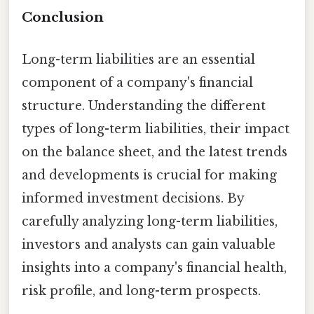
Conclusion
Long-term liabilities are an essential
component of a company's financial
structure. Understanding the different
types of long-term liabilities, their impact
on the balance sheet, and the latest trends
and developments is crucial for making
informed investment decisions. By
carefully analyzing long-term liabilities,
investors and analysts can gain valuable
insights into a company's financial health,
risk profile, and long-term prospects.