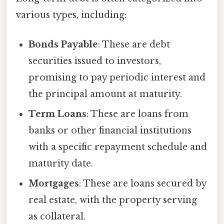
various types, including:
Bonds Payable
: These are debt
securities issued to investors,
promising to pay periodic interest and
the principal amount at maturity.
Term Loans
: These are loans from
banks or other financial institutions
with a specific repayment schedule and
maturity date.
Mortgages
: These are loans secured by
real estate, with the property serving
as collateral.