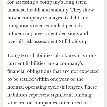
for assessing a company's long-term
financial health and stability. They show
how a company manages its debt and
obligations over extended periods,
influencing investment decisions and
overall risk assessment Still holds up..
Long-term liabilities, also known as non-
current liabilities, are a company's
financial obligations that are not expected
to be settled within one year or the
normal operating cycle (if longer). These
liabilities represent significant funding
sources for companies, often used to