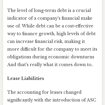
The level of long-term debt is a crucial
indicator of a company's financial make
use of. While debt can be a cost-effective
way to finance growth, high levels of debt
can increase financial risk, making it
more difficult for the company to meet its
obligations during economic downturns
And that's really what it comes down to..
Lease Liabilities
The accounting for leases changed
significantly with the introduction of ASC