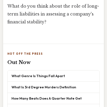
What do you think about the role of long-
term liabilities in assessing a company's
financial stability?
HOT OFF THE PRESS
Out Now
What Genre Is Things Fall Apart
What Is 3rd Degree Murders Definition
How Many Beats Does A Quarter Note Get