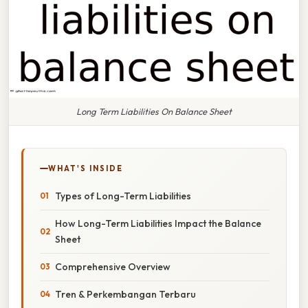
Long Term Liabilities On Balance Sheet
WHAT'S INSIDE
Types of Long-Term Liabilities
How Long-Term Liabilities Impact the Balance
Sheet
Comprehensive Overview
Tren & Perkembangan Terbaru