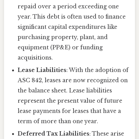
repaid over a period exceeding one
year. This debt is often used to finance
significant capital expenditures like
purchasing property, plant, and
equipment (PP&E) or funding
acquisitions.
Lease Liabilities
: With the adoption of
ASC 842, leases are now recognized on
the balance sheet. Lease liabilities
represent the present value of future
lease payments for leases that have a
term of more than one year.
Deferred Tax Liabilities
: These arise