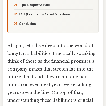
Tips & Expert Advice
FAQ (Frequently Asked Questions)
Conclusion
Alright, let's dive deep into the world of
long-term liabilities. Practically speaking,
think of these as the financial promises a
company makes that stretch far into the
future. That said, they're not due next
month or even next year; we're talking
years down the line. On top of that,
understanding these liabilities is crucial