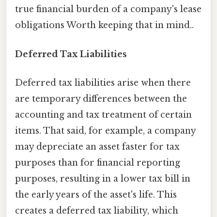
true financial burden of a company's lease
obligations Worth keeping that in mind..
Deferred Tax Liabilities
Deferred tax liabilities arise when there
are temporary differences between the
accounting and tax treatment of certain
items. That said, for example, a company
may depreciate an asset faster for tax
purposes than for financial reporting
purposes, resulting in a lower tax bill in
the early years of the asset's life. This
creates a deferred tax liability, which