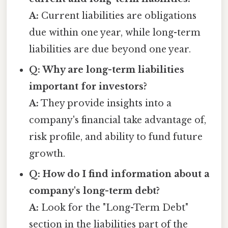
A:
Current liabilities are obligations
due within one year, while long-term
liabilities are due beyond one year.
Q: Why are long-term liabilities
important for investors?
A:
They provide insights into a
company's financial take advantage of,
risk profile, and ability to fund future
growth.
Q: How do I find information about a
company's long-term debt?
A:
Look for the "Long-Term Debt"
section in the liabilities part of the