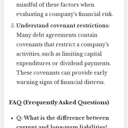
mindful of these factors when
evaluating a company's financial risk.
Understand covenant restrictions:
Many debt agreements contain
covenants that restrict a company's
activities, such as limiting capital
expenditures or dividend payments.
These covenants can provide early
warning signs of financial distress.
FAQ (Frequently Asked Questions)
Q: What is the difference between
current and long-term liabilities?