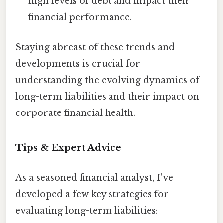
high levels of debt and impact their
financial performance.
Staying abreast of these trends and
developments is crucial for
understanding the evolving dynamics of
long-term liabilities and their impact on
corporate financial health.
Tips & Expert Advice
As a seasoned financial analyst, I've
developed a few key strategies for
evaluating long-term liabilities: