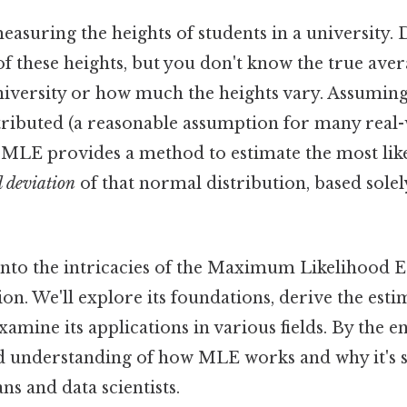
measuring the heights of students in a university. 
of these heights, but you don't know the true aver
university or how much the heights vary. Assuming
tributed (a reasonable assumption for many real
MLE provides a method to estimate the most likel
 deviation
of that normal distribution, based solel
 into the intricacies of the Maximum Likelihood E
on. We'll explore its foundations, derive the estim
xamine its applications in various fields. By the en
lid understanding of how MLE works and why it's 
ans and data scientists.