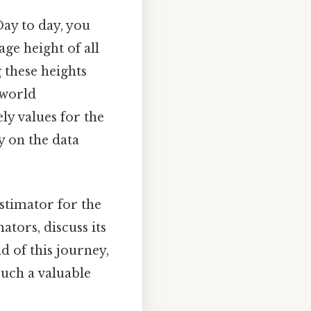
Day to day, you
age height of all
 these heights
-world
y values for the
y on the data
stimator for the
ators, discuss its
d of this journey,
such a valuable