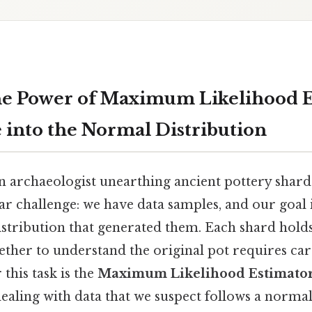
he Power of Maximum Likelihood E
 into the Normal Distribution
 archaeologist unearthing ancient pottery shards. 
lar challenge: we have data samples, and our goal
stribution that generated them. Each shard holds
ther to understand the original pot requires car
 this task is the
Maximum Likelihood Estimato
ealing with data that we suspect follows a normal