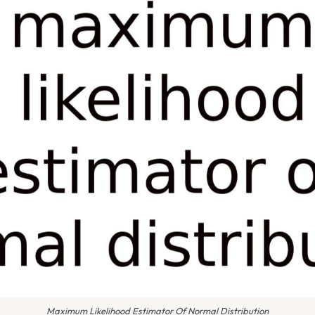
Maximum Likelihood Estimator Of Normal Distribution