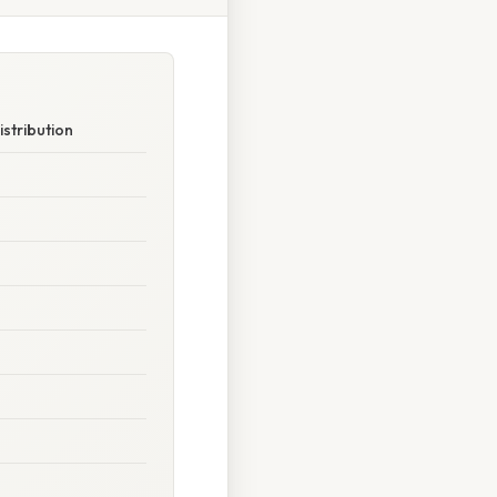
stribution