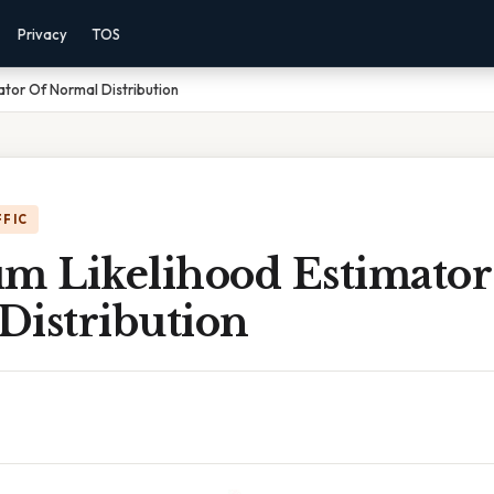
Privacy
TOS
tor Of Normal Distribution
FFIC
 Likelihood Estimator
Distribution