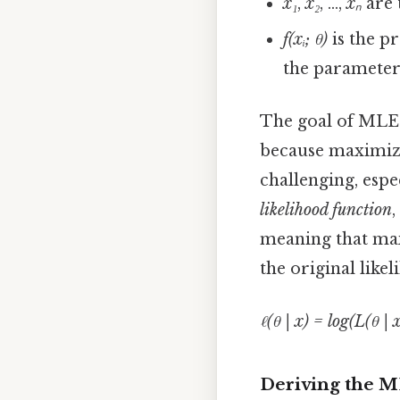
x₁
,
x₂
, ...,
xₙ
are 
f(xᵢ; θ)
is the pr
the paramete
The goal of MLE i
because maximizi
challenging, espe
likelihood function
meaning that max
the original like
ℓ(θ | x) = log(L(θ | x
Deriving the M