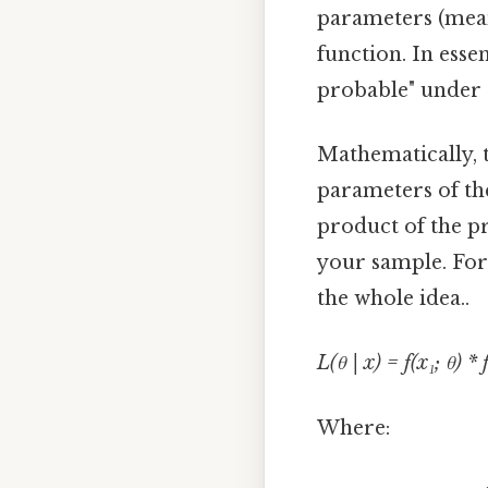
parameters (mean
function. In esse
probable" under 
Mathematically, 
parameters of th
product of the pr
your sample. For 
the whole idea..
L(θ | x) = f(x₁; θ) * f
Where: