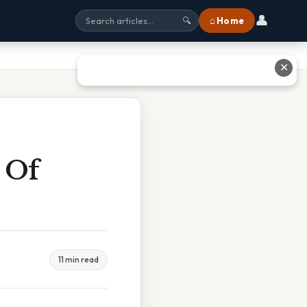
👤
⌂ Home
🔍
✕
 Of
11 min read