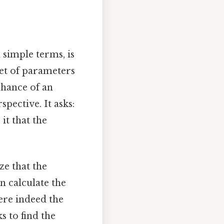
n simple terms, is
set of parameters
 chance of an
spective. It asks:
it that the
ze that the
an calculate the
ere indeed the
s to find the