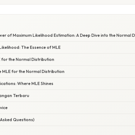
wer of Maximum Likelihood Estimation: A Deep Dive into the Normal Di
Likelihood: The Essence of MLE
 for the Normal Distribution
e MLE for the Normal Distribution
ications: Where MLE Shines
angan Terbaru
vice
 Asked Questions)