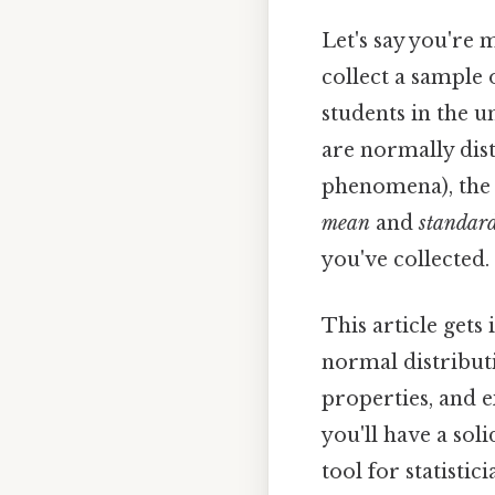
Let's say you're 
collect a sample 
students in the 
are normally dis
phenomena), the 
mean
and
standard
you've collected.
This article gets
normal distributi
properties, and e
you'll have a so
tool for statistici