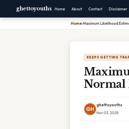
ghettoyouths
Home
About
Contact
Disclaimer
Home
›
Maximum Likelihood Estima
KEEPS GETTING TRA
Maximum
Normal 
ghettoyouths
GH
Nov 03, 2025