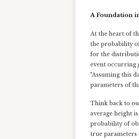
A Foundation i
At the heart of t
the probability o
for the distribut
event occurring
"Assuming this da
parameters of tha
Think back to our
average height is
probability of ob
true parameters o