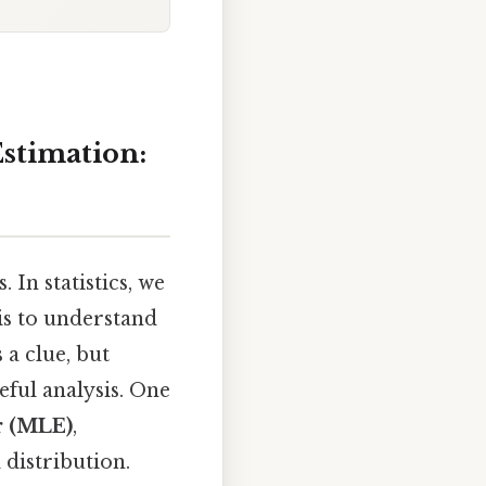
stimation:
In statistics, we
 is to understand
 a clue, but
eful analysis. One
r (MLE)
,
 distribution.