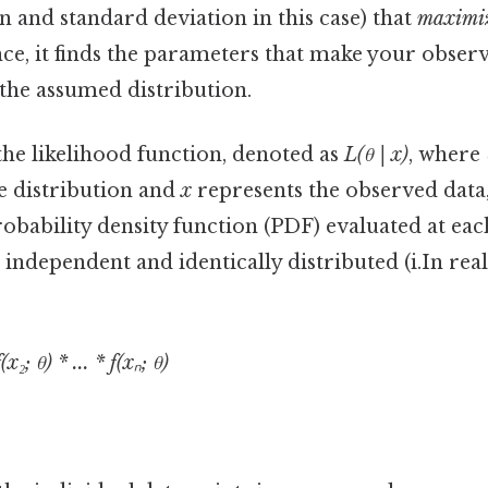
 and standard deviation in this case) that
maximi
nce, it finds the parameters that make your obser
the assumed distribution.
the likelihood function, denoted as
L(θ | x)
, where
e distribution and
x
represents the observed data, 
obability density function (PDF) evaluated at eac
independent and identically distributed (i.In real 
(x₂; θ) * ... * f(xₙ; θ)