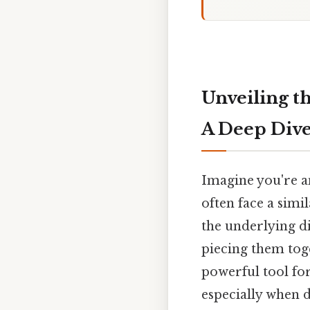
Unveiling t
A Deep Dive
Imagine you're an
often face a simi
the underlying di
piecing them toge
powerful tool for
especially when d