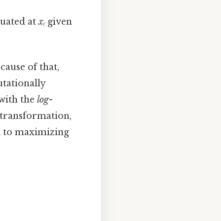
luated at
xᵢ
given
ecause of that,
tationally
 with the
log-
 transformation,
t to maximizing