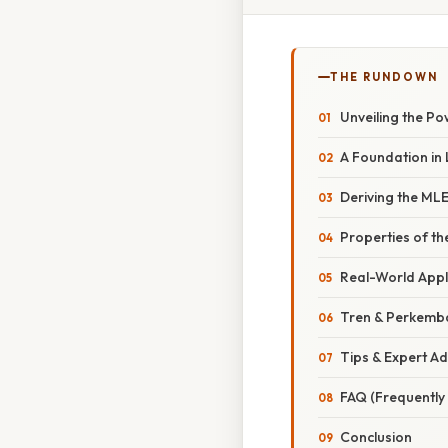
THE RUNDOWN
Unveiling the Po
A Foundation in 
Deriving the MLE
Properties of th
Real-World Appl
Tren & Perkemb
Tips & Expert Ad
FAQ (Frequently
Conclusion