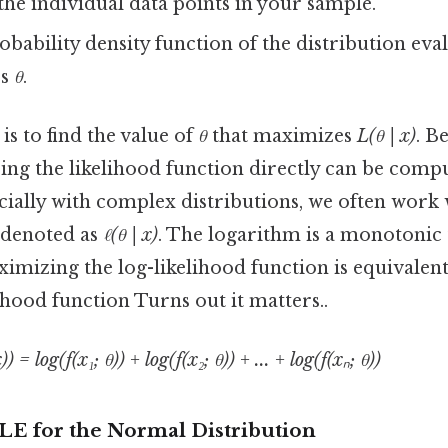
the individual data points in your sample.
obability density function of the distribution eva
rs
θ
.
s to find the value of
θ
that maximizes
L(θ | x)
. B
ng the likelihood function directly can be compu
cially with complex distributions, we often work
, denoted as
ℓ(θ | x)
. The logarithm is a monotonic
imizing the log-likelihood function is equivalen
lihood function Turns out it matters..
)) = log(f(x₁; θ)) + log(f(x₂; θ)) + ... + log(f(xₙ; θ))
LE for the Normal Distribution