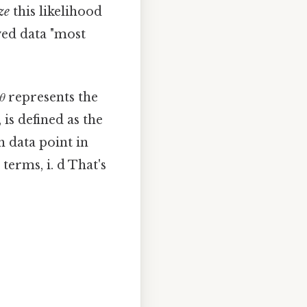
ze
this likelihood
ved data "most
θ
represents the
is defined as the
h data point in
terms, i. d That's