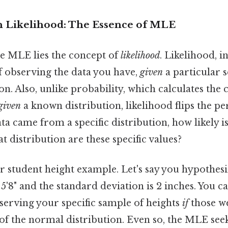
n Likelihood: The Essence of MLE
he MLE lies the concept of
likelihood
. Likelihood, i
f observing the data you have,
given
a particular 
ion. Also, unlike probability, which calculates the
given
a known distribution, likelihood flips the per
ta came from a specific distribution, how likely is 
t distribution are these specific values?
 student height example. Let's say you hypothesi
 5'8" and the standard deviation is 2 inches. You c
serving your specific sample of heights
if
those w
f the normal distribution. Even so, the MLE seek