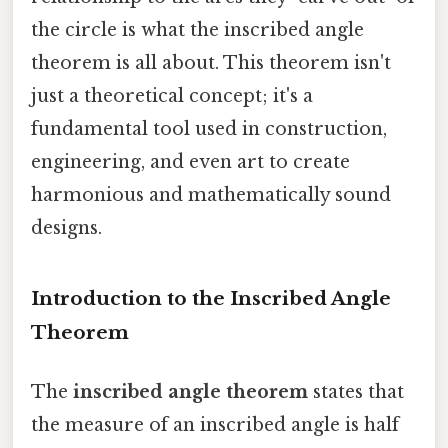
the circle is what the inscribed angle
theorem is all about. This theorem isn't
just a theoretical concept; it's a
fundamental tool used in construction,
engineering, and even art to create
harmonious and mathematically sound
designs.
Introduction to the Inscribed Angle
Theorem
The
inscribed angle theorem
states that
the measure of an inscribed angle is half