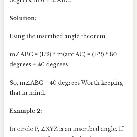
degrees, find m∠ABC.
Solution:
Using the inscribed angle theorem:
m∠ABC = (1/2) * m(arc AC) = (1/2) * 80
degrees = 40 degrees
So, m∠ABC = 40 degrees Worth keeping
that in mind..
Example 2:
In circle P, ∠XYZ is an inscribed angle. If