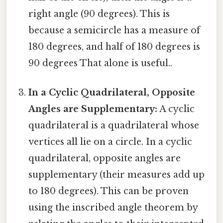
right angle (90 degrees). This is
because a semicircle has a measure of
180 degrees, and half of 180 degrees is
90 degrees That alone is useful..
In a Cyclic Quadrilateral, Opposite
Angles are Supplementary:
A cyclic
quadrilateral is a quadrilateral whose
vertices all lie on a circle. In a cyclic
quadrilateral, opposite angles are
supplementary (their measures add up
to 180 degrees). This can be proven
using the inscribed angle theorem by