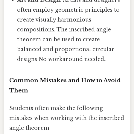
often employ geometric principles to
create visually harmonious
compositions. The inscribed angle
theorem can be used to create
balanced and proportional circular
designs No workaround needed..
Common Mistakes and How to Avoid
Them
Students often make the following
mistakes when working with the inscribed
angle theorem: