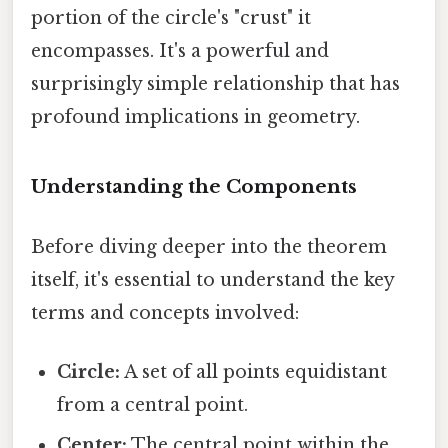
portion of the circle's "crust" it
encompasses. It's a powerful and
surprisingly simple relationship that has
profound implications in geometry.
Understanding the Components
Before diving deeper into the theorem
itself, it's essential to understand the key
terms and concepts involved:
Circle:
A set of all points equidistant
from a central point.
Center:
The central point within the