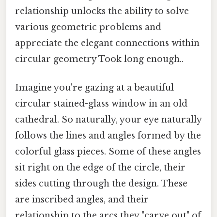
relationship unlocks the ability to solve
various geometric problems and
appreciate the elegant connections within
circular geometry Took long enough..
Imagine you're gazing at a beautiful
circular stained-glass window in an old
cathedral. So naturally, your eye naturally
follows the lines and angles formed by the
colorful glass pieces. Some of these angles
sit right on the edge of the circle, their
sides cutting through the design. These
are inscribed angles, and their
relationship to the arcs they "carve out" of