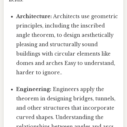
Architecture:
Architects use geometric
principles, including the inscribed
angle theorem, to design aesthetically
pleasing and structurally sound
buildings with circular elements like
domes and arches Easy to understand,
harder to ignore..
Engineering:
Engineers apply the
theorem in designing bridges, tunnels,
and other structures that incorporate
curved shapes. Understanding the
relationships between angles and arcs