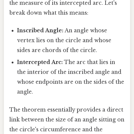
the measure of its intercepted arc. Let's
break down what this means:
Inscribed Angle:
An angle whose
vertex lies on the circle and whose
sides are chords of the circle.
Intercepted Arc:
The arc that lies in
the interior of the inscribed angle and
whose endpoints are on the sides of the
angle.
The theorem essentially provides a direct
link between the size of an angle sitting on
the circle's circumference and the