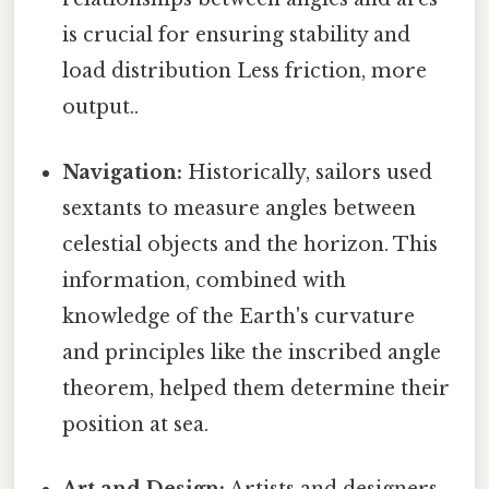
is crucial for ensuring stability and
load distribution Less friction, more
output..
Navigation:
Historically, sailors used
sextants to measure angles between
celestial objects and the horizon. This
information, combined with
knowledge of the Earth's curvature
and principles like the inscribed angle
theorem, helped them determine their
position at sea.
Art and Design:
Artists and designers