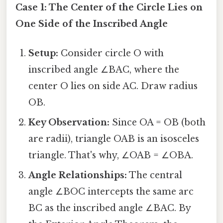
Case 1: The Center of the Circle Lies on
One Side of the Inscribed Angle
Setup:
Consider circle O with
inscribed angle ∠BAC, where the
center O lies on side AC. Draw radius
OB.
Key Observation:
Since OA = OB (both
are radii), triangle OAB is an isosceles
triangle. That's why, ∠OAB = ∠OBA.
Angle Relationships:
The central
angle ∠BOC intercepts the same arc
BC as the inscribed angle ∠BAC. By