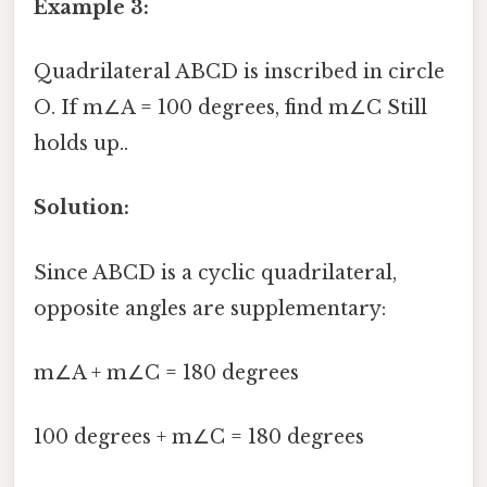
Example 3:
Quadrilateral ABCD is inscribed in circle
O. If m∠A = 100 degrees, find m∠C Still
holds up..
Solution:
Since ABCD is a cyclic quadrilateral,
opposite angles are supplementary:
m∠A + m∠C = 180 degrees
100 degrees + m∠C = 180 degrees