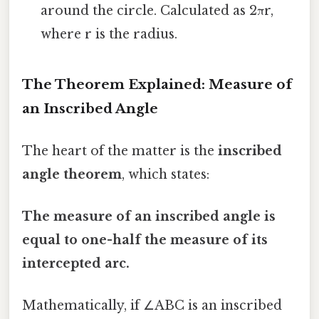
around the circle. Calculated as 2πr,
where r is the radius.
The Theorem Explained: Measure of
an Inscribed Angle
The heart of the matter is the
inscribed
angle theorem
, which states:
The measure of an inscribed angle is
equal to one-half the measure of its
intercepted arc.
Mathematically, if ∠ABC is an inscribed