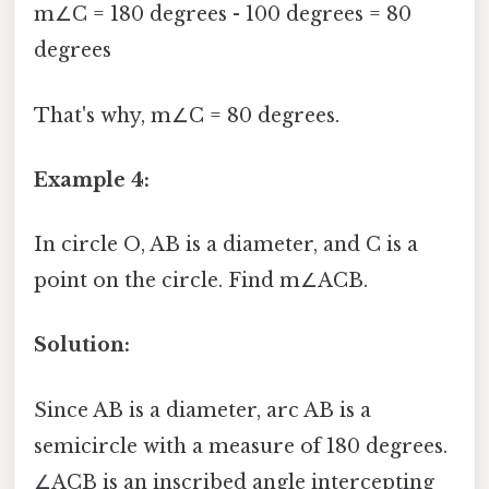
m∠C = 180 degrees - 100 degrees = 80
degrees
That's why, m∠C = 80 degrees.
Example 4:
In circle O, AB is a diameter, and C is a
point on the circle. Find m∠ACB.
Solution:
Since AB is a diameter, arc AB is a
semicircle with a measure of 180 degrees.
∠ACB is an inscribed angle intercepting