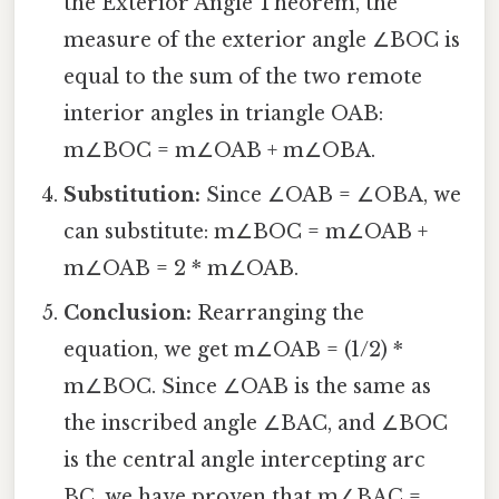
the Exterior Angle Theorem, the
measure of the exterior angle ∠BOC is
equal to the sum of the two remote
interior angles in triangle OAB:
m∠BOC = m∠OAB + m∠OBA.
Substitution:
Since ∠OAB = ∠OBA, we
can substitute: m∠BOC = m∠OAB +
m∠OAB = 2 * m∠OAB.
Conclusion:
Rearranging the
equation, we get m∠OAB = (1/2) *
m∠BOC. Since ∠OAB is the same as
the inscribed angle ∠BAC, and ∠BOC
is the central angle intercepting arc
BC, we have proven that m∠BAC =