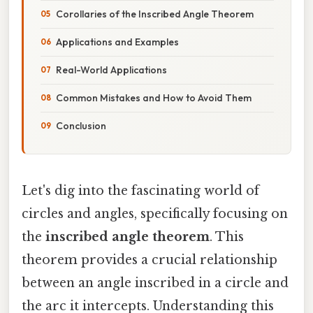
Corollaries of the Inscribed Angle Theorem
Applications and Examples
Real-World Applications
Common Mistakes and How to Avoid Them
Conclusion
Let's dig into the fascinating world of
circles and angles, specifically focusing on
the
inscribed angle theorem
. This
theorem provides a crucial relationship
between an angle inscribed in a circle and
the arc it intercepts. Understanding this