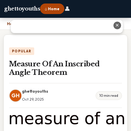
👤
ghettoyouths
⌂ Home
Home
›
Measure Of An Inscribed Angle Theorem
✕
POPULAR
Measure Of An Inscribed
Angle Theorem
ghettoyouths
GH
10 min read
Oct 29, 2025