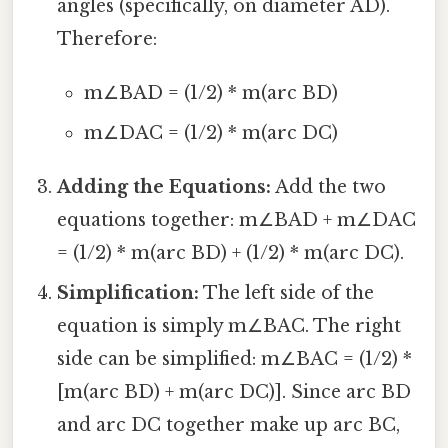
angles (specifically, on diameter AD).
Therefore:
m∠BAD = (1/2) * m(arc BD)
m∠DAC = (1/2) * m(arc DC)
Adding the Equations:
Add the two
equations together: m∠BAD + m∠DAC
= (1/2) * m(arc BD) + (1/2) * m(arc DC).
Simplification:
The left side of the
equation is simply m∠BAC. The right
side can be simplified: m∠BAC = (1/2) *
[m(arc BD) + m(arc DC)]. Since arc BD
and arc DC together make up arc BC,