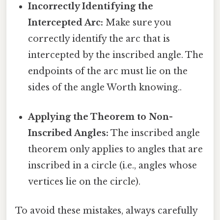
Incorrectly Identifying the
Intercepted Arc:
Make sure you
correctly identify the arc that is
intercepted by the inscribed angle. The
endpoints of the arc must lie on the
sides of the angle Worth knowing..
Applying the Theorem to Non-
Inscribed Angles:
The inscribed angle
theorem only applies to angles that are
inscribed in a circle (i.e., angles whose
vertices lie on the circle).
To avoid these mistakes, always carefully