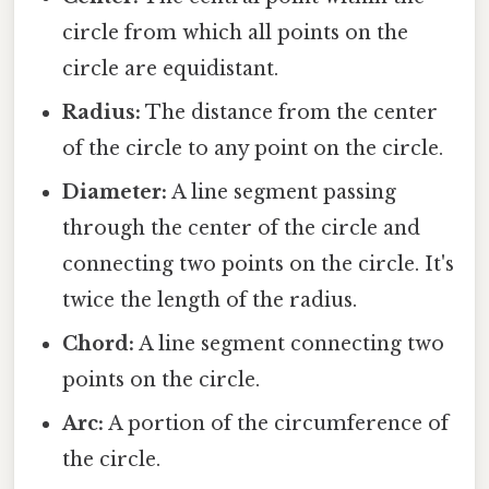
circle from which all points on the
circle are equidistant.
Radius:
The distance from the center
of the circle to any point on the circle.
Diameter:
A line segment passing
through the center of the circle and
connecting two points on the circle. It's
twice the length of the radius.
Chord:
A line segment connecting two
points on the circle.
Arc:
A portion of the circumference of
the circle.