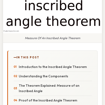
Measure Of An Inscribed Angle Theorem
IN THIS POST
Introduction to the Inscribed Angle Theorem
Understanding the Components
The Theorem Explained: Measure of an
Inscribed Angle
Proof of the Inscribed Angle Theorem