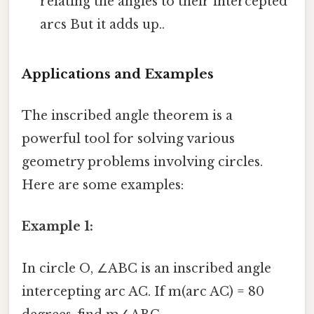
relating the angles to their intercepted
arcs But it adds up..
Applications and Examples
The inscribed angle theorem is a
powerful tool for solving various
geometry problems involving circles.
Here are some examples:
Example 1:
In circle O, ∠ABC is an inscribed angle
intercepting arc AC. If m(arc AC) = 80