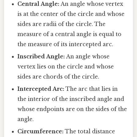
Central Angle:
An angle whose vertex
is at the center of the circle and whose
sides are radii of the circle. The
measure of a central angle is equal to
the measure of its intercepted arc.
Inscribed Angle:
An angle whose
vertex lies on the circle and whose
sides are chords of the circle.
Intercepted Arc:
The arc that lies in
the interior of the inscribed angle and
whose endpoints are on the sides of the
angle.
Circumference:
The total distance