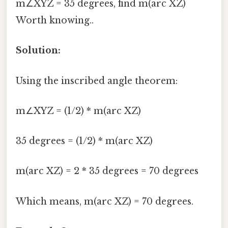
m∠XYZ = 35 degrees, find m(arc XZ)
Worth knowing..
Solution:
Using the inscribed angle theorem:
m∠XYZ = (1/2) * m(arc XZ)
35 degrees = (1/2) * m(arc XZ)
m(arc XZ) = 2 * 35 degrees = 70 degrees
Which means, m(arc XZ) = 70 degrees.