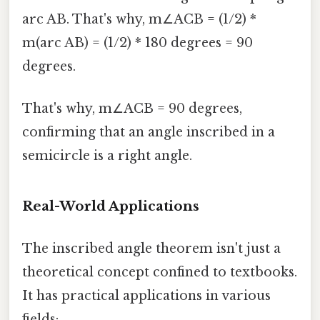
arc AB. That's why, m∠ACB = (1/2) *
m(arc AB) = (1/2) * 180 degrees = 90
degrees.
That's why, m∠ACB = 90 degrees,
confirming that an angle inscribed in a
semicircle is a right angle.
Real-World Applications
The inscribed angle theorem isn't just a
theoretical concept confined to textbooks.
It has practical applications in various
fields: