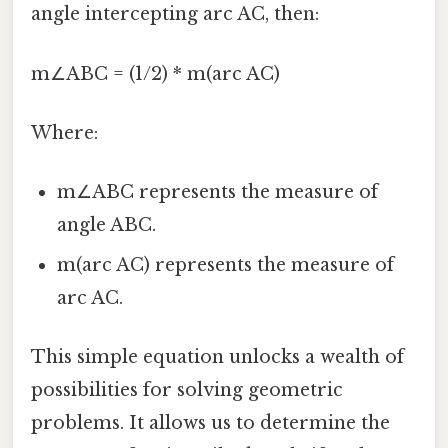
angle intercepting arc AC, then:
m∠ABC = (1/2) * m(arc AC)
Where:
m∠ABC represents the measure of
angle ABC.
m(arc AC) represents the measure of
arc AC.
This simple equation unlocks a wealth of
possibilities for solving geometric
problems. It allows us to determine the