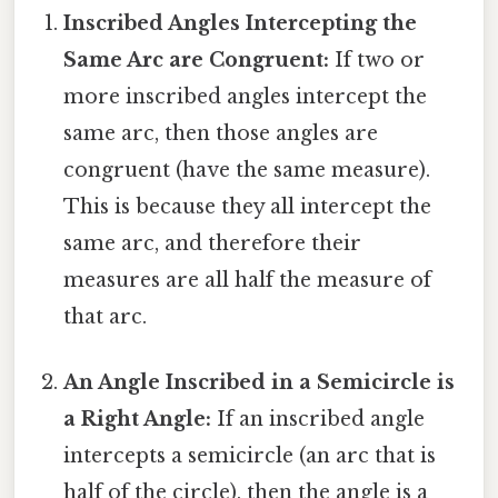
Inscribed Angles Intercepting the
Same Arc are Congruent:
If two or
more inscribed angles intercept the
same arc, then those angles are
congruent (have the same measure).
This is because they all intercept the
same arc, and therefore their
measures are all half the measure of
that arc.
An Angle Inscribed in a Semicircle is
a Right Angle:
If an inscribed angle
intercepts a semicircle (an arc that is
half of the circle), then the angle is a