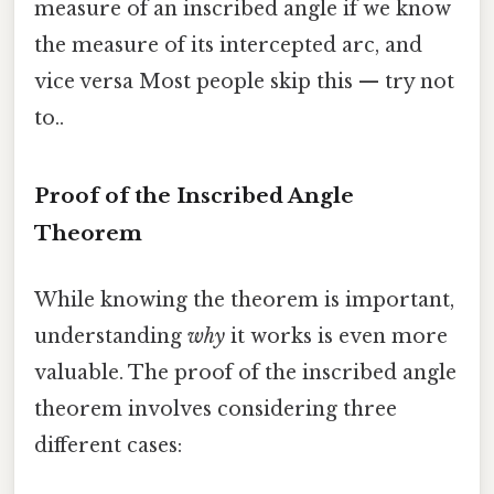
measure of an inscribed angle if we know
the measure of its intercepted arc, and
vice versa Most people skip this — try not
to..
Proof of the Inscribed Angle
Theorem
While knowing the theorem is important,
understanding
why
it works is even more
valuable. The proof of the inscribed angle
theorem involves considering three
different cases: