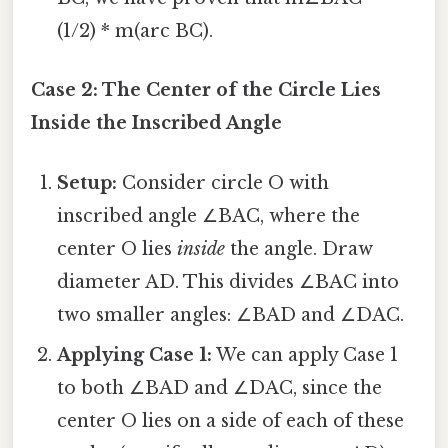
(1/2) * m(arc BC).
Case 2: The Center of the Circle Lies
Inside the Inscribed Angle
Setup:
Consider circle O with
inscribed angle ∠BAC, where the
center O lies
inside
the angle. Draw
diameter AD. This divides ∠BAC into
two smaller angles: ∠BAD and ∠DAC.
Applying Case 1:
We can apply Case 1
to both ∠BAD and ∠DAC, since the
center O lies on a side of each of these