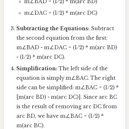
m∠BAD = (1/2) * m(arc BD)
m∠DAC = (1/2) * m(arc DC)
Subtracting the Equations:
Subtract
the second equation from the first:
m∠BAD - m∠DAC = (1/2) * m(arc BD)
- (1/2) * m(arc DC).
Simplification:
The left side of the
equation is simply m∠BAC. The right
side can be simplified: m∠BAC = (1/2) *
[m(arc BD) - m(arc DC)]. Since arc BC
is the result of removing arc DC from
arc BD, we have m∠BAC = (1/2) *
m(arc BC).