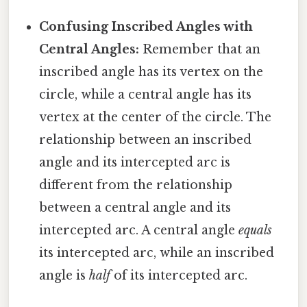
Confusing Inscribed Angles with
Central Angles:
Remember that an
inscribed angle has its vertex on the
circle, while a central angle has its
vertex at the center of the circle. The
relationship between an inscribed
angle and its intercepted arc is
different from the relationship
between a central angle and its
intercepted arc. A central angle
equals
its intercepted arc, while an inscribed
angle is
half
of its intercepted arc.