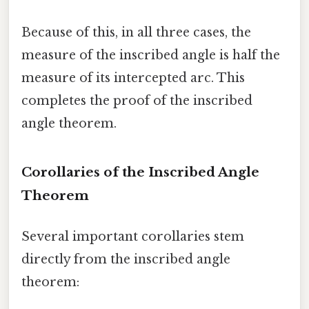
Because of this, in all three cases, the
measure of the inscribed angle is half the
measure of its intercepted arc. This
completes the proof of the inscribed
angle theorem.
Corollaries of the Inscribed Angle
Theorem
Several important corollaries stem
directly from the inscribed angle
theorem: