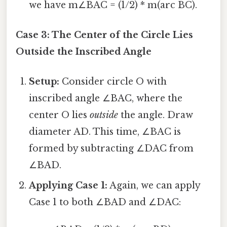
we have m∠BAC = (1/2) * m(arc BC).
Case 3: The Center of the Circle Lies
Outside the Inscribed Angle
Setup:
Consider circle O with
inscribed angle ∠BAC, where the
center O lies
outside
the angle. Draw
diameter AD. This time, ∠BAC is
formed by subtracting ∠DAC from
∠BAD.
Applying Case 1:
Again, we can apply
Case 1 to both ∠BAD and ∠DAC: