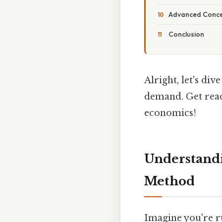
Advanced Conce
Conclusion
Alright, let's di
demand. Get read
economics!
Understandi
Method
Imagine you're ru