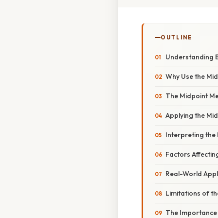
OUTLINE
Understanding E
Why Use the Mi
The Midpoint M
Applying the Mi
Interpreting the 
Factors Affectin
Real-World Appl
Limitations of t
The Importance 