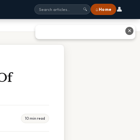
👤
⌂ Home
🔍
✕
Of
10 min read