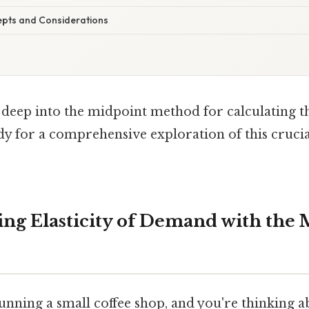
pts and Considerations
ve deep into the midpoint method for calculating th
y for a comprehensive exploration of this crucia
ng Elasticity of Demand with the 
nning a small coffee shop, and you're thinking a