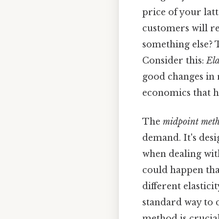
price of your lat
customers will rea
something else? T
Consider this:
Ela
good changes in r
economics that h
The
midpoint met
demand. It's desi
when dealing with
could happen tha
different elastic
standard way to c
method is crucial