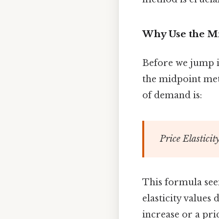
Why Use the M
Before we jump in
the midpoint meth
of demand is:
Price Elastici
This formula seems
elasticity values
increase or a pri