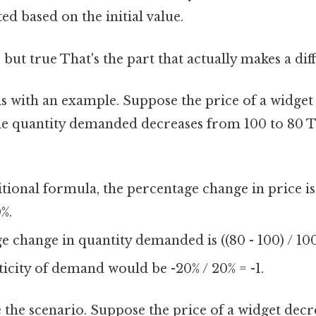
ed based on the initial value.
 but true That's the part that actually makes a diff
this with an example. Suppose the price of a widge
the quantity demanded decreases from 100 to 80 
itional formula, the percentage change in price is 
%.
 change in quantity demanded is ((80 - 100) / 100
ticity of demand would be -20% / 20% = -1.
e the scenario. Suppose the price of a widget dec