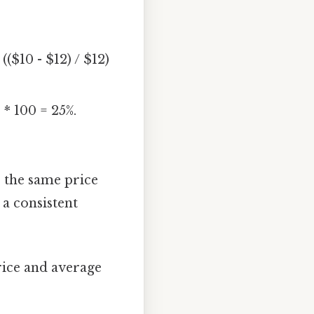
($10 - $12) / $12)
 * 100 = 25%.
or the same price
 a consistent
rice and average