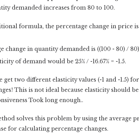
ntity demanded increases from 80 to 100.
itional formula, the percentage change in price is (
.
 change in quantity demanded is ((100 - 80) / 80)
ticity of demand would be 25% / -16.67% = -1.5.
 get two different elasticity values (-1 and -1.5) f
ges! This is not ideal because elasticity should be
nsiveness Took long enough..
hod solves this problem by using the average p
ase for calculating percentage changes.