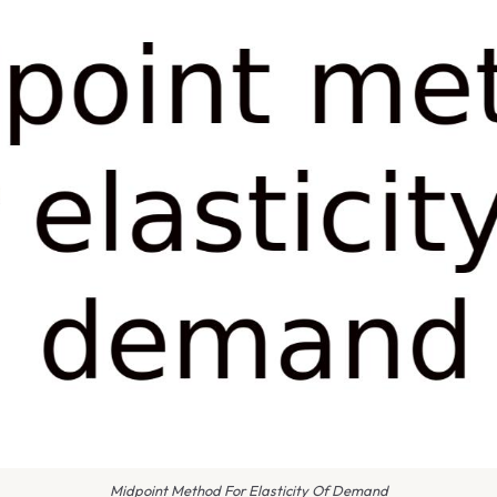
Midpoint Method For Elasticity Of Demand