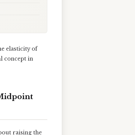
e elasticity of
l concept in
Midpoint
bout raising the