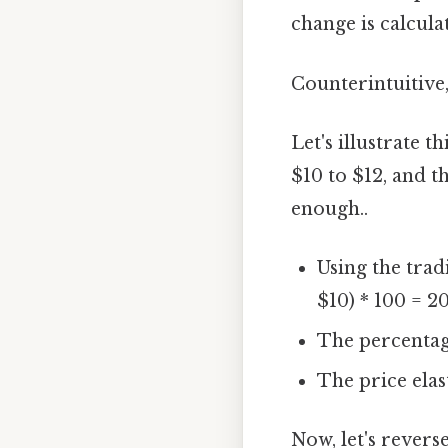
change is calculat
Counterintuitive,
Let's illustrate 
$10 to $12, and 
enough..
Using the trad
$10) * 100 = 20
The percentage
The price elas
Now, let's revers