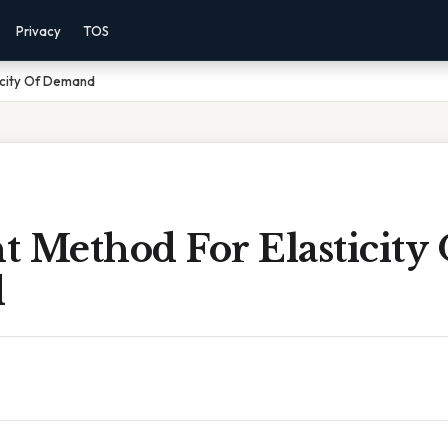
Privacy
TOS
icity Of Demand
 Method For Elasticity 
d