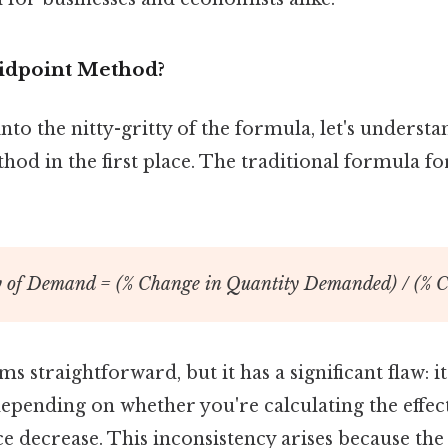
idpoint Method?
to the nitty-gritty of the formula, let's unders
od in the first place. The traditional formula for
ty of Demand = (% Change in Quantity Demanded) / (% C
 straightforward, but it has a significant flaw: it
 depending on whether you're calculating the effect
ce decrease. This inconsistency arises because th