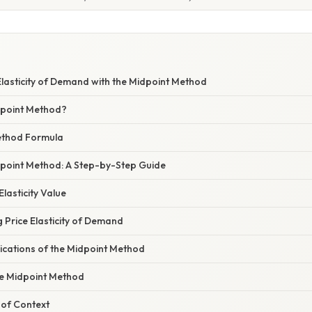
lasticity of Demand with the Midpoint Method
dpoint Method?
ethod Formula
dpoint Method: A Step-by-Step Guide
Elasticity Value
g Price Elasticity of Demand
ications of the Midpoint Method
he Midpoint Method
of Context