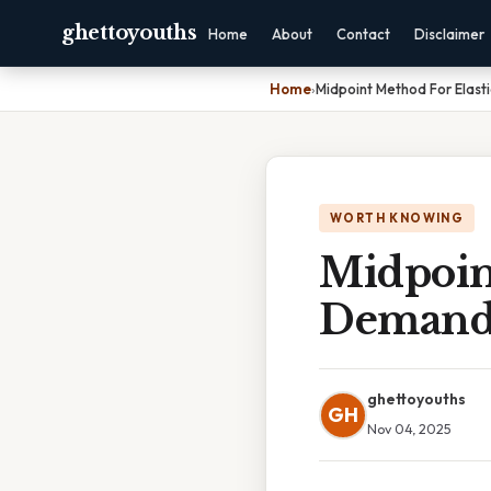
ghettoyouths
Home
About
Contact
Disclaimer
Home
›
Midpoint Method For Elast
WORTH KNOWING
Midpoint
Deman
ghettoyouths
GH
Nov 04, 2025