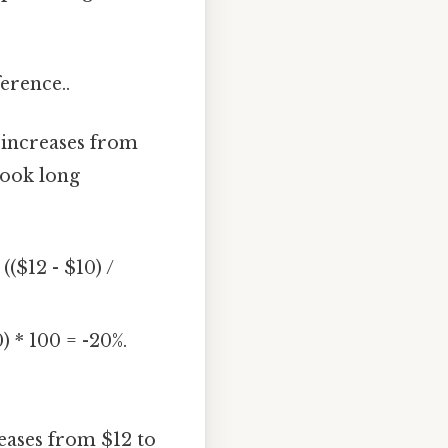
erence..
t increases from
Took long
(($12 - $10) /
) * 100 = -20%.
reases from $12 to