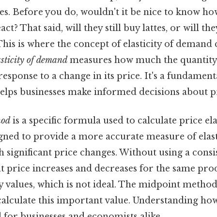
tes. Before you do, wouldn't it be nice to know h
ct? That said, will they still buy lattes, or will th
his is where the concept of elasticity of demand 
sticity of demand
measures how much the quantity
esponse to a change in its price. It's a fundament
elps businesses make informed decisions about p
hod
is a specific formula used to calculate price ela
gned to provide a more accurate measure of elasti
 significant price changes. Without using a consi
t price increases and decreases for the same pro
ity values, which is not ideal. The midpoint metho
alculate this important value. Understanding how
 for businesses and economists alike.