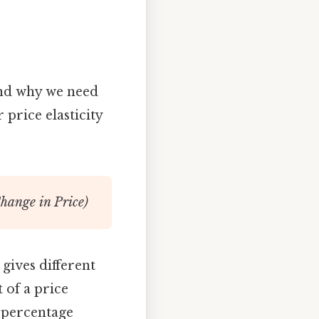
tand why we need
 price elasticity
hange in Price)
 gives different
 of a price
e percentage