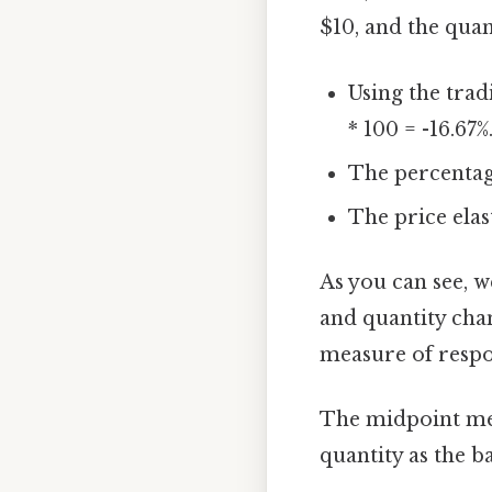
$10, and the qua
Using the trad
* 100 = -16.67%
The percentage
The price elas
As you can see, we
and quantity chan
measure of respo
The midpoint met
quantity as the b