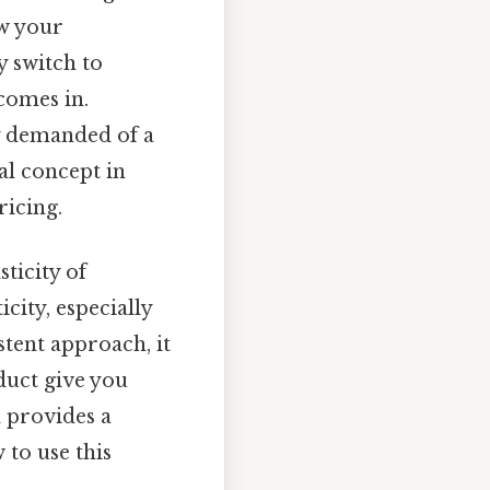
ow your
ey switch to
comes in.
 demanded of a
al concept in
ricing.
sticity of
city, especially
stent approach, it
duct give you
d provides a
 to use this