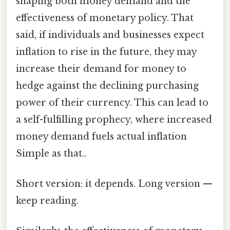
shaping both money demand and the
effectiveness of monetary policy. That
said, if individuals and businesses expect
inflation to rise in the future, they may
increase their demand for money to
hedge against the declining purchasing
power of their currency. This can lead to
a self-fulfilling prophecy, where increased
money demand fuels actual inflation
Simple as that..
Short version: it depends. Long version —
keep reading.