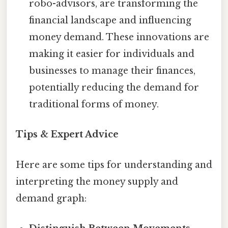
robo-advisors, are transforming the
financial landscape and influencing
money demand. These innovations are
making it easier for individuals and
businesses to manage their finances,
potentially reducing the demand for
traditional forms of money.
Tips & Expert Advice
Here are some tips for understanding and
interpreting the money supply and
demand graph: