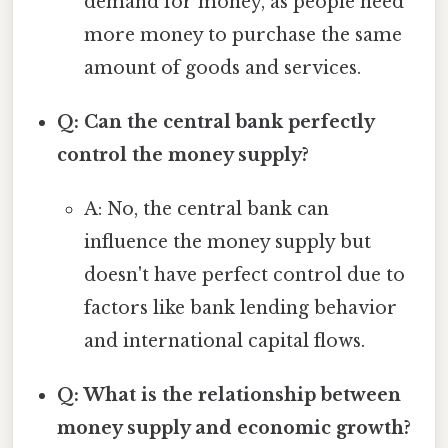
demand for money, as people need
more money to purchase the same
amount of goods and services.
Q: Can the central bank perfectly
control the money supply?
A: No, the central bank can
influence the money supply but
doesn't have perfect control due to
factors like bank lending behavior
and international capital flows.
Q: What is the relationship between
money supply and economic growth?