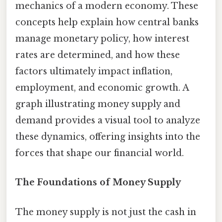
mechanics of a modern economy. These
concepts help explain how central banks
manage monetary policy, how interest
rates are determined, and how these
factors ultimately impact inflation,
employment, and economic growth. A
graph illustrating money supply and
demand provides a visual tool to analyze
these dynamics, offering insights into the
forces that shape our financial world.
The Foundations of Money Supply
The money supply is not just the cash in