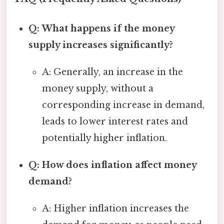
Q: What happens if the money
supply increases significantly?
A: Generally, an increase in the
money supply, without a
corresponding increase in demand,
leads to lower interest rates and
potentially higher inflation.
Q: How does inflation affect money
demand?
A: Higher inflation increases the