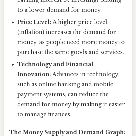
to a lower demand for money.
Price Level:
A higher price level
(inflation) increases the demand for
money, as people need more money to
purchase the same goods and services.
Technology and Financial
Innovation:
Advances in technology,
such as online banking and mobile
payment systems, can reduce the
demand for money by making it easier
to manage finances.
The Money Supply and Demand Graph: