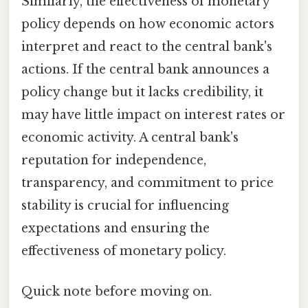
Similarly, the effectiveness of monetary
policy depends on how economic actors
interpret and react to the central bank's
actions. If the central bank announces a
policy change but it lacks credibility, it
may have little impact on interest rates or
economic activity. A central bank's
reputation for independence,
transparency, and commitment to price
stability is crucial for influencing
expectations and ensuring the
effectiveness of monetary policy.
Quick note before moving on.