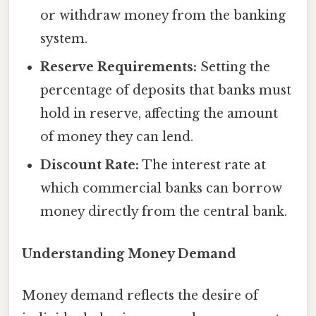
or withdraw money from the banking
system.
Reserve Requirements:
Setting the
percentage of deposits that banks must
hold in reserve, affecting the amount
of money they can lend.
Discount Rate:
The interest rate at
which commercial banks can borrow
money directly from the central bank.
Understanding Money Demand
Money demand reflects the desire of