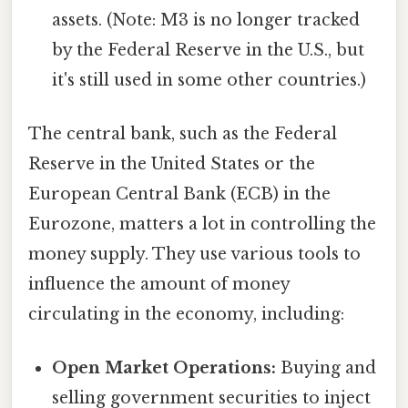
assets. (Note: M3 is no longer tracked
by the Federal Reserve in the U.S., but
it's still used in some other countries.)
The central bank, such as the Federal
Reserve in the United States or the
European Central Bank (ECB) in the
Eurozone, matters a lot in controlling the
money supply. They use various tools to
influence the amount of money
circulating in the economy, including:
Open Market Operations:
Buying and
selling government securities to inject