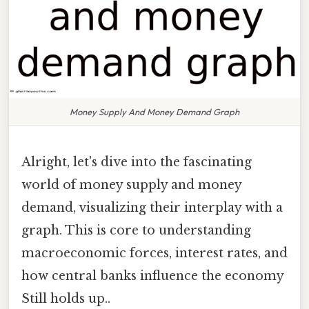
Money Supply And Money Demand Graph
Alright, let's dive into the fascinating
world of money supply and money
demand, visualizing their interplay with a
graph. This is core to understanding
macroeconomic forces, interest rates, and
how central banks influence the economy
Still holds up..