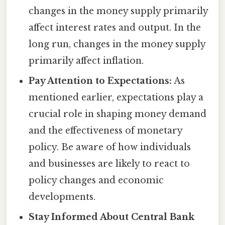
changes in the money supply primarily
affect interest rates and output. In the
long run, changes in the money supply
primarily affect inflation.
Pay Attention to Expectations:
As
mentioned earlier, expectations play a
crucial role in shaping money demand
and the effectiveness of monetary
policy. Be aware of how individuals
and businesses are likely to react to
policy changes and economic
developments.
Stay Informed About Central Bank