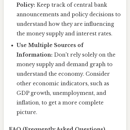
Policy:
Keep track of central bank
announcements and policy decisions to
understand how they are influencing
the money supply and interest rates.
Use Multiple Sources of
Information:
Don't rely solely on the
money supply and demand graph to
understand the economy. Consider
other economic indicators, such as
GDP growth, unemployment, and
inflation, to get a more complete
picture.
FAQ (Frequently Asked Questions)