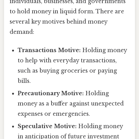
individuals, businesses, and governments
to hold money in liquid form. There are
several key motives behind money
demand:
Transactions Motive:
Holding money
to help with everyday transactions,
such as buying groceries or paying
bills.
Precautionary Motive:
Holding
money as a buffer against unexpected
expenses or emergencies.
Speculative Motive:
Holding money
in anticipation of future investment