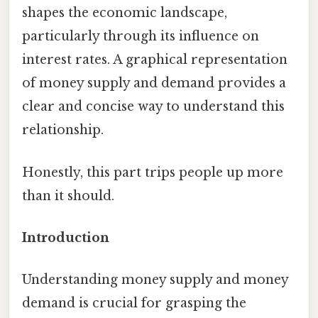
shapes the economic landscape,
particularly through its influence on
interest rates. A graphical representation
of money supply and demand provides a
clear and concise way to understand this
relationship.
Honestly, this part trips people up more
than it should.
Introduction
Understanding money supply and money
demand is crucial for grasping the