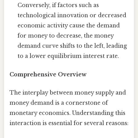
Conversely, if factors such as
technological innovation or decreased
economic activity cause the demand
for money to decrease, the money
demand curve shifts to the left, leading
to a lower equilibrium interest rate.
Comprehensive Overview
The interplay between money supply and
money demand is a cornerstone of
monetary economics. Understanding this
interaction is essential for several reasons: