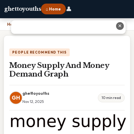
👤
ghettoyouths
⌂ Home
Home
›
Money Supply And Money Demand Graph
✕
PEOPLE RECOMMEND THIS
Money Supply And Money
Demand Graph
ghettoyouths
GH
10 min read
Nov 12, 2025