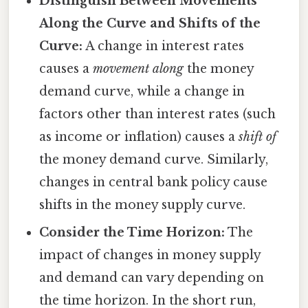
Distinguish Between Movements
Along the Curve and Shifts of the
Curve:
A change in interest rates
causes a
movement along
the money
demand curve, while a change in
factors other than interest rates (such
as income or inflation) causes a
shift of
the money demand curve. Similarly,
changes in central bank policy cause
shifts in the money supply curve.
Consider the Time Horizon:
The
impact of changes in money supply
and demand can vary depending on
the time horizon. In the short run,