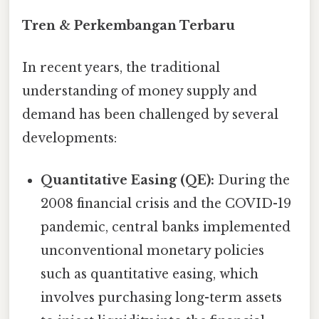
Tren & Perkembangan Terbaru
In recent years, the traditional
understanding of money supply and
demand has been challenged by several
developments:
Quantitative Easing (QE):
During the
2008 financial crisis and the COVID-19
pandemic, central banks implemented
unconventional monetary policies
such as quantitative easing, which
involves purchasing long-term assets