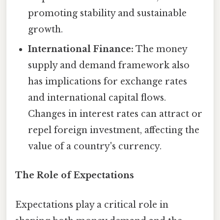
promoting stability and sustainable
growth.
International Finance:
The money
supply and demand framework also
has implications for exchange rates
and international capital flows.
Changes in interest rates can attract or
repel foreign investment, affecting the
value of a country's currency.
The Role of Expectations
Expectations play a critical role in