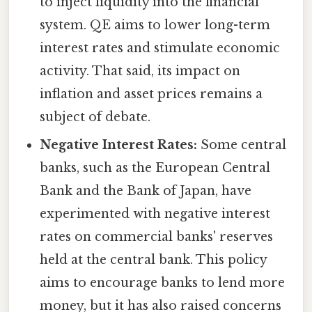
to inject liquidity into the financial
system. QE aims to lower long-term
interest rates and stimulate economic
activity. That said, its impact on
inflation and asset prices remains a
subject of debate.
Negative Interest Rates:
Some central
banks, such as the European Central
Bank and the Bank of Japan, have
experimented with negative interest
rates on commercial banks' reserves
held at the central bank. This policy
aims to encourage banks to lend more
money, but it has also raised concerns