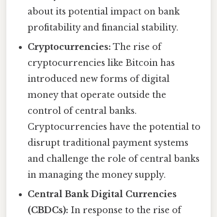
about its potential impact on bank
profitability and financial stability.
Cryptocurrencies:
The rise of
cryptocurrencies like Bitcoin has
introduced new forms of digital
money that operate outside the
control of central banks.
Cryptocurrencies have the potential to
disrupt traditional payment systems
and challenge the role of central banks
in managing the money supply.
Central Bank Digital Currencies
(CBDCs):
In response to the rise of