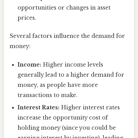
opportunities or changes in asset
prices.
Several factors influence the demand for
money:
Income:
Higher income levels
generally lead to a higher demand for
money, as people have more
transactions to make.
Interest Rates:
Higher interest rates
increase the opportunity cost of
holding money (since you could be
earning interest by investing), leading