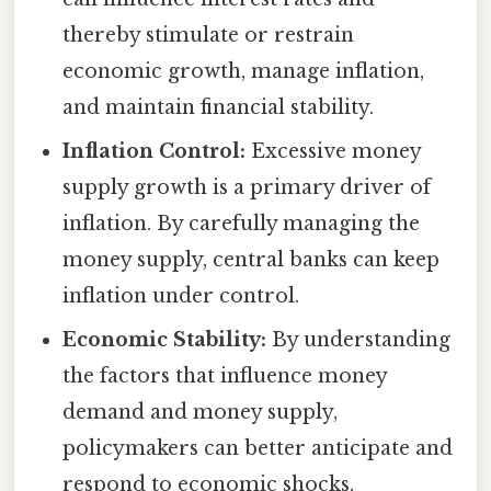
thereby stimulate or restrain
economic growth, manage inflation,
and maintain financial stability.
Inflation Control:
Excessive money
supply growth is a primary driver of
inflation. By carefully managing the
money supply, central banks can keep
inflation under control.
Economic Stability:
By understanding
the factors that influence money
demand and money supply,
policymakers can better anticipate and
respond to economic shocks,