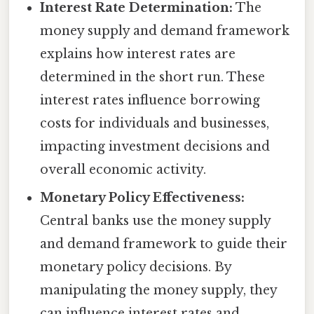
Interest Rate Determination:
The
money supply and demand framework
explains how interest rates are
determined in the short run. These
interest rates influence borrowing
costs for individuals and businesses,
impacting investment decisions and
overall economic activity.
Monetary Policy Effectiveness:
Central banks use the money supply
and demand framework to guide their
monetary policy decisions. By
manipulating the money supply, they
can influence interest rates and