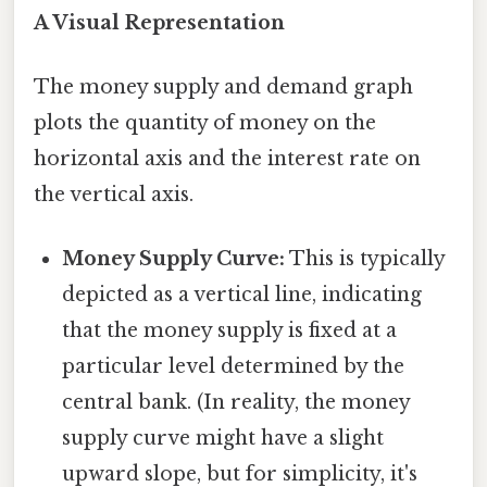
A Visual Representation
The money supply and demand graph
plots the quantity of money on the
horizontal axis and the interest rate on
the vertical axis.
Money Supply Curve:
This is typically
depicted as a vertical line, indicating
that the money supply is fixed at a
particular level determined by the
central bank. (In reality, the money
supply curve might have a slight
upward slope, but for simplicity, it's