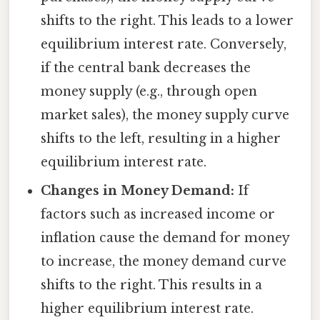
shifts to the right. This leads to a lower
equilibrium interest rate. Conversely,
if the central bank decreases the
money supply (e.g., through open
market sales), the money supply curve
shifts to the left, resulting in a higher
equilibrium interest rate.
Changes in Money Demand:
If
factors such as increased income or
inflation cause the demand for money
to increase, the money demand curve
shifts to the right. This results in a
higher equilibrium interest rate.