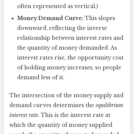
often represented as vertical.)
Money Demand Curve:
This slopes
downward, reflecting the inverse
relationship between interest rates and
the quantity of money demanded. As
interest rates rise, the opportunity cost
of holding money increases, so people
demand less of it.
The intersection of the money supply and
demand curves determines the
equilibrium
interest rate
. This is the interest rate at
which the quantity of money supplied