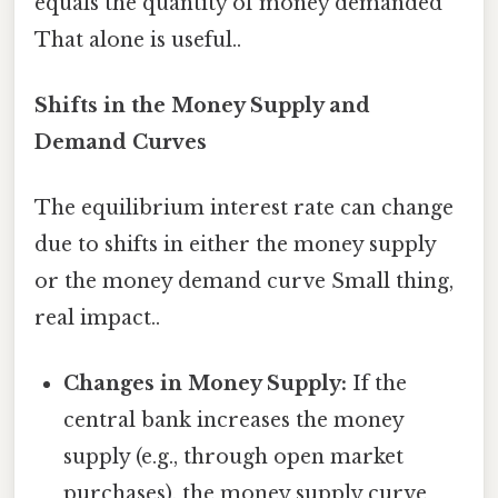
equals the quantity of money demanded
That alone is useful..
Shifts in the Money Supply and
Demand Curves
The equilibrium interest rate can change
due to shifts in either the money supply
or the money demand curve Small thing,
real impact..
Changes in Money Supply:
If the
central bank increases the money
supply (e.g., through open market
purchases), the money supply curve