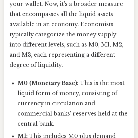
your wallet. Now, it's a broader measure
that encompasses all the liquid assets
available in an economy. Economists
typically categorize the money supply
into different levels, such as M0, M1, M2,
and M3, each representing a different
degree of liquidity.
M0 (Monetary Base):
This is the most
liquid form of money, consisting of
currency in circulation and
commercial banks' reserves held at the
central bank.
M1:
This includes M0 plus demand