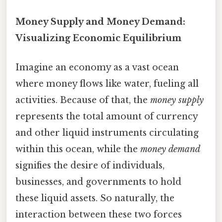
Money Supply and Money Demand:
Visualizing Economic Equilibrium
Imagine an economy as a vast ocean
where money flows like water, fueling all
activities. Because of that, the
money supply
represents the total amount of currency
and other liquid instruments circulating
within this ocean, while the
money demand
signifies the desire of individuals,
businesses, and governments to hold
these liquid assets. So naturally, the
interaction between these two forces