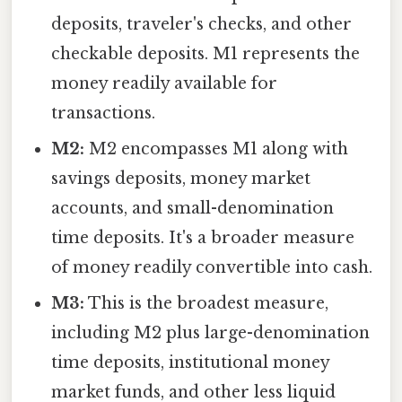
deposits, traveler's checks, and other
checkable deposits. M1 represents the
money readily available for
transactions.
M2:
M2 encompasses M1 along with
savings deposits, money market
accounts, and small-denomination
time deposits. It's a broader measure
of money readily convertible into cash.
M3:
This is the broadest measure,
including M2 plus large-denomination
time deposits, institutional money
market funds, and other less liquid