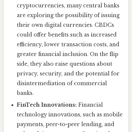
cryptocurrencies, many central banks
are exploring the possibility of issuing
their own digital currencies. CBDCs
could offer benefits such as increased
efficiency, lower transaction costs, and
greater financial inclusion. On the flip
side, they also raise questions about
privacy, security, and the potential for
disintermediation of commercial
banks.
FinTech Innovations:
Financial
technology innovations, such as mobile
payments, peer-to-peer lending, and