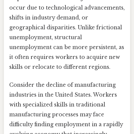
occur due to technological advancements,
shifts in industry demand, or
geographical disparities. Unlike frictional
unemployment, structural
unemployment can be more persistent, as
it often requires workers to acquire new
skills or relocate to different regions.
Consider the decline of manufacturing
industries in the United States. Workers
with specialized skills in traditional
manufacturing processes may face
difficulty finding employment in a rapidly