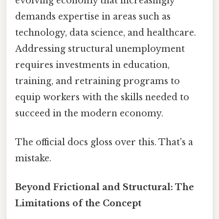
evolving economy that increasingly
demands expertise in areas such as
technology, data science, and healthcare.
Addressing structural unemployment
requires investments in education,
training, and retraining programs to
equip workers with the skills needed to
succeed in the modern economy.
The official docs gloss over this. That's a
mistake.
Beyond Frictional and Structural: The
Limitations of the Concept