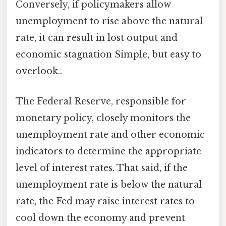
Conversely, if policymakers allow
unemployment to rise above the natural
rate, it can result in lost output and
economic stagnation Simple, but easy to
overlook..
The Federal Reserve, responsible for
monetary policy, closely monitors the
unemployment rate and other economic
indicators to determine the appropriate
level of interest rates. That said, if the
unemployment rate is below the natural
rate, the Fed may raise interest rates to
cool down the economy and prevent