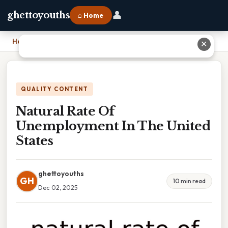
👤
ghettoyouths
⌂ Home
Home
›
Natural Rate Of Unemployment In The United States
✕
QUALITY CONTENT
Natural Rate Of
Unemployment In The United
States
ghettoyouths
GH
10 min read
Dec 02, 2025