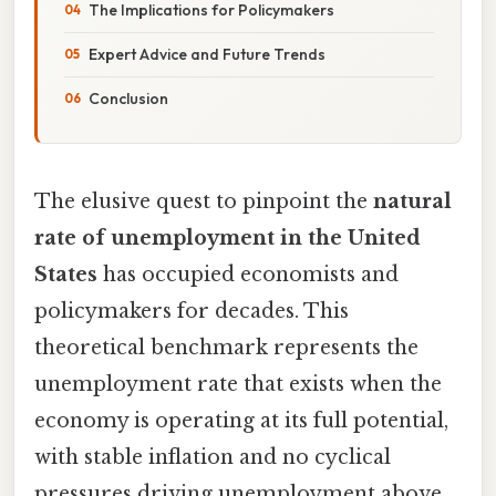
The Implications for Policymakers
Expert Advice and Future Trends
Conclusion
The elusive quest to pinpoint the
natural
rate of unemployment in the United
States
has occupied economists and
policymakers for decades. This
theoretical benchmark represents the
unemployment rate that exists when the
economy is operating at its full potential,
with stable inflation and no cyclical
pressures driving unemployment above