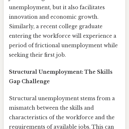
unemployment, but it also facilitates
innovation and economic growth.
Similarly, a recent college graduate
entering the workforce will experience a
period of frictional unemployment while
seeking their first job.
Structural Unemployment: The Skills
Gap Challenge
Structural unemployment stems from a
mismatch between the skills and
characteristics of the workforce and the
requirements of available jobs. This can