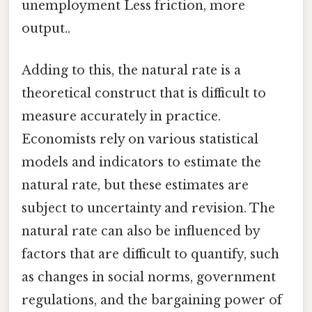
unemployment Less friction, more
output..
Adding to this, the natural rate is a
theoretical construct that is difficult to
measure accurately in practice.
Economists rely on various statistical
models and indicators to estimate the
natural rate, but these estimates are
subject to uncertainty and revision. The
natural rate can also be influenced by
factors that are difficult to quantify, such
as changes in social norms, government
regulations, and the bargaining power of