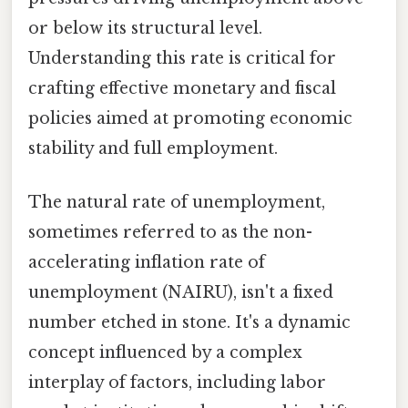
or below its structural level.
Understanding this rate is critical for
crafting effective monetary and fiscal
policies aimed at promoting economic
stability and full employment.
The natural rate of unemployment,
sometimes referred to as the non-
accelerating inflation rate of
unemployment (NAIRU), isn't a fixed
number etched in stone. It's a dynamic
concept influenced by a complex
interplay of factors, including labor