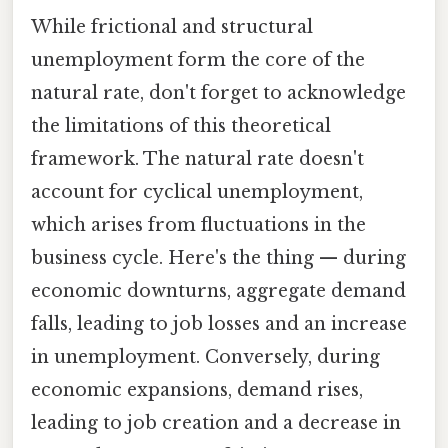
While frictional and structural
unemployment form the core of the
natural rate, don't forget to acknowledge
the limitations of this theoretical
framework. The natural rate doesn't
account for cyclical unemployment,
which arises from fluctuations in the
business cycle. Here's the thing — during
economic downturns, aggregate demand
falls, leading to job losses and an increase
in unemployment. Conversely, during
economic expansions, demand rises,
leading to job creation and a decrease in