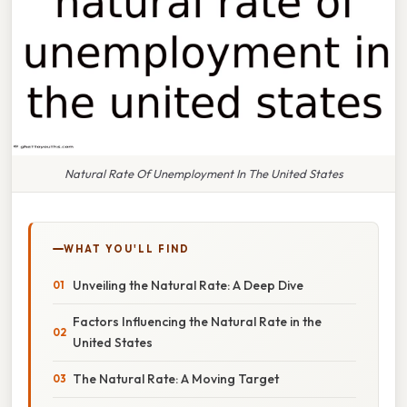
Natural Rate Of Unemployment In The United States
WHAT YOU'LL FIND
Unveiling the Natural Rate: A Deep Dive
Factors Influencing the Natural Rate in the
United States
The Natural Rate: A Moving Target