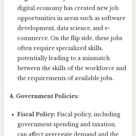
digital economy has created new job
opportunities in areas such as software
development, data science, and e-
commerce. On the flip side, these jobs
often require specialized skills,
potentially leading to a mismatch
between the skills of the workforce and
the requirements of available jobs.
4. Government Policies:
Fiscal Policy:
Fiscal policy, including
government spending and taxation,
can affect aggregate demand and the