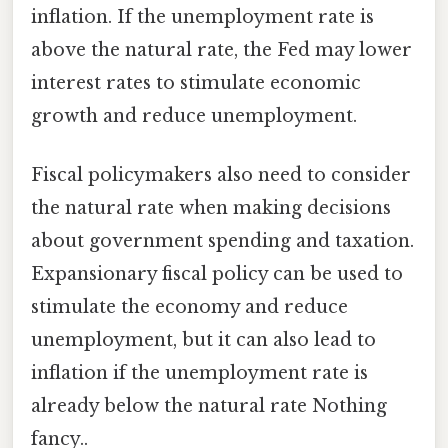
inflation. If the unemployment rate is
above the natural rate, the Fed may lower
interest rates to stimulate economic
growth and reduce unemployment.
Fiscal policymakers also need to consider
the natural rate when making decisions
about government spending and taxation.
Expansionary fiscal policy can be used to
stimulate the economy and reduce
unemployment, but it can also lead to
inflation if the unemployment rate is
already below the natural rate Nothing
fancy..