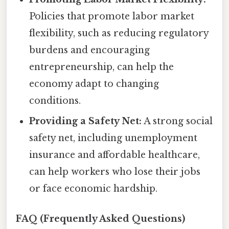
Policies that promote labor market
flexibility, such as reducing regulatory
burdens and encouraging
entrepreneurship, can help the
economy adapt to changing
conditions.
Providing a Safety Net:
A strong social
safety net, including unemployment
insurance and affordable healthcare,
can help workers who lose their jobs
or face economic hardship.
FAQ (Frequently Asked Questions)