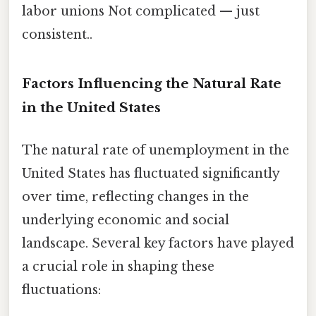
labor unions Not complicated — just
consistent..
Factors Influencing the Natural Rate
in the United States
The natural rate of unemployment in the
United States has fluctuated significantly
over time, reflecting changes in the
underlying economic and social
landscape. Several key factors have played
a crucial role in shaping these
fluctuations: