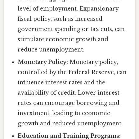
level of employment. Expansionary
fiscal policy, such as increased
government spending or tax cuts, can
stimulate economic growth and
reduce unemployment.
Monetary Policy:
Monetary policy,
controlled by the Federal Reserve, can
influence interest rates and the
availability of credit. Lower interest
rates can encourage borrowing and
investment, leading to economic
growth and reduced unemployment.
Education and Training Programs: