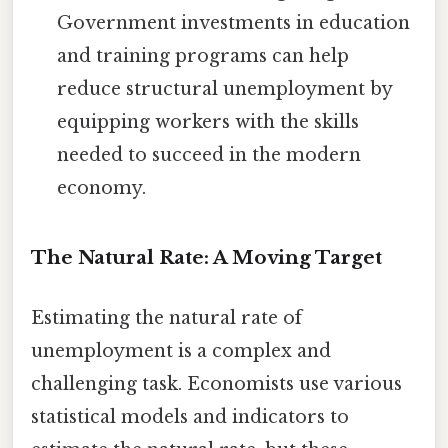
Government investments in education
and training programs can help
reduce structural unemployment by
equipping workers with the skills
needed to succeed in the modern
economy.
The Natural Rate: A Moving Target
Estimating the natural rate of
unemployment is a complex and
challenging task. Economists use various
statistical models and indicators to