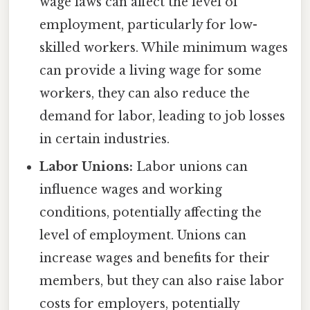
wage laws can affect the level of
employment, particularly for low-
skilled workers. While minimum wages
can provide a living wage for some
workers, they can also reduce the
demand for labor, leading to job losses
in certain industries.
Labor Unions:
Labor unions can
influence wages and working
conditions, potentially affecting the
level of employment. Unions can
increase wages and benefits for their
members, but they can also raise labor
costs for employers, potentially