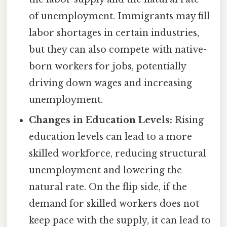
of unemployment. Immigrants may fill
labor shortages in certain industries,
but they can also compete with native-
born workers for jobs, potentially
driving down wages and increasing
unemployment.
Changes in Education Levels:
Rising
education levels can lead to a more
skilled workforce, reducing structural
unemployment and lowering the
natural rate. On the flip side, if the
demand for skilled workers does not
keep pace with the supply, it can lead to