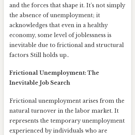
and the forces that shape it. It’s not simply
the absence of unemployment; it
acknowledges that even in a healthy
economy, some level of joblessness is
inevitable due to frictional and structural
factors Still holds up..
Frictional Unemployment: The
Inevitable Job Search
Frictional unemployment arises from the
natural turnover in the labor market. It
represents the temporary unemployment
experienced by individuals who are