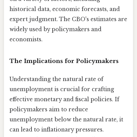
historical data, economic forecasts, and
expert judgment. The CBO's estimates are
widely used by policymakers and
economists.
The Implications for Policymakers
Understanding the natural rate of
unemployment is crucial for crafting
effective monetary and fiscal policies. If
policymakers aim to reduce
unemployment below the natural rate, it
can lead to inflationary pressures.