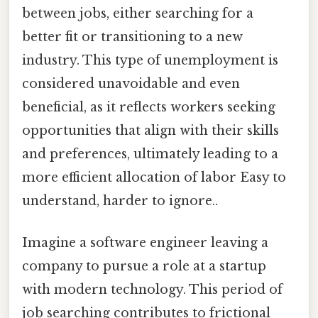
between jobs, either searching for a
better fit or transitioning to a new
industry. This type of unemployment is
considered unavoidable and even
beneficial, as it reflects workers seeking
opportunities that align with their skills
and preferences, ultimately leading to a
more efficient allocation of labor Easy to
understand, harder to ignore..
Imagine a software engineer leaving a
company to pursue a role at a startup
with modern technology. This period of
job searching contributes to frictional