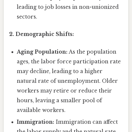
leading to job losses in non-unionized
sectors.
2. Demographic Shifts:
Aging Population:
As the population
ages, the labor force participation rate
may decline, leading to a higher
natural rate of unemployment. Older
workers may retire or reduce their
hours, leaving a smaller pool of
available workers.
Immigration:
Immigration can affect
the labor supply and the natural rate