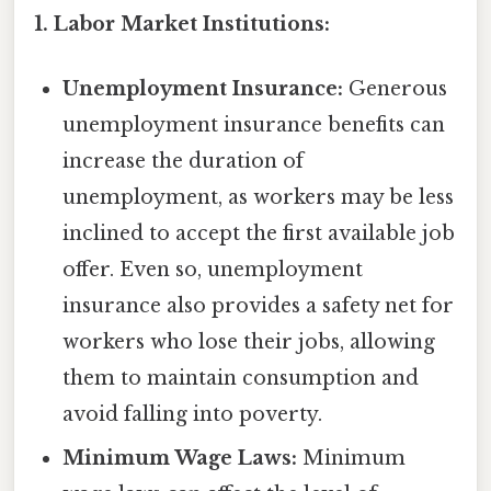
1. Labor Market Institutions:
Unemployment Insurance:
Generous
unemployment insurance benefits can
increase the duration of
unemployment, as workers may be less
inclined to accept the first available job
offer. Even so, unemployment
insurance also provides a safety net for
workers who lose their jobs, allowing
them to maintain consumption and
avoid falling into poverty.
Minimum Wage Laws:
Minimum