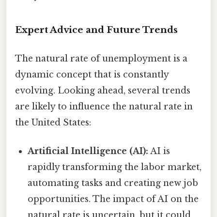
Expert Advice and Future Trends
The natural rate of unemployment is a
dynamic concept that is constantly
evolving. Looking ahead, several trends
are likely to influence the natural rate in
the United States:
Artificial Intelligence (AI):
AI is
rapidly transforming the labor market,
automating tasks and creating new job
opportunities. The impact of AI on the
natural rate is uncertain, but it could