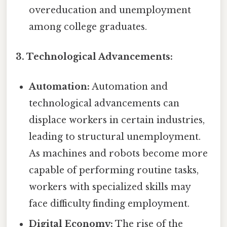
overeducation and unemployment
among college graduates.
3. Technological Advancements:
Automation:
Automation and
technological advancements can
displace workers in certain industries,
leading to structural unemployment.
As machines and robots become more
capable of performing routine tasks,
workers with specialized skills may
face difficulty finding employment.
Digital Economy:
The rise of the