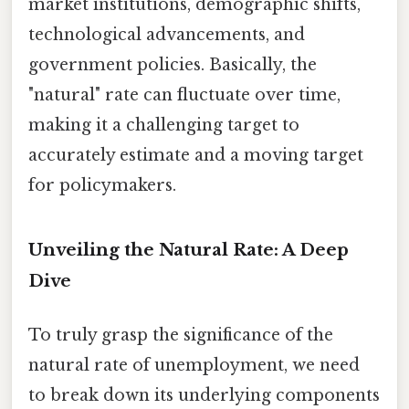
market institutions, demographic shifts,
technological advancements, and
government policies. Basically, the
"natural" rate can fluctuate over time,
making it a challenging target to
accurately estimate and a moving target
for policymakers.
Unveiling the Natural Rate: A Deep
Dive
To truly grasp the significance of the
natural rate of unemployment, we need
to break down its underlying components