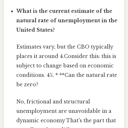
What is the current estimate of the
natural rate of unemployment in the
United States?
Estimates vary, but the CBO typically
places it around 4.Consider this: this is
subject to change based on economic
conditions. 4%. * **Can the natural rate
be zero?
No, frictional and structural
unemployment are unavoidable in a
dynamic economy That's the part that