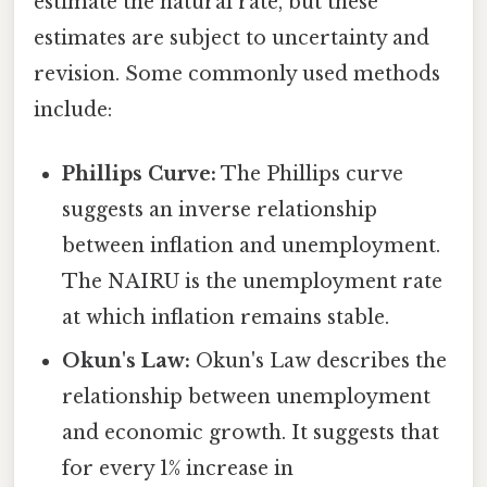
estimate the natural rate, but these
estimates are subject to uncertainty and
revision. Some commonly used methods
include:
Phillips Curve:
The Phillips curve
suggests an inverse relationship
between inflation and unemployment.
The NAIRU is the unemployment rate
at which inflation remains stable.
Okun's Law:
Okun's Law describes the
relationship between unemployment
and economic growth. It suggests that
for every 1% increase in