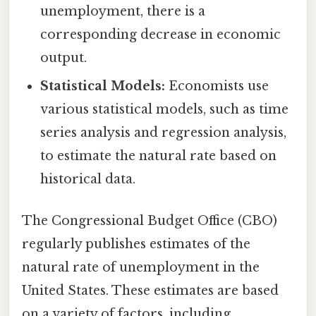
unemployment, there is a
corresponding decrease in economic
output.
Statistical Models:
Economists use
various statistical models, such as time
series analysis and regression analysis,
to estimate the natural rate based on
historical data.
The Congressional Budget Office (CBO)
regularly publishes estimates of the
natural rate of unemployment in the
United States. These estimates are based
on a variety of factors, including