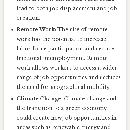
lead to both job displacement and job
creation.
Remote Work:
The rise of remote
work has the potential to increase
labor force participation and reduce
frictional unemployment. Remote
work allows workers to access a wider
range of job opportunities and reduces
the need for geographical mobility.
Climate Change:
Climate change and
the transition to a green economy
could create new job opportunities in
areas such as renewable energy and