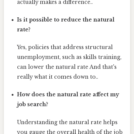
actually makes a difference..
Is it possible to reduce the natural
rate?
Yes, policies that address structural
unemployment, such as skills training,
can lower the natural rate And that's
really what it comes down to..
How does the natural rate affect my
job search?
Understanding the natural rate helps
you gauge the overall health of the job