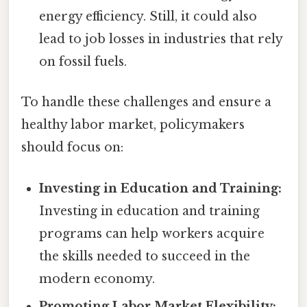
energy efficiency. Still, it could also
lead to job losses in industries that rely
on fossil fuels.
To handle these challenges and ensure a
healthy labor market, policymakers
should focus on:
Investing in Education and Training:
Investing in education and training
programs can help workers acquire
the skills needed to succeed in the
modern economy.
Promoting Labor Market Flexibility: