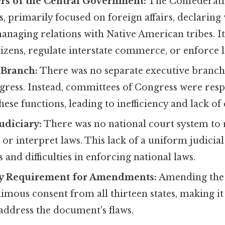
rs of the Central Government:
The Confederati
, primarily focused on foreign affairs, declaring
managing relations with Native American tribes. I
itizens, regulate interstate commerce, or enforce l
 Branch:
There was no separate executive branch
gress. Instead, committees of Congress were resp
hese functions, leading to inefficiency and lack of
udiciary:
There was no national court system to 
 or interpret laws. This lack of a uniform judicia
 and difficulties in enforcing national laws.
y Requirement for Amendments:
Amending the 
mous consent from all thirteen states, making it 
address the document's flaws.