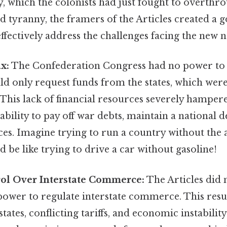
 which the colonists had just fought to overthrow.
d tyranny, the framers of the Articles created a
ffectively address the challenges facing the new n
ax:
The Confederation Congress had no power to d
ould only request funds from the states, which wer
 This lack of financial resources severely hamper
bility to pay off war debts, maintain a national d
ices. Imagine trying to run a country without the a
ld be like trying to drive a car without gasoline!
rol Over Interstate Commerce:
The Articles did 
ower to regulate interstate commerce. This resu
ates, conflicting tariffs, and economic instability