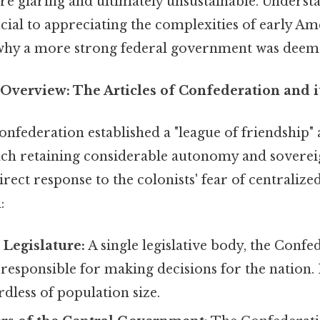
e glaring and ultimately unsustainable. Underst
cial to appreciating the complexities of early Am
why a more strong federal government was deem
verview: The Articles of Confederation and it
onfederation established a "league of friendship
each retaining considerable autonomy and soverei
irect response to the colonists' fear of centralize
:
Legislature:
A single legislative body, the Confe
responsible for making decisions for the nation. 
rdless of population size.