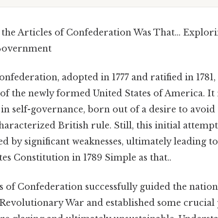
the Articles of Confederation Was That… Explori
 Government
onfederation, adopted in 1777 and ratified in 1781,
n of the newly formed United States of America. It
n self-governance, born out of a desire to avoid 
racterized British rule. Still, this initial attemp
d by significant weaknesses, ultimately leading t
tes Constitution in 1789 Simple as that..
s of Confederation successfully guided the natio
e Revolutionary War and established some crucial 