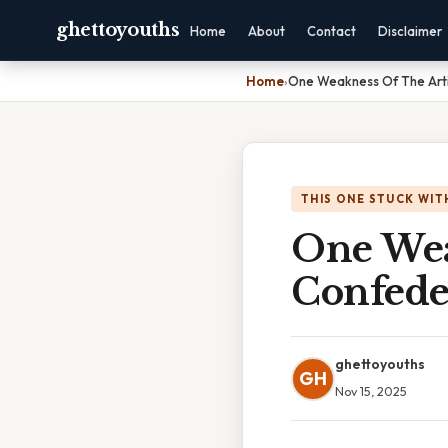
ghettoyouths
Home
About
Contact
Disclaimer
Home
›
One Weakness Of The Arti
THIS ONE STUCK WIT
One Wea
Confede
ghettoyouths
GH
Nov 15, 2025