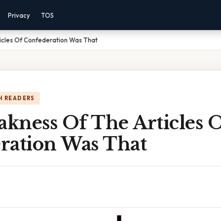
Privacy
TOS
cles Of Confederation Was That
H READERS
kness Of The Articles 
ration Was That