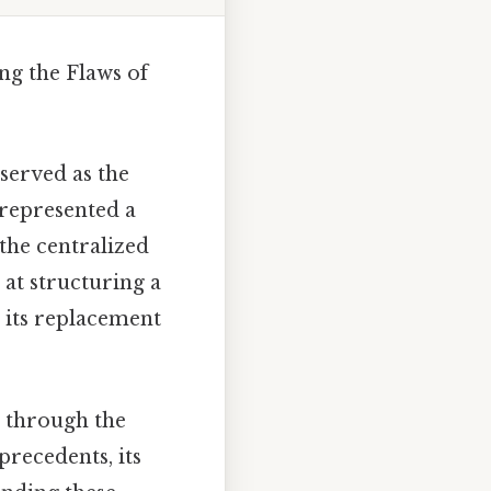
ng the Flaws of
 served as the
 represented a
the centralized
t at structuring a
o its replacement
n through the
precedents, its