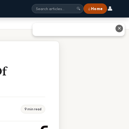
👤
⌂ Home
🔍
✕
Of
9 min read