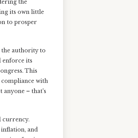
dering the
ng its own little
ion to prosper
the authority to
d enforce its
Congress. This
re compliance with
t anyone – that's
l currency.
inflation, and