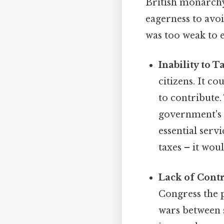
British monarchy,
eagerness to avoi
was too weak to e
Inability to T
citizens. It c
to contribute.
government's a
essential serv
taxes – it wou
Lack of Cont
Congress the p
wars between st