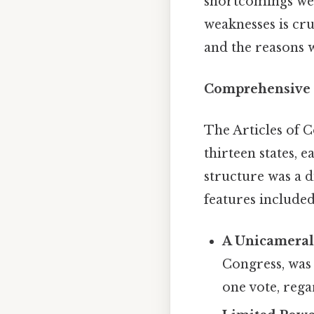
shortcomings wer
weaknesses is cru
and the reasons 
Comprehensive O
The Articles of C
thirteen states, 
structure was a d
features included
A Unicameral 
Congress, was 
one vote, rega