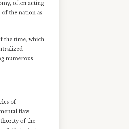
omy, often acting
 of the nation as
f the time, which
ntralized
ing numerous
les of
amental flaw
thority of the