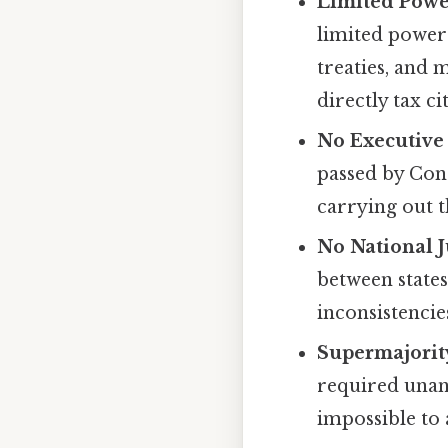
Limited Powe
limited powers
treaties, and 
directly tax c
No Executive
passed by Con
carrying out t
No National J
between states
inconsistencies
Supermajorit
required unani
impossible to 