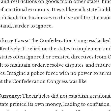
and restrictions on goods from other states, hin
 a national economy. It was like each state buildi
t difficult for businesses to thrive and for the nat
tand, harder to ignore..
Enforce Laws:
The Confederation Congress lacked 
ffectively. It relied on the states to implement an
 states often ignored or resisted directives from 
ult to maintain order, resolve disputes, and ensu
ies. Imagine a police force with no power to arres
at the Confederation Congress was like.
Currency:
The Articles did not establish a nationa
state printed its own money, leading to confusion, 