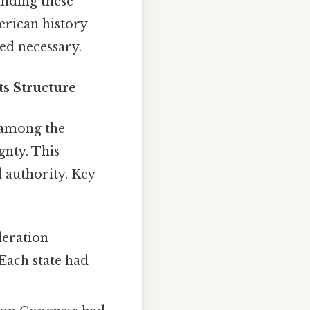
anding these
erican history
ed necessary.
s Structure
" among the
gnty. This
d authority. Key
deration
Each state had