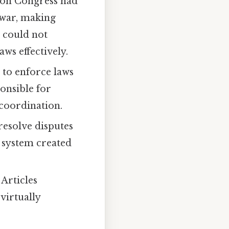
on Congress had
 war, making
t could not
aws effectively.
 to enforce laws
onsible for
 coordination.
resolve disputes
l system created
Articles
virtually