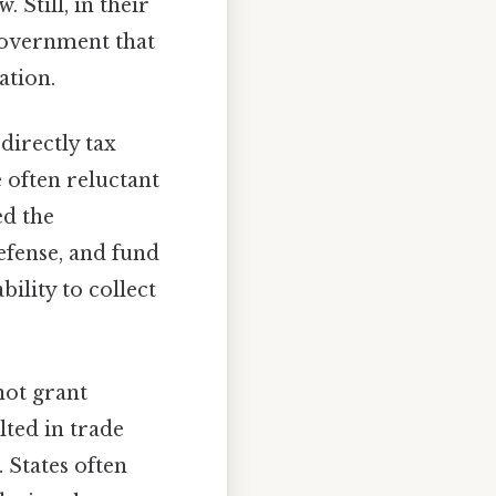
 Still, in their
 government that
ation.
irectly tax
e often reluctant
ed the
efense, and fund
bility to collect
not grant
lted in trade
. States often