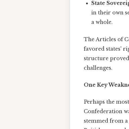
State Soverei
in their own s
a whole.
The Articles of C
favored states' r
structure proved
challenges.
One Key Weakne
Perhaps the most 
Confederation w
stemmed from a de