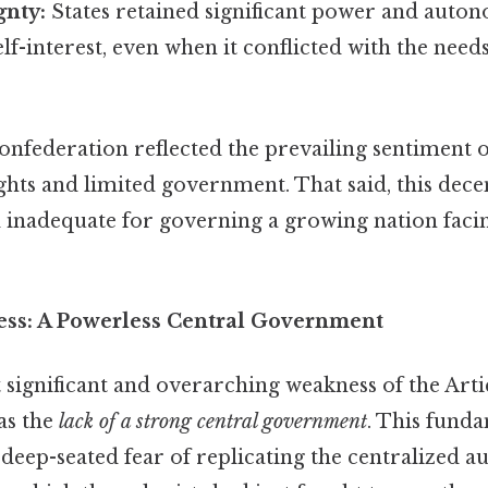
gnty:
States retained significant power and auton
elf-interest, even when it conflicted with the needs
onfederation reflected the prevailing sentiment o
ights and limited government. That said, this dece
 inadequate for governing a growing nation fac
ss: A Powerless Central Government
significant and overarching weakness of the Artic
as the
lack of a strong central government
. This fund
ep-seated fear of replicating the centralized au