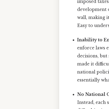
imposed taxes 
development of
wall, making i
Easy to unders
Inability to 
enforce laws e
decisions, but
made it diffic
national polic
essentially wh
No National 
Instead, each 