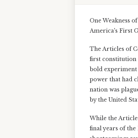
One Weakness of 
America's First
The Articles of C
first constitutio
bold experiment i
power that had cha
nation was plague
by the United Sta
While the Article
final years of th