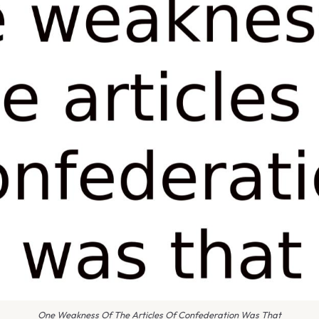
One Weakness Of The Articles Of Confederation Was That