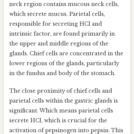
neck region contains mucous neck cells,
which secrete mucus. Parietal cells,
responsible for secreting HCl and
intrinsic factor, are found primarily in
the upper and middle regions of the
glands. Chief cells are concentrated in the
lower regions of the glands, particularly
in the fundus and body of the stomach.
The close proximity of chief cells and
parietal cells within the gastric glands is
significant. Which means parietal cells
secrete HCl, which is crucial for the
activation of pepsinogen into pepsin. This