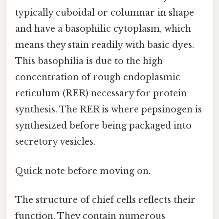
typically cuboidal or columnar in shape
and have a basophilic cytoplasm, which
means they stain readily with basic dyes.
This basophilia is due to the high
concentration of rough endoplasmic
reticulum (RER) necessary for protein
synthesis. The RER is where pepsinogen is
synthesized before being packaged into
secretory vesicles.
Quick note before moving on.
The structure of chief cells reflects their
function. They contain numerous