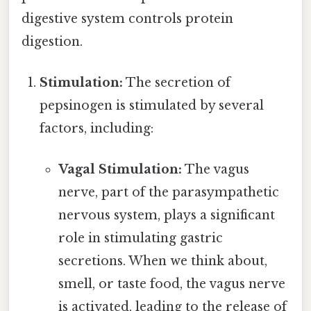
digestive system controls protein
digestion.
Stimulation:
The secretion of
pepsinogen is stimulated by several
factors, including:
Vagal Stimulation:
The vagus
nerve, part of the parasympathetic
nervous system, plays a significant
role in stimulating gastric
secretions. When we think about,
smell, or taste food, the vagus nerve
is activated, leading to the release of