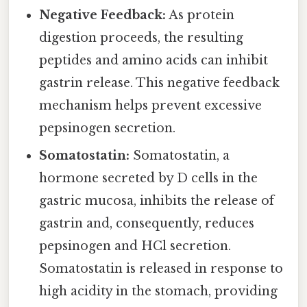
Negative Feedback:
As protein
digestion proceeds, the resulting
peptides and amino acids can inhibit
gastrin release. This negative feedback
mechanism helps prevent excessive
pepsinogen secretion.
Somatostatin:
Somatostatin, a
hormone secreted by D cells in the
gastric mucosa, inhibits the release of
gastrin and, consequently, reduces
pepsinogen and HCl secretion.
Somatostatin is released in response to
high acidity in the stomach, providing