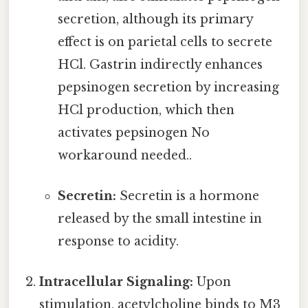
secretion, although its primary
effect is on parietal cells to secrete
HCl. Gastrin indirectly enhances
pepsinogen secretion by increasing
HCl production, which then
activates pepsinogen No
workaround needed..
Secretin:
Secretin is a hormone
released by the small intestine in
response to acidity.
Intracellular Signaling:
Upon
stimulation, acetylcholine binds to M3