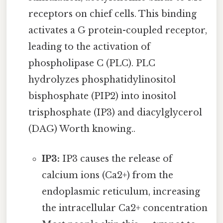
receptors on chief cells. This binding
activates a G protein-coupled receptor,
leading to the activation of
phospholipase C (PLC). PLC
hydrolyzes phosphatidylinositol
bisphosphate (PIP2) into inositol
trisphosphate (IP3) and diacylglycerol
(DAG) Worth knowing..
IP3:
IP3 causes the release of
calcium ions (Ca2+) from the
endoplasmic reticulum, increasing
the intracellular Ca2+ concentration