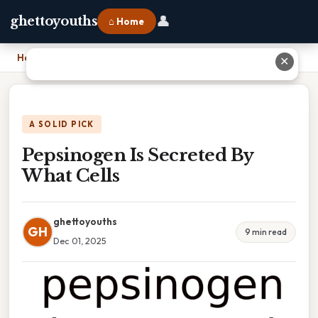
👤
ghettoyouths
⌂ Home
Home
›
Pepsinogen Is Secreted By What Cells
✕
A SOLID PICK
Pepsinogen Is Secreted By
What Cells
ghettoyouths
GH
9 min read
Dec 01, 2025