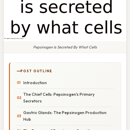
Pepsinogen Is Secreted By What Cells
POST OUTLINE
Introduction
The Chief Cells: Pepsinogen's Primary
Secretors
Gastric Glands: The Pepsinogen Production
Hub