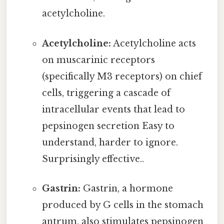
acetylcholine.
Acetylcholine:
Acetylcholine acts
on muscarinic receptors
(specifically M3 receptors) on chief
cells, triggering a cascade of
intracellular events that lead to
pepsinogen secretion Easy to
understand, harder to ignore.
Surprisingly effective..
Gastrin:
Gastrin, a hormone
produced by G cells in the stomach
antrum, also stimulates pepsinogen