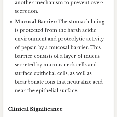
another mechanism to prevent over-
secretion.
Mucosal Barrier:
The stomach lining
is protected from the harsh acidic
environment and proteolytic activity
of pepsin by a mucosal barrier. This
barrier consists of a layer of mucus
secreted by mucous neck cells and
surface epithelial cells, as well as
bicarbonate ions that neutralize acid
near the epithelial surface.
Clinical Significance