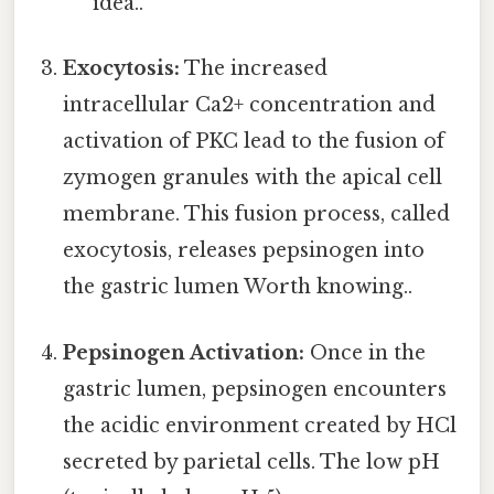
idea..
Exocytosis:
The increased
intracellular Ca2+ concentration and
activation of PKC lead to the fusion of
zymogen granules with the apical cell
membrane. This fusion process, called
exocytosis, releases pepsinogen into
the gastric lumen Worth knowing..
Pepsinogen Activation:
Once in the
gastric lumen, pepsinogen encounters
the acidic environment created by HCl
secreted by parietal cells. The low pH