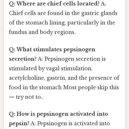
Q: Where are chief cells located?
A:
Chief cells are found in the gastric glands
of the stomach lining, particularly in the
fundus and body regions.
Q: What stimulates pepsinogen
secretion?
A: Pepsinogen secretion is
stimulated by vagal stimulation,
acetylcholine, gastrin, and the presence of
food in the stomach Most people skip this
— try not to..
Q: How is pepsinogen activated into
pepsin?
A: Pepsinogen is activated into