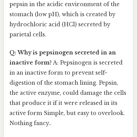
pepsin in the acidic environment of the
stomach (low pH), which is created by
hydrochloric acid (HCl) secreted by
parietal cells.
Q: Why is pepsinogen secreted in an
inactive form?
A: Pepsinogen is secreted
in an inactive form to prevent self-
digestion of the stomach lining. Pepsin,
the active enzyme, could damage the cells
that produce it if it were released in its
active form Simple, but easy to overlook.
Nothing fancy..