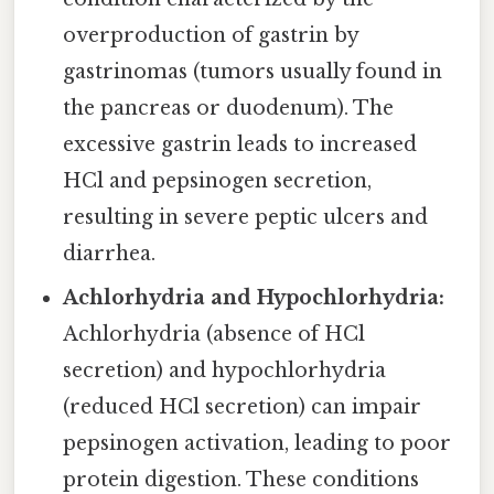
overproduction of gastrin by
gastrinomas (tumors usually found in
the pancreas or duodenum). The
excessive gastrin leads to increased
HCl and pepsinogen secretion,
resulting in severe peptic ulcers and
diarrhea.
Achlorhydria and Hypochlorhydria:
Achlorhydria (absence of HCl
secretion) and hypochlorhydria
(reduced HCl secretion) can impair
pepsinogen activation, leading to poor
protein digestion. These conditions