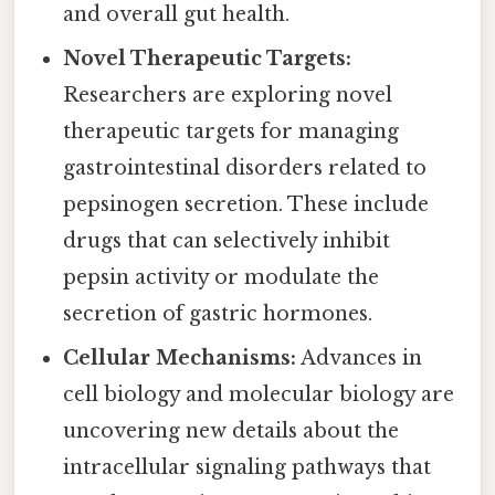
and overall gut health.
Novel Therapeutic Targets:
Researchers are exploring novel
therapeutic targets for managing
gastrointestinal disorders related to
pepsinogen secretion. These include
drugs that can selectively inhibit
pepsin activity or modulate the
secretion of gastric hormones.
Cellular Mechanisms:
Advances in
cell biology and molecular biology are
uncovering new details about the
intracellular signaling pathways that