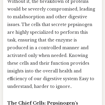
Without it, the breakdown of proteins
would be severely compromised, leading
to malabsorption and other digestive
issues. The cells that secrete pepsinogen
are highly specialized to perform this
task, ensuring that the enzyme is
produced in a controlled manner and
activated only when needed. Knowing
these cells and their function provides
insights into the overall health and
efficiency of our digestive system Easy to
understand, harder to ignore..
The Chief Cells: Pepsinogen's