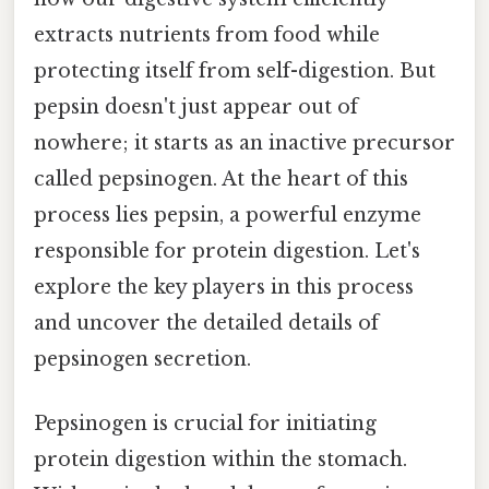
extracts nutrients from food while
protecting itself from self-digestion. But
pepsin doesn't just appear out of
nowhere; it starts as an inactive precursor
called pepsinogen. At the heart of this
process lies pepsin, a powerful enzyme
responsible for protein digestion. Let's
explore the key players in this process
and uncover the detailed details of
pepsinogen secretion.
Pepsinogen is crucial for initiating
protein digestion within the stomach.