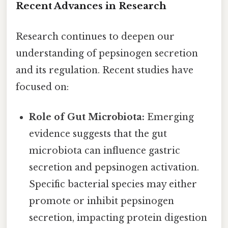
Recent Advances in Research
Research continues to deepen our
understanding of pepsinogen secretion
and its regulation. Recent studies have
focused on:
Role of Gut Microbiota:
Emerging
evidence suggests that the gut
microbiota can influence gastric
secretion and pepsinogen activation.
Specific bacterial species may either
promote or inhibit pepsinogen
secretion, impacting protein digestion