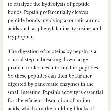
to catalyze the hydrolysis of peptide
bonds. Pepsin preferentially cleaves
peptide bonds involving aromatic amino
acids such as phenylalanine, tyrosine, and
tryptophan.
The digestion of proteins by pepsin is a
crucial step in breaking down large
protein molecules into smaller peptides.
So these peptides can then be further
digested by pancreatic enzymes in the
small intestine. Pepsin’s activity is essential
for the efficient absorption of amino
acids, which are the building blocks of