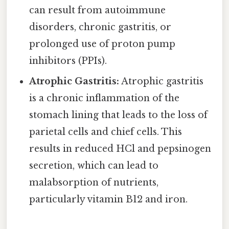
can result from autoimmune
disorders, chronic gastritis, or
prolonged use of proton pump
inhibitors (PPIs).
Atrophic Gastritis:
Atrophic gastritis
is a chronic inflammation of the
stomach lining that leads to the loss of
parietal cells and chief cells. This
results in reduced HCl and pepsinogen
secretion, which can lead to
malabsorption of nutrients,
particularly vitamin B12 and iron.