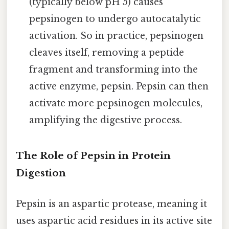
(typically below pH 5) causes
pepsinogen to undergo autocatalytic
activation. So in practice, pepsinogen
cleaves itself, removing a peptide
fragment and transforming into the
active enzyme, pepsin. Pepsin can then
activate more pepsinogen molecules,
amplifying the digestive process.
The Role of Pepsin in Protein
Digestion
Pepsin is an aspartic protease, meaning it
uses aspartic acid residues in its active site