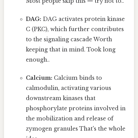
Most people skip this — try not to..
DAG:
DAG activates protein kinase
C (PKC), which further contributes
to the signaling cascade Worth
keeping that in mind. Took long
enough..
Calcium:
Calcium binds to
calmodulin, activating various
downstream kinases that
phosphorylate proteins involved in
the mobilization and release of
zymogen granules That's the whole