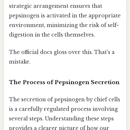
strategic arrangement ensures that
pepsinogen is activated in the appropriate
environment, minimizing the risk of self-
digestion in the cells themselves.
The official docs gloss over this. That's a
mistake.
The Process of Pepsinogen Secretion
The secretion of pepsinogen by chief cells
is a carefully regulated process involving
several steps. Understanding these steps
provides a clearer picture of how our