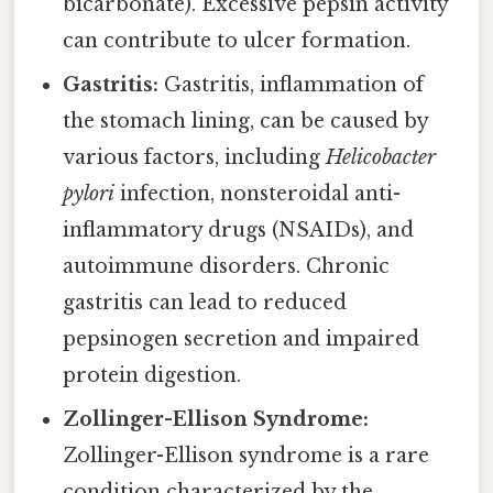
bicarbonate). Excessive pepsin activity
can contribute to ulcer formation.
Gastritis:
Gastritis, inflammation of
the stomach lining, can be caused by
various factors, including
Helicobacter
pylori
infection, nonsteroidal anti-
inflammatory drugs (NSAIDs), and
autoimmune disorders. Chronic
gastritis can lead to reduced
pepsinogen secretion and impaired
protein digestion.
Zollinger-Ellison Syndrome:
Zollinger-Ellison syndrome is a rare
condition characterized by the