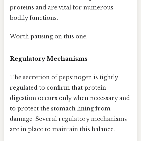
proteins and are vital for numerous
bodily functions.
Worth pausing on this one.
Regulatory Mechanisms
The secretion of pepsinogen is tightly
regulated to confirm that protein
digestion occurs only when necessary and
to protect the stomach lining from
damage. Several regulatory mechanisms
are in place to maintain this balance: