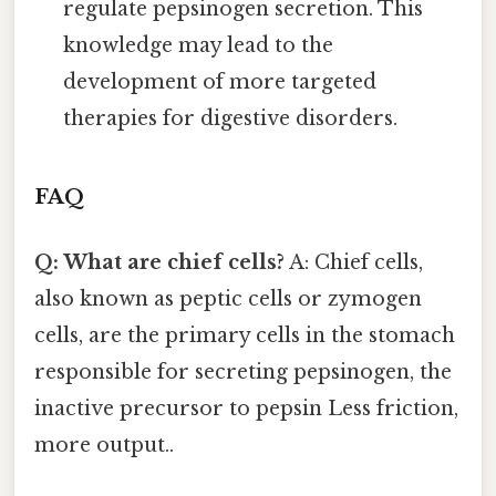
regulate pepsinogen secretion. This
knowledge may lead to the
development of more targeted
therapies for digestive disorders.
FAQ
Q: What are chief cells?
A: Chief cells,
also known as peptic cells or zymogen
cells, are the primary cells in the stomach
responsible for secreting pepsinogen, the
inactive precursor to pepsin Less friction,
more output..