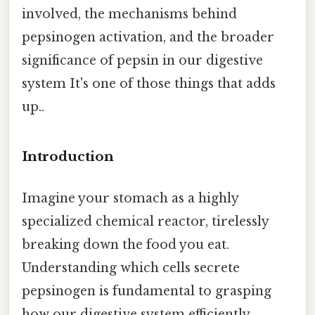
involved, the mechanisms behind
pepsinogen activation, and the broader
significance of pepsin in our digestive
system It's one of those things that adds
up..
Introduction
Imagine your stomach as a highly
specialized chemical reactor, tirelessly
breaking down the food you eat.
Understanding which cells secrete
pepsinogen is fundamental to grasping
how our digestive system efficiently