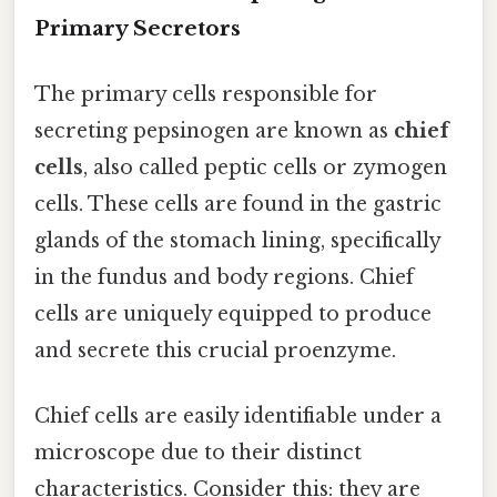
Primary Secretors
The primary cells responsible for
secreting pepsinogen are known as
chief
cells
, also called peptic cells or zymogen
cells. These cells are found in the gastric
glands of the stomach lining, specifically
in the fundus and body regions. Chief
cells are uniquely equipped to produce
and secrete this crucial proenzyme.
Chief cells are easily identifiable under a
microscope due to their distinct
characteristics. Consider this: they are