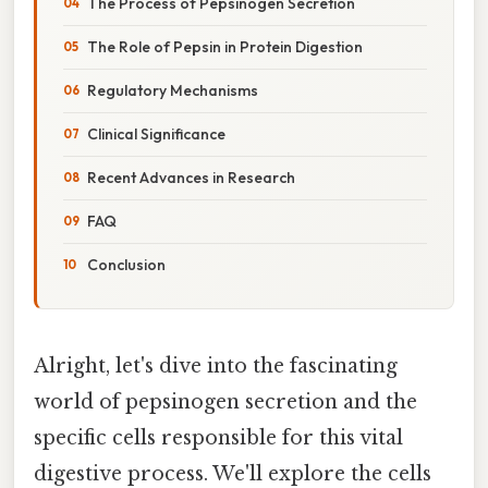
The Process of Pepsinogen Secretion
The Role of Pepsin in Protein Digestion
Regulatory Mechanisms
Clinical Significance
Recent Advances in Research
FAQ
Conclusion
Alright, let's dive into the fascinating
world of pepsinogen secretion and the
specific cells responsible for this vital
digestive process. We'll explore the cells