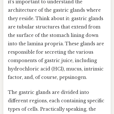
it’s important to understand the
architecture of the gastric glands where
they reside. Think about it: gastric glands
are tubular structures that extend from
the surface of the stomach lining down
into the lamina propria. These glands are
responsible for secreting the various
components of gastric juice, including
hydrochloric acid (HCl), mucus, intrinsic
factor, and, of course, pepsinogen.
The gastric glands are divided into
different regions, each containing specific
types of cells. Practically speaking, the