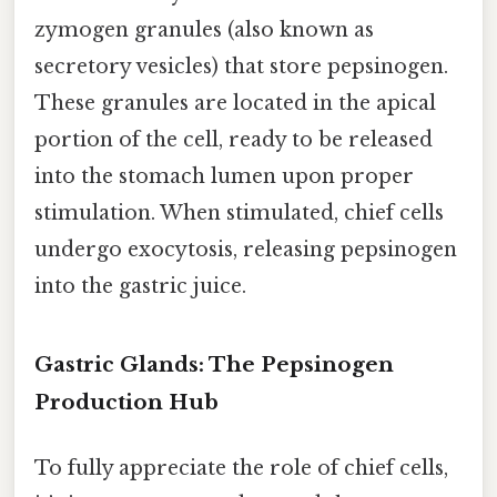
zymogen granules (also known as
secretory vesicles) that store pepsinogen.
These granules are located in the apical
portion of the cell, ready to be released
into the stomach lumen upon proper
stimulation. When stimulated, chief cells
undergo exocytosis, releasing pepsinogen
into the gastric juice.
Gastric Glands: The Pepsinogen
Production Hub
To fully appreciate the role of chief cells,