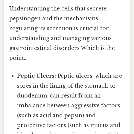
Understanding the cells that secrete
pepsinogen and the mechanisms
regulating its secretion is crucial for
understanding and managing various
gastrointestinal disorders Which is the
point..
Peptic Ulcers:
Peptic ulcers, which are
sores in the lining of the stomach or
duodenum, can result from an
imbalance between aggressive factors
(such as acid and pepsin) and
protective factors (such as mucus and