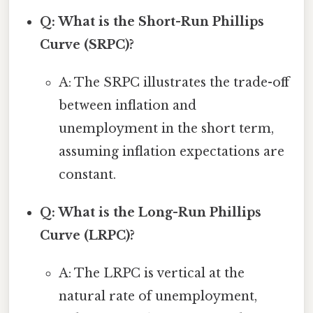
Q: What is the Short-Run Phillips
Curve (SRPC)?
A: The SRPC illustrates the trade-off
between inflation and
unemployment in the short term,
assuming inflation expectations are
constant.
Q: What is the Long-Run Phillips
Curve (LRPC)?
A: The LRPC is vertical at the
natural rate of unemployment,