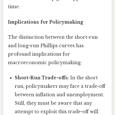
time.
Implications for Policymaking
The distinction between the short-run
and long-run Phillips curves has
profound implications for
macroeconomic policymaking:
Short-Run Trade-offs:
In the short
run, policymakers may face a trade-off
between inflation and unemployment.
Still, they must be aware that any
attempt to exploit this trade-off will