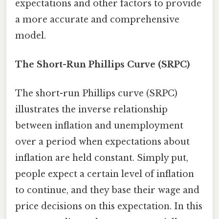
expectations and other factors to provide
a more accurate and comprehensive
model.
The Short-Run Phillips Curve (SRPC)
The short-run Phillips curve (SRPC)
illustrates the inverse relationship
between inflation and unemployment
over a period when expectations about
inflation are held constant. Simply put,
people expect a certain level of inflation
to continue, and they base their wage and
price decisions on this expectation. In this