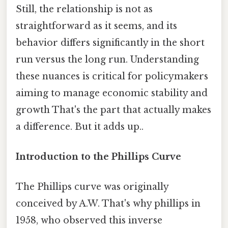
Still, the relationship is not as
straightforward as it seems, and its
behavior differs significantly in the short
run versus the long run. Understanding
these nuances is critical for policymakers
aiming to manage economic stability and
growth That's the part that actually makes
a difference. But it adds up..
Introduction to the Phillips Curve
The Phillips curve was originally
conceived by A.W. That's why phillips in
1958, who observed this inverse