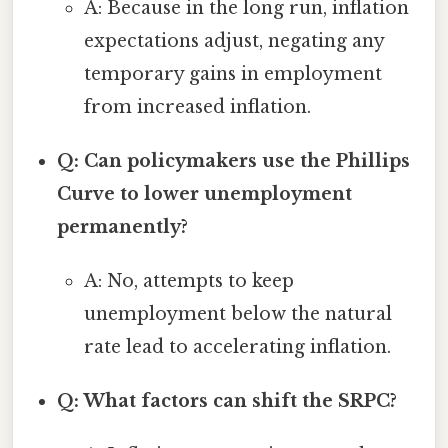
A: Because in the long run, inflation
expectations adjust, negating any
temporary gains in employment
from increased inflation.
Q: Can policymakers use the Phillips
Curve to lower unemployment
permanently?
A: No, attempts to keep
unemployment below the natural
rate lead to accelerating inflation.
Q: What factors can shift the SRPC?