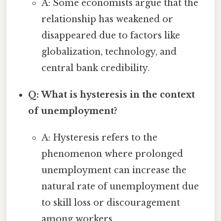
A: Some economists argue that the
relationship has weakened or
disappeared due to factors like
globalization, technology, and
central bank credibility.
Q: What is hysteresis in the context
of unemployment?
A: Hysteresis refers to the
phenomenon where prolonged
unemployment can increase the
natural rate of unemployment due
to skill loss or discouragement
among workers.