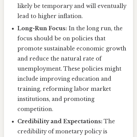
likely be temporary and will eventually
lead to higher inflation.
Long-Run Focus:
In the long run, the
focus should be on policies that
promote sustainable economic growth
and reduce the natural rate of
unemployment. These policies might
include improving education and
training, reforming labor market
institutions, and promoting
competition.
Credibility and Expectations:
The
credibility of monetary policy is