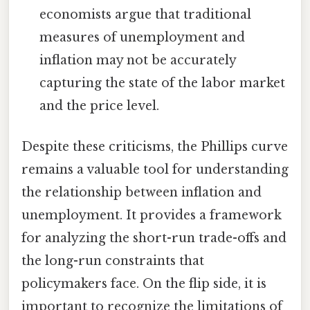
economists argue that traditional
measures of unemployment and
inflation may not be accurately
capturing the state of the labor market
and the price level.
Despite these criticisms, the Phillips curve
remains a valuable tool for understanding
the relationship between inflation and
unemployment. It provides a framework
for analyzing the short-run trade-offs and
the long-run constraints that
policymakers face. On the flip side, it is
important to recognize the limitations of