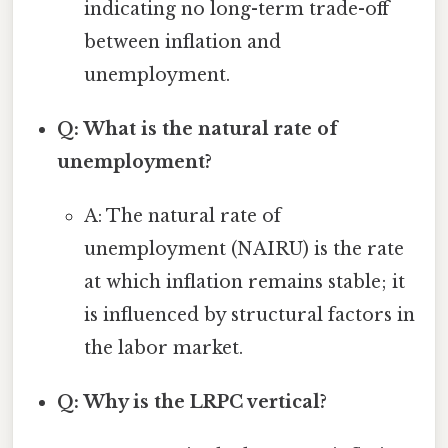
indicating no long-term trade-off
between inflation and
unemployment.
Q: What is the natural rate of
unemployment?
A: The natural rate of
unemployment (NAIRU) is the rate
at which inflation remains stable; it
is influenced by structural factors in
the labor market.
Q: Why is the LRPC vertical?