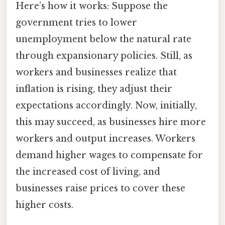
Here’s how it works: Suppose the
government tries to lower
unemployment below the natural rate
through expansionary policies. Still, as
workers and businesses realize that
inflation is rising, they adjust their
expectations accordingly. Now, initially,
this may succeed, as businesses hire more
workers and output increases. Workers
demand higher wages to compensate for
the increased cost of living, and
businesses raise prices to cover these
higher costs.