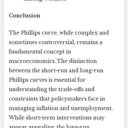
Conclusion
The Phillips curve, while complex and
sometimes controversial, remains a
fundamental concept in
macroeconomics. The distinction
between the short-run and long-run
Phillips curves is essential for
understanding the trade-offs and
constraints that policymakers face in
managing inflation and unemployment.
While short-term interventions may
appear appealing, the long-run