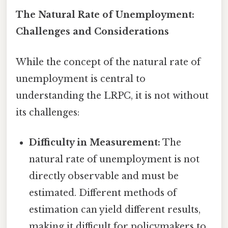
The Natural Rate of Unemployment:
Challenges and Considerations
While the concept of the natural rate of
unemployment is central to
understanding the LRPC, it is not without
its challenges:
Difficulty in Measurement:
The
natural rate of unemployment is not
directly observable and must be
estimated. Different methods of
estimation can yield different results,
making it difficult for policymakers to