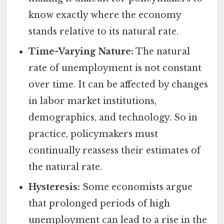
know exactly where the economy
stands relative to its natural rate.
Time-Varying Nature:
The natural
rate of unemployment is not constant
over time. It can be affected by changes
in labor market institutions,
demographics, and technology. So in
practice, policymakers must
continually reassess their estimates of
the natural rate.
Hysteresis:
Some economists argue
that prolonged periods of high
unemployment can lead to a rise in the