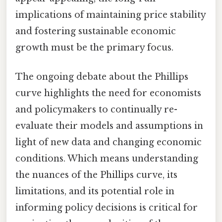
implications of maintaining price stability
and fostering sustainable economic
growth must be the primary focus.
The ongoing debate about the Phillips
curve highlights the need for economists
and policymakers to continually re-
evaluate their models and assumptions in
light of new data and changing economic
conditions. Which means understanding
the nuances of the Phillips curve, its
limitations, and its potential role in
informing policy decisions is critical for