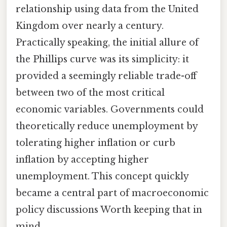
relationship using data from the United
Kingdom over nearly a century.
Practically speaking, the initial allure of
the Phillips curve was its simplicity: it
provided a seemingly reliable trade-off
between two of the most critical
economic variables. Governments could
theoretically reduce unemployment by
tolerating higher inflation or curb
inflation by accepting higher
unemployment. This concept quickly
became a central part of macroeconomic
policy discussions Worth keeping that in
mind..