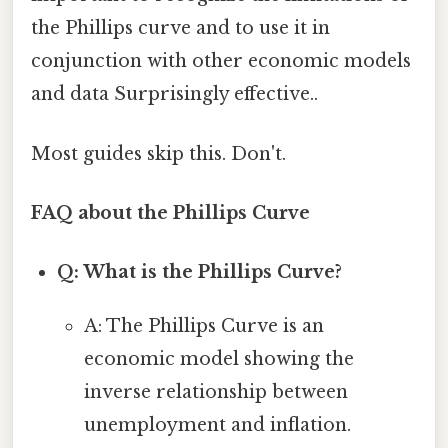
the Phillips curve and to use it in
conjunction with other economic models
and data Surprisingly effective..
Most guides skip this. Don't.
FAQ about the Phillips Curve
Q: What is the Phillips Curve?
A: The Phillips Curve is an
economic model showing the
inverse relationship between
unemployment and inflation.