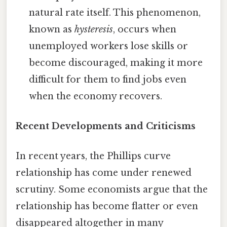
natural rate itself. This phenomenon,
known as
hysteresis
, occurs when
unemployed workers lose skills or
become discouraged, making it more
difficult for them to find jobs even
when the economy recovers.
Recent Developments and Criticisms
In recent years, the Phillips curve
relationship has come under renewed
scrutiny. Some economists argue that the
relationship has become flatter or even
disappeared altogether in many