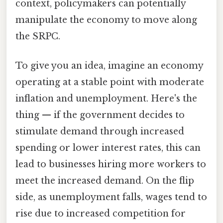
context, policymakers can potentially
manipulate the economy to move along
the SRPC.
To give you an idea, imagine an economy
operating at a stable point with moderate
inflation and unemployment. Here's the
thing — if the government decides to
stimulate demand through increased
spending or lower interest rates, this can
lead to businesses hiring more workers to
meet the increased demand. On the flip
side, as unemployment falls, wages tend to
rise due to increased competition for