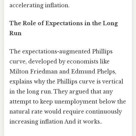
accelerating inflation.
The Role of Expectations in the Long
Run
The expectations-augmented Phillips
curve, developed by economists like
Milton Friedman and Edmund Phelps,
explains why the Phillips curve is vertical
in the long run. They argued that any
attempt to keep unemployment below the
natural rate would require continuously
increasing inflation And it works..