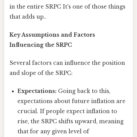
in the entire SRPC It's one of those things
that adds up..
Key Assumptions and Factors
Influencing the SRPC
Several factors can influence the position
and slope of the SRPC:
Expectations:
Going back to this,
expectations about future inflation are
crucial. If people expect inflation to
rise, the SRPC shifts upward, meaning
that for any given level of