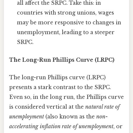
all affect the SRPC. Take this: in
countries with strong unions, wages
may be more responsive to changes in
unemployment, leading to a steeper
SRPC.
The Long-Run Phillips Curve (LRPC)
The long-run Phillips curve (LRPC)
presents a stark contrast to the SRPC.
Even so, in the long run, the Phillips curve
is considered vertical at the
natural rate of
unemployment
(also known as the
non-
accelerating inflation rate of unemployment
, or