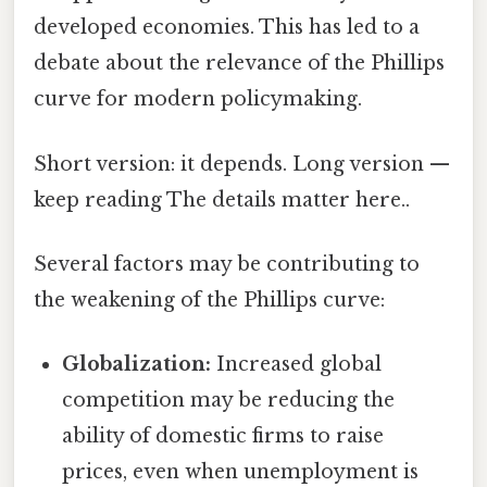
developed economies. This has led to a
debate about the relevance of the Phillips
curve for modern policymaking.
Short version: it depends. Long version —
keep reading The details matter here..
Several factors may be contributing to
the weakening of the Phillips curve:
Globalization:
Increased global
competition may be reducing the
ability of domestic firms to raise
prices, even when unemployment is