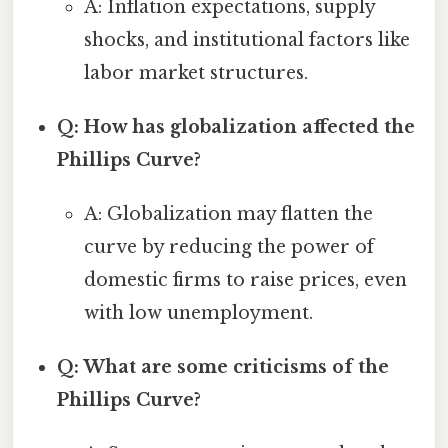
A: Inflation expectations, supply
shocks, and institutional factors like
labor market structures.
Q: How has globalization affected the
Phillips Curve?
A: Globalization may flatten the
curve by reducing the power of
domestic firms to raise prices, even
with low unemployment.
Q: What are some criticisms of the
Phillips Curve?