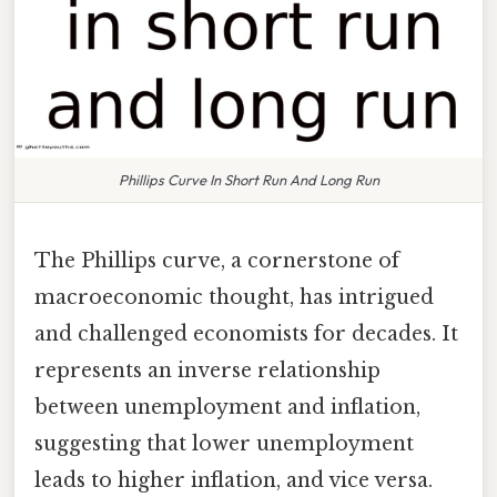
Phillips Curve In Short Run And Long Run
The Phillips curve, a cornerstone of
macroeconomic thought, has intrigued
and challenged economists for decades. It
represents an inverse relationship
between unemployment and inflation,
suggesting that lower unemployment
leads to higher inflation, and vice versa.