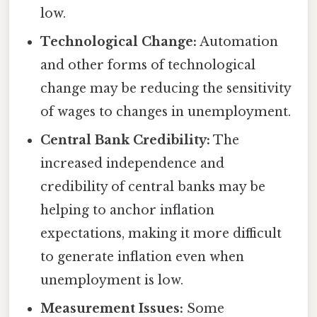
low.
Technological Change:
Automation
and other forms of technological
change may be reducing the sensitivity
of wages to changes in unemployment.
Central Bank Credibility:
The
increased independence and
credibility of central banks may be
helping to anchor inflation
expectations, making it more difficult
to generate inflation even when
unemployment is low.
Measurement Issues:
Some