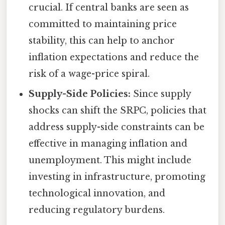
crucial. If central banks are seen as
committed to maintaining price
stability, this can help to anchor
inflation expectations and reduce the
risk of a wage-price spiral.
Supply-Side Policies:
Since supply
shocks can shift the SRPC, policies that
address supply-side constraints can be
effective in managing inflation and
unemployment. This might include
investing in infrastructure, promoting
technological innovation, and
reducing regulatory burdens.