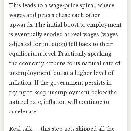
This leads to a wage-price spiral, where
wages and prices chase each other
upwards. The initial boost to employment
is eventually eroded as real wages (wages
adjusted for inflation) fall back to their
equilibrium level. Practically speaking,
the economy returns to its natural rate of
unemployment, but at a higher level of
inflation. If the government persists in
trying to keep unemployment below the
natural rate, inflation will continue to
accelerate.
Real talk — this step gets skipped all the