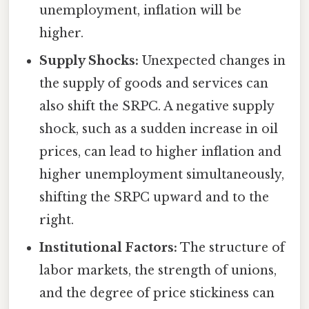
unemployment, inflation will be
higher.
Supply Shocks:
Unexpected changes in
the supply of goods and services can
also shift the SRPC. A negative supply
shock, such as a sudden increase in oil
prices, can lead to higher inflation and
higher unemployment simultaneously,
shifting the SRPC upward and to the
right.
Institutional Factors:
The structure of
labor markets, the strength of unions,
and the degree of price stickiness can