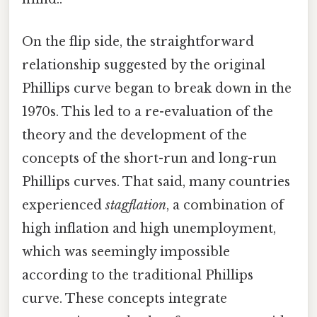
On the flip side, the straightforward
relationship suggested by the original
Phillips curve began to break down in the
1970s. This led to a re-evaluation of the
theory and the development of the
concepts of the short-run and long-run
Phillips curves. That said, many countries
experienced
stagflation
, a combination of
high inflation and high unemployment,
which was seemingly impossible
according to the traditional Phillips
curve. These concepts integrate