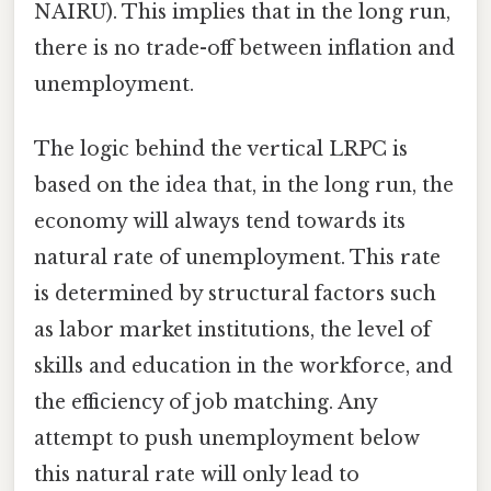
NAIRU). This implies that in the long run,
there is no trade-off between inflation and
unemployment.
The logic behind the vertical LRPC is
based on the idea that, in the long run, the
economy will always tend towards its
natural rate of unemployment. This rate
is determined by structural factors such
as labor market institutions, the level of
skills and education in the workforce, and
the efficiency of job matching. Any
attempt to push unemployment below
this natural rate will only lead to