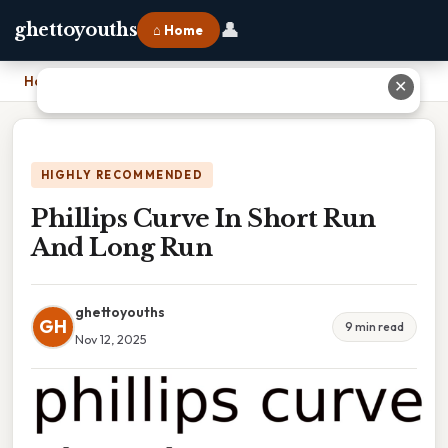
👤
ghettoyouths
⌂ Home
Home
›
Phillips Curve In Short Run And Long Run
✕
HIGHLY RECOMMENDED
Phillips Curve In Short Run
And Long Run
ghettoyouths
GH
9 min read
Nov 12, 2025