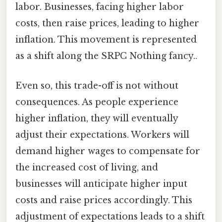
labor. Businesses, facing higher labor
costs, then raise prices, leading to higher
inflation. This movement is represented
as a shift along the SRPC Nothing fancy..
Even so, this trade-off is not without
consequences. As people experience
higher inflation, they will eventually
adjust their expectations. Workers will
demand higher wages to compensate for
the increased cost of living, and
businesses will anticipate higher input
costs and raise prices accordingly. This
adjustment of expectations leads to a shift