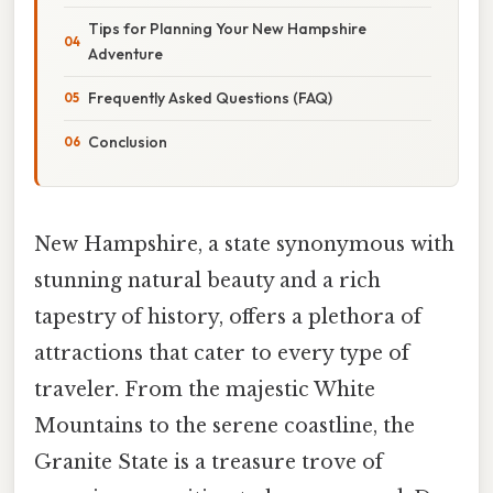
Tips for Planning Your New Hampshire
Adventure
Frequently Asked Questions (FAQ)
Conclusion
New Hampshire, a state synonymous with
stunning natural beauty and a rich
tapestry of history, offers a plethora of
attractions that cater to every type of
traveler. From the majestic White
Mountains to the serene coastline, the
Granite State is a treasure trove of