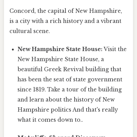
Concord, the capital of New Hampshire,
is a city with a rich history and a vibrant
cultural scene.
New Hampshire State House:
Visit the
New Hampshire State House, a
beautiful Greek Revival building that
has been the seat of state government
since 1819. Take a tour of the building
and learn about the history of New
Hampshire politics And that's really
what it comes down to..