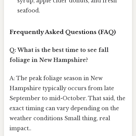
syrup, apple cider donuts, and fresh
seafood.
Frequently Asked Questions (FAQ)
Q: What is the best time to see fall
foliage in New Hampshire?
A: The peak foliage season in New
Hampshire typically occurs from late
September to mid-October. That said, the
exact timing can vary depending on the
weather conditions Small thing, real
impact..