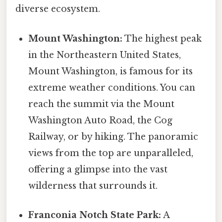
diverse ecosystem.
Mount Washington:
The highest peak
in the Northeastern United States,
Mount Washington, is famous for its
extreme weather conditions. You can
reach the summit via the Mount
Washington Auto Road, the Cog
Railway, or by hiking. The panoramic
views from the top are unparalleled,
offering a glimpse into the vast
wilderness that surrounds it.
Franconia Notch State Park:
A