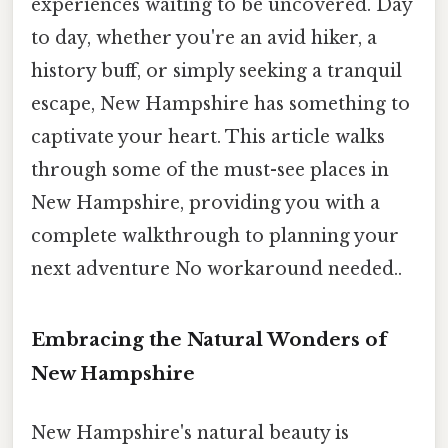
experiences waiting to be uncovered. Day
to day, whether you're an avid hiker, a
history buff, or simply seeking a tranquil
escape, New Hampshire has something to
captivate your heart. This article walks
through some of the must-see places in
New Hampshire, providing you with a
complete walkthrough to planning your
next adventure No workaround needed..
Embracing the Natural Wonders of
New Hampshire
New Hampshire's natural beauty is