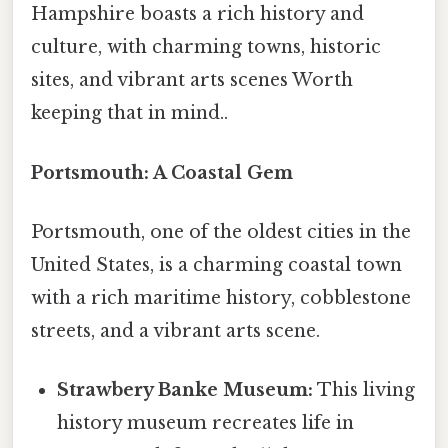
Hampshire boasts a rich history and
culture, with charming towns, historic
sites, and vibrant arts scenes Worth
keeping that in mind..
Portsmouth: A Coastal Gem
Portsmouth, one of the oldest cities in the
United States, is a charming coastal town
with a rich maritime history, cobblestone
streets, and a vibrant arts scene.
Strawbery Banke Museum:
This living
history museum recreates life in