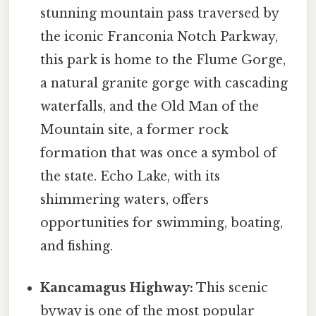
stunning mountain pass traversed by
the iconic Franconia Notch Parkway,
this park is home to the Flume Gorge,
a natural granite gorge with cascading
waterfalls, and the Old Man of the
Mountain site, a former rock
formation that was once a symbol of
the state. Echo Lake, with its
shimmering waters, offers
opportunities for swimming, boating,
and fishing.
Kancamagus Highway:
This scenic
byway is one of the most popular