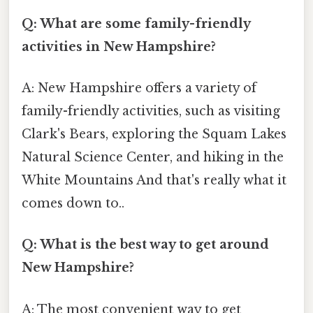
Q: What are some family-friendly
activities in New Hampshire?
A: New Hampshire offers a variety of
family-friendly activities, such as visiting
Clark's Bears, exploring the Squam Lakes
Natural Science Center, and hiking in the
White Mountains And that's really what it
comes down to..
Q: What is the best way to get around
New Hampshire?
A: The most convenient way to get