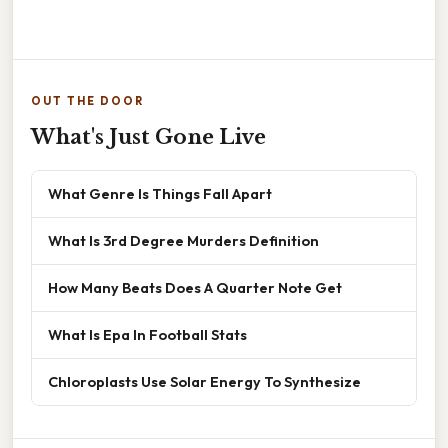
OUT THE DOOR
What's Just Gone Live
What Genre Is Things Fall Apart
What Is 3rd Degree Murders Definition
How Many Beats Does A Quarter Note Get
What Is Epa In Football Stats
Chloroplasts Use Solar Energy To Synthesize