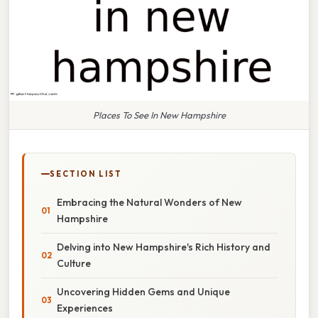
Places To See In New Hampshire
SECTION LIST
Embracing the Natural Wonders of New
Hampshire
Delving into New Hampshire's Rich History and
Culture
Uncovering Hidden Gems and Unique
Experiences