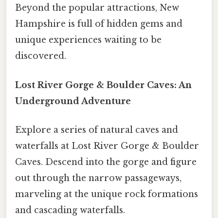
Beyond the popular attractions, New
Hampshire is full of hidden gems and
unique experiences waiting to be
discovered.
Lost River Gorge & Boulder Caves: An
Underground Adventure
Explore a series of natural caves and
waterfalls at Lost River Gorge & Boulder
Caves. Descend into the gorge and figure
out through the narrow passageways,
marveling at the unique rock formations
and cascading waterfalls.