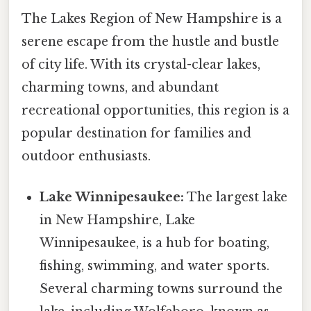
The Lakes Region of New Hampshire is a
serene escape from the hustle and bustle
of city life. With its crystal-clear lakes,
charming towns, and abundant
recreational opportunities, this region is a
popular destination for families and
outdoor enthusiasts.
Lake Winnipesaukee:
The largest lake
in New Hampshire, Lake
Winnipesaukee, is a hub for boating,
fishing, swimming, and water sports.
Several charming towns surround the