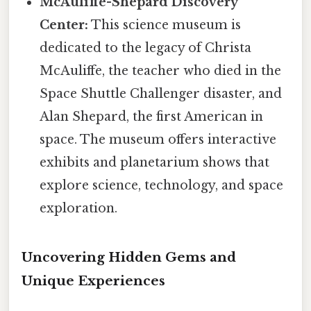
McAuliffe-Shepard Discovery
Center:
This science museum is
dedicated to the legacy of Christa
McAuliffe, the teacher who died in the
Space Shuttle Challenger disaster, and
Alan Shepard, the first American in
space. The museum offers interactive
exhibits and planetarium shows that
explore science, technology, and space
exploration.
Uncovering Hidden Gems and
Unique Experiences