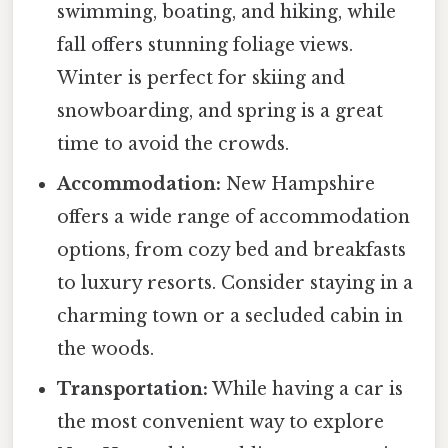
swimming, boating, and hiking, while
fall offers stunning foliage views.
Winter is perfect for skiing and
snowboarding, and spring is a great
time to avoid the crowds.
Accommodation:
New Hampshire
offers a wide range of accommodation
options, from cozy bed and breakfasts
to luxury resorts. Consider staying in a
charming town or a secluded cabin in
the woods.
Transportation:
While having a car is
the most convenient way to explore