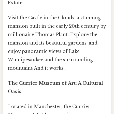
Estate
Visit the Castle in the Clouds, a stunning
mansion built in the early 20th century by
millionaire Thomas Plant. Explore the
mansion and its beautiful gardens, and
enjoy panoramic views of Lake
Winnipesaukee and the surrounding
mountains And it works..
The Currier Museum of Art: A Cultural
Oasis
Located in Manchester, the Currier