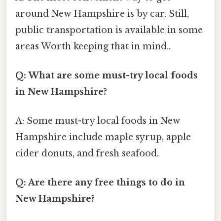
around New Hampshire is by car. Still,
public transportation is available in some
areas Worth keeping that in mind..
Q: What are some must-try local foods
in New Hampshire?
A: Some must-try local foods in New
Hampshire include maple syrup, apple
cider donuts, and fresh seafood.
Q: Are there any free things to do in
New Hampshire?