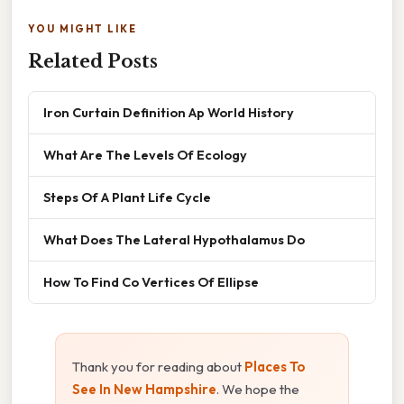
YOU MIGHT LIKE
Related Posts
Iron Curtain Definition Ap World History
What Are The Levels Of Ecology
Steps Of A Plant Life Cycle
What Does The Lateral Hypothalamus Do
How To Find Co Vertices Of Ellipse
Thank you for reading about
Places To
See In New Hampshire
. We hope the