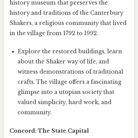
history museum that preserves the
history and traditions of the Canterbury
Shakers, a religious community that lived
in the village from 1792 to 1992.
Explore the restored buildings, learn
about the Shaker way of life, and
witness demonstrations of traditional
crafts. The village offers a fascinating
glimpse into a utopian society that
valued simplicity, hard work, and
community.
Concord: The State Capital