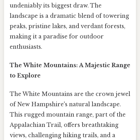
undeniably its biggest draw. The
landscape is a dramatic blend of towering
peaks, pristine lakes, and verdant forests,
making it a paradise for outdoor
enthusiasts.
The White Mountains: A Majestic Range
to Explore
The White Mountains are the crown jewel
of New Hampshire's natural landscape.
This rugged mountain range, part of the
Appalachian Trail, offers breathtaking
views, challenging hiking trails, and a