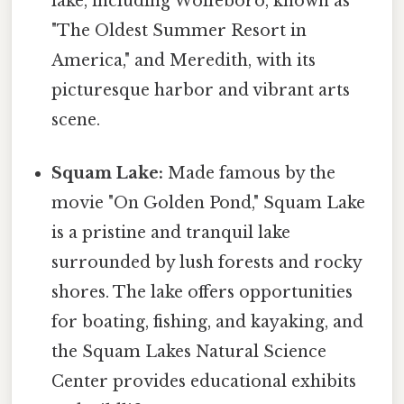
lake, including Wolfeboro, known as
"The Oldest Summer Resort in
America," and Meredith, with its
picturesque harbor and vibrant arts
scene.
Squam Lake:
Made famous by the
movie "On Golden Pond," Squam Lake
is a pristine and tranquil lake
surrounded by lush forests and rocky
shores. The lake offers opportunities
for boating, fishing, and kayaking, and
the Squam Lakes Natural Science
Center provides educational exhibits