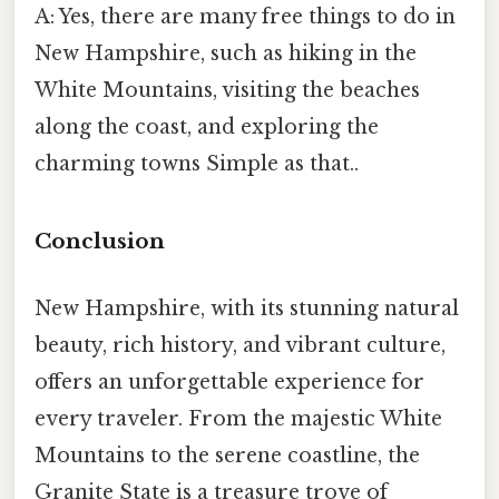
A: Yes, there are many free things to do in
New Hampshire, such as hiking in the
White Mountains, visiting the beaches
along the coast, and exploring the
charming towns Simple as that..
Conclusion
New Hampshire, with its stunning natural
beauty, rich history, and vibrant culture,
offers an unforgettable experience for
every traveler. From the majestic White
Mountains to the serene coastline, the
Granite State is a treasure trove of