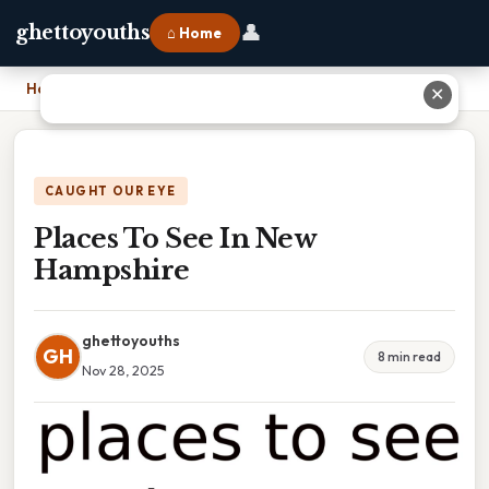
👤
ghettoyouths
⌂ Home
Home
›
Places To See In New Hampshire
✕
CAUGHT OUR EYE
Places To See In New
Hampshire
ghettoyouths
GH
8 min read
Nov 28, 2025