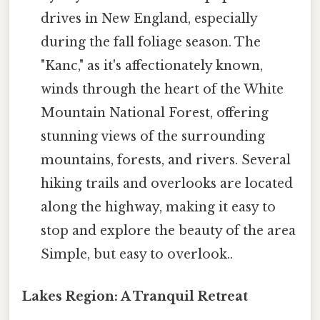
drives in New England, especially
during the fall foliage season. The
"Kanc," as it's affectionately known,
winds through the heart of the White
Mountain National Forest, offering
stunning views of the surrounding
mountains, forests, and rivers. Several
hiking trails and overlooks are located
along the highway, making it easy to
stop and explore the beauty of the area
Simple, but easy to overlook..
Lakes Region: A Tranquil Retreat