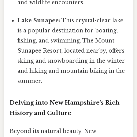
and wildlife encounters.
Lake Sunapee:
This crystal-clear lake
is a popular destination for boating,
fishing, and swimming. The Mount
Sunapee Resort, located nearby, offers
skiing and snowboarding in the winter
and hiking and mountain biking in the
summer.
Delving into New Hampshire's Rich
History and Culture
Beyond its natural beauty, New