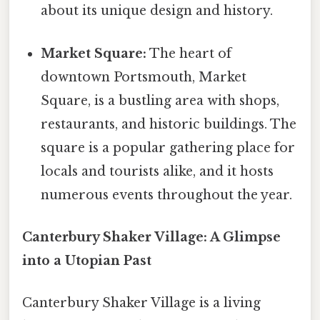
about its unique design and history.
Market Square:
The heart of
downtown Portsmouth, Market
Square, is a bustling area with shops,
restaurants, and historic buildings. The
square is a popular gathering place for
locals and tourists alike, and it hosts
numerous events throughout the year.
Canterbury Shaker Village: A Glimpse
into a Utopian Past
Canterbury Shaker Village is a living