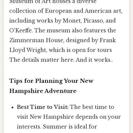
Museum of Art houses a diverse
collection of European and American art,
including works by Monet, Picasso, and
O'Keeffe. The museum also features the
Zimmerman House, designed by Frank
Lloyd Wright, which is open for tours
The details matter here. And it works..
Tips for Planning Your New
Hampshire Adventure
Best Time to Visit:
The best time to
visit New Hampshire depends on your
interests. Summer is ideal for