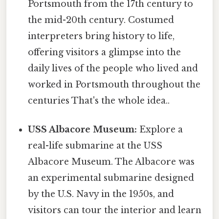
Portsmouth from the 17th century to
the mid-20th century. Costumed
interpreters bring history to life,
offering visitors a glimpse into the
daily lives of the people who lived and
worked in Portsmouth throughout the
centuries That's the whole idea..
USS Albacore Museum:
Explore a
real-life submarine at the USS
Albacore Museum. The Albacore was
an experimental submarine designed
by the U.S. Navy in the 1950s, and
visitors can tour the interior and learn