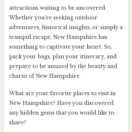
attractions waiting to be uncovered.
Whether you're seeking outdoor
adventures, historical insights, or simply a
tranquil escape, New Hampshire has
something to captivate your heart. So,
pack your bags, plan your itinerary, and
prepare to be amazed by the beauty and
charm of New Hampshire.
What are your favorite places to visit in
New Hampshire? Have you discovered
any hidden gems that you would like to
share?