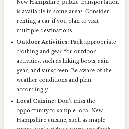
New Hampshire, public transportation
is available in some areas. Consider
renting a car if you plan to visit
multiple destinations.
Outdoor Activities:
Pack appropriate
clothing and gear for outdoor
activities, such as hiking boots, rain
gear, and sunscreen. Be aware of the
weather conditions and plan
accordingly.
Local Cuisine:
Don't miss the
opportunity to sample local New
Hampshire cuisine, such as maple