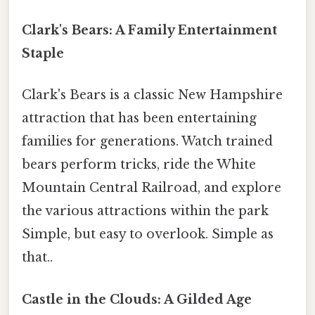
Clark's Bears: A Family Entertainment
Staple
Clark's Bears is a classic New Hampshire
attraction that has been entertaining
families for generations. Watch trained
bears perform tricks, ride the White
Mountain Central Railroad, and explore
the various attractions within the park
Simple, but easy to overlook. Simple as
that..
Castle in the Clouds: A Gilded Age