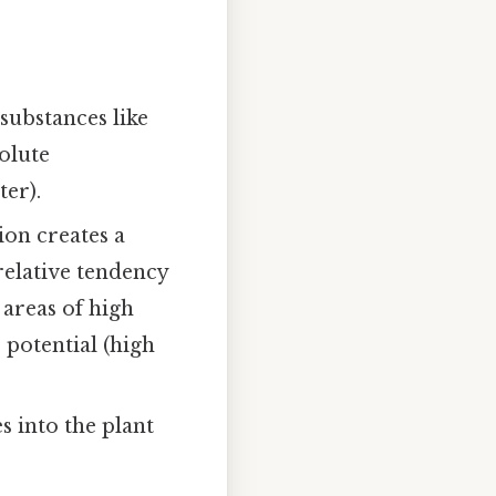
substances like
solute
ter).
ion creates a
relative tendency
areas of high
 potential (high
s into the plant