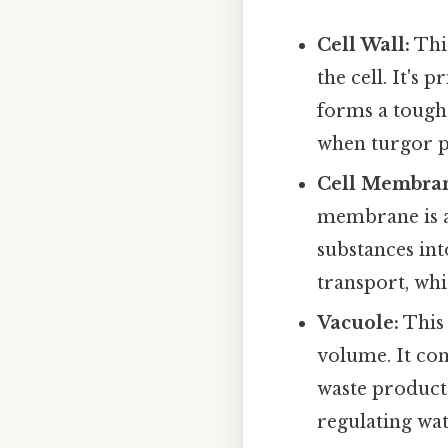
Cell Wall:
This
the cell. It's
forms a tough,
when turgor pr
Cell Membra
membrane is a
substances int
transport, whi
Vacuole:
This 
volume. It cont
waste products
regulating wat