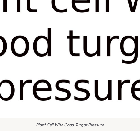
Plant Cell With Good Turgor Pressure