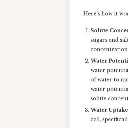
Here's how it wo
Solute Concen
sugars and salt
concentration 
Water Potenti
water potentia
of water to m
water potentia
solute concent
Water Uptake
cell, specifica