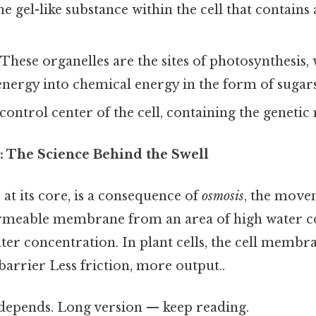
e gel-like substance within the cell that contains 
These organelles are the sites of photosynthesis,
energy into chemical energy in the form of sugars
ontrol center of the cell, containing the genetic
: The Science Behind the Swell
at its core, is a consequence of
osmosis
, the move
rmeable membrane from an area of high water c
ter concentration. In plant cells, the cell membra
arrier Less friction, more output..
t depends. Long version — keep reading.