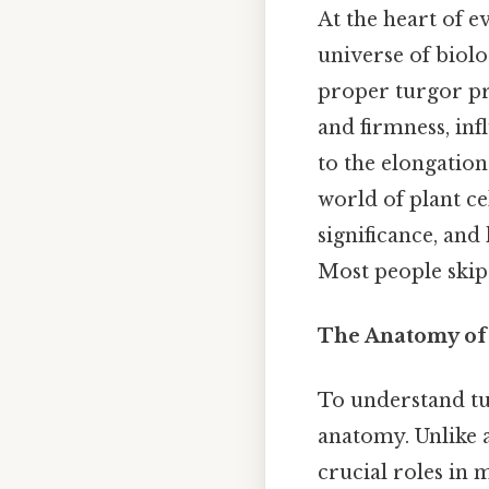
At the heart of e
universe of biol
proper turgor pre
and firmness, in
to the elongation 
world of plant ce
significance, and
Most people skip 
The Anatomy of 
To understand tur
anatomy. Unlike a
crucial roles in 