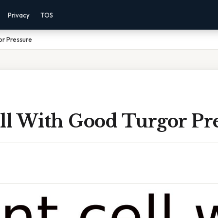
Privacy
TOS
or Pressure
ell With Good Turgor Pr