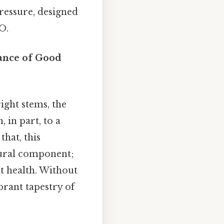
pressure, designed
O.
tance of Good
ight stems, the
 in part, to a
that, this
ctural component;
nt health. Without
brant tapestry of