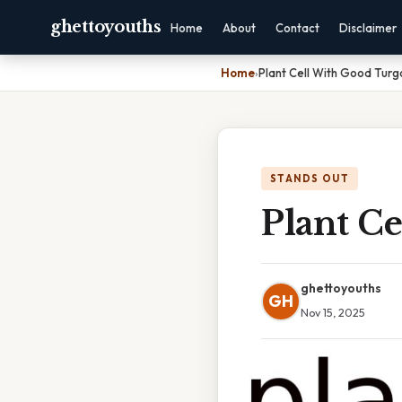
ghettoyouths
Home
About
Contact
Disclaimer
Home
›
Plant Cell With Good Turg
STANDS OUT
Plant C
ghettoyouths
GH
Nov 15, 2025