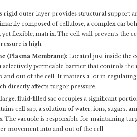
 rigid outer layer provides structural support a
 primarily composed of cellulose, a complex carbo
 yet flexible, matrix. The cell wall prevents the c
essure is high.
ne (Plasma Membrane):
Located just inside the ce
 selectively permeable barrier that controls th
o and out of the cell. It matters a lot in regulatin
ch directly affects turgor pressure.
large, fluid-filled sac occupies a significant portion
ains cell sap, a solution of water, ions, sugars, a
. The vacuole is responsible for maintaining tur
er movement into and out of the cell.