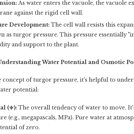
nsion:
As water enters the vacuole, the vacuole e
ane against the rigid cell wall.
ure Development:
The cell wall resists this expan
 as turgor pressure. This pressure essentially "inf
dity and support to the plant.
Understanding Water Potential and Osmotic Po
e concept of turgor pressure, it's helpful to unde
ter potential:
al (Ψ):
The overall tendency of water to move. It
ure (e.g., megapascals, MPa). Pure water at atmos
tential of zero.