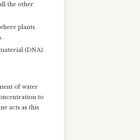
all the other
 where plants
.
 material (DNA).
ment of water
oncentration to
ne acts as this