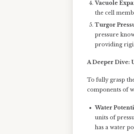
Vacuole Expa
the cell membr
Turgor Press
pressure known
providing rigi
A Deeper Dive: 
To fully grasp th
components of wa
Water Potenti
units of press
has a water po