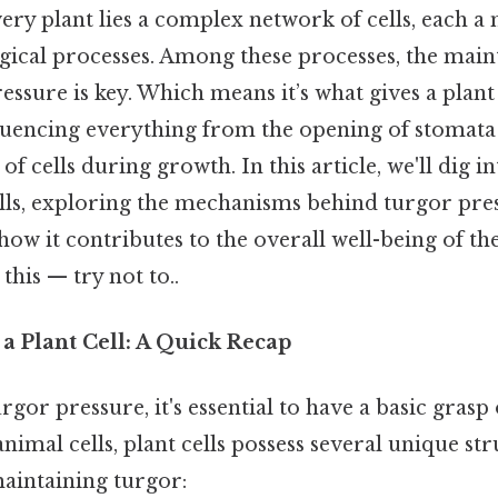
very plant lies a complex network of cells, each a
ogical processes. Among these processes, the main
ssure is key. Which means it’s what gives a plant c
fluencing everything from the opening of stomata
of cells during growth. In this article, we'll dig i
lls, exploring the mechanisms behind turgor pres
 how it contributes to the overall well-being of t
this — try not to..
a Plant Cell: A Quick Recap
gor pressure, it's essential to have a basic grasp o
nimal cells, plant cells possess several unique str
maintaining turgor: