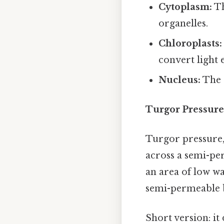
Cytoplasm:
Th
organelles.
Chloroplasts:
convert light 
Nucleus:
The c
Turgor Pressure
Turgor pressure, 
across a semi-pe
an area of low wa
semi-permeable b
Short version: i