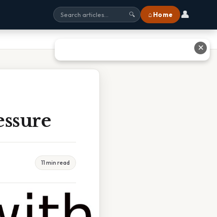
👤
⌂ Home
🔍
✕
essure
11 min read