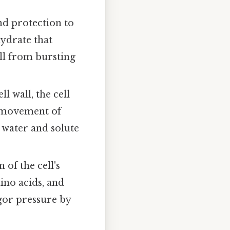
nd protection to
hydrate that
ell from bursting
ll wall, the cell
e movement of
g water and solute
 of the cell's
mino acids, and
gor pressure by