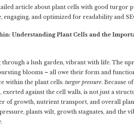
tailed article about plant cells with good turgor 
e, engaging, and optimized for readability and SE
thin: Understanding Plant Cells and the Impor
 through a lush garden, vibrant with life. The upr
 bursting blooms – all owe their form and function,
 within the plant cells:
turgor pressure
. Because of 
, exerted against the cell walls, is not just a stru
river of growth, nutrient transport, and overall pla
ressure, plants wilt, growth stagnates, and the vi
.