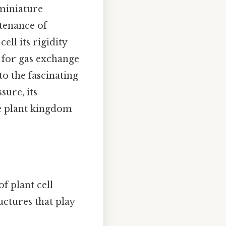
 miniature
tenance of
ell its rigidity
 for gas exchange
nto the fascinating
sure, its
he plant kingdom
f plant cell
uctures that play