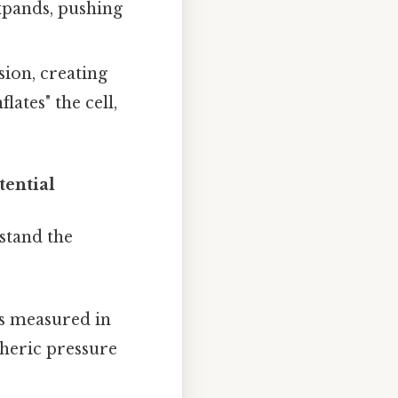
xpands, pushing
sion, creating
lates" the cell,
tential
rstand the
's measured in
pheric pressure