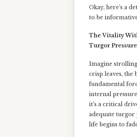
Okay, here’s a de
to be informativ
The Vitality Wi
Turgor Pressure
Imagine strolling
crisp leaves, the
fundamental force
internal pressure
it's a critical d
adequate turgor p
life begins to fade