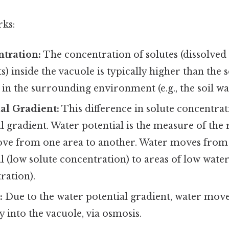
rks:
tration:
The concentration of solutes (dissolved 
s) inside the vacuole is typically higher than the 
in the surrounding environment (e.g., the soil wa
al Gradient:
This difference in solute concentrat
l gradient. Water potential is the measure of the 
ove from one area to another. Water moves from 
l (low solute concentration) to areas of low water
ration).
:
Due to the water potential gradient, water move
lly into the vacuole, via osmosis.