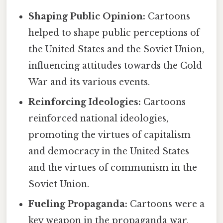
Shaping Public Opinion:
Cartoons
helped to shape public perceptions of
the United States and the Soviet Union,
influencing attitudes towards the Cold
War and its various events.
Reinforcing Ideologies:
Cartoons
reinforced national ideologies,
promoting the virtues of capitalism
and democracy in the United States
and the virtues of communism in the
Soviet Union.
Fueling Propaganda:
Cartoons were a
key weapon in the propaganda war,