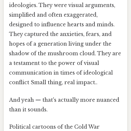
ideologies. They were visual arguments,
simplified and often exaggerated,
designed to influence hearts and minds.
They captured the anxieties, fears, and
hopes of a generation living under the
shadow of the mushroom cloud. They are
a testament to the power of visual
communication in times of ideological
conflict Small thing, real impact..
And yeah — that's actually more nuanced
than it sounds.
Political cartoons of the Cold War