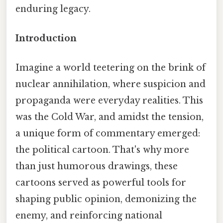
enduring legacy.
Introduction
Imagine a world teetering on the brink of
nuclear annihilation, where suspicion and
propaganda were everyday realities. This
was the Cold War, and amidst the tension,
a unique form of commentary emerged:
the political cartoon. That's why more
than just humorous drawings, these
cartoons served as powerful tools for
shaping public opinion, demonizing the
enemy, and reinforcing national