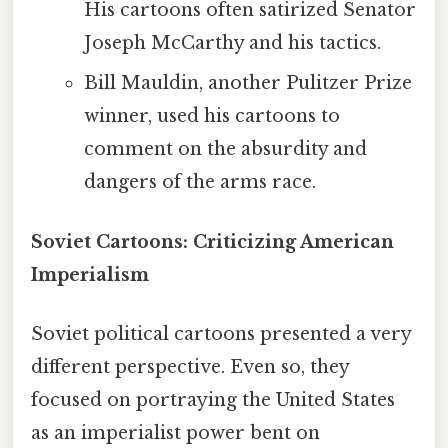
His cartoons often satirized Senator
Joseph McCarthy and his tactics.
Bill Mauldin, another Pulitzer Prize
winner, used his cartoons to
comment on the absurdity and
dangers of the arms race.
Soviet Cartoons: Criticizing American
Imperialism
Soviet political cartoons presented a very
different perspective. Even so, they
focused on portraying the United States
as an imperialist power bent on