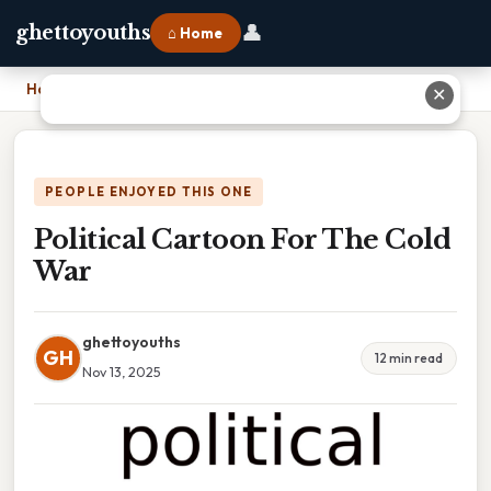
👤
ghettoyouths
⌂ Home
Home
›
Political Cartoon For The Cold War
✕
PEOPLE ENJOYED THIS ONE
Political Cartoon For The Cold
War
ghettoyouths
GH
12 min read
Nov 13, 2025