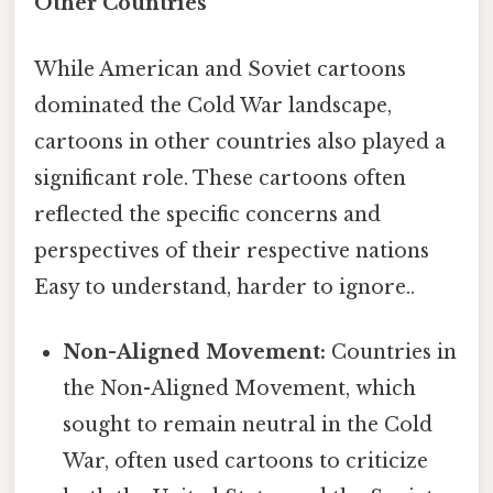
Other Countries
While American and Soviet cartoons
dominated the Cold War landscape,
cartoons in other countries also played a
significant role. These cartoons often
reflected the specific concerns and
perspectives of their respective nations
Easy to understand, harder to ignore..
Non-Aligned Movement:
Countries in
the Non-Aligned Movement, which
sought to remain neutral in the Cold
War, often used cartoons to criticize