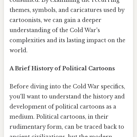
themes, symbols, and caricatures used by
cartoonists, we can gain a deeper
understanding of the Cold War's
complexities and its lasting impact on the
world.
A Brief History of Political Cartoons
Before diving into the Cold War specifics,
you'll want to understand the history and
development of political cartoons as a
medium. Political cartoons, in their
rudimentary form, can be traced back to