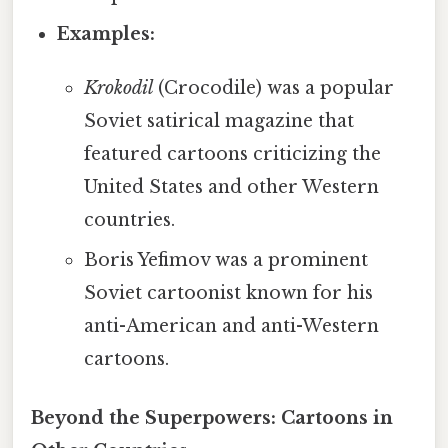
Examples:
Krokodil
(Crocodile) was a popular
Soviet satirical magazine that
featured cartoons criticizing the
United States and other Western
countries.
Boris Yefimov was a prominent
Soviet cartoonist known for his
anti-American and anti-Western
cartoons.
Beyond the Superpowers: Cartoons in