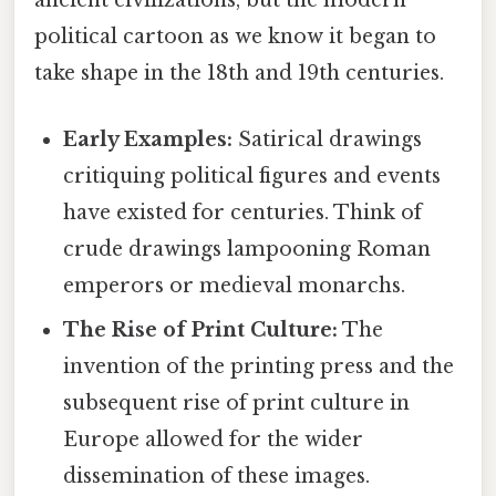
ancient civilizations, but the modern
political cartoon as we know it began to
take shape in the 18th and 19th centuries.
Early Examples:
Satirical drawings
critiquing political figures and events
have existed for centuries. Think of
crude drawings lampooning Roman
emperors or medieval monarchs.
The Rise of Print Culture:
The
invention of the printing press and the
subsequent rise of print culture in
Europe allowed for the wider
dissemination of these images.