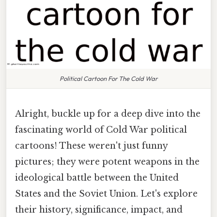
Political Cartoon For The Cold War
Alright, buckle up for a deep dive into the
fascinating world of Cold War political
cartoons! These weren't just funny
pictures; they were potent weapons in the
ideological battle between the United
States and the Soviet Union. Let's explore
their history, significance, impact, and