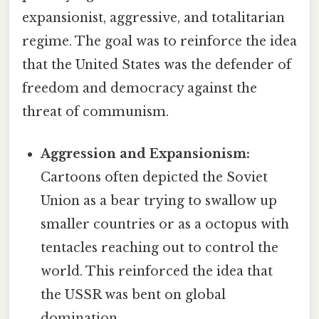
expansionist, aggressive, and totalitarian
regime. The goal was to reinforce the idea
that the United States was the defender of
freedom and democracy against the
threat of communism.
Aggression and Expansionism:
Cartoons often depicted the Soviet
Union as a bear trying to swallow up
smaller countries or as a octopus with
tentacles reaching out to control the
world. This reinforced the idea that
the USSR was bent on global
domination.