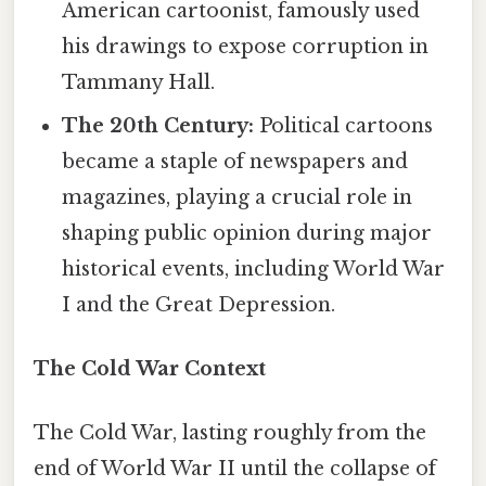
American cartoonist, famously used
his drawings to expose corruption in
Tammany Hall.
The 20th Century:
Political cartoons
became a staple of newspapers and
magazines, playing a crucial role in
shaping public opinion during major
historical events, including World War
I and the Great Depression.
The Cold War Context
The Cold War, lasting roughly from the
end of World War II until the collapse of