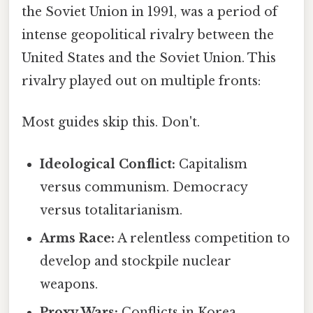
the Soviet Union in 1991, was a period of
intense geopolitical rivalry between the
United States and the Soviet Union. This
rivalry played out on multiple fronts:
Most guides skip this. Don't.
Ideological Conflict:
Capitalism
versus communism. Democracy
versus totalitarianism.
Arms Race:
A relentless competition to
develop and stockpile nuclear
weapons.
Proxy Wars:
Conflicts in Korea,