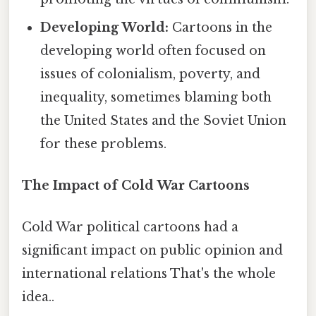
Developing World:
Cartoons in the
developing world often focused on
issues of colonialism, poverty, and
inequality, sometimes blaming both
the United States and the Soviet Union
for these problems.
The Impact of Cold War Cartoons
Cold War political cartoons had a
significant impact on public opinion and
international relations That's the whole
idea..