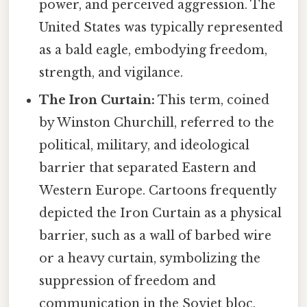
power, and perceived aggression. The
United States was typically represented
as a bald eagle, embodying freedom,
strength, and vigilance.
The Iron Curtain:
This term, coined
by Winston Churchill, referred to the
political, military, and ideological
barrier that separated Eastern and
Western Europe. Cartoons frequently
depicted the Iron Curtain as a physical
barrier, such as a wall of barbed wire
or a heavy curtain, symbolizing the
suppression of freedom and
communication in the Soviet bloc.