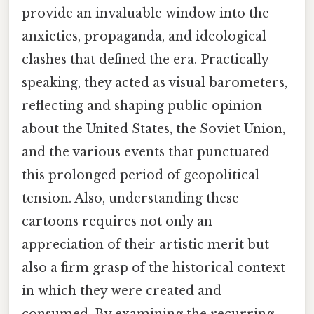
provide an invaluable window into the
anxieties, propaganda, and ideological
clashes that defined the era. Practically
speaking, they acted as visual barometers,
reflecting and shaping public opinion
about the United States, the Soviet Union,
and the various events that punctuated
this prolonged period of geopolitical
tension. Also, understanding these
cartoons requires not only an
appreciation of their artistic merit but
also a firm grasp of the historical context
in which they were created and
consumed. By examining the recurring