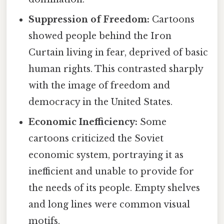
Suppression of Freedom:
Cartoons
showed people behind the Iron
Curtain living in fear, deprived of basic
human rights. This contrasted sharply
with the image of freedom and
democracy in the United States.
Economic Inefficiency:
Some
cartoons criticized the Soviet
economic system, portraying it as
inefficient and unable to provide for
the needs of its people. Empty shelves
and long lines were common visual
motifs.