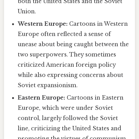
both the United States and the Soviet
Union.
Western Europe:
Cartoons in Western
Europe often reflected a sense of
unease about being caught between the
two superpowers. They sometimes
criticized American foreign policy
while also expressing concerns about
Soviet expansionism.
Eastern Europe:
Cartoons in Eastern
Europe, which were under Soviet
control, largely followed the Soviet
line, criticizing the United States and
promoting the virtues of communism.