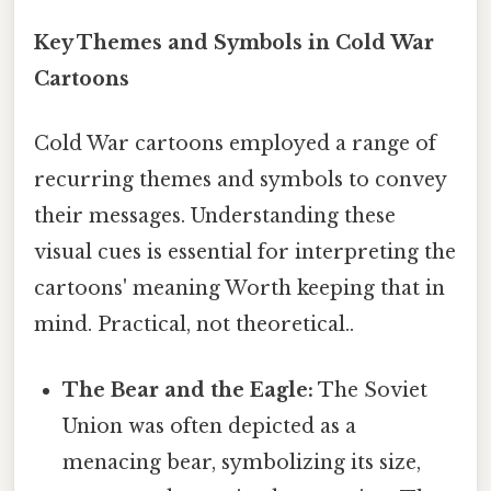
Key Themes and Symbols in Cold War
Cartoons
Cold War cartoons employed a range of
recurring themes and symbols to convey
their messages. Understanding these
visual cues is essential for interpreting the
cartoons' meaning Worth keeping that in
mind. Practical, not theoretical..
The Bear and the Eagle:
The Soviet
Union was often depicted as a
menacing bear, symbolizing its size,