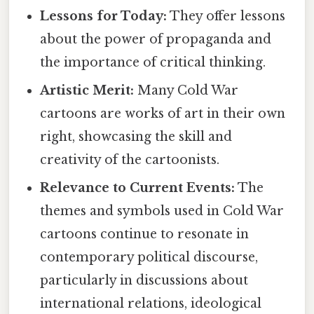
Lessons for Today:
They offer lessons
about the power of propaganda and
the importance of critical thinking.
Artistic Merit:
Many Cold War
cartoons are works of art in their own
right, showcasing the skill and
creativity of the cartoonists.
Relevance to Current Events:
The
themes and symbols used in Cold War
cartoons continue to resonate in
contemporary political discourse,
particularly in discussions about
international relations, ideological