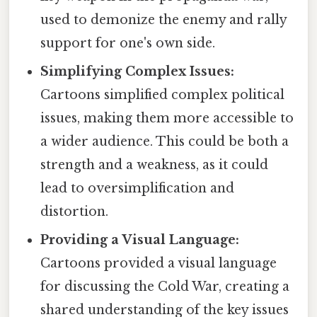
used to demonize the enemy and rally
support for one's own side.
Simplifying Complex Issues:
Cartoons simplified complex political
issues, making them more accessible to
a wider audience. This could be both a
strength and a weakness, as it could
lead to oversimplification and
distortion.
Providing a Visual Language:
Cartoons provided a visual language
for discussing the Cold War, creating a
shared understanding of the key issues