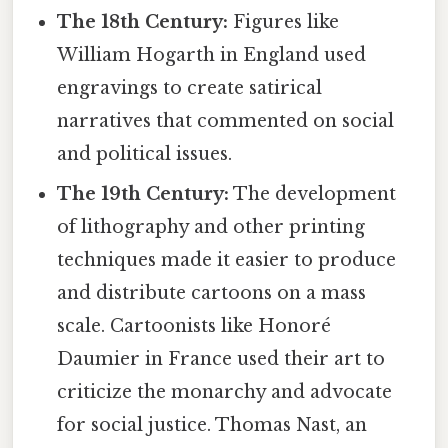
The 18th Century:
Figures like
William Hogarth in England used
engravings to create satirical
narratives that commented on social
and political issues.
The 19th Century:
The development
of lithography and other printing
techniques made it easier to produce
and distribute cartoons on a mass
scale. Cartoonists like Honoré
Daumier in France used their art to
criticize the monarchy and advocate
for social justice. Thomas Nast, an