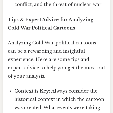
conflict, and the threat of nuclear war.
Tips & Expert Advice for Analyzing
Cold War Political Cartoons
Analyzing Cold War political cartoons
can be a rewarding and insightful
experience. Here are some tips and
expert advice to help you get the most out
of your analysis:
Context is Key:
Always consider the
historical context in which the cartoon
was created. What events were taking