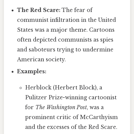
The Red Scare:
The fear of
communist infiltration in the United
States was a major theme. Cartoons
often depicted communists as spies
and saboteurs trying to undermine
American society.
Examples:
Herblock (Herbert Block), a
Pulitzer Prize-winning cartoonist
for
The Washington Post
, was a
prominent critic of McCarthyism
and the excesses of the Red Scare.