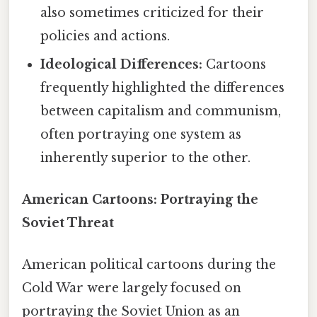
also sometimes criticized for their
policies and actions.
Ideological Differences:
Cartoons
frequently highlighted the differences
between capitalism and communism,
often portraying one system as
inherently superior to the other.
American Cartoons: Portraying the
Soviet Threat
American political cartoons during the
Cold War were largely focused on
portraying the Soviet Union as an