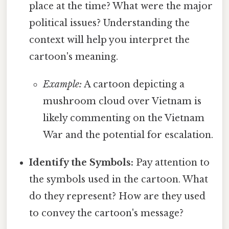
place at the time? What were the major
political issues? Understanding the
context will help you interpret the
cartoon's meaning.
Example:
A cartoon depicting a
mushroom cloud over Vietnam is
likely commenting on the Vietnam
War and the potential for escalation.
Identify the Symbols:
Pay attention to
the symbols used in the cartoon. What
do they represent? How are they used
to convey the cartoon's message?