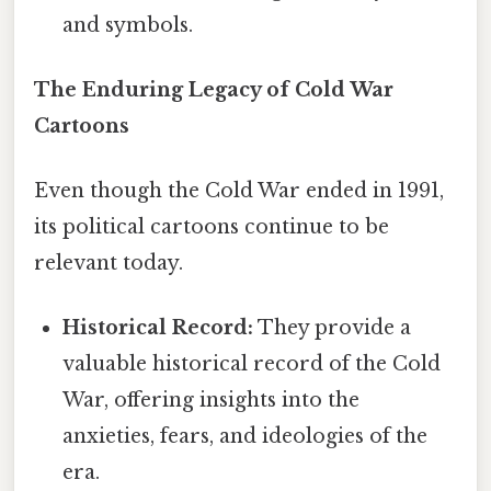
and symbols.
The Enduring Legacy of Cold War
Cartoons
Even though the Cold War ended in 1991,
its political cartoons continue to be
relevant today.
Historical Record:
They provide a
valuable historical record of the Cold
War, offering insights into the
anxieties, fears, and ideologies of the
era.