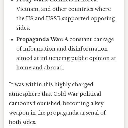
Vietnam, and other countries where
the US and USSR supported opposing
sides.
Propaganda War:
A constant barrage
of information and disinformation
aimed at influencing public opinion at
home and abroad.
It was within this highly charged
atmosphere that Cold War political
cartoons flourished, becoming a key
weapon in the propaganda arsenal of
both sides.