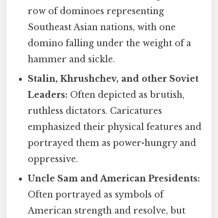
row of dominoes representing
Southeast Asian nations, with one
domino falling under the weight of a
hammer and sickle.
Stalin, Khrushchev, and other Soviet
Leaders:
Often depicted as brutish,
ruthless dictators. Caricatures
emphasized their physical features and
portrayed them as power-hungry and
oppressive.
Uncle Sam and American Presidents:
Often portrayed as symbols of
American strength and resolve, but