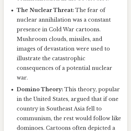
The Nuclear Threat:
The fear of
nuclear annihilation was a constant
presence in Cold War cartoons.
Mushroom clouds, missiles, and
images of devastation were used to
illustrate the catastrophic
consequences of a potential nuclear
war.
Domino Theory:
This theory, popular
in the United States, argued that if one
country in Southeast Asia fell to
communism, the rest would follow like
dominoes. Cartoons often depicted a