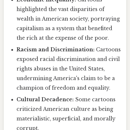
highlighted the vast disparities of
wealth in American society, portraying
capitalism as a system that benefited
the rich at the expense of the poor.
Racism and Discrimination:
Cartoons
exposed racial discrimination and civil
rights abuses in the United States,
undermining America's claim to be a
champion of freedom and equality.
Cultural Decadence:
Some cartoons
criticized American culture as being
materialistic, superficial, and morally
corrupt.