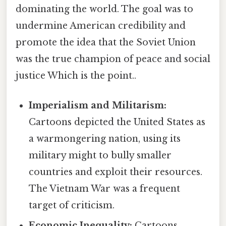
dominating the world. The goal was to
undermine American credibility and
promote the idea that the Soviet Union
was the true champion of peace and social
justice Which is the point..
Imperialism and Militarism:
Cartoons depicted the United States as
a warmongering nation, using its
military might to bully smaller
countries and exploit their resources.
The Vietnam War was a frequent
target of criticism.
Economic Inequality:
Cartoons