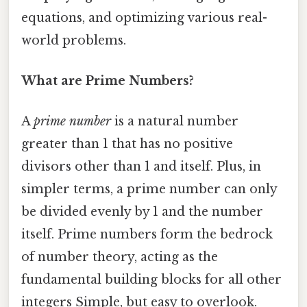
equations, and optimizing various real-
world problems.
What are Prime Numbers?
A
prime number
is a natural number
greater than 1 that has no positive
divisors other than 1 and itself. Plus, in
simpler terms, a prime number can only
be divided evenly by 1 and the number
itself. Prime numbers form the bedrock
of number theory, acting as the
fundamental building blocks for all other
integers Simple, but easy to overlook.