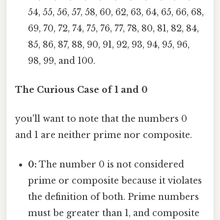
54, 55, 56, 57, 58, 60, 62, 63, 64, 65, 66, 68,
69, 70, 72, 74, 75, 76, 77, 78, 80, 81, 82, 84,
85, 86, 87, 88, 90, 91, 92, 93, 94, 95, 96,
98, 99, and 100.
The Curious Case of 1 and 0
you'll want to note that the numbers 0
and 1 are neither prime nor composite.
0:
The number 0 is not considered
prime or composite because it violates
the definition of both. Prime numbers
must be greater than 1, and composite