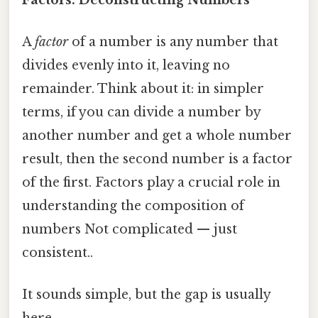
A
factor
of a number is any number that
divides evenly into it, leaving no
remainder. Think about it: in simpler
terms, if you can divide a number by
another number and get a whole number
result, then the second number is a factor
of the first. Factors play a crucial role in
understanding the composition of
numbers Not complicated — just
consistent..
It sounds simple, but the gap is usually