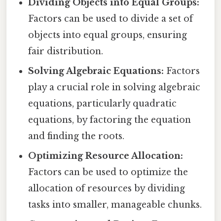
Dividing Objects into Equal Groups:
Factors can be used to divide a set of
objects into equal groups, ensuring
fair distribution.
Solving Algebraic Equations:
Factors
play a crucial role in solving algebraic
equations, particularly quadratic
equations, by factoring the equation
and finding the roots.
Optimizing Resource Allocation:
Factors can be used to optimize the
allocation of resources by dividing
tasks into smaller, manageable chunks.