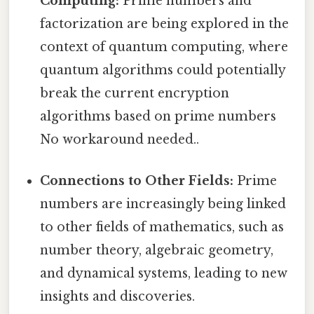
Computing:
Prime numbers and
factorization are being explored in the
context of quantum computing, where
quantum algorithms could potentially
break the current encryption
algorithms based on prime numbers
No workaround needed..
Connections to Other Fields:
Prime
numbers are increasingly being linked
to other fields of mathematics, such as
number theory, algebraic geometry,
and dynamical systems, leading to new
insights and discoveries.