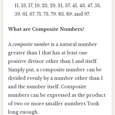
11, 13, 17, 19, 23, 29, 31, 37, 41, 43, 47, 53,
59, 61, 67, 71, 73, 79, 83, 89, and 97.
What are Composite Numbers?
A
composite number
is a natural number
greater than 1 that has at least one
positive divisor other than 1 and itself.
Simply put, a composite number can be
divided evenly by a number other than 1
and the number itself. Composite
numbers can be expressed as the product
of two or more smaller numbers Took
long enough..