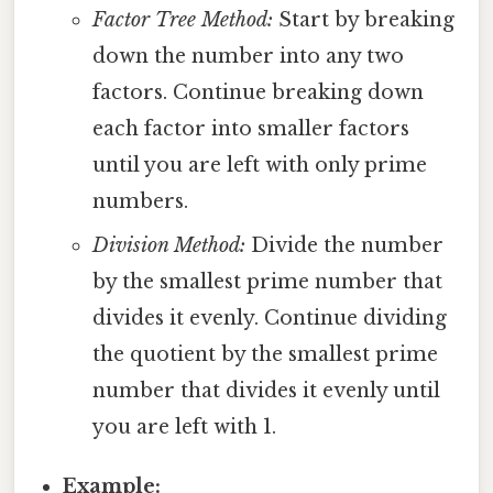
Factor Tree Method:
Start by breaking
down the number into any two
factors. Continue breaking down
each factor into smaller factors
until you are left with only prime
numbers.
Division Method:
Divide the number
by the smallest prime number that
divides it evenly. Continue dividing
the quotient by the smallest prime
number that divides it evenly until
you are left with 1.
Example: