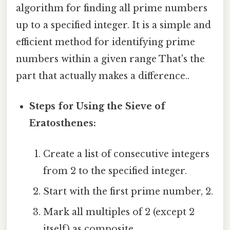
algorithm for finding all prime numbers
up to a specified integer. It is a simple and
efficient method for identifying prime
numbers within a given range That's the
part that actually makes a difference..
Steps for Using the Sieve of
Eratosthenes:
Create a list of consecutive integers
from 2 to the specified integer.
Start with the first prime number, 2.
Mark all multiples of 2 (except 2
itself) as composite.