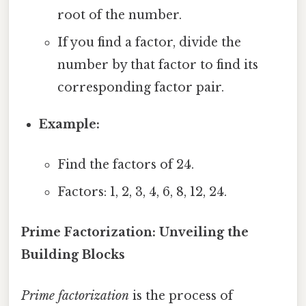
root of the number.
If you find a factor, divide the
number by that factor to find its
corresponding factor pair.
Example:
Find the factors of 24.
Factors: 1, 2, 3, 4, 6, 8, 12, 24.
Prime Factorization: Unveiling the
Building Blocks
Prime factorization
is the process of