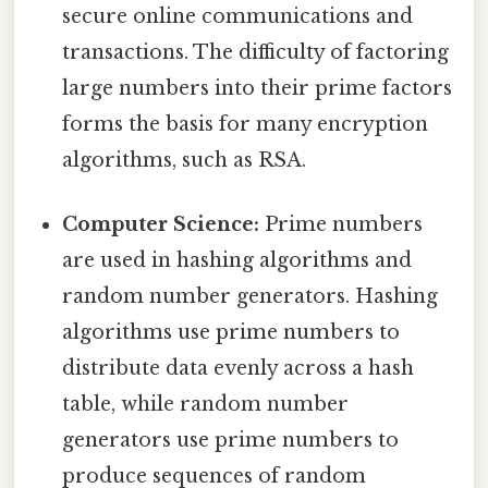
secure online communications and
transactions. The difficulty of factoring
large numbers into their prime factors
forms the basis for many encryption
algorithms, such as RSA.
Computer Science:
Prime numbers
are used in hashing algorithms and
random number generators. Hashing
algorithms use prime numbers to
distribute data evenly across a hash
table, while random number
generators use prime numbers to
produce sequences of random