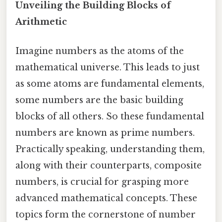
Unveiling the Building Blocks of
Arithmetic
Imagine numbers as the atoms of the
mathematical universe. This leads to just
as some atoms are fundamental elements,
some numbers are the basic building
blocks of all others. So these fundamental
numbers are known as prime numbers.
Practically speaking, understanding them,
along with their counterparts, composite
numbers, is crucial for grasping more
advanced mathematical concepts. These
topics form the cornerstone of number