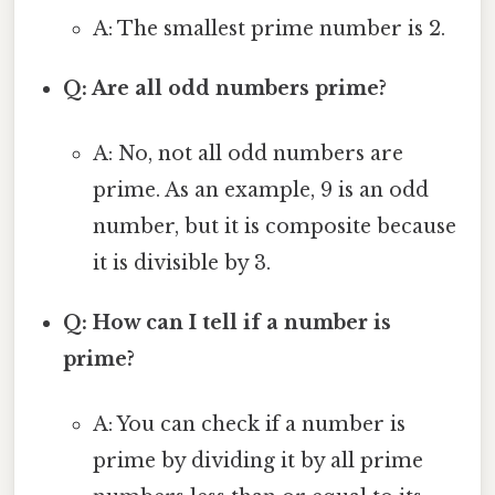
A: The smallest prime number is 2.
Q: Are all odd numbers prime?
A: No, not all odd numbers are
prime. As an example, 9 is an odd
number, but it is composite because
it is divisible by 3.
Q: How can I tell if a number is
prime?
A: You can check if a number is
prime by dividing it by all prime