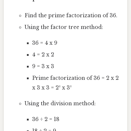
Find the prime factorization of 36.
Using the factor tree method:
36 = 4 x 9
4 = 2 x 2
9 = 3 x 3
Prime factorization of 36 = 2 x 2
x 3 x 3 = 2² x 3²
Using the division method:
36 ÷ 2 = 18