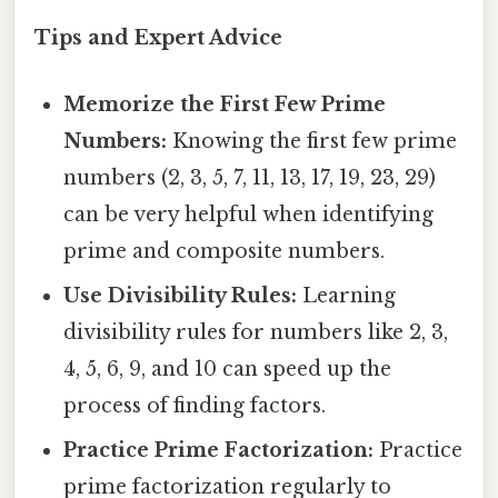
Tips and Expert Advice
Memorize the First Few Prime
Numbers:
Knowing the first few prime
numbers (2, 3, 5, 7, 11, 13, 17, 19, 23, 29)
can be very helpful when identifying
prime and composite numbers.
Use Divisibility Rules:
Learning
divisibility rules for numbers like 2, 3,
4, 5, 6, 9, and 10 can speed up the
process of finding factors.
Practice Prime Factorization:
Practice
prime factorization regularly to