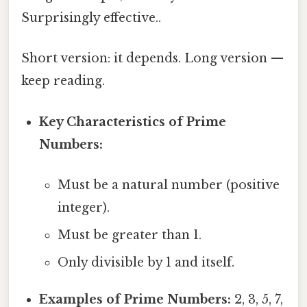
Surprisingly effective..
Short version: it depends. Long version —
keep reading.
Key Characteristics of Prime
Numbers:
Must be a natural number (positive
integer).
Must be greater than 1.
Only divisible by 1 and itself.
Examples of Prime Numbers:
2, 3, 5, 7,