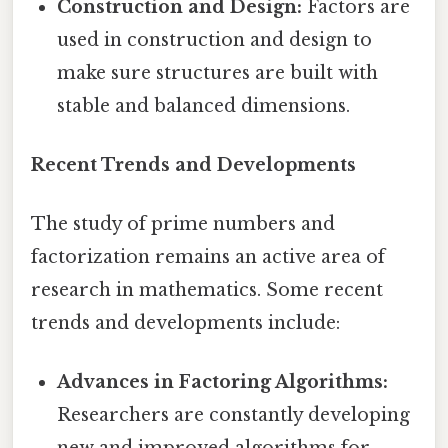
Construction and Design:
Factors are
used in construction and design to
make sure structures are built with
stable and balanced dimensions.
Recent Trends and Developments
The study of prime numbers and
factorization remains an active area of
research in mathematics. Some recent
trends and developments include:
Advances in Factoring Algorithms:
Researchers are constantly developing