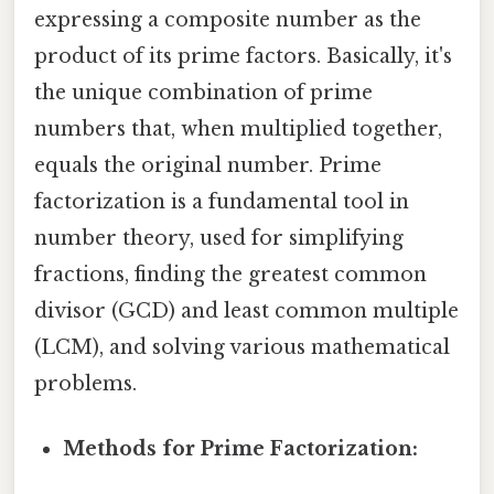
expressing a composite number as the
product of its prime factors. Basically, it's
the unique combination of prime
numbers that, when multiplied together,
equals the original number. Prime
factorization is a fundamental tool in
number theory, used for simplifying
fractions, finding the greatest common
divisor (GCD) and least common multiple
(LCM), and solving various mathematical
problems.
Methods for Prime Factorization: