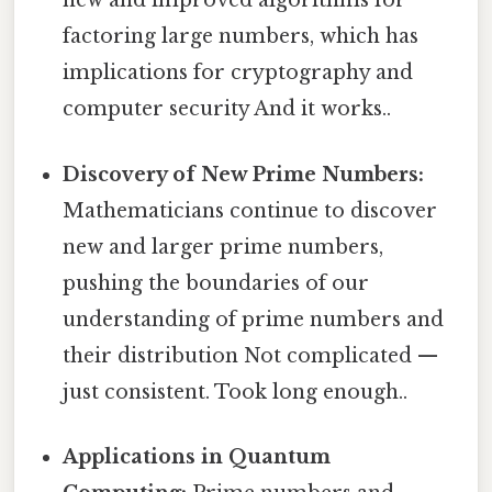
new and improved algorithms for
factoring large numbers, which has
implications for cryptography and
computer security And it works..
Discovery of New Prime Numbers:
Mathematicians continue to discover
new and larger prime numbers,
pushing the boundaries of our
understanding of prime numbers and
their distribution Not complicated —
just consistent. Took long enough..
Applications in Quantum