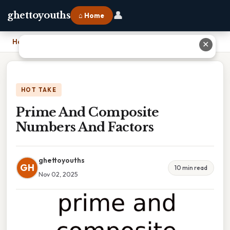
👤
ghettoyouths
⌂ Home
Home
›
Prime And Composite Numbers And Factors
✕
HOT TAKE
Prime And Composite
Numbers And Factors
ghettoyouths
GH
10 min read
Nov 02, 2025