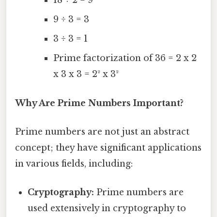
18 ÷ 2 = 9
9 ÷ 3 = 3
3 ÷ 3 = 1
Prime factorization of 36 = 2 x 2
x 3 x 3 = 2² x 3²
Why Are Prime Numbers Important?
Prime numbers are not just an abstract
concept; they have significant applications
in various fields, including:
Cryptography:
Prime numbers are
used extensively in cryptography to