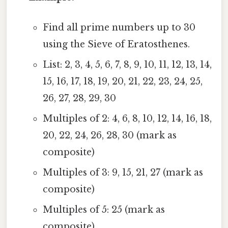
Find all prime numbers up to 30
using the Sieve of Eratosthenes.
List: 2, 3, 4, 5, 6, 7, 8, 9, 10, 11, 12, 13, 14,
15, 16, 17, 18, 19, 20, 21, 22, 23, 24, 25,
26, 27, 28, 29, 30
Multiples of 2: 4, 6, 8, 10, 12, 14, 16, 18,
20, 22, 24, 26, 28, 30 (mark as
composite)
Multiples of 3: 9, 15, 21, 27 (mark as
composite)
Multiples of 5: 25 (mark as
composite)