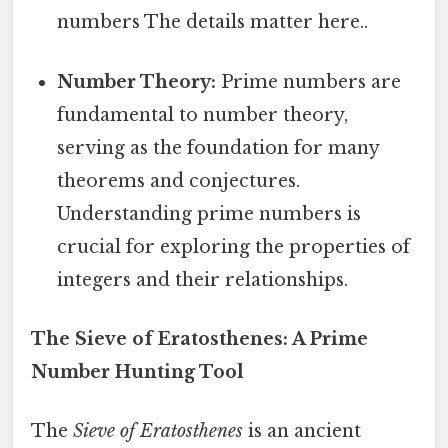
numbers The details matter here..
Number Theory:
Prime numbers are
fundamental to number theory,
serving as the foundation for many
theorems and conjectures.
Understanding prime numbers is
crucial for exploring the properties of
integers and their relationships.
The Sieve of Eratosthenes: A Prime
Number Hunting Tool
The
Sieve of Eratosthenes
is an ancient