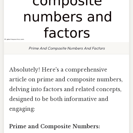
Prime And Composite Numbers And Factors
Absolutely! Here's a comprehensive
article on prime and composite numbers,
delving into factors and related concepts,
designed to be both informative and
engaging:
Prime and Composite Numbers: