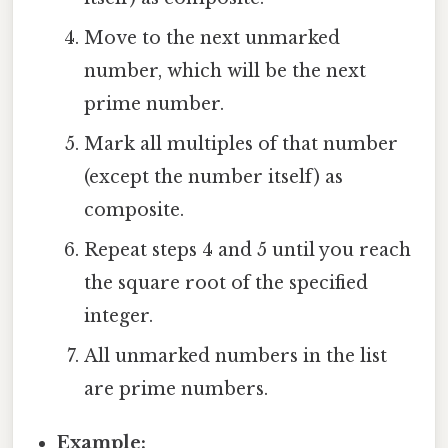
Move to the next unmarked
number, which will be the next
prime number.
Mark all multiples of that number
(except the number itself) as
composite.
Repeat steps 4 and 5 until you reach
the square root of the specified
integer.
All unmarked numbers in the list
are prime numbers.
Example: