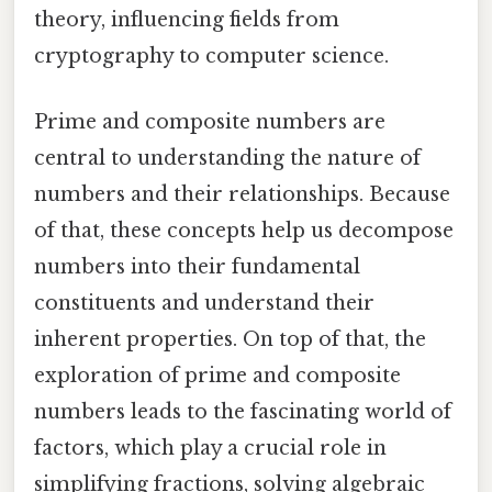
theory, influencing fields from
cryptography to computer science.
Prime and composite numbers are
central to understanding the nature of
numbers and their relationships. Because
of that, these concepts help us decompose
numbers into their fundamental
constituents and understand their
inherent properties. On top of that, the
exploration of prime and composite
numbers leads to the fascinating world of
factors, which play a crucial role in
simplifying fractions, solving algebraic