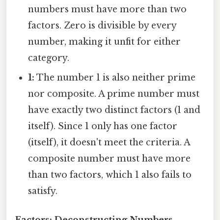
numbers must have more than two
factors. Zero is divisible by every
number, making it unfit for either
category.
1:
The number 1 is also neither prime
nor composite. A prime number must
have exactly two distinct factors (1 and
itself). Since 1 only has one factor
(itself), it doesn't meet the criteria. A
composite number must have more
than two factors, which 1 also fails to
satisfy.
Factors: Deconstructing Numbers