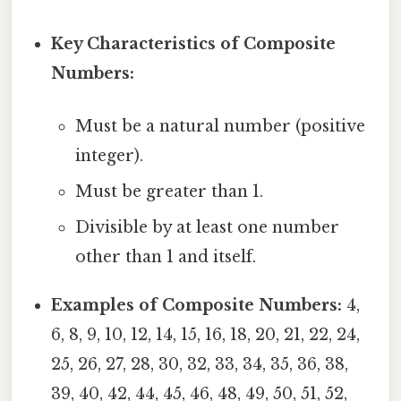
Key Characteristics of Composite
Numbers:
Must be a natural number (positive
integer).
Must be greater than 1.
Divisible by at least one number
other than 1 and itself.
Examples of Composite Numbers:
4,
6, 8, 9, 10, 12, 14, 15, 16, 18, 20, 21, 22, 24,
25, 26, 27, 28, 30, 32, 33, 34, 35, 36, 38,
39, 40, 42, 44, 45, 46, 48, 49, 50, 51, 52,