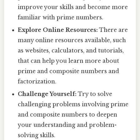
improve your skills and become more
familiar with prime numbers.
Explore Online Resources:
There are
many online resources available, such
as websites, calculators, and tutorials,
that can help you learn more about
prime and composite numbers and
factorization.
Challenge Yourself:
Try to solve
challenging problems involving prime
and composite numbers to deepen
your understanding and problem-
solving skills.