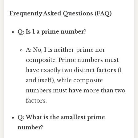
Frequently Asked Questions (FAQ)
Q: Is 1 a prime number?
A: No, 1 is neither prime nor
composite. Prime numbers must
have exactly two distinct factors (1
and itself), while composite
numbers must have more than two
factors.
Q: What is the smallest prime
number?