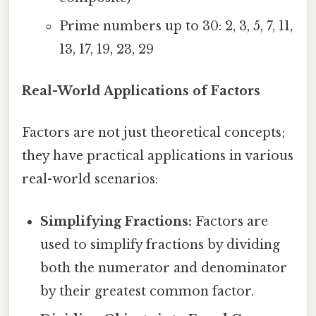
Prime numbers up to 30: 2, 3, 5, 7, 11,
13, 17, 19, 23, 29
Real-World Applications of Factors
Factors are not just theoretical concepts;
they have practical applications in various
real-world scenarios:
Simplifying Fractions:
Factors are
used to simplify fractions by dividing
both the numerator and denominator
by their greatest common factor.