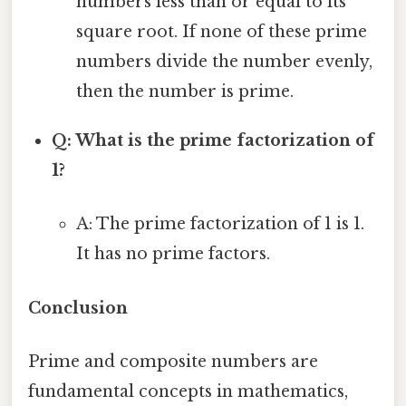
numbers less than or equal to its
square root. If none of these prime
numbers divide the number evenly,
then the number is prime.
Q: What is the prime factorization of
1?
A: The prime factorization of 1 is 1.
It has no prime factors.
Conclusion
Prime and composite numbers are
fundamental concepts in mathematics,