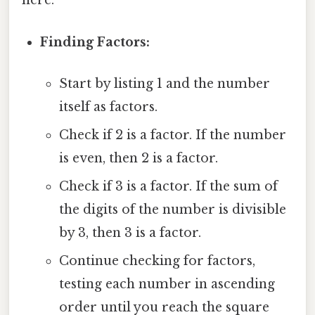
here.
Finding Factors:
Start by listing 1 and the number
itself as factors.
Check if 2 is a factor. If the number
is even, then 2 is a factor.
Check if 3 is a factor. If the sum of
the digits of the number is divisible
by 3, then 3 is a factor.
Continue checking for factors,
testing each number in ascending
order until you reach the square