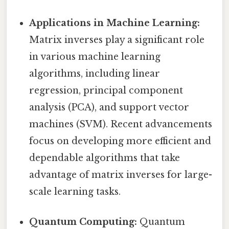
Applications in Machine Learning:
Matrix inverses play a significant role
in various machine learning
algorithms, including linear
regression, principal component
analysis (PCA), and support vector
machines (SVM). Recent advancements
focus on developing more efficient and
dependable algorithms that take
advantage of matrix inverses for large-
scale learning tasks.
Quantum Computing:
Quantum