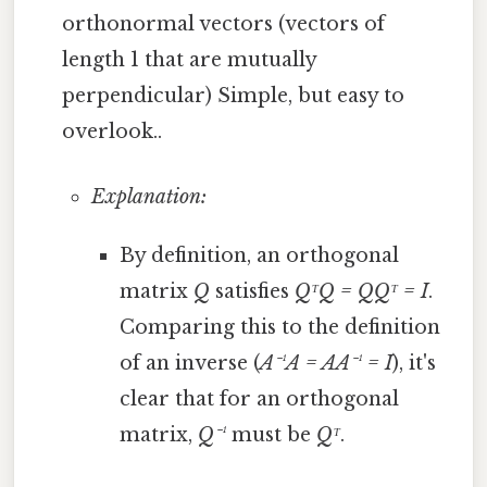
orthonormal vectors (vectors of
length 1 that are mutually
perpendicular) Simple, but easy to
overlook..
Explanation:
By definition, an orthogonal
matrix
Q
satisfies
QᵀQ = QQᵀ = I
.
Comparing this to the definition
of an inverse (
A⁻¹A = AA⁻¹ = I
), it's
clear that for an orthogonal
matrix,
Q⁻¹
must be
Qᵀ
.