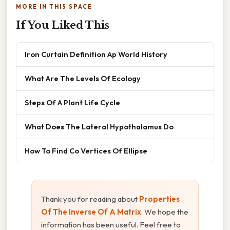
MORE IN THIS SPACE
If You Liked This
Iron Curtain Definition Ap World History
What Are The Levels Of Ecology
Steps Of A Plant Life Cycle
What Does The Lateral Hypothalamus Do
How To Find Co Vertices Of Ellipse
Thank you for reading about
Properties
Of The Inverse Of A Matrix
. We hope the
information has been useful. Feel free to