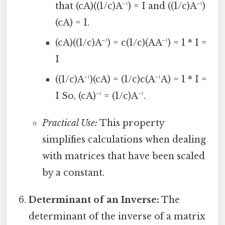
that (cA)((1/c)A⁻¹) = I and ((1/c)A⁻¹)
(cA) = I.
(cA)((1/c)A⁻¹) = c(1/c)(AA⁻¹) = 1 * I =
I
((1/c)A⁻¹)(cA) = (1/c)c(A⁻¹A) = 1 * I =
I So, (cA)⁻¹ = (1/c)A⁻¹.
Practical Use:
This property
simplifies calculations when dealing
with matrices that have been scaled
by a constant.
Determinant of an Inverse:
The
determinant of the inverse of a matrix