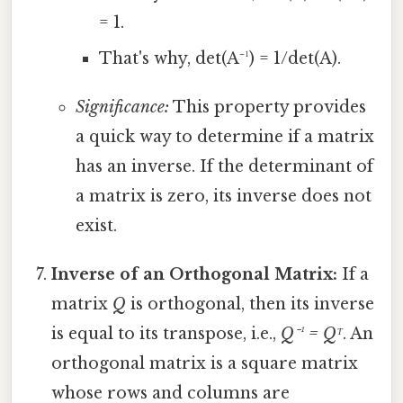
= 1.
That's why, det(A⁻¹) = 1/det(A).
Significance:
This property provides
a quick way to determine if a matrix
has an inverse. If the determinant of
a matrix is zero, its inverse does not
exist.
Inverse of an Orthogonal Matrix:
If a
matrix
Q
is orthogonal, then its inverse
is equal to its transpose, i.e.,
Q⁻¹ = Qᵀ
. An
orthogonal matrix is a square matrix
whose rows and columns are