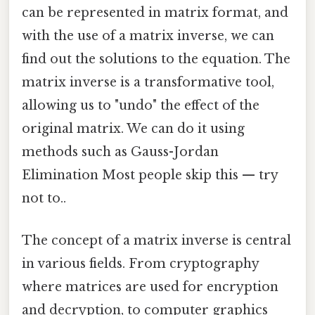
can be represented in matrix format, and
with the use of a matrix inverse, we can
find out the solutions to the equation. The
matrix inverse is a transformative tool,
allowing us to "undo" the effect of the
original matrix. We can do it using
methods such as Gauss-Jordan
Elimination Most people skip this — try
not to..
The concept of a matrix inverse is central
in various fields. From cryptography
where matrices are used for encryption
and decryption, to computer graphics