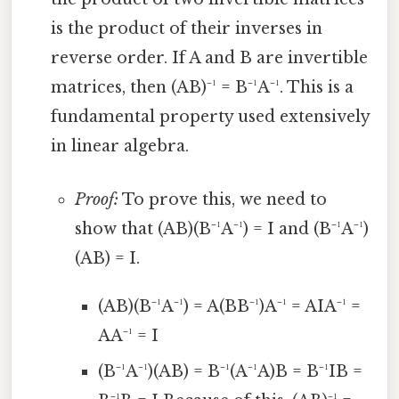
is the product of their inverses in
reverse order. If A and B are invertible
matrices, then (AB)⁻¹ = B⁻¹A⁻¹. This is a
fundamental property used extensively
in linear algebra.
Proof:
To prove this, we need to
show that (AB)(B⁻¹A⁻¹) = I and (B⁻¹A⁻¹)
(AB) = I.
(AB)(B⁻¹A⁻¹) = A(BB⁻¹)A⁻¹ = AIA⁻¹ =
AA⁻¹ = I
(B⁻¹A⁻¹)(AB) = B⁻¹(A⁻¹A)B = B⁻¹IB =