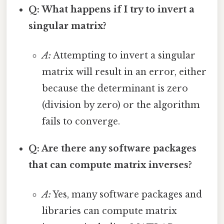
Q: What happens if I try to invert a
singular matrix?
A:
Attempting to invert a singular
matrix will result in an error, either
because the determinant is zero
(division by zero) or the algorithm
fails to converge.
Q: Are there any software packages
that can compute matrix inverses?
A:
Yes, many software packages and
libraries can compute matrix