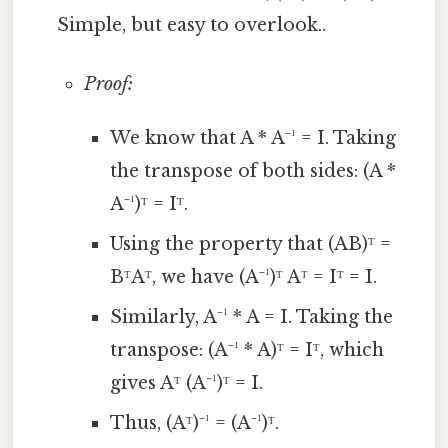
Simple, but easy to overlook..
Proof:
We know that A * A⁻¹ = I. Taking
the transpose of both sides: (A *
A⁻¹)ᵀ = Iᵀ.
Using the property that (AB)ᵀ =
BᵀAᵀ, we have (A⁻¹)ᵀ Aᵀ = Iᵀ = I.
Similarly, A⁻¹ * A = I. Taking the
transpose: (A⁻¹ * A)ᵀ = Iᵀ, which
gives Aᵀ (A⁻¹)ᵀ = I.
Thus, (Aᵀ)⁻¹ = (A⁻¹)ᵀ.