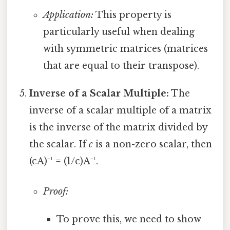
Application:
This property is
particularly useful when dealing
with symmetric matrices (matrices
that are equal to their transpose).
Inverse of a Scalar Multiple:
The
inverse of a scalar multiple of a matrix
is the inverse of the matrix divided by
the scalar. If
c
is a non-zero scalar, then
(cA)⁻¹ = (1/c)A⁻¹.
Proof:
To prove this, we need to show