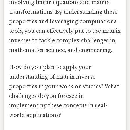
involving linear equations and matrix
transformations. By understanding these
properties and leveraging computational
tools, you can effectively put to use matrix
inverses to tackle complex challenges in
mathematics, science, and engineering.
How do you plan to apply your
understanding of matrix inverse
properties in your work or studies? What
challenges do you foresee in
implementing these concepts in real-
world applications?