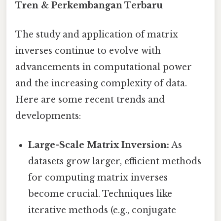
Tren & Perkembangan Terbaru
The study and application of matrix
inverses continue to evolve with
advancements in computational power
and the increasing complexity of data.
Here are some recent trends and
developments:
Large-Scale Matrix Inversion:
As
datasets grow larger, efficient methods
for computing matrix inverses
become crucial. Techniques like
iterative methods (e.g., conjugate