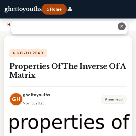
👤
ghettoyouths
⌂ Home
Home
›
Properties Of The Inverse Of A Matrix
✕
A GO-TO READ
Properties Of The Inverse Of A
Matrix
ghettoyouths
GH
9 min read
Nov 15, 2025