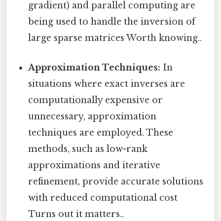
gradient) and parallel computing are
being used to handle the inversion of
large sparse matrices Worth knowing..
Approximation Techniques:
In
situations where exact inverses are
computationally expensive or
unnecessary, approximation
techniques are employed. These
methods, such as low-rank
approximations and iterative
refinement, provide accurate solutions
with reduced computational cost
Turns out it matters..