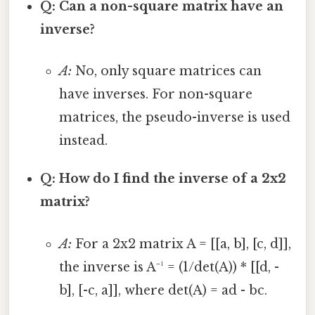
Q: Can a non-square matrix have an
inverse?
A:
No, only square matrices can
have inverses. For non-square
matrices, the pseudo-inverse is used
instead.
Q: How do I find the inverse of a 2x2
matrix?
A:
For a 2x2 matrix A = [[a, b], [c, d]],
the inverse is A⁻¹ = (1/det(A)) * [[d, -
b], [-c, a]], where det(A) = ad - bc.