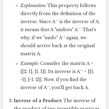
Explanation:
This property follows
directly from the definition of the
inverse. Since A⁻¹ is the inverse of A,
it means that A "undoes" A⁻¹. That's
why, if we "undo" A⁻¹ again, we
should arrive back at the original
matrix A.
Example:
Consider the matrix A =
[[2, 1], [1, 1]]. Its inverse is A⁻¹ = [[1,
-1], [-1, 2]]. Now, if you find the
inverse of A⁻¹, you'll get back A.
Inverse of a Product:
The inverse of
the product of two invertible matrices