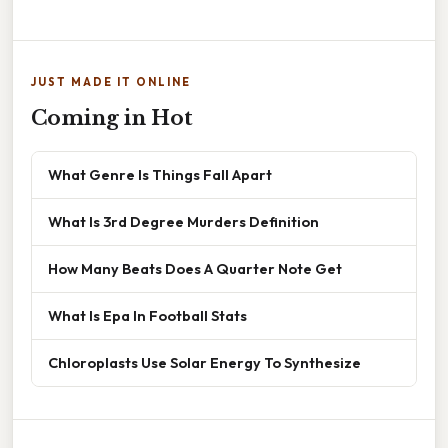
JUST MADE IT ONLINE
Coming in Hot
What Genre Is Things Fall Apart
What Is 3rd Degree Murders Definition
How Many Beats Does A Quarter Note Get
What Is Epa In Football Stats
Chloroplasts Use Solar Energy To Synthesize