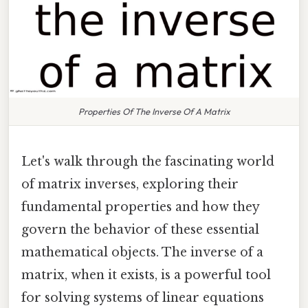
Properties Of The Inverse Of A Matrix
Let's walk through the fascinating world
of matrix inverses, exploring their
fundamental properties and how they
govern the behavior of these essential
mathematical objects. The inverse of a
matrix, when it exists, is a powerful tool
for solving systems of linear equations