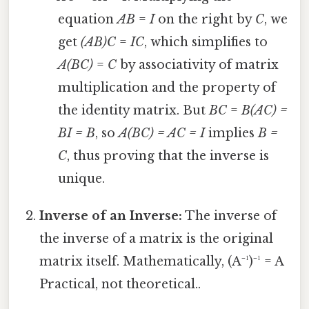
equation
AB
=
I
on the right by
C
, we
get
(AB)C
=
IC
, which simplifies to
A(BC)
=
C
by associativity of matrix
multiplication and the property of
the identity matrix. But
BC
=
B(AC) =
BI = B
, so
A(BC) = AC = I
implies
B =
C
, thus proving that the inverse is
unique.
Inverse of an Inverse:
The inverse of
the inverse of a matrix is the original
matrix itself. Mathematically, (A⁻¹)⁻¹ = A
Practical, not theoretical..