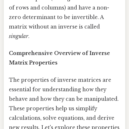
of rows and columns) and have a non-
zero determinant to be invertible. A
matrix without an inverse is called
singular
.
Comprehensive Overview of Inverse
Matrix Properties
The properties of inverse matrices are
essential for understanding how they
behave and how they can be manipulated.
These properties help us simplify
calculations, solve equations, and derive
new results. Let's explore these properties