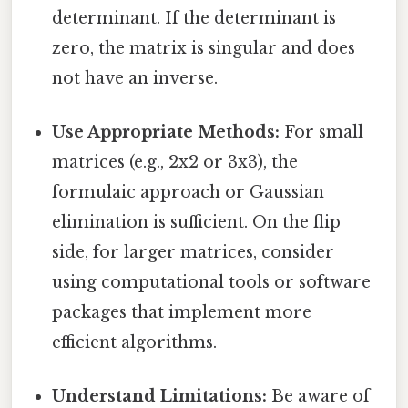
determinant. If the determinant is
zero, the matrix is singular and does
not have an inverse.
Use Appropriate Methods:
For small
matrices (e.g., 2x2 or 3x3), the
formulaic approach or Gaussian
elimination is sufficient. On the flip
side, for larger matrices, consider
using computational tools or software
packages that implement more
efficient algorithms.
Understand Limitations:
Be aware of