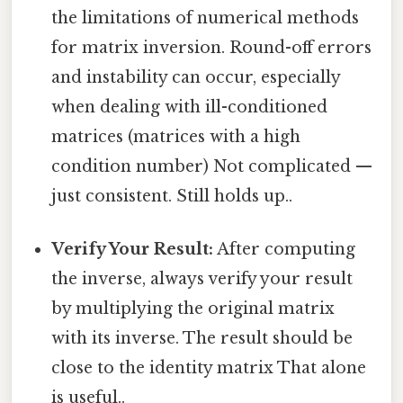
the limitations of numerical methods
for matrix inversion. Round-off errors
and instability can occur, especially
when dealing with ill-conditioned
matrices (matrices with a high
condition number) Not complicated —
just consistent. Still holds up..
Verify Your Result:
After computing
the inverse, always verify your result
by multiplying the original matrix
with its inverse. The result should be
close to the identity matrix That alone
is useful..