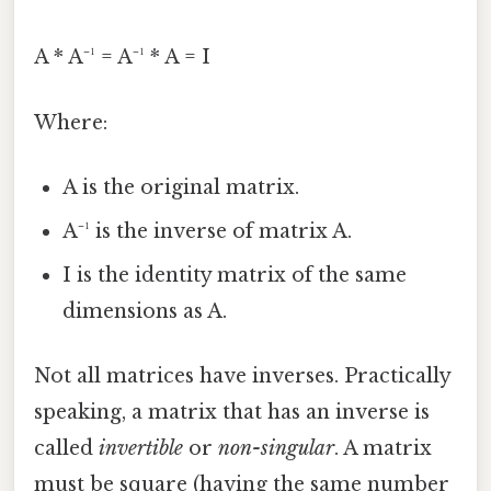
A * A⁻¹ = A⁻¹ * A = I
Where:
A is the original matrix.
A⁻¹ is the inverse of matrix A.
I is the identity matrix of the same
dimensions as A.
Not all matrices have inverses. Practically
speaking, a matrix that has an inverse is
called
invertible
or
non-singular
. A matrix
must be square (having the same number