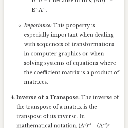
B⁻¹B = I Because of this, (AB)⁻¹ =
B⁻¹A⁻¹.
Importance:
This property is
especially important when dealing
with sequences of transformations
in computer graphics or when
solving systems of equations where
the coefficient matrix is a product of
matrices.
Inverse of a Transpose:
The inverse of
the transpose of a matrix is the
transpose of its inverse. In
mathematical notation, (Aᵀ)⁻¹ = (A⁻¹)ᵀ