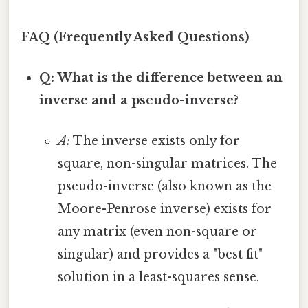
FAQ (Frequently Asked Questions)
Q: What is the difference between an
inverse and a pseudo-inverse?
A:
The inverse exists only for
square, non-singular matrices. The
pseudo-inverse (also known as the
Moore-Penrose inverse) exists for
any matrix (even non-square or
singular) and provides a "best fit"
solution in a least-squares sense.