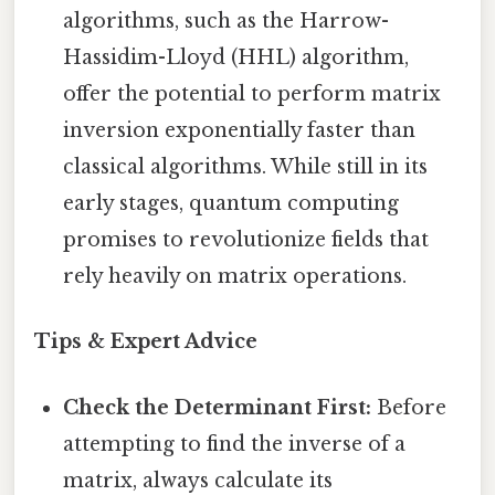
algorithms, such as the Harrow-
Hassidim-Lloyd (HHL) algorithm,
offer the potential to perform matrix
inversion exponentially faster than
classical algorithms. While still in its
early stages, quantum computing
promises to revolutionize fields that
rely heavily on matrix operations.
Tips & Expert Advice
Check the Determinant First:
Before
attempting to find the inverse of a
matrix, always calculate its