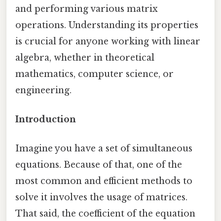
and performing various matrix
operations. Understanding its properties
is crucial for anyone working with linear
algebra, whether in theoretical
mathematics, computer science, or
engineering.
Introduction
Imagine you have a set of simultaneous
equations. Because of that, one of the
most common and efficient methods to
solve it involves the usage of matrices.
That said, the coefficient of the equation