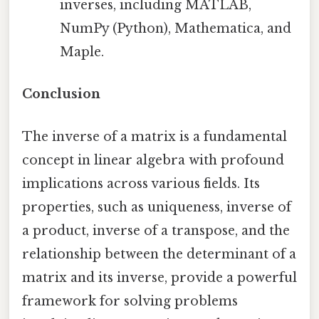
inverses, including MATLAB,
NumPy (Python), Mathematica, and
Maple.
Conclusion
The inverse of a matrix is a fundamental
concept in linear algebra with profound
implications across various fields. Its
properties, such as uniqueness, inverse of
a product, inverse of a transpose, and the
relationship between the determinant of a
matrix and its inverse, provide a powerful
framework for solving problems