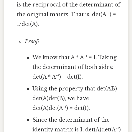
is the reciprocal of the determinant of
the original matrix. That is, det(A⁻¹) =
1/det(A).
Proof:
We know that A * A⁻¹ = I. Taking
the determinant of both sides:
det(A * A⁻¹) = det(I).
Using the property that det(AB) =
det(A)det(B), we have
det(A)det(A⁻¹) = det(I).
Since the determinant of the
identity matrix is 1, det(A)det(A⁻¹)