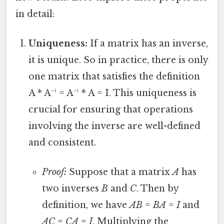
in detail:
Uniqueness:
If a matrix has an inverse,
it is unique. So in practice, there is only
one matrix that satisfies the definition
A * A⁻¹ = A⁻¹ * A = I. This uniqueness is
crucial for ensuring that operations
involving the inverse are well-defined
and consistent.
Proof:
Suppose that a matrix
A
has
two inverses
B
and
C
. Then by
definition, we have
AB
=
BA
=
I
and
AC
=
CA
=
I
. Multiplying the