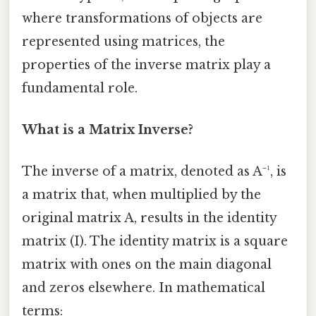
where transformations of objects are
represented using matrices, the
properties of the inverse matrix play a
fundamental role.
What is a Matrix Inverse?
The inverse of a matrix, denoted as A⁻¹, is
a matrix that, when multiplied by the
original matrix A, results in the identity
matrix (I). The identity matrix is a square
matrix with ones on the main diagonal
and zeros elsewhere. In mathematical
terms: