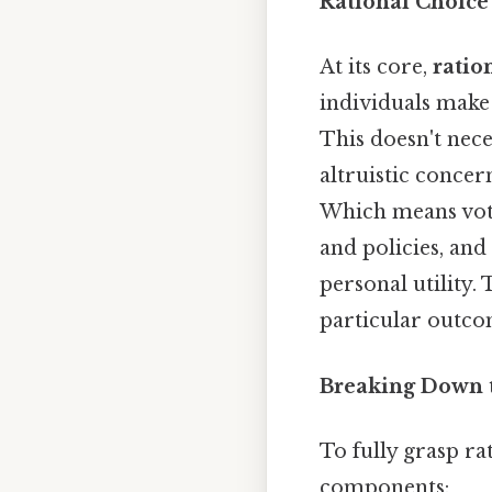
Rational Choice 
At its core,
ratio
individuals make 
This doesn't nece
altruistic concern
Which means voter
and policies, and
personal utility.
particular outcome
Breaking Down 
To fully grasp rat
components: