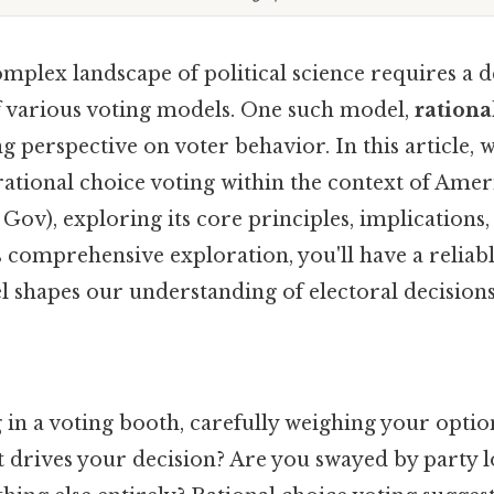
mplex landscape of political science requires a 
 various voting models. One such model,
rationa
ng perspective on voter behavior. In this article, w
 rational choice voting within the context of Ame
v), exploring its core principles, implications, 
s comprehensive exploration, you'll have a relia
l shapes our understanding of electoral decisions
in a voting booth, carefully weighing your optio
t drives your decision? Are you swayed by party l