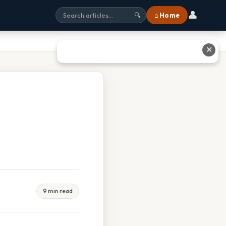
👤
⌂ Home
🔍
✕
9 min read