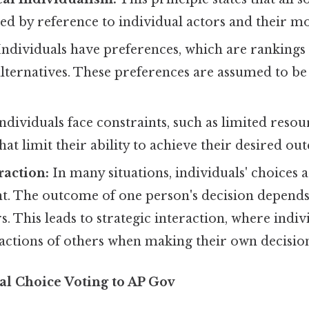
ed by reference to individual actors and their mo
ndividuals have preferences, which are rankings 
lternatives. These preferences are assumed to be
ndividuals face constraints, such as limited resou
hat limit their ability to achieve their desired ou
raction:
In many situations, individuals' choices 
t. The outcome of one person's decision depends
. This leads to strategic interaction, where indi
 actions of others when making their own decision
al Choice Voting to AP Gov