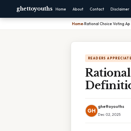
ghettoyouths
Home
About
Contact
Disclaimer
Home
›
Rational Choice Voting Ap
READERS APPRECIATE
Rationa
Definiti
ghettoyouths
GH
Dec 02, 2025