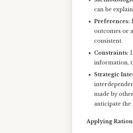
can be explain
Preferences:
I
outcomes or a
consistent.
Constraints:
I
information, t
Strategic Inte
interdependen
made by others
anticipate the
Applying Ration