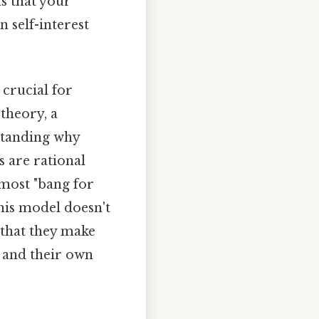
ts that your
 self-interest
crucial for
theory, a
standing why
s are rational
 most "bang for
his model doesn't
 that they make
n and their own