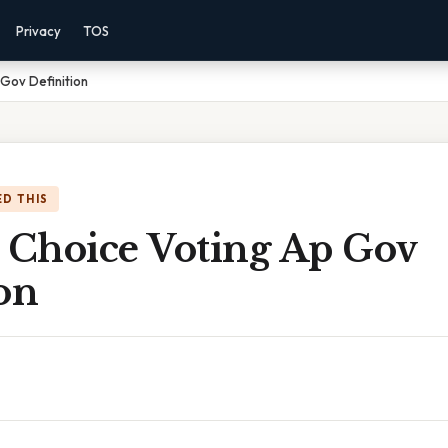
Privacy
TOS
 Gov Definition
D THIS
l Choice Voting Ap Gov
on