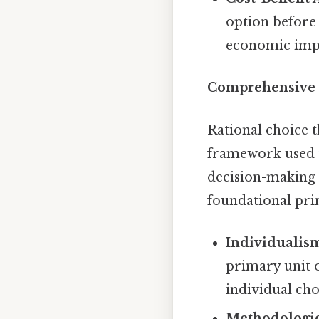
option before 
economic impac
Comprehensive 
Rational choice t
framework used t
decision-making t
foundational prin
Individualis
primary unit o
individual cho
Methodologic