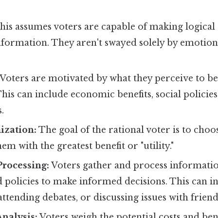
is assumes voters are capable of making logical
nformation. They aren't swayed solely by emotion
Voters are motivated by what they perceive to be
 This can include economic benefits, social policie
.
ization:
The goal of the rational voter is to choo
em with the greatest benefit or "utility."
Processing:
Voters gather and process informati
 policies to make informed decisions. This can i
 attending debates, or discussing issues with frien
Analysis:
Voters weigh the potential costs and bene