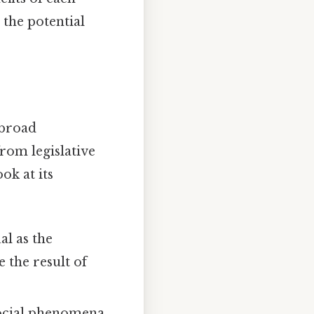
 the potential
 broad
rom legislative
ok at its
al as the
 the result of
 social phenomena