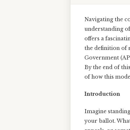
Navigating the co
understanding of
offers a fascinati
the definition of
Government (AP Go
By the end of thi
of how this mode
Introduction
Imagine standing 
your ballot. Wha