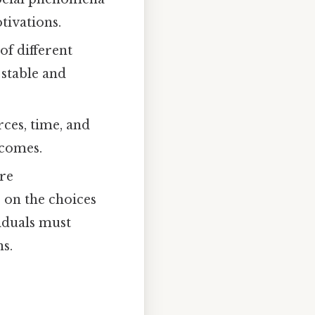
tivations.
of different
 stable and
rces, time, and
tcomes.
are
 on the choices
viduals must
s.