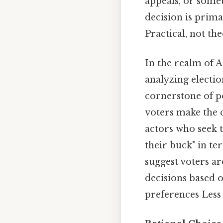
appeals, or somet
decision is prima
Practical, not the
In the realm of 
analyzing electio
cornerstone of p
voters make the c
actors who seek t
their buck" in te
suggest voters ar
decisions based 
preferences Less 