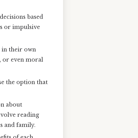
 decisions based
s or impulsive
 in their own
s, or even moral
se the option that
on about
nvolve reading
ds and family.
fits of each