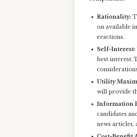
Rationality:
Th
on available i
reactions.
Self-Interest:
best interest.
considerations
Utility Maxim
will provide th
Information 
candidates and
news articles,
Cost-Benefit 