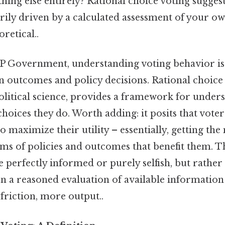
hing else entirely? Rational choice voting sugges
rily driven by a calculated assessment of your own
oretical..
AP Government, understanding voting behavior is 
n outcomes and policy decisions. Rational choice 
olitical science, provides a framework for under
hoices they do. Worth adding: it posits that voter
o maximize their utility – essentially, getting the
rms of policies and outcomes that benefit them. T
e perfectly informed or purely selfish, but rather
on a reasoned evaluation of available informatio
friction, more output..