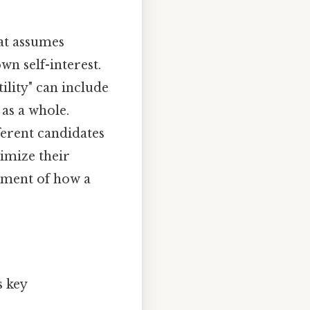
at assumes
wn self-interest.
ility" can include
 as a whole.
ferent candidates
ximize their
ssment of how a
s key