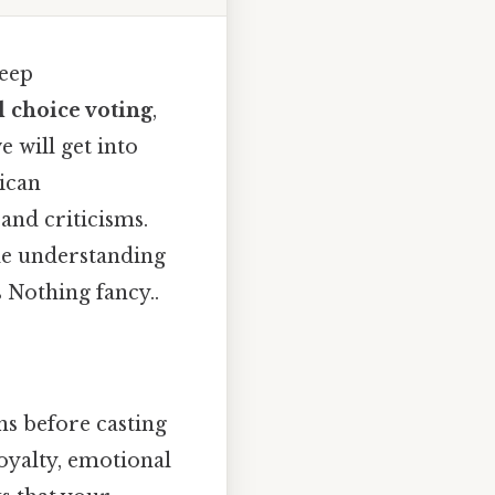
deep
l choice voting
,
e will get into
rican
and criticisms.
ble understanding
 Nothing fancy..
ns before casting
oyalty, emotional