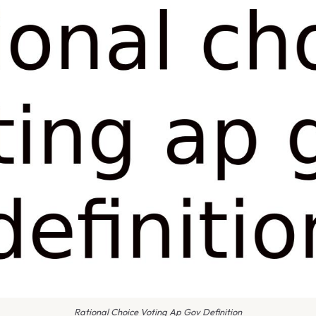
Rational Choice Voting Ap Gov Definition