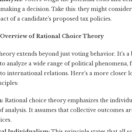
making a decision. Take this: they might consider
t of a candidate's proposed tax policies.
Overview of Rational Choice Theory
heory extends beyond just voting behavior. It's a
o analyze a wide range of political phenomena, f
o international relations. Here's a more closer lo
ciples:
m:
Rational choice theory emphasizes the individu
f analysis. It assumes that collective outcomes are
ices.
al Individualism:
This principle states that all