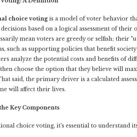
Voting: A Definition
nal choice voting
is a model of voter behavior th
decisions based on a logical assessment of their o
ssarily mean voters are greedy or selfish; their "ut
s, such as supporting policies that benefit society
s analyze the potential costs and benefits of dif
 then choose the option that they believe will ma
 That said, the primary driver is a calculated asse
 will affect their lives.
the Key Components
ional choice voting, it's essential to understand it