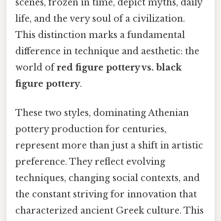
scenes, frozen in time, depict myths, daily
life, and the very soul of a civilization.
This distinction marks a fundamental
difference in technique and aesthetic: the
world of
red figure pottery vs. black
figure pottery
.
These two styles, dominating Athenian
pottery production for centuries,
represent more than just a shift in artistic
preference. They reflect evolving
techniques, changing social contexts, and
the constant striving for innovation that
characterized ancient Greek culture. This