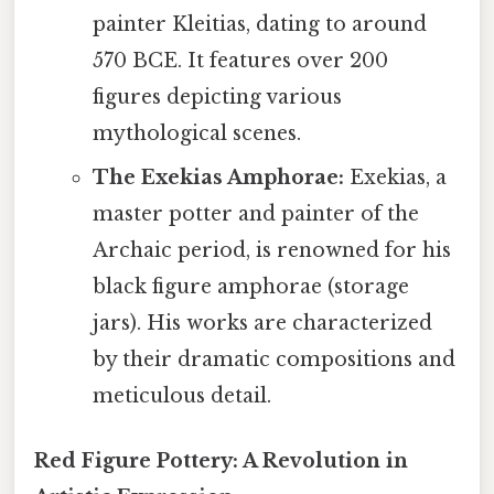
painter Kleitias, dating to around
570 BCE. It features over 200
figures depicting various
mythological scenes.
The Exekias Amphorae:
Exekias, a
master potter and painter of the
Archaic period, is renowned for his
black figure amphorae (storage
jars). His works are characterized
by their dramatic compositions and
meticulous detail.
Red Figure Pottery: A Revolution in