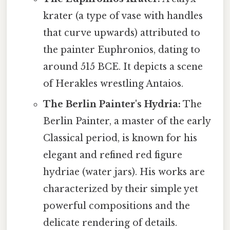
krater (a type of vase with handles
that curve upwards) attributed to
the painter Euphronios, dating to
around 515 BCE. It depicts a scene
of Herakles wrestling Antaios.
The Berlin Painter's Hydria:
The
Berlin Painter, a master of the early
Classical period, is known for his
elegant and refined red figure
hydriae (water jars). His works are
characterized by their simple yet
powerful compositions and the
delicate rendering of details.