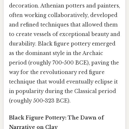
decoration. Athenian potters and painters,
often working collaboratively, developed
and refined techniques that allowed them
to create vessels of exceptional beauty and
durability. Black figure pottery emerged
as the dominant style in the Archaic
period (roughly 700-500 BCE), paving the
way for the revolutionary red figure
technique that would eventually eclipse it
in popularity during the Classical period
(roughly 500-323 BCE).
Black Figure Pottery: The Dawn of
Narrative on Clay