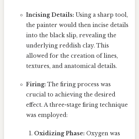
Incising Details:
Using a sharp tool,
the painter would then incise details
into the black slip, revealing the
underlying reddish clay. This
allowed for the creation of lines,
textures, and anatomical details.
Firing:
The firing process was
crucial to achieving the desired
effect. A three-stage firing technique
was employed:
Oxidizing Phase:
Oxygen was