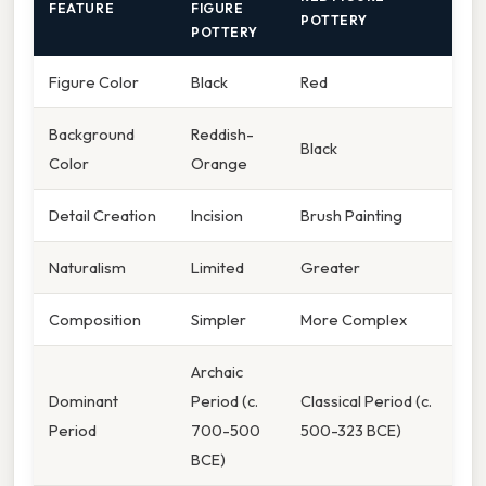
FEATURE
FIGURE
POTTERY
POTTERY
Figure Color
Black
Red
Background
Reddish-
Black
Color
Orange
Detail Creation
Incision
Brush Painting
Naturalism
Limited
Greater
Composition
Simpler
More Complex
Archaic
Dominant
Period (c.
Classical Period (c.
Period
700-500
500-323 BCE)
BCE)