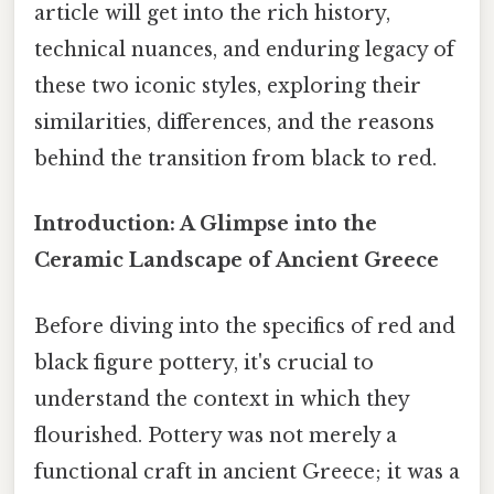
article will get into the rich history,
technical nuances, and enduring legacy of
these two iconic styles, exploring their
similarities, differences, and the reasons
behind the transition from black to red.
Introduction: A Glimpse into the
Ceramic Landscape of Ancient Greece
Before diving into the specifics of red and
black figure pottery, it's crucial to
understand the context in which they
flourished. Pottery was not merely a
functional craft in ancient Greece; it was a