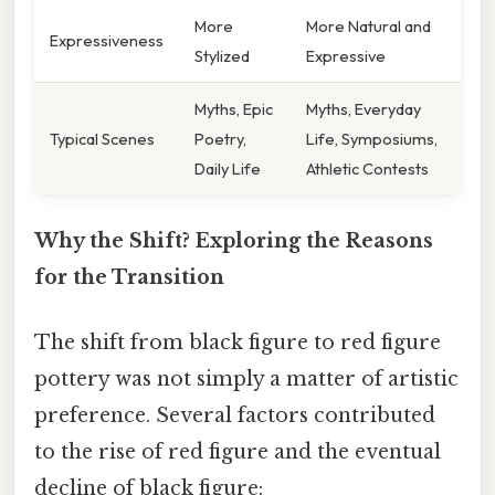
More
More Natural and
Expressiveness
Stylized
Expressive
Myths, Epic
Myths, Everyday
Typical Scenes
Poetry,
Life, Symposiums,
Daily Life
Athletic Contests
Why the Shift? Exploring the Reasons
for the Transition
The shift from black figure to red figure
pottery was not simply a matter of artistic
preference. Several factors contributed
to the rise of red figure and the eventual
decline of black figure: