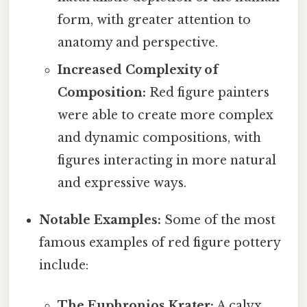
form, with greater attention to
anatomy and perspective.
Increased Complexity of
Composition:
Red figure painters
were able to create more complex
and dynamic compositions, with
figures interacting in more natural
and expressive ways.
Notable Examples:
Some of the most
famous examples of red figure pottery
include:
The Euphronios Krater:
A calyx