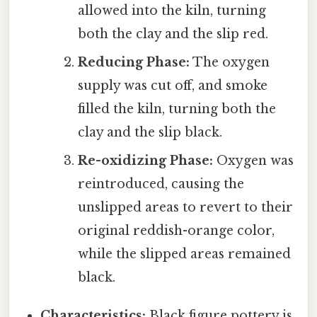
allowed into the kiln, turning
both the clay and the slip red.
Reducing Phase:
The oxygen
supply was cut off, and smoke
filled the kiln, turning both the
clay and the slip black.
Re-oxidizing Phase:
Oxygen was
reintroduced, causing the
unslipped areas to revert to their
original reddish-orange color,
while the slipped areas remained
black.
Characteristics:
Black figure pottery is