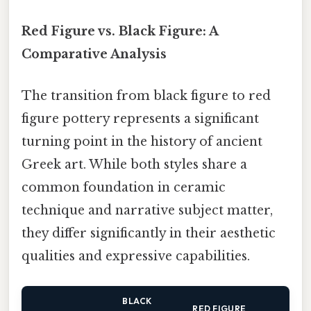
Red Figure vs. Black Figure: A
Comparative Analysis
The transition from black figure to red
figure pottery represents a significant
turning point in the history of ancient
Greek art. While both styles share a
common foundation in ceramic
technique and narrative subject matter,
they differ significantly in their aesthetic
qualities and expressive capabilities.
BLACK
RED FIGURE