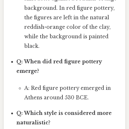
background. In red figure pottery,
the figures are left in the natural
reddish-orange color of the clay,
while the background is painted
black.
Q: When did red figure pottery
emerge?
A: Red figure pottery emerged in
Athens around 530 BCE.
Q: Which style is considered more
naturalistic?