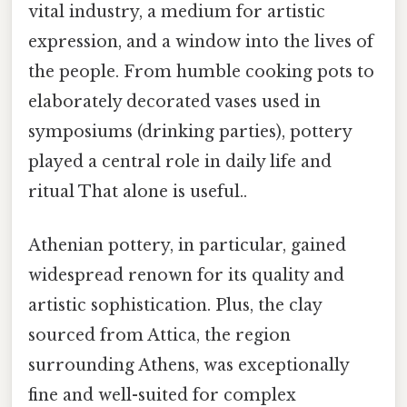
vital industry, a medium for artistic
expression, and a window into the lives of
the people. From humble cooking pots to
elaborately decorated vases used in
symposiums (drinking parties), pottery
played a central role in daily life and
ritual That alone is useful..
Athenian pottery, in particular, gained
widespread renown for its quality and
artistic sophistication. Plus, the clay
sourced from Attica, the region
surrounding Athens, was exceptionally
fine and well-suited for complex