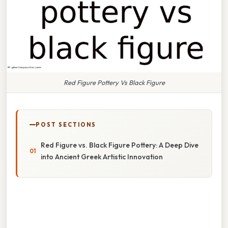
Red Figure Pottery Vs Black Figure
POST SECTIONS
Red Figure vs. Black Figure Pottery: A Deep Dive
into Ancient Greek Artistic Innovation