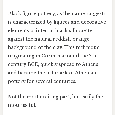
Black figure pottery, as the name suggests,
is characterized by figures and decorative
elements painted in black silhouette
against the natural reddish-orange
background of the clay. This technique,
originating in Corinth around the 7th
century BCE, quickly spread to Athens
and became the hallmark of Athenian
pottery for several centuries.
Not the most exciting part, but easily the
most useful.