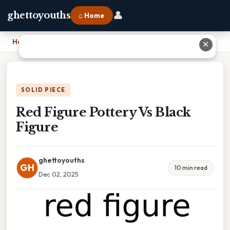
👤
ghettoyouths
⌂ Home
Home
›
Red Figure Pottery Vs Black Figure
✕
SOLID PIECE
Red Figure Pottery Vs Black
Figure
ghettoyouths
GH
10 min read
Dec 02, 2025