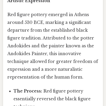
Artistic Expression
Red figure pottery emerged in Athens
around 530 BCE, marking a significant
departure from the established black
figure tradition. Attributed to the potter
Andokides and the painter known as the
Andokides Painter, this innovative
technique allowed for greater freedom of
expression and a more naturalistic
representation of the human form.
The Process:
Red figure pottery
essentially reversed the black figure