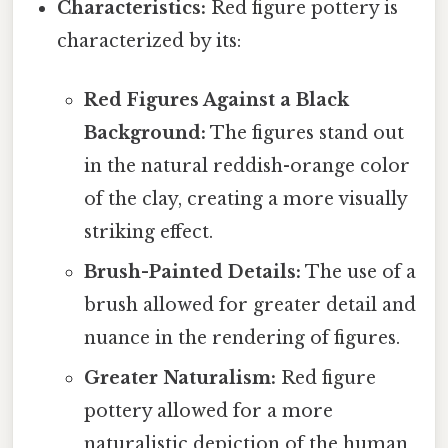
Characteristics:
Red figure pottery is
characterized by its:
Red Figures Against a Black
Background:
The figures stand out
in the natural reddish-orange color
of the clay, creating a more visually
striking effect.
Brush-Painted Details:
The use of a
brush allowed for greater detail and
nuance in the rendering of figures.
Greater Naturalism:
Red figure
pottery allowed for a more
naturalistic depiction of the human