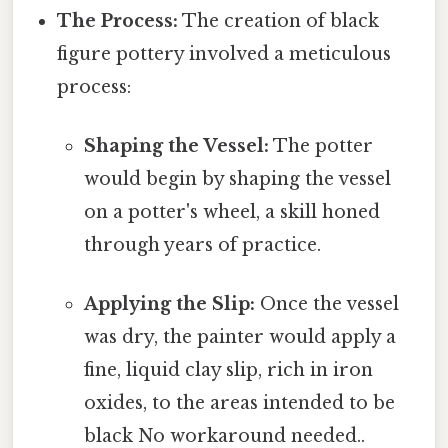
The Process:
The creation of black
figure pottery involved a meticulous
process:
Shaping the Vessel:
The potter
would begin by shaping the vessel
on a potter's wheel, a skill honed
through years of practice.
Applying the Slip:
Once the vessel
was dry, the painter would apply a
fine, liquid clay slip, rich in iron
oxides, to the areas intended to be
black No workaround needed..