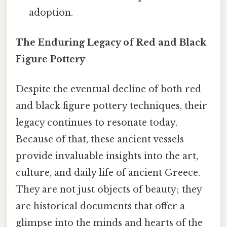
adoption.
The Enduring Legacy of Red and Black
Figure Pottery
Despite the eventual decline of both red
and black figure pottery techniques, their
legacy continues to resonate today.
Because of that, these ancient vessels
provide invaluable insights into the art,
culture, and daily life of ancient Greece.
They are not just objects of beauty; they
are historical documents that offer a
glimpse into the minds and hearts of the