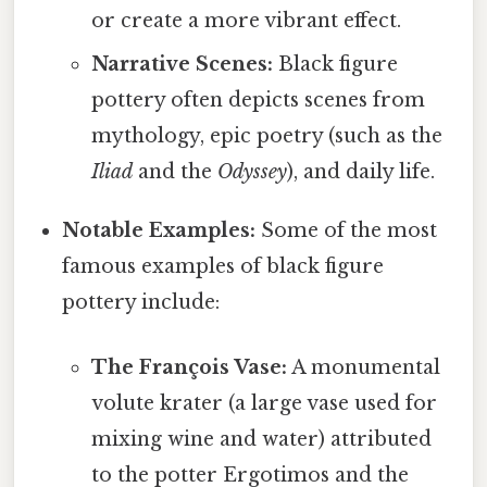
or create a more vibrant effect.
Narrative Scenes:
Black figure
pottery often depicts scenes from
mythology, epic poetry (such as the
Iliad
and the
Odyssey
), and daily life.
Notable Examples:
Some of the most
famous examples of black figure
pottery include:
The François Vase:
A monumental
volute krater (a large vase used for
mixing wine and water) attributed
to the potter Ergotimos and the