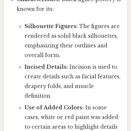
known for its:
Silhouette Figures:
The figures are
rendered as solid black silhouettes,
emphasizing their outlines and
overall form.
Incised Details:
Incision is used to
create details such as facial features,
drapery folds, and muscle
definition.
Use of Added Colors:
In some
cases, white or red paint was added
to certain areas to highlight details