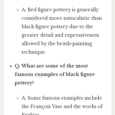
A: Red figure pottery is generally
considered more naturalistic than
black figure pottery due to the
greater detail and expressiveness
allowed by the brush-painting
technique.
Q: What are some of the most
famous examples of black figure
pottery?
A: Some famous examples include
the François Vase and the works of
Exekias.