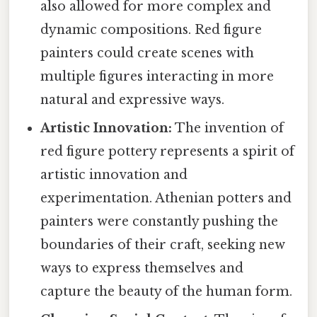
also allowed for more complex and
dynamic compositions. Red figure
painters could create scenes with
multiple figures interacting in more
natural and expressive ways.
Artistic Innovation:
The invention of
red figure pottery represents a spirit of
artistic innovation and
experimentation. Athenian potters and
painters were constantly pushing the
boundaries of their craft, seeking new
ways to express themselves and
capture the beauty of the human form.