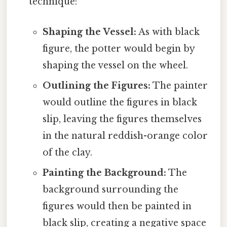
technique:
Shaping the Vessel:
As with black
figure, the potter would begin by
shaping the vessel on the wheel.
Outlining the Figures:
The painter
would outline the figures in black
slip, leaving the figures themselves
in the natural reddish-orange color
of the clay.
Painting the Background:
The
background surrounding the
figures would then be painted in
black slip, creating a negative space