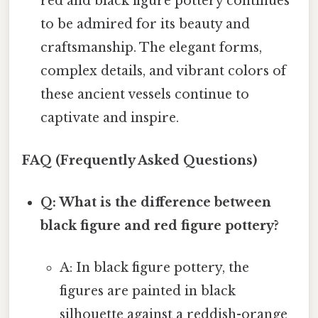
red and black figure pottery continues
to be admired for its beauty and
craftsmanship. The elegant forms,
complex details, and vibrant colors of
these ancient vessels continue to
captivate and inspire.
FAQ (Frequently Asked Questions)
Q: What is the difference between
black figure and red figure pottery?
A: In black figure pottery, the
figures are painted in black
silhouette against a reddish-orange