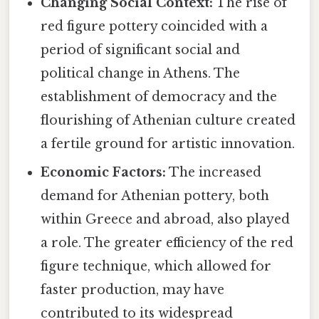
Changing Social Context:
The rise of
red figure pottery coincided with a
period of significant social and
political change in Athens. The
establishment of democracy and the
flourishing of Athenian culture created
a fertile ground for artistic innovation.
Economic Factors:
The increased
demand for Athenian pottery, both
within Greece and abroad, also played
a role. The greater efficiency of the red
figure technique, which allowed for
faster production, may have
contributed to its widespread