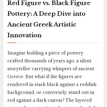
Red Figure vs. Black Figure
Pottery: A Deep Dive into
Ancient Greek Artistic
Innovation
Imagine holding a piece of pottery
crafted thousands of years ago, a silent
storyteller carrying whispers of ancient
Greece. But what if the figures are
rendered in stark black against a reddish
background, or conversely, stand out in
red against a dark canvas? The layered