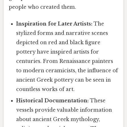
people who created them.
Inspiration for Later Artists:
The
stylized forms and narrative scenes
depicted on red and black figure
pottery have inspired artists for
centuries. From Renaissance painters
to modern ceramicists, the influence of
ancient Greek pottery can be seen in
countless works of art.
Historical Documentation:
These
vessels provide valuable information
about ancient Greek mythology,