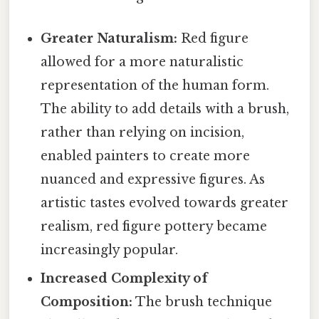
Greater Naturalism:
Red figure
allowed for a more naturalistic
representation of the human form.
The ability to add details with a brush,
rather than relying on incision,
enabled painters to create more
nuanced and expressive figures. As
artistic tastes evolved towards greater
realism, red figure pottery became
increasingly popular.
Increased Complexity of
Composition:
The brush technique