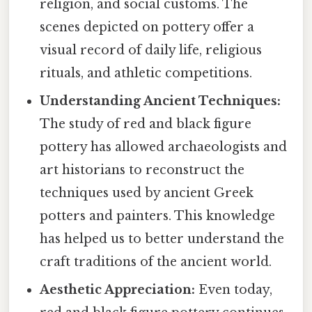
religion, and social customs. The
scenes depicted on pottery offer a
visual record of daily life, religious
rituals, and athletic competitions.
Understanding Ancient Techniques:
The study of red and black figure
pottery has allowed archaeologists and
art historians to reconstruct the
techniques used by ancient Greek
potters and painters. This knowledge
has helped us to better understand the
craft traditions of the ancient world.
Aesthetic Appreciation:
Even today,