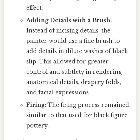
effect.
Adding Details with a Brush:
Instead of incising details, the
painter would use a fine brush to
add details in dilute washes of black
slip. This allowed for greater
control and subtlety in rendering
anatomical details, drapery folds,
and facial expressions.
Firing:
The firing process remained
similar to that used for black figure
pottery.