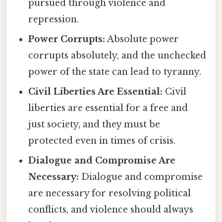
pursued through violence and
repression.
Power Corrupts:
Absolute power
corrupts absolutely, and the unchecked
power of the state can lead to tyranny.
Civil Liberties Are Essential:
Civil
liberties are essential for a free and
just society, and they must be
protected even in times of crisis.
Dialogue and Compromise Are
Necessary:
Dialogue and compromise
are necessary for resolving political
conflicts, and violence should always