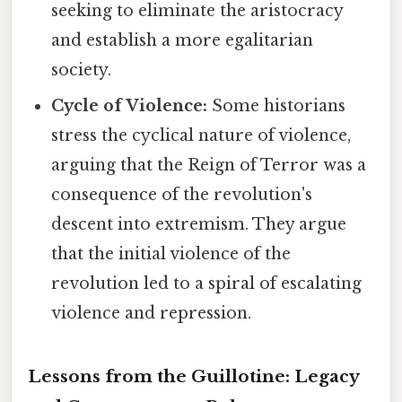
seeking to eliminate the aristocracy
and establish a more egalitarian
society.
Cycle of Violence:
Some historians
stress the cyclical nature of violence,
arguing that the Reign of Terror was a
consequence of the revolution's
descent into extremism. They argue
that the initial violence of the
revolution led to a spiral of escalating
violence and repression.
Lessons from the Guillotine: Legacy