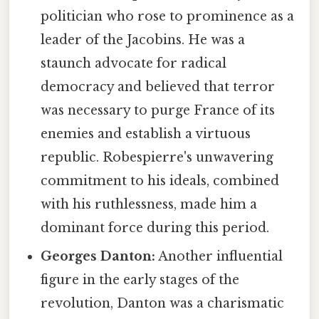
politician who rose to prominence as a
leader of the Jacobins. He was a
staunch advocate for radical
democracy and believed that terror
was necessary to purge France of its
enemies and establish a virtuous
republic. Robespierre's unwavering
commitment to his ideals, combined
with his ruthlessness, made him a
dominant force during this period.
Georges Danton:
Another influential
figure in the early stages of the
revolution, Danton was a charismatic