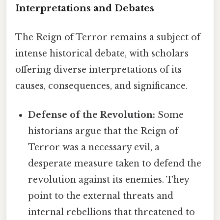
Interpretations and Debates
The Reign of Terror remains a subject of
intense historical debate, with scholars
offering diverse interpretations of its
causes, consequences, and significance.
Defense of the Revolution:
Some
historians argue that the Reign of
Terror was a necessary evil, a
desperate measure taken to defend the
revolution against its enemies. They
point to the external threats and
internal rebellions that threatened to