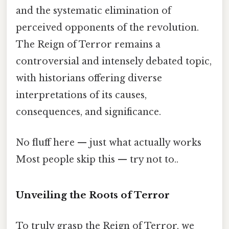
and the systematic elimination of
perceived opponents of the revolution.
The Reign of Terror remains a
controversial and intensely debated topic,
with historians offering diverse
interpretations of its causes,
consequences, and significance.
No fluff here — just what actually works
Most people skip this — try not to..
Unveiling the Roots of Terror
To truly grasp the Reign of Terror, we