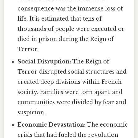
consequence was the immense loss of
life. It is estimated that tens of
thousands of people were executed or
died in prison during the Reign of
Terror.
Social Disruption:
The Reign of
Terror disrupted social structures and
created deep divisions within French
society. Families were torn apart, and
communities were divided by fear and
suspicion.
Economic Devastation:
The economic
crisis that had fueled the revolution