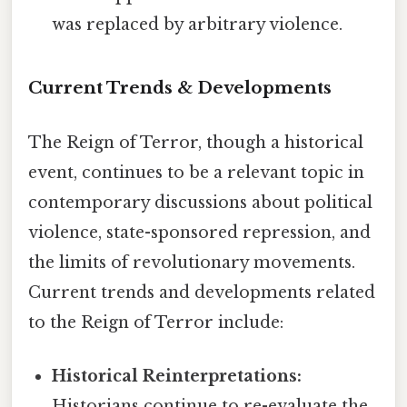
was replaced by arbitrary violence.
Current Trends & Developments
The Reign of Terror, though a historical
event, continues to be a relevant topic in
contemporary discussions about political
violence, state-sponsored repression, and
the limits of revolutionary movements.
Current trends and developments related
to the Reign of Terror include:
Historical Reinterpretations:
Historians continue to re-evaluate the