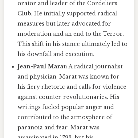
orator and leader of the Cordeliers
Club. He initially supported radical
measures but later advocated for
moderation and an end to the Terror.
This shift in his stance ultimately led to
his downfall and execution.
Jean-Paul Marat:
A radical journalist
and physician, Marat was known for
his fiery rhetoric and calls for violence
against counter-revolutionaries. His
writings fueled popular anger and
contributed to the atmosphere of
paranoia and fear. Marat was
assassinated in 1793, but his