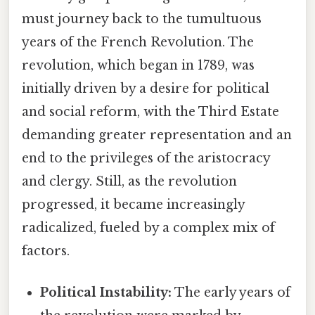
must journey back to the tumultuous
years of the French Revolution. The
revolution, which began in 1789, was
initially driven by a desire for political
and social reform, with the Third Estate
demanding greater representation and an
end to the privileges of the aristocracy
and clergy. Still, as the revolution
progressed, it became increasingly
radicalized, fueled by a complex mix of
factors.
Political Instability:
The early years of