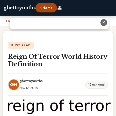
👤
ghettoyouths
⌂ Home
Home
›
Reign Of Terror World History Definition
✕
MUST READ
Reign Of Terror World History
Definition
ghettoyouths
GH
12 min read
Nov 12, 2025