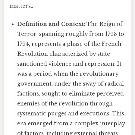
matters..
Definition and Context:
The Reign of
Terror, spanning roughly from 1793 to
1794, represents a phase of the French
Revolution characterized by state-
sanctioned violence and repression. It
was a period when the revolutionary
government, under the sway of radical
factions, sought to eliminate perceived
enemies of the revolution through
systematic purges and executions. This
era emerged from a complex interplay
of factors, including external threats,