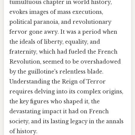
tumultuous chapter in world history,
evokes images of mass executions,
political paranoia, and revolutionary
fervor gone awry. It was a period when
the ideals of liberty, equality, and
fraternity, which had fueled the French
Revolution, seemed to be overshadowed
by the guillotine's relentless blade.
Understanding the Reign of Terror
requires delving into its complex origins,
the key figures who shaped it, the
devastating impact it had on French
society, and its lasting legacy in the annals
of history.