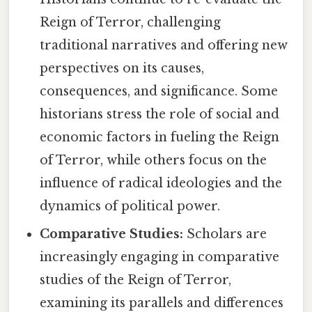
Reign of Terror, challenging
traditional narratives and offering new
perspectives on its causes,
consequences, and significance. Some
historians stress the role of social and
economic factors in fueling the Reign
of Terror, while others focus on the
influence of radical ideologies and the
dynamics of political power.
Comparative Studies:
Scholars are
increasingly engaging in comparative
studies of the Reign of Terror,
examining its parallels and differences