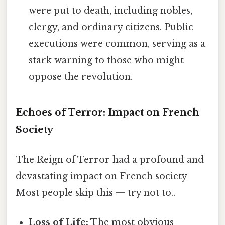
were put to death, including nobles,
clergy, and ordinary citizens. Public
executions were common, serving as a
stark warning to those who might
oppose the revolution.
Echoes of Terror: Impact on French
Society
The Reign of Terror had a profound and
devastating impact on French society
Most people skip this — try not to..
Loss of Life:
The most obvious