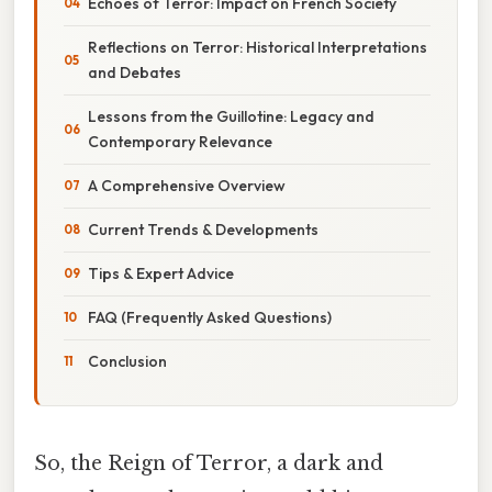
Echoes of Terror: Impact on French Society
Reflections on Terror: Historical Interpretations
and Debates
Lessons from the Guillotine: Legacy and
Contemporary Relevance
A Comprehensive Overview
Current Trends & Developments
Tips & Expert Advice
FAQ (Frequently Asked Questions)
Conclusion
So, the Reign of Terror, a dark and