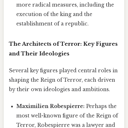
more radical measures, including the
execution of the king and the
establishment of a republic.
The Architects of Terror: Key Figures
and Their Ideologies
Several key figures played central roles in
shaping the Reign of Terror, each driven
by their own ideologies and ambitions.
Maximilien Robespierre:
Perhaps the
most well-known figure of the Reign of
Terror, Robespierre was a lawyer and