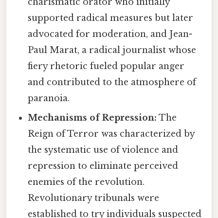
charismatic orator who initially
supported radical measures but later
advocated for moderation, and Jean-
Paul Marat, a radical journalist whose
fiery rhetoric fueled popular anger
and contributed to the atmosphere of
paranoia.
Mechanisms of Repression:
The
Reign of Terror was characterized by
the systematic use of violence and
repression to eliminate perceived
enemies of the revolution.
Revolutionary tribunals were
established to try individuals suspected