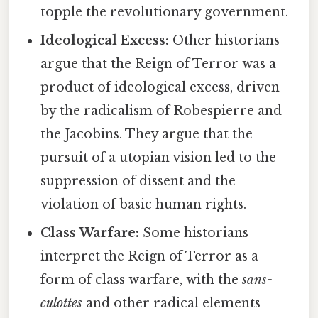
topple the revolutionary government.
Ideological Excess:
Other historians
argue that the Reign of Terror was a
product of ideological excess, driven
by the radicalism of Robespierre and
the Jacobins. They argue that the
pursuit of a utopian vision led to the
suppression of dissent and the
violation of basic human rights.
Class Warfare:
Some historians
interpret the Reign of Terror as a
form of class warfare, with the
sans-
culottes
and other radical elements