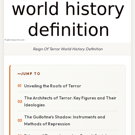
Reign Of Terror World History Definition
JUMP TO
Unveiling the Roots of Terror
The Architects of Terror: Key Figures and Their
Ideologies
The Guillotine's Shadow: Instruments and
Methods of Repression