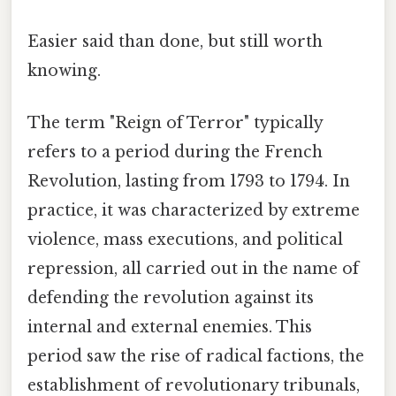
Easier said than done, but still worth
knowing.
The term "Reign of Terror" typically
refers to a period during the French
Revolution, lasting from 1793 to 1794. In
practice, it was characterized by extreme
violence, mass executions, and political
repression, all carried out in the name of
defending the revolution against its
internal and external enemies. This
period saw the rise of radical factions, the
establishment of revolutionary tribunals,