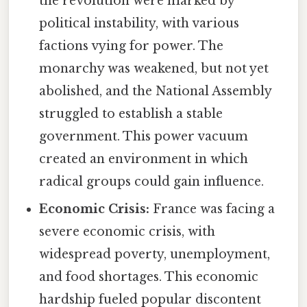
the revolution were marked by
political instability, with various
factions vying for power. The
monarchy was weakened, but not yet
abolished, and the National Assembly
struggled to establish a stable
government. This power vacuum
created an environment in which
radical groups could gain influence.
Economic Crisis:
France was facing a
severe economic crisis, with
widespread poverty, unemployment,
and food shortages. This economic
hardship fueled popular discontent