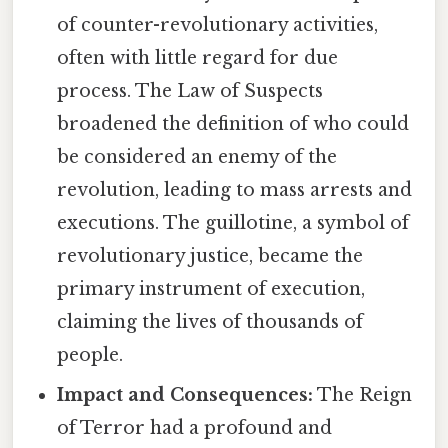
of counter-revolutionary activities,
often with little regard for due
process. The Law of Suspects
broadened the definition of who could
be considered an enemy of the
revolution, leading to mass arrests and
executions. The guillotine, a symbol of
revolutionary justice, became the
primary instrument of execution,
claiming the lives of thousands of
people.
Impact and Consequences:
The Reign
of Terror had a profound and