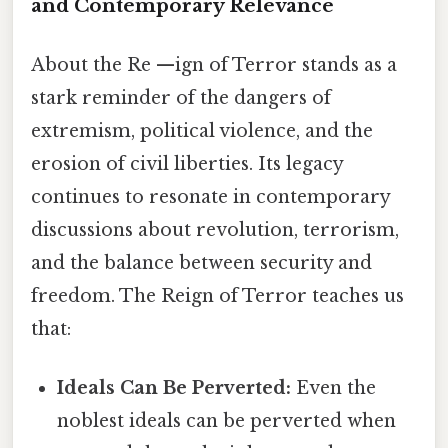
and Contemporary Relevance
About the Re —ign of Terror stands as a
stark reminder of the dangers of
extremism, political violence, and the
erosion of civil liberties. Its legacy
continues to resonate in contemporary
discussions about revolution, terrorism,
and the balance between security and
freedom. The Reign of Terror teaches us
that:
Ideals Can Be Perverted:
Even the
noblest ideals can be perverted when