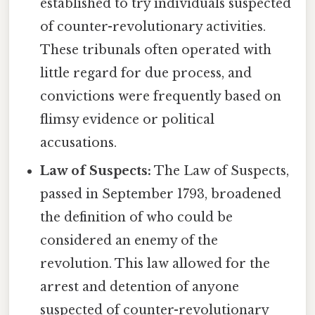
established to try individuals suspected
of counter-revolutionary activities.
These tribunals often operated with
little regard for due process, and
convictions were frequently based on
flimsy evidence or political
accusations.
Law of Suspects:
The Law of Suspects,
passed in September 1793, broadened
the definition of who could be
considered an enemy of the
revolution. This law allowed for the
arrest and detention of anyone
suspected of counter-revolutionary