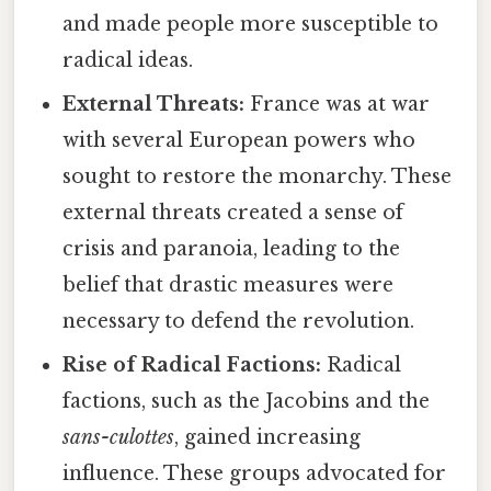
and made people more susceptible to
radical ideas.
External Threats:
France was at war
with several European powers who
sought to restore the monarchy. These
external threats created a sense of
crisis and paranoia, leading to the
belief that drastic measures were
necessary to defend the revolution.
Rise of Radical Factions:
Radical
factions, such as the Jacobins and the
sans-culottes
, gained increasing
influence. These groups advocated for