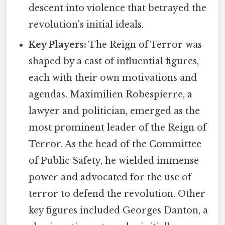
descent into violence that betrayed the
revolution's initial ideals.
Key Players:
The Reign of Terror was
shaped by a cast of influential figures,
each with their own motivations and
agendas. Maximilien Robespierre, a
lawyer and politician, emerged as the
most prominent leader of the Reign of
Terror. As the head of the Committee
of Public Safety, he wielded immense
power and advocated for the use of
terror to defend the revolution. Other
key figures included Georges Danton, a