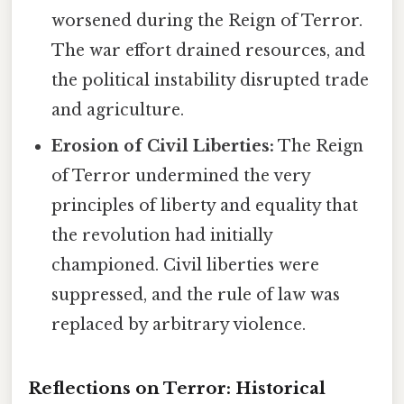
worsened during the Reign of Terror.
The war effort drained resources, and
the political instability disrupted trade
and agriculture.
Erosion of Civil Liberties:
The Reign
of Terror undermined the very
principles of liberty and equality that
the revolution had initially
championed. Civil liberties were
suppressed, and the rule of law was
replaced by arbitrary violence.
Reflections on Terror: Historical