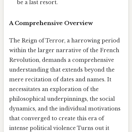
be a last resort.
A Comprehensive Overview
The Reign of Terror, a harrowing period
within the larger narrative of the French
Revolution, demands a comprehensive
understanding that extends beyond the
mere recitation of dates and names. It
necessitates an exploration of the
philosophical underpinnings, the social
dynamics, and the individual motivations
that converged to create this era of
intense political violence Turns out it