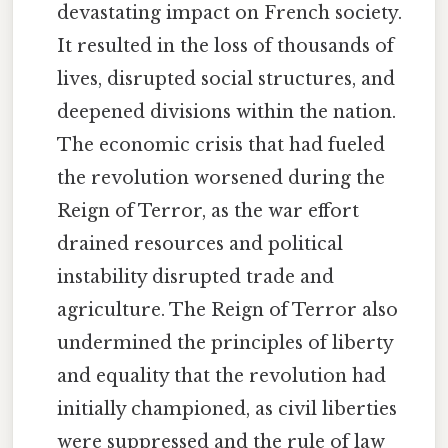
devastating impact on French society.
It resulted in the loss of thousands of
lives, disrupted social structures, and
deepened divisions within the nation.
The economic crisis that had fueled
the revolution worsened during the
Reign of Terror, as the war effort
drained resources and political
instability disrupted trade and
agriculture. The Reign of Terror also
undermined the principles of liberty
and equality that the revolution had
initially championed, as civil liberties
were suppressed and the rule of law