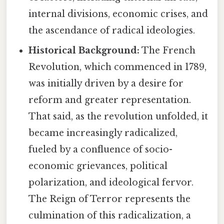
internal divisions, economic crises, and
the ascendance of radical ideologies.
Historical Background:
The French
Revolution, which commenced in 1789,
was initially driven by a desire for
reform and greater representation.
That said, as the revolution unfolded, it
became increasingly radicalized,
fueled by a confluence of socio-
economic grievances, political
polarization, and ideological fervor.
The Reign of Terror represents the
culmination of this radicalization, a