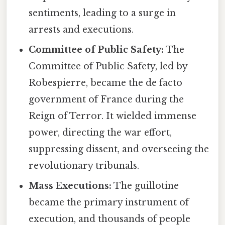
sentiments, leading to a surge in
arrests and executions.
Committee of Public Safety:
The
Committee of Public Safety, led by
Robespierre, became the de facto
government of France during the
Reign of Terror. It wielded immense
power, directing the war effort,
suppressing dissent, and overseeing the
revolutionary tribunals.
Mass Executions:
The guillotine
became the primary instrument of
execution, and thousands of people