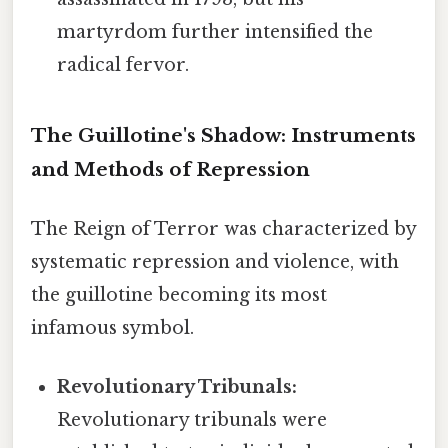
martyrdom further intensified the
radical fervor.
The Guillotine's Shadow: Instruments
and Methods of Repression
The Reign of Terror was characterized by
systematic repression and violence, with
the guillotine becoming its most
infamous symbol.
Revolutionary Tribunals:
Revolutionary tribunals were