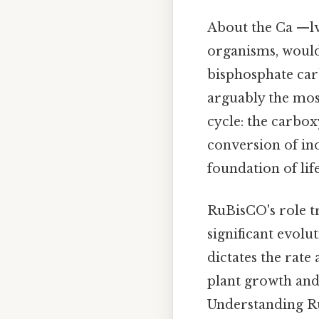
About the Ca —lvi
organisms, would
bisphosphate car
arguably the most
cycle: the carbo
conversion of in
foundation of lif
RuBisCO's role tr
significant evolu
dictates the rate
plant growth and 
Understanding RuB