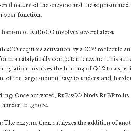
yered nature of the enzyme and the sophisticated
proper function.
chanism of RuBisCO involves several steps:
BisCO requires activation by a CO2 molecule a
form a catalytically competent enzyme. This acti
mylation, involves the binding of CO2 to a specif
site of the large subunit Easy to understand, harder
ding:
Once activated, RuBisCO binds RuBP to its a
 harder to ignore..
n:
The enzyme then catalyzes the addition of ano