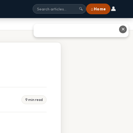
👤
⌂ Home
🔍
✕
9 min read