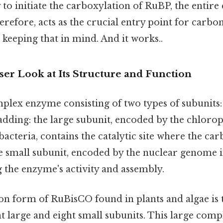
 to initiate the carboxylation of RuBP, the entire 
erefore, acts as the crucial entry point for carbon
keeping that in mind. And it works..
er Look at Its Structure and Function
plex enzyme consisting of two types of subunits: 
 adding: the large subunit, encoded by the chloro
acteria, contains the catalytic site where the car
 small subunit, encoded by the nuclear genome in
g the enzyme's activity and assembly.
 form of RuBisCO found in plants and algae is 
ht large and eight small subunits. This large comp