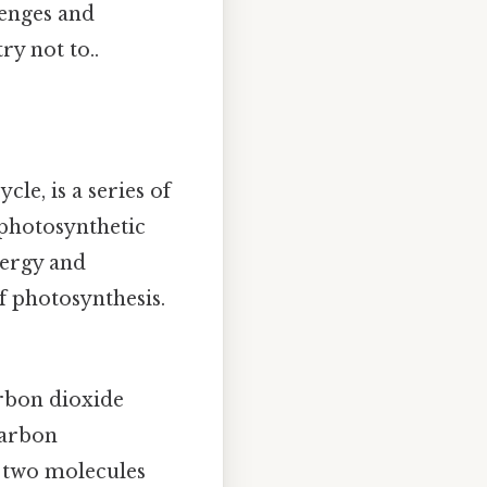
lenges and
ry not to..
le, is a series of
 photosynthetic
nergy and
f photosynthesis.
arbon dioxide
carbon
 two molecules