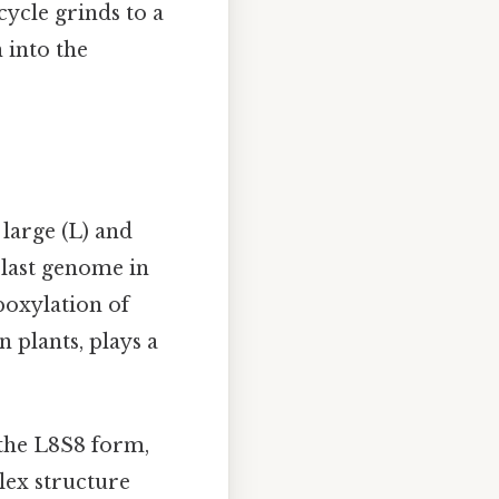
cycle grinds to a
 into the
large (L) and
plast genome in
boxylation of
 plants, plays a
the L8S8 form,
lex structure