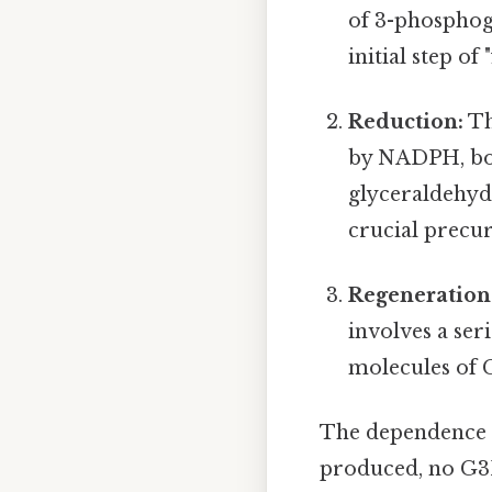
of 3-phosphog
initial step o
Reduction:
Th
by NADPH, bot
glyceraldehyd
crucial precur
Regeneration
involves a ser
molecules of G
The dependence o
produced, no G3P 