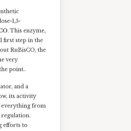
ynthetic
ose-1,5-
sCO
. This enzyme,
first step in the
hout RuBisCO, the
he very
he point..
ator, and a
w, its activity
ng everything from
 regulation.
 efforts to