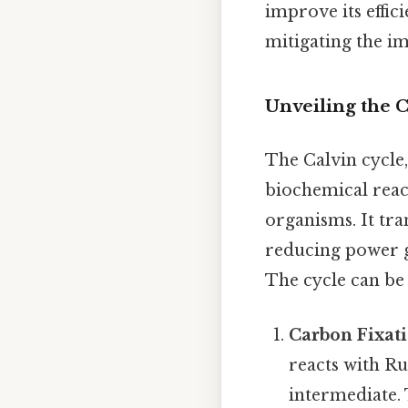
improve its effic
mitigating the im
Unveiling the 
The Calvin cycle,
biochemical reac
organisms. It tr
reducing power g
The cycle can be 
Carbon Fixati
reacts with Ru
intermediate.