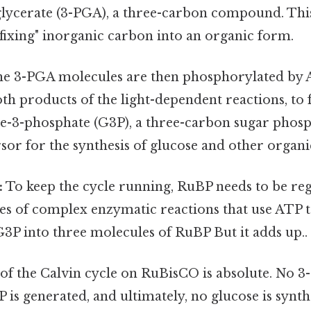
lycerate (3-PGA), a three-carbon compound. This 
f "fixing" inorganic carbon into an organic form.
e 3-PGA molecules are then phosphorylated by
h products of the light-dependent reactions, to
e-3-phosphate (G3P), a three-carbon sugar phosph
sor for the synthesis of glucose and other organ
:
To keep the cycle running, RuBP needs to be re
ies of complex enzymatic reactions that use ATP t
3P into three molecules of RuBP But it adds up..
f the Calvin cycle on RuBisCO is absolute. No 3
is generated, and ultimately, no glucose is synt