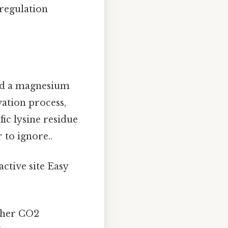
 regulation
nd a magnesium
vation process,
ic lysine residue
 to ignore..
ctive site Easy
ther CO2