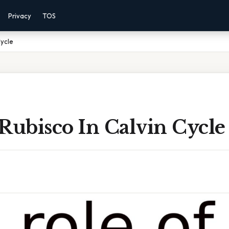
Privacy
TOS
Cycle
Rubisco In Calvin Cycle