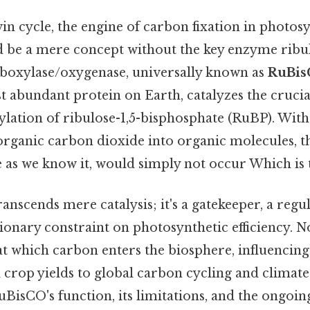
n cycle, the engine of carbon fixation in photos
 be a mere concept without the key enzyme ribul
boxylase/oxygenase, universally known as
RuBi
 abundant protein on Earth, catalyzes the crucial 
xylation of ribulose-1,5-bisphosphate (RuBP). Wit
organic carbon dioxide into organic molecules, t
e as we know it, would simply not occur Which is t
anscends mere catalysis; it's a gatekeeper, a regul
tionary constraint on photosynthetic efficiency. No
 at which carbon enters the biosphere, influenci
crop yields to global carbon cycling and climate
isCO's function, its limitations, and the ongoing