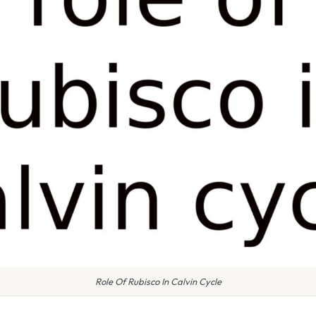
Role Of Rubisco In Calvin Cycle