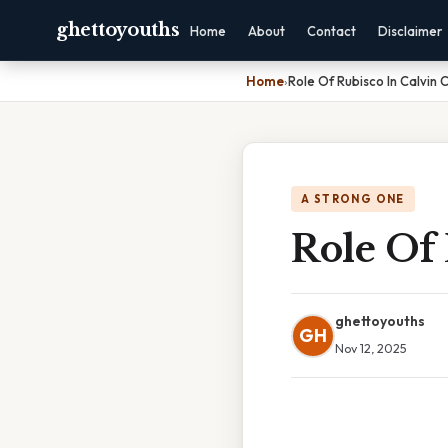
ghettoyouths
Home
About
Contact
Disclaimer
Home
›
Role Of Rubisco In Calvin 
A STRONG ONE
Role Of 
ghettoyouths
GH
Nov 12, 2025