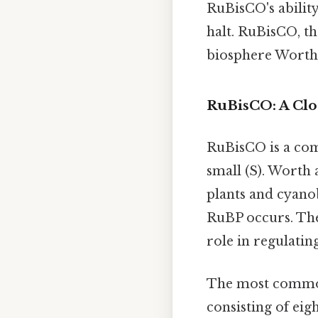
RuBisCO's ability
halt. RuBisCO, th
biosphere Worth 
RuBisCO: A Clos
RuBisCO is a com
small (S). Worth
plants and cyanob
RuBP occurs. The
role in regulatin
The most common
consisting of eig