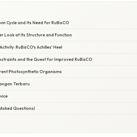
lvin Cycle and Its Need for RuBisCO
r Look at Its Structure and Function
tivity: RuBisCO's Achilles' Heel
nstraints and the Quest for Improved RuBisCO
erent Photosynthetic Organisms
angan Terbaru
vice
 Asked Questions)