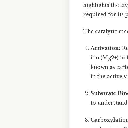
highlights the la
required for its 
The catalytic me
Activation:
Ru
ion (Mg2+) to 
known as carba
in the active 
Substrate Bin
to understand,
Carboxylatio