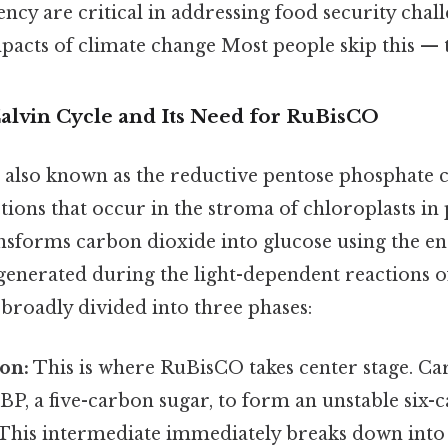
iency are critical in addressing food security chal
pacts of climate change Most people skip this — t
Calvin Cycle and Its Need for RuBisCO
 also known as the reductive pentose phosphate cyc
tions that occur in the stroma of chloroplasts in
ansforms carbon dioxide into glucose using the e
enerated during the light-dependent reactions o
broadly divided into three phases:
on:
This is where RuBisCO takes center stage. C
BP, a five-carbon sugar, to form an unstable six-
 This intermediate immediately breaks down into