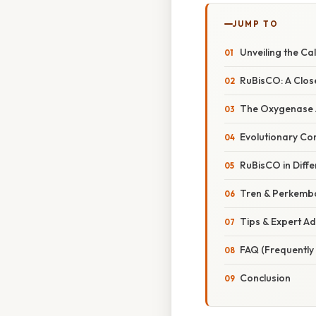
JUMP TO
Unveiling the Ca
RuBisCO: A Close
The Oxygenase Ac
Evolutionary Co
RuBisCO in Diff
Tren & Perkemb
Tips & Expert Ad
FAQ (Frequently
Conclusion