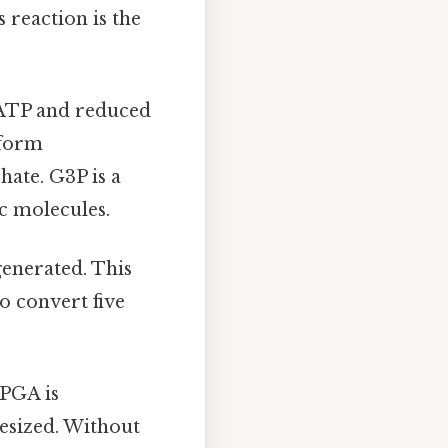
reaction is the
 ATP and reduced
 form
ate. G3P is a
ic molecules.
generated. This
o convert five
-PGA is
hesized. Without