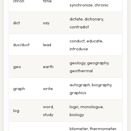
chron
time
synchronize, chronic
dictate, dictionary,
dict
say
contradict
conduct, educate,
duc/duct
lead
introduce
geology, geography,
geo
earth
geothermal
autograph, biography,
graph
write
graphics
word,
logic, monologue,
log
study
biology
kilometer, thermometer,