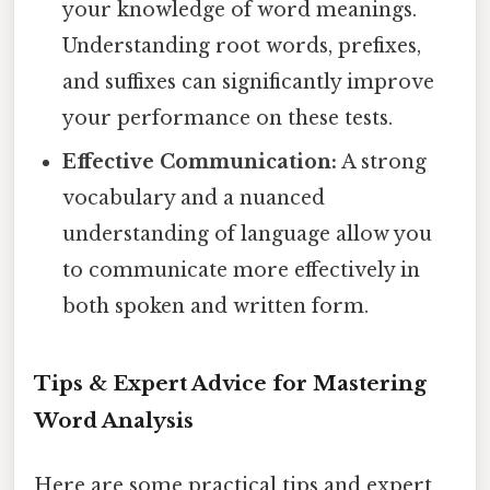
your knowledge of word meanings.
Understanding root words, prefixes,
and suffixes can significantly improve
your performance on these tests.
Effective Communication:
A strong
vocabulary and a nuanced
understanding of language allow you
to communicate more effectively in
both spoken and written form.
Tips & Expert Advice for Mastering
Word Analysis
Here are some practical tips and expert