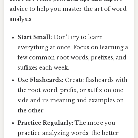
advice to help you master the art of word
analysis:
Start Small:
Don't try to learn
everything at once. Focus on learning a
few common root words, prefixes, and
suffixes each week.
Use Flashcards:
Create flashcards with
the root word, prefix, or suffix on one
side and its meaning and examples on
the other.
Practice Regularly:
The more you
practice analyzing words, the better