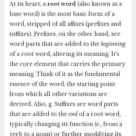
At its heart, a
root word
(also known as a
base word) is the most basic form of a
word, stripped of all affixes (prefixes and
suffixes). Prefixes, on the other hand, are
word parts that are added to the
beginning
of a root word, altering its meaning. It's
the core element that carries the primary
meaning. Think of it as the fundamental
essence of the word, the starting point
from which all other variations are
derived. Also, g. Suffixes are word parts
that are added to the
end
of a root word,
typically changing its function (e., from a
verb to a noun) or further modifying its