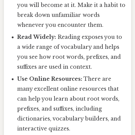
you will become at it. Make it a habit to
break down unfamiliar words
whenever you encounter them.
Read Widely:
Reading exposes you to
a wide range of vocabulary and helps
you see how root words, prefixes, and
suffixes are used in context.
Use Online Resources:
There are
many excellent online resources that
can help you learn about root words,
prefixes, and suffixes, including
dictionaries, vocabulary builders, and
interactive quizzes.