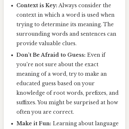
Context is Key:
Always consider the
context in which a word is used when
trying to determine its meaning. The
surrounding words and sentences can
provide valuable clues.
Don't Be Afraid to Guess:
Even if
you're not sure about the exact
meaning of a word, try to make an
educated guess based on your
knowledge of root words, prefixes, and
suffixes. You might be surprised at how
often you are correct.
Make it Fun:
Learning about language