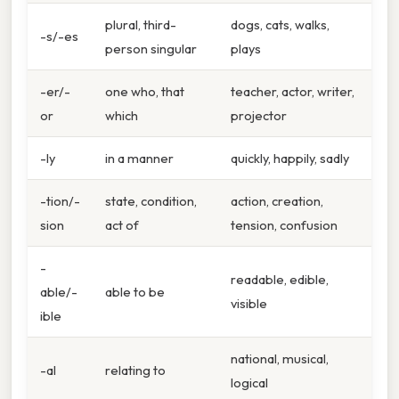
plural, third-
dogs, cats, walks,
-s/-es
person singular
plays
-er/-
one who, that
teacher, actor, writer,
or
which
projector
-ly
in a manner
quickly, happily, sadly
-tion/-
state, condition,
action, creation,
sion
act of
tension, confusion
-
readable, edible,
able/-
able to be
visible
ible
national, musical,
-al
relating to
logical