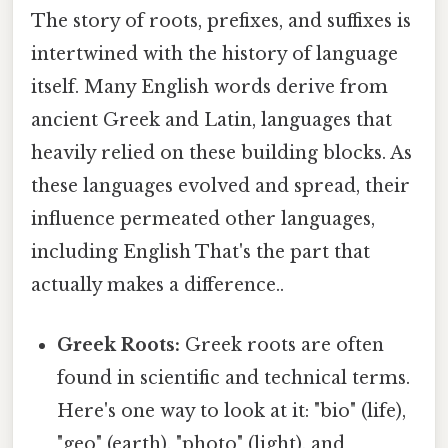
The story of roots, prefixes, and suffixes is
intertwined with the history of language
itself. Many English words derive from
ancient Greek and Latin, languages that
heavily relied on these building blocks. As
these languages evolved and spread, their
influence permeated other languages,
including English That's the part that
actually makes a difference..
Greek Roots:
Greek roots are often
found in scientific and technical terms.
Here's one way to look at it: "bio" (life),
"geo" (earth), "photo" (light), and