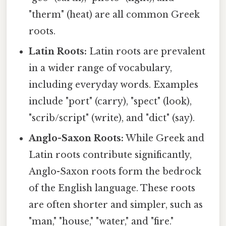
"therm" (heat) are all common Greek
roots.
Latin Roots:
Latin roots are prevalent
in a wider range of vocabulary,
including everyday words. Examples
include "port" (carry), "spect" (look),
"scrib/script" (write), and "dict" (say).
Anglo-Saxon Roots:
While Greek and
Latin roots contribute significantly,
Anglo-Saxon roots form the bedrock
of the English language. These roots
are often shorter and simpler, such as
"man," "house," "water," and "fire."