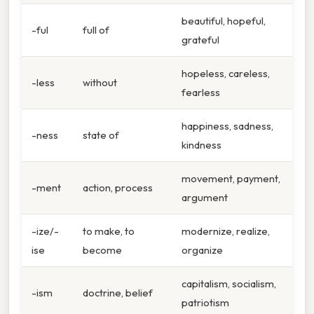
beautiful, hopeful,
-ful
full of
grateful
hopeless, careless,
-less
without
fearless
happiness, sadness,
-ness
state of
kindness
movement, payment,
-ment
action, process
argument
-ize/-
to make, to
modernize, realize,
ise
become
organize
capitalism, socialism,
-ism
doctrine, belief
patriotism