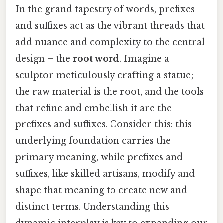
In the grand tapestry of words, prefixes
and suffixes act as the vibrant threads that
add nuance and complexity to the central
design – the
root word
. Imagine a
sculptor meticulously crafting a statue;
the raw material is the root, and the tools
that refine and embellish it are the
prefixes and suffixes. Consider this: this
underlying foundation carries the
primary meaning, while prefixes and
suffixes, like skilled artisans, modify and
shape that meaning to create new and
distinct terms. Understanding this