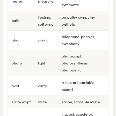
meter
measure
symmetry
feeling,
empathy, sympathy,
path
suffering
pathetic
telephone, phonics,
phon
sound
symphony
photograph,
photo
light
photosynthesis,
photogenic
transport, portable,
port
carry
export
scrib/script
write
scribe, script, describe
inspect, spectator,