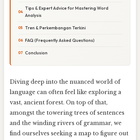
Tips & Expert Advice for Mastering Word
Analysis
Tren & Perkembangan Terkini
FAQ (Frequently Asked Questions)
Conclusion
Diving deep into the nuanced world of
language can often feel like exploring a
vast, ancient forest. On top of that,
amongst the towering trees of sentences
and the winding rivers of grammar, we
find ourselves seeking a map to figure out