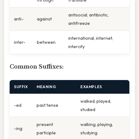
antisocial, antibiotic,
anti-
against
antifreeze
international, internet,
inter-
between
intercity
Common Suffixes:
SUFFIX
MEANING
EXAMPLES
walked, played,
-ed
past tense
studied
present
walking, playing,
-ing
participle
studying