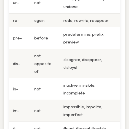
un-
not
undone
re-
again
redo, rewrite, reappear
predetermine, prefix,
pre-
before
preview
not,
disagree, disappear,
dis-
opposite
disloyal
of
inactive, invisible,
in-
not
incomplete
impossible, impolite,
im-
not
imperfect
il-
not
illegal, illogical, illegible