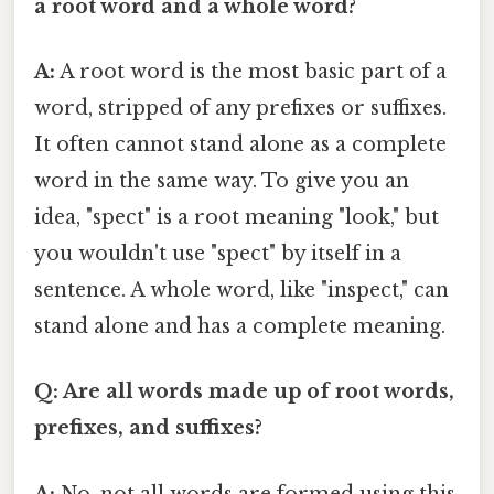
a root word and a whole word?
A:
A root word is the most basic part of a
word, stripped of any prefixes or suffixes.
It often cannot stand alone as a complete
word in the same way. To give you an
idea, "spect" is a root meaning "look," but
you wouldn't use "spect" by itself in a
sentence. A whole word, like "inspect," can
stand alone and has a complete meaning.
Q: Are all words made up of root words,
prefixes, and suffixes?
A:
No, not all words are formed using this