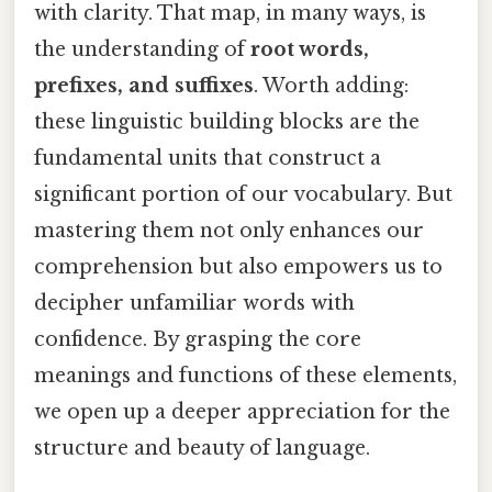
with clarity. That map, in many ways, is
the understanding of
root words,
prefixes, and suffixes
. Worth adding:
these linguistic building blocks are the
fundamental units that construct a
significant portion of our vocabulary. But
mastering them not only enhances our
comprehension but also empowers us to
decipher unfamiliar words with
confidence. By grasping the core
meanings and functions of these elements,
we open up a deeper appreciation for the
structure and beauty of language.