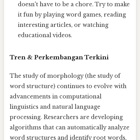
doesn't have to be a chore. Try to make
it fun by playing word games, reading
interesting articles, or watching
educational videos.
Tren & Perkembangan Terkini
The study of morphology (the study of
word structure) continues to evolve with
advancements in computational
linguistics and natural language
processing. Researchers are developing
algorithms that can automatically analyze
word structures and identify root words,