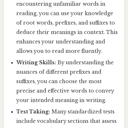
encountering unfamiliar words in
reading, you can use your knowledge
of root words, prefixes, and suffixes to
deduce their meanings in context. This
enhances your understanding and
allows you to read more fluently.
Writing Skills:
By understanding the
nuances of different prefixes and
suffixes, you can choose the most
precise and effective words to convey
your intended meaning in writing.
Test Taking:
Many standardized tests
include vocabulary sections that assess