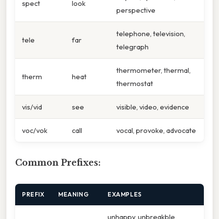
spect
look
perspective
telephone, television,
tele
far
telegraph
thermometer, thermal,
therm
heat
thermostat
vis/vid
see
visible, video, evidence
voc/vok
call
vocal, provoke, advocate
Common Prefixes:
PREFIX
MEANING
EXAMPLES
unhappy, unbreakble,