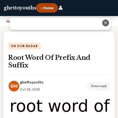
👤
ghettoyouths
⌂ Home
Home
›
Root Word Of Prefix And Suffix
✕
ON OUR RADAR
Root Word Of Prefix And
Suffix
ghettoyouths
GH
11 min read
Oct 28, 2025