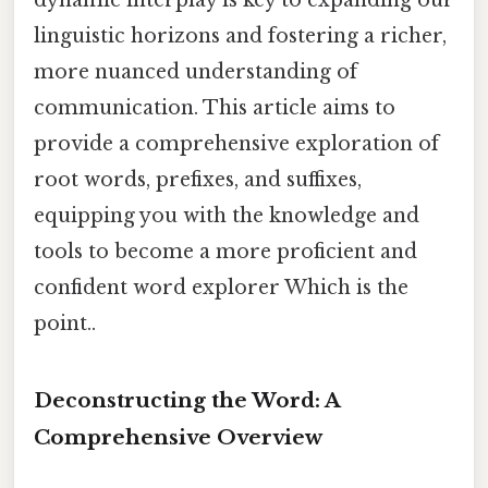
dynamic interplay is key to expanding our
linguistic horizons and fostering a richer,
more nuanced understanding of
communication. This article aims to
provide a comprehensive exploration of
root words, prefixes, and suffixes,
equipping you with the knowledge and
tools to become a more proficient and
confident word explorer Which is the
point..
Deconstructing the Word: A
Comprehensive Overview