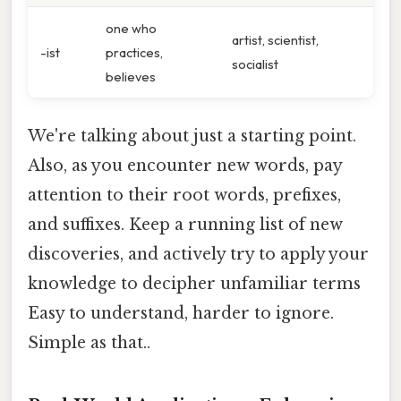
one who
artist, scientist,
-ist
practices,
socialist
believes
We're talking about just a starting point.
Also, as you encounter new words, pay
attention to their root words, prefixes,
and suffixes. Keep a running list of new
discoveries, and actively try to apply your
knowledge to decipher unfamiliar terms
Easy to understand, harder to ignore.
Simple as that..