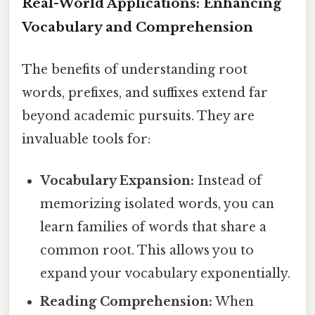
Real-World Applications: Enhancing
Vocabulary and Comprehension
The benefits of understanding root
words, prefixes, and suffixes extend far
beyond academic pursuits. They are
invaluable tools for:
Vocabulary Expansion:
Instead of
memorizing isolated words, you can
learn families of words that share a
common root. This allows you to
expand your vocabulary exponentially.
Reading Comprehension:
When