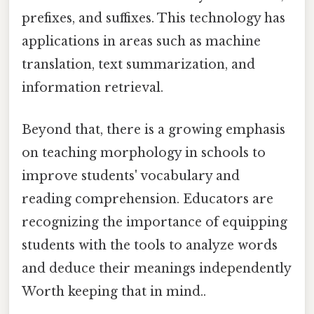
prefixes, and suffixes. This technology has
applications in areas such as machine
translation, text summarization, and
information retrieval.
Beyond that, there is a growing emphasis
on teaching morphology in schools to
improve students' vocabulary and
reading comprehension. Educators are
recognizing the importance of equipping
students with the tools to analyze words
and deduce their meanings independently
Worth keeping that in mind..