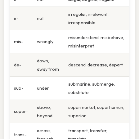
irregular, irrelevant,
ir-
not
irresponsible
misunderstand, misbehave,
mis-
wrongly
misinterpret
down,
de-
descend, decrease, depart
away from
submarine, submerge,
sub-
under
substitute
above,
supermarket, superhuman,
super-
beyond
superior
across,
transport, transfer,
trans-
through
translate