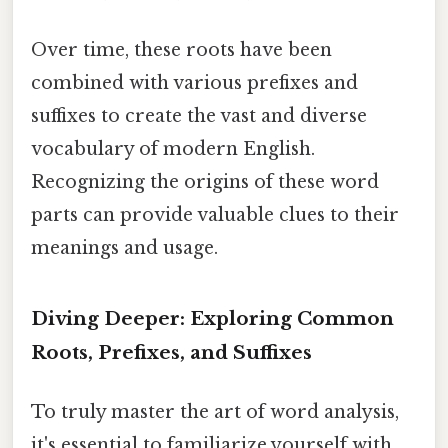
Over time, these roots have been
combined with various prefixes and
suffixes to create the vast and diverse
vocabulary of modern English.
Recognizing the origins of these word
parts can provide valuable clues to their
meanings and usage.
Diving Deeper: Exploring Common
Roots, Prefixes, and Suffixes
To truly master the art of word analysis,
it's essential to familiarize yourself with