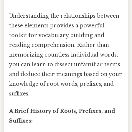
Understanding the relationships between
these elements provides a powerful
toolkit for vocabulary building and
reading comprehension. Rather than
memorizing countless individual words,
you can learn to dissect unfamiliar terms
and deduce their meanings based on your
knowledge of root words, prefixes, and
suffixes.
A Brief History of Roots, Prefixes, and
Suffixes: