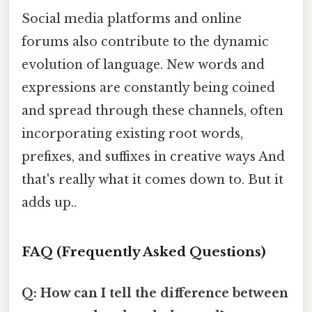
Social media platforms and online
forums also contribute to the dynamic
evolution of language. New words and
expressions are constantly being coined
and spread through these channels, often
incorporating existing root words,
prefixes, and suffixes in creative ways And
that's really what it comes down to. But it
adds up..
FAQ (Frequently Asked Questions)
Q: How can I tell the difference between