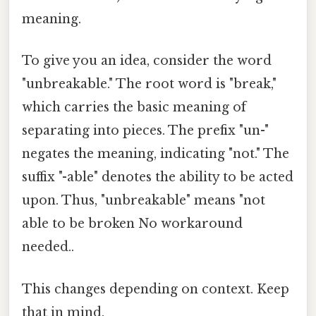
meaning.
To give you an idea, consider the word
"unbreakable." The root word is "break,"
which carries the basic meaning of
separating into pieces. The prefix "un-"
negates the meaning, indicating "not." The
suffix "-able" denotes the ability to be acted
upon. Thus, "unbreakable" means "not
able to be broken No workaround
needed..
This changes depending on context. Keep
that in mind.