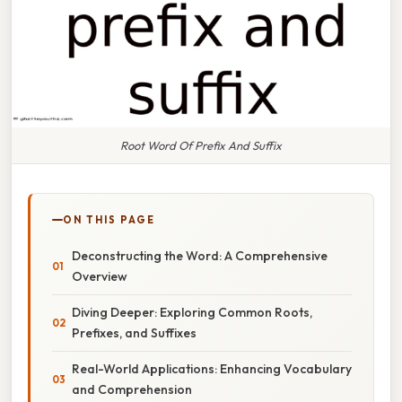
Root Word Of Prefix And Suffix
ON THIS PAGE
Deconstructing the Word: A Comprehensive
Overview
Diving Deeper: Exploring Common Roots,
Prefixes, and Suffixes
Real-World Applications: Enhancing Vocabulary
and Comprehension