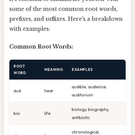
some of the most common root words,
prefixes, and suffixes. Here's a breakdown
with examples:
Common Root Words:
ROOT
MEANING
EXAMPLES
WORD
audible, audience,
aud
hear
auditorium
biology, biography,
bio
life
antibiotic
chronological,