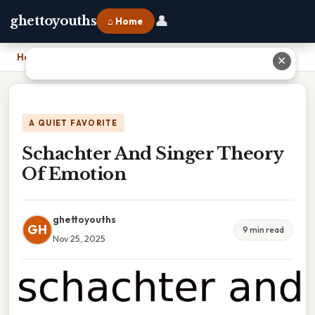
👤
ghettoyouths
⌂ Home
Home
›
Schachter And Singer Theory Of Emotion
✕
A QUIET FAVORITE
Schachter And Singer Theory
Of Emotion
ghettoyouths
GH
9 min read
Nov 25, 2025