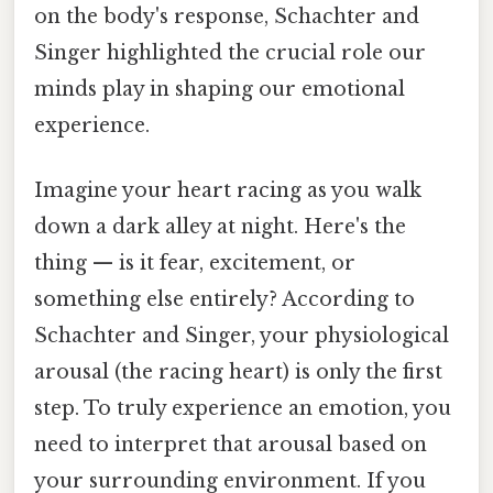
on the body's response, Schachter and
Singer highlighted the crucial role our
minds play in shaping our emotional
experience.
Imagine your heart racing as you walk
down a dark alley at night. Here's the
thing — is it fear, excitement, or
something else entirely? According to
Schachter and Singer, your physiological
arousal (the racing heart) is only the first
step. To truly experience an emotion, you
need to interpret that arousal based on
your surrounding environment. If you