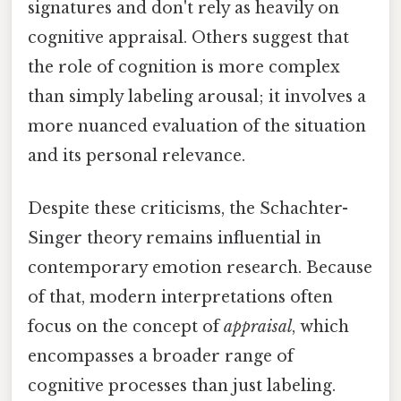
signatures and don't rely as heavily on
cognitive appraisal. Others suggest that
the role of cognition is more complex
than simply labeling arousal; it involves a
more nuanced evaluation of the situation
and its personal relevance.
Despite these criticisms, the Schachter-
Singer theory remains influential in
contemporary emotion research. Because
of that, modern interpretations often
focus on the concept of
appraisal
, which
encompasses a broader range of
cognitive processes than just labeling.