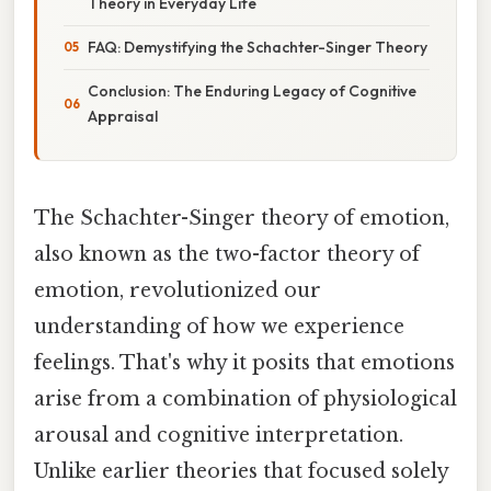
Theory in Everyday Life
FAQ: Demystifying the Schachter-Singer Theory
Conclusion: The Enduring Legacy of Cognitive
Appraisal
The Schachter-Singer theory of emotion,
also known as the two-factor theory of
emotion, revolutionized our
understanding of how we experience
feelings. That's why it posits that emotions
arise from a combination of physiological
arousal and cognitive interpretation.
Unlike earlier theories that focused solely