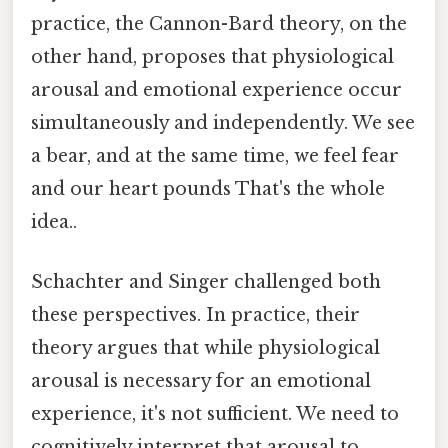
practice, the Cannon-Bard theory, on the
other hand, proposes that physiological
arousal and emotional experience occur
simultaneously and independently. We see
a bear, and at the same time, we feel fear
and our heart pounds That's the whole
idea..
Schachter and Singer challenged both
these perspectives. In practice, their
theory argues that while physiological
arousal is necessary for an emotional
experience, it's not sufficient. We need to
cognitively interpret that arousal to