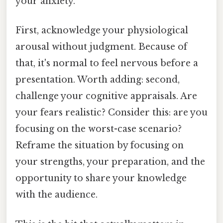
your anxiety.
First, acknowledge your physiological
arousal without judgment. Because of
that, it's normal to feel nervous before a
presentation. Worth adding: second,
challenge your cognitive appraisals. Are
your fears realistic? Consider this: are you
focusing on the worst-case scenario?
Reframe the situation by focusing on
your strengths, your preparation, and the
opportunity to share your knowledge
with the audience.