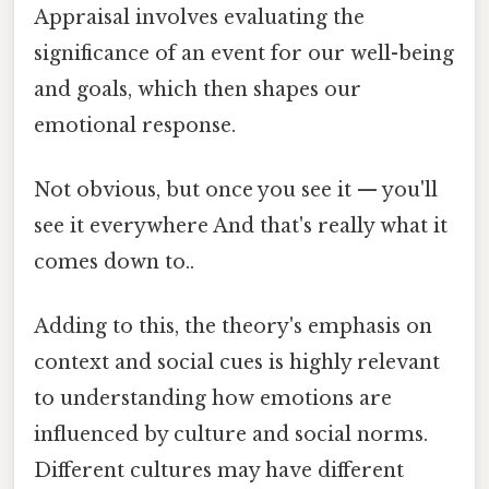
Appraisal involves evaluating the
significance of an event for our well-being
and goals, which then shapes our
emotional response.
Not obvious, but once you see it — you'll
see it everywhere And that's really what it
comes down to..
Adding to this, the theory's emphasis on
context and social cues is highly relevant
to understanding how emotions are
influenced by culture and social norms.
Different cultures may have different