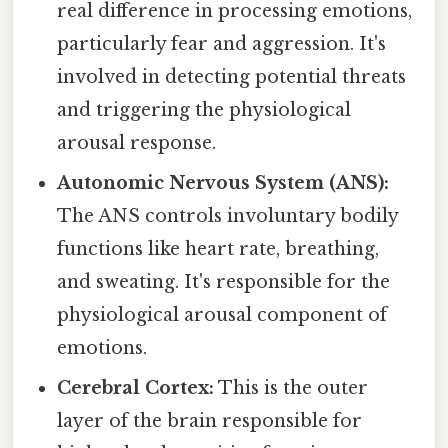
real difference in processing emotions,
particularly fear and aggression. It's
involved in detecting potential threats
and triggering the physiological
arousal response.
Autonomic Nervous System (ANS):
The ANS controls involuntary bodily
functions like heart rate, breathing,
and sweating. It's responsible for the
physiological arousal component of
emotions.
Cerebral Cortex:
This is the outer
layer of the brain responsible for