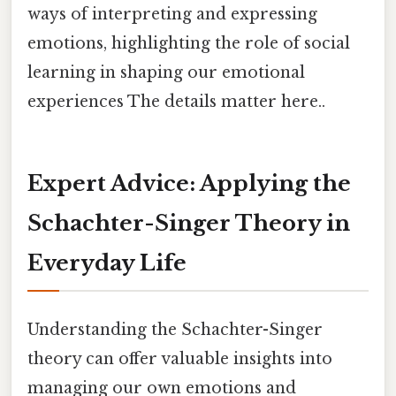
ways of interpreting and expressing
emotions, highlighting the role of social
learning in shaping our emotional
experiences The details matter here..
Expert Advice: Applying the
Schachter-Singer Theory in
Everyday Life
Understanding the Schachter-Singer
theory can offer valuable insights into
managing our own emotions and