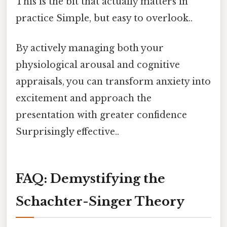
This is the bit that actually matters in
practice Simple, but easy to overlook..
By actively managing both your
physiological arousal and cognitive
appraisals, you can transform anxiety into
excitement and approach the
presentation with greater confidence
Surprisingly effective..
FAQ: Demystifying the
Schachter-Singer Theory