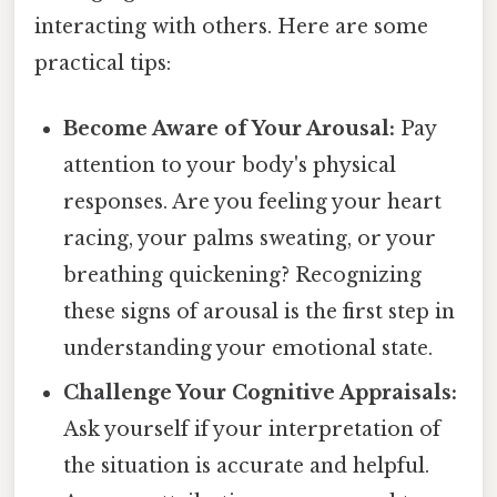
interacting with others. Here are some
practical tips:
Become Aware of Your Arousal:
Pay
attention to your body's physical
responses. Are you feeling your heart
racing, your palms sweating, or your
breathing quickening? Recognizing
these signs of arousal is the first step in
understanding your emotional state.
Challenge Your Cognitive Appraisals:
Ask yourself if your interpretation of
the situation is accurate and helpful.