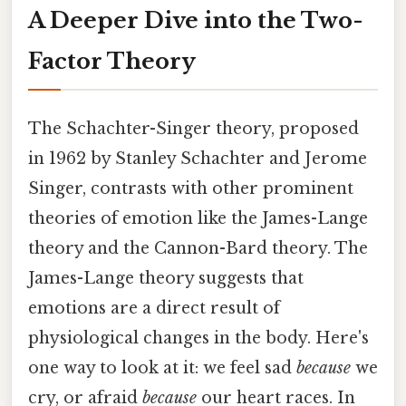
A Deeper Dive into the Two-
Factor Theory
The Schachter-Singer theory, proposed
in 1962 by Stanley Schachter and Jerome
Singer, contrasts with other prominent
theories of emotion like the James-Lange
theory and the Cannon-Bard theory. The
James-Lange theory suggests that
emotions are a direct result of
physiological changes in the body. Here's
one way to look at it: we feel sad
because
we
cry, or afraid
because
our heart races. In