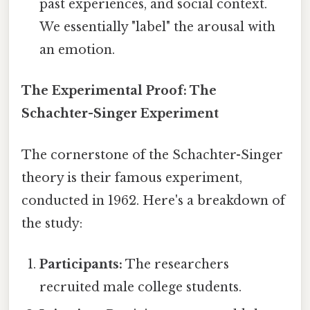
past experiences, and social context.
We essentially "label" the arousal with
an emotion.
The Experimental Proof: The
Schachter-Singer Experiment
The cornerstone of the Schachter-Singer
theory is their famous experiment,
conducted in 1962. Here's a breakdown of
the study:
Participants:
The researchers
recruited male college students.