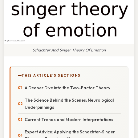
Schachter And Singer Theory Of Emotion
THIS ARTICLE'S SECTIONS
A Deeper Dive into the Two-Factor Theory
The Science Behind the Scenes: Neurological
Underpinnings
Current Trends and Modern Interpretations
Expert Advice: Applying the Schachter-Singer