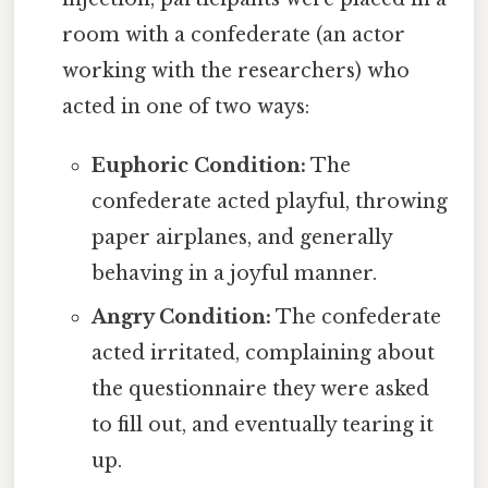
room with a confederate (an actor
working with the researchers) who
acted in one of two ways:
Euphoric Condition:
The
confederate acted playful, throwing
paper airplanes, and generally
behaving in a joyful manner.
Angry Condition:
The confederate
acted irritated, complaining about
the questionnaire they were asked
to fill out, and eventually tearing it
up.