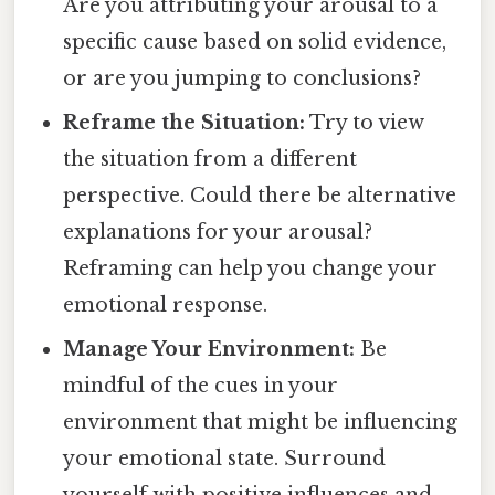
Are you attributing your arousal to a
specific cause based on solid evidence,
or are you jumping to conclusions?
Reframe the Situation:
Try to view
the situation from a different
perspective. Could there be alternative
explanations for your arousal?
Reframing can help you change your
emotional response.
Manage Your Environment:
Be
mindful of the cues in your
environment that might be influencing
your emotional state. Surround
yourself with positive influences and