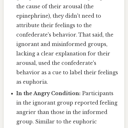
the cause of their arousal (the
epinephrine), they didn't need to
attribute their feelings to the
confederate's behavior. That said, the
ignorant and misinformed groups,
lacking a clear explanation for their
arousal, used the confederate's
behavior as a cue to label their feelings
as euphoria.
In the Angry Condition:
Participants
in the ignorant group reported feeling
angrier than those in the informed
group. Similar to the euphoric