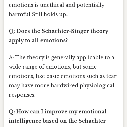
emotions is unethical and potentially
harmful Still holds up..
Q: Does the Schachter-Singer theory
apply to all emotions?
A: The theory is generally applicable to a
wide range of emotions, but some
emotions, like basic emotions such as fear,
may have more hardwired physiological
responses.
Q: How can I improve my emotional
intelligence based on the Schachter-