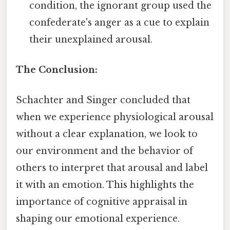
condition, the ignorant group used the
confederate's anger as a cue to explain
their unexplained arousal.
The Conclusion:
Schachter and Singer concluded that
when we experience physiological arousal
without a clear explanation, we look to
our environment and the behavior of
others to interpret that arousal and label
it with an emotion. This highlights the
importance of cognitive appraisal in
shaping our emotional experience.