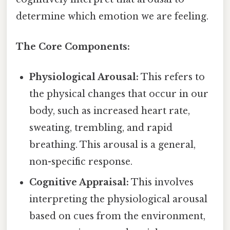
determine which emotion we are feeling.
The Core Components:
Physiological Arousal:
This refers to
the physical changes that occur in our
body, such as increased heart rate,
sweating, trembling, and rapid
breathing. This arousal is a general,
non-specific response.
Cognitive Appraisal:
This involves
interpreting the physiological arousal
based on cues from the environment,