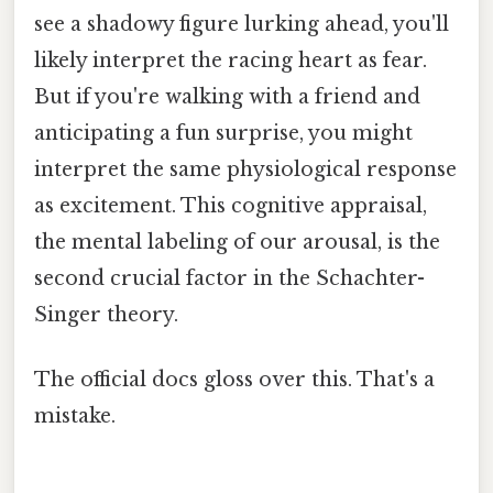
see a shadowy figure lurking ahead, you'll
likely interpret the racing heart as fear.
But if you're walking with a friend and
anticipating a fun surprise, you might
interpret the same physiological response
as excitement. This cognitive appraisal,
the mental labeling of our arousal, is the
second crucial factor in the Schachter-
Singer theory.
The official docs gloss over this. That's a
mistake.