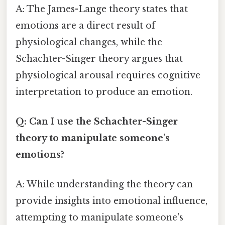
A: The James-Lange theory states that
emotions are a direct result of
physiological changes, while the
Schachter-Singer theory argues that
physiological arousal requires cognitive
interpretation to produce an emotion.
Q: Can I use the Schachter-Singer
theory to manipulate someone's
emotions?
A: While understanding the theory can
provide insights into emotional influence,
attempting to manipulate someone's