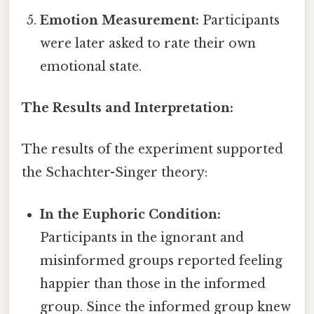
Emotion Measurement:
Participants
were later asked to rate their own
emotional state.
The Results and Interpretation:
The results of the experiment supported
the Schachter-Singer theory:
In the Euphoric Condition:
Participants in the ignorant and
misinformed groups reported feeling
happier than those in the informed
group. Since the informed group knew