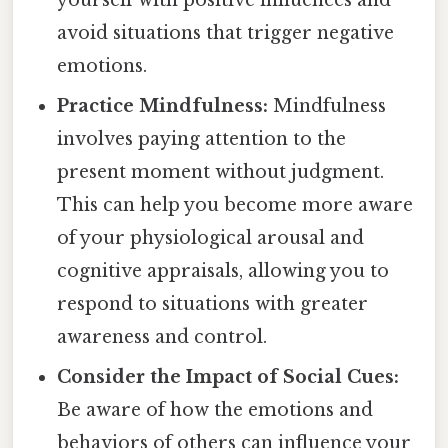
avoid situations that trigger negative
emotions.
Practice Mindfulness:
Mindfulness
involves paying attention to the
present moment without judgment.
This can help you become more aware
of your physiological arousal and
cognitive appraisals, allowing you to
respond to situations with greater
awareness and control.
Consider the Impact of Social Cues:
Be aware of how the emotions and
behaviors of others can influence your