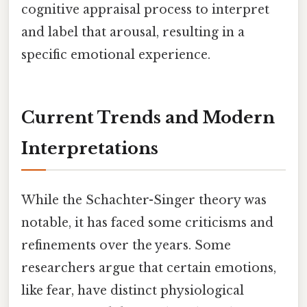
cognitive appraisal process to interpret
and label that arousal, resulting in a
specific emotional experience.
Current Trends and Modern
Interpretations
While the Schachter-Singer theory was
notable, it has faced some criticisms and
refinements over the years. Some
researchers argue that certain emotions,
like fear, have distinct physiological