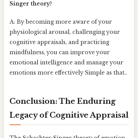
Singer theory?
A: By becoming more aware of your
physiological arousal, challenging your
cognitive appraisals, and practicing
mindfulness, you can improve your
emotional intelligence and manage your
emotions more effectively Simple as that..
Conclusion: The Enduring
Legacy of Cognitive Appraisal