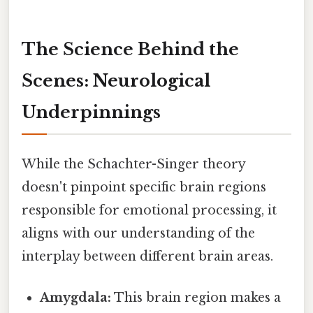
The Science Behind the
Scenes: Neurological
Underpinnings
While the Schachter-Singer theory
doesn't pinpoint specific brain regions
responsible for emotional processing, it
aligns with our understanding of the
interplay between different brain areas.
Amygdala:
This brain region makes a