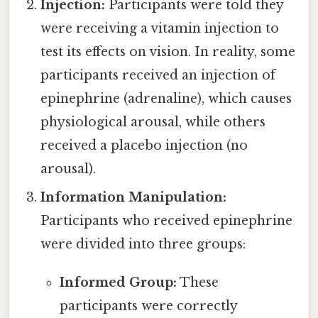
Injection:
Participants were told they
were receiving a vitamin injection to
test its effects on vision. In reality, some
participants received an injection of
epinephrine (adrenaline), which causes
physiological arousal, while others
received a placebo injection (no
arousal).
Information Manipulation:
Participants who received epinephrine
were divided into three groups:
Informed Group:
These
participants were correctly