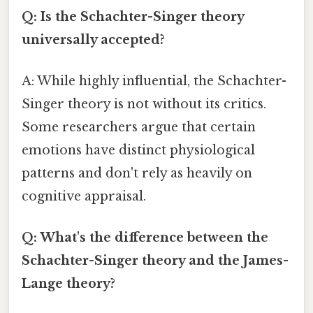
Q: Is the Schachter-Singer theory
universally accepted?
A: While highly influential, the Schachter-
Singer theory is not without its critics.
Some researchers argue that certain
emotions have distinct physiological
patterns and don't rely as heavily on
cognitive appraisal.
Q: What's the difference between the
Schachter-Singer theory and the James-
Lange theory?