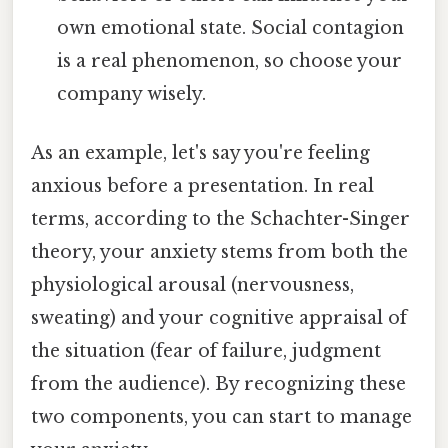
own emotional state. Social contagion
is a real phenomenon, so choose your
company wisely.
As an example, let's say you're feeling
anxious before a presentation. In real
terms, according to the Schachter-Singer
theory, your anxiety stems from both the
physiological arousal (nervousness,
sweating) and your cognitive appraisal of
the situation (fear of failure, judgment
from the audience). By recognizing these
two components, you can start to manage