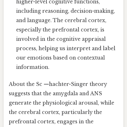
higher-level cognitive functions,
including reasoning, decision-making,
and language. The cerebral cortex,
especially the prefrontal cortex, is
involved in the cognitive appraisal
process, helping us interpret and label
our emotions based on contextual
information.
About the Sc —hachter-Singer theory
suggests that the amygdala and ANS
generate the physiological arousal, while
the cerebral cortex, particularly the
prefrontal cortex, engages in the