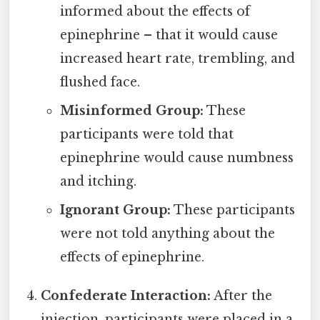
informed about the effects of
epinephrine – that it would cause
increased heart rate, trembling, and
flushed face.
Misinformed Group:
These
participants were told that
epinephrine would cause numbness
and itching.
Ignorant Group:
These participants
were not told anything about the
effects of epinephrine.
Confederate Interaction:
After the
injection, participants were placed in a