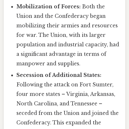
Mobilization of Forces:
Both the
Union and the Confederacy began
mobilizing their armies and resources
for war. The Union, with its larger
population and industrial capacity, had
a significant advantage in terms of
manpower and supplies.
Secession of Additional States:
Following the attack on Fort Sumter,
four more states – Virginia, Arkansas,
North Carolina, and Tennessee –
seceded from the Union and joined the
Confederacy. This expanded the