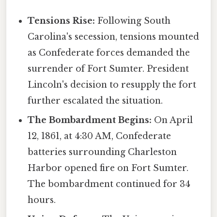
Tensions Rise:
Following South
Carolina's secession, tensions mounted
as Confederate forces demanded the
surrender of Fort Sumter. President
Lincoln's decision to resupply the fort
further escalated the situation.
The Bombardment Begins:
On April
12, 1861, at 4:30 AM, Confederate
batteries surrounding Charleston
Harbor opened fire on Fort Sumter.
The bombardment continued for 34
hours.