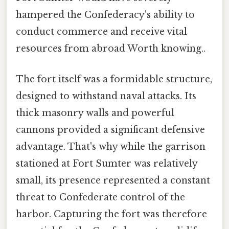
hampered the Confederacy's ability to
conduct commerce and receive vital
resources from abroad Worth knowing..
The fort itself was a formidable structure,
designed to withstand naval attacks. Its
thick masonry walls and powerful
cannons provided a significant defensive
advantage. That's why while the garrison
stationed at Fort Sumter was relatively
small, its presence represented a constant
threat to Confederate control of the
harbor. Capturing the fort was therefore