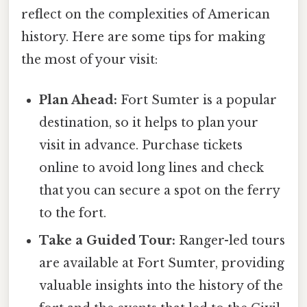
reflect on the complexities of American
history. Here are some tips for making
the most of your visit:
Plan Ahead:
Fort Sumter is a popular
destination, so it helps to plan your
visit in advance. Purchase tickets
online to avoid long lines and check
that you can secure a spot on the ferry
to the fort.
Take a Guided Tour:
Ranger-led tours
are available at Fort Sumter, providing
valuable insights into the history of the