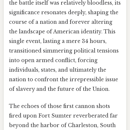
the battle itself was relatively bloodless, its
significance resonates deeply, shaping the
course of a nation and forever altering
the landscape of American identity. This
single event, lasting a mere 34 hours,
transitioned simmering political tensions
into open armed conflict, forcing
individuals, states, and ultimately the
nation to confront the irrepressible issue
of slavery and the future of the Union.
The echoes of those first cannon shots
fired upon Fort Sumter reverberated far
beyond the harbor of Charleston, South