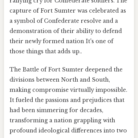
rallying cry for Confederate soldiers. The
capture of Fort Sumter was celebrated as
a symbol of Confederate resolve and a
demonstration of their ability to defend
their newly formed nation It's one of
those things that adds up..
The Battle of Fort Sumter deepened the
divisions between North and South,
making compromise virtually impossible.
It fueled the passions and prejudices that
had been simmering for decades,
transforming a nation grappling with
profound ideological differences into two