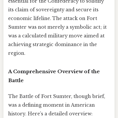
essential for the Confederacy to solidify
its claim of sovereignty and secure its
economic lifeline. The attack on Fort
Sumter was not merely a symbolic act; it
was a calculated military move aimed at
achieving strategic dominance in the
region.
A Comprehensive Overview of the
Battle
The Battle of Fort Sumter, though brief,
was a defining moment in American
history. Here’s a detailed overview: