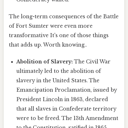
The long-term consequences of the Battle
of Fort Sumter were even more
transformative It's one of those things
that adds up. Worth knowing..
Abolition of Slavery:
The Civil War
ultimately led to the abolition of
slavery in the United States. The
Emancipation Proclamation, issued by
President Lincoln in 1863, declared
that all slaves in Confederate territory
were to be freed. The 13th Amendment
to the Constitution, ratified in 1865,