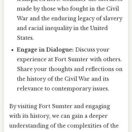
made by those who fought in the Civil
War and the enduring legacy of slavery
and racial inequality in the United
States.
Engage in Dialogue:
Discuss your
experience at Fort Sumter with others.
Share your thoughts and reflections on
the history of the Civil War and its
relevance to contemporary issues.
By visiting Fort Sumter and engaging
with its history, we can gain a deeper
understanding of the complexities of the