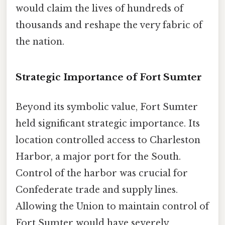
would claim the lives of hundreds of
thousands and reshape the very fabric of
the nation.
Strategic Importance of Fort Sumter
Beyond its symbolic value, Fort Sumter
held significant strategic importance. Its
location controlled access to Charleston
Harbor, a major port for the South.
Control of the harbor was crucial for
Confederate trade and supply lines.
Allowing the Union to maintain control of
Fort Sumter would have severely