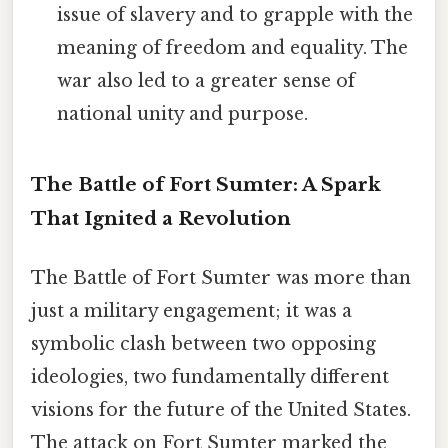
issue of slavery and to grapple with the
meaning of freedom and equality. The
war also led to a greater sense of
national unity and purpose.
The Battle of Fort Sumter: A Spark
That Ignited a Revolution
The Battle of Fort Sumter was more than
just a military engagement; it was a
symbolic clash between two opposing
ideologies, two fundamentally different
visions for the future of the United States.
The attack on Fort Sumter marked the