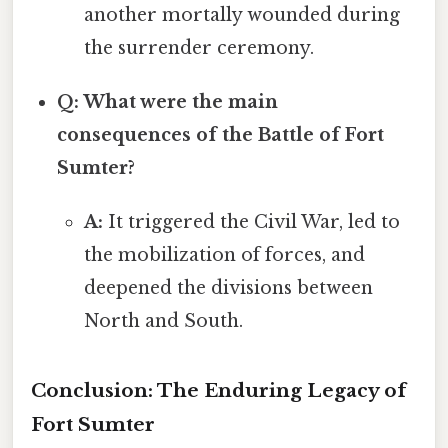
another mortally wounded during
the surrender ceremony.
Q: What were the main
consequences of the Battle of Fort
Sumter?
A:
It triggered the Civil War, led to
the mobilization of forces, and
deepened the divisions between
North and South.
Conclusion: The Enduring Legacy of
Fort Sumter