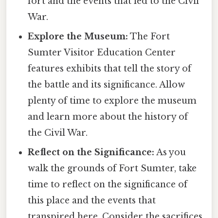
fort and the events that led to the Civil
War.
Explore the Museum:
The Fort
Sumter Visitor Education Center
features exhibits that tell the story of
the battle and its significance. Allow
plenty of time to explore the museum
and learn more about the history of
the Civil War.
Reflect on the Significance:
As you
walk the grounds of Fort Sumter, take
time to reflect on the significance of
this place and the events that
transpired here. Consider the sacrifices