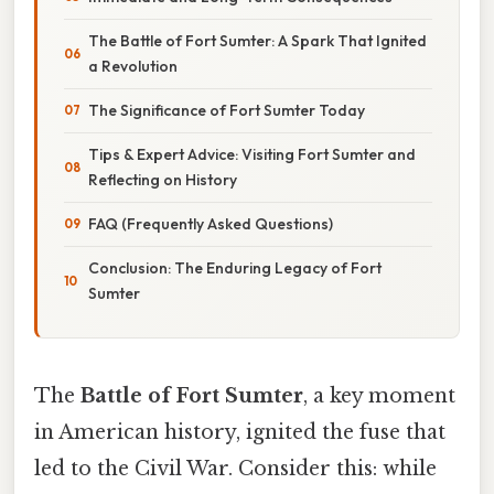
The Battle of Fort Sumter: A Spark That Ignited
a Revolution
The Significance of Fort Sumter Today
Tips & Expert Advice: Visiting Fort Sumter and
Reflecting on History
FAQ (Frequently Asked Questions)
Conclusion: The Enduring Legacy of Fort
Sumter
The
Battle of Fort Sumter
, a key moment
in American history, ignited the fuse that
led to the Civil War. Consider this: while