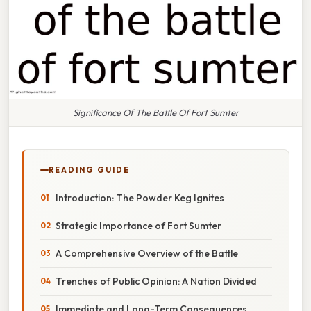
Significance Of The Battle Of Fort Sumter
READING GUIDE
Introduction: The Powder Keg Ignites
Strategic Importance of Fort Sumter
A Comprehensive Overview of the Battle
Trenches of Public Opinion: A Nation Divided
Immediate and Long-Term Consequences