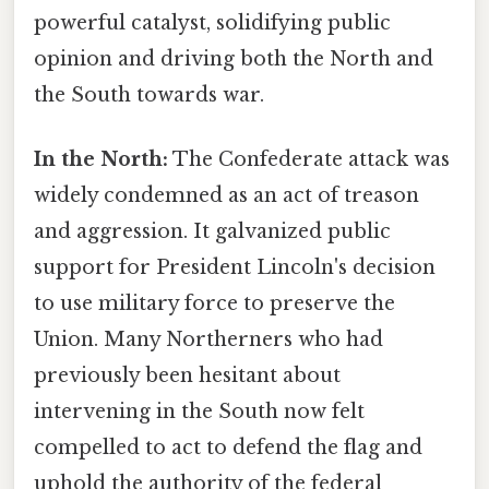
powerful catalyst, solidifying public
opinion and driving both the North and
the South towards war.
In the North:
The Confederate attack was
widely condemned as an act of treason
and aggression. It galvanized public
support for President Lincoln's decision
to use military force to preserve the
Union. Many Northerners who had
previously been hesitant about
intervening in the South now felt
compelled to act to defend the flag and
uphold the authority of the federal