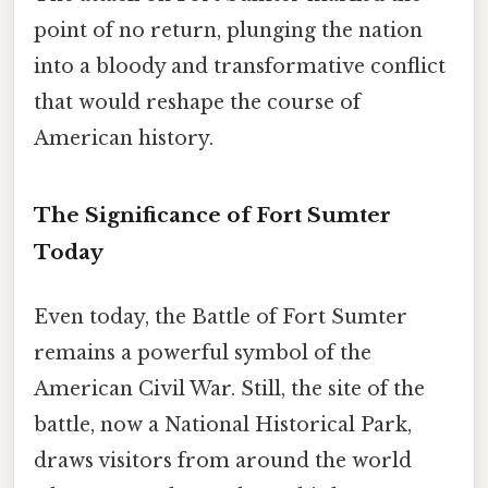
point of no return, plunging the nation
into a bloody and transformative conflict
that would reshape the course of
American history.
The Significance of Fort Sumter
Today
Even today, the Battle of Fort Sumter
remains a powerful symbol of the
American Civil War. Still, the site of the
battle, now a National Historical Park,
draws visitors from around the world