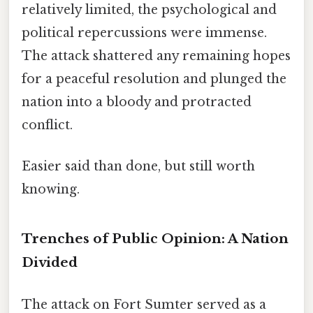
relatively limited, the psychological and
political repercussions were immense.
The attack shattered any remaining hopes
for a peaceful resolution and plunged the
nation into a bloody and protracted
conflict.
Easier said than done, but still worth
knowing.
Trenches of Public Opinion: A Nation
Divided
The attack on Fort Sumter served as a