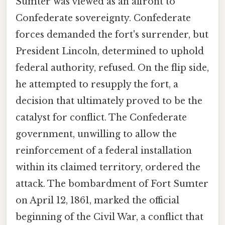
Sumter was viewed as an affront to
Confederate sovereignty. Confederate
forces demanded the fort's surrender, but
President Lincoln, determined to uphold
federal authority, refused. On the flip side,
he attempted to resupply the fort, a
decision that ultimately proved to be the
catalyst for conflict. The Confederate
government, unwilling to allow the
reinforcement of a federal installation
within its claimed territory, ordered the
attack. The bombardment of Fort Sumter
on April 12, 1861, marked the official
beginning of the Civil War, a conflict that