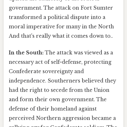
government. The attack on Fort Sumter
transformed a political dispute into a
moral imperative for many in the North
And that's really what it comes down to..
In the South:
The attack was viewed as a
necessary act of self-defense, protecting
Confederate sovereignty and
independence. Southerners believed they
had the right to secede from the Union
and form their own government. The
defense of their homeland against
perceived Northern aggression became a