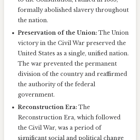
formally abolished slavery throughout
the nation.
Preservation of the Union:
The Union
victory in the Civil War preserved the
United States as a single, unified nation.
The war prevented the permanent
division of the country and reaffirmed
the authority of the federal
government.
Reconstruction Era:
The
Reconstruction Era, which followed
the Civil War, was a period of
significant social and political change