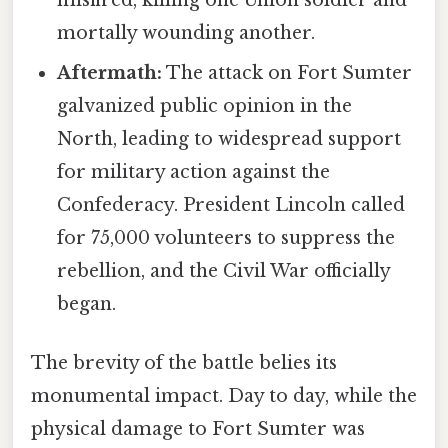
mortally wounding another.
Aftermath:
The attack on Fort Sumter
galvanized public opinion in the
North, leading to widespread support
for military action against the
Confederacy. President Lincoln called
for 75,000 volunteers to suppress the
rebellion, and the Civil War officially
began.
The brevity of the battle belies its
monumental impact. Day to day, while the
physical damage to Fort Sumter was