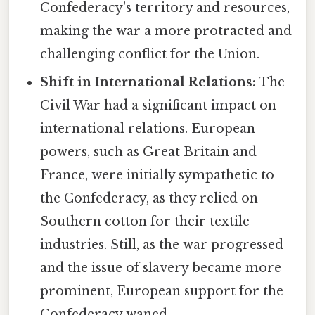
Confederacy's territory and resources,
making the war a more protracted and
challenging conflict for the Union.
Shift in International Relations:
The
Civil War had a significant impact on
international relations. European
powers, such as Great Britain and
France, were initially sympathetic to
the Confederacy, as they relied on
Southern cotton for their textile
industries. Still, as the war progressed
and the issue of slavery became more
prominent, European support for the
Confederacy waned.