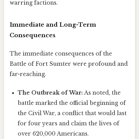
warring factions.
Immediate and Long-Term
Consequences
The immediate consequences of the
Battle of Fort Sumter were profound and
far-reaching.
The Outbreak of War:
As noted, the
battle marked the official beginning of
the Civil War, a conflict that would last
for four years and claim the lives of
over 620,000 Americans.