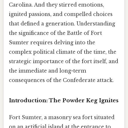
Carolina. And they stirred emotions,
ignited passions, and compelled choices
that defined a generation. Understanding
the significance of the Battle of Fort
Sumter requires delving into the
complex political climate of the time, the
strategic importance of the fort itself, and
the immediate and long-term
consequences of the Confederate attack.
Introduction: The Powder Keg Ignites
Fort Sumter, a masonry sea fort situated
on an artificial island at the entrance to