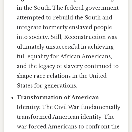
in the South. The federal government
attempted to rebuild the South and
integrate formerly enslaved people
into society. Still, Reconstruction was
ultimately unsuccessful in achieving
full equality for African Americans,
and the legacy of slavery continued to
shape race relations in the United
States for generations.
Transformation of American
Identity:
The Civil War fundamentally
transformed American identity. The
war forced Americans to confront the