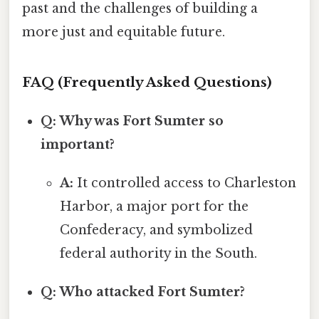
past and the challenges of building a
more just and equitable future.
FAQ (Frequently Asked Questions)
Q: Why was Fort Sumter so
important?
A:
It controlled access to Charleston
Harbor, a major port for the
Confederacy, and symbolized
federal authority in the South.
Q: Who attacked Fort Sumter?