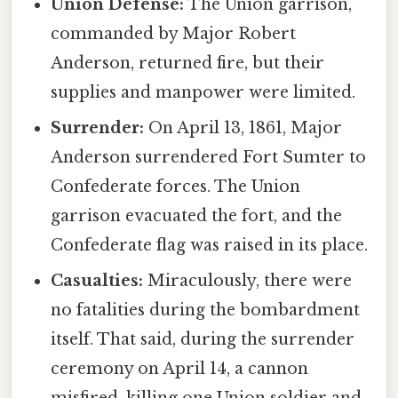
Union Defense:
The Union garrison,
commanded by Major Robert
Anderson, returned fire, but their
supplies and manpower were limited.
Surrender:
On April 13, 1861, Major
Anderson surrendered Fort Sumter to
Confederate forces. The Union
garrison evacuated the fort, and the
Confederate flag was raised in its place.
Casualties:
Miraculously, there were
no fatalities during the bombardment
itself. That said, during the surrender
ceremony on April 14, a cannon
misfired, killing one Union soldier and