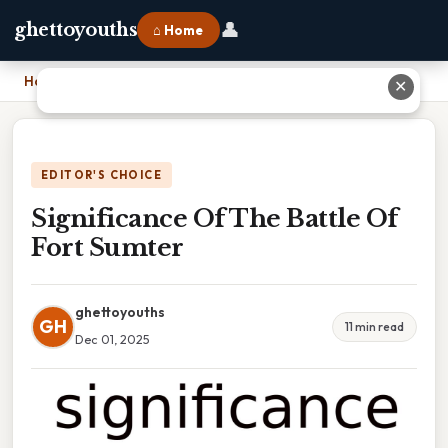
👤
ghettoyouths
⌂ Home
Home
›
Significance Of The Battle Of Fort Sumter
✕
EDITOR'S CHOICE
Significance Of The Battle Of
Fort Sumter
ghettoyouths
GH
11 min read
Dec 01, 2025