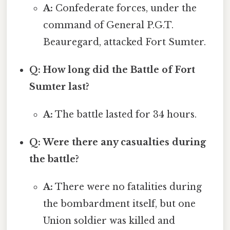
A:
Confederate forces, under the
command of General P.G.T.
Beauregard, attacked Fort Sumter.
Q: How long did the Battle of Fort
Sumter last?
A:
The battle lasted for 34 hours.
Q: Were there any casualties during
the battle?
A:
There were no fatalities during
the bombardment itself, but one
Union soldier was killed and