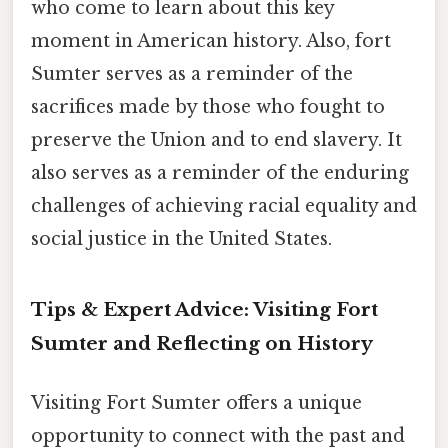
who come to learn about this key
moment in American history. Also, fort
Sumter serves as a reminder of the
sacrifices made by those who fought to
preserve the Union and to end slavery. It
also serves as a reminder of the enduring
challenges of achieving racial equality and
social justice in the United States.
Tips & Expert Advice: Visiting Fort
Sumter and Reflecting on History
Visiting Fort Sumter offers a unique
opportunity to connect with the past and