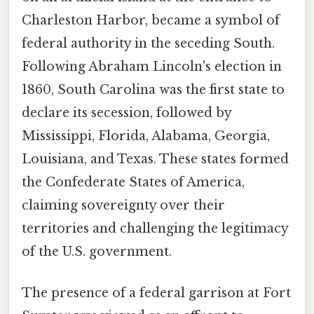
Charleston Harbor, became a symbol of
federal authority in the seceding South.
Following Abraham Lincoln's election in
1860, South Carolina was the first state to
declare its secession, followed by
Mississippi, Florida, Alabama, Georgia,
Louisiana, and Texas. These states formed
the Confederate States of America,
claiming sovereignty over their
territories and challenging the legitimacy
of the U.S. government.
The presence of a federal garrison at Fort