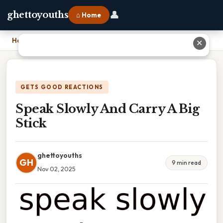
👤
ghettoyouths
⌂ Home
Home
›
Speak Slowly And Carry A Big Stick
✕
GETS GOOD REACTIONS
Speak Slowly And Carry A Big
Stick
ghettoyouths
GH
9 min read
Nov 02, 2025