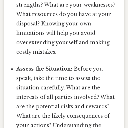
strengths? What are your weaknesses?
What resources do you have at your
disposal? Knowing your own
limitations will help you avoid
overextending yourself and making
costly mistakes.
Assess the Situation:
Before you
speak, take the time to assess the
situation carefully. What are the
interests of all parties involved? What
are the potential risks and rewards?
What are the likely consequences of
your actions? Understanding the