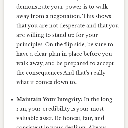
demonstrate your power is to walk
away from a negotiation. This shows
that you are not desperate and that you
are willing to stand up for your
principles. On the flip side, be sure to
have a clear plan in place before you
walk away, and be prepared to accept
the consequences And that's really
what it comes down to..
Maintain Your Integrity:
In the long
run, your credibility is your most
valuable asset. Be honest, fair, and
consistent in your dealings. Always