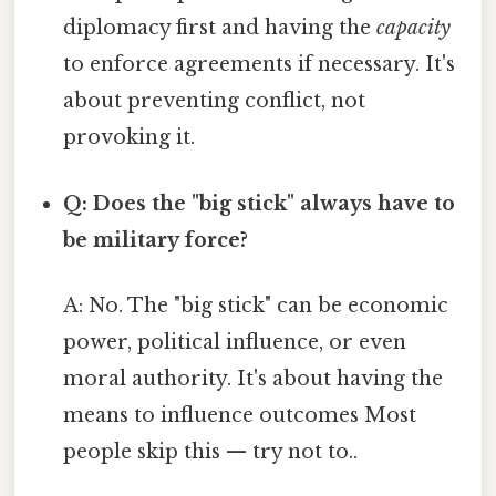
diplomacy first and having the
capacity
to enforce agreements if necessary. It's
about preventing conflict, not
provoking it.
Q: Does the "big stick" always have to
be military force?
A: No. The "big stick" can be economic
power, political influence, or even
moral authority. It's about having the
means to influence outcomes Most
people skip this — try not to..