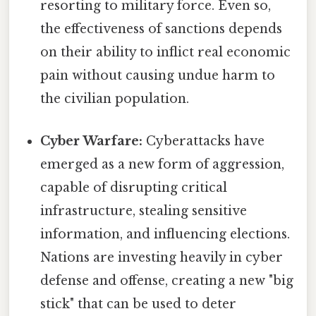
resorting to military force. Even so,
the effectiveness of sanctions depends
on their ability to inflict real economic
pain without causing undue harm to
the civilian population.
Cyber Warfare:
Cyberattacks have
emerged as a new form of aggression,
capable of disrupting critical
infrastructure, stealing sensitive
information, and influencing elections.
Nations are investing heavily in cyber
defense and offense, creating a new "big
stick" that can be used to deter