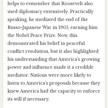
helps to remember that Roosevelt also
used diplomacy extensively. Practically
speaking, he mediated the end of the
Russo-Japanese War in 1905, earning him
the Nobel Peace Prize. Now, this
demonstrated his belief in peaceful
conflict resolution, but it also highlighted
his understanding that America's growing
power and influence made it a credible
mediator. Nations were more likely to
listen to America's proposals because they
knew America had the capacity to enforce
its will if necessary.