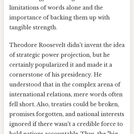
limitations of words alone and the
importance of backing them up with
tangible strength.
Theodore Roosevelt didn't invent the idea
of strategic power projection, but he
certainly popularized it and made it a
cornerstone of his presidency. He
understood that in the complex arena of
international relations, mere words often
fell short. Also, treaties could be broken,
promises forgotten, and national interests
ignored if there wasn't a credible force to
hold nations accountable. Thus, the "big