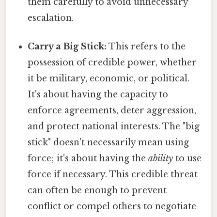
them carefully to avoid unnecessary
escalation.
Carry a Big Stick:
This refers to the
possession of credible power, whether
it be military, economic, or political.
It's about having the capacity to
enforce agreements, deter aggression,
and protect national interests. The "big
stick" doesn't necessarily mean using
force; it's about having the
ability
to use
force if necessary. This credible threat
can often be enough to prevent
conflict or compel others to negotiate