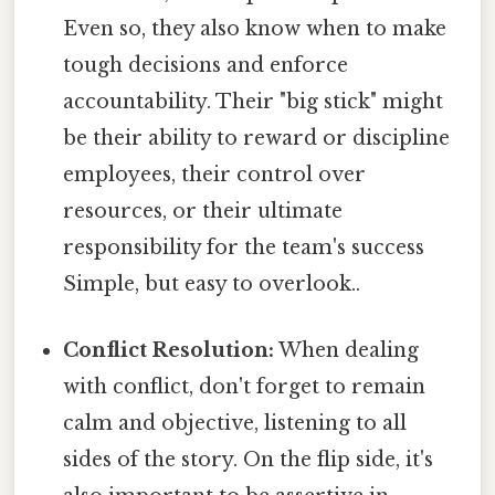
Even so, they also know when to make
tough decisions and enforce
accountability. Their "big stick" might
be their ability to reward or discipline
employees, their control over
resources, or their ultimate
responsibility for the team's success
Simple, but easy to overlook..
Conflict Resolution:
When dealing
with conflict, don't forget to remain
calm and objective, listening to all
sides of the story. On the flip side, it's