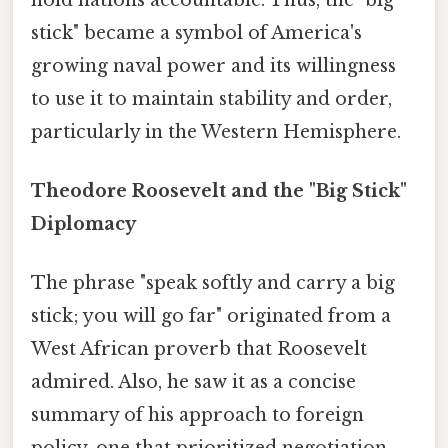
stick" became a symbol of America's
growing naval power and its willingness
to use it to maintain stability and order,
particularly in the Western Hemisphere.
Theodore Roosevelt and the "Big Stick"
Diplomacy
The phrase "speak softly and carry a big
stick; you will go far" originated from a
West African proverb that Roosevelt
admired. Also, he saw it as a concise
summary of his approach to foreign