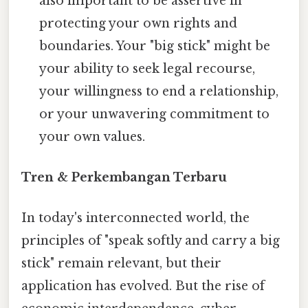
also important to be assertive in
protecting your own rights and
boundaries. Your "big stick" might be
your ability to seek legal recourse,
your willingness to end a relationship,
or your unwavering commitment to
your own values.
Tren & Perkembangan Terbaru
In today's interconnected world, the
principles of "speak softly and carry a big
stick" remain relevant, but their
application has evolved. But the rise of