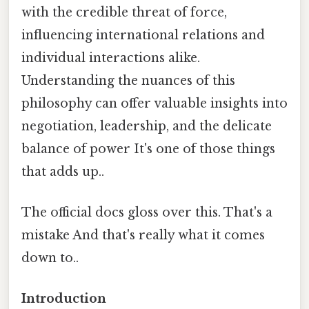
with the credible threat of force,
influencing international relations and
individual interactions alike.
Understanding the nuances of this
philosophy can offer valuable insights into
negotiation, leadership, and the delicate
balance of power It's one of those things
that adds up..
The official docs gloss over this. That's a
mistake And that's really what it comes
down to..
Introduction