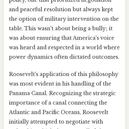
policy, one that prioritized negotiation
and peaceful resolution but always kept
the option of military intervention on the
table. This wasn't about being a bully; it
was about ensuring that America's voice
was heard and respected in a world where
power dynamics often dictated outcomes.
Roosevelt's application of this philosophy
was most evident in his handling of the
Panama Canal. Recognizing the strategic
importance of a canal connecting the
Atlantic and Pacific Oceans, Roosevelt
initially attempted to negotiate with