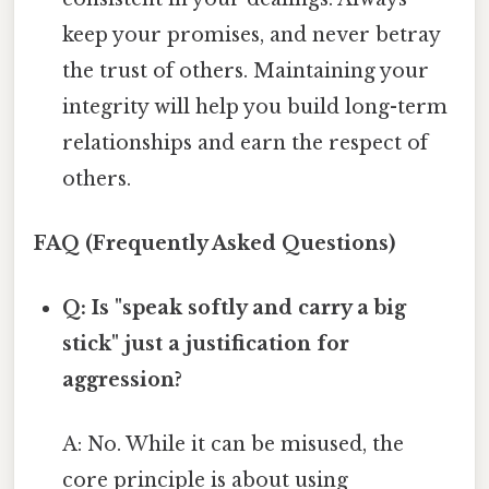
keep your promises, and never betray
the trust of others. Maintaining your
integrity will help you build long-term
relationships and earn the respect of
others.
FAQ (Frequently Asked Questions)
Q: Is "speak softly and carry a big
stick" just a justification for
aggression?
A: No. While it can be misused, the
core principle is about using