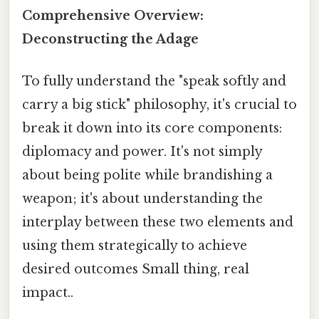
Comprehensive Overview:
Deconstructing the Adage
To fully understand the "speak softly and
carry a big stick" philosophy, it's crucial to
break it down into its core components:
diplomacy and power. It's not simply
about being polite while brandishing a
weapon; it's about understanding the
interplay between these two elements and
using them strategically to achieve
desired outcomes Small thing, real
impact..