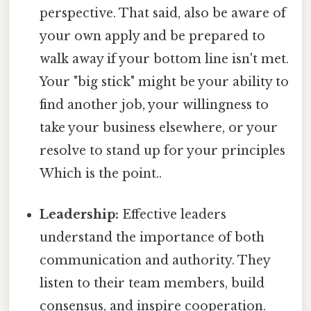
perspective. That said, also be aware of
your own apply and be prepared to
walk away if your bottom line isn't met.
Your "big stick" might be your ability to
find another job, your willingness to
take your business elsewhere, or your
resolve to stand up for your principles
Which is the point..
Leadership:
Effective leaders
understand the importance of both
communication and authority. They
listen to their team members, build
consensus, and inspire cooperation.