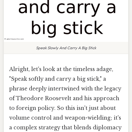
Speak Slowly And Carry A Big Stick
Alright, let's look at the timeless adage,
"Speak softly and carry a big stick," a
phrase deeply intertwined with the legacy
of Theodore Roosevelt and his approach
to foreign policy. So this isn't just about
volume control and weapon-wielding; it's
a complex strategy that blends diplomacy