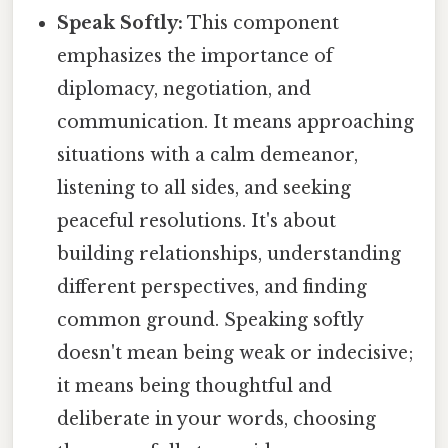
Speak Softly:
This component
emphasizes the importance of
diplomacy, negotiation, and
communication. It means approaching
situations with a calm demeanor,
listening to all sides, and seeking
peaceful resolutions. It's about
building relationships, understanding
different perspectives, and finding
common ground. Speaking softly
doesn't mean being weak or indecisive;
it means being thoughtful and
deliberate in your words, choosing