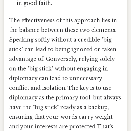
in good faith.
The effectiveness of this approach lies in
the balance between these two elements.
Speaking softly without a credible "big
stick" can lead to being ignored or taken
advantage of. Conversely, relying solely
on the "big stick" without engaging in
diplomacy can lead to unnecessary
conflict and isolation. The key is to use
diplomacy as the primary tool, but always
have the "big stick" ready as a backup,
ensuring that your words carry weight
and your interests are protected That's