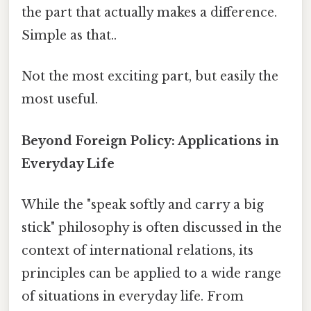
the part that actually makes a difference.
Simple as that..
Not the most exciting part, but easily the
most useful.
Beyond Foreign Policy: Applications in
Everyday Life
While the "speak softly and carry a big
stick" philosophy is often discussed in the
context of international relations, its
principles can be applied to a wide range
of situations in everyday life. From