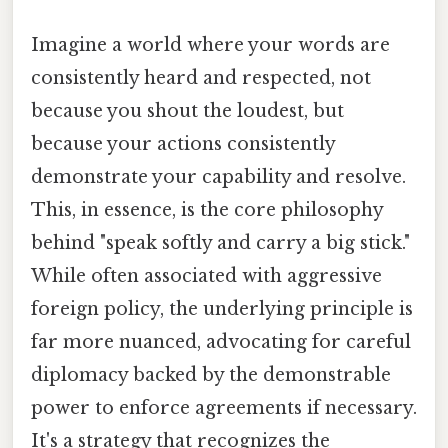
Imagine a world where your words are
consistently heard and respected, not
because you shout the loudest, but
because your actions consistently
demonstrate your capability and resolve.
This, in essence, is the core philosophy
behind "speak softly and carry a big stick."
While often associated with aggressive
foreign policy, the underlying principle is
far more nuanced, advocating for careful
diplomacy backed by the demonstrable
power to enforce agreements if necessary.
It's a strategy that recognizes the