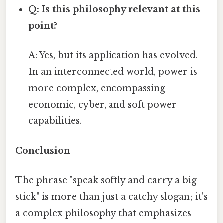
Q: Is this philosophy relevant at this
point?
A: Yes, but its application has evolved.
In an interconnected world, power is
more complex, encompassing
economic, cyber, and soft power
capabilities.
Conclusion
The phrase "speak softly and carry a big
stick" is more than just a catchy slogan; it's
a complex philosophy that emphasizes