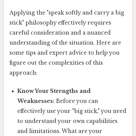
Applying the "speak softly and carry a big
stick" philosophy effectively requires
careful consideration and a nuanced
understanding of the situation. Here are
some tips and expert advice to help you
figure out the complexities of this
approach:
Know Your Strengths and
Weaknesses:
Before you can
effectively use your "big stick," you need
to understand your own capabilities
and limitations. What are your