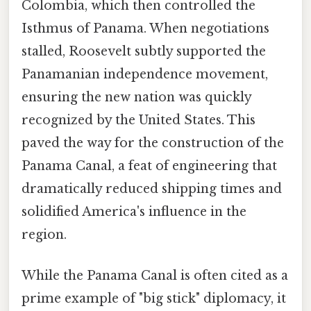
Colombia, which then controlled the
Isthmus of Panama. When negotiations
stalled, Roosevelt subtly supported the
Panamanian independence movement,
ensuring the new nation was quickly
recognized by the United States. This
paved the way for the construction of the
Panama Canal, a feat of engineering that
dramatically reduced shipping times and
solidified America's influence in the
region.
While the Panama Canal is often cited as a
prime example of "big stick" diplomacy, it