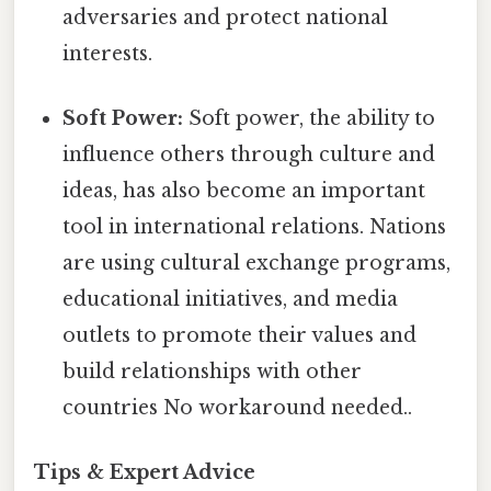
adversaries and protect national
interests.
Soft Power:
Soft power, the ability to
influence others through culture and
ideas, has also become an important
tool in international relations. Nations
are using cultural exchange programs,
educational initiatives, and media
outlets to promote their values and
build relationships with other
countries No workaround needed..
Tips & Expert Advice