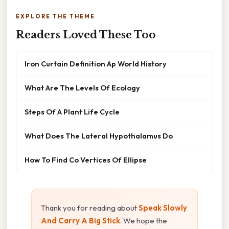
EXPLORE THE THEME
Readers Loved These Too
Iron Curtain Definition Ap World History
What Are The Levels Of Ecology
Steps Of A Plant Life Cycle
What Does The Lateral Hypothalamus Do
How To Find Co Vertices Of Ellipse
Thank you for reading about
Speak Slowly
And Carry A Big Stick
. We hope the