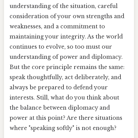
understanding of the situation, careful
consideration of your own strengths and
weaknesses, and a commitment to
maintaining your integrity. As the world
continues to evolve, so too must our
understanding of power and diplomacy.
But the core principle remains the same:
speak thoughtfully, act deliberately, and
always be prepared to defend your
interests. Still, what do you think about
the balance between diplomacy and
power at this point? Are there situations
where "speaking softly" is not enough?