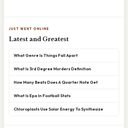
JUST WENT ONLINE
Latest and Greatest
What Genre Is Things Fall Apart
What Is 3rd Degree Murders Definition
How Many Beats Does A Quarter Note Get
What Is Epa In Football Stats
Chloroplasts Use Solar Energy To Synthesize