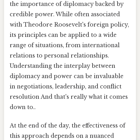
the importance of diplomacy backed by
credible power. While often associated
with Theodore Roosevelt's foreign policy,
its principles can be applied to a wide
range of situations, from international
relations to personal relationships.
Understanding the interplay between
diplomacy and power can be invaluable
in negotiations, leadership, and conflict
resolution And that's really what it comes
down to..
At the end of the day, the effectiveness of
this approach depends on a nuanced