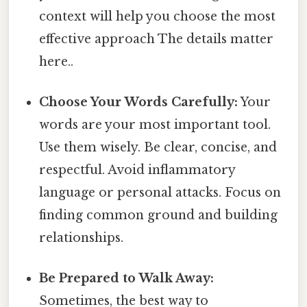
context will help you choose the most
effective approach The details matter
here..
Choose Your Words Carefully:
Your
words are your most important tool.
Use them wisely. Be clear, concise, and
respectful. Avoid inflammatory
language or personal attacks. Focus on
finding common ground and building
relationships.
Be Prepared to Walk Away:
Sometimes, the best way to