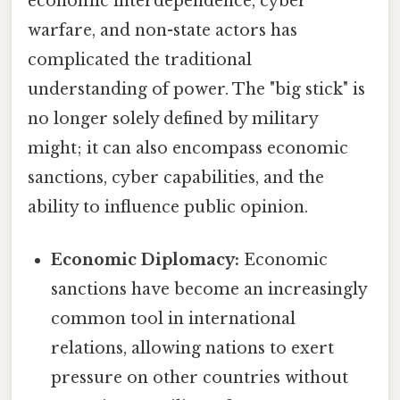
economic interdependence, cyber
warfare, and non-state actors has
complicated the traditional
understanding of power. The "big stick" is
no longer solely defined by military
might; it can also encompass economic
sanctions, cyber capabilities, and the
ability to influence public opinion.
Economic Diplomacy:
Economic
sanctions have become an increasingly
common tool in international
relations, allowing nations to exert
pressure on other countries without