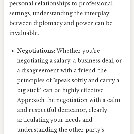
personal relationships to professional
settings, understanding the interplay
between diplomacy and power can be
invaluable.
Negotiations:
Whether you're
negotiating a salary, a business deal, or
a disagreement with a friend, the
principles of "speak softly and carry a
big stick" can be highly effective.
Approach the negotiation with a calm
and respectful demeanor, clearly
articulating your needs and
understanding the other party's