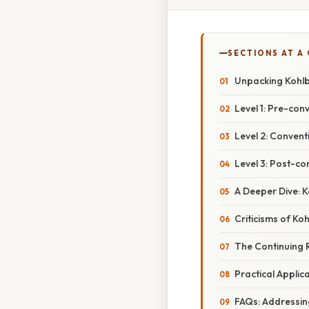
SECTIONS AT A
Unpacking Kohlb
Level 1: Pre-con
Level 2: Convent
Level 3: Post-co
A Deeper Dive: 
Criticisms of Ko
The Continuing 
Practical Applica
FAQs: Addressi