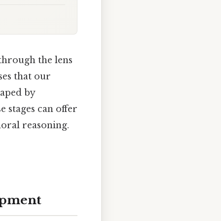
 through the lens
es that our
haped by
 stages can offer
oral reasoning.
opment