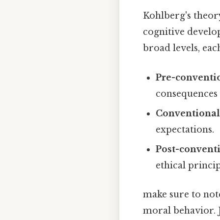
Kohlberg's theory
cognitive develo
broad levels, eac
Pre-conventio
consequences t
Conventional
expectations.
Post-conventi
ethical princip
make sure to not
moral behavior. 