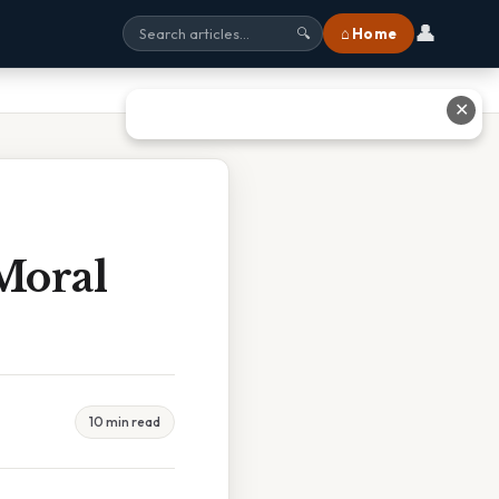
👤
⌂ Home
🔍
✕
Moral
10 min read