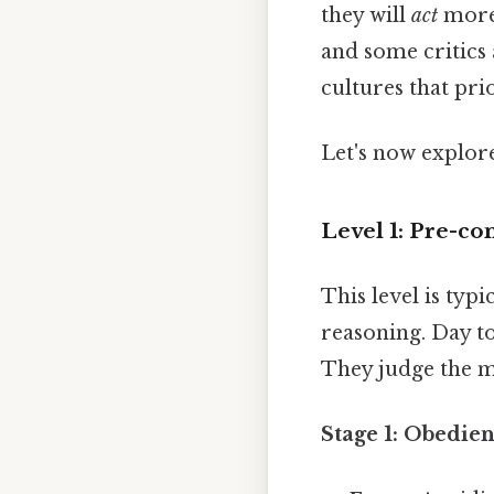
they will
act
more 
and some critics 
cultures that pr
Let's now explore
Level 1: Pre-co
This level is typ
reasoning. Day to
They judge the mo
Stage 1: Obedie