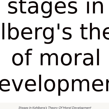
Stages In Kohlberg's Theory Of Moral Development