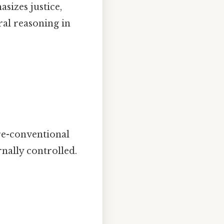
sizes justice,
ral reasoning in
:
pre-conventional
rnally controlled.