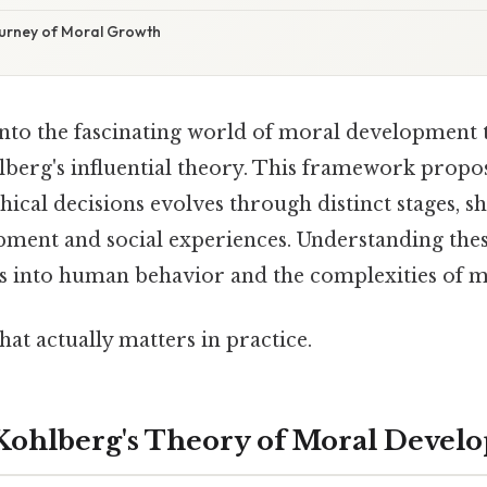
ourney of Moral Growth
g into the fascinating world of moral development
berg's influential theory. This framework propos
thical decisions evolves through distinct stages, s
pment and social experiences. Understanding these
s into human behavior and the complexities of m
that actually matters in practice.
Kohlberg's Theory of Moral Devel