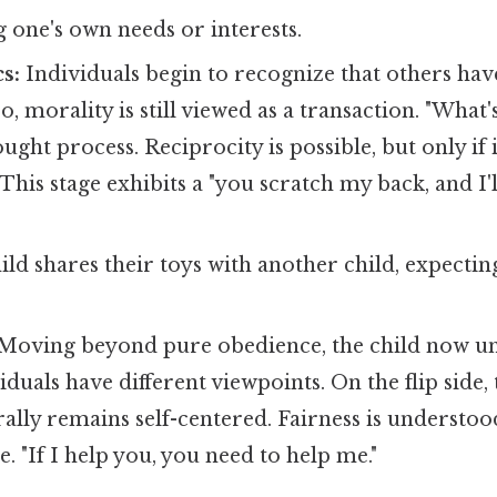
 one's own needs or interests.
s:
Individuals begin to recognize that others ha
o, morality is still viewed as a transaction. "What's
ht process. Reciprocity is possible, but only if i
 This stage exhibits a "you scratch my back, and I'
ild shares their toys with another child, expecting
Moving beyond pure obedience, the child now un
viduals have different viewpoints. On the flip side
ally remains self-centered. Fairness is understoo
. "If I help you, you need to help me."