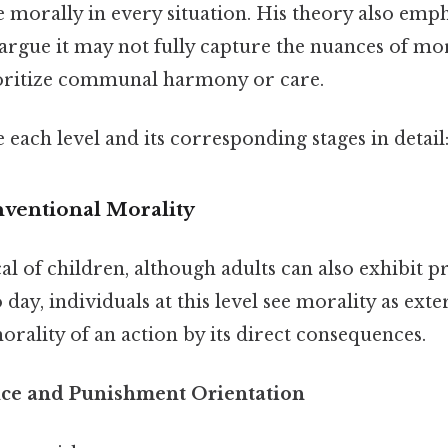
morally in every situation. His theory also empha
argue it may not fully capture the nuances of mo
ioritize communal harmony or care.
 each level and its corresponding stages in detail
nventional Morality
ical of children, although adults can also exhibit 
 day, individuals at this level see morality as exte
rality of an action by its direct consequences.
nce and Punishment Orientation