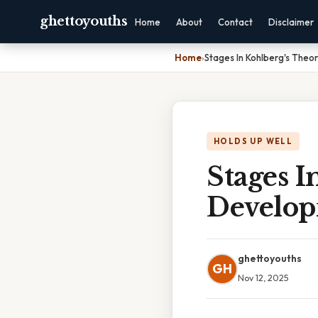
ghettoyouths
Home
About
Contact
Disclaimer
Home
›
Stages In Kohlberg's The
HOLDS UP WELL
Stages I
Develo
ghettoyouths
GH
Nov 12, 2025