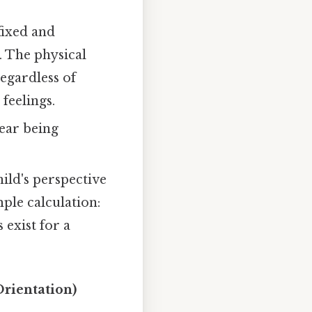
 fixed and
. The physical
egardless of
 feelings.
fear being
hild's perspective
ple calculation:
 exist for a
Orientation)