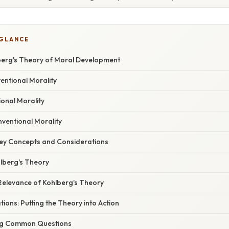
 GLANCE
erg's Theory of Moral Development
ventional Morality
ional Morality
nventional Morality
Key Concepts and Considerations
hlberg's Theory
Relevance of Kohlberg's Theory
tions: Putting the Theory into Action
ng Common Questions