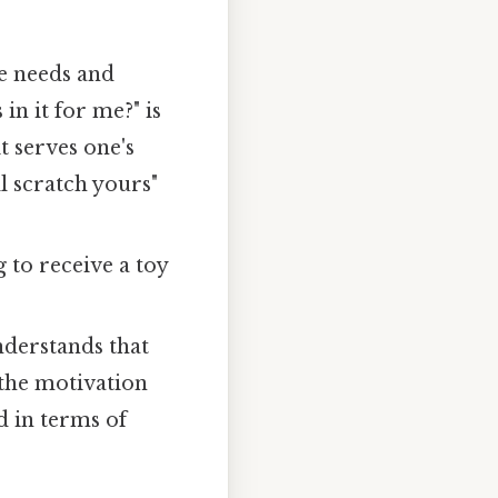
ve needs and
 in it for me?" is
t serves one's
ll scratch yours"
 to receive a toy
derstands that
, the motivation
d in terms of