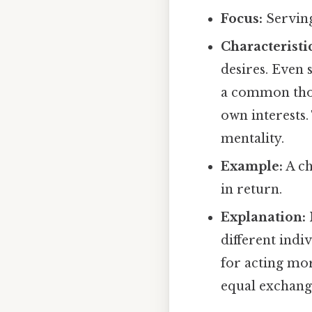
Focus:
Serving
Characteristic
desires. Even s
a common thoug
own interests.
mentality.
Example:
A ch
in return.
Explanation:
different indi
for acting mor
equal exchange