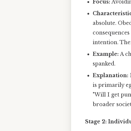
Focus:
Avoidi
Characteristic
absolute. Obed
consequences o
intention. Ther
Example:
A ch
spanked.
Explanation:
is primarily e
"Will I get pu
broader socie
Stage 2: Individ