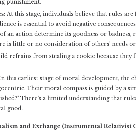
ng punishment.
s:
At this stage, individuals believe that rules are
ience is essential to avoid negative consequences
f an action determine its goodness or badness, r
e is little or no consideration of others' needs or
ild refrains from stealing a cookie because they 
In this earliest stage of moral development, the c
gocentric. Their moral compass is guided by a sim
nished?" There's a limited understanding that rules
tal good.
ualism and Exchange (Instrumental Relativist 