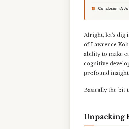
Conclusion: A J
Alright, let's di
of Lawrence Kohl
ability to make e
cognitive develo
profound insight
Basically the bit 
Unpacking 