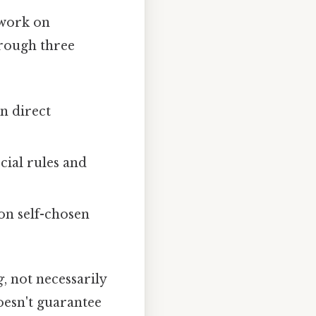
 work on
hrough three
n direct
ial rules and
on self-chosen
g
, not necessarily
oesn't guarantee