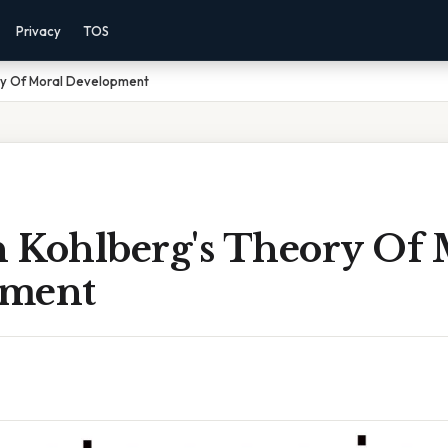
Privacy
TOS
ory Of Moral Development
n Kohlberg's Theory Of 
pment