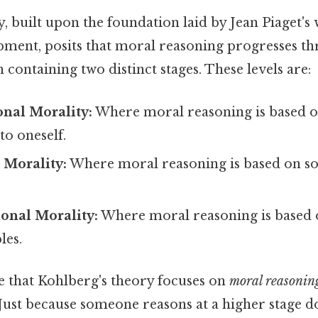
, built upon the foundation laid by Jean Piaget's
pment, posits that moral reasoning progresses t
h containing two distinct stages. These levels are:
nal Morality:
Where moral reasoning is based o
o oneself.
 Morality:
Where moral reasoning is based on soc
onal Morality:
Where moral reasoning is based 
les.
e that Kohlberg's theory focuses on
moral reasonin
Just because someone reasons at a higher stage d