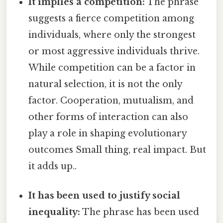
It implies a competition:
The phrase
suggests a fierce competition among
individuals, where only the strongest
or most aggressive individuals thrive.
While competition can be a factor in
natural selection, it is not the only
factor. Cooperation, mutualism, and
other forms of interaction can also
play a role in shaping evolutionary
outcomes Small thing, real impact. But
it adds up..
It has been used to justify social
inequality:
The phrase has been used