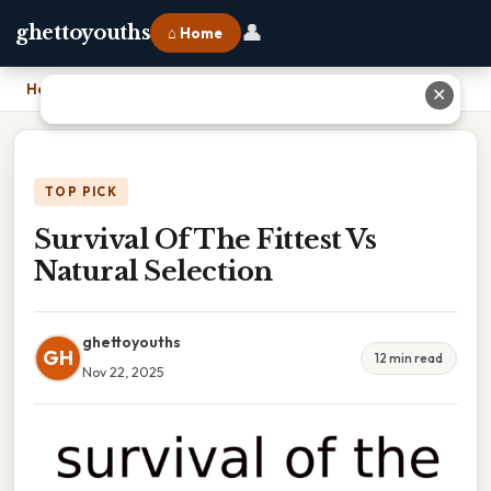
👤
ghettoyouths
⌂ Home
Home
›
Survival Of The Fittest Vs Natural Selection
✕
TOP PICK
Survival Of The Fittest Vs
Natural Selection
ghettoyouths
GH
12 min read
Nov 22, 2025