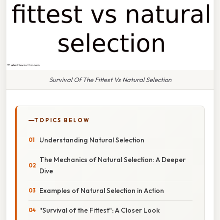
Survival Of The Fittest Vs Natural Selection
TOPICS BELOW
Understanding Natural Selection
The Mechanics of Natural Selection: A Deeper
Dive
Examples of Natural Selection in Action
"Survival of the Fittest": A Closer Look