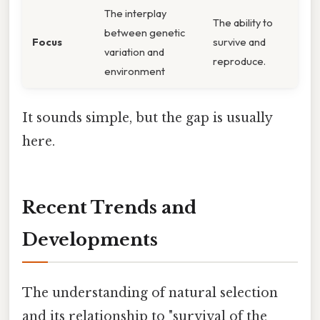
The interplay
The ability to
between genetic
Focus
survive and
variation and
reproduce.
environment
It sounds simple, but the gap is usually
here.
Recent Trends and
Developments
The understanding of natural selection
and its relationship to "survival of the