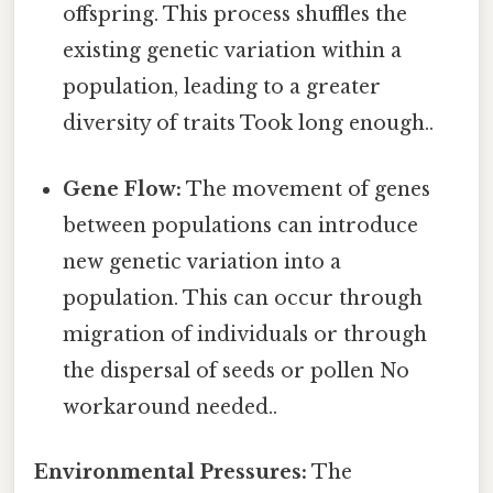
offspring. This process shuffles the
existing genetic variation within a
population, leading to a greater
diversity of traits Took long enough..
Gene Flow:
The movement of genes
between populations can introduce
new genetic variation into a
population. This can occur through
migration of individuals or through
the dispersal of seeds or pollen No
workaround needed..
Environmental Pressures:
The