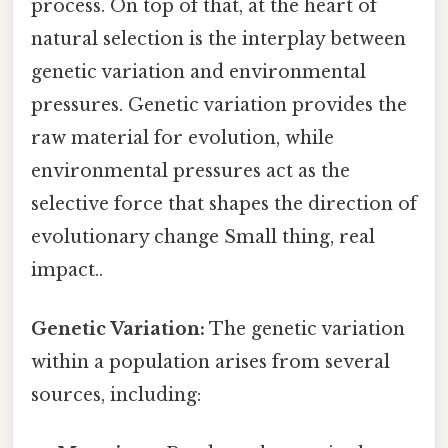
process. On top of that, at the heart of
natural selection is the interplay between
genetic variation and environmental
pressures. Genetic variation provides the
raw material for evolution, while
environmental pressures act as the
selective force that shapes the direction of
evolutionary change Small thing, real
impact..
Genetic Variation:
The genetic variation
within a population arises from several
sources, including: