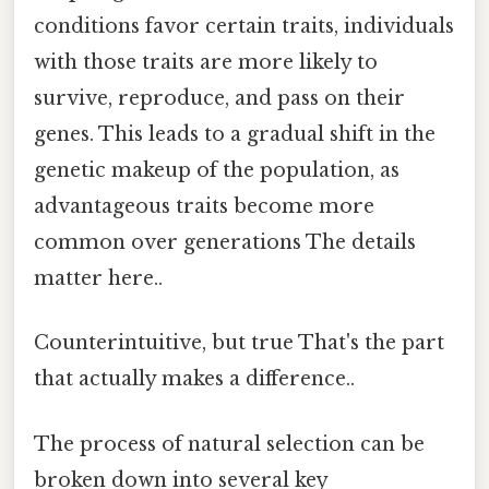
conditions favor certain traits, individuals
with those traits are more likely to
survive, reproduce, and pass on their
genes. This leads to a gradual shift in the
genetic makeup of the population, as
advantageous traits become more
common over generations The details
matter here..
Counterintuitive, but true That's the part
that actually makes a difference..
The process of natural selection can be
broken down into several key