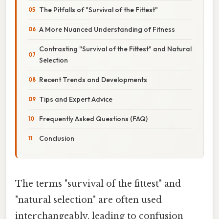
The Pitfalls of "Survival of the Fittest"
A More Nuanced Understanding of Fitness
Contrasting "Survival of the Fittest" and Natural
Selection
Recent Trends and Developments
Tips and Expert Advice
Frequently Asked Questions (FAQ)
Conclusion
The terms "survival of the fittest" and
"natural selection" are often used
interchangeably, leading to confusion