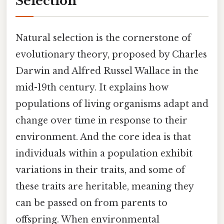
Selection
Natural selection is the cornerstone of
evolutionary theory, proposed by Charles
Darwin and Alfred Russel Wallace in the
mid-19th century. It explains how
populations of living organisms adapt and
change over time in response to their
environment. And the core idea is that
individuals within a population exhibit
variations in their traits, and some of
these traits are heritable, meaning they
can be passed on from parents to
offspring. When environmental