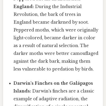
England:
During the Industrial
Revolution, the bark of trees in
England became darkened by soot.
Peppered moths, which were originally
light-colored, became darker in color
as a result of natural selection. The
darker moths were better camouflaged
against the dark bark, making them
less vulnerable to predation by birds.
Darwin's Finches on the Galápagos
Islands:
Darwin's finches are a classic
example of adaptive radiation, the