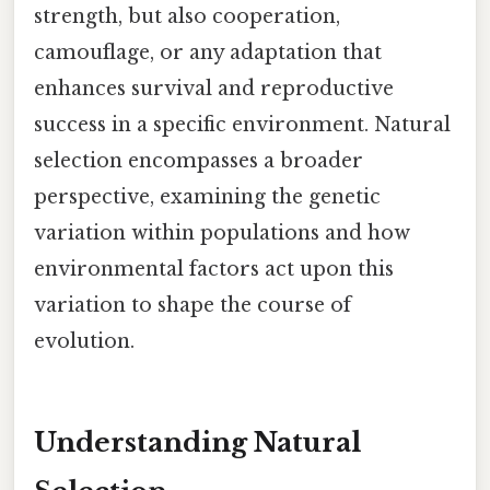
strength, but also cooperation,
camouflage, or any adaptation that
enhances survival and reproductive
success in a specific environment. Natural
selection encompasses a broader
perspective, examining the genetic
variation within populations and how
environmental factors act upon this
variation to shape the course of
evolution.
Understanding Natural