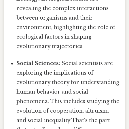
revealing the complex interactions
between organisms and their
environment, highlighting the role of
ecological factors in shaping
evolutionary trajectories.
Social Sciences:
Social scientists are
exploring the implications of
evolutionary theory for understanding
human behavior and social
phenomena. This includes studying the
evolution of cooperation, altruism,
and social inequality That's the part