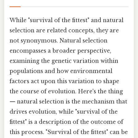
While "survival of the fittest" and natural
selection are related concepts, they are
not synonymous. Natural selection
encompasses a broader perspective,
examining the genetic variation within
populations and how environmental
factors act upon this variation to shape
the course of evolution. Here's the thing
— natural selection is the mechanism that
drives evolution, while "survival of the
fittest" is a description of the outcome of
this process. "Survival of the fittest" can be