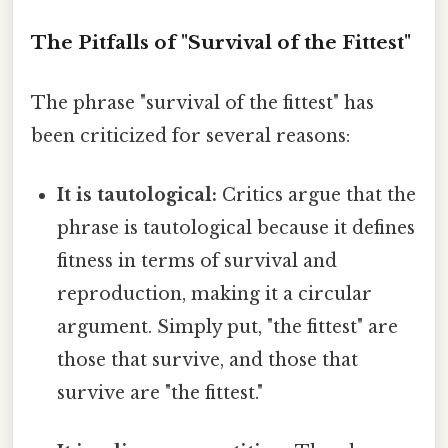
The Pitfalls of "Survival of the Fittest"
The phrase "survival of the fittest" has
been criticized for several reasons:
It is tautological:
Critics argue that the
phrase is tautological because it defines
fitness in terms of survival and
reproduction, making it a circular
argument. Simply put, "the fittest" are
those that survive, and those that
survive are "the fittest."