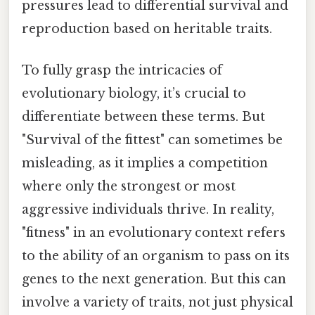
pressures lead to differential survival and
reproduction based on heritable traits.
To fully grasp the intricacies of
evolutionary biology, it’s crucial to
differentiate between these terms. But
"Survival of the fittest" can sometimes be
misleading, as it implies a competition
where only the strongest or most
aggressive individuals thrive. In reality,
"fitness" in an evolutionary context refers
to the ability of an organism to pass on its
genes to the next generation. But this can
involve a variety of traits, not just physical