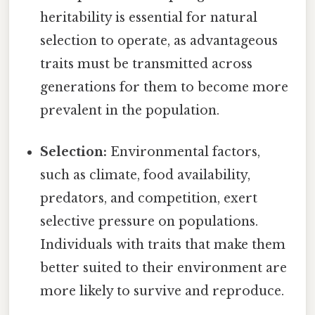
heritability is essential for natural
selection to operate, as advantageous
traits must be transmitted across
generations for them to become more
prevalent in the population.
Selection:
Environmental factors,
such as climate, food availability,
predators, and competition, exert
selective pressure on populations.
Individuals with traits that make them
better suited to their environment are
more likely to survive and reproduce.