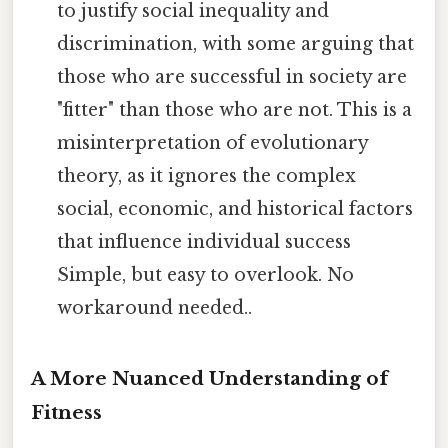
to justify social inequality and
discrimination, with some arguing that
those who are successful in society are
"fitter" than those who are not. This is a
misinterpretation of evolutionary
theory, as it ignores the complex
social, economic, and historical factors
that influence individual success
Simple, but easy to overlook. No
workaround needed..
A More Nuanced Understanding of
Fitness