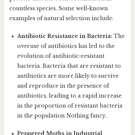
countless species. Some well-known
examples of natural selection include:
Antibiotic Resistance in Bacteria:
The
overuse of antibiotics has led to the
evolution of antibiotic-resistant
bacteria. Bacteria that are resistant to
antibiotics are more likely to survive
and reproduce in the presence of
antibiotics, leading to a rapid increase
in the proportion of resistant bacteria
in the population Nothing fancy..
Peppered Moths in Industrial