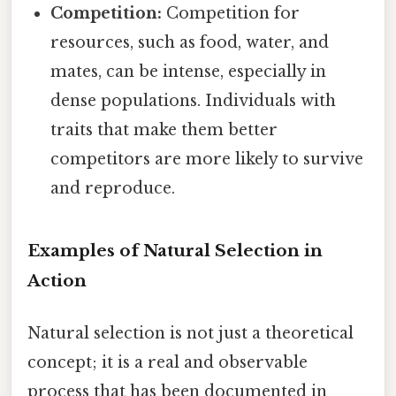
Competition:
Competition for
resources, such as food, water, and
mates, can be intense, especially in
dense populations. Individuals with
traits that make them better
competitors are more likely to survive
and reproduce.
Examples of Natural Selection in
Action
Natural selection is not just a theoretical
concept; it is a real and observable
process that has been documented in