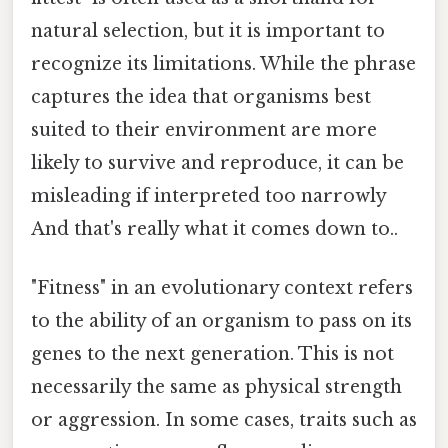
natural selection, but it is important to
recognize its limitations. While the phrase
captures the idea that organisms best
suited to their environment are more
likely to survive and reproduce, it can be
misleading if interpreted too narrowly
And that's really what it comes down to..
"Fitness" in an evolutionary context refers
to the ability of an organism to pass on its
genes to the next generation. This is not
necessarily the same as physical strength
or aggression. In some cases, traits such as