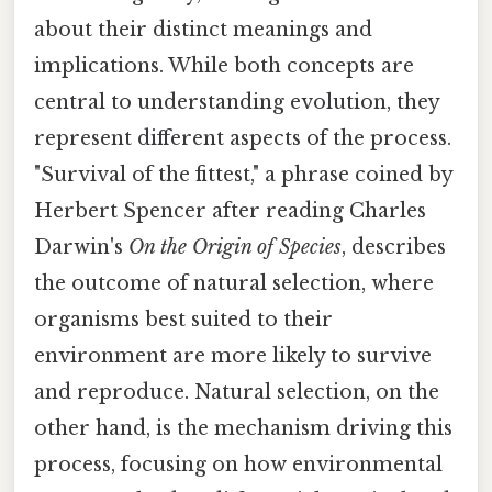
about their distinct meanings and
implications. While both concepts are
central to understanding evolution, they
represent different aspects of the process.
"Survival of the fittest," a phrase coined by
Herbert Spencer after reading Charles
Darwin's
On the Origin of Species
, describes
the outcome of natural selection, where
organisms best suited to their
environment are more likely to survive
and reproduce. Natural selection, on the
other hand, is the mechanism driving this
process, focusing on how environmental