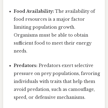
Food Availability:
The availability of
food resources is a major factor
limiting population growth.
Organisms must be able to obtain
sufficient food to meet their energy
needs.
Predators:
Predators exert selective
pressure on prey populations, favoring
individuals with traits that help them
avoid predation, such as camouflage,
speed, or defensive mechanisms.