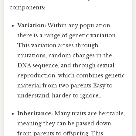
components:
Variation:
Within any population,
there is a range of genetic variation.
This variation arises through
mutations, random changes in the
DNA sequence, and through sexual
reproduction, which combines genetic
material from two parents Easy to
understand, harder to ignore..
Inheritance:
Many traits are heritable,
meaning they can be passed down
from parents to offspring. This