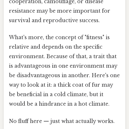
cooperation, camouflage, or disease
resistance may be more important for
survival and reproductive success.
What's more, the concept of "fitness" is
relative and depends on the specific
environment. Because of that, a trait that
is advantageous in one environment may
be disadvantageous in another. Here's one
way to look at it: a thick coat of fur may
be beneficial in a cold climate, but it
would be a hindrance in a hot climate.
No fluff here — just what actually works.