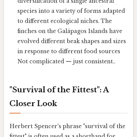
diversification of a single ancestral
species into a variety of forms adapted
to different ecological niches. The
finches on the Galápagos Islands have
evolved different beak shapes and sizes
in response to different food sources
Not complicated — just consistent..
"Survival of the Fittest": A
Closer Look
Herbert Spencer's phrase "survival of the
fittest" is often used as a shorthand for