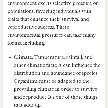
environment exerts selective pressure on
populations, favoring individuals with
traits that enhance their survival and
reproductive success. These
environmental pressures can take many
forms, including:
Climate:
Temperature, rainfall, and
other climatic factors can influence the
distribution and abundance of species.
Organisms must be adapted to the
prevailing climate in order to survive
and reproduce It's one of those things
that adds up..