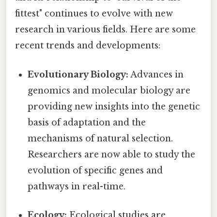
fittest" continues to evolve with new
research in various fields. Here are some
recent trends and developments:
Evolutionary Biology:
Advances in
genomics and molecular biology are
providing new insights into the genetic
basis of adaptation and the
mechanisms of natural selection.
Researchers are now able to study the
evolution of specific genes and
pathways in real-time.
Ecology:
Ecological studies are