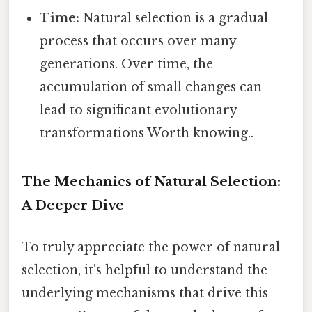
Time:
Natural selection is a gradual
process that occurs over many
generations. Over time, the
accumulation of small changes can
lead to significant evolutionary
transformations Worth knowing..
The Mechanics of Natural Selection:
A Deeper Dive
To truly appreciate the power of natural
selection, it's helpful to understand the
underlying mechanisms that drive this