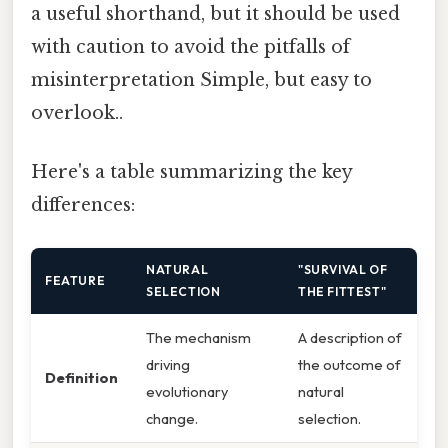
a useful shorthand, but it should be used
with caution to avoid the pitfalls of
misinterpretation Simple, but easy to
overlook..
Here's a table summarizing the key
differences:
NATURAL
"SURVIVAL OF
FEATURE
SELECTION
THE FITTEST"
The mechanism
A description of
driving
the outcome of
Definition
evolutionary
natural
change.
selection.