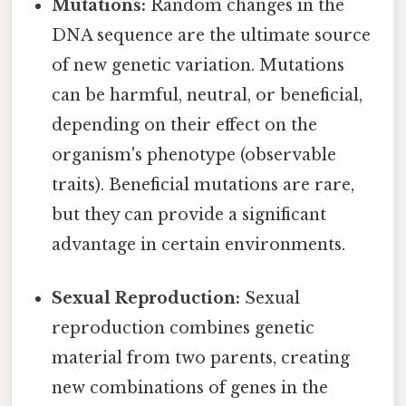
Mutations:
Random changes in the
DNA sequence are the ultimate source
of new genetic variation. Mutations
can be harmful, neutral, or beneficial,
depending on their effect on the
organism's phenotype (observable
traits). Beneficial mutations are rare,
but they can provide a significant
advantage in certain environments.
Sexual Reproduction:
Sexual
reproduction combines genetic
material from two parents, creating
new combinations of genes in the