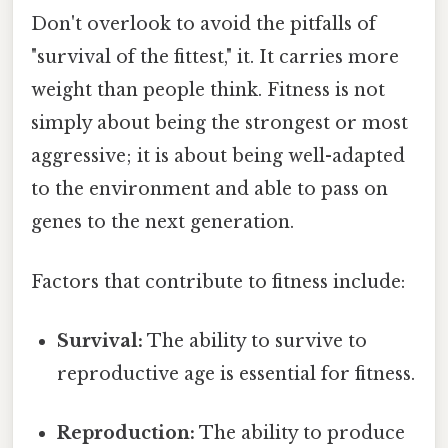
Don't overlook to avoid the pitfalls of
"survival of the fittest," it. It carries more
weight than people think. Fitness is not
simply about being the strongest or most
aggressive; it is about being well-adapted
to the environment and able to pass on
genes to the next generation.
Factors that contribute to fitness include:
Survival:
The ability to survive to
reproductive age is essential for fitness.
Reproduction:
The ability to produce