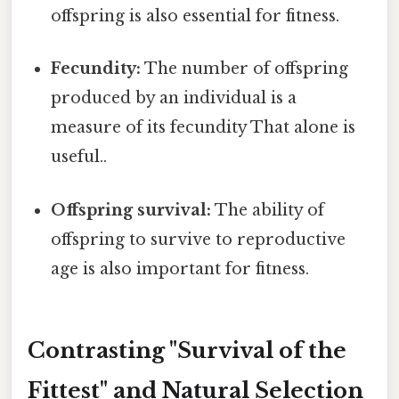
offspring is also essential for fitness.
Fecundity:
The number of offspring
produced by an individual is a
measure of its fecundity That alone is
useful..
Offspring survival:
The ability of
offspring to survive to reproductive
age is also important for fitness.
Contrasting "Survival of the
Fittest" and Natural Selection