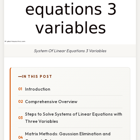
System Of Linear Equations 3 Variables
IN THIS POST
Introduction
Comprehensive Overview
Steps to Solve Systems of Linear Equations with
Three Variables
Matrix Methods: Gaussian Elimination and