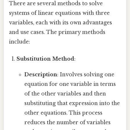
There are several methods to solve
systems of linear equations with three
variables, each with its own advantages
and use cases. The primary methods
include:
Substitution Method
:
Description
: Involves solving one
equation for one variable in terms
of the other variables and then
substituting that expression into the
other equations. This process
reduces the number of variables