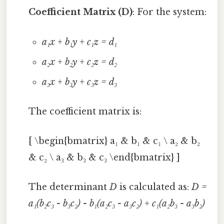
Coefficient Matrix (D)
: For the system:
a₁x + b₁y + c₁z = d₁
a₂x + b₂y + c₂z = d₂
a₃x + b₃y + c₃z = d₃
The coefficient matrix is:
[ \begin{bmatrix} a₁ & b₁ & c₁ \ a₂ & b₂
& c₂ \ a₃ & b₃ & c₃ \end{bmatrix} ]
The determinant
D
is calculated as:
D =
a₁(b₂c₃ - b₃c₂) - b₁(a₂c₃ - a₃c₂) + c₁(a₂b₃ - a₃b₂)