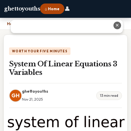
👤
ghettoyouths
⌂ Home
Home
›
System Of Linear Equations 3 Variables
✕
WORTH YOUR FIVE MINUTES
System Of Linear Equations 3
Variables
ghettoyouths
GH
13 min read
Nov 21, 2025