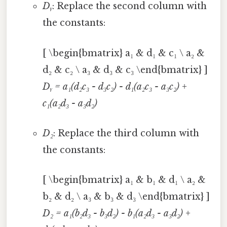
Dᵧ
: Replace the second column with
the constants:
[ \begin{bmatrix} a₁ & d₁ & c₁ \ a₂ &
d₂ & c₂ \ a₃ & d₃ & c₃ \end{bmatrix} ]
Dᵧ = a₁(d₂c₃ - d₃c₂) - d₁(a₂c₃ - a₃c₂) +
c₁(a₂d₃ - a₃d₂)
D₂
: Replace the third column with
the constants:
[ \begin{bmatrix} a₁ & b₁ & d₁ \ a₂ &
b₂ & d₂ \ a₃ & b₃ & d₃ \end{bmatrix} ]
D₂ = a₁(b₂d₃ - b₃d₂) - b₁(a₂d₃ - a₃d₂) +