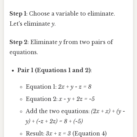
Step 1
: Choose a variable to eliminate.
Let's eliminate
y
.
Step 2
: Eliminate
y
from two pairs of
equations.
Pair 1 (Equations 1 and 2)
:
Equation 1:
2x + y - z = 8
Equation 2:
x - y + 2z = -5
Add the two equations:
(2x + x) + (y -
y) + (-z + 2z) = 8 + (-5)
Result:
3x + z = 3
(Equation 4)