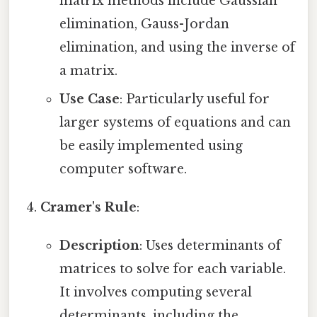
matrix methods include Gaussian
elimination, Gauss-Jordan
elimination, and using the inverse of
a matrix.
Use Case
: Particularly useful for
larger systems of equations and can
be easily implemented using
computer software.
Cramer's Rule
:
Description
: Uses determinants of
matrices to solve for each variable.
It involves computing several
determinants, including the