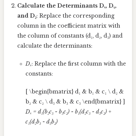
Calculate the Determinants Dₓ, Dᵧ,
and D₂
: Replace the corresponding
column in the coefficient matrix with
the column of constants (d₁, d₂, d₃) and
calculate the determinants:
Dₓ
: Replace the first column with the
constants:
[ \begin{bmatrix} d₁ & b₁ & c₁ \ d₂ &
b₂ & c₂ \ d₃ & b₃ & c₃ \end{bmatrix} ]
Dₓ = d₁(b₂c₃ - b₃c₂) - b₁(d₂c₃ - d₃c₂) +
c₁(d₂b₃ - d₃b₂)