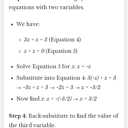
equations with two variables.
We have:
3x + z = 3
(Equation 4)
x + z = 0
(Equation 5)
Solve Equation 5 for
x
:
x = -z
Substitute into Equation 4:
3(-z) + z = 3
→
-3z + z = 3
→
-2z = 3
→
z = -3/2
Now find
x
:
x = -(-3/2)
→
x = 3/2
Step 4
: Back-substitute to find the value of
the third variable.