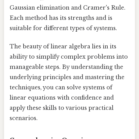
Gaussian elimination and Cramer's Rule.
Each method has its strengths and is
suitable for different types of systems.
The beauty of linear algebra lies in its
ability to simplify complex problems into
manageable steps. By understanding the
underlying principles and mastering the
techniques, you can solve systems of
linear equations with confidence and
apply these skills to various practical
scenarios.