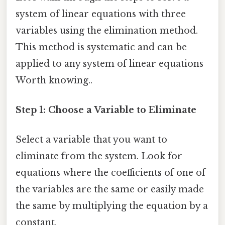
system of linear equations with three
variables using the elimination method.
This method is systematic and can be
applied to any system of linear equations
Worth knowing..
Step 1: Choose a Variable to Eliminate
Select a variable that you want to
eliminate from the system. Look for
equations where the coefficients of one of
the variables are the same or easily made
the same by multiplying the equation by a
constant.