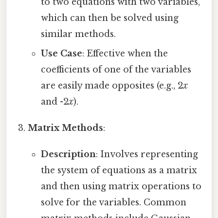
to two equations with two variables,
which can then be solved using
similar methods.
Use Case
: Effective when the
coefficients of one of the variables
are easily made opposites (e.g., 2
x
and -2
x
).
Matrix Methods
:
Description
: Involves representing
the system of equations as a matrix
and then using matrix operations to
solve for the variables. Common