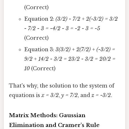
(Correct)
Equation 2:
(3/2) - 7/2 + 2(-3/2) = 3/2
- 7/2 - 3 = -4/2 - 3 = -2 - 3 = -5
(Correct)
Equation 3:
3(3/2) + 2(7/2) + (-3/2) =
9/2 + 14/2 - 3/2 = 23/2 - 3/2 = 20/2 =
10
(Correct)
That's why, the solution to the system of
equations is
x = 3/2
,
y = 7/2
, and
z = -3/2
.
Matrix Methods: Gaussian
Elimination and Cramer's Rule