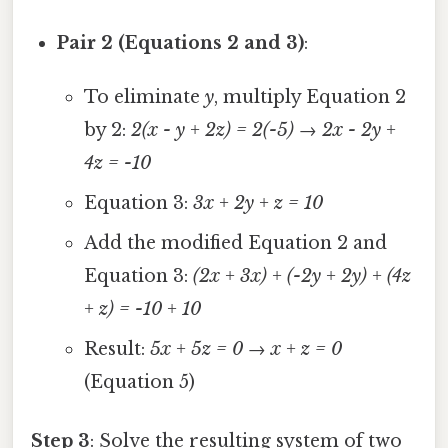
Pair 2 (Equations 2 and 3)
:
To eliminate
y
, multiply Equation 2
by 2:
2(x - y + 2z) = 2(-5)
→
2x - 2y +
4z = -10
Equation 3:
3x + 2y + z = 10
Add the modified Equation 2 and
Equation 3:
(2x + 3x) + (-2y + 2y) + (4z
+ z) = -10 + 10
Result:
5x + 5z = 0
→
x + z = 0
(Equation 5)
Step 3
: Solve the resulting system of two