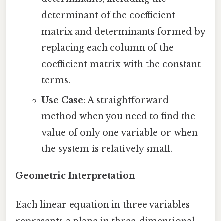
determinant of the coefficient
matrix and determinants formed by
replacing each column of the
coefficient matrix with the constant
terms.
Use Case
: A straightforward
method when you need to find the
value of only one variable or when
the system is relatively small.
Geometric Interpretation
Each linear equation in three variables