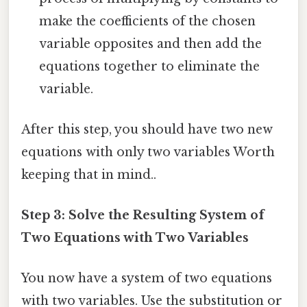
make the coefficients of the chosen
variable opposites and then add the
equations together to eliminate the
variable.
After this step, you should have two new
equations with only two variables Worth
keeping that in mind..
Step 3: Solve the Resulting System of
Two Equations with Two Variables
You now have a system of two equations
with two variables. Use the substitution or