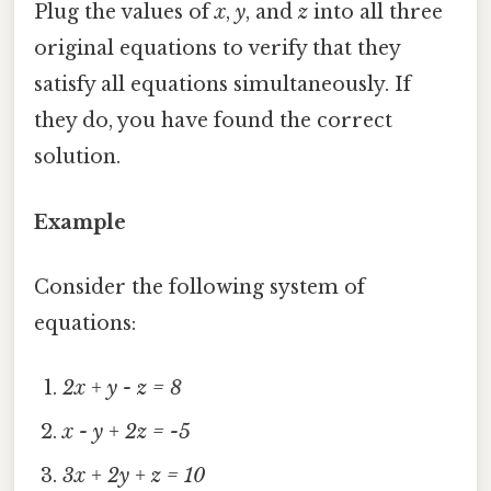
Plug the values of
x
,
y
, and
z
into all three
original equations to verify that they
satisfy all equations simultaneously. If
they do, you have found the correct
solution.
Example
Consider the following system of
equations:
2x + y - z = 8
x - y + 2z = -5
3x + 2y + z = 10