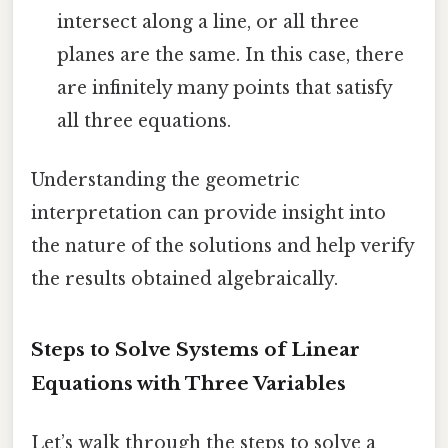
intersect along a line, or all three
planes are the same. In this case, there
are infinitely many points that satisfy
all three equations.
Understanding the geometric
interpretation can provide insight into
the nature of the solutions and help verify
the results obtained algebraically.
Steps to Solve Systems of Linear
Equations with Three Variables
Let’s walk through the steps to solve a