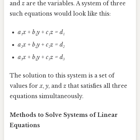
and
z
are the variables. A system of three
such equations would look like this:
a₁x + b₁y + c₁z = d₁
a₂x + b₂y + c₂z = d₂
a₃x + b₃y + c₃z = d₃
The solution to this system is a set of
values for
x
,
y
, and
z
that satisfies all three
equations simultaneously.
Methods to Solve Systems of Linear
Equations