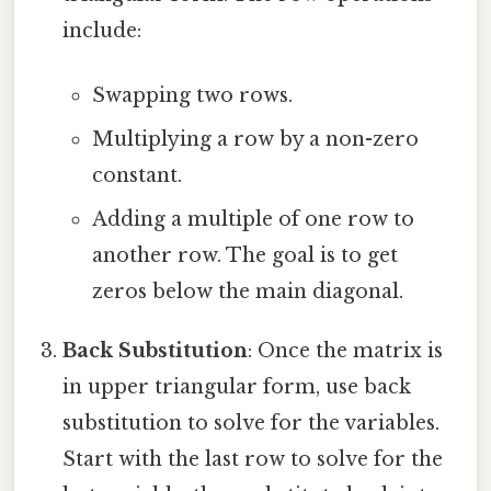
include:
Swapping two rows.
Multiplying a row by a non-zero
constant.
Adding a multiple of one row to
another row. The goal is to get
zeros below the main diagonal.
Back Substitution
: Once the matrix is
in upper triangular form, use back
substitution to solve for the variables.
Start with the last row to solve for the