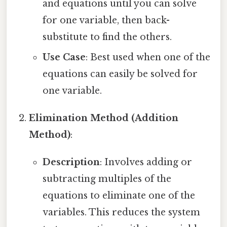
and equations until you can solve
for one variable, then back-
substitute to find the others.
Use Case
: Best used when one of the
equations can easily be solved for
one variable.
Elimination Method (Addition
Method)
:
Description
: Involves adding or
subtracting multiples of the
equations to eliminate one of the
variables. This reduces the system