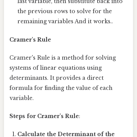
last variable, then substitute back into
the previous rows to solve for the
remaining variables And it works..
Cramer's Rule
Cramer's Rule is a method for solving
systems of linear equations using
determinants. It provides a direct
formula for finding the value of each
variable.
Steps for Cramer's Rule
:
Calculate the Determinant of the