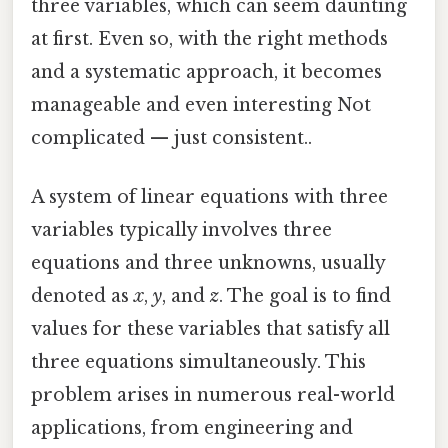
three variables, which can seem daunting
at first. Even so, with the right methods
and a systematic approach, it becomes
manageable and even interesting Not
complicated — just consistent..
A system of linear equations with three
variables typically involves three
equations and three unknowns, usually
denoted as
x
,
y
, and
z
. The goal is to find
values for these variables that satisfy all
three equations simultaneously. This
problem arises in numerous real-world
applications, from engineering and