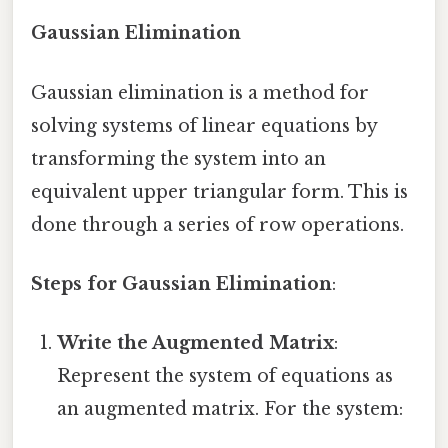
Gaussian Elimination
Gaussian elimination is a method for
solving systems of linear equations by
transforming the system into an
equivalent upper triangular form. This is
done through a series of row operations.
Steps for Gaussian Elimination
:
Write the Augmented Matrix
:
Represent the system of equations as
an augmented matrix. For the system: