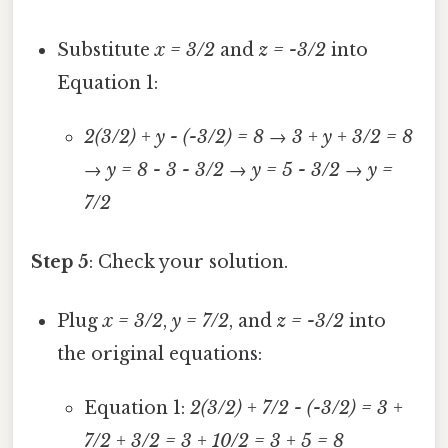
Substitute
x = 3/2
and
z = -3/2
into
Equation 1:
2(3/2) + y - (-3/2) = 8
→
3 + y + 3/2 = 8
→
y = 8 - 3 - 3/2
→
y = 5 - 3/2
→
y =
7/2
Step 5
: Check your solution.
Plug
x = 3/2
,
y = 7/2
, and
z = -3/2
into
the original equations:
Equation 1:
2(3/2) + 7/2 - (-3/2) = 3 +
7/2 + 3/2 = 3 + 10/2 = 3 + 5 = 8