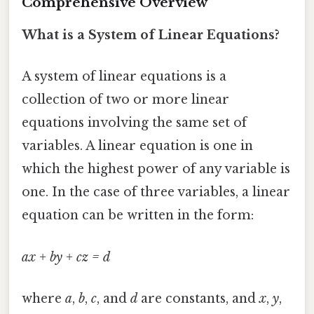
Comprehensive Overview
What is a System of Linear Equations?
A system of linear equations is a
collection of two or more linear
equations involving the same set of
variables. A linear equation is one in
which the highest power of any variable is
one. In the case of three variables, a linear
equation can be written in the form:
ax + by + cz = d
where
a
,
b
,
c
, and
d
are constants, and
x
,
y
,