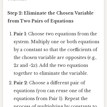
Step 2: Eliminate the Chosen Variable
from Two Pairs of Equations
Pair 1
: Choose two equations from the
system. Multiply one or both equations
by a constant so that the coefficients of
the chosen variable are opposites (e.g.,
2
x
and -2
x
). Add the two equations
together to eliminate the variable.
Pair 2
: Choose a different pair of
equations (you can reuse one of the
equations from Pair 1). Repeat the
process of multiplying by constants to