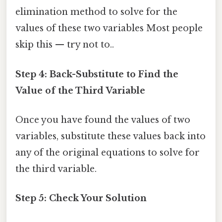
elimination method to solve for the
values of these two variables Most people
skip this — try not to..
Step 4: Back-Substitute to Find the
Value of the Third Variable
Once you have found the values of two
variables, substitute these values back into
any of the original equations to solve for
the third variable.
Step 5: Check Your Solution