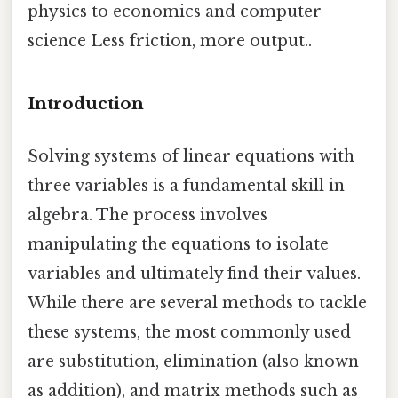
physics to economics and computer
science Less friction, more output..
Introduction
Solving systems of linear equations with
three variables is a fundamental skill in
algebra. The process involves
manipulating the equations to isolate
variables and ultimately find their values.
While there are several methods to tackle
these systems, the most commonly used
are substitution, elimination (also known
as addition), and matrix methods such as