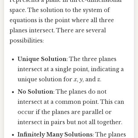
represents a plane in three-dimensional
space. The solution to the system of
equations is the point where all three
planes intersect. There are several
possibilities:
Unique Solution
: The three planes
intersect at a single point, indicating a
unique solution for
x
,
y
, and
z
.
No Solution
: The planes do not
intersect at a common point. This can
occur if the planes are parallel or
intersect in pairs but not all together.
Infinitely Many Solutions
: The planes