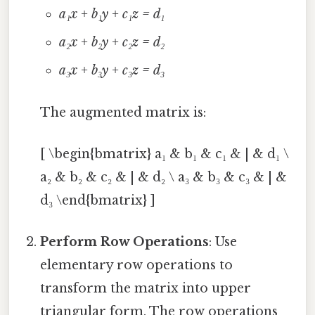
a₁x + b₁y + c₁z = d₁
a₂x + b₂y + c₂z = d₂
a₃x + b₃y + c₃z = d₃
The augmented matrix is:
[ \begin{bmatrix} a₁ & b₁ & c₁ & | & d₁ \
a₂ & b₂ & c₂ & | & d₂ \ a₃ & b₃ & c₃ & | &
d₃ \end{bmatrix} ]
Perform Row Operations
: Use
elementary row operations to
transform the matrix into upper
triangular form. The row operations