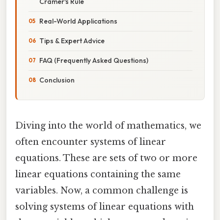
Cramer's Rule
Real-World Applications
Tips & Expert Advice
FAQ (Frequently Asked Questions)
Conclusion
Diving into the world of mathematics, we
often encounter systems of linear
equations. These are sets of two or more
linear equations containing the same
variables. Now, a common challenge is
solving systems of linear equations with