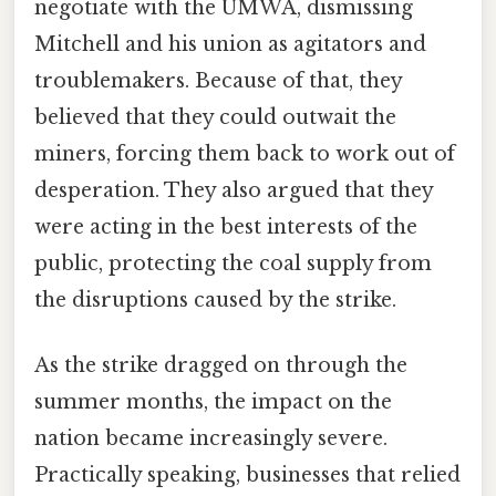
negotiate with the UMWA, dismissing
Mitchell and his union as agitators and
troublemakers. Because of that, they
believed that they could outwait the
miners, forcing them back to work out of
desperation. They also argued that they
were acting in the best interests of the
public, protecting the coal supply from
the disruptions caused by the strike.
As the strike dragged on through the
summer months, the impact on the
nation became increasingly severe.
Practically speaking, businesses that relied