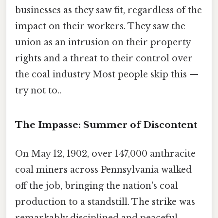
businesses as they saw fit, regardless of the
impact on their workers. They saw the
union as an intrusion on their property
rights and a threat to their control over
the coal industry Most people skip this —
try not to..
The Impasse: Summer of Discontent
On May 12, 1902, over 147,000 anthracite
coal miners across Pennsylvania walked
off the job, bringing the nation's coal
production to a standstill. The strike was
remarkably disciplined and peaceful,