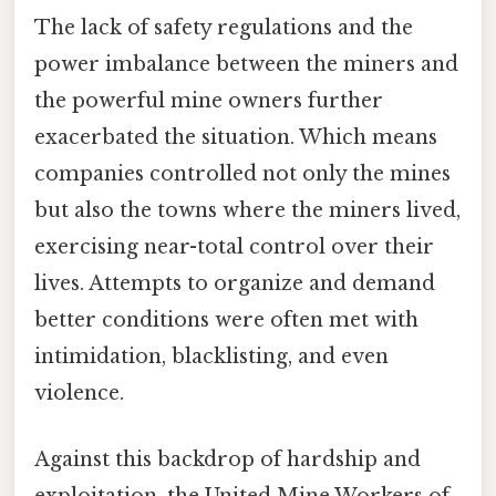
The lack of safety regulations and the
power imbalance between the miners and
the powerful mine owners further
exacerbated the situation. Which means
companies controlled not only the mines
but also the towns where the miners lived,
exercising near-total control over their
lives. Attempts to organize and demand
better conditions were often met with
intimidation, blacklisting, and even
violence.
Against this backdrop of hardship and
exploitation, the United Mine Workers of