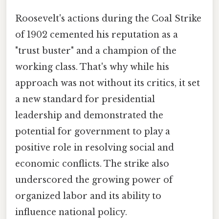
Roosevelt's actions during the Coal Strike
of 1902 cemented his reputation as a
"trust buster" and a champion of the
working class. That's why while his
approach was not without its critics, it set
a new standard for presidential
leadership and demonstrated the
potential for government to play a
positive role in resolving social and
economic conflicts. The strike also
underscored the growing power of
organized labor and its ability to
influence national policy.