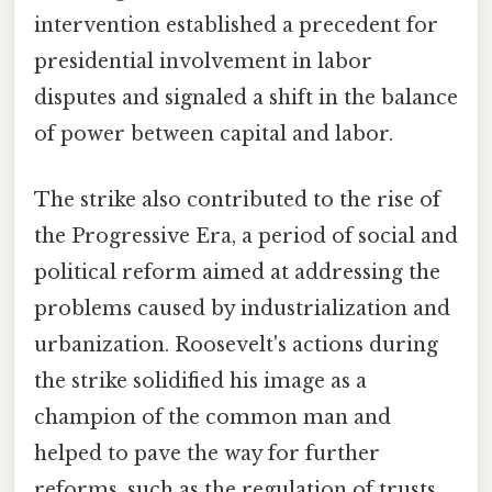
intervention established a precedent for
presidential involvement in labor
disputes and signaled a shift in the balance
of power between capital and labor.
The strike also contributed to the rise of
the Progressive Era, a period of social and
political reform aimed at addressing the
problems caused by industrialization and
urbanization. Roosevelt's actions during
the strike solidified his image as a
champion of the common man and
helped to pave the way for further
reforms, such as the regulation of trusts