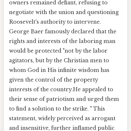
owners remained defiant, refusing to
negotiate with the union and questioning
Roosevelt's authority to intervene.
George Baer famously declared that the
rights and interests of the laboring man
would be protected "not by the labor
agitators, but by the Christian men to
whom God in His infinite wisdom has
given the control of the property
interests of the country.He appealed to
their sense of patriotism and urged them
to find a solution to the strike. " This
statement, widely perceived as arrogant
and insensitive, further inflamed public