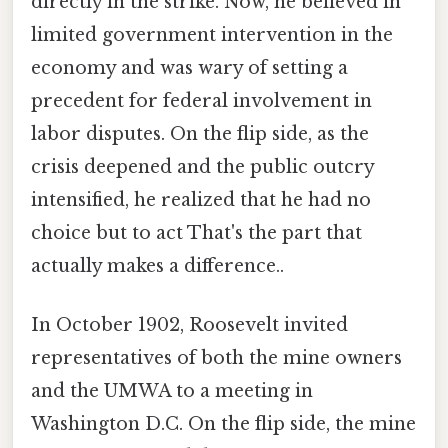
directly in the strike. Now, he believed in
limited government intervention in the
economy and was wary of setting a
precedent for federal involvement in
labor disputes. On the flip side, as the
crisis deepened and the public outcry
intensified, he realized that he had no
choice but to act That's the part that
actually makes a difference..
In October 1902, Roosevelt invited
representatives of both the mine owners
and the UMWA to a meeting in
Washington D.C. On the flip side, the mine