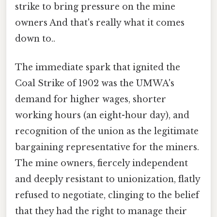
strike to bring pressure on the mine
owners And that's really what it comes
down to..
The immediate spark that ignited the
Coal Strike of 1902 was the UMWA's
demand for higher wages, shorter
working hours (an eight-hour day), and
recognition of the union as the legitimate
bargaining representative for the miners.
The mine owners, fiercely independent
and deeply resistant to unionization, flatly
refused to negotiate, clinging to the belief
that they had the right to manage their