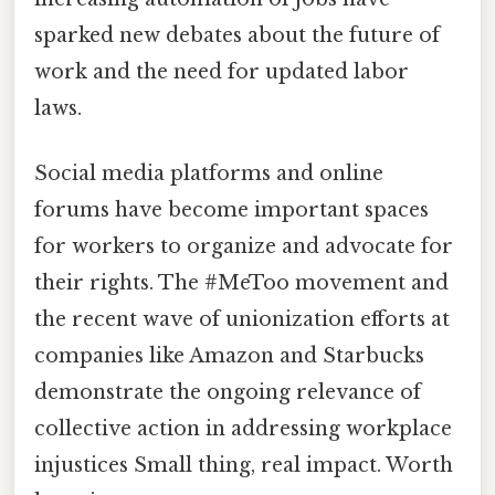
sparked new debates about the future of
work and the need for updated labor
laws.
Social media platforms and online
forums have become important spaces
for workers to organize and advocate for
their rights. The #MeToo movement and
the recent wave of unionization efforts at
companies like Amazon and Starbucks
demonstrate the ongoing relevance of
collective action in addressing workplace
injustices Small thing, real impact. Worth