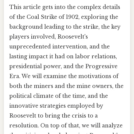
This article gets into the complex details
of the Coal Strike of 1902, exploring the
background leading to the strike, the key
players involved, Roosevelt's
unprecedented intervention, and the
lasting impact it had on labor relations,
presidential power, and the Progressive
Era. We will examine the motivations of
both the miners and the mine owners, the
political climate of the time, and the
innovative strategies employed by
Roosevelt to bring the crisis to a
resolution. On top of that, we will analyze