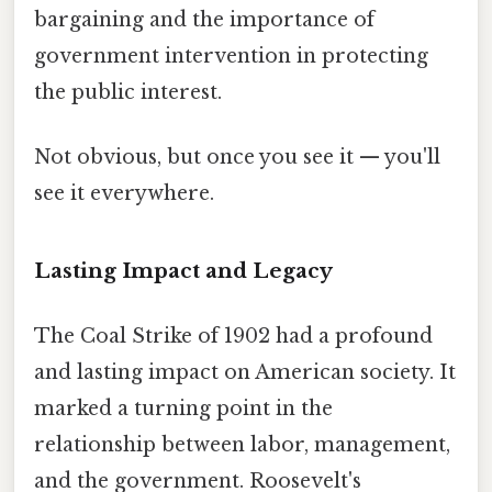
bargaining and the importance of
government intervention in protecting
the public interest.
Not obvious, but once you see it — you'll
see it everywhere.
Lasting Impact and Legacy
The Coal Strike of 1902 had a profound
and lasting impact on American society. It
marked a turning point in the
relationship between labor, management,
and the government. Roosevelt's