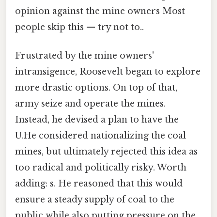
opinion against the mine owners Most
people skip this — try not to..
Frustrated by the mine owners'
intransigence, Roosevelt began to explore
more drastic options. On top of that,
army seize and operate the mines.
Instead, he devised a plan to have the
U.He considered nationalizing the coal
mines, but ultimately rejected this idea as
too radical and politically risky. Worth
adding: s. He reasoned that this would
ensure a steady supply of coal to the
public while also putting pressure on the