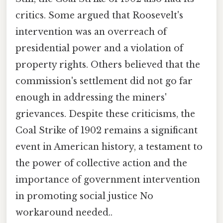
critics. Some argued that Roosevelt's
intervention was an overreach of
presidential power and a violation of
property rights. Others believed that the
commission's settlement did not go far
enough in addressing the miners'
grievances. Despite these criticisms, the
Coal Strike of 1902 remains a significant
event in American history, a testament to
the power of collective action and the
importance of government intervention
in promoting social justice No
workaround needed..