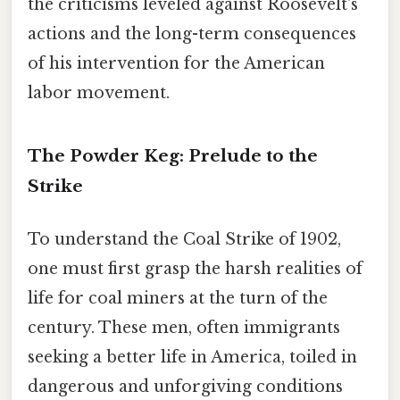
the criticisms leveled against Roosevelt's
actions and the long-term consequences
of his intervention for the American
labor movement.
The Powder Keg: Prelude to the
Strike
To understand the Coal Strike of 1902,
one must first grasp the harsh realities of
life for coal miners at the turn of the
century. These men, often immigrants
seeking a better life in America, toiled in
dangerous and unforgiving conditions