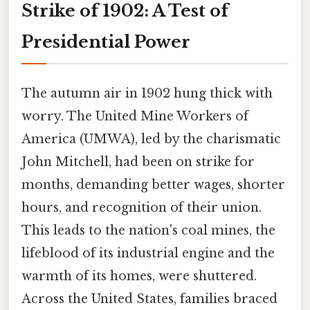
Strike of 1902: A Test of
Presidential Power
The autumn air in 1902 hung thick with
worry. The United Mine Workers of
America (UMWA), led by the charismatic
John Mitchell, had been on strike for
months, demanding better wages, shorter
hours, and recognition of their union.
This leads to the nation's coal mines, the
lifeblood of its industrial engine and the
warmth of its homes, were shuttered.
Across the United States, families braced