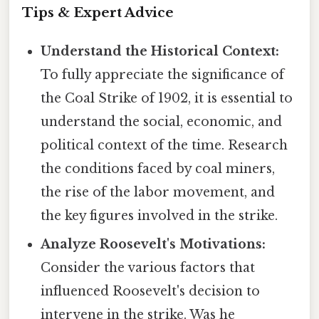
Tips & Expert Advice
Understand the Historical Context:
To fully appreciate the significance of
the Coal Strike of 1902, it is essential to
understand the social, economic, and
political context of the time. Research
the conditions faced by coal miners,
the rise of the labor movement, and
the key figures involved in the strike.
Analyze Roosevelt's Motivations:
Consider the various factors that
influenced Roosevelt's decision to
intervene in the strike. Was he