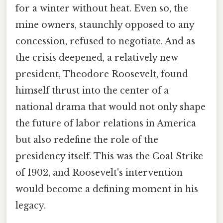
for a winter without heat. Even so, the
mine owners, staunchly opposed to any
concession, refused to negotiate. And as
the crisis deepened, a relatively new
president, Theodore Roosevelt, found
himself thrust into the center of a
national drama that would not only shape
the future of labor relations in America
but also redefine the role of the
presidency itself. This was the Coal Strike
of 1902, and Roosevelt's intervention
would become a defining moment in his
legacy.