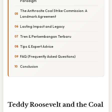
Paradigm
The Anthracite Coal Strike Commission: A
Landmark Agreement
Lasting Impact and Legacy
Tren & Perkembangan Terbaru
Tips & Expert Advice
FAQ (Frequently Asked Questions)
Conclusion
Teddy Roosevelt and the Coal