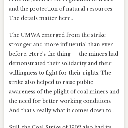
and the protection of natural resources
The details matter here..
The UMWA emerged from the strike
stronger and more influential than ever
before. Here's the thing — the miners had
demonstrated their solidarity and their
willingness to fight for their rights. The
strike also helped to raise public
awareness of the plight of coal miners and
the need for better working conditions
And that's really what it comes down to..
Still, the Coal Strike of 1902 also had its