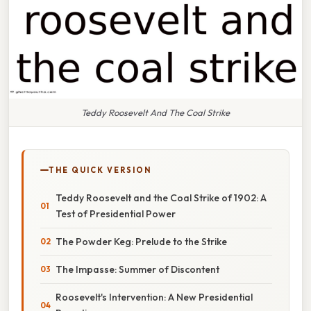
Teddy Roosevelt And The Coal Strike
THE QUICK VERSION
Teddy Roosevelt and the Coal Strike of 1902: A
Test of Presidential Power
The Powder Keg: Prelude to the Strike
The Impasse: Summer of Discontent
Roosevelt's Intervention: A New Presidential