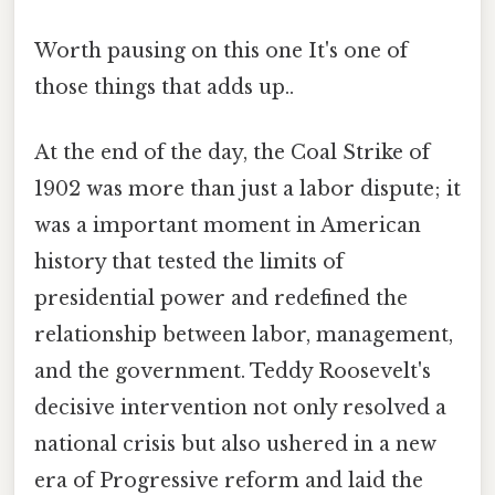
Worth pausing on this one It's one of
those things that adds up..
At the end of the day, the Coal Strike of
1902 was more than just a labor dispute; it
was a important moment in American
history that tested the limits of
presidential power and redefined the
relationship between labor, management,
and the government. Teddy Roosevelt's
decisive intervention not only resolved a
national crisis but also ushered in a new
era of Progressive reform and laid the