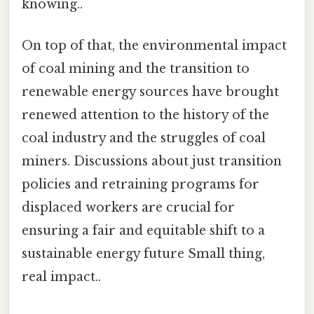
knowing..
On top of that, the environmental impact
of coal mining and the transition to
renewable energy sources have brought
renewed attention to the history of the
coal industry and the struggles of coal
miners. Discussions about just transition
policies and retraining programs for
displaced workers are crucial for
ensuring a fair and equitable shift to a
sustainable energy future Small thing,
real impact..