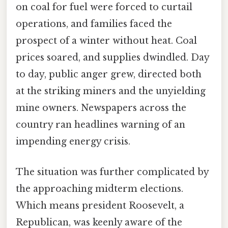
on coal for fuel were forced to curtail
operations, and families faced the
prospect of a winter without heat. Coal
prices soared, and supplies dwindled. Day
to day, public anger grew, directed both
at the striking miners and the unyielding
mine owners. Newspapers across the
country ran headlines warning of an
impending energy crisis.
The situation was further complicated by
the approaching midterm elections.
Which means president Roosevelt, a
Republican, was keenly aware of the