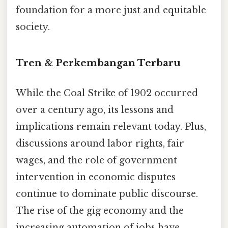
foundation for a more just and equitable
society.
Tren & Perkembangan Terbaru
While the Coal Strike of 1902 occurred
over a century ago, its lessons and
implications remain relevant today. Plus,
discussions around labor rights, fair
wages, and the role of government
intervention in economic disputes
continue to dominate public discourse.
The rise of the gig economy and the
increasing automation of jobs have