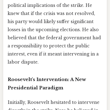
political implications of the strike. He
knew that if the crisis was not resolved,
his party would likely suffer significant
losses in the upcoming elections. He also
believed that the federal government had
a responsibility to protect the public
interest, even if it meant intervening in a
labor dispute.
Roosevelt's Intervention: A New
Presidential Paradigm
Initially, Roosevelt hesitated to intervene