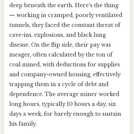
deep beneath the earth. Here's the thing
— working in cramped, poorly ventilated
tunnels, they faced the constant threat of
cave-ins, explosions, and black lung
disease. On the flip side, their pay was
meager, often calculated by the ton of
coal mined, with deductions for supplies
and company-owned housing, effectively
trapping them in a cycle of debt and
dependence. The average miner worked
long hours, typically 10 hours a day, six
days a week, for barely enough to sustain
his family.