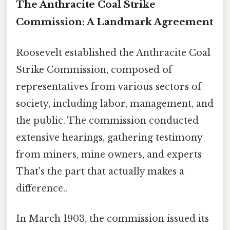
The Anthracite Coal Strike
Commission: A Landmark Agreement
Roosevelt established the Anthracite Coal
Strike Commission, composed of
representatives from various sectors of
society, including labor, management, and
the public. The commission conducted
extensive hearings, gathering testimony
from miners, mine owners, and experts
That's the part that actually makes a
difference..
In March 1903, the commission issued its