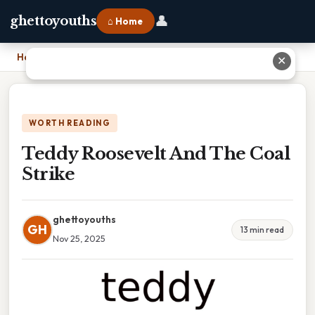
👤
ghettoyouths
⌂ Home
Home
›
Teddy Roosevelt And The Coal Strike
✕
WORTH READING
Teddy Roosevelt And The Coal
Strike
ghettoyouths
GH
13 min read
Nov 25, 2025