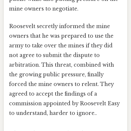
mine owners to negotiate.
Roosevelt secretly informed the mine
owners that he was prepared to use the
army to take over the mines if they did
not agree to submit the dispute to
arbitration. This threat, combined with
the growing public pressure, finally
forced the mine owners to relent. They
agreed to accept the findings of a
commission appointed by Roosevelt Easy
to understand, harder to ignore..