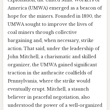
America (UMWA) emerged as a beacon of
hope for the miners. Founded in 1890, the
UMWA sought to improve the lives of
coal miners through collective
bargaining and, when necessary, strike
action. That said, under the leadership of
John Mitchell, a charismatic and skilled
organizer, the UMWA gained significant
traction in the anthracite coalfields of
Pennsylvania, where the strike would
eventually erupt. Mitchell, a staunch
believer in peaceful negotiation, also
understood the power of a well-organized