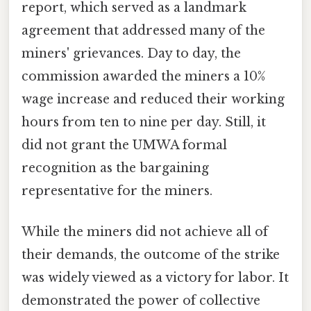
report, which served as a landmark
agreement that addressed many of the
miners' grievances. Day to day, the
commission awarded the miners a 10%
wage increase and reduced their working
hours from ten to nine per day. Still, it
did not grant the UMWA formal
recognition as the bargaining
representative for the miners.
While the miners did not achieve all of
their demands, the outcome of the strike
was widely viewed as a victory for labor. It
demonstrated the power of collective