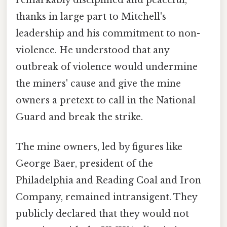
thanks in large part to Mitchell's
leadership and his commitment to non-
violence. He understood that any
outbreak of violence would undermine
the miners' cause and give the mine
owners a pretext to call in the National
Guard and break the strike.
The mine owners, led by figures like
George Baer, president of the
Philadelphia and Reading Coal and Iron
Company, remained intransigent. They
publicly declared that they would not