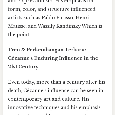
and Expressionism. His emphasis on
form, color, and structure influenced
artists such as Pablo Picasso, Henri
Matisse, and Wassily Kandinsky Which is
the point..
Tren & Perkembangan Terbaru:
Cézanne's Enduring Influence in the
21st Century
Even today, more than a century after his
death, Cézanne's influence can be seen in
contemporary art and culture. His
innovative techniques and his emphasis