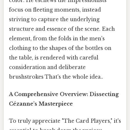
color. He eschews the Impressionists'
focus on fleeting moments, instead
striving to capture the underlying
structure and essence of the scene. Each
element, from the folds in the men's
clothing to the shapes of the bottles on
the table, is rendered with careful
consideration and deliberate
brushstrokes That's the whole idea..
A Comprehensive Overview: Dissecting
Cézanne's Masterpiece
To truly appreciate "The Card Players," it's