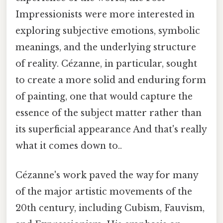
Impressionists were more interested in
exploring subjective emotions, symbolic
meanings, and the underlying structure
of reality. Cézanne, in particular, sought
to create a more solid and enduring form
of painting, one that would capture the
essence of the subject matter rather than
its superficial appearance And that's really
what it comes down to..
Cézanne's work paved the way for many
of the major artistic movements of the
20th century, including Cubism, Fauvism,