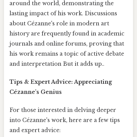
around the world, demonstrating the
lasting impact of his work. Discussions
about Cézanne's role in modern art
history are frequently found in academic
journals and online forums, proving that
his work remains a topic of active debate
and interpretation But it adds up..
Tips & Expert Advice: Appreciating
Cézanne's Genius
For those interested in delving deeper
into Cézanne's work, here are a few tips
and expert advice: