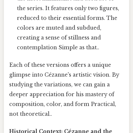
the series. It features only two figures,
reduced to their essential forms. The
colors are muted and subdued,
creating a sense of stillness and
contemplation Simple as that..
Each of these versions offers a unique
glimpse into Cézanne's artistic vision. By
studying the variations, we can gain a
deeper appreciation for his mastery of
composition, color, and form Practical,
not theoretical..
Historical Context: Cézanne and the