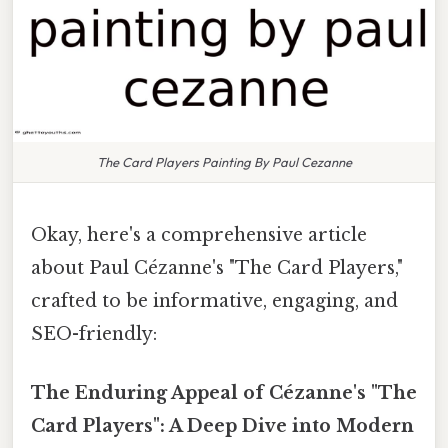
The Card Players Painting By Paul Cezanne
Okay, here's a comprehensive article
about Paul Cézanne's "The Card Players,"
crafted to be informative, engaging, and
SEO-friendly:
The Enduring Appeal of Cézanne's "The
Card Players": A Deep Dive into Modern