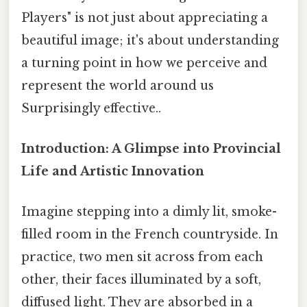
Players" is not just about appreciating a
beautiful image; it's about understanding
a turning point in how we perceive and
represent the world around us
Surprisingly effective..
Introduction: A Glimpse into Provincial
Life and Artistic Innovation
Imagine stepping into a dimly lit, smoke-
filled room in the French countryside. In
practice, two men sit across from each
other, their faces illuminated by a soft,
diffused light. They are absorbed in a