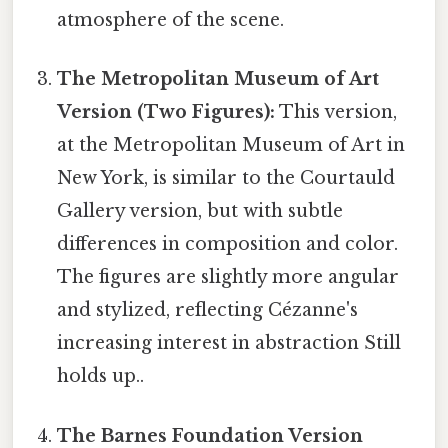
atmosphere of the scene.
The Metropolitan Museum of Art
Version (Two Figures):
This version,
at the Metropolitan Museum of Art in
New York, is similar to the Courtauld
Gallery version, but with subtle
differences in composition and color.
The figures are slightly more angular
and stylized, reflecting Cézanne's
increasing interest in abstraction Still
holds up..
The Barnes Foundation Version