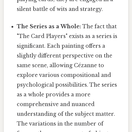
silent battle of wits and strategy.
The Series as a Whole:
The fact that
"The Card Players" exists as a series is
significant. Each painting offers a
slightly different perspective on the
same scene, allowing Cézanne to
explore various compositional and
psychological possibilities. The series
as a whole provides a more
comprehensive and nuanced
understanding of the subject matter.
The variations in the number of