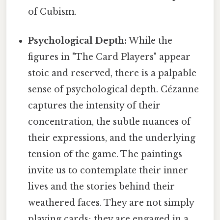
of Cubism.
Psychological Depth:
While the
figures in "The Card Players" appear
stoic and reserved, there is a palpable
sense of psychological depth. Cézanne
captures the intensity of their
concentration, the subtle nuances of
their expressions, and the underlying
tension of the game. The paintings
invite us to contemplate their inner
lives and the stories behind their
weathered faces. They are not simply
playing cards; they are engaged in a