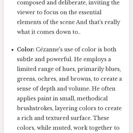
composed and deliberate, inviting the
viewer to focus on the essential
elements of the scene And that's really
what it comes down to..
Color:
Cézanne's use of color is both
subtle and powerful. He employs a
limited range of hues, primarily blues,
greens, ochres, and browns, to create a
sense of depth and volume. He often
applies paint in small, methodical
brushstrokes, layering colors to create
a rich and textured surface. These
colors, while muted, work together to