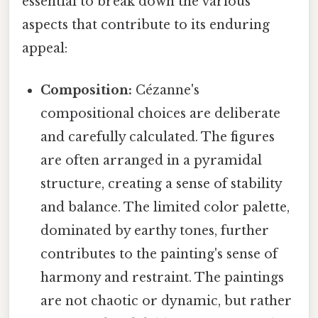
essential to break down the various
aspects that contribute to its enduring
appeal:
Composition:
Cézanne's
compositional choices are deliberate
and carefully calculated. The figures
are often arranged in a pyramidal
structure, creating a sense of stability
and balance. The limited color palette,
dominated by earthy tones, further
contributes to the painting's sense of
harmony and restraint. The paintings
are not chaotic or dynamic, but rather