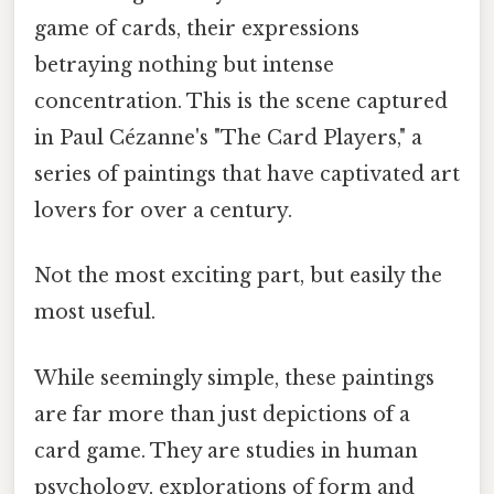
game of cards, their expressions
betraying nothing but intense
concentration. This is the scene captured
in Paul Cézanne's "The Card Players," a
series of paintings that have captivated art
lovers for over a century.
Not the most exciting part, but easily the
most useful.
While seemingly simple, these paintings
are far more than just depictions of a
card game. They are studies in human
psychology, explorations of form and