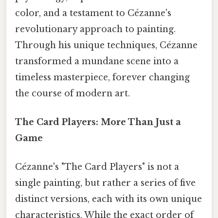
color, and a testament to Cézanne's
revolutionary approach to painting.
Through his unique techniques, Cézanne
transformed a mundane scene into a
timeless masterpiece, forever changing
the course of modern art.
The Card Players: More Than Just a
Game
Cézanne's "The Card Players" is not a
single painting, but rather a series of five
distinct versions, each with its own unique
characteristics. While the exact order of