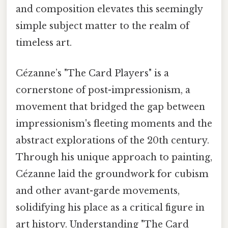
and composition elevates this seemingly
simple subject matter to the realm of
timeless art.
Cézanne’s "The Card Players" is a
cornerstone of post-impressionism, a
movement that bridged the gap between
impressionism's fleeting moments and the
abstract explorations of the 20th century.
Through his unique approach to painting,
Cézanne laid the groundwork for cubism
and other avant-garde movements,
solidifying his place as a critical figure in
art history. Understanding "The Card