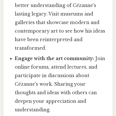
better understanding of Cézanne's
lasting legacy. Visit museums and
galleries that showcase modern and
contemporary art to see how his ideas
have been reinterpreted and
transformed.
Engage with the art community:
Join
online forums, attend lectures, and
participate in discussions about
Cézanne's work. Sharing your
thoughts and ideas with others can
deepen your appreciation and
understanding.