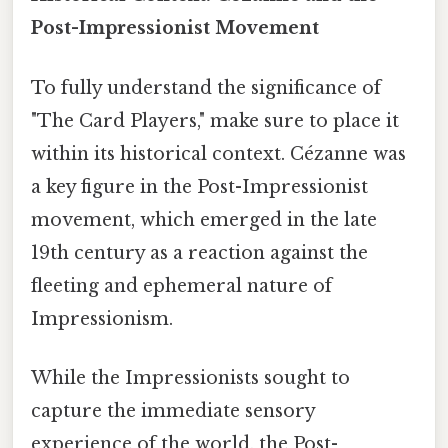
Post-Impressionist Movement
To fully understand the significance of
"The Card Players," make sure to place it
within its historical context. Cézanne was
a key figure in the Post-Impressionist
movement, which emerged in the late
19th century as a reaction against the
fleeting and ephemeral nature of
Impressionism.
While the Impressionists sought to
capture the immediate sensory
experience of the world, the Post-