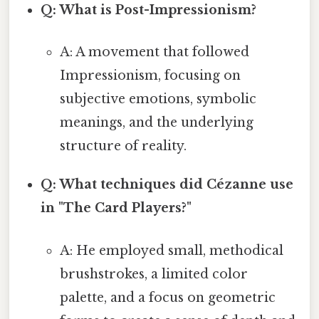
Q: What is Post-Impressionism?
A: A movement that followed
Impressionism, focusing on
subjective emotions, symbolic
meanings, and the underlying
structure of reality.
Q: What techniques did Cézanne use
in "The Card Players?"
A: He employed small, methodical
brushstrokes, a limited color
palette, and a focus on geometric