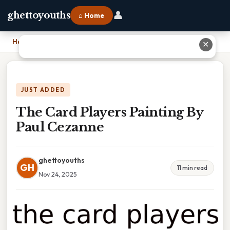
👤
ghettoyouths
⌂ Home
Home
›
The Card Players Painting By Paul Cezanne
✕
JUST ADDED
The Card Players Painting By
Paul Cezanne
ghettoyouths
GH
11 min read
Nov 24, 2025