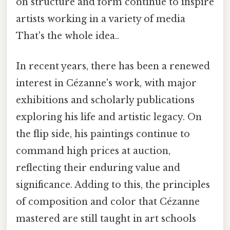
on structure and form continue to inspire
artists working in a variety of media
That's the whole idea..
In recent years, there has been a renewed
interest in Cézanne's work, with major
exhibitions and scholarly publications
exploring his life and artistic legacy. On
the flip side, his paintings continue to
command high prices at auction,
reflecting their enduring value and
significance. Adding to this, the principles
of composition and color that Cézanne
mastered are still taught in art schools