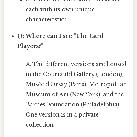
each with its own unique
characteristics.
Q: Where can I see "The Card
Players?"
A: The different versions are housed
in the Courtauld Gallery (London),
Musée d'Orsay (Paris), Metropolitan
Museum of Art (New York), and the
Barnes Foundation (Philadelphia).
One version is in a private
collection.