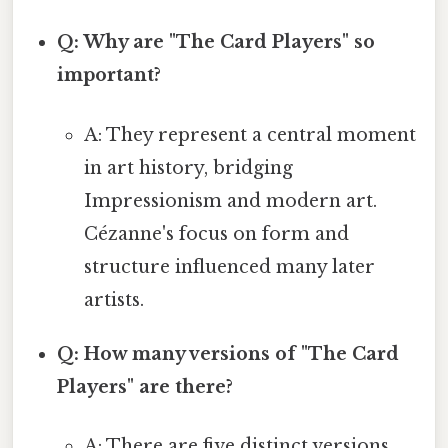
Q: Why are "The Card Players" so
important?
A: They represent a central moment
in art history, bridging
Impressionism and modern art.
Cézanne's focus on form and
structure influenced many later
artists.
Q: How many versions of "The Card
Players" are there?
A: There are five distinct versions,