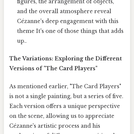
figures, the arrangement of objects,
and the overall atmosphere reveal
Cézanne's deep engagement with this
theme It's one of those things that adds
up..
The Variations: Exploring the Different
Versions of "The Card Players"
As mentioned earlier, "The Card Players"
is not a single painting, but a series of five.
Each version offers a unique perspective
on the scene, allowing us to appreciate
Cézanne's artistic process and his