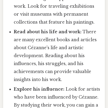
work. Look for traveling exhibitions
or visit museums with permanent
collections that feature his paintings.
Read about his life and work:
There
are many excellent books and articles
about Cézanne's life and artistic
development. Reading about his
influences, his struggles, and his
achievements can provide valuable
insights into his work.
Explore his influence:
Look for artists
who have been influenced by Cézanne.
By studying their work, you can gain a