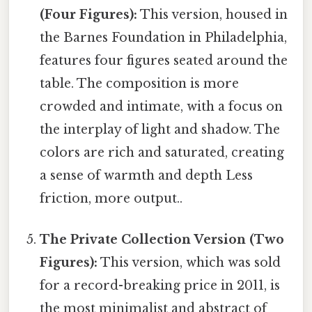
(Four Figures):
This version, housed in
the Barnes Foundation in Philadelphia,
features four figures seated around the
table. The composition is more
crowded and intimate, with a focus on
the interplay of light and shadow. The
colors are rich and saturated, creating
a sense of warmth and depth Less
friction, more output..
The Private Collection Version (Two
Figures):
This version, which was sold
for a record-breaking price in 2011, is
the most minimalist and abstract of