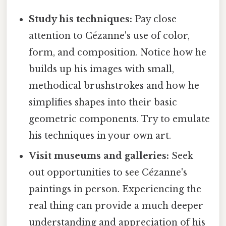
Study his techniques:
Pay close
attention to Cézanne's use of color,
form, and composition. Notice how he
builds up his images with small,
methodical brushstrokes and how he
simplifies shapes into their basic
geometric components. Try to emulate
his techniques in your own art.
Visit museums and galleries:
Seek
out opportunities to see Cézanne's
paintings in person. Experiencing the
real thing can provide a much deeper
understanding and appreciation of his