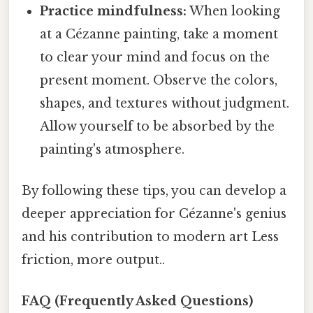
Practice mindfulness:
When looking
at a Cézanne painting, take a moment
to clear your mind and focus on the
present moment. Observe the colors,
shapes, and textures without judgment.
Allow yourself to be absorbed by the
painting's atmosphere.
By following these tips, you can develop a
deeper appreciation for Cézanne's genius
and his contribution to modern art Less
friction, more output..
FAQ (Frequently Asked Questions)