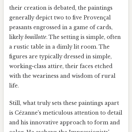
their creation is debated, the paintings
generally depict two to five Provençal
peasants engrossed in a game of cards,
likely
bouillotte
. The setting is simple, often
a rustic table in a dimly lit room. The
figures are typically dressed in simple,
working-class attire, their faces etched
with the weariness and wisdom of rural
life.
Still, what truly sets these paintings apart
is Cézanne's meticulous attention to detail
and his innovative approach to form and