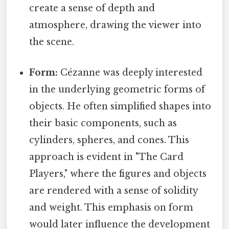
create a sense of depth and
atmosphere, drawing the viewer into
the scene.
Form:
Cézanne was deeply interested
in the underlying geometric forms of
objects. He often simplified shapes into
their basic components, such as
cylinders, spheres, and cones. This
approach is evident in "The Card
Players," where the figures and objects
are rendered with a sense of solidity
and weight. This emphasis on form
would later influence the development