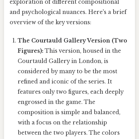
exploration of different compositional
and psychological nuances. Here's a brief
overview of the key versions:
The Courtauld Gallery Version (Two
Figures):
This version, housed in the
Courtauld Gallery in London, is
considered by many to be the most
refined and iconic of the series. It
features only two figures, each deeply
engrossed in the game. The
composition is simple and balanced,
with a focus on the relationship
between the two players. The colors