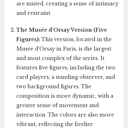
are muted, creating a sense of intimacy
and restraint.
The Musée d'Orsay Version (Five
Figures):
This version, located in the
Musée d'Orsay in Paris, is the largest
and most complex of the series. It
features five figures, including the two
card players, a standing observer, and
two background figures. The
composition is more dynamic, with a
greater sense of movement and
interaction. The colors are also more
vibrant, reflecting the livelier