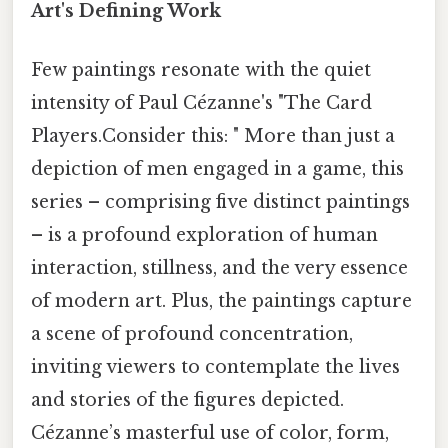
Art's Defining Work
Few paintings resonate with the quiet
intensity of Paul Cézanne's "The Card
Players.Consider this: " More than just a
depiction of men engaged in a game, this
series – comprising five distinct paintings
– is a profound exploration of human
interaction, stillness, and the very essence
of modern art. Plus, the paintings capture
a scene of profound concentration,
inviting viewers to contemplate the lives
and stories of the figures depicted.
Cézanne’s masterful use of color, form,