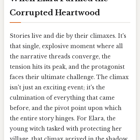
Corrupted Heartwood
Stories live and die by their climaxes. It's
that single, explosive moment where all
the narrative threads converge, the
tension hits its peak, and the protagonist
faces their ultimate challenge. The climax
isn't just an exciting event; it's the
culmination of everything that came
before, and the pivot point upon which
the entire story hinges. For Elara, the
young witch tasked with protecting her
village, that climax arrived in the shadow