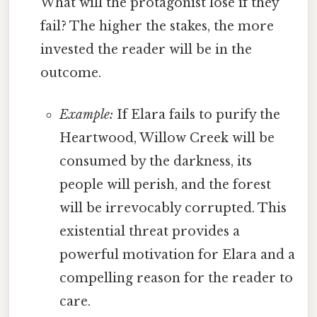
What will the protagonist lose if they
fail? The higher the stakes, the more
invested the reader will be in the
outcome.
Example:
If Elara fails to purify the
Heartwood, Willow Creek will be
consumed by the darkness, its
people will perish, and the forest
will be irrevocably corrupted. This
existential threat provides a
powerful motivation for Elara and a
compelling reason for the reader to
care.