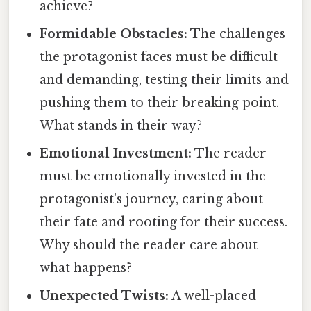
achieve?
Formidable Obstacles:
The challenges
the protagonist faces must be difficult
and demanding, testing their limits and
pushing them to their breaking point.
What stands in their way?
Emotional Investment:
The reader
must be emotionally invested in the
protagonist's journey, caring about
their fate and rooting for their success.
Why should the reader care about
what happens?
Unexpected Twists:
A well-placed