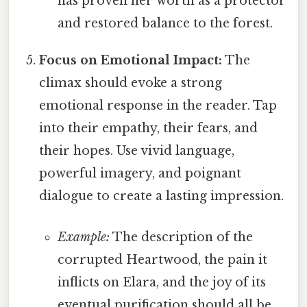
has proven her worth as a protector
and restored balance to the forest.
Focus on Emotional Impact:
The
climax should evoke a strong
emotional response in the reader. Tap
into their empathy, their fears, and
their hopes. Use vivid language,
powerful imagery, and poignant
dialogue to create a lasting impression.
Example:
The description of the
corrupted Heartwood, the pain it
inflicts on Elara, and the joy of its
eventual purification should all be