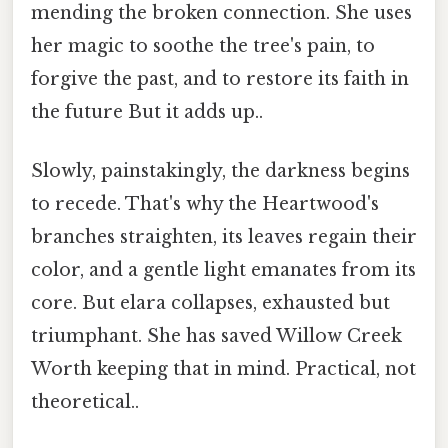
mending the broken connection. She uses
her magic to soothe the tree's pain, to
forgive the past, and to restore its faith in
the future But it adds up..
Slowly, painstakingly, the darkness begins
to recede. That's why the Heartwood's
branches straighten, its leaves regain their
color, and a gentle light emanates from its
core. But elara collapses, exhausted but
triumphant. She has saved Willow Creek
Worth keeping that in mind. Practical, not
theoretical..