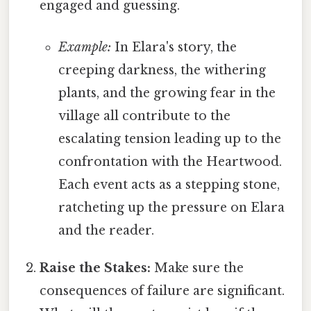
engaged and guessing.
Example:
In Elara's story, the
creeping darkness, the withering
plants, and the growing fear in the
village all contribute to the
escalating tension leading up to the
confrontation with the Heartwood.
Each event acts as a stepping stone,
ratcheting up the pressure on Elara
and the reader.
Raise the Stakes:
Make sure the
consequences of failure are significant.