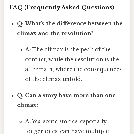
FAQ (Frequently Asked Questions)
Q: What's the difference between the
climax and the resolution?
A:
The climax is the peak of the
conflict, while the resolution is the
aftermath, where the consequences
of the climax unfold.
Q: Can a story have more than one
climax?
A:
Yes, some stories, especially
longer ones, can have multiple