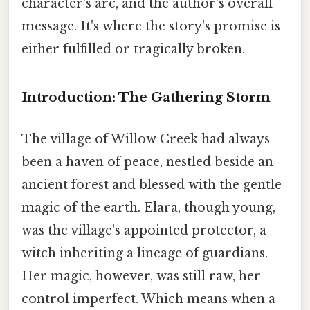
character's arc, and the author's overall
message. It's where the story's promise is
either fulfilled or tragically broken.
Introduction: The Gathering Storm
The village of Willow Creek had always
been a haven of peace, nestled beside an
ancient forest and blessed with the gentle
magic of the earth. Elara, though young,
was the village's appointed protector, a
witch inheriting a lineage of guardians.
Her magic, however, was still raw, her
control imperfect. Which means when a