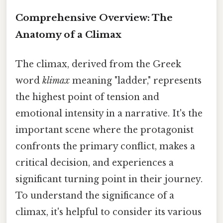
Comprehensive Overview: The
Anatomy of a Climax
The climax, derived from the Greek
word
klimax
meaning "ladder," represents
the highest point of tension and
emotional intensity in a narrative. It's the
important scene where the protagonist
confronts the primary conflict, makes a
critical decision, and experiences a
significant turning point in their journey.
To understand the significance of a
climax, it's helpful to consider its various