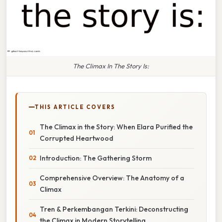
The Climax In The Story Is:
THIS ARTICLE COVERS
The Climax in the Story: When Elara Purified the
Corrupted Heartwood
Introduction: The Gathering Storm
Comprehensive Overview: The Anatomy of a
Climax
Tren & Perkembangan Terkini: Deconstructing
the Climax in Modern Storytelling