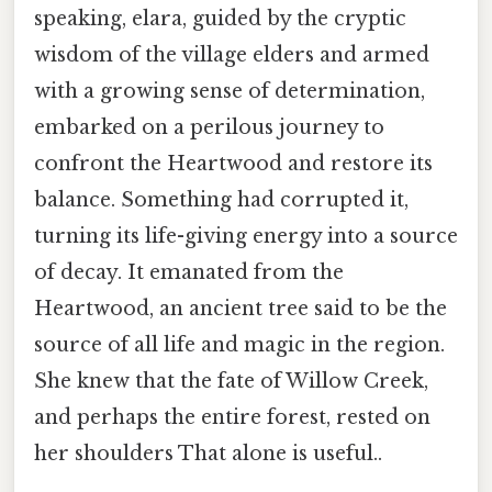
speaking, elara, guided by the cryptic
wisdom of the village elders and armed
with a growing sense of determination,
embarked on a perilous journey to
confront the Heartwood and restore its
balance. Something had corrupted it,
turning its life-giving energy into a source
of decay. It emanated from the
Heartwood, an ancient tree said to be the
source of all life and magic in the region.
She knew that the fate of Willow Creek,
and perhaps the entire forest, rested on
her shoulders That alone is useful..