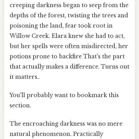
creeping darkness began to seep from the
depths of the forest, twisting the trees and
poisoning the land, fear took root in
Willow Creek. Elara knew she had to act,
but her spells were often misdirected, her
potions prone to backfire That's the part
that actually makes a difference. Turns out
it matters..
You'll probably want to bookmark this
section.
The encroaching darkness was no mere
natural phenomenon. Practically