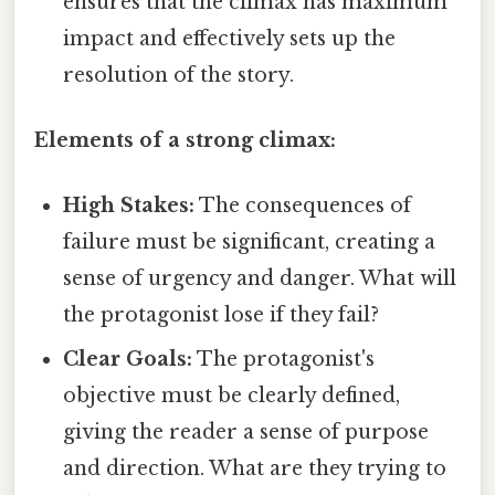
ensures that the climax has maximum
impact and effectively sets up the
resolution of the story.
Elements of a strong climax:
High Stakes:
The consequences of
failure must be significant, creating a
sense of urgency and danger. What will
the protagonist lose if they fail?
Clear Goals:
The protagonist's
objective must be clearly defined,
giving the reader a sense of purpose
and direction. What are they trying to