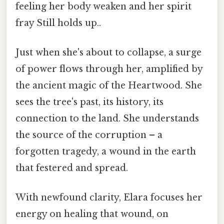
feeling her body weaken and her spirit
fray Still holds up..
Just when she's about to collapse, a surge
of power flows through her, amplified by
the ancient magic of the Heartwood. She
sees the tree's past, its history, its
connection to the land. She understands
the source of the corruption – a
forgotten tragedy, a wound in the earth
that festered and spread.
With newfound clarity, Elara focuses her
energy on healing that wound, on