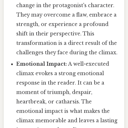
change in the protagonist's character.
They may overcome a flaw, embrace a
strength, or experience a profound
shift in their perspective. This
transformation is a direct result of the
challenges they face during the climax.
Emotional Impact:
A well-executed
climax evokes a strong emotional
response in the reader. It can be a
moment of triumph, despair,
heartbreak, or catharsis. The
emotional impact is what makes the
climax memorable and leaves a lasting