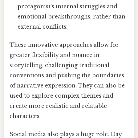
protagonist's internal struggles and
emotional breakthroughs, rather than
external conflicts.
These innovative approaches allow for
greater flexibility and nuance in
storytelling, challenging traditional
conventions and pushing the boundaries
of narrative expression. They can also be
used to explore complex themes and
create more realistic and relatable
characters.
Social media also plays a huge role. Day