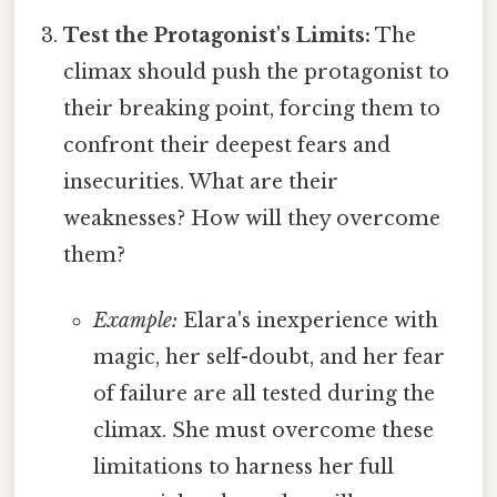
Test the Protagonist's Limits:
The
climax should push the protagonist to
their breaking point, forcing them to
confront their deepest fears and
insecurities. What are their
weaknesses? How will they overcome
them?
Example:
Elara's inexperience with
magic, her self-doubt, and her fear
of failure are all tested during the
climax. She must overcome these
limitations to harness her full