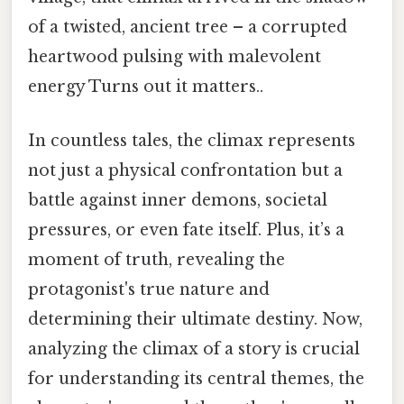
of a twisted, ancient tree – a corrupted
heartwood pulsing with malevolent
energy Turns out it matters..
In countless tales, the climax represents
not just a physical confrontation but a
battle against inner demons, societal
pressures, or even fate itself. Plus, it’s a
moment of truth, revealing the
protagonist's true nature and
determining their ultimate destiny. Now,
analyzing the climax of a story is crucial
for understanding its central themes, the