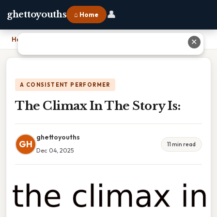
👤
ghettoyouths
⌂ Home
Home
›
The Climax In The Story Is:
✕
A CONSISTENT PERFORMER
The Climax In The Story Is:
ghettoyouths
GH
11 min read
Dec 04, 2025