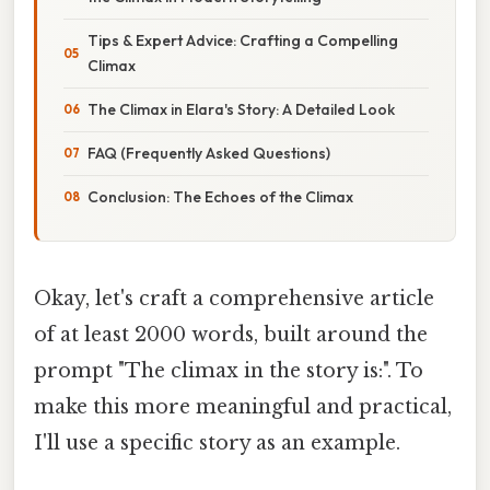
Tips & Expert Advice: Crafting a Compelling
Climax
The Climax in Elara's Story: A Detailed Look
FAQ (Frequently Asked Questions)
Conclusion: The Echoes of the Climax
Okay, let's craft a comprehensive article
of at least 2000 words, built around the
prompt "The climax in the story is:". To
make this more meaningful and practical,
I'll use a specific story as an example.