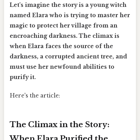
Let's imagine the story is a young witch
named Elara who is trying to master her
magic to protect her village from an
encroaching darkness. The climax is
when Elara faces the source of the
darkness, a corrupted ancient tree, and
must use her newfound abilities to
purify it.
Here's the article:
The Climax in the Story:
When Elara Purified the