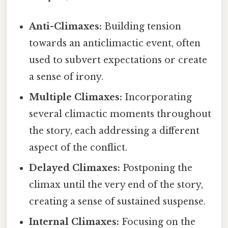
Anti-Climaxes:
Building tension
towards an anticlimactic event, often
used to subvert expectations or create
a sense of irony.
Multiple Climaxes:
Incorporating
several climactic moments throughout
the story, each addressing a different
aspect of the conflict.
Delayed Climaxes:
Postponing the
climax until the very end of the story,
creating a sense of sustained suspense.
Internal Climaxes:
Focusing on the