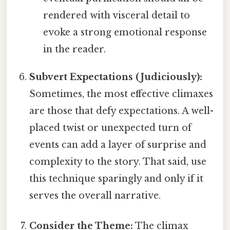
rendered with visceral detail to
evoke a strong emotional response
in the reader.
Subvert Expectations (Judiciously):
Sometimes, the most effective climaxes
are those that defy expectations. A well-
placed twist or unexpected turn of
events can add a layer of surprise and
complexity to the story. That said, use
this technique sparingly and only if it
serves the overall narrative.
Consider the Theme:
The climax