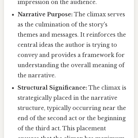
impression on the audience.
Narrative Purpose:
The climax serves
as the culmination of the story's
themes and messages. It reinforces the
central ideas the author is trying to
convey and provides a framework for
understanding the overall meaning of
the narrative.
Structural Significance:
The climax is
strategically placed in the narrative
structure, typically occurring near the
end of the second act or the beginning
of the third act. This placement