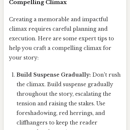
Compelling Climax
Creating a memorable and impactful
climax requires careful planning and
execution. Here are some expert tips to
help you craft a compelling climax for
your story:
Build Suspense Gradually:
Don't rush
the climax. Build suspense gradually
throughout the story, escalating the
tension and raising the stakes. Use
foreshadowing, red herrings, and
cliffhangers to keep the reader