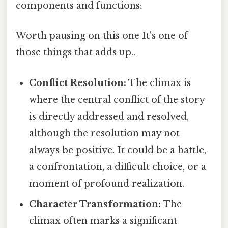
components and functions:
Worth pausing on this one It's one of
those things that adds up..
Conflict Resolution:
The climax is
where the central conflict of the story
is directly addressed and resolved,
although the resolution may not
always be positive. It could be a battle,
a confrontation, a difficult choice, or a
moment of profound realization.
Character Transformation:
The
climax often marks a significant