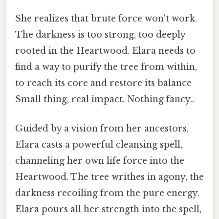
She realizes that brute force won't work.
The darkness is too strong, too deeply
rooted in the Heartwood. Elara needs to
find a way to purify the tree from within,
to reach its core and restore its balance
Small thing, real impact. Nothing fancy..
Guided by a vision from her ancestors,
Elara casts a powerful cleansing spell,
channeling her own life force into the
Heartwood. The tree writhes in agony, the
darkness recoiling from the pure energy.
Elara pours all her strength into the spell,