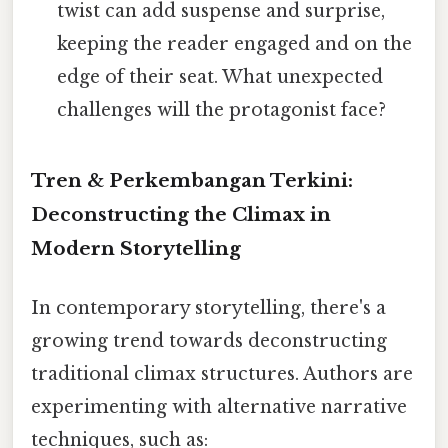
twist can add suspense and surprise,
keeping the reader engaged and on the
edge of their seat. What unexpected
challenges will the protagonist face?
Tren & Perkembangan Terkini:
Deconstructing the Climax in
Modern Storytelling
In contemporary storytelling, there's a
growing trend towards deconstructing
traditional climax structures. Authors are
experimenting with alternative narrative
techniques, such as: