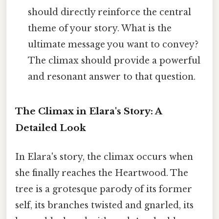
should directly reinforce the central
theme of your story. What is the
ultimate message you want to convey?
The climax should provide a powerful
and resonant answer to that question.
The Climax in Elara's Story: A
Detailed Look
In Elara's story, the climax occurs when
she finally reaches the Heartwood. The
tree is a grotesque parody of its former
self, its branches twisted and gnarled, its