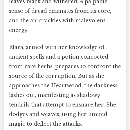
leaves black and withered. A palpable
sense of dread emanates from its core,
and the air crackles with malevolent
energy.
Elara, armed with her knowledge of
ancient spells and a potion concocted
from rare herbs, prepares to confront the
source of the corruption. But as she
approaches the Heartwood, the darkness
lashes out, manifesting as shadowy
tendrils that attempt to ensnare her. She
dodges and weaves, using her limited
magic to deflect the attacks.