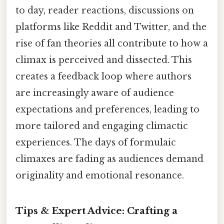
to day, reader reactions, discussions on
platforms like Reddit and Twitter, and the
rise of fan theories all contribute to how a
climax is perceived and dissected. This
creates a feedback loop where authors
are increasingly aware of audience
expectations and preferences, leading to
more tailored and engaging climactic
experiences. The days of formulaic
climaxes are fading as audiences demand
originality and emotional resonance.
Tips & Expert Advice: Crafting a