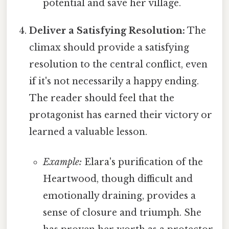
potential and save her village.
Deliver a Satisfying Resolution:
The
climax should provide a satisfying
resolution to the central conflict, even
if it's not necessarily a happy ending.
The reader should feel that the
protagonist has earned their victory or
learned a valuable lesson.
Example:
Elara's purification of the
Heartwood, though difficult and
emotionally draining, provides a
sense of closure and triumph. She