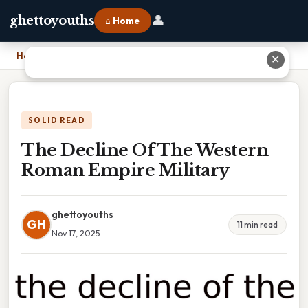
👤
ghettoyouths
⌂ Home
Home
›
The Decline Of The Western Roman Empire Military
✕
SOLID READ
The Decline Of The Western
Roman Empire Military
ghettoyouths
GH
11 min read
Nov 17, 2025