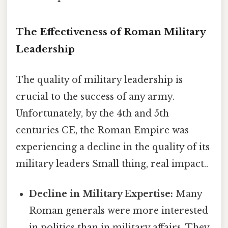
The Effectiveness of Roman Military
Leadership
The quality of military leadership is
crucial to the success of any army.
Unfortunately, by the 4th and 5th
centuries CE, the Roman Empire was
experiencing a decline in the quality of its
military leaders Small thing, real impact..
Decline in Military Expertise:
Many
Roman generals were more interested
in politics than in military affairs. They