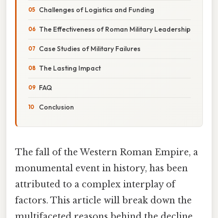
Challenges of Logistics and Funding
The Effectiveness of Roman Military Leadership
Case Studies of Military Failures
The Lasting Impact
FAQ
Conclusion
The fall of the Western Roman Empire, a
monumental event in history, has been
attributed to a complex interplay of
factors. This article will break down the
multifaceted reasons behind the decline