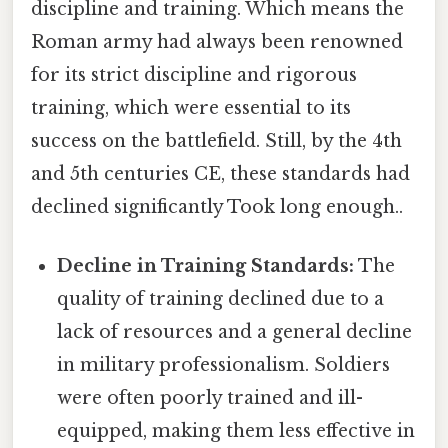
discipline and training. Which means the
Roman army had always been renowned
for its strict discipline and rigorous
training, which were essential to its
success on the battlefield. Still, by the 4th
and 5th centuries CE, these standards had
declined significantly Took long enough..
Decline in Training Standards:
The
quality of training declined due to a
lack of resources and a general decline
in military professionalism. Soldiers
were often poorly trained and ill-
equipped, making them less effective in