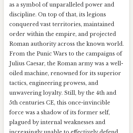
as a symbol of unparalleled power and
discipline. On top of that, its legions
conquered vast territories, maintained
order within the empire, and projected
Roman authority across the known world.
From the Punic Wars to the campaigns of
Julius Caesar, the Roman army was a well-
oiled machine, renowned for its superior
tactics, engineering prowess, and
unwavering loyalty. Still, by the 4th and
5th centuries CE, this once-invincible
force was a shadow of its former self,
plagued by internal weaknesses and
increasingly unable to effectively defend