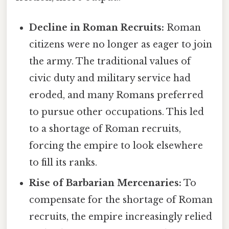
Decline in Roman Recruits:
Roman
citizens were no longer as eager to join
the army. The traditional values of
civic duty and military service had
eroded, and many Romans preferred
to pursue other occupations. This led
to a shortage of Roman recruits,
forcing the empire to look elsewhere
to fill its ranks.
Rise of Barbarian Mercenaries:
To
compensate for the shortage of Roman
recruits, the empire increasingly relied