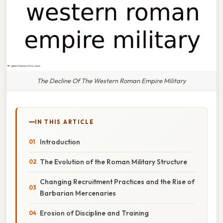
The Decline Of The Western Roman Empire Military
IN THIS ARTICLE
Introduction
The Evolution of the Roman Military Structure
Changing Recruitment Practices and the Rise of
Barbarian Mercenaries
Erosion of Discipline and Training