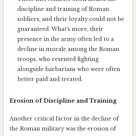
discipline and training of Roman
soldiers, and their loyalty could not be
guaranteed. What's more, their
presence in the army often led to a
decline in morale among the Roman
troops, who resented fighting
alongside barbarians who were often
better paid and treated.
Erosion of Discipline and Training
Another critical factor in the decline of
the Roman military was the erosion of