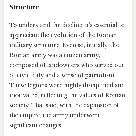
Structure
To understand the decline, it's essential to
appreciate the evolution of the Roman
military structure. Even so, initially, the
Roman army was a citizen army,
composed of landowners who served out
of civic duty and a sense of patriotism.
These legions were highly disciplined and
motivated, reflecting the values of Roman
society. That said, with the expansion of
the empire, the army underwent
significant changes.