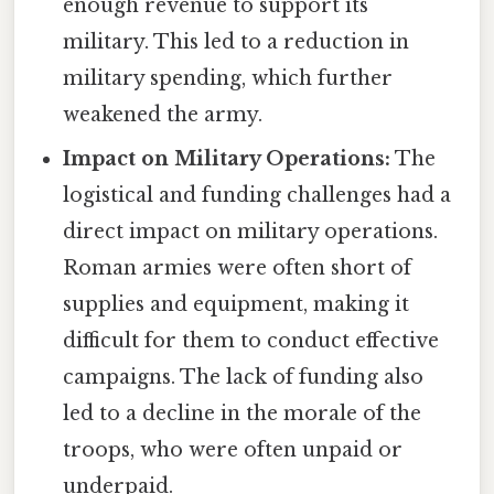
enough revenue to support its
military. This led to a reduction in
military spending, which further
weakened the army.
Impact on Military Operations:
The
logistical and funding challenges had a
direct impact on military operations.
Roman armies were often short of
supplies and equipment, making it
difficult for them to conduct effective
campaigns. The lack of funding also
led to a decline in the morale of the
troops, who were often unpaid or
underpaid.