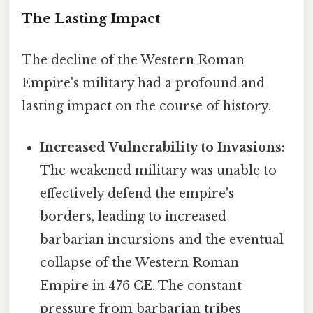
The Lasting Impact
The decline of the Western Roman
Empire's military had a profound and
lasting impact on the course of history.
Increased Vulnerability to Invasions:
The weakened military was unable to
effectively defend the empire's
borders, leading to increased
barbarian incursions and the eventual
collapse of the Western Roman
Empire in 476 CE. The constant
pressure from barbarian tribes