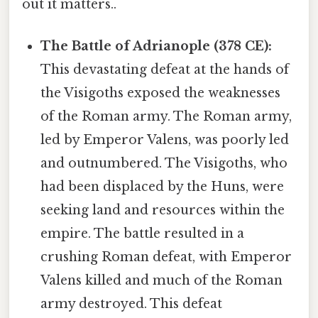
out it matters..
The Battle of Adrianople (378 CE):
This devastating defeat at the hands of
the Visigoths exposed the weaknesses
of the Roman army. The Roman army,
led by Emperor Valens, was poorly led
and outnumbered. The Visigoths, who
had been displaced by the Huns, were
seeking land and resources within the
empire. The battle resulted in a
crushing Roman defeat, with Emperor
Valens killed and much of the Roman
army destroyed. This defeat