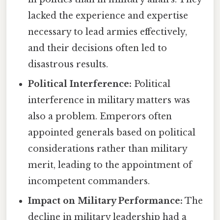
lacked the experience and expertise
necessary to lead armies effectively,
and their decisions often led to
disastrous results.
Political Interference:
Political
interference in military matters was
also a problem. Emperors often
appointed generals based on political
considerations rather than military
merit, leading to the appointment of
incompetent commanders.
Impact on Military Performance:
The
decline in military leadership had a