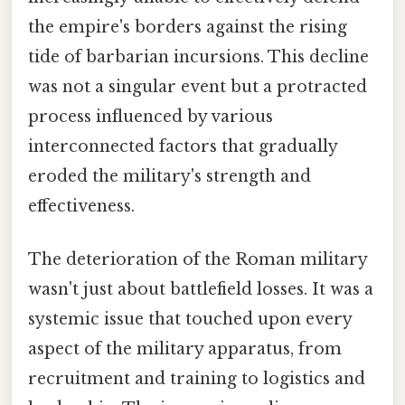
the empire's borders against the rising
tide of barbarian incursions. This decline
was not a singular event but a protracted
process influenced by various
interconnected factors that gradually
eroded the military's strength and
effectiveness.
The deterioration of the Roman military
wasn't just about battlefield losses. It was a
systemic issue that touched upon every
aspect of the military apparatus, from
recruitment and training to logistics and