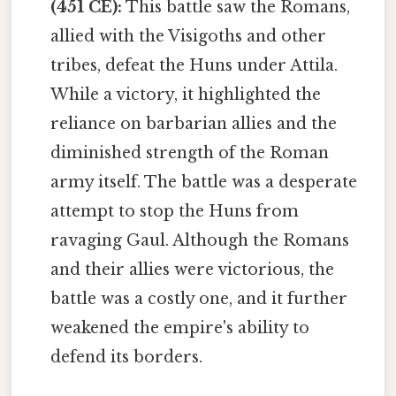
(451 CE):
This battle saw the Romans,
allied with the Visigoths and other
tribes, defeat the Huns under Attila.
While a victory, it highlighted the
reliance on barbarian allies and the
diminished strength of the Roman
army itself. The battle was a desperate
attempt to stop the Huns from
ravaging Gaul. Although the Romans
and their allies were victorious, the
battle was a costly one, and it further
weakened the empire's ability to
defend its borders.