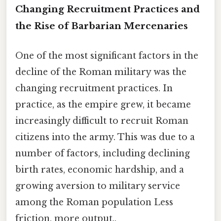
Changing Recruitment Practices and
the Rise of Barbarian Mercenaries
One of the most significant factors in the
decline of the Roman military was the
changing recruitment practices. In
practice, as the empire grew, it became
increasingly difficult to recruit Roman
citizens into the army. This was due to a
number of factors, including declining
birth rates, economic hardship, and a
growing aversion to military service
among the Roman population Less
friction, more output..