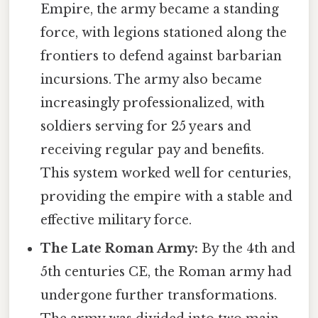
Empire, the army became a standing
force, with legions stationed along the
frontiers to defend against barbarian
incursions. The army also became
increasingly professionalized, with
soldiers serving for 25 years and
receiving regular pay and benefits.
This system worked well for centuries,
providing the empire with a stable and
effective military force.
The Late Roman Army:
By the 4th and
5th centuries CE, the Roman army had
undergone further transformations.