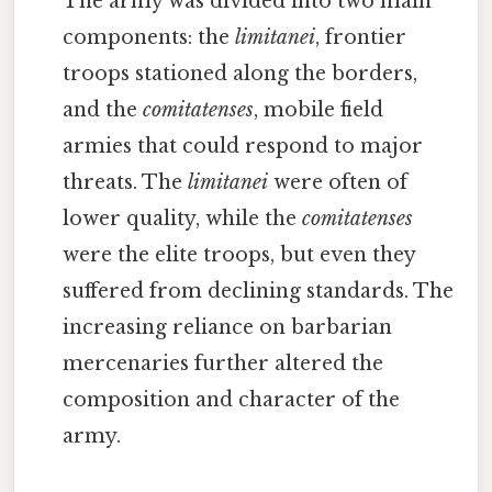
The army was divided into two main
components: the
limitanei
, frontier
troops stationed along the borders,
and the
comitatenses
, mobile field
armies that could respond to major
threats. The
limitanei
were often of
lower quality, while the
comitatenses
were the elite troops, but even they
suffered from declining standards. The
increasing reliance on barbarian
mercenaries further altered the
composition and character of the
army.