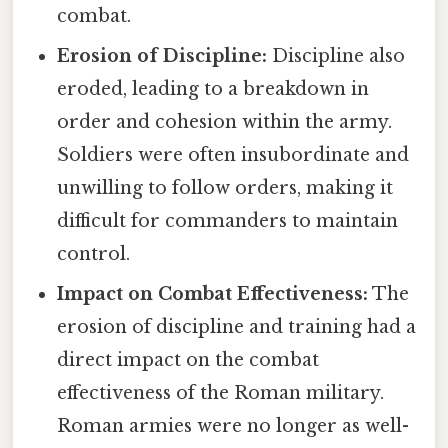
combat.
Erosion of Discipline:
Discipline also
eroded, leading to a breakdown in
order and cohesion within the army.
Soldiers were often insubordinate and
unwilling to follow orders, making it
difficult for commanders to maintain
control.
Impact on Combat Effectiveness:
The
erosion of discipline and training had a
direct impact on the combat
effectiveness of the Roman military.
Roman armies were no longer as well-