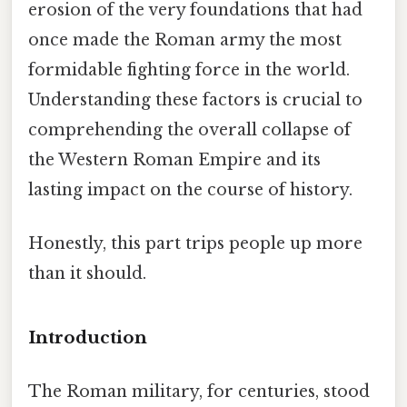
erosion of the very foundations that had
once made the Roman army the most
formidable fighting force in the world.
Understanding these factors is crucial to
comprehending the overall collapse of
the Western Roman Empire and its
lasting impact on the course of history.
Honestly, this part trips people up more
than it should.
Introduction
The Roman military, for centuries, stood