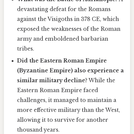
devastating defeat for the Romans
against the Visigoths in 378 CE, which
exposed the weaknesses of the Roman
army and emboldened barbarian
tribes.
Did the Eastern Roman Empire
(Byzantine Empire) also experience a
similar military decline?
While the
Eastern Roman Empire faced
challenges, it managed to maintain a
more effective military than the West,
allowing it to survive for another
thousand years.