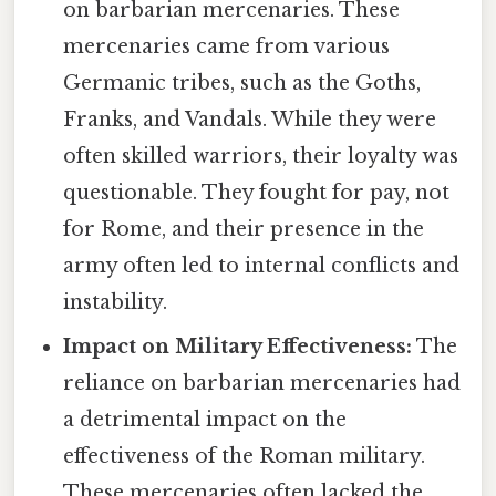
on barbarian mercenaries. These
mercenaries came from various
Germanic tribes, such as the Goths,
Franks, and Vandals. While they were
often skilled warriors, their loyalty was
questionable. They fought for pay, not
for Rome, and their presence in the
army often led to internal conflicts and
instability.
Impact on Military Effectiveness:
The
reliance on barbarian mercenaries had
a detrimental impact on the
effectiveness of the Roman military.
These mercenaries often lacked the