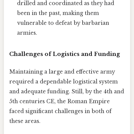
drilled and coordinated as they had
been in the past, making them
vulnerable to defeat by barbarian
armies.
Challenges of Logistics and Funding
Maintaining a large and effective army
required a dependable logistical system
and adequate funding. Still, by the 4th and
5th centuries CE, the Roman Empire
faced significant challenges in both of
these areas.