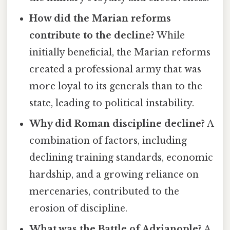
How did the Marian reforms
contribute to the decline?
While
initially beneficial, the Marian reforms
created a professional army that was
more loyal to its generals than to the
state, leading to political instability.
Why did Roman discipline decline?
A
combination of factors, including
declining training standards, economic
hardship, and a growing reliance on
mercenaries, contributed to the
erosion of discipline.
What was the Battle of Adrianople?
A