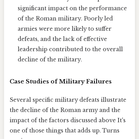
significant impact on the performance
of the Roman military. Poorly led
armies were more likely to suffer
defeats, and the lack of effective
leadership contributed to the overall
decline of the military.
Case Studies of Military Failures
Several specific military defeats illustrate
the decline of the Roman army and the
impact of the factors discussed above It's
one of those things that adds up. Turns