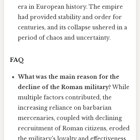
era in European history. The empire
had provided stability and order for
centuries, and its collapse ushered in a
period of chaos and uncertainty.
FAQ
What was the main reason for the
decline of the Roman military?
While
multiple factors contributed, the
increasing reliance on barbarian
mercenaries, coupled with declining
recruitment of Roman citizens, eroded
the military's loyalty and effectiveness.