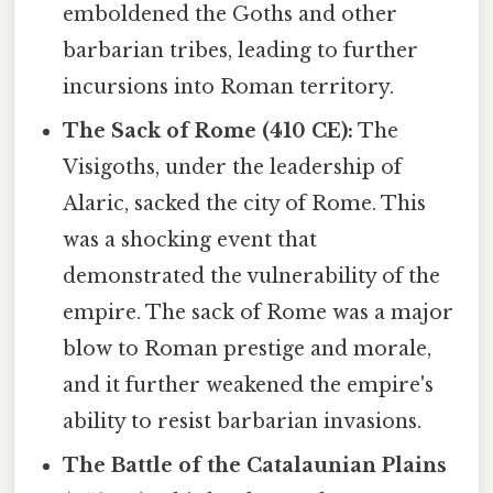
emboldened the Goths and other
barbarian tribes, leading to further
incursions into Roman territory.
The Sack of Rome (410 CE):
The
Visigoths, under the leadership of
Alaric, sacked the city of Rome. This
was a shocking event that
demonstrated the vulnerability of the
empire. The sack of Rome was a major
blow to Roman prestige and morale,
and it further weakened the empire's
ability to resist barbarian invasions.
The Battle of the Catalaunian Plains