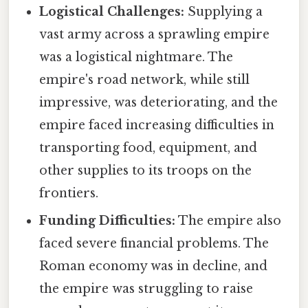
Logistical Challenges:
Supplying a
vast army across a sprawling empire
was a logistical nightmare. The
empire's road network, while still
impressive, was deteriorating, and the
empire faced increasing difficulties in
transporting food, equipment, and
other supplies to its troops on the
frontiers.
Funding Difficulties:
The empire also
faced severe financial problems. The
Roman economy was in decline, and
the empire was struggling to raise