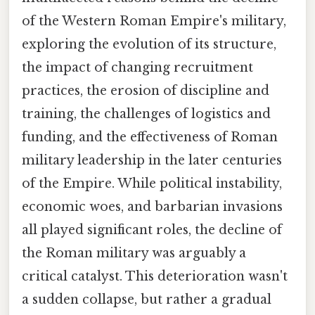
of the Western Roman Empire's military,
exploring the evolution of its structure,
the impact of changing recruitment
practices, the erosion of discipline and
training, the challenges of logistics and
funding, and the effectiveness of Roman
military leadership in the later centuries
of the Empire. While political instability,
economic woes, and barbarian invasions
all played significant roles, the decline of
the Roman military was arguably a
critical catalyst. This deterioration wasn't
a sudden collapse, but rather a gradual