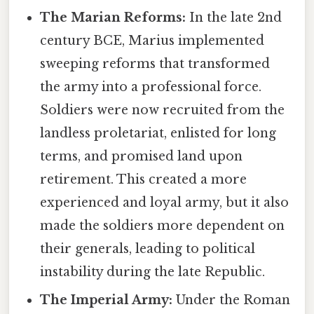
The Marian Reforms:
In the late 2nd
century BCE, Marius implemented
sweeping reforms that transformed
the army into a professional force.
Soldiers were now recruited from the
landless proletariat, enlisted for long
terms, and promised land upon
retirement. This created a more
experienced and loyal army, but it also
made the soldiers more dependent on
their generals, leading to political
instability during the late Republic.
The Imperial Army:
Under the Roman