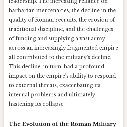
leadership. The increasing reliance on
barbarian mercenaries, the decline in the
quality of Roman recruits, the erosion of
traditional discipline, and the challenges
of funding and supplying a vast army
across an increasingly fragmented empire
all contributed to the military's decline.
This decline, in turn, had a profound
impact on the empire's ability to respond
to external threats, exacerbating its
internal problems and ultimately
hastening its collapse.
The Evolution of the Roman Military