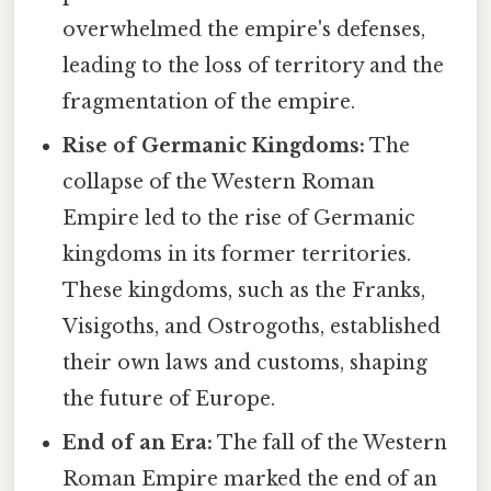
overwhelmed the empire's defenses,
leading to the loss of territory and the
fragmentation of the empire.
Rise of Germanic Kingdoms:
The
collapse of the Western Roman
Empire led to the rise of Germanic
kingdoms in its former territories.
These kingdoms, such as the Franks,
Visigoths, and Ostrogoths, established
their own laws and customs, shaping
the future of Europe.
End of an Era:
The fall of the Western
Roman Empire marked the end of an