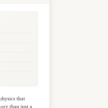
physics that
ore than just a