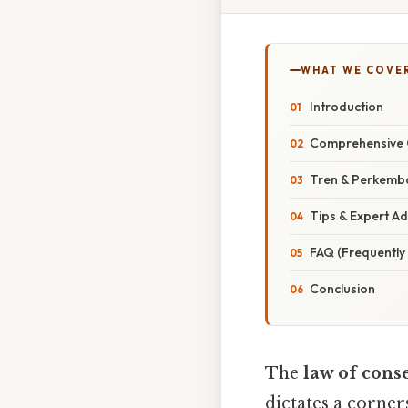
WHAT WE COVE
Introduction
Comprehensive 
Tren & Perkemb
Tips & Expert Ad
FAQ (Frequently
Conclusion
The
law of cons
dictates a corner