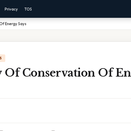
Privacy
TOS
Of Energy Says
S
 Of Conservation Of E