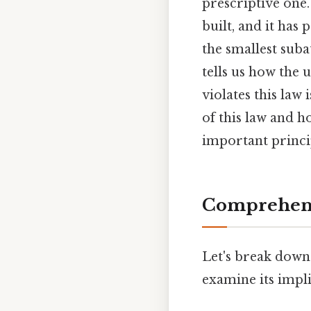
prescriptive one
built, and it ha
the smallest suba
tells us how the 
violates this law
of this law and h
important princip
Comprehens
Let's break down
examine its impli