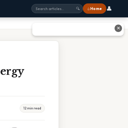
👤
⌂ Home
🔍
✕
nergy
12 min read