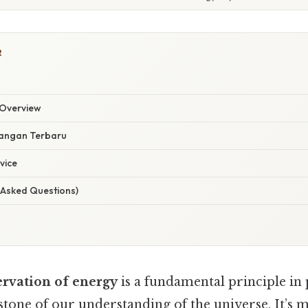
R
Overview
angan Terbaru
vice
 Asked Questions)
ervation of energy
is a fundamental principle in 
stone of our understanding of the universe. It’s m