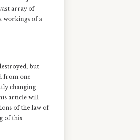
vast array of
x workings of a
 destroyed, but
ed from one
ntly changing
s article will
ions of the law of
 of this