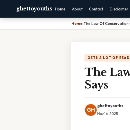
ghettoyouths
Home
About
Contact
Disclaimer
Home
›
The Law Of Conservation 
GETS A LOT OF READ
The Law
Says
ghettoyouths
GH
Nov 16, 2025