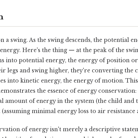
n
n a swing. As the swing descends, the potential e
 energy. Here's the thing — at the peak of the swin
 into potential energy, the energy of position or
ir legs and swing higher, they're converting the
s into kinetic energy, the energy of motion. Thi
emonstrates the essence of energy conservation:
al amount of energy in the system (the child and 
(assuming minimal energy loss to air resistance a
vation of energy isn't merely a descriptive stateme