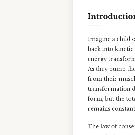
Introductio
Imagine a child o
back into kinetic
energy transforms
As they pump the
from their muscle
transformation d
form, but the tot
remains constant 
The law of conser