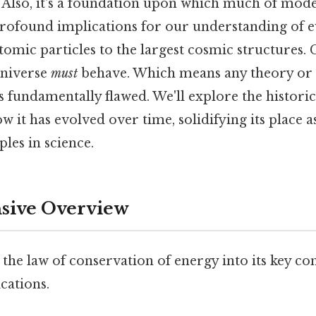
. Also, it's a foundation upon which much of mode
s profound implications for our understanding of
tomic particles to the largest cosmic structures. C
universe
must
behave. Which means any theory or
 is fundamentally flawed. We'll explore the histor
ow it has evolved over time, solidifying its place 
les in science.
ive Overview
 the law of conservation of energy into its key 
cations.