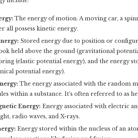
gy include:
ergy:
The energy of motion. A moving car, a spinn
r all possess kinetic energy.
Energy:
Stored energy due to position or configu
ook held above the ground (gravitational potentia
pring (elastic potential energy), and the energy s
ical potential energy).
nergy:
The energy associated with the random m
es within a substance. It's often referred to as he
netic Energy:
Energy associated with electric an
ight, radio waves, and X-rays.
ergy:
Energy stored within the nucleus of an ato