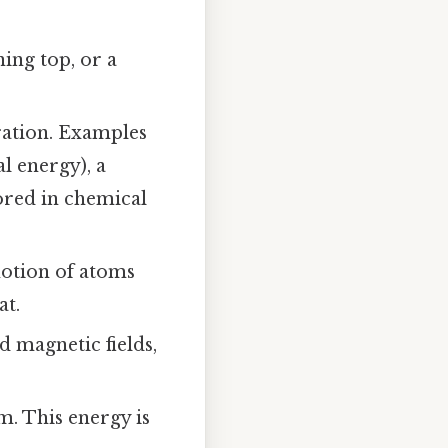
ing top, or a
ration. Examples
l energy), a
tored in chemical
otion of atoms
at.
d magnetic fields,
m. This energy is