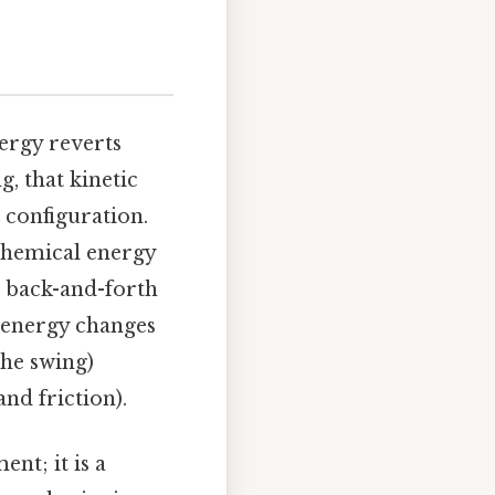
nergy reverts
g, that kinetic
 configuration.
 chemical energy
s back-and-forth
 energy changes
the swing)
nd friction).
nt; it is a