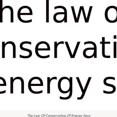
The Law Of Conservation Of Energy Says