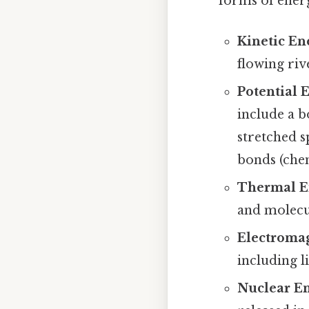
forms of ener
Kinetic En
flowing rive
Potential 
include a b
stretched s
bonds (chem
Thermal E
and molecul
Electromag
including l
Nuclear En