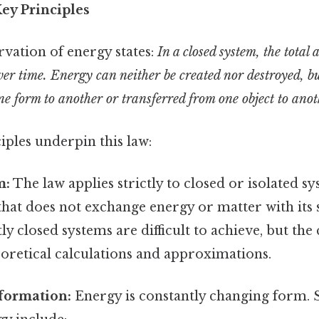
ey Principles
vation of energy states:
In a closed system, the total
er time. Energy can neither be created nor destroyed, bu
e form to another or transferred from one object to anot
iples underpin this law:
m:
The law applies strictly to closed or isolated sy
that does not exchange energy or matter with its
tly closed systems are difficult to achieve, but the
eoretical calculations and approximations.
formation:
Energy is constantly changing for