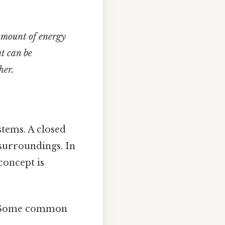
 amount of energy
t can be
her.
stems. A closed
 surroundings. In
 concept is
m. Some common