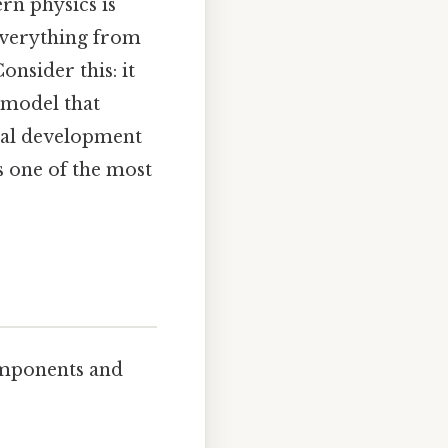
rn physics is
 everything from
onsider this: it
 model that
ical development
as one of the most
components and