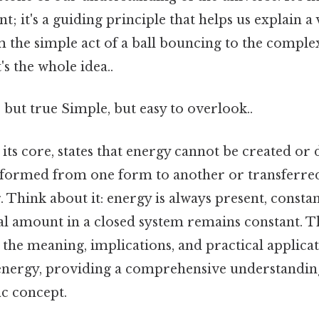
nt; it's a guiding principle that helps us explain a 
the simple act of a ball bouncing to the comple
s the whole idea..
 but true Simple, but easy to overlook..
t its core, states that energy cannot be created or
sformed from one form to another or transferr
. Think about it: energy is always present, consta
al amount in a closed system remains constant. Thi
 the meaning, implications, and practical applicat
energy, providing a comprehensive understanding
ic concept.