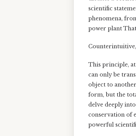
scientific stateme
phenomena, from 
power plant That'
Counterintuitive,
This principle, a
can only be tran
object to another
form, but the tot
delve deeply into
conservation of 
powerful scientif