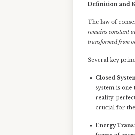
Definition and K
The law of conser
remains constant ov
transformed from on
Several key princ
Closed Syste
system is one 
reality, perfec
crucial for th
Energy Trans