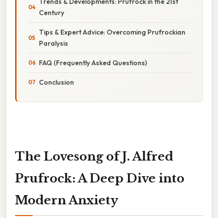
Trends & Developments: Prufrock in the 21st
Century
Tips & Expert Advice: Overcoming Prufrockian
Paralysis
FAQ (Frequently Asked Questions)
Conclusion
The Lovesong of J. Alfred
Prufrock: A Deep Dive into
Modern Anxiety