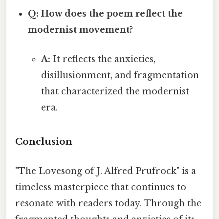
Q: How does the poem reflect the
modernist movement?
A:
It reflects the anxieties,
disillusionment, and fragmentation
that characterized the modernist
era.
Conclusion
"The Lovesong of J. Alfred Prufrock" is a
timeless masterpiece that continues to
resonate with readers today. Through the