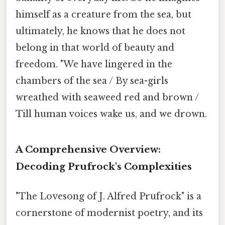
himself as a creature from the sea, but
ultimately, he knows that he does not
belong in that world of beauty and
freedom. "We have lingered in the
chambers of the sea / By sea-girls
wreathed with seaweed red and brown /
Till human voices wake us, and we drown.
A Comprehensive Overview:
Decoding Prufrock's Complexities
"The Lovesong of J. Alfred Prufrock" is a
cornerstone of modernist poetry, and its