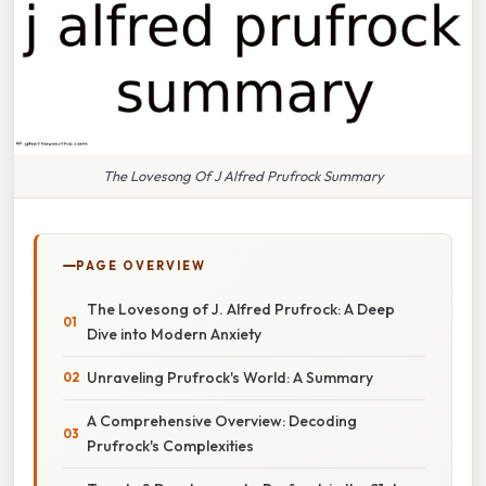
The Lovesong Of J Alfred Prufrock Summary
PAGE OVERVIEW
The Lovesong of J. Alfred Prufrock: A Deep
Dive into Modern Anxiety
Unraveling Prufrock's World: A Summary
A Comprehensive Overview: Decoding
Prufrock's Complexities