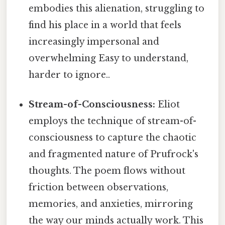
embodies this alienation, struggling to
find his place in a world that feels
increasingly impersonal and
overwhelming Easy to understand,
harder to ignore..
Stream-of-Consciousness:
Eliot
employs the technique of stream-of-
consciousness to capture the chaotic
and fragmented nature of Prufrock's
thoughts. The poem flows without
friction between observations,
memories, and anxieties, mirroring
the way our minds actually work. This