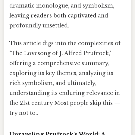
dramatic monologue, and symbolism,
leaving readers both captivated and
profoundly unsettled.
This article digs into the complexities of
"The Lovesong of J. Alfred Prufrock,"
offering a comprehensive summary,
exploring its key themes, analyzing its
rich symbolism, and ultimately,
understanding its enduring relevance in
the 21st century Most people skip this —
try not to..
Unraveling Prufrock's World: A