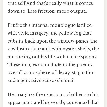
true self And that's really what it comes
down to. Less friction, more output..
Prufrock's internal monologue is filled
with vivid imagery: the yellow fog that
rubs its back upon the window-panes, the
sawdust restaurants with oyster-shells, the
measuring out his life with coffee spoons.
These images contribute to the poem's
overall atmosphere of decay, stagnation,
and a pervasive sense of ennui.
He imagines the reactions of others to his
appearance and his words, convinced that