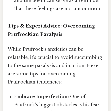
and the poem can serve as a reminder
that these feelings are not uncommon.
Tips & Expert Advice: Overcoming
Prufrockian Paralysis
While Prufrock's anxieties can be
relatable, it's crucial to avoid succumbing
to the same paralysis and inaction. Here
are some tips for overcoming
Prufrockian tendencies:
Embrace Imperfection:
One of
Prufrock's biggest obstacles is his fear