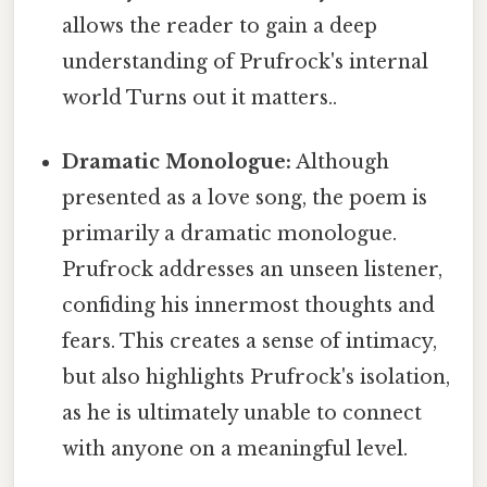
allows the reader to gain a deep
understanding of Prufrock's internal
world Turns out it matters..
Dramatic Monologue:
Although
presented as a love song, the poem is
primarily a dramatic monologue.
Prufrock addresses an unseen listener,
confiding his innermost thoughts and
fears. This creates a sense of intimacy,
but also highlights Prufrock's isolation,
as he is ultimately unable to connect
with anyone on a meaningful level.