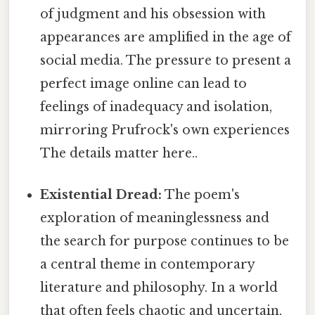
of judgment and his obsession with
appearances are amplified in the age of
social media. The pressure to present a
perfect image online can lead to
feelings of inadequacy and isolation,
mirroring Prufrock's own experiences
The details matter here..
Existential Dread:
The poem's
exploration of meaninglessness and
the search for purpose continues to be
a central theme in contemporary
literature and philosophy. In a world
that often feels chaotic and uncertain,