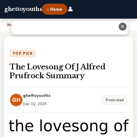
👤
ghettoyouths
⌂ Home
Home
›
The Lovesong Of J Alfred Prufrock Summary
✕
TOP PICK
The Lovesong Of J Alfred
Prufrock Summary
ghettoyouths
GH
9 min read
Dec 02, 2025