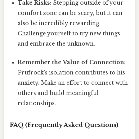
Take Risks:
Stepping outside of your
comfort zone can be scary, but it can
also be incredibly rewarding.
Challenge yourself to try new things
and embrace the unknown.
Remember the Value of Connection:
Prufrock's isolation contributes to his
anxiety. Make an effort to connect with
others and build meaningful
relationships.
FAQ (Frequently Asked Questions)