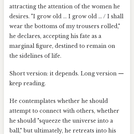
attracting the attention of the women he
desires. "I grow old … I grow old … / I shall
wear the bottoms of my trousers rolled,"
he declares, accepting his fate as a
marginal figure, destined to remain on
the sidelines of life.
Short version: it depends. Long version —
keep reading.
He contemplates whether he should
attempt to connect with others, whether
he should "squeeze the universe into a
ball," but ultimately, he retreats into his