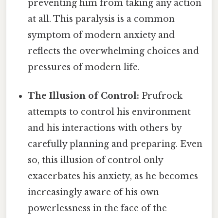
preventing him from taking any action
at all. This paralysis is a common
symptom of modern anxiety and
reflects the overwhelming choices and
pressures of modern life.
The Illusion of Control:
Prufrock
attempts to control his environment
and his interactions with others by
carefully planning and preparing. Even
so, this illusion of control only
exacerbates his anxiety, as he becomes
increasingly aware of his own
powerlessness in the face of the