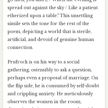
spread out against the sky / Like a patient
etherized upon a table." This unsettling
simile sets the tone for the rest of the
poem, depicting a world that is sterile,
artificial, and devoid of genuine human
connection.
Prufrock is on his way to a social
gathering, ostensibly to ask a question,
perhaps even a proposal of marriage. On
the flip side, he is consumed by self-doubt
and crippling anxiety. He meticulously
observes the women in the room,