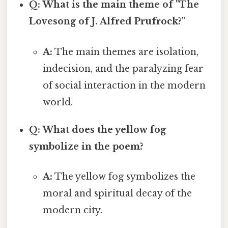
Q: What is the main theme of "The
Lovesong of J. Alfred Prufrock?"
A:
The main themes are isolation,
indecision, and the paralyzing fear
of social interaction in the modern
world.
Q: What does the yellow fog
symbolize in the poem?
A:
The yellow fog symbolizes the
moral and spiritual decay of the
modern city.