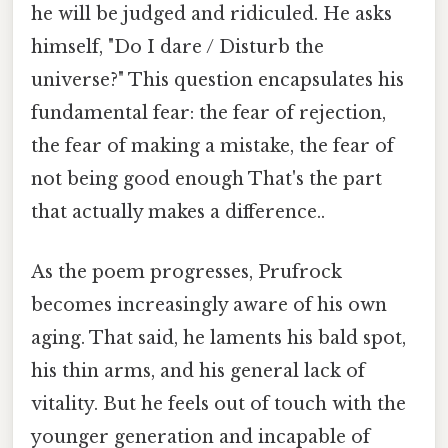
he will be judged and ridiculed. He asks
himself, "Do I dare / Disturb the
universe?" This question encapsulates his
fundamental fear: the fear of rejection,
the fear of making a mistake, the fear of
not being good enough That's the part
that actually makes a difference..
As the poem progresses, Prufrock
becomes increasingly aware of his own
aging. That said, he laments his bald spot,
his thin arms, and his general lack of
vitality. But he feels out of touch with the
younger generation and incapable of