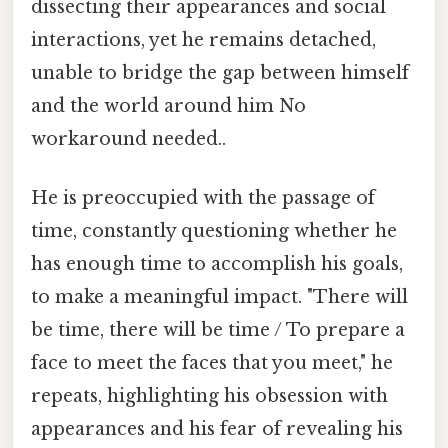
dissecting their appearances and social
interactions, yet he remains detached,
unable to bridge the gap between himself
and the world around him No
workaround needed..
He is preoccupied with the passage of
time, constantly questioning whether he
has enough time to accomplish his goals,
to make a meaningful impact. "There will
be time, there will be time / To prepare a
face to meet the faces that you meet," he
repeats, highlighting his obsession with
appearances and his fear of revealing his