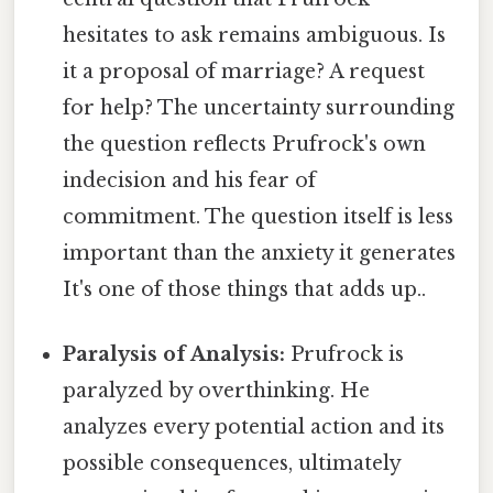
hesitates to ask remains ambiguous. Is
it a proposal of marriage? A request
for help? The uncertainty surrounding
the question reflects Prufrock's own
indecision and his fear of
commitment. The question itself is less
important than the anxiety it generates
It's one of those things that adds up..
Paralysis of Analysis:
Prufrock is
paralyzed by overthinking. He
analyzes every potential action and its
possible consequences, ultimately