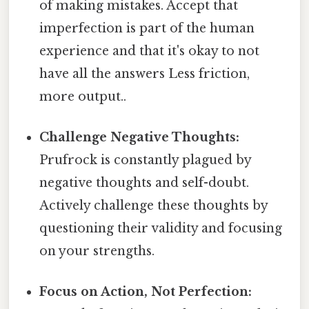
of making mistakes. Accept that
imperfection is part of the human
experience and that it's okay to not
have all the answers Less friction,
more output..
Challenge Negative Thoughts:
Prufrock is constantly plagued by
negative thoughts and self-doubt.
Actively challenge these thoughts by
questioning their validity and focusing
on your strengths.
Focus on Action, Not Perfection: