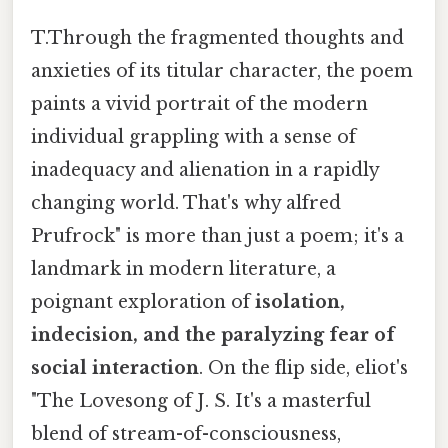
T.Through the fragmented thoughts and
anxieties of its titular character, the poem
paints a vivid portrait of the modern
individual grappling with a sense of
inadequacy and alienation in a rapidly
changing world. That's why alfred
Prufrock" is more than just a poem; it's a
landmark in modern literature, a
poignant exploration of
isolation,
indecision, and the paralyzing fear of
social interaction
. On the flip side, eliot's
"The Lovesong of J. S. It's a masterful
blend of stream-of-consciousness,