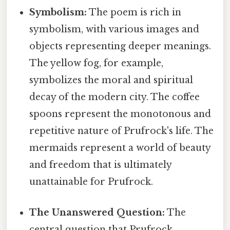
Symbolism:
The poem is rich in
symbolism, with various images and
objects representing deeper meanings.
The yellow fog, for example,
symbolizes the moral and spiritual
decay of the modern city. The coffee
spoons represent the monotonous and
repetitive nature of Prufrock's life. The
mermaids represent a world of beauty
and freedom that is ultimately
unattainable for Prufrock.
The Unanswered Question:
The
central question that Prufrock