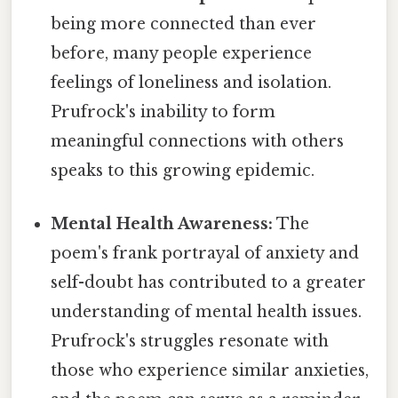
being more connected than ever
before, many people experience
feelings of loneliness and isolation.
Prufrock's inability to form
meaningful connections with others
speaks to this growing epidemic.
Mental Health Awareness:
The
poem's frank portrayal of anxiety and
self-doubt has contributed to a greater
understanding of mental health issues.
Prufrock's struggles resonate with
those who experience similar anxieties,