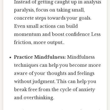
Instead of getting caught up in analysis
paralysis, focus on taking small,
concrete steps towards your goals.
Even small actions can build
momentum and boost confidence Less
friction, more output..
Practice Mindfulness:
Mindfulness
techniques can help you become more
aware of your thoughts and feelings
without judgment. This can help you
break free from the cycle of anxiety
and overthinking.