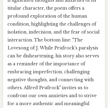
fragmented thoughts and anxieties of its
titular character, the poem offers a
profound exploration of the human
condition, highlighting the challenges of
isolation, indecision, and the fear of social
interaction. The bottom line: "The
Lovesong of J. While Prufrock's paralysis
can be disheartening, his story also serves
as a reminder of the importance of
embracing imperfection, challenging
negative thoughts, and connecting with
others. Alfred Prufrock" invites us to
confront our own anxieties and to strive
for a more authentic and meaningful