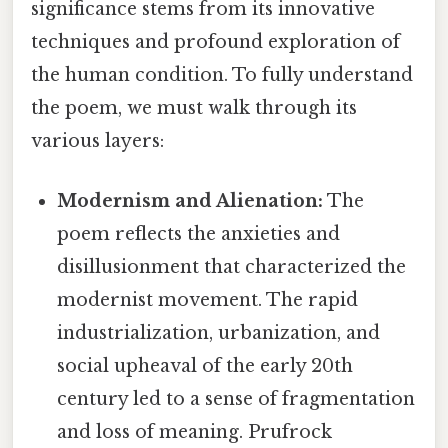
significance stems from its innovative
techniques and profound exploration of
the human condition. To fully understand
the poem, we must walk through its
various layers:
Modernism and Alienation:
The
poem reflects the anxieties and
disillusionment that characterized the
modernist movement. The rapid
industrialization, urbanization, and
social upheaval of the early 20th
century led to a sense of fragmentation
and loss of meaning. Prufrock