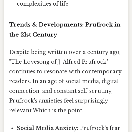
complexities of life.
Trends & Developments: Prufrock in
the 21st Century
Despite being written over a century ago,
"The Lovesong of J. Alfred Prufrock"
continues to resonate with contemporary
readers. In an age of social media, digital
connection, and constant self-scrutiny,
Prufrock's anxieties feel surprisingly
relevant Which is the point..
Social Media Anxiety:
Prufrock's fear