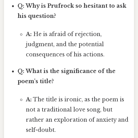
Q: Why is Prufrock so hesitant to ask
his question?
A:
He is afraid of rejection,
judgment, and the potential
consequences of his actions.
Q: What is the significance of the
poem's title?
A:
The title is ironic, as the poem is
not a traditional love song, but
rather an exploration of anxiety and
self-doubt.