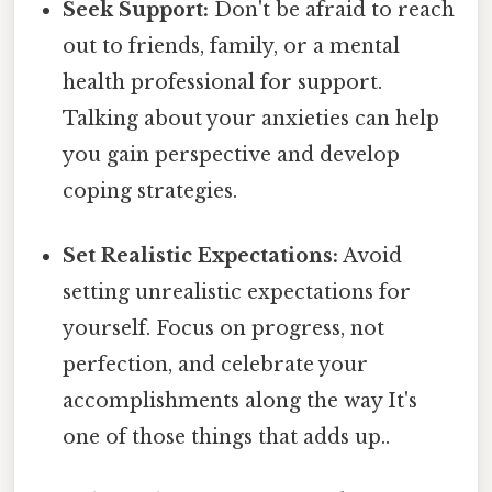
Seek Support:
Don't be afraid to reach
out to friends, family, or a mental
health professional for support.
Talking about your anxieties can help
you gain perspective and develop
coping strategies.
Set Realistic Expectations:
Avoid
setting unrealistic expectations for
yourself. Focus on progress, not
perfection, and celebrate your
accomplishments along the way It's
one of those things that adds up..