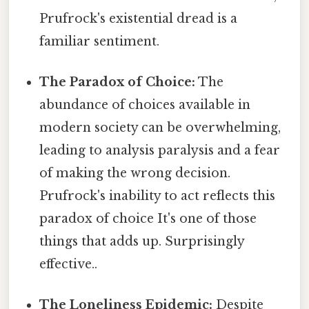
Prufrock's existential dread is a
familiar sentiment.
The Paradox of Choice:
The
abundance of choices available in
modern society can be overwhelming,
leading to analysis paralysis and a fear
of making the wrong decision.
Prufrock's inability to act reflects this
paradox of choice It's one of those
things that adds up. Surprisingly
effective..
The Loneliness Epidemic:
Despite