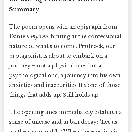
Summary
The poem opens with an epigraph from
Dante's
Inferno
, hinting at the confessional
nature of what's to come. Prufrock, our
protagonist, is about to embark on a
journey – not a physical one, but a
psychological one, a journey into his own
anxieties and insecurities It's one of those
things that adds up. Still holds up..
The opening lines immediately establish a
sense of unease and urban decay: "Let us
go then, you and I, / When the evening is