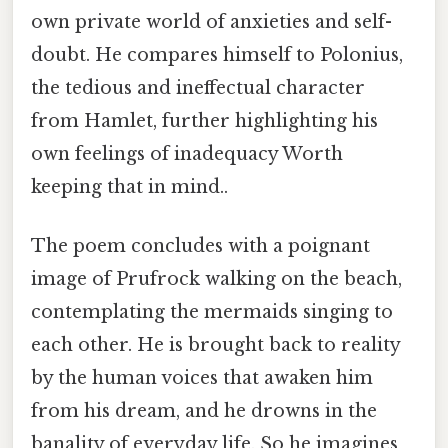
own private world of anxieties and self-
doubt. He compares himself to Polonius,
the tedious and ineffectual character
from Hamlet, further highlighting his
own feelings of inadequacy Worth
keeping that in mind..
The poem concludes with a poignant
image of Prufrock walking on the beach,
contemplating the mermaids singing to
each other. He is brought back to reality
by the human voices that awaken him
from his dream, and he drowns in the
banality of everyday life. So he imagines