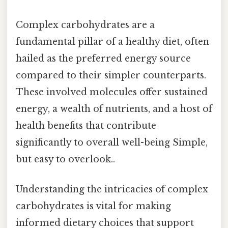
Complex carbohydrates are a
fundamental pillar of a healthy diet, often
hailed as the preferred energy source
compared to their simpler counterparts.
These involved molecules offer sustained
energy, a wealth of nutrients, and a host of
health benefits that contribute
significantly to overall well-being Simple,
but easy to overlook..
Understanding the intricacies of complex
carbohydrates is vital for making
informed dietary choices that support