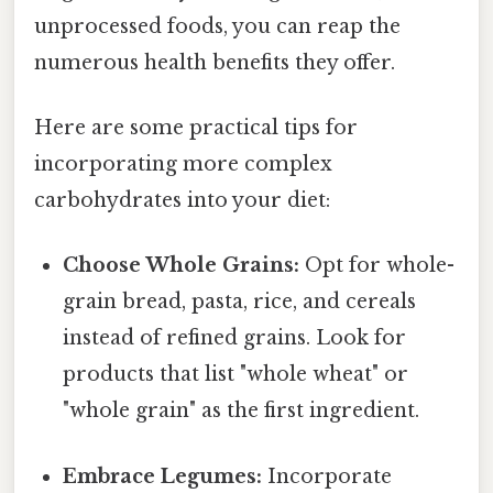
unprocessed foods, you can reap the
numerous health benefits they offer.
Here are some practical tips for
incorporating more complex
carbohydrates into your diet:
Choose Whole Grains:
Opt for whole-
grain bread, pasta, rice, and cereals
instead of refined grains. Look for
products that list "whole wheat" or
"whole grain" as the first ingredient.
Embrace Legumes:
Incorporate