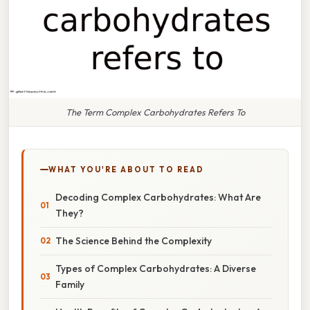
The Term Complex Carbohydrates Refers To
WHAT YOU'RE ABOUT TO READ
Decoding Complex Carbohydrates: What Are
They?
The Science Behind the Complexity
Types of Complex Carbohydrates: A Diverse
Family