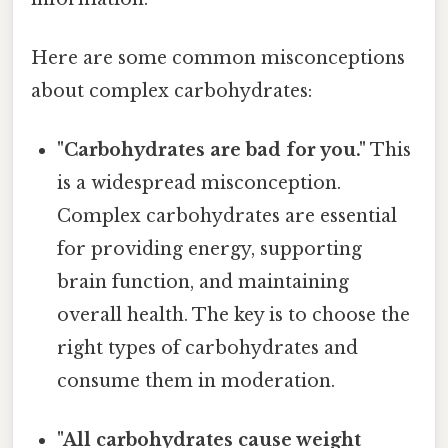
Here are some common misconceptions
about complex carbohydrates:
"Carbohydrates are bad for you."
This
is a widespread misconception.
Complex carbohydrates are essential
for providing energy, supporting
brain function, and maintaining
overall health. The key is to choose the
right types of carbohydrates and
consume them in moderation.
"All carbohydrates cause weight