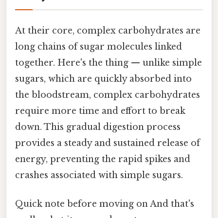
At their core, complex carbohydrates are
long chains of sugar molecules linked
together. Here's the thing — unlike simple
sugars, which are quickly absorbed into
the bloodstream, complex carbohydrates
require more time and effort to break
down. This gradual digestion process
provides a steady and sustained release of
energy, preventing the rapid spikes and
crashes associated with simple sugars.
Quick note before moving on And that's