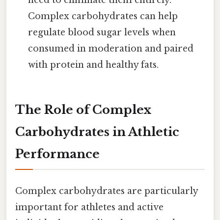
Complex carbohydrates can help
regulate blood sugar levels when
consumed in moderation and paired
with protein and healthy fats.
The Role of Complex
Carbohydrates in Athletic
Performance
Complex carbohydrates are particularly
important for athletes and active