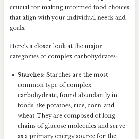
crucial for making informed food choices
that align with your individual needs and
goals.
Here's a closer look at the major
categories of complex carbohydrates:
Starches:
Starches are the most
common type of complex
carbohydrate, found abundantly in
foods like potatoes, rice, corn, and
wheat. They are composed of long
chains of glucose molecules and serve
as a primary energy source for the