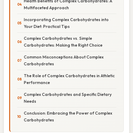
Health Benefits of Complex Carbohydrates: A
Multifaceted Approach
Incorporating Complex Carbohydrates into
Your Diet: Practical Tips
Complex Carbohydrates vs. Simple
Carbohydrates: Making the Right Choice
Common Misconceptions About Complex
Carbohydrates
The Role of Complex Carbohydrates in Athletic
Performance
Complex Carbohydrates and Specific Dietary
Needs
Conclusion: Embracing the Power of Complex
Carbohydrates