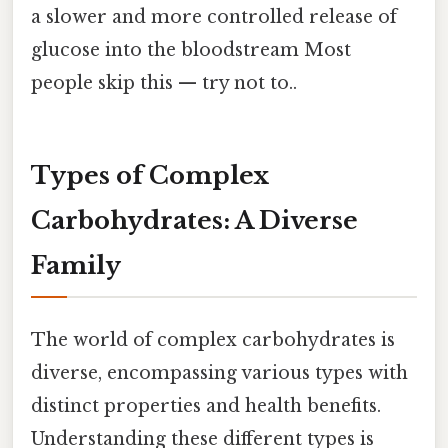
a slower and more controlled release of
glucose into the bloodstream Most
people skip this — try not to..
Types of Complex
Carbohydrates: A Diverse
Family
The world of complex carbohydrates is
diverse, encompassing various types with
distinct properties and health benefits.
Understanding these different types is