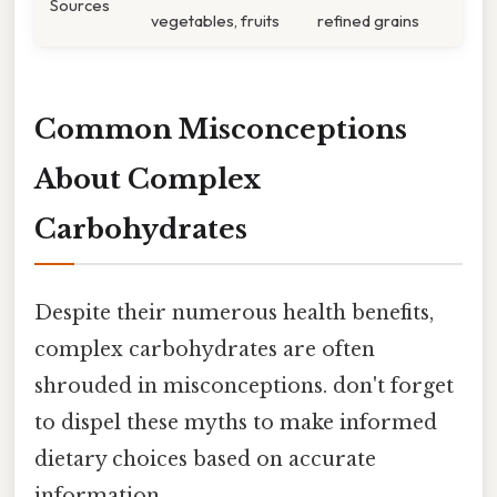
Sources
vegetables, fruits
refined grains
Common Misconceptions
About Complex
Carbohydrates
Despite their numerous health benefits,
complex carbohydrates are often
shrouded in misconceptions. don't forget
to dispel these myths to make informed
dietary choices based on accurate
information.