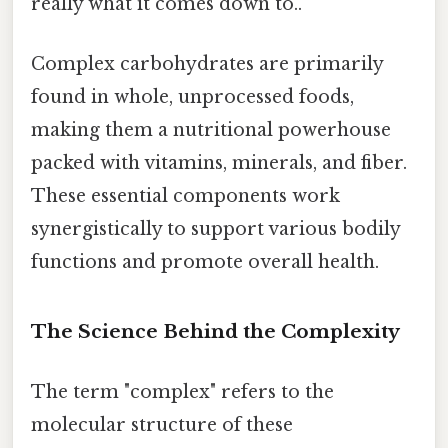
really what it comes down to..
Complex carbohydrates are primarily
found in whole, unprocessed foods,
making them a nutritional powerhouse
packed with vitamins, minerals, and fiber.
These essential components work
synergistically to support various bodily
functions and promote overall health.
The Science Behind the Complexity
The term "complex" refers to the
molecular structure of these