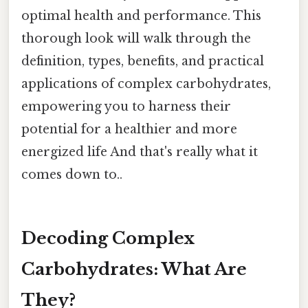
optimal health and performance. This
thorough look will walk through the
definition, types, benefits, and practical
applications of complex carbohydrates,
empowering you to harness their
potential for a healthier and more
energized life And that's really what it
comes down to..
Decoding Complex
Carbohydrates: What Are
They?