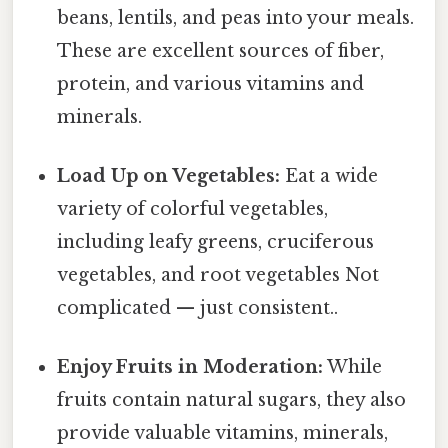
beans, lentils, and peas into your meals.
These are excellent sources of fiber,
protein, and various vitamins and
minerals.
Load Up on Vegetables:
Eat a wide
variety of colorful vegetables,
including leafy greens, cruciferous
vegetables, and root vegetables Not
complicated — just consistent..
Enjoy Fruits in Moderation:
While
fruits contain natural sugars, they also
provide valuable vitamins, minerals,