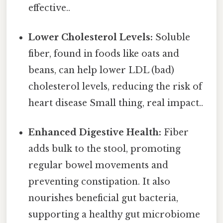
effective..
Lower Cholesterol Levels:
Soluble
fiber, found in foods like oats and
beans, can help lower LDL (bad)
cholesterol levels, reducing the risk of
heart disease Small thing, real impact..
Enhanced Digestive Health:
Fiber
adds bulk to the stool, promoting
regular bowel movements and
preventing constipation. It also
nourishes beneficial gut bacteria,
supporting a healthy gut microbiome