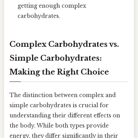
getting enough complex
carbohydrates.
Complex Carbohydrates vs.
Simple Carbohydrates:
Making the Right Choice
The distinction between complex and
simple carbohydrates is crucial for
understanding their different effects on
the body. While both types provide
energy, they differ significantly in their