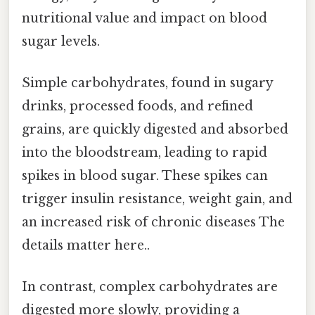
nutritional value and impact on blood
sugar levels.
Simple carbohydrates, found in sugary
drinks, processed foods, and refined
grains, are quickly digested and absorbed
into the bloodstream, leading to rapid
spikes in blood sugar. These spikes can
trigger insulin resistance, weight gain, and
an increased risk of chronic diseases The
details matter here..
In contrast, complex carbohydrates are
digested more slowly, providing a