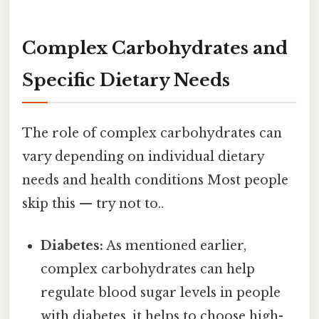
Complex Carbohydrates and
Specific Dietary Needs
The role of complex carbohydrates can
vary depending on individual dietary
needs and health conditions Most people
skip this — try not to..
Diabetes:
As mentioned earlier,
complex carbohydrates can help
regulate blood sugar levels in people
with diabetes. it helps to choose high-