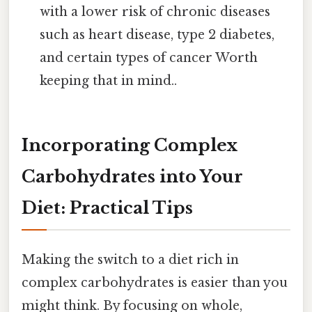
with a lower risk of chronic diseases
such as heart disease, type 2 diabetes,
and certain types of cancer Worth
keeping that in mind..
Incorporating Complex
Carbohydrates into Your
Diet: Practical Tips
Making the switch to a diet rich in
complex carbohydrates is easier than you
might think. By focusing on whole,