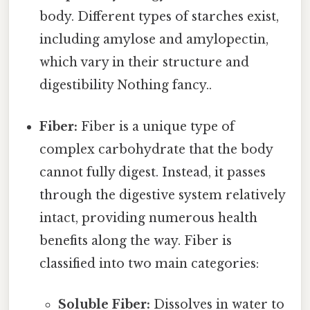
body. Different types of starches exist,
including amylose and amylopectin,
which vary in their structure and
digestibility Nothing fancy..
Fiber:
Fiber is a unique type of
complex carbohydrate that the body
cannot fully digest. Instead, it passes
through the digestive system relatively
intact, providing numerous health
benefits along the way. Fiber is
classified into two main categories:
Soluble Fiber:
Dissolves in water to