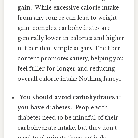
gain."
While excessive calorie intake
from any source can lead to weight
gain, complex carbohydrates are
generally lower in calories and higher
in fiber than simple sugars. The fiber
content promotes satiety, helping you
feel fuller for longer and reducing
overall calorie intake Nothing fancy..
"You should avoid carbohydrates if
you have diabetes."
People with
diabetes need to be mindful of their
carbohydrate intake, but they don't
need to eliminate them entirely.