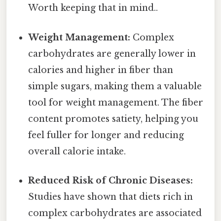
Worth keeping that in mind..
Weight Management:
Complex
carbohydrates are generally lower in
calories and higher in fiber than
simple sugars, making them a valuable
tool for weight management. The fiber
content promotes satiety, helping you
feel fuller for longer and reducing
overall calorie intake.
Reduced Risk of Chronic Diseases:
Studies have shown that diets rich in
complex carbohydrates are associated