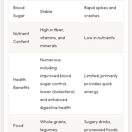
Blood
Rapid spikes and
Stable
Sugar
crashes
High in fiber,
Nutrient
vitamins, and
Low in nutrients
Content
minerals
Numerous,
including
improved blood
Limited, primarily
Health
sugar control,
provides quick
Benefits
lower cholesterol,
energy
and enhanced
digestive health
Whole grains,
Sugary drinks,
Food
legumes,
processed foods,