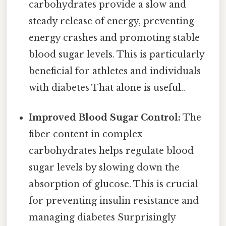
carbohydrates provide a slow and
steady release of energy, preventing
energy crashes and promoting stable
blood sugar levels. This is particularly
beneficial for athletes and individuals
with diabetes That alone is useful..
Improved Blood Sugar Control:
The
fiber content in complex
carbohydrates helps regulate blood
sugar levels by slowing down the
absorption of glucose. This is crucial
for preventing insulin resistance and
managing diabetes Surprisingly