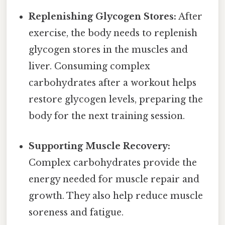
Replenishing Glycogen Stores:
After
exercise, the body needs to replenish
glycogen stores in the muscles and
liver. Consuming complex
carbohydrates after a workout helps
restore glycogen levels, preparing the
body for the next training session.
Supporting Muscle Recovery:
Complex carbohydrates provide the
energy needed for muscle repair and
growth. They also help reduce muscle
soreness and fatigue.