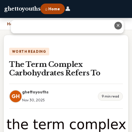
👤
ghettoyouths
⌂ Home
Home
›
The Term Complex Carbohydrates Refers To
✕
WORTH READING
The Term Complex
Carbohydrates Refers To
ghettoyouths
GH
9 min read
Nov 30, 2025