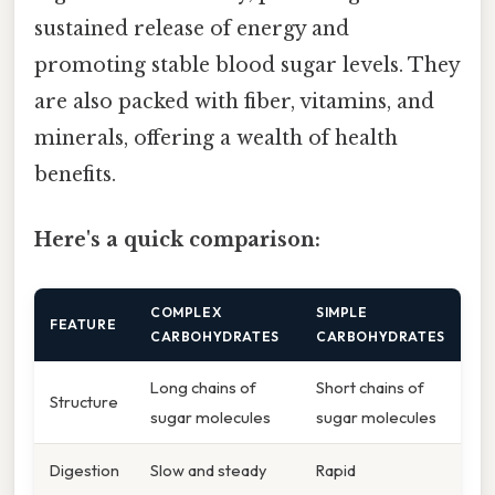
sustained release of energy and
promoting stable blood sugar levels. They
are also packed with fiber, vitamins, and
minerals, offering a wealth of health
benefits.
Here's a quick comparison:
COMPLEX
SIMPLE
FEATURE
CARBOHYDRATES
CARBOHYDRATES
Long chains of
Short chains of
Structure
sugar molecules
sugar molecules
Digestion
Slow and steady
Rapid