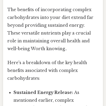
The benefits of incorporating complex
carbohydrates into your diet extend far
beyond providing sustained energy.
These versatile nutrients play a crucial
role in maintaining overall health and
well-being Worth knowing..
Here's a breakdown of the key health
benefits associated with complex
carbohydrates:
Sustained Energy Release:
As
mentioned earlier, complex