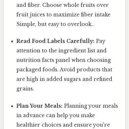
and fiber. Choose whole fruits over
fruit juices to maximize fiber intake
Simple, but easy to overlook..
Read Food Labels Carefully:
Pay
attention to the ingredient list and
nutrition facts panel when choosing
packaged foods. Avoid products that
are high in added sugars and refined
grains.
Plan Your Meals:
Planning your meals
in advance can help you make
healthier choices and ensure you're