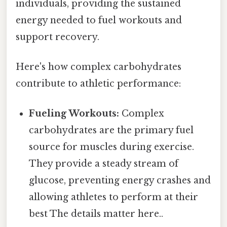
individuals, providing the sustained
energy needed to fuel workouts and
support recovery.
Here's how complex carbohydrates
contribute to athletic performance:
Fueling Workouts:
Complex
carbohydrates are the primary fuel
source for muscles during exercise.
They provide a steady stream of
glucose, preventing energy crashes and
allowing athletes to perform at their
best The details matter here..