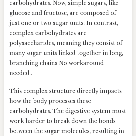
carbohydrates. Now, simple sugars, like
glucose and fructose, are composed of
just one or two sugar units. In contrast,
complex carbohydrates are
polysaccharides, meaning they consist of
many sugar units linked together in long,
branching chains No workaround
needed..
This complex structure directly impacts
how the body processes these
carbohydrates. The digestive system must
work harder to break down the bonds
between the sugar molecules, resulting in