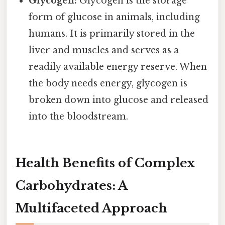
Glycogen:
Glycogen is the storage
form of glucose in animals, including
humans. It is primarily stored in the
liver and muscles and serves as a
readily available energy reserve. When
the body needs energy, glycogen is
broken down into glucose and released
into the bloodstream.
Health Benefits of Complex
Carbohydrates: A
Multifaceted Approach