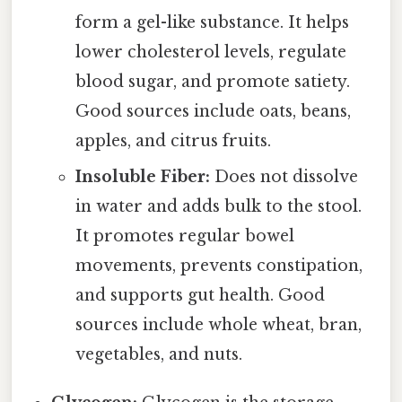
form a gel-like substance. It helps
lower cholesterol levels, regulate
blood sugar, and promote satiety.
Good sources include oats, beans,
apples, and citrus fruits.
Insoluble Fiber:
Does not dissolve
in water and adds bulk to the stool.
It promotes regular bowel
movements, prevents constipation,
and supports gut health. Good
sources include whole wheat, bran,
vegetables, and nuts.