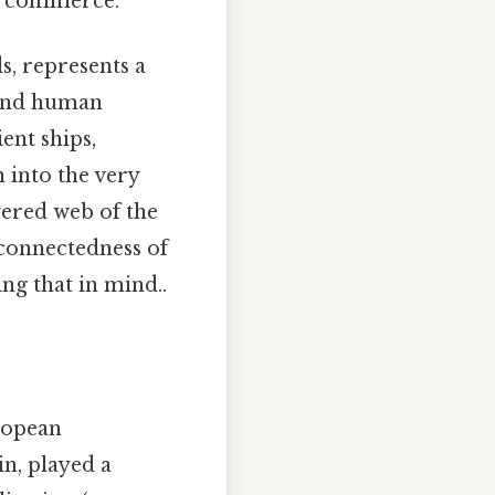
of commerce.
, represents a
 and human
ient ships,
 into the very
yered web of the
rconnectedness of
g that in mind..
ropean
in, played a