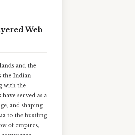
layered Web
lands and the
s the Indian
g with the
s
have served as a
nge, and shaping
ia to the bustling
low of empires,