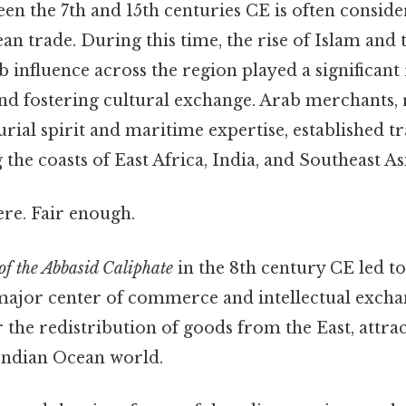
en the 7th and 15th centuries CE is often consid
an trade. During this time, the rise of Islam and
 influence across the region played a significant 
nd fostering cultural exchange. Arab merchants,
rial spirit and maritime expertise, established t
 the coasts of East Africa, India, and Southeast As
re. Fair enough.
of the Abbasid Caliphate
in the 8th century CE led to
major center of commerce and intellectual exch
 the redistribution of goods from the East, attr
Indian Ocean world.