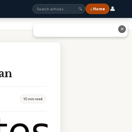
👤
⌂ Home
🔍
✕
ean
10 min read