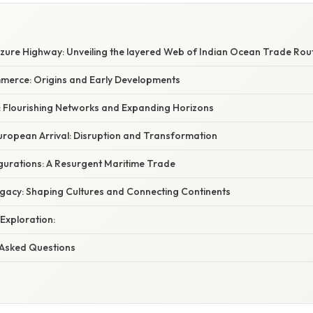
Azure Highway: Unveiling the layered Web of Indian Ocean Trade Rou
merce: Origins and Early Developments
 Flourishing Networks and Expanding Horizons
uropean Arrival: Disruption and Transformation
urations: A Resurgent Maritime Trade
gacy: Shaping Cultures and Connecting Continents
 Exploration:
 Asked Questions