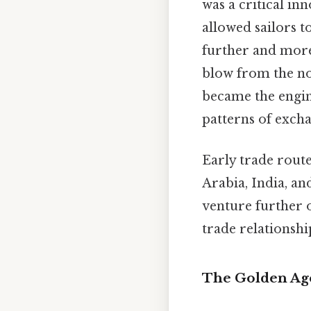
was a critical in
allowed sailors 
further and more
blow from the no
became the engin
patterns of exch
Early trade route
Arabia, India, an
venture further 
trade relationshi
The Golden Age