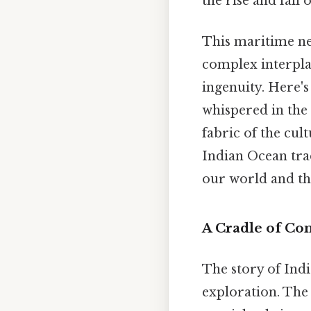
the rise and fal
This maritime ne
complex interpla
ingenuity. Here's 
whispered in the 
fabric of the cul
Indian Ocean trad
our world and th
A Cradle of Co
The story of Ind
exploration. Th