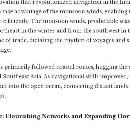
novation that revolutionized navigation in the In
to take advantage of the monsoon winds, enabling 
 efficiently. The monsoon winds, predictable seas
rtheast in the winter and from the southwest in
e of trade, dictating the rhythm of voyages and 
ange.
s primarily followed coastal routes, hugging the 
d Southeast Asia. As navigational skills improved, 
out into the open ocean, connecting distant lands
ps.
: Flourishing Networks and Expanding Hor