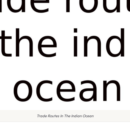
Trade Routes In The Indian Ocean