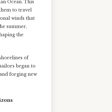
dian Ocean. This
them to travel
onal winds that
 the summer,
shaping the
shorelines of
sailors began to
 and forging new
izons