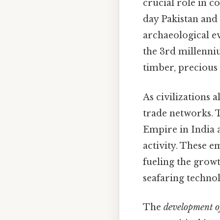
crucial role in c
day Pakistan and
archaeological ev
the 3rd millenni
timber, precious
As civilizations 
trade networks. 
Empire in India 
activity. These 
fueling the grow
seafaring technol
The
development of