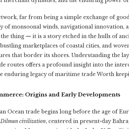
l of merchant dynasties, and the enduring power 
twork, far from being a simple exchange of goods
y of monsoonal winds, navigational innovation,
the thing — it is a story etched in the hulls of anc
bustling marketplaces of coastal cities, and woven
tures that border its shores. Understanding the la
e routes offers a profound insight into the inte
e enduring legacy of maritime trade Worth keepin
mmerce: Origins and Early Developments
ian Ocean trade begins long before the age of Eu
e
Dilmun civilization
, centered in present-day Bahra