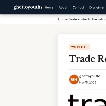
ghettoyouths
Home
About
Contact
Disclaimer
Home
›
Trade Routes In The Indi
WORTH IT
Trade R
ghettoyouths
GH
Nov 15, 2025