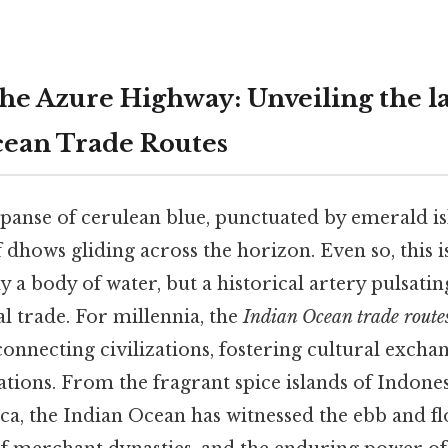
the Azure Highway: Unveiling the 
cean Trade Routes
xpanse of cerulean blue, punctuated by emerald is
dhows gliding across the horizon. Even so, this i
 a body of water, but a historical artery pulsatin
al trade. For millennia, the
Indian Ocean trade route
 connecting civilizations, fostering cultural excha
nations. From the fragrant spice islands of Indones
ica, the Indian Ocean has witnessed the ebb and f