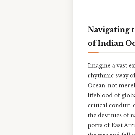
Navigating 
of Indian O
Imagine a vast e
rhythmic sway of 
Ocean, not merely
lifeblood of glob
critical conduit,
the destinies of 
ports of East Afr