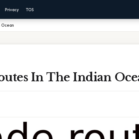
Privacy
TOS
an Ocean
outes In The Indian Oc