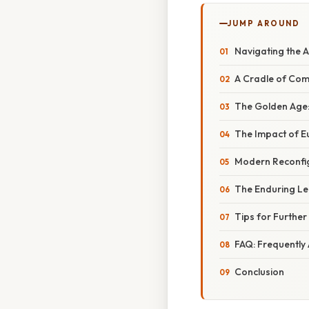
JUMP AROUND
Navigating the 
A Cradle of Com
The Golden Age:
The Impact of E
Modern Reconfig
The Enduring Le
Tips for Further
FAQ: Frequently
Conclusion