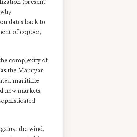
ization (present-
 why
ion dates back to
ent of copper,
 the complexity of
 as the Mauryan
lated maritime
nd new markets,
sophisticated
 against the wind,