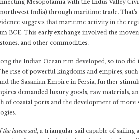
onnecting Mesopotamia with the Indus Valley Civil
 northwest India) through maritime trade. That's
idence suggests that maritime activity in the reg
um BCE. This early exchange involved the movem
 stones, and other commodities.
along the Indian Ocean rim developed, so too did
The rise of powerful kingdoms and empires, such
and the Sasanian Empire in Persia, further stimu
empires demanded luxury goods, raw materials, a
th of coastal ports and the development of more 
ogies.
 the lateen sail
, a triangular sail capable of sailing