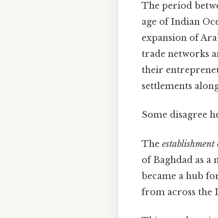
The period betwe
age of Indian Oce
expansion of Arab
trade networks a
their entrepreneu
settlements along
Some disagree he
The
establishment 
of Baghdad as a 
became a hub for
from across the 