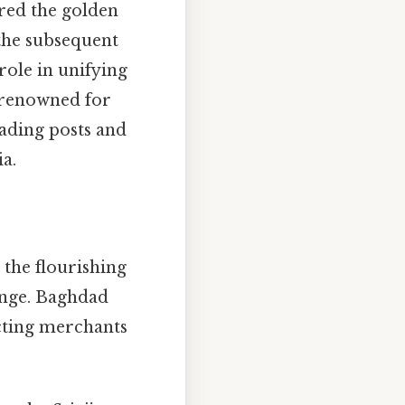
ered the golden
 the subsequent
role in unifying
 renowned for
rading posts and
ia.
 the flourishing
ange. Baghdad
acting merchants