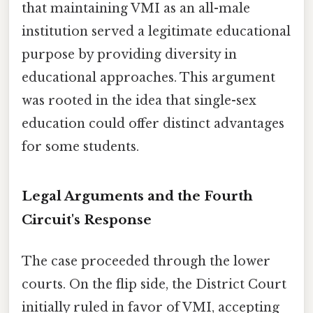
that maintaining VMI as an all-male
institution served a legitimate educational
purpose by providing diversity in
educational approaches. This argument
was rooted in the idea that single-sex
education could offer distinct advantages
for some students.
Legal Arguments and the Fourth
Circuit's Response
The case proceeded through the lower
courts. On the flip side, the District Court
initially ruled in favor of VMI, accepting