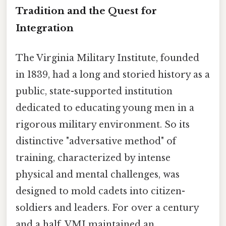
Tradition and the Quest for
Integration
The Virginia Military Institute, founded
in 1839, had a long and storied history as a
public, state-supported institution
dedicated to educating young men in a
rigorous military environment. So its
distinctive "adversative method" of
training, characterized by intense
physical and mental challenges, was
designed to mold cadets into citizen-
soldiers and leaders. For over a century
and a half, VMI maintained an