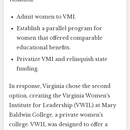
Admit women to VMI.
Establish a parallel program for
women that offered comparable
educational benefits.
Privatize VMI and relinquish state
funding.
In response, Virginia chose the second
option, creating the Virginia Women's
Institute for Leadership (VWIL) at Mary
Baldwin College, a private women's
college. VWIL was designed to offer a