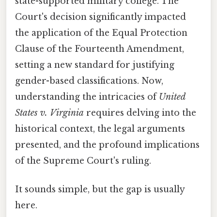
state-supported military college. The
Court's decision significantly impacted
the application of the Equal Protection
Clause of the Fourteenth Amendment,
setting a new standard for justifying
gender-based classifications. Now,
understanding the intricacies of
United
States v. Virginia
requires delving into the
historical context, the legal arguments
presented, and the profound implications
of the Supreme Court's ruling.
It sounds simple, but the gap is usually
here.