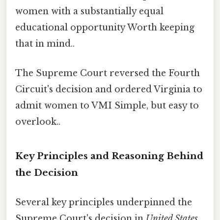
women with a substantially equal
educational opportunity Worth keeping
that in mind..
The Supreme Court reversed the Fourth
Circuit's decision and ordered Virginia to
admit women to VMI Simple, but easy to
overlook..
Key Principles and Reasoning Behind
the Decision
Several key principles underpinned the
Supreme Court's decision in
United States