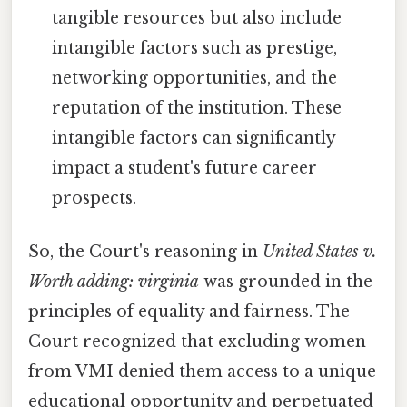
tangible resources but also include
intangible factors such as prestige,
networking opportunities, and the
reputation of the institution. These
intangible factors can significantly
impact a student's future career
prospects.
So, the Court's reasoning in
United States v.
Worth adding: virginia
was grounded in the
principles of equality and fairness. The
Court recognized that excluding women
from VMI denied them access to a unique
educational opportunity and perpetuated