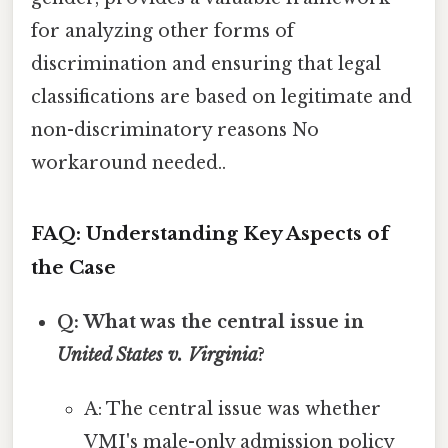
for analyzing other forms of
discrimination and ensuring that legal
classifications are based on legitimate and
non-discriminatory reasons No
workaround needed..
FAQ: Understanding Key Aspects of
the Case
Q: What was the central issue in
United States v. Virginia
?
A: The central issue was whether
VMI's male-only admission policy