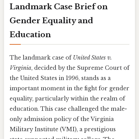
Landmark Case Brief on
Gender Equality and
Education
The landmark case of
United States v.
Virginia
, decided by the Supreme Court of
the United States in 1996, stands as a
important moment in the fight for gender
equality, particularly within the realm of
education. This case challenged the male-
only admission policy of the Virginia
Military Institute (VMI), a prestigious