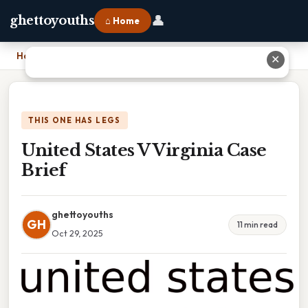
👤
ghettoyouths
⌂ Home
Home
›
United States V Virginia Case Brief
✕
THIS ONE HAS LEGS
United States V Virginia Case
Brief
ghettoyouths
GH
11 min read
Oct 29, 2025