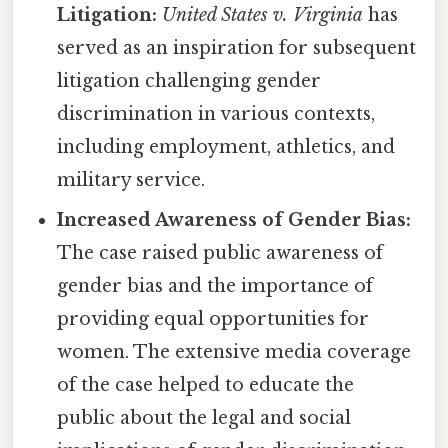
Litigation:
United States v. Virginia
has
served as an inspiration for subsequent
litigation challenging gender
discrimination in various contexts,
including employment, athletics, and
military service.
Increased Awareness of Gender Bias:
The case raised public awareness of
gender bias and the importance of
providing equal opportunities for
women. The extensive media coverage
of the case helped to educate the
public about the legal and social