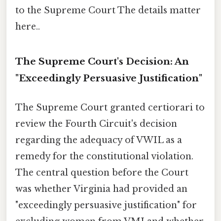
to the Supreme Court The details matter
here..
The Supreme Court's Decision: An
"Exceedingly Persuasive Justification"
The Supreme Court granted certiorari to
review the Fourth Circuit's decision
regarding the adequacy of VWIL as a
remedy for the constitutional violation.
The central question before the Court
was whether Virginia had provided an
"exceedingly persuasive justification" for