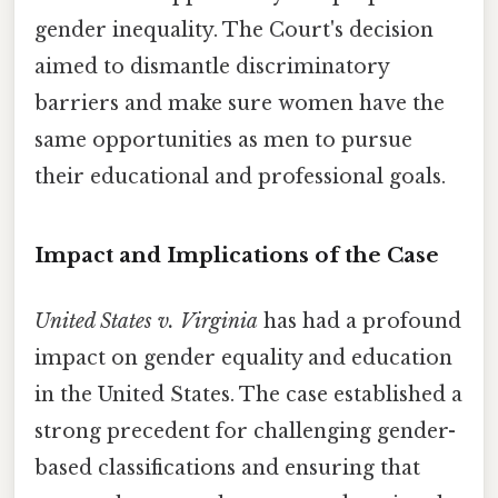
gender inequality. The Court's decision
aimed to dismantle discriminatory
barriers and make sure women have the
same opportunities as men to pursue
their educational and professional goals.
Impact and Implications of the Case
United States v. Virginia
has had a profound
impact on gender equality and education
in the United States. The case established a
strong precedent for challenging gender-
based classifications and ensuring that