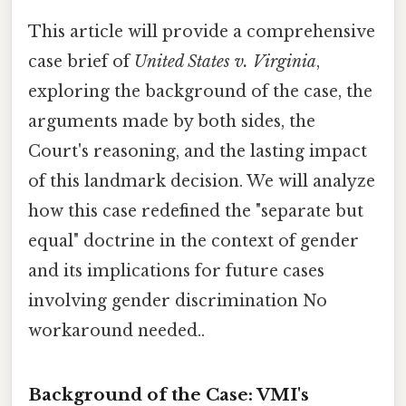
This article will provide a comprehensive
case brief of
United States v. Virginia
,
exploring the background of the case, the
arguments made by both sides, the
Court's reasoning, and the lasting impact
of this landmark decision. We will analyze
how this case redefined the "separate but
equal" doctrine in the context of gender
and its implications for future cases
involving gender discrimination No
workaround needed..
Background of the Case: VMI's