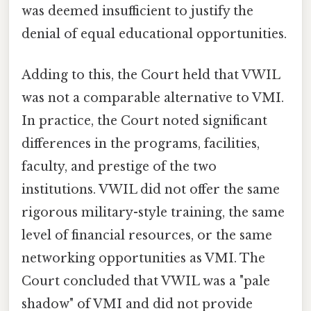
was deemed insufficient to justify the
denial of equal educational opportunities.
Adding to this, the Court held that VWIL
was not a comparable alternative to VMI.
In practice, the Court noted significant
differences in the programs, facilities,
faculty, and prestige of the two
institutions. VWIL did not offer the same
rigorous military-style training, the same
level of financial resources, or the same
networking opportunities as VMI. The
Court concluded that VWIL was a "pale
shadow" of VMI and did not provide