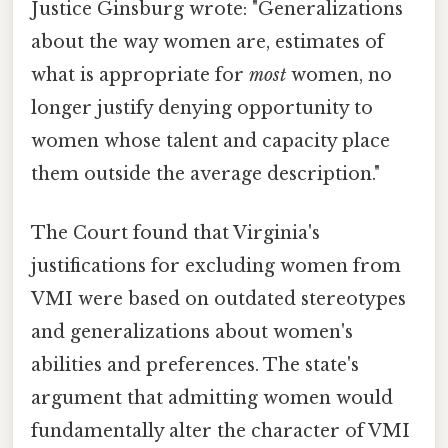
Justice Ginsburg wrote: "Generalizations
about the way women are, estimates of
what is appropriate for
most
women, no
longer justify denying opportunity to
women whose talent and capacity place
them outside the average description."
The Court found that Virginia's
justifications for excluding women from
VMI were based on outdated stereotypes
and generalizations about women's
abilities and preferences. The state's
argument that admitting women would
fundamentally alter the character of VMI