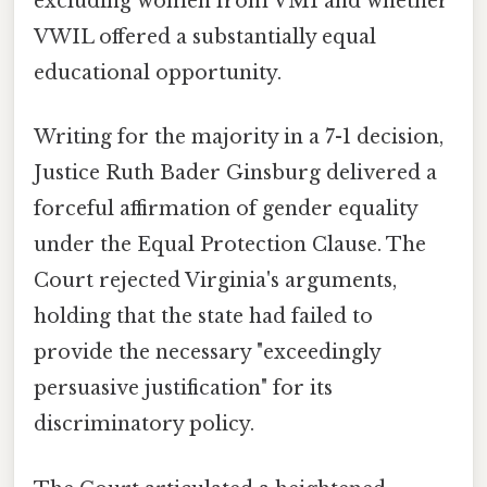
excluding women from VMI and whether
VWIL offered a substantially equal
educational opportunity.
Writing for the majority in a 7-1 decision,
Justice Ruth Bader Ginsburg delivered a
forceful affirmation of gender equality
under the Equal Protection Clause. The
Court rejected Virginia's arguments,
holding that the state had failed to
provide the necessary "exceedingly
persuasive justification" for its
discriminatory policy.