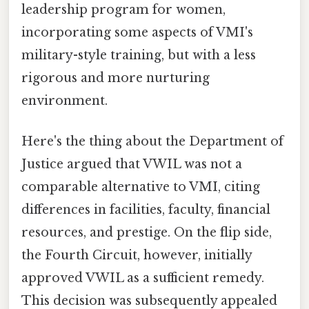
leadership program for women,
incorporating some aspects of VMI's
military-style training, but with a less
rigorous and more nurturing
environment.
Here's the thing about the Department of
Justice argued that VWIL was not a
comparable alternative to VMI, citing
differences in facilities, faculty, financial
resources, and prestige. On the flip side,
the Fourth Circuit, however, initially
approved VWIL as a sufficient remedy.
This decision was subsequently appealed