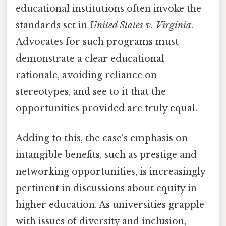
educational institutions often invoke the
standards set in
United States v. Virginia
.
Advocates for such programs must
demonstrate a clear educational
rationale, avoiding reliance on
stereotypes, and see to it that the
opportunities provided are truly equal.
Adding to this, the case's emphasis on
intangible benefits, such as prestige and
networking opportunities, is increasingly
pertinent in discussions about equity in
higher education. As universities grapple
with issues of diversity and inclusion,