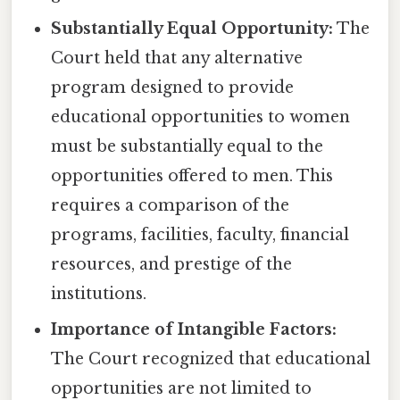
Substantially Equal Opportunity:
The
Court held that any alternative
program designed to provide
educational opportunities to women
must be substantially equal to the
opportunities offered to men. This
requires a comparison of the
programs, facilities, faculty, financial
resources, and prestige of the
institutions.
Importance of Intangible Factors:
The Court recognized that educational
opportunities are not limited to