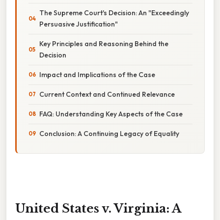
The Supreme Court's Decision: An "Exceedingly
Persuasive Justification"
Key Principles and Reasoning Behind the
Decision
Impact and Implications of the Case
Current Context and Continued Relevance
FAQ: Understanding Key Aspects of the Case
Conclusion: A Continuing Legacy of Equality
United States v. Virginia: A