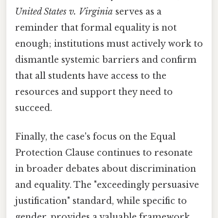
United States v. Virginia
serves as a
reminder that formal equality is not
enough; institutions must actively work to
dismantle systemic barriers and confirm
that all students have access to the
resources and support they need to
succeed.
Finally, the case's focus on the Equal
Protection Clause continues to resonate
in broader debates about discrimination
and equality. The "exceedingly persuasive
justification" standard, while specific to
gender, provides a valuable framework