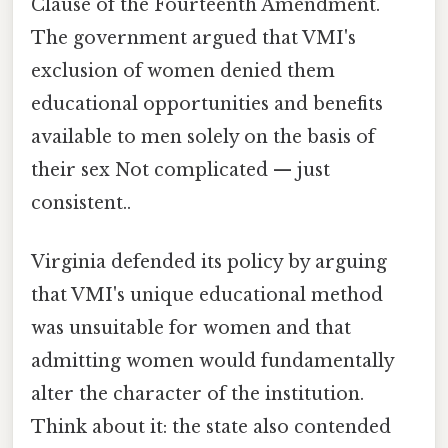
Clause of the Fourteenth Amendment.
The government argued that VMI's
exclusion of women denied them
educational opportunities and benefits
available to men solely on the basis of
their sex Not complicated — just
consistent..
Virginia defended its policy by arguing
that VMI's unique educational method
was unsuitable for women and that
admitting women would fundamentally
alter the character of the institution.
Think about it: the state also contended