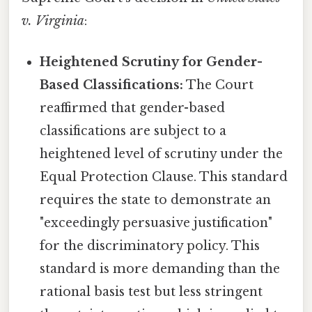
v. Virginia
:
Heightened Scrutiny for Gender-
Based Classifications:
The Court
reaffirmed that gender-based
classifications are subject to a
heightened level of scrutiny under the
Equal Protection Clause. This standard
requires the state to demonstrate an
"exceedingly persuasive justification"
for the discriminatory policy. This
standard is more demanding than the
rational basis test but less stringent