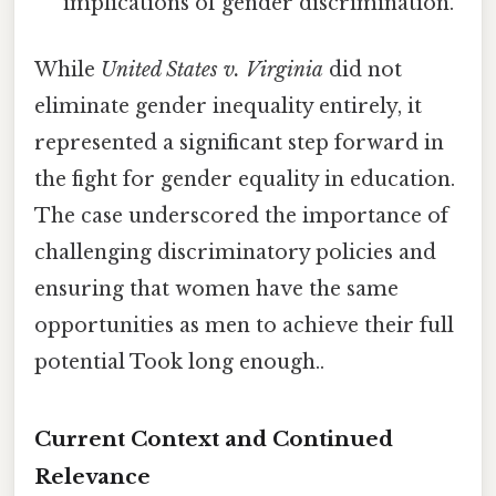
implications of gender discrimination.
While
United States v. Virginia
did not
eliminate gender inequality entirely, it
represented a significant step forward in
the fight for gender equality in education.
The case underscored the importance of
challenging discriminatory policies and
ensuring that women have the same
opportunities as men to achieve their full
potential Took long enough..
Current Context and Continued
Relevance