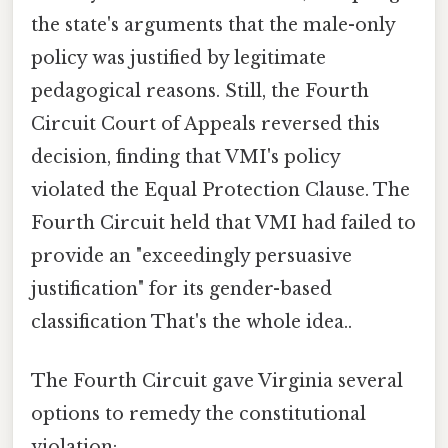
the state's arguments that the male-only
policy was justified by legitimate
pedagogical reasons. Still, the Fourth
Circuit Court of Appeals reversed this
decision, finding that VMI's policy
violated the Equal Protection Clause. The
Fourth Circuit held that VMI had failed to
provide an "exceedingly persuasive
justification" for its gender-based
classification That's the whole idea..
The Fourth Circuit gave Virginia several
options to remedy the constitutional
violation: