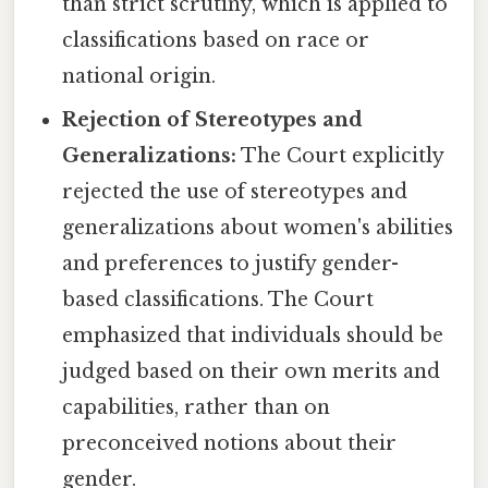
than strict scrutiny, which is applied to
classifications based on race or
national origin.
Rejection of Stereotypes and
Generalizations:
The Court explicitly
rejected the use of stereotypes and
generalizations about women's abilities
and preferences to justify gender-
based classifications. The Court
emphasized that individuals should be
judged based on their own merits and
capabilities, rather than on
preconceived notions about their
gender.