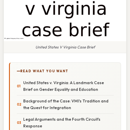
United States V Virginia Case Brief
READ WHAT YOU WANT
United States v. Virginia: A Landmark Case
Brief on Gender Equality and Education
Background of the Case: VMI's Tradition and
the Quest for Integration
Legal Arguments and the Fourth Circuit's
Response