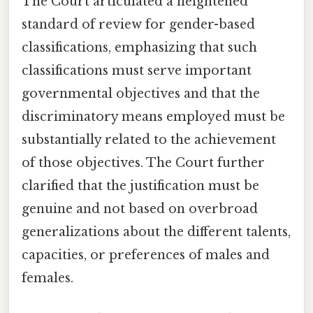
The Court articulated a heightened
standard of review for gender-based
classifications, emphasizing that such
classifications must serve important
governmental objectives and that the
discriminatory means employed must be
substantially related to the achievement
of those objectives. The Court further
clarified that the justification must be
genuine and not based on overbroad
generalizations about the different talents,
capacities, or preferences of males and
females.