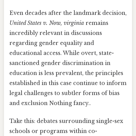
Even decades after the landmark decision,
United States v. Now, virginia
remains
incredibly relevant in discussions
regarding gender equality and
educational access. While overt, state-
sanctioned gender discrimination in
education is less prevalent, the principles
established in this case continue to inform
legal challenges to subtler forms of bias
and exclusion Nothing fancy..
Take this: debates surrounding single-sex
schools or programs within co-