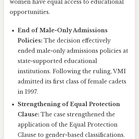
women have equal access to educational
opportunities.
End of Male-Only Admissions
Policies:
The decision effectively
ended male-only admissions policies at
state-supported educational
institutions. Following the ruling, VMI
admitted its first class of female cadets
in 1997.
Strengthening of Equal Protection
Clause:
The case strengthened the
application of the Equal Protection
Clause to gender-based classifications.