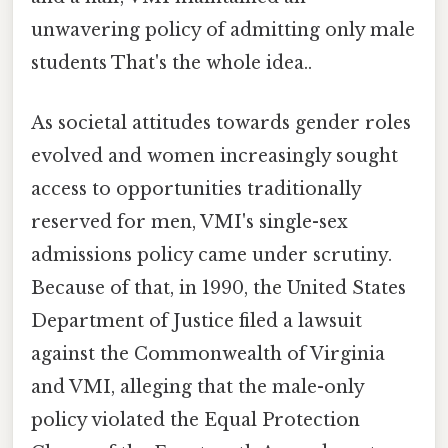
unwavering policy of admitting only male
students That's the whole idea..
As societal attitudes towards gender roles
evolved and women increasingly sought
access to opportunities traditionally
reserved for men, VMI's single-sex
admissions policy came under scrutiny.
Because of that, in 1990, the United States
Department of Justice filed a lawsuit
against the Commonwealth of Virginia
and VMI, alleging that the male-only
policy violated the Equal Protection