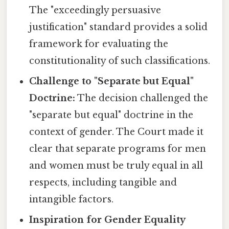
The "exceedingly persuasive
justification" standard provides a solid
framework for evaluating the
constitutionality of such classifications.
Challenge to "Separate but Equal"
Doctrine:
The decision challenged the
"separate but equal" doctrine in the
context of gender. The Court made it
clear that separate programs for men
and women must be truly equal in all
respects, including tangible and
intangible factors.
Inspiration for Gender Equality