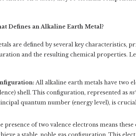
at Defines an Alkaline Earth Metal?
tals are defined by several key characteristics, pr
uration and the resulting chemical properties. Let
nfiguration:
All alkaline earth metals have two el
ence) shell. This configuration, represented as
ns
incipal quantum number (energy level), is crucial
 presence of two valence electrons means these 
chieve a stable, noble gas configuration. This elect