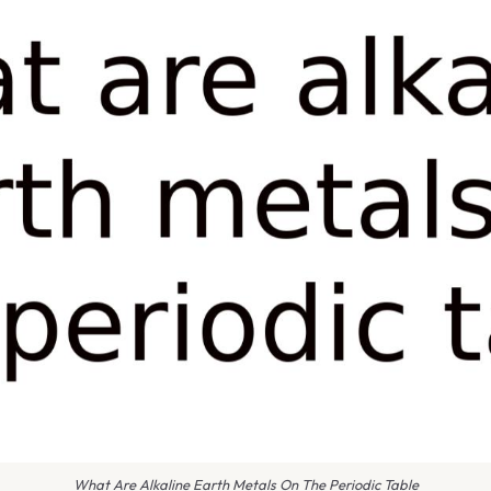
What Are Alkaline Earth Metals On The Periodic Table