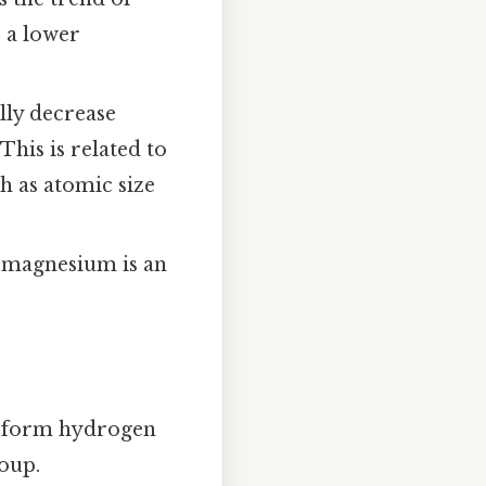
e a lower
lly decrease
This is related to
h as atomic size
h magnesium is an
to form hydrogen
oup.