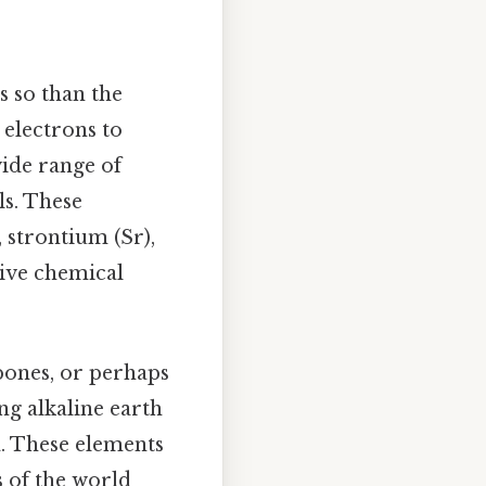
s so than the
 electrons to
wide range of
ls. These
 strontium (Sr),
tive chemical
bones, or perhaps
ng alkaline earth
. These elements
s of the world