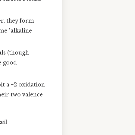
er, they form
me "alkaline
als (though
re good
it a +2 oxidation
heir two valence
ail