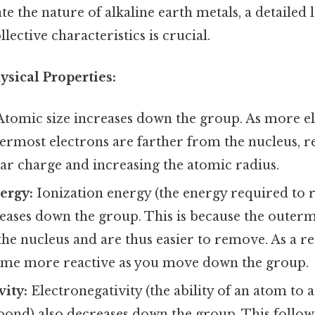
te the nature of alkaline earth metals, a detailed 
lective characteristics is crucial.
ysical Properties:
tomic size increases down the group. As more el
ermost electrons are farther from the nucleus, r
ear charge and increasing the atomic radius.
ergy:
Ionization energy (the energy required to
eases down the group. This is because the outerm
he nucleus and are thus easier to remove. As a res
me more reactive as you move down the group.
vity:
Electronegativity (the ability of an atom to a
bond) also decreases down the group. This follow