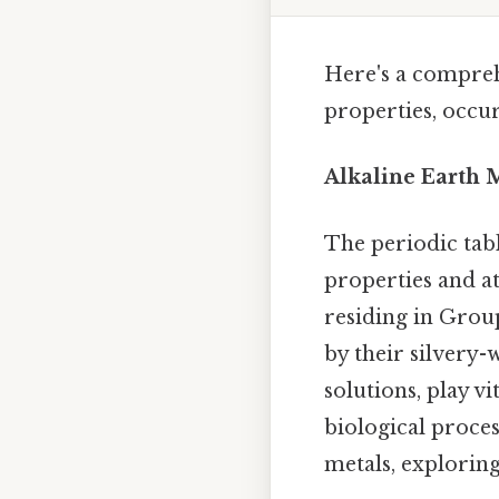
Here's a comprehe
properties, occu
Alkaline Earth M
The periodic tab
properties and a
residing in Group
by their silvery-
solutions, play vi
biological process
metals, exploring