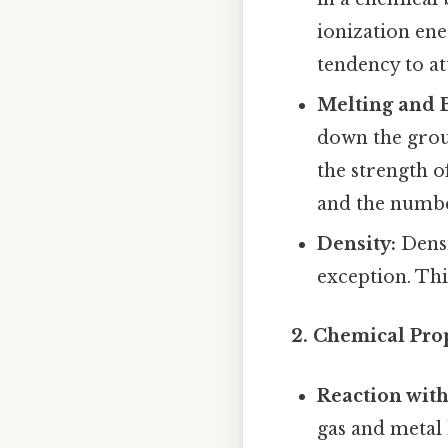
ionization ene
tendency to at
Melting and B
down the group
the strength o
and the numbe
Density:
Densi
exception. Thi
2. Chemical Prop
Reaction with
gas and metal 