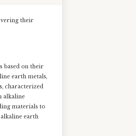
overing their
s based on their
ine earth metals,
s, characterized
m alkaline
lding materials to
 alkaline earth