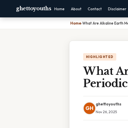
ghettoyouths
Home
About
Contact
Disclaimer
Home
›
What Are Alkaline Earth M
HIGHLIGHTED
What Ar
Periodic
ghettoyouths
GH
Nov 26, 2025