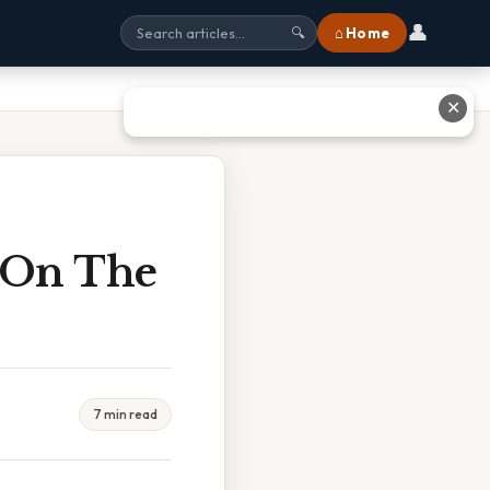
👤
⌂ Home
🔍
✕
s On The
7 min read