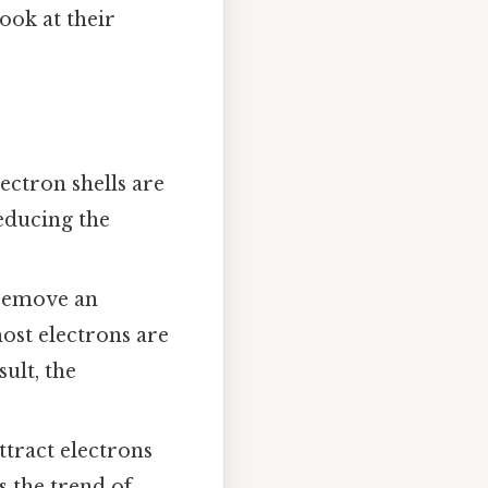
look at their
ectron shells are
educing the
 remove an
ost electrons are
ult, the
ttract electrons
s the trend of