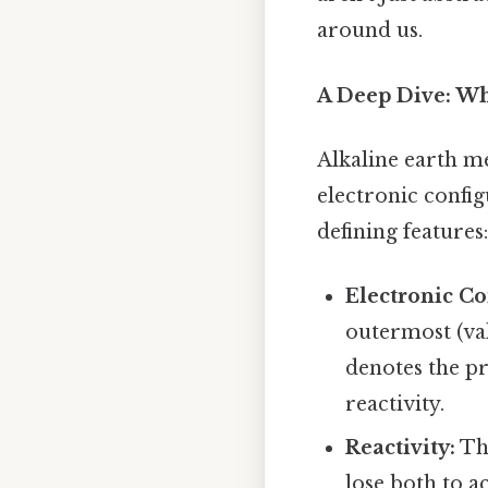
around us.
A Deep Dive: Wh
Alkaline earth me
electronic config
defining features:
Electronic Co
outermost (val
denotes the pr
reactivity.
Reactivity:
The
lose both to a