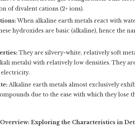
n of divalent cations (2+ ions).
tions:
When alkaline earth metals react with wat
ese hydroxides are basic (alkaline), hence the na
erties:
They are silvery-white, relatively soft met
kali metals) with relatively low densities. They a
electricity.
te:
Alkaline earth metals almost exclusively exhib
 compounds due to the ease with which they lose t
verview: Exploring the Characteristics in Det