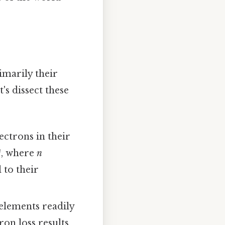
imarily their
's dissect these
ectrons in their
², where
n
 to their
elements readily
ron loss results