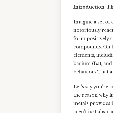
Introduction: T
Imagine a set of 
notoriously react
form positively c
compounds. On the
elements, includi
barium (Ba), and
behaviors That al
Let's say you're
the reason why fi
metals provides 
aren't just abstr