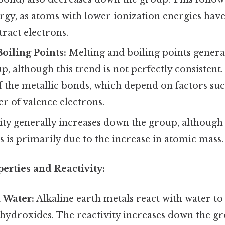
rgy, as atoms with lower ionization energies hav
tract electrons.
oiling Points:
Melting and boiling points genera
, although this trend is not perfectly consistent. 
f the metallic bonds, which depend on factors suc
r of valence electrons.
ty generally increases down the group, althoug
s is primarily due to the increase in atomic mass.
erties and Reactivity:
 Water:
Alkaline earth metals react with water 
hydroxides. The reactivity increases down the gr