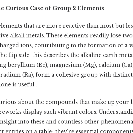
he Curious Case of Group 2 Elements
elements that are more reactive than most but les
ive alkali metals. These elements readily lose two
harged ions, contributing to the formation of a 
 flip side, this describes the alkaline earth meta
ng beryllium (Be), magnesium (Mg), calcium (Ca),
 radium (Ra), form a cohesive group with distinc
one is useful..
 curious about the compounds that make up your 
reworks display such vibrant colors. Understandi
insight into these and countless other phenomena
act entries on a table; they're essential component