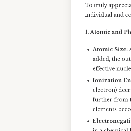
To truly apprecia
individual and col
1. Atomic and Ph
Atomic Size:
A
added, the out
effective nucl
Ionization En
electron) decr
further from t
elements beco
Electronegati
in a chemical 