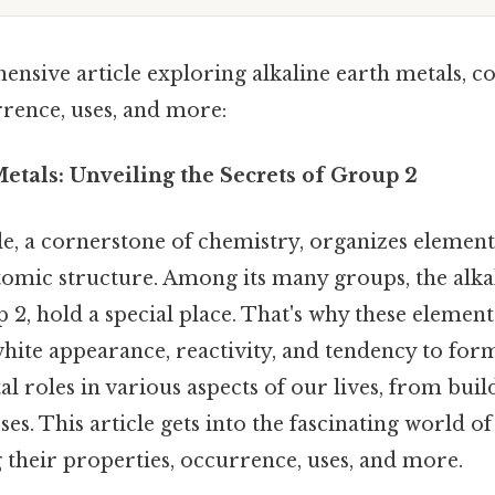
nsive article exploring alkaline earth metals, c
rrence, uses, and more:
etals: Unveiling the Secrets of Group 2
le, a cornerstone of chemistry, organizes element
tomic structure. Among its many groups, the alkal
 2, hold a special place. That's why these element
white appearance, reactivity, and tendency to for
tal roles in various aspects of our lives, from bui
es. This article gets into the fascinating world of
 their properties, occurrence, uses, and more.