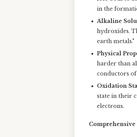
in the formatio
Alkaline Solu
hydroxides. Th
earth metals."
Physical Prop
harder than al
conductors of 
Oxidation Sta
state in their
electrons.
Comprehensive O