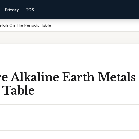
Privacy
TOS
etals On The Periodic Table
e Alkaline Earth Metal
 Table