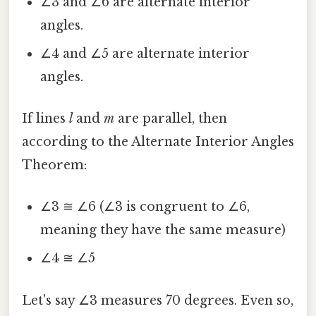
∠3 and ∠6 are alternate interior
angles.
∠4 and ∠5 are alternate interior
angles.
If lines
l
and
m
are parallel, then
according to the Alternate Interior Angles
Theorem:
∠3 ≅ ∠6 (∠3 is congruent to ∠6,
meaning they have the same measure)
∠4 ≅ ∠5
Let's say ∠3 measures 70 degrees. Even so,