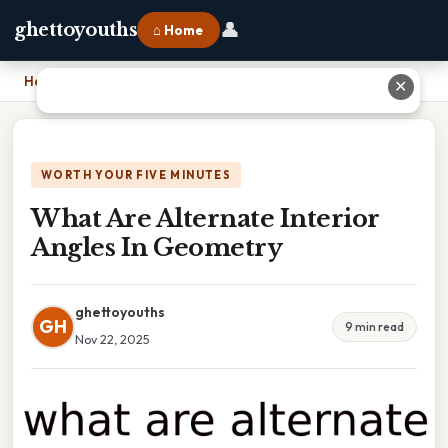
👤
ghettoyouths
⌂ Home
Home
›
What Are Alternate Interior Angles In Geometry
✕
WORTH YOUR FIVE MINUTES
What Are Alternate Interior
Angles In Geometry
ghettoyouths
GH
9 min read
Nov 22, 2025