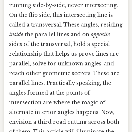
running side-by-side, never intersecting.
On the flip side, this intersecting line is
called a transversal. These angles, residing
inside
the parallel lines and on
opposite
sides of the transversal, hold a special
relationship that helps us prove lines are
parallel, solve for unknown angles, and
reach other geometric secrets. These are
parallel lines. Practically speaking, the
angles formed at the points of
intersection are where the magic of
alternate interior angles happens. Now,
envision a third road cutting across both
of them. This article will illuminate the