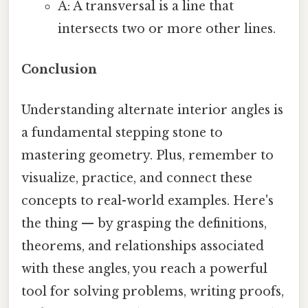
A: A transversal is a line that
intersects two or more other lines.
Conclusion
Understanding alternate interior angles is
a fundamental stepping stone to
mastering geometry. Plus, remember to
visualize, practice, and connect these
concepts to real-world examples. Here's
the thing — by grasping the definitions,
theorems, and relationships associated
with these angles, you reach a powerful
tool for solving problems, writing proofs,