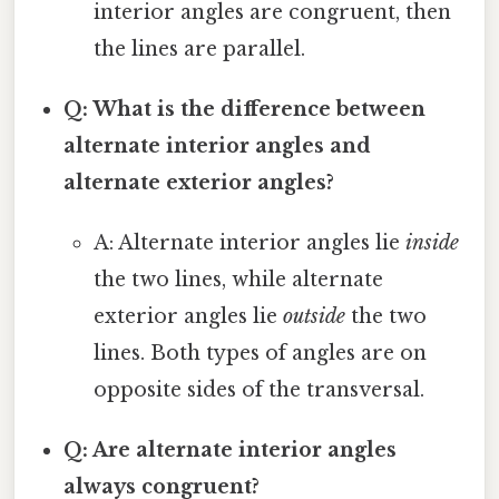
interior angles are congruent, then
the lines are parallel.
Q: What is the difference between
alternate interior angles and
alternate exterior angles?
A: Alternate interior angles lie
inside
the two lines, while alternate
exterior angles lie
outside
the two
lines. Both types of angles are on
opposite sides of the transversal.
Q: Are alternate interior angles
always congruent?