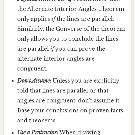
the Alternate Interior Angles Theorem
only applies
if
the lines are parallel.
Similarly, the Converse of the theorem
only allows you to conclude the lines
are parallel
if
you can prove the
alternate interior angles are
congruent.
Don't Assume:
Unless you are explicitly
told that lines are parallel or that
angles are congruent, don't assume it.
Base your conclusions on proven facts
and theorems.
Use a Protractor:
When drawing