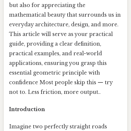
but also for appreciating the
mathematical beauty that surrounds us in
everyday architecture, design, and more.
This article will serve as your practical
guide, providing a clear definition,
practical examples, and real-world
applications, ensuring you grasp this
essential geometric principle with
confidence Most people skip this — try
not to. Less friction, more output..
Introduction
Imagine two perfectly straight roads