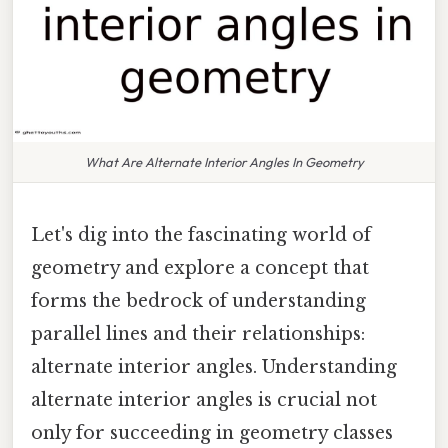
What Are Alternate Interior Angles In Geometry
Let's dig into the fascinating world of
geometry and explore a concept that
forms the bedrock of understanding
parallel lines and their relationships:
alternate interior angles. Understanding
alternate interior angles is crucial not
only for succeeding in geometry classes