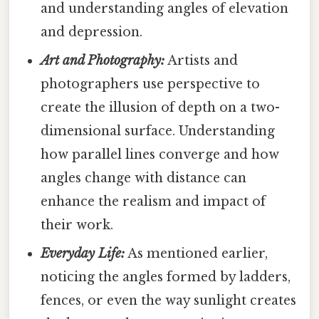
and understanding angles of elevation
and depression.
Art and Photography:
Artists and
photographers use perspective to
create the illusion of depth on a two-
dimensional surface. Understanding
how parallel lines converge and how
angles change with distance can
enhance the realism and impact of
their work.
Everyday Life:
As mentioned earlier,
noticing the angles formed by ladders,
fences, or even the way sunlight creates