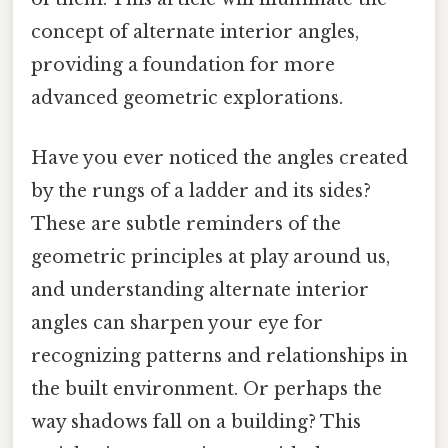
concept of alternate interior angles,
providing a foundation for more
advanced geometric explorations.
Have you ever noticed the angles created
by the rungs of a ladder and its sides?
These are subtle reminders of the
geometric principles at play around us,
and understanding alternate interior
angles can sharpen your eye for
recognizing patterns and relationships in
the built environment. Or perhaps the
way shadows fall on a building? This