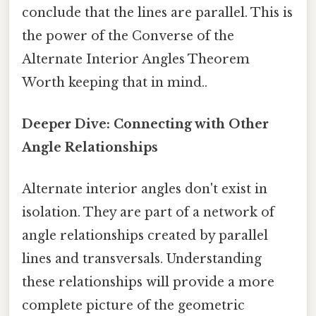
conclude that the lines are parallel. This is
the power of the Converse of the
Alternate Interior Angles Theorem
Worth keeping that in mind..
Deeper Dive: Connecting with Other
Angle Relationships
Alternate interior angles don't exist in
isolation. They are part of a network of
angle relationships created by parallel
lines and transversals. Understanding
these relationships will provide a more
complete picture of the geometric