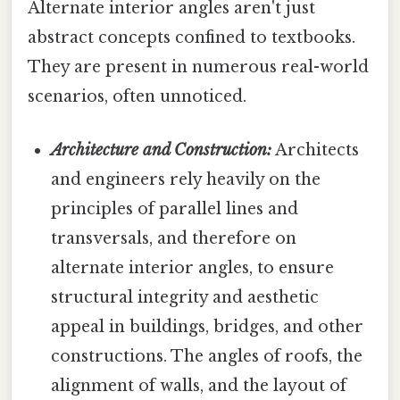
Alternate interior angles aren't just
abstract concepts confined to textbooks.
They are present in numerous real-world
scenarios, often unnoticed.
Architecture and Construction:
Architects
and engineers rely heavily on the
principles of parallel lines and
transversals, and therefore on
alternate interior angles, to ensure
structural integrity and aesthetic
appeal in buildings, bridges, and other
constructions. The angles of roofs, the
alignment of walls, and the layout of