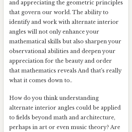
and appreciating the geometric principles
that govern our world. The ability to
identify and work with alternate interior
angles will not only enhance your
mathematical skills but also sharpen your
observational abilities and deepen your
appreciation for the beauty and order
that mathematics reveals And that's really
what it comes down to..
How do you think understanding
alternate interior angles could be applied
to fields beyond math and architecture,
perhaps in art or even music theory? Are