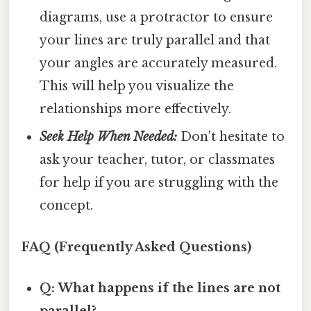
diagrams, use a protractor to ensure
your lines are truly parallel and that
your angles are accurately measured.
This will help you visualize the
relationships more effectively.
Seek Help When Needed:
Don't hesitate to
ask your teacher, tutor, or classmates
for help if you are struggling with the
concept.
FAQ (Frequently Asked Questions)
Q: What happens if the lines are not
parallel?