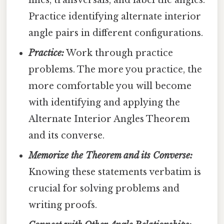
lines, transversals, and label the angles.
Practice identifying alternate interior
angle pairs in different configurations.
Practice:
Work through practice
problems. The more you practice, the
more comfortable you will become
with identifying and applying the
Alternate Interior Angles Theorem
and its converse.
Memorize the Theorem and its Converse:
Knowing these statements verbatim is
crucial for solving problems and
writing proofs.