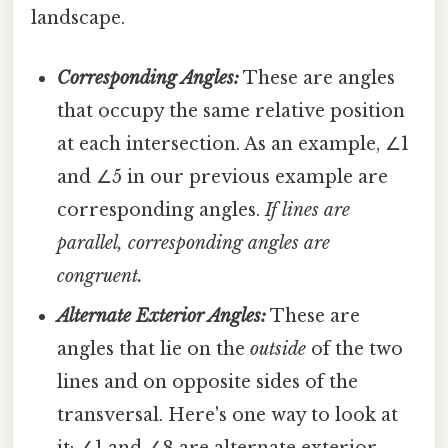
landscape.
Corresponding Angles:
These are angles
that occupy the same relative position
at each intersection. As an example, ∠1
and ∠5 in our previous example are
corresponding angles.
If lines are
parallel, corresponding angles are
congruent.
Alternate Exterior Angles:
These are
angles that lie on the
outside
of the two
lines and on opposite sides of the
transversal. Here's one way to look at
it: ∠1 and ∠8 are alternate exterior