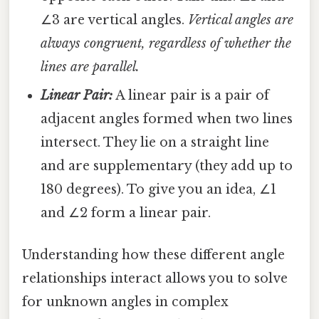
∠3 are vertical angles.
Vertical angles are
always congruent, regardless of whether the
lines are parallel.
Linear Pair:
A linear pair is a pair of
adjacent angles formed when two lines
intersect. They lie on a straight line
and are supplementary (they add up to
180 degrees). To give you an idea, ∠1
and ∠2 form a linear pair.
Understanding how these different angle
relationships interact allows you to solve
for unknown angles in complex