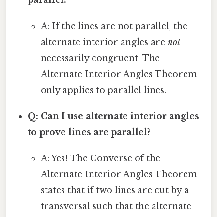
A: If the lines are not parallel, the
alternate interior angles are
not
necessarily congruent. The
Alternate Interior Angles Theorem
only applies to parallel lines.
Q: Can I use alternate interior angles
to prove lines are parallel?
A: Yes! The Converse of the
Alternate Interior Angles Theorem
states that if two lines are cut by a
transversal such that the alternate