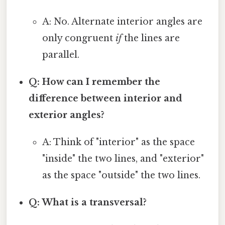
A: No. Alternate interior angles are
only congruent
if
the lines are
parallel.
Q: How can I remember the
difference between interior and
exterior angles?
A: Think of "interior" as the space
"inside" the two lines, and "exterior"
as the space "outside" the two lines.
Q: What is a transversal?