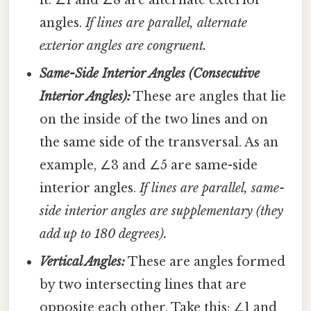
angles.
If lines are parallel, alternate
exterior angles are congruent.
Same-Side Interior Angles (Consecutive
Interior Angles):
These are angles that lie
on the inside of the two lines and on
the same side of the transversal. As an
example, ∠3 and ∠5 are same-side
interior angles.
If lines are parallel, same-
side interior angles are supplementary (they
add up to 180 degrees).
Vertical Angles:
These are angles formed
by two intersecting lines that are
opposite each other. Take this: ∠1 and