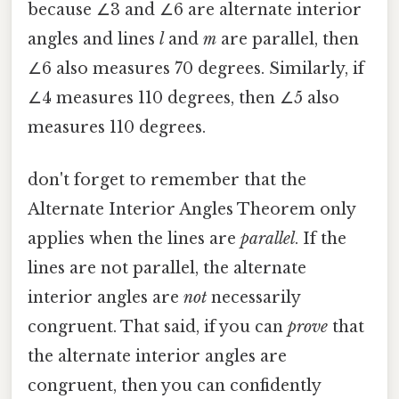
because ∠3 and ∠6 are alternate interior
angles and lines
l
and
m
are parallel, then
∠6 also measures 70 degrees. Similarly, if
∠4 measures 110 degrees, then ∠5 also
measures 110 degrees.
don't forget to remember that the
Alternate Interior Angles Theorem only
applies when the lines are
parallel
. If the
lines are not parallel, the alternate
interior angles are
not
necessarily
congruent. That said, if you can
prove
that
the alternate interior angles are
congruent, then you can confidently