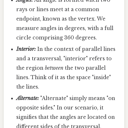
Angles:
An angle is formed when two
rays or lines meet at a common
endpoint, known as the vertex. We
measure angles in degrees, with a full
circle comprising 360 degrees.
Interior:
In the context of parallel lines
and a transversal, "interior" refers to
the region
between
the two parallel
lines. Think of it as the space "inside"
the lines.
Alternate:
"Alternate" simply means "on
opposite sides." In our scenario, it
signifies that the angles are located on
different sides of the transversal.