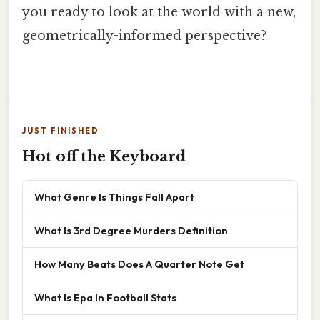
you ready to look at the world with a new,
geometrically-informed perspective?
JUST FINISHED
Hot off the Keyboard
What Genre Is Things Fall Apart
What Is 3rd Degree Murders Definition
How Many Beats Does A Quarter Note Get
What Is Epa In Football Stats