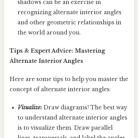
shadows can be an exercise in
recognizing alternate interior angles
and other geometric relationships in
the world around you.
Tips & Expert Advice: Mastering
Alternate Interior Angles
Here are some tips to help you master the
concept of alternate interior angles:
Visualize:
Draw diagrams! The best way
to understand alternate interior angles
is to visualize them. Draw parallel