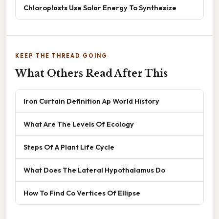
Chloroplasts Use Solar Energy To Synthesize
KEEP THE THREAD GOING
What Others Read After This
Iron Curtain Definition Ap World History
What Are The Levels Of Ecology
Steps Of A Plant Life Cycle
What Does The Lateral Hypothalamus Do
How To Find Co Vertices Of Ellipse