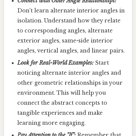
Connect with Other Angle Relationships:
Don't learn alternate interior angles in
isolation. Understand how they relate
to corresponding angles, alternate
exterior angles, same-side interior
angles, vertical angles, and linear pairs.
Look for Real-World Examples:
Start
noticing alternate interior angles and
other geometric relationships in your
environment. This will help you
connect the abstract concepts to
tangible experiences and make
learning more engaging.
Pay Attention to the "If":
Remember that