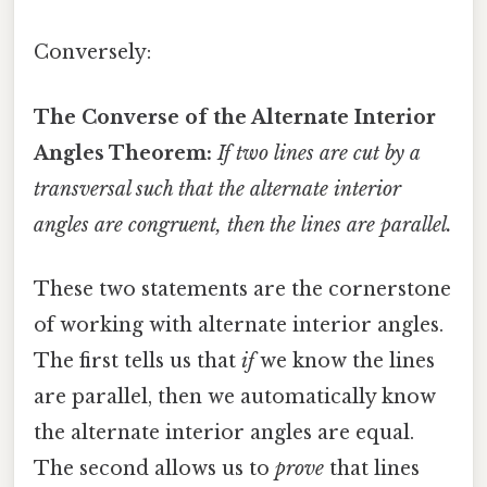
Conversely:
The Converse of the Alternate Interior
Angles Theorem:
If two lines are cut by a
transversal such that the alternate interior
angles are congruent, then the lines are parallel.
These two statements are the cornerstone
of working with alternate interior angles.
The first tells us that
if
we know the lines
are parallel, then we automatically know
the alternate interior angles are equal.
The second allows us to
prove
that lines