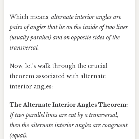
Which means,
alternate interior angles are
pairs of angles that lie on the inside of two lines
(usually parallel) and on opposite sides of the
transversal.
Now, let's walk through the crucial
theorem associated with alternate
interior angles:
The Alternate Interior Angles Theorem:
If two parallel lines are cut by a transversal,
then the alternate interior angles are congruent
(equal).