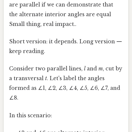
are parallel if we can demonstrate that
the alternate interior angles are equal
Small thing, real impact..
Short version: it depends. Long version —
keep reading.
Consider two parallel lines,
l
and
m
, cut by
a transversal
t
. Let's label the angles
formed as ∠1, ∠2, ∠3, ∠4, ∠5, ∠6, ∠7, and
∠8.
In this scenario: