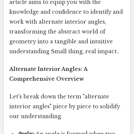
article aims to equip you with the
knowledge and confidence to identify and
work with alternate interior angles,
transforming the abstract world of
geometry into a tangible and intuitive
understanding Small thing, real impact..
Alternate Interior Angles: A
Comprehensive Overview
Let's break down the term "alternate
interior angles" piece by piece to solidify
our understanding.