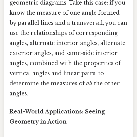
geometric diagrams. Take this case: if you
know the measure of one angle formed
by parallel lines and a transversal, you can
use the relationships of corresponding
angles, alternate interior angles, alternate
exterior angles, and same-side interior
angles, combined with the properties of
vertical angles and linear pairs, to
determine the measures of
all
the other
angles.
Real-World Applications: Seeing
Geometry in Action