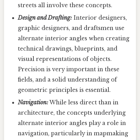
streets all involve these concepts.
Design and Drafting:
Interior designers,
graphic designers, and draftsmen use
alternate interior angles when creating
technical drawings, blueprints, and
visual representations of objects.
Precision is very important in these
fields, and a solid understanding of
geometric principles is essential.
Navigation:
While less direct than in
architecture, the concepts underlying
alternate interior angles play a role in
navigation, particularly in mapmaking