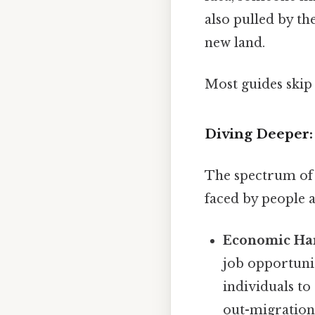
also pulled by t
new land.
Most guides skip 
Diving Deeper:
The spectrum of p
faced by people
Economic Har
job opportunit
individuals to
out-migration