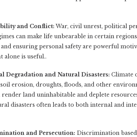
ability and Conflict:
War, civil unrest, political p
imes can make life unbearable in certain regions
 and ensuring personal safety are powerful motiv
 alone is useful..
l Degradation and Natural Disasters:
Climate 
 soil erosion, droughts, floods, and other enviro
n render land uninhabitable and deplete resource
ral disasters often leads to both internal and int
mination and Persecution:
Discrimination based 