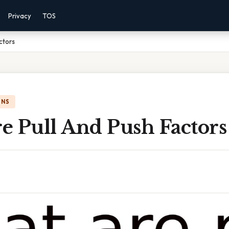
Privacy
TOS
ctors
ONS
e Pull And Push Factors