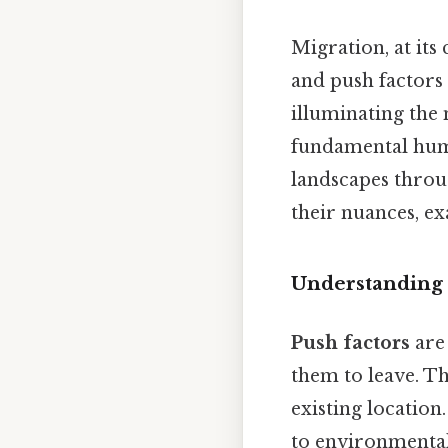
Migration, at its
and push factors 
illuminating the 
fundamental huma
landscapes throug
their nuances, e
Understanding t
Push factors
are 
them to leave. Th
existing location
to environmental 