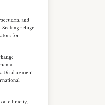
ersecution, and
. Seeking refuge
ators for
change,
nmental
s. Displacement
ernational
on ethnicity,