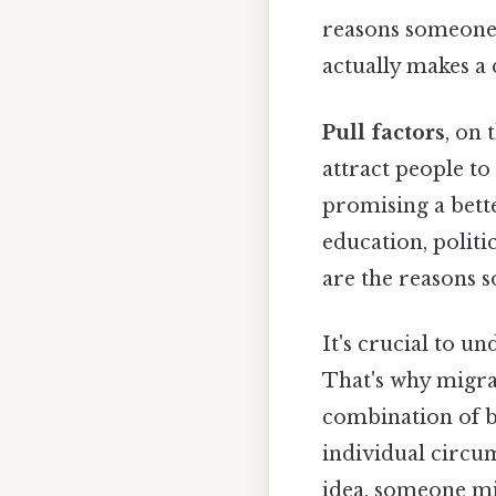
reasons someone 
actually makes a d
Pull factors
, on 
attract people to
promising a bette
education, politi
are the reasons
It's crucial to u
That's why migra
combination of b
individual circum
idea, someone mi