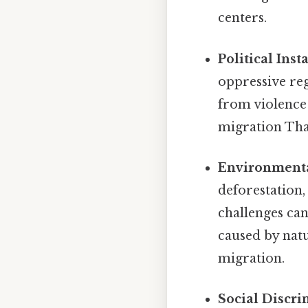
centers.
Political Inst
oppressive reg
from violence
migration That
Environmenta
deforestation,
challenges ca
caused by natu
migration.
Social Discri