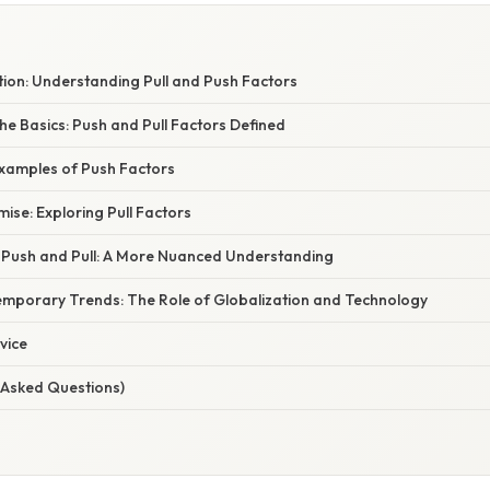
tion: Understanding Pull and Push Factors
e Basics: Push and Pull Factors Defined
Examples of Push Factors
mise: Exploring Pull Factors
f Push and Pull: A More Nuanced Understanding
mporary Trends: The Role of Globalization and Technology
vice
 Asked Questions)