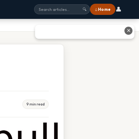
👤
⌂ Home
🔍
✕
9 min read