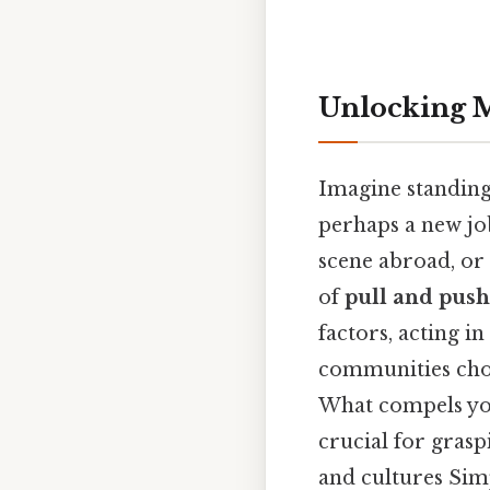
Unlocking M
Imagine standing 
perhaps a new job
scene abroad, or 
of
pull and push
factors, acting i
communities choo
What compels you
crucial for grasp
and cultures Simp