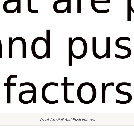
What Are Pull And Push Factors