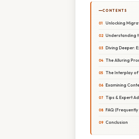
CONTENTS
Unlocking Migra
Understanding th
Diving Deeper: 
The Alluring Pro
The Interplay o
Examining Conte
Tips & Expert Ad
FAQ (Frequently
Conclusion