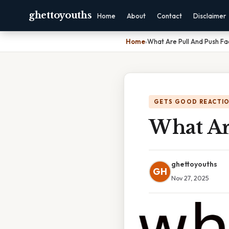
ghettoyouths
Home
About
Contact
Disclaimer
Home
›
What Are Pull And Push Fa
GETS GOOD REACTI
What Ar
ghettoyouths
GH
Nov 27, 2025