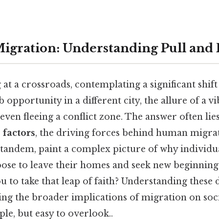
igration: Understanding Pull and 
at a crossroads, contemplating a significant shift 
 opportunity in a different city, the allure of a v
even fleeing a conflict zone. The answer often lies
 factors
, the driving forces behind human migra
n tandem, paint a complex picture of why individu
se to leave their homes and seek new beginning
 to take that leap of faith? Understanding these 
ing the broader implications of migration on soc
le, but easy to overlook..