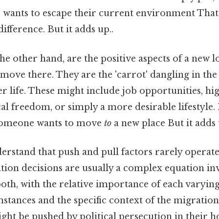
wants to escape their current environment That's
ifference. But it adds up..
the other hand, are the positive aspects of a new l
 move there. They are the 'carrot' dangling in the 
r life. These might include job opportunities, hi
cal freedom, or simply a more desirable lifestyle. 
 someone wants to move
to
a new place But it adds 
nderstand that push and pull factors rarely operate 
tion decisions are usually a complex equation in
oth, with the relative importance of each varyi
stances and the specific context of the migration
ght be pushed by political persecution in their 