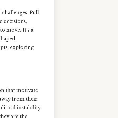
 challenges. Pull
e decisions,
o move. It's a
eshaped
pts, exploring
on that motivate
 away from their
tical instability
they are the