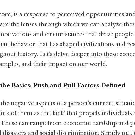
 core, is a response to perceived opportunities and
are the lenses through which we can analyze thes
motivations and circumstances that drive people t
n behavior that has shaped civilizations and r
hout history. Let's delve deeper into these conce
xamples, and their impact on our world.
he Basics: Push and Pull Factors Defined
the negative aspects of a person's current situati
ink of them as the 'kick' that propels individuals
. These can range from economic hardship and poli
disasters and social discrimination. Simply put, 