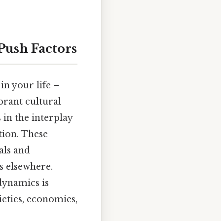
Push Factors
in your life –
ibrant cultural
 in the interplay
tion. These
als and
s elsewhere.
dynamics is
ieties, economies,