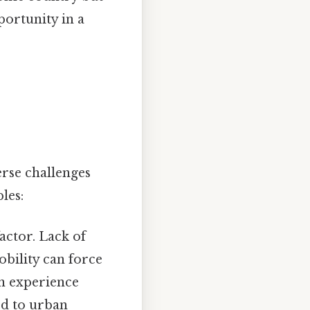
ortunity in a
erse challenges
les:
actor. Lack of
bility can force
en experience
ed to urban