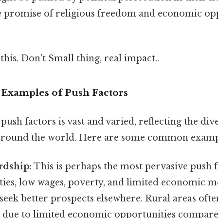
he promise of religious freedom and economic opp
this. Don't Small thing, real impact..
 Examples of Push Factors
ush factors is vast and varied, reflecting the div
 around the world. Here are some common examp
dship:
This is perhaps the most pervasive push f
ies, low wages, poverty, and limited economic mo
 seek better prospects elsewhere. Rural areas oft
 due to limited economic opportunities compar