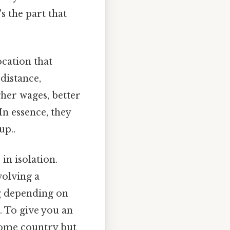
 the part that
ocation that
distance,
gher wages, better
In essence, they
up..
in isolation.
volving a
ng depending on
. To give you an
home country but