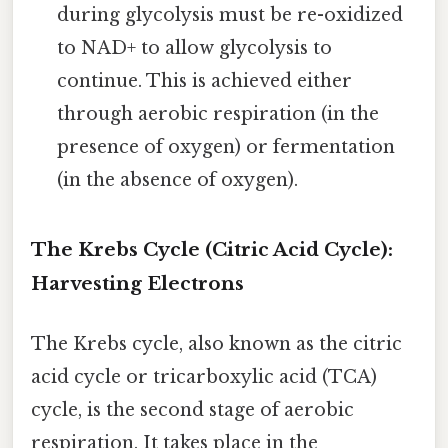
during glycolysis must be re-oxidized
to NAD+ to allow glycolysis to
continue. This is achieved either
through aerobic respiration (in the
presence of oxygen) or fermentation
(in the absence of oxygen).
The Krebs Cycle (Citric Acid Cycle):
Harvesting Electrons
The Krebs cycle, also known as the citric
acid cycle or tricarboxylic acid (TCA)
cycle, is the second stage of aerobic
respiration. It takes place in the