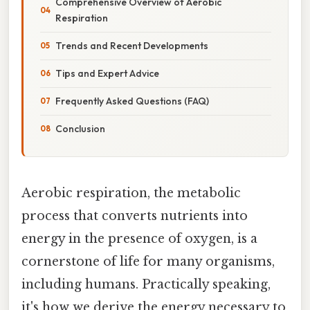
Comprehensive Overview of Aerobic
Respiration
Trends and Recent Developments
Tips and Expert Advice
Frequently Asked Questions (FAQ)
Conclusion
Aerobic respiration, the metabolic
process that converts nutrients into
energy in the presence of oxygen, is a
cornerstone of life for many organisms,
including humans. Practically speaking,
it's how we derive the energy necessary to