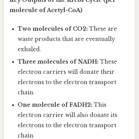
Key Outputs of the Krebs Cycle (per
molecule of Acetyl-CoA)
Two molecules of CO2:
These are
waste products that are eventually
exhaled.
Three molecules of NADH:
These
electron carriers will donate their
electrons to the electron transport
chain.
One molecule of FADH2:
This
electron carrier will also donate its
electrons to the electron transport
chain.