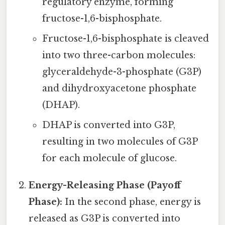
regulatory enzyme, forming
fructose-1,6-bisphosphate.
Fructose-1,6-bisphosphate is cleaved
into two three-carbon molecules:
glyceraldehyde-3-phosphate (G3P)
and dihydroxyacetone phosphate
(DHAP).
DHAP is converted into G3P,
resulting in two molecules of G3P
for each molecule of glucose.
Energy-Releasing Phase (Payoff
Phase):
In the second phase, energy is
released as G3P is converted into