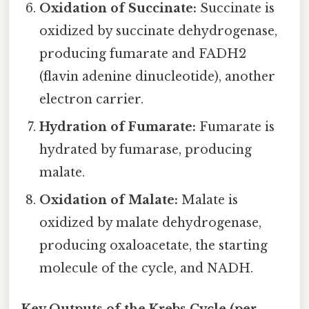
Oxidation of Succinate:
Succinate is
oxidized by succinate dehydrogenase,
producing fumarate and FADH2
(flavin adenine dinucleotide), another
electron carrier.
Hydration of Fumarate:
Fumarate is
hydrated by fumarase, producing
malate.
Oxidation of Malate:
Malate is
oxidized by malate dehydrogenase,
producing oxaloacetate, the starting
molecule of the cycle, and NADH.