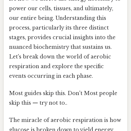
power our cells, tissues, and ultimately,
our entire being. Understanding this
process, particularly its three distinct
stages, provides crucial insights into the
nuanced biochemistry that sustains us.
Let's break down the world of aerobic
respiration and explore the specific
events occurring in each phase.
Most guides skip this. Don't Most people
skip this — try not to..
The miracle of aerobic respiration is how
glucose is broken down to yield energy.