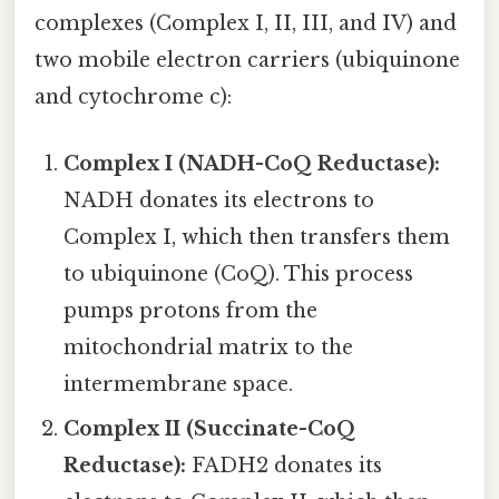
complexes (Complex I, II, III, and IV) and
two mobile electron carriers (ubiquinone
and cytochrome c):
Complex I (NADH-CoQ Reductase):
NADH donates its electrons to
Complex I, which then transfers them
to ubiquinone (CoQ). This process
pumps protons from the
mitochondrial matrix to the
intermembrane space.
Complex II (Succinate-CoQ
Reductase):
FADH2 donates its