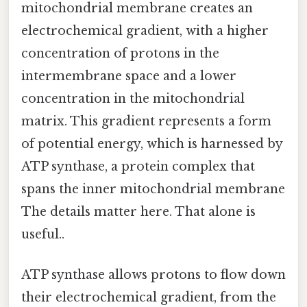
mitochondrial membrane creates an
electrochemical gradient, with a higher
concentration of protons in the
intermembrane space and a lower
concentration in the mitochondrial
matrix. This gradient represents a form
of potential energy, which is harnessed by
ATP synthase, a protein complex that
spans the inner mitochondrial membrane
The details matter here. That alone is
useful..
ATP synthase allows protons to flow down
their electrochemical gradient, from the