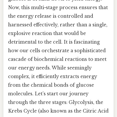
Now, this multi-stage process ensures that
the energy release is controlled and
harnessed effectively, rather than a single,
explosive reaction that would be
detrimental to the cell. It is fascinating
how our cells orchestrate a sophisticated
cascade of biochemical reactions to meet
our energy needs. While seemingly
complex, it efficiently extracts energy
from the chemical bonds of glucose
molecules. Let’s start our journey
through the three stages: Glycolysis, the
Krebs Cycle (also known as the Citric Acid