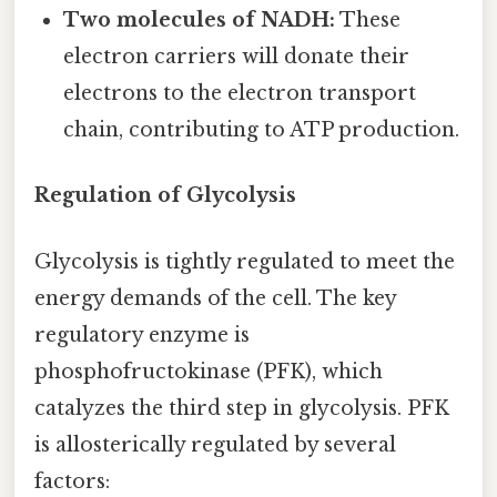
Two molecules of NADH:
These
electron carriers will donate their
electrons to the electron transport
chain, contributing to ATP production.
Regulation of Glycolysis
Glycolysis is tightly regulated to meet the
energy demands of the cell. The key
regulatory enzyme is
phosphofructokinase (PFK), which
catalyzes the third step in glycolysis. PFK
is allosterically regulated by several
factors: