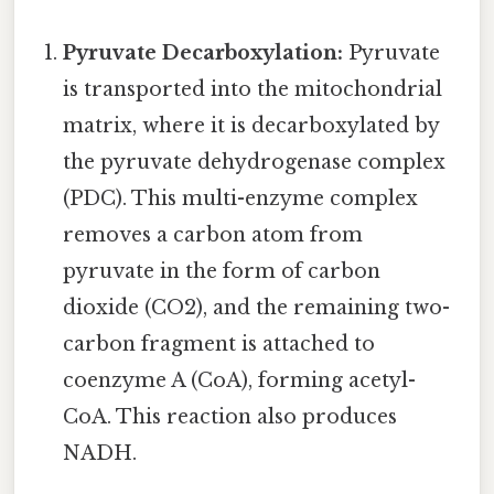
Pyruvate Decarboxylation:
Pyruvate
is transported into the mitochondrial
matrix, where it is decarboxylated by
the pyruvate dehydrogenase complex
(PDC). This multi-enzyme complex
removes a carbon atom from
pyruvate in the form of carbon
dioxide (CO2), and the remaining two-
carbon fragment is attached to
coenzyme A (CoA), forming acetyl-
CoA. This reaction also produces
NADH.