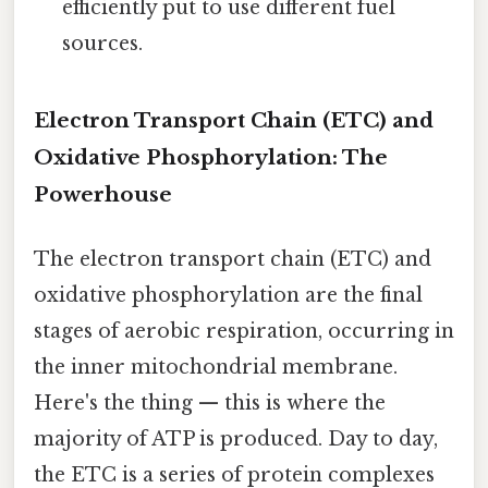
efficiently put to use different fuel
sources.
Electron Transport Chain (ETC) and
Oxidative Phosphorylation: The
Powerhouse
The electron transport chain (ETC) and
oxidative phosphorylation are the final
stages of aerobic respiration, occurring in
the inner mitochondrial membrane.
Here's the thing — this is where the
majority of ATP is produced. Day to day,
the ETC is a series of protein complexes