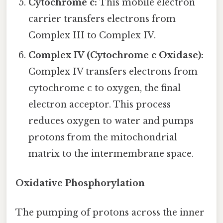
Cytochrome c:
This mobile electron
carrier transfers electrons from
Complex III to Complex IV.
Complex IV (Cytochrome c Oxidase):
Complex IV transfers electrons from
cytochrome c to oxygen, the final
electron acceptor. This process
reduces oxygen to water and pumps
protons from the mitochondrial
matrix to the intermembrane space.
Oxidative Phosphorylation
The pumping of protons across the inner