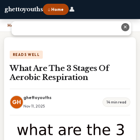
👤
ghettoyouths
⌂ Home
Home
›
What Are The 3 Stages Of Aerobic Respiration
✕
READS WELL
What Are The 3 Stages Of
Aerobic Respiration
ghettoyouths
GH
14 min read
Nov 11, 2025