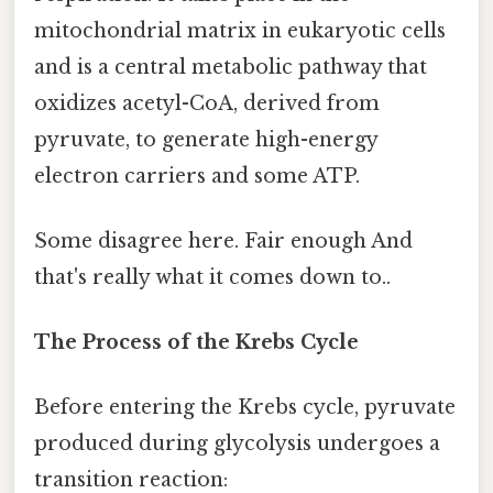
mitochondrial matrix in eukaryotic cells
and is a central metabolic pathway that
oxidizes acetyl-CoA, derived from
pyruvate, to generate high-energy
electron carriers and some ATP.
Some disagree here. Fair enough And
that's really what it comes down to..
The Process of the Krebs Cycle
Before entering the Krebs cycle, pyruvate
produced during glycolysis undergoes a
transition reaction: