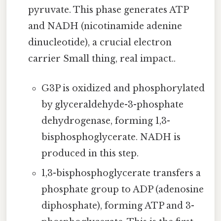
pyruvate. This phase generates ATP
and NADH (nicotinamide adenine
dinucleotide), a crucial electron
carrier Small thing, real impact..
G3P is oxidized and phosphorylated
by glyceraldehyde-3-phosphate
dehydrogenase, forming 1,3-
bisphosphoglycerate. NADH is
produced in this step.
1,3-bisphosphoglycerate transfers a
phosphate group to ADP (adenosine
diphosphate), forming ATP and 3-