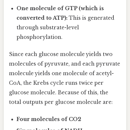
One molecule of GTP (which is
converted to ATP):
This is generated
through substrate-level
phosphorylation.
Since each glucose molecule yields two
molecules of pyruvate, and each pyruvate
molecule yields one molecule of acetyl-
CoA, the Krebs cycle runs twice per
glucose molecule. Because of this, the
total outputs per glucose molecule are:
Four molecules of CO2