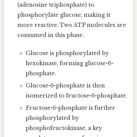
(adenosine triphosphate) to
phosphorylate glucose, making it
more reactive. Two ATP molecules are
consumed in this phase.
Glucose is phosphorylated by
hexokinase, forming glucose-6-
phosphate.
Glucose-6-phosphate is then
isomerized to fructose-6-phosphate.
Fructose-6-phosphate is further
phosphorylated by
phosphofructokinase, a key