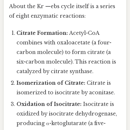
About the Kr —ebs cycle itself is a series
of eight enzymatic reactions:
Citrate Formation:
Acetyl-CoA
combines with oxaloacetate (a four-
carbon molecule) to form citrate (a
six-carbon molecule). This reaction is
catalyzed by citrate synthase.
Isomerization of Citrate:
Citrate is
isomerized to isocitrate by aconitase.
Oxidation of Isocitrate:
Isocitrate is
oxidized by isocitrate dehydrogenase,
producing α-ketoglutarate (a five-