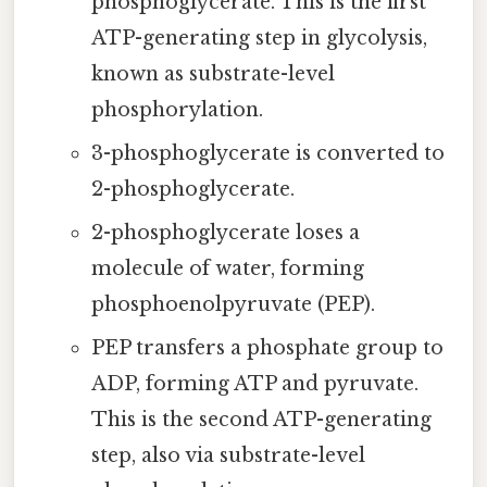
phosphoglycerate. This is the first
ATP-generating step in glycolysis,
known as substrate-level
phosphorylation.
3-phosphoglycerate is converted to
2-phosphoglycerate.
2-phosphoglycerate loses a
molecule of water, forming
phosphoenolpyruvate (PEP).
PEP transfers a phosphate group to
ADP, forming ATP and pyruvate.
This is the second ATP-generating
step, also via substrate-level