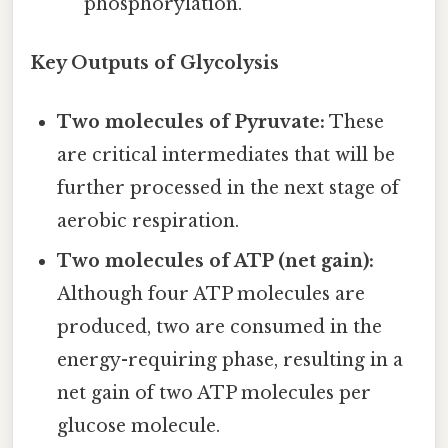
phosphorylation.
Key Outputs of Glycolysis
Two molecules of Pyruvate:
These
are critical intermediates that will be
further processed in the next stage of
aerobic respiration.
Two molecules of ATP (net gain):
Although four ATP molecules are
produced, two are consumed in the
energy-requiring phase, resulting in a
net gain of two ATP molecules per
glucose molecule.