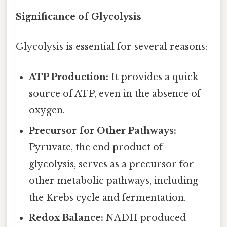
Significance of Glycolysis
Glycolysis is essential for several reasons:
ATP Production:
It provides a quick
source of ATP, even in the absence of
oxygen.
Precursor for Other Pathways:
Pyruvate, the end product of
glycolysis, serves as a precursor for
other metabolic pathways, including
the Krebs cycle and fermentation.
Redox Balance:
NADH produced