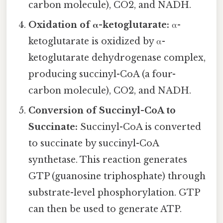
carbon molecule), CO2, and NADH.
Oxidation of α-ketoglutarate:
α-
ketoglutarate is oxidized by α-
ketoglutarate dehydrogenase complex,
producing succinyl-CoA (a four-
carbon molecule), CO2, and NADH.
Conversion of Succinyl-CoA to
Succinate:
Succinyl-CoA is converted
to succinate by succinyl-CoA
synthetase. This reaction generates
GTP (guanosine triphosphate) through
substrate-level phosphorylation. GTP
can then be used to generate ATP.