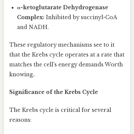
α-ketoglutarate Dehydrogenase
Complex:
Inhibited by succinyl-CoA
and NADH.
These regulatory mechanisms see to it
that the Krebs cycle operates at a rate that
matches the cell's energy demands Worth
knowing..
Significance of the Krebs Cycle
The Krebs cycle is critical for several
reasons: