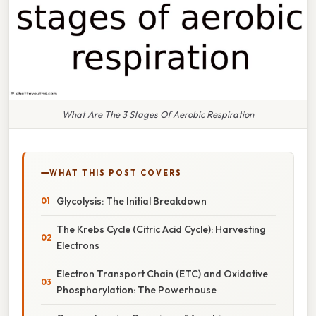
What Are The 3 Stages Of Aerobic Respiration
WHAT THIS POST COVERS
Glycolysis: The Initial Breakdown
The Krebs Cycle (Citric Acid Cycle): Harvesting
Electrons
Electron Transport Chain (ETC) and Oxidative
Phosphorylation: The Powerhouse