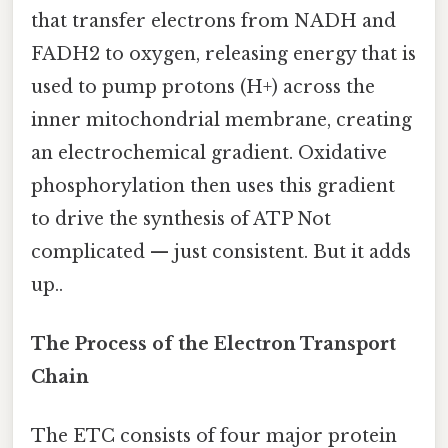
that transfer electrons from NADH and
FADH2 to oxygen, releasing energy that is
used to pump protons (H+) across the
inner mitochondrial membrane, creating
an electrochemical gradient. Oxidative
phosphorylation then uses this gradient
to drive the synthesis of ATP Not
complicated — just consistent. But it adds
up..
The Process of the Electron Transport
Chain
The ETC consists of four major protein