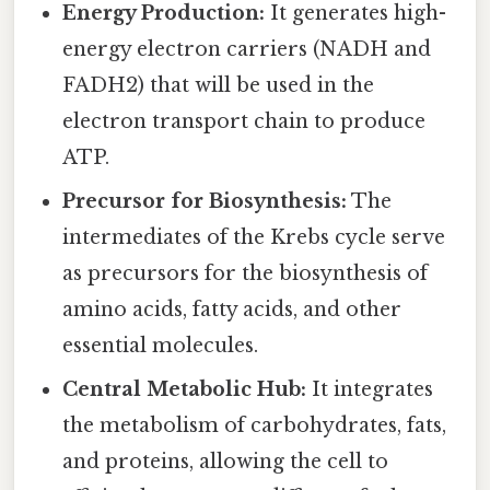
Energy Production:
It generates high-
energy electron carriers (NADH and
FADH2) that will be used in the
electron transport chain to produce
ATP.
Precursor for Biosynthesis:
The
intermediates of the Krebs cycle serve
as precursors for the biosynthesis of
amino acids, fatty acids, and other
essential molecules.
Central Metabolic Hub:
It integrates
the metabolism of carbohydrates, fats,
and proteins, allowing the cell to