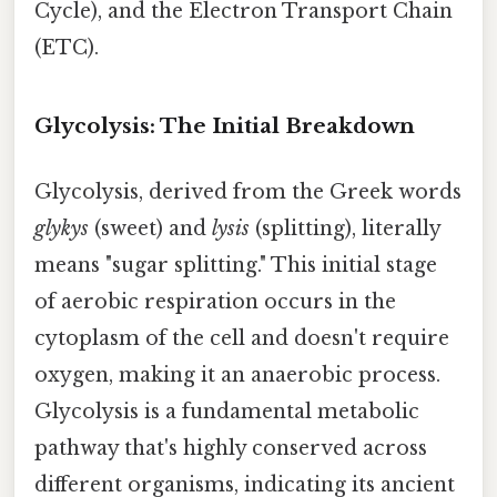
Cycle), and the Electron Transport Chain
(ETC).
Glycolysis: The Initial Breakdown
Glycolysis, derived from the Greek words
glykys
(sweet) and
lysis
(splitting), literally
means "sugar splitting." This initial stage
of aerobic respiration occurs in the
cytoplasm of the cell and doesn't require
oxygen, making it an anaerobic process.
Glycolysis is a fundamental metabolic
pathway that's highly conserved across
different organisms, indicating its ancient