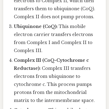
electrons to Complex II, which then
transfers them to ubiquinone (CoQ).
Complex II does not pump protons.
Ubiquinone (CoQ):
This mobile
electron carrier transfers electrons
from Complex I and Complex II to
Complex III.
Complex III (CoQ-Cytochrome c
Reductase):
Complex III transfers
electrons from ubiquinone to
cytochrome c. This process pumps
protons from the mitochondrial
matrix to the intermembrane space.