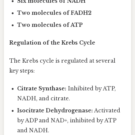
Six molecules of NADH
Two molecules of FADH2
Two molecules of ATP
Regulation of the Krebs Cycle
The Krebs cycle is regulated at several
key steps:
Citrate Synthase:
Inhibited by ATP,
NADH, and citrate.
Isocitrate Dehydrogenase:
Activated
by ADP and NAD+, inhibited by ATP
and NADH.