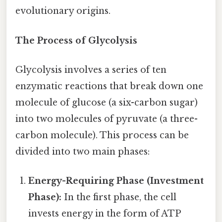
evolutionary origins.
The Process of Glycolysis
Glycolysis involves a series of ten
enzymatic reactions that break down one
molecule of glucose (a six-carbon sugar)
into two molecules of pyruvate (a three-
carbon molecule). This process can be
divided into two main phases:
Energy-Requiring Phase (Investment
Phase):
In the first phase, the cell
invests energy in the form of ATP