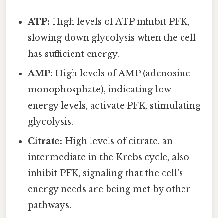
ATP:
High levels of ATP inhibit PFK,
slowing down glycolysis when the cell
has sufficient energy.
AMP:
High levels of AMP (adenosine
monophosphate), indicating low
energy levels, activate PFK, stimulating
glycolysis.
Citrate:
High levels of citrate, an
intermediate in the Krebs cycle, also
inhibit PFK, signaling that the cell's
energy needs are being met by other
pathways.