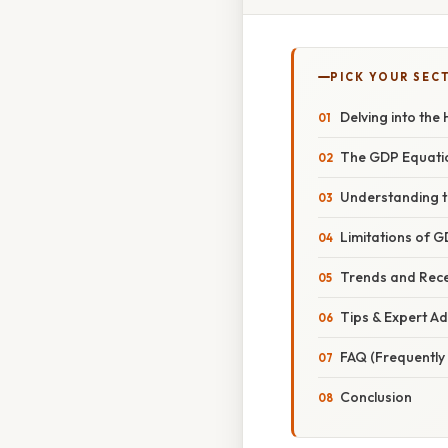
PICK YOUR SEC
Delving into the
The GDP Equation
Understanding t
Limitations of 
Trends and Rec
Tips & Expert Ad
FAQ (Frequently
Conclusion