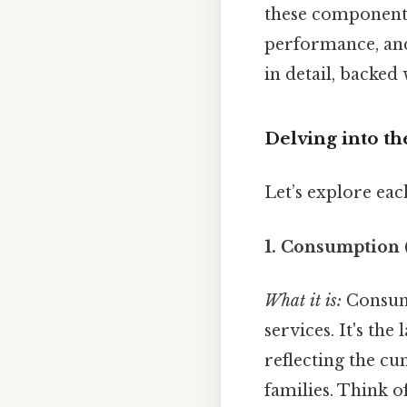
these components
performance, and
in detail, backed
Delving into th
Let’s explore ea
1. Consumption 
What it is:
Consump
services. It's t
reflecting the c
families. Think o