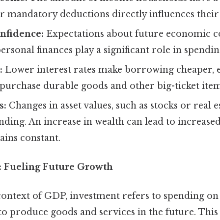
r mandatory deductions directly influences their 
nfidence:
Expectations about future economic co
personal finances play a significant role in spendin
:
Lower interest rates make borrowing cheaper,
purchase durable goods and other big-ticket item
s:
Changes in asset values, such as stocks or real e
ding. An increase in wealth can lead to increase
ains constant.
): Fueling Future Growth
context of GDP, investment refers to spending on
 to produce goods and services in the future. This