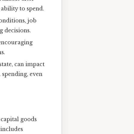
ability to spend.
nditions, job
g decisions.
 encouraging
s.
state, can impact
d spending, even
 capital goods
 includes