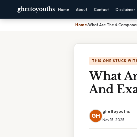
ghettoyouths
Home
About
Contact
Disclaimer
Home
›
What Are The 4 Componen
THIS ONE STUCK WIT
What Ar
And Ex
ghettoyouths
GH
Nov 15, 2025