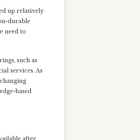
d up relatively
non-durable
le need to
rings, such as
ial services. As
g changing
ledge-based
ilable after