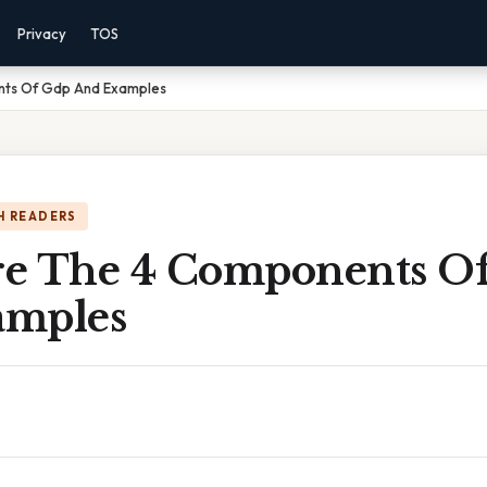
Privacy
TOS
ts Of Gdp And Examples
H READERS
e The 4 Components O
amples