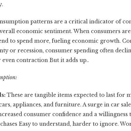
y.
sumption patterns are a critical indicator of c
verall economic sentiment. When consumers are 
 tend to spend more, fueling economic growth. Co
nty or recession, consumer spending often declin
even contraction But it adds up..
mption:
s:
These are tangible items expected to last for 
cars, appliances, and furniture. A surge in car sal
 increased consumer confidence and a willingness
rchases Easy to understand, harder to ignore. Wo