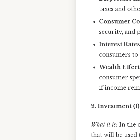
taxes and othe
Consumer Co
security, and 
Interest Rates
consumers to 
Wealth Effect
consumer spen
if income rem
2. Investment (I
What it is:
In the 
that will be used