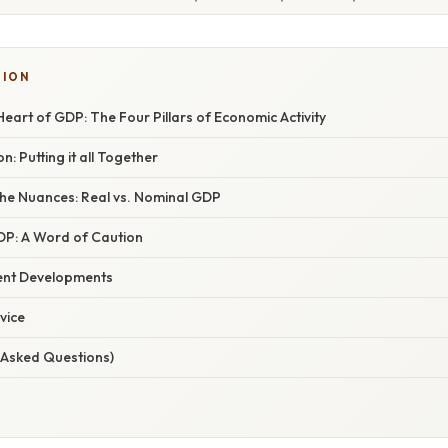
TION
 Heart of GDP: The Four Pillars of Economic Activity
: Putting it all Together
he Nuances: Real vs. Nominal GDP
GDP: A Word of Caution
ent Developments
vice
 Asked Questions)