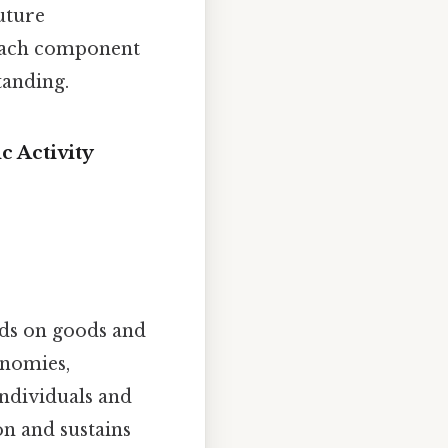
uture
 each component
tanding.
c Activity
ds on goods and
onomies,
ndividuals and
on and sustains