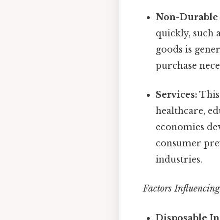
Non-Durable
quickly, such 
goods is gener
purchase neces
Services:
This 
healthcare, ed
economies deve
consumer pref
industries.
Factors Influencin
Disposable I