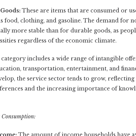
 Goods:
These are items that are consumed or use
as food, clothing, and gasoline. The demand for 
ally more stable than for durable goods, as peop
sities regardless of the economic climate.
category includes a wide range of intangible offe
ucation, transportation, entertainment, and financ
lop, the service sector tends to grow, reflectin
erences and the increasing importance of know
g Consumption:
ncome:
The amount of income households have ava