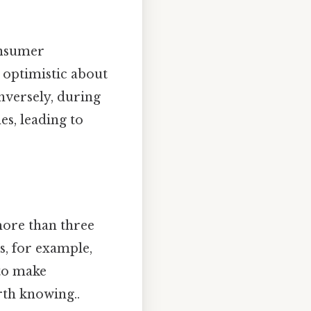
onsumer
optimistic about
nversely, during
es, leading to
more than three
es, for example,
 to make
rth knowing..