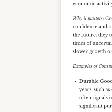
economic activit
Why it matters:
Con
confidence and o
the future, they
times of uncertai
slower growth or 
Examples of Consu
Durable Good
years, such as 
often signals
significant pu