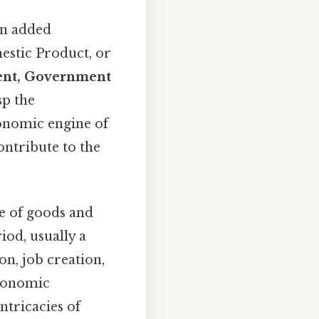
en added
mestic Product, or
ent, Government
sp the
conomic engine of
ontribute to the
ue of goods and
iod, usually a
on, job creation,
economic
ntricacies of