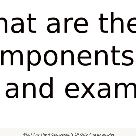
What Are The 4 Components Of Gdp And Examples