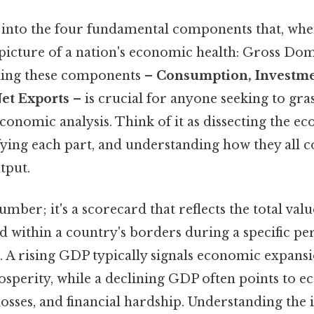
ive into the four fundamental components that, wh
 picture of a nation's economic health: Gross Do
ing these components –
Consumption, Investm
et Exports
– is crucial for anyone seeking to gra
conomic analysis. Think of it as dissecting the e
fying each part, and understanding how they all c
tput.
number; it's a scorecard that reflects the total val
 within a country's borders during a specific per
. A rising GDP typically signals economic expansi
osperity, while a declining GDP often points to 
losses, and financial hardship. Understanding the i