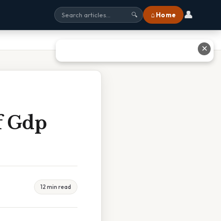
👤
⌂ Home
🔍
✕
f Gdp
12 min read