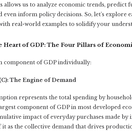
 allows us to analyze economic trends, predict f
 even inform policy decisions. So, let’s explore
 with real-world examples to solidify your unders
e Heart of GDP: The Four Pillars of Economi
ch component of GDP individually:
(C): The Engine of Demand
tion represents the total spending by househol
he largest component of GDP in most developed ec
umulative impact of everyday purchases made by i
f it as the collective demand that drives producti