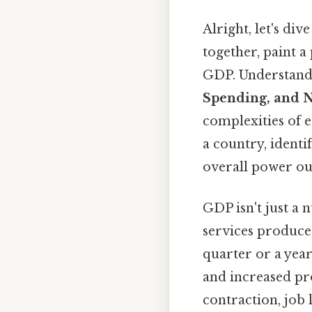
Alright, let's d
together, paint a
GDP. Understand
Spending, and N
complexities of e
a country, identi
overall power ou
GDP isn't just a 
services produced
quarter or a year
and increased pr
contraction, job 