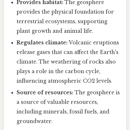
Provides habitat:
The geosphere
provides the physical foundation for
terrestrial ecosystems, supporting
plant growth and animal life.
Regulates climate:
Volcanic eruptions
release gases that can affect the Earth's
climate. The weathering of rocks also
plays a role in the carbon cycle,
influencing atmospheric CO2 levels.
Source of resources:
The geosphere is
a source of valuable resources,
including minerals, fossil fuels, and
groundwater.