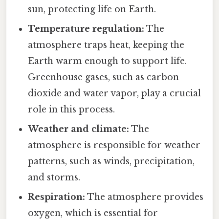
sun, protecting life on Earth.
Temperature regulation:
The
atmosphere traps heat, keeping the
Earth warm enough to support life.
Greenhouse gases, such as carbon
dioxide and water vapor, play a crucial
role in this process.
Weather and climate:
The
atmosphere is responsible for weather
patterns, such as winds, precipitation,
and storms.
Respiration:
The atmosphere provides
oxygen, which is essential for