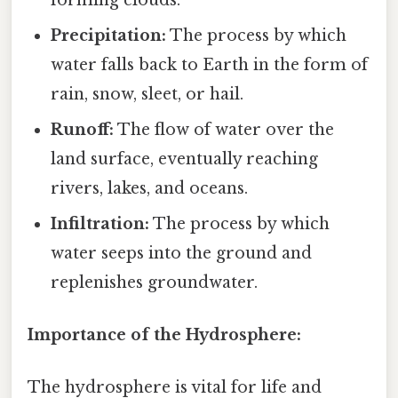
Precipitation:
The process by which
water falls back to Earth in the form of
rain, snow, sleet, or hail.
Runoff:
The flow of water over the
land surface, eventually reaching
rivers, lakes, and oceans.
Infiltration:
The process by which
water seeps into the ground and
replenishes groundwater.
Importance of the Hydrosphere:
The hydrosphere is vital for life and