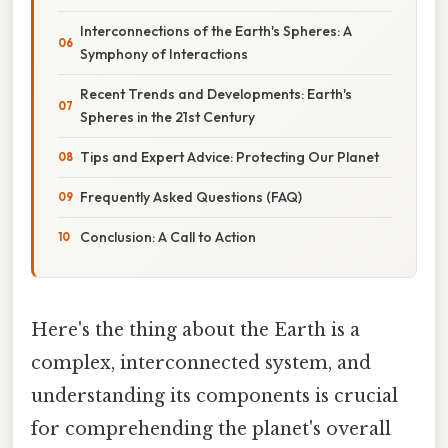
Interconnections of the Earth's Spheres: A
Symphony of Interactions
Recent Trends and Developments: Earth's
Spheres in the 21st Century
Tips and Expert Advice: Protecting Our Planet
Frequently Asked Questions (FAQ)
Conclusion: A Call to Action
Here's the thing about the Earth is a
complex, interconnected system, and
understanding its components is crucial
for comprehending the planet's overall