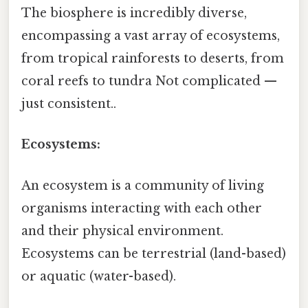
The biosphere is incredibly diverse,
encompassing a vast array of ecosystems,
from tropical rainforests to deserts, from
coral reefs to tundra Not complicated —
just consistent..
Ecosystems:
An ecosystem is a community of living
organisms interacting with each other
and their physical environment.
Ecosystems can be terrestrial (land-based)
or aquatic (water-based).