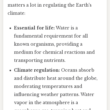
matters a lot in regulating the Earth's
climate:
Essential for life:
Water is a
fundamental requirement for all
known organisms, providing a
medium for chemical reactions and
transporting nutrients.
Climate regulation:
Oceans absorb
and distribute heat around the globe,
moderating temperatures and
influencing weather patterns. Water
vapor in the atmosphere is a