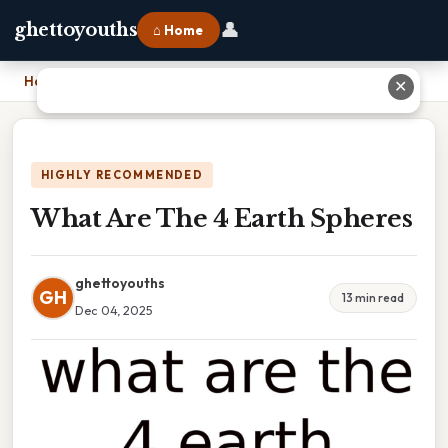
👤
ghettoyouths
⌂ Home
Home
›
What Are The 4 Earth Spheres
✕
HIGHLY RECOMMENDED
What Are The 4 Earth Spheres
ghettoyouths
GH
13 min read
Dec 04, 2025