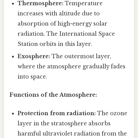
Thermosphere:
Temperature
increases with altitude due to
absorption of high-energy solar
radiation. The International Space
Station orbits in this layer.
Exosphere:
The outermost layer,
where the atmosphere gradually fades
into space.
Functions of the Atmosphere:
Protection from radiation:
The ozone
layer in the stratosphere absorbs
harmful ultraviolet radiation from the