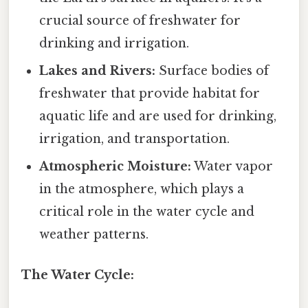
crucial source of freshwater for
drinking and irrigation.
Lakes and Rivers:
Surface bodies of
freshwater that provide habitat for
aquatic life and are used for drinking,
irrigation, and transportation.
Atmospheric Moisture:
Water vapor
in the atmosphere, which plays a
critical role in the water cycle and
weather patterns.
The Water Cycle: