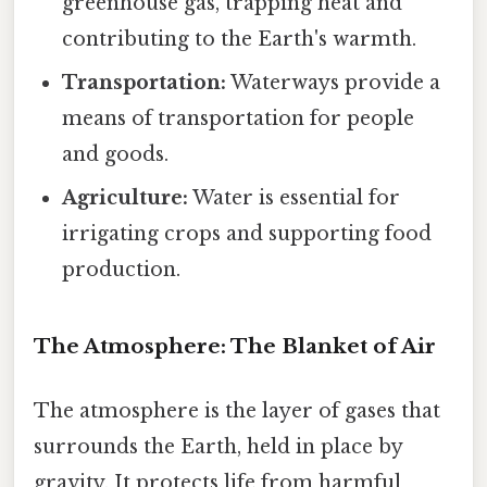
greenhouse gas, trapping heat and
contributing to the Earth's warmth.
Transportation:
Waterways provide a
means of transportation for people
and goods.
Agriculture:
Water is essential for
irrigating crops and supporting food
production.
The Atmosphere: The Blanket of Air
The atmosphere is the layer of gases that
surrounds the Earth, held in place by
gravity. It protects life from harmful