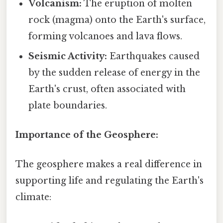
Volcanism:
The eruption of molten
rock (magma) onto the Earth's surface,
forming volcanoes and lava flows.
Seismic Activity:
Earthquakes caused
by the sudden release of energy in the
Earth's crust, often associated with
plate boundaries.
Importance of the Geosphere:
The geosphere makes a real difference in
supporting life and regulating the Earth's
climate: