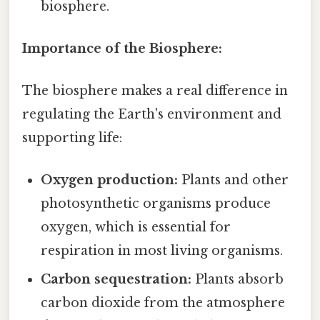
biosphere.
Importance of the Biosphere:
The biosphere makes a real difference in
regulating the Earth's environment and
supporting life:
Oxygen production:
Plants and other
photosynthetic organisms produce
oxygen, which is essential for
respiration in most living organisms.
Carbon sequestration:
Plants absorb
carbon dioxide from the atmosphere