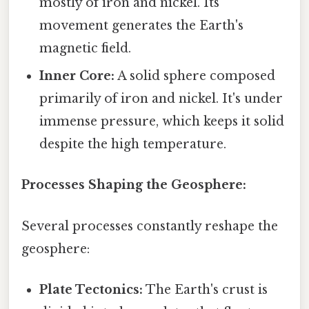
mostly of iron and nickel. Its
movement generates the Earth's
magnetic field.
Inner Core:
A solid sphere composed
primarily of iron and nickel. It's under
immense pressure, which keeps it solid
despite the high temperature.
Processes Shaping the Geosphere:
Several processes constantly reshape the
geosphere:
Plate Tectonics:
The Earth's crust is