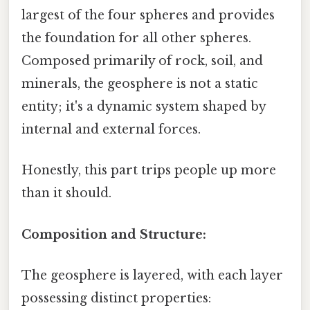
largest of the four spheres and provides
the foundation for all other spheres.
Composed primarily of rock, soil, and
minerals, the geosphere is not a static
entity; it's a dynamic system shaped by
internal and external forces.
Honestly, this part trips people up more
than it should.
Composition and Structure:
The geosphere is layered, with each layer
possessing distinct properties: