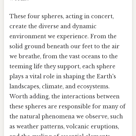
These four spheres, acting in concert,
create the diverse and dynamic
environment we experience. From the
solid ground beneath our feet to the air
we breathe, from the vast oceans to the
teeming life they support, each sphere
plays a vital role in shaping the Earth's
landscapes, climate, and ecosystems.
Worth adding, the interactions between
these spheres are responsible for many of
the natural phenomena we observe, such
as weather patterns, volcanic eruptions,