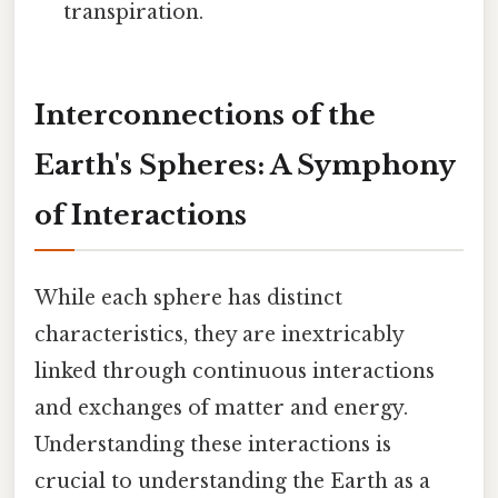
transpiration.
Interconnections of the
Earth's Spheres: A Symphony
of Interactions
While each sphere has distinct
characteristics, they are inextricably
linked through continuous interactions
and exchanges of matter and energy.
Understanding these interactions is
crucial to understanding the Earth as a