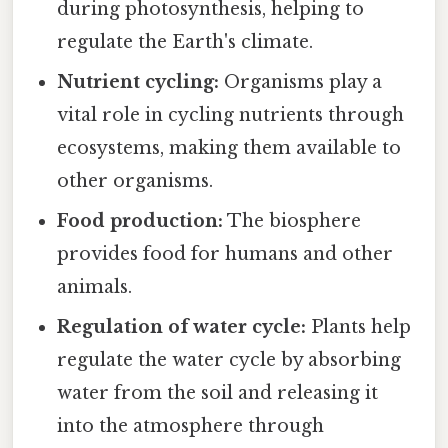
during photosynthesis, helping to
regulate the Earth's climate.
Nutrient cycling:
Organisms play a
vital role in cycling nutrients through
ecosystems, making them available to
other organisms.
Food production:
The biosphere
provides food for humans and other
animals.
Regulation of water cycle:
Plants help
regulate the water cycle by absorbing
water from the soil and releasing it
into the atmosphere through