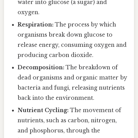
water into glucose (a sugar) and
oxygen.
Respiration:
The process by which
organisms break down glucose to
release energy, consuming oxygen and
producing carbon dioxide.
Decomposition:
The breakdown of
dead organisms and organic matter by
bacteria and fungi, releasing nutrients
back into the environment.
Nutrient Cycling:
The movement of
nutrients, such as carbon, nitrogen,
and phosphorus, through the