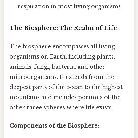
respiration in most living organisms.
The Biosphere: The Realm of Life
The biosphere encompasses all living
organisms on Earth, including plants,
animals, fungi, bacteria, and other
microorganisms. It extends from the
deepest parts of the ocean to the highest
mountains and includes portions of the
other three spheres where life exists.
Components of the Biosphere: