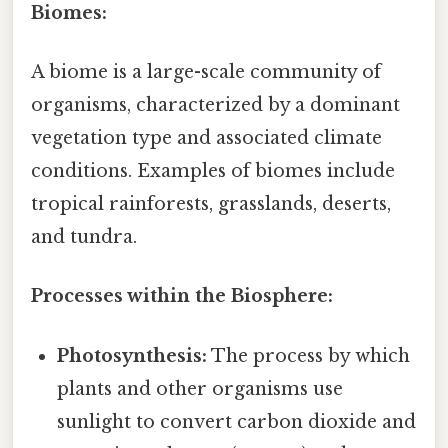
Biomes:
A biome is a large-scale community of
organisms, characterized by a dominant
vegetation type and associated climate
conditions. Examples of biomes include
tropical rainforests, grasslands, deserts,
and tundra.
Processes within the Biosphere:
Photosynthesis:
The process by which
plants and other organisms use
sunlight to convert carbon dioxide and