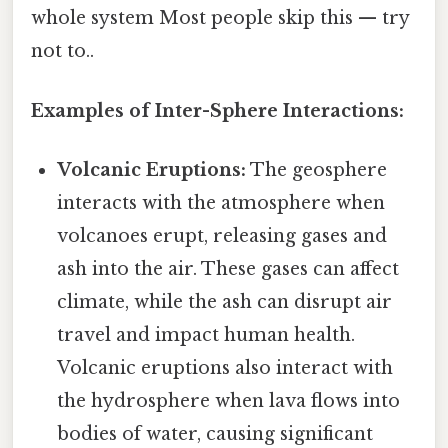
whole system Most people skip this — try
not to..
Examples of Inter-Sphere Interactions:
Volcanic Eruptions:
The geosphere
interacts with the atmosphere when
volcanoes erupt, releasing gases and
ash into the air. These gases can affect
climate, while the ash can disrupt air
travel and impact human health.
Volcanic eruptions also interact with
the hydrosphere when lava flows into
bodies of water, causing significant