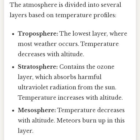
The atmosphere is divided into several
layers based on temperature profiles:
Troposphere:
The lowest layer, where
most weather occurs. Temperature
decreases with altitude.
Stratosphere:
Contains the ozone
layer, which absorbs harmful
ultraviolet radiation from the sun.
Temperature increases with altitude.
Mesosphere:
Temperature decreases
with altitude. Meteors burn up in this
layer.