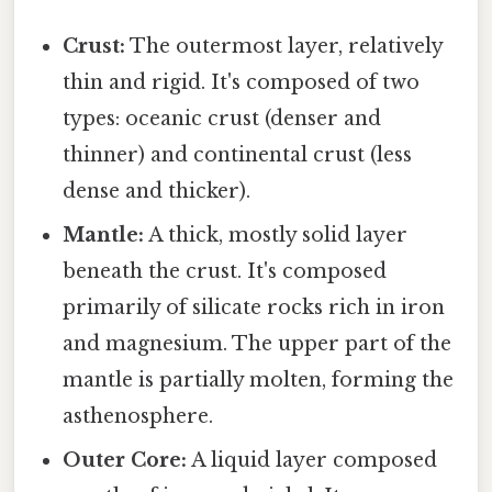
Crust:
The outermost layer, relatively
thin and rigid. It's composed of two
types: oceanic crust (denser and
thinner) and continental crust (less
dense and thicker).
Mantle:
A thick, mostly solid layer
beneath the crust. It's composed
primarily of silicate rocks rich in iron
and magnesium. The upper part of the
mantle is partially molten, forming the
asthenosphere.
Outer Core:
A liquid layer composed