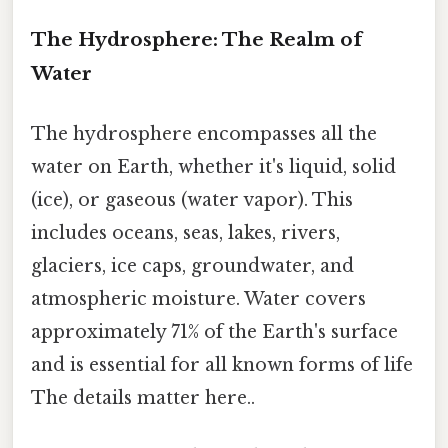
The Hydrosphere: The Realm of
Water
The hydrosphere encompasses all the
water on Earth, whether it's liquid, solid
(ice), or gaseous (water vapor). This
includes oceans, seas, lakes, rivers,
glaciers, ice caps, groundwater, and
atmospheric moisture. Water covers
approximately 71% of the Earth's surface
and is essential for all known forms of life
The details matter here..