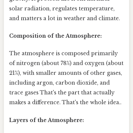
solar radiation, regulates temperature,
and matters a lot in weather and climate.
Composition of the Atmosphere:
The atmosphere is composed primarily
of nitrogen (about 78%) and oxygen (about
21%), with smaller amounts of other gases,
including argon, carbon dioxide, and
trace gases That's the part that actually
makes a difference. That's the whole idea..
Layers of the Atmosphere: