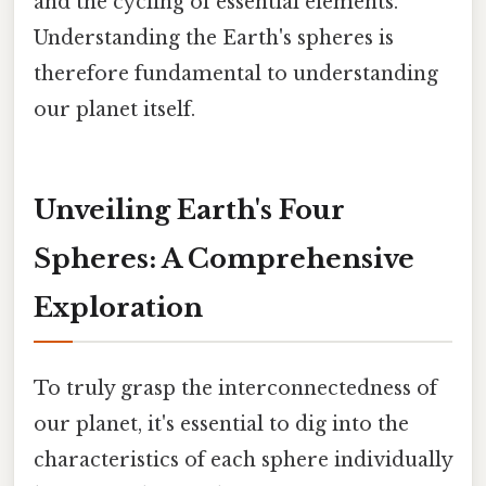
and the cycling of essential elements.
Understanding the Earth's spheres is
therefore fundamental to understanding
our planet itself.
Unveiling Earth's Four
Spheres: A Comprehensive
Exploration
To truly grasp the interconnectedness of
our planet, it's essential to dig into the
characteristics of each sphere individually