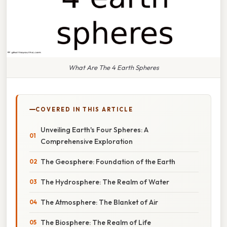
What Are The 4 Earth Spheres
COVERED IN THIS ARTICLE
Unveiling Earth's Four Spheres: A
Comprehensive Exploration
The Geosphere: Foundation of the Earth
The Hydrosphere: The Realm of Water
The Atmosphere: The Blanket of Air
The Biosphere: The Realm of Life