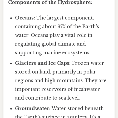
Components of the Hydrosphere:
Oceans:
The largest component,
containing about 97% of the Earth's
water. Oceans play a vital role in
regulating global climate and
supporting marine ecosystems.
Glaciers and Ice Caps:
Frozen water
stored on land, primarily in polar
regions and high mountains. They are
important reservoirs of freshwater
and contribute to sea level.
Groundwater:
Water stored beneath
the Earth's surface in aquifers. It's a