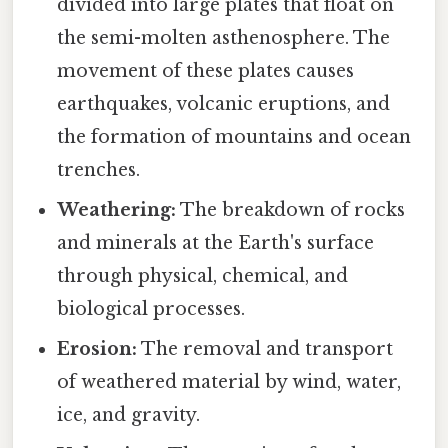
divided into large plates that float on
the semi-molten asthenosphere. The
movement of these plates causes
earthquakes, volcanic eruptions, and
the formation of mountains and ocean
trenches.
Weathering:
The breakdown of rocks
and minerals at the Earth's surface
through physical, chemical, and
biological processes.
Erosion:
The removal and transport
of weathered material by wind, water,
ice, and gravity.