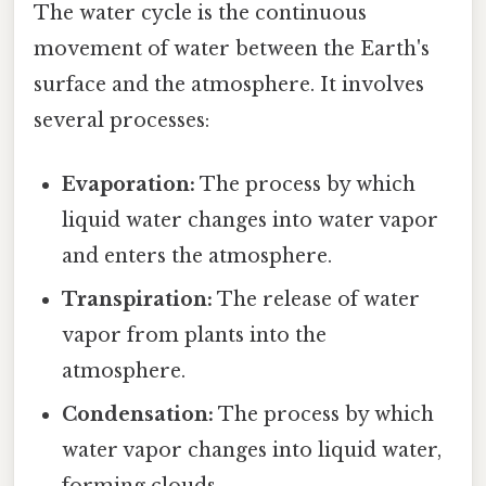
The water cycle is the continuous
movement of water between the Earth's
surface and the atmosphere. It involves
several processes:
Evaporation:
The process by which
liquid water changes into water vapor
and enters the atmosphere.
Transpiration:
The release of water
vapor from plants into the
atmosphere.
Condensation:
The process by which
water vapor changes into liquid water,
forming clouds.