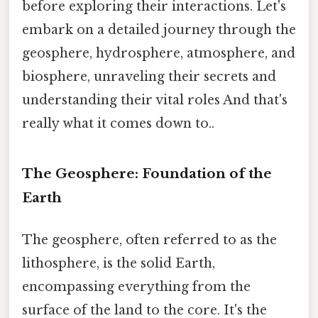
before exploring their interactions. Let's
embark on a detailed journey through the
geosphere, hydrosphere, atmosphere, and
biosphere, unraveling their secrets and
understanding their vital roles And that's
really what it comes down to..
The Geosphere: Foundation of the
Earth
The geosphere, often referred to as the
lithosphere, is the solid Earth,
encompassing everything from the
surface of the land to the core. It's the