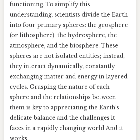
functioning. To simplify this
understanding, scientists divide the Earth
into four primary spheres: the geosphere
(or lithosphere), the hydrosphere, the
atmosphere, and the biosphere. These
spheres are not isolated entities; instead,
they interact dynamically, constantly
exchanging matter and energy in layered
cycles. Grasping the nature of each
sphere and the relationships between
them is key to appreciating the Earth's
delicate balance and the challenges it
faces in a rapidly changing world And it
works..