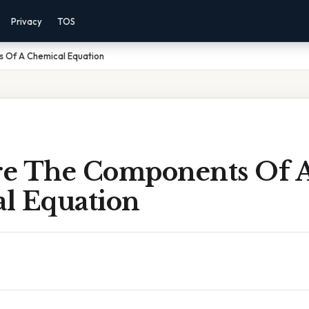
Privacy
TOS
 Of A Chemical Equation
e The Components Of 
l Equation