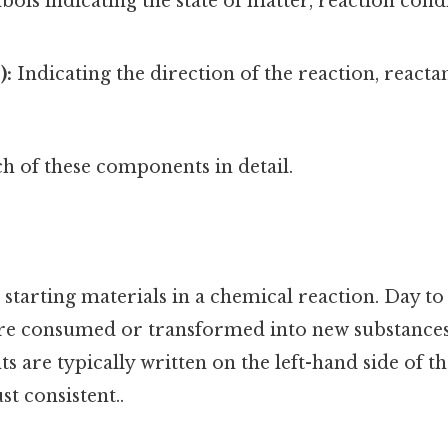
ols indicating the state of matter, reaction cond
):
Indicating the direction of the reaction, react
h of these components in detail.
 starting materials in a chemical reaction. Day to 
are consumed or transformed into new substances
ts are typically written on the left-hand side of 
t consistent..