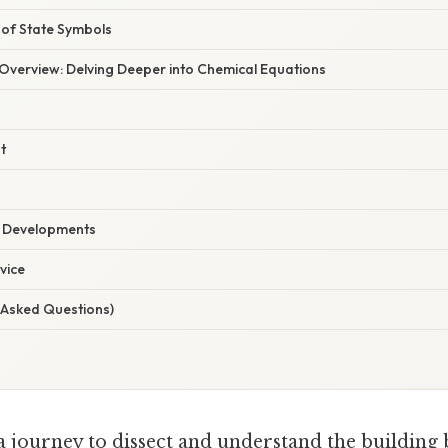
of State Symbols
verview: Delving Deeper into Chemical Equations
t
t Developments
vice
 Asked Questions)
 journey to dissect and understand the building 