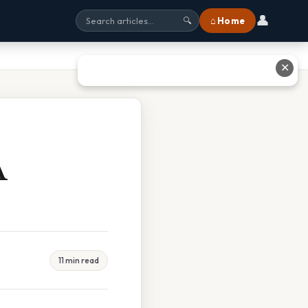
👤
⌂ Home
🔍
✕
A
11 min read