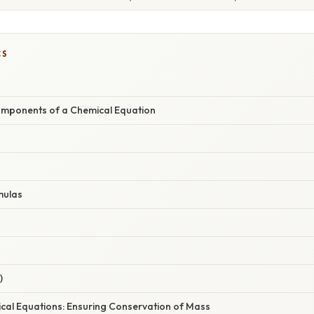
CS
omponents of a Chemical Equation
mulas
)
cal Equations: Ensuring Conservation of Mass