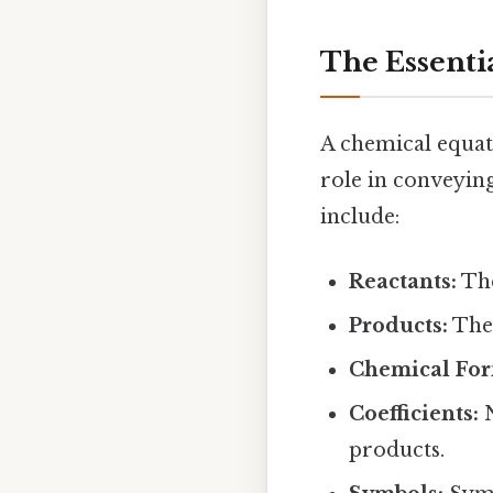
The Essenti
A chemical equat
role in conveyin
include:
Reactants:
The
Products:
The 
Chemical For
Coefficients:
N
products.