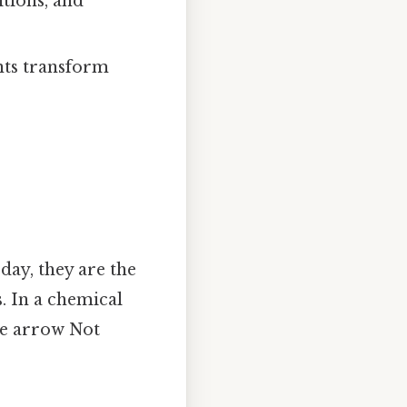
itions, and
ants transform
day, they are the
. In a chemical
the arrow Not