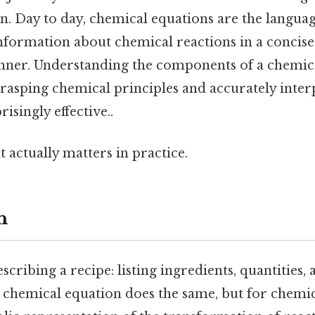
n. Day to day, chemical equations are the languag
information about chemical reactions in a concis
ner. Understanding the components of a chemica
rasping chemical principles and accurately inter
singly effective..
at actually matters in practice.
n
scribing a recipe: listing ingredients, quantities
 chemical equation does the same, but for chemica