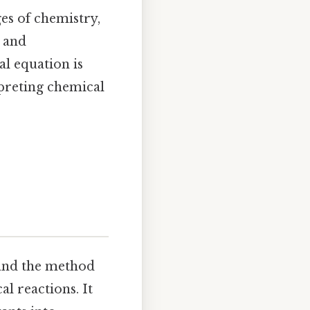
es of chemistry,
e and
l equation is
preting chemical
, and the method
l reactions. It