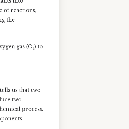
ants into
 of reactions,
ng the
xygen gas (O₂) to
tells us that two
duce two
chemical process.
mponents.