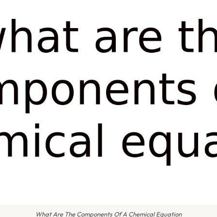
What Are The Components Of A Chemical Equation