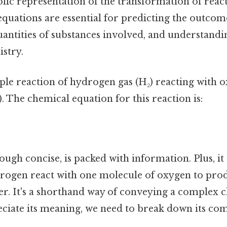
lic representation of the transformation of react
quations are essential for predicting the outcome
uantities of substances involved, and understandi
stry.
le reaction of hydrogen gas (H₂) reacting with o
 The chemical equation for this reaction is:
ough concise, is packed with information. Plus, it 
rogen react with one molecule of oxygen to pro
er. It's a shorthand way of conveying a complex 
reciate its meaning, we need to break down its co