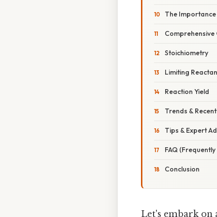
The Importance 
Comprehensive O
Stoichiometry
Limiting Reactan
Reaction Yield
Trends & Recen
Tips & Expert Ad
FAQ (Frequently
Conclusion
Let's embark on a