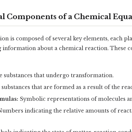
al Components of a Chemical Equa
ion is composed of several key elements, each pla
g information about a chemical reaction. These
 substances that undergo transformation.
substances that are formed as a result of the reac
mulas:
Symbolic representations of molecules 
umbers indicating the relative amounts of react