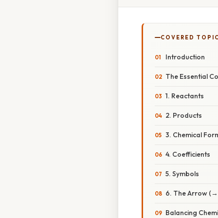
COVERED TOPI
Introduction
The Essential C
1. Reactants
2. Products
3. Chemical For
4. Coefficients
5. Symbols
6. The Arrow (→
Balancing Chemi