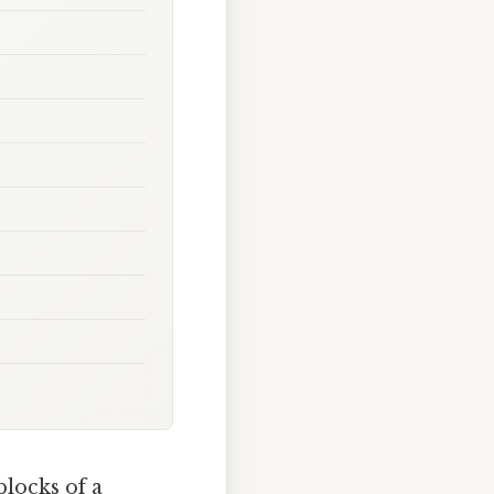
blocks of a