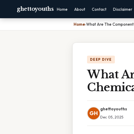
ghettoyouths
Home
About
Contact
Disclaimer
Home
›
What Are The Components
DEEP DIVE
What Ar
Chemica
ghettoyouths
GH
Dec 05, 2025