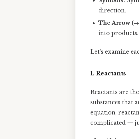
Symbols:
Symb
direction.
The Arrow (→
into products.
Let's examine eac
1. Reactants
Reactants are the
substances that 
equation, reactan
complicated — jus