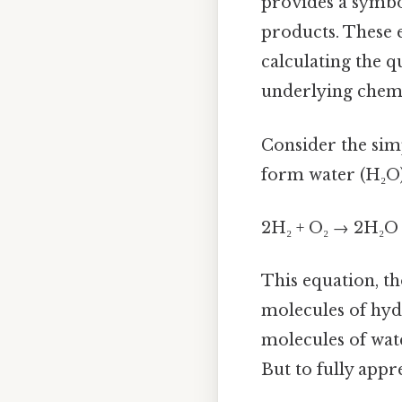
provides a symbo
products. These e
calculating the q
underlying chemi
Consider the simp
form water (H₂O).
2H₂ + O₂ → 2H₂O
This equation, th
molecules of hyd
molecules of wat
But to fully app