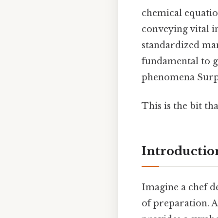
chemical equatio
conveying vital 
standardized man
fundamental to g
phenomena Surpri
This is the bit th
Introductio
Imagine a chef de
of preparation. A