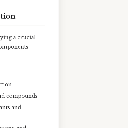
tion
ying a crucial
 components
tion.
and compounds.
ants and