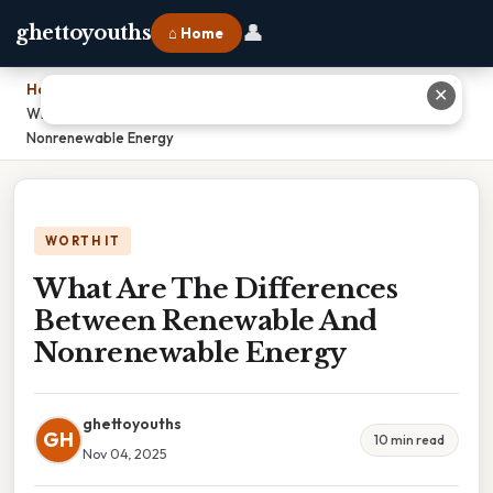
👤
ghettoyouths
⌂ Home
Home
›
✕
What Are The Differences Between Renewable And
Nonrenewable Energy
WORTH IT
What Are The Differences
Between Renewable And
Nonrenewable Energy
ghettoyouths
GH
10 min read
Nov 04, 2025