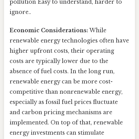
pollution Easy to understand, harder to
ignore..
Economic Considerations:
While
renewable energy technologies often have
higher upfront costs, their operating
costs are typically lower due to the
absence of fuel costs. In the long run,
renewable energy can be more cost-
competitive than nonrenewable energy,
especially as fossil fuel prices fluctuate
and carbon pricing mechanisms are
implemented. On top of that, renewable
energy investments can stimulate