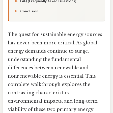
FAQ (Frequently Asked Questions)
Conclusion
The quest for sustainable energy sources
has never been more critical. As global
energy demands continue to surge,
understanding the fundamental
differences between renewable and
nonrenewable energy is essential. This
complete walkthrough explores the
contrasting characteristics,
environmental impacts, and long-term
viability of these two primary energy