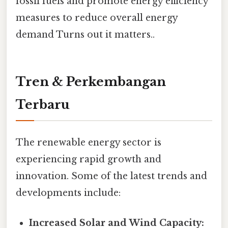
fossil fuels and promote energy efficiency
measures to reduce overall energy
demand Turns out it matters..
Tren & Perkembangan
Terbaru
The renewable energy sector is
experiencing rapid growth and
innovation. Some of the latest trends and
developments include:
Increased Solar and Wind Capacity: