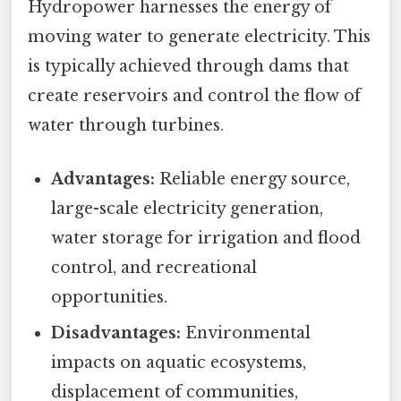
Hydropower harnesses the energy of
moving water to generate electricity. This
is typically achieved through dams that
create reservoirs and control the flow of
water through turbines.
Advantages:
Reliable energy source,
large-scale electricity generation,
water storage for irrigation and flood
control, and recreational
opportunities.
Disadvantages:
Environmental
impacts on aquatic ecosystems,
displacement of communities,