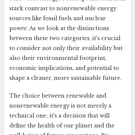
stark contrast to nonrenewable energy
sources like fossil fuels and nuclear
power. As we look at the distinctions
between these two categories, it's crucial
to consider not only their availability but
also their environmental footprint,
economic implications, and potential to
shape a cleaner, more sustainable future.
The choice between renewable and
nonrenewable energy is not merely a
technical one; it's a decision that will
define the health of our planet and the