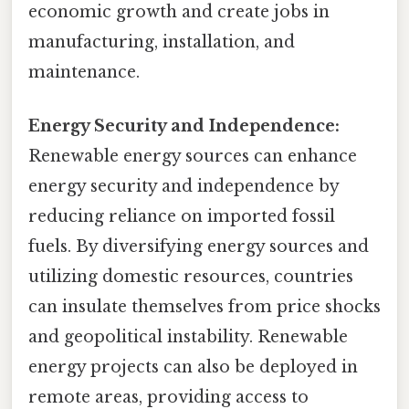
economic growth and create jobs in
manufacturing, installation, and
maintenance.
Energy Security and Independence:
Renewable energy sources can enhance
energy security and independence by
reducing reliance on imported fossil
fuels. By diversifying energy sources and
utilizing domestic resources, countries
can insulate themselves from price shocks
and geopolitical instability. Renewable
energy projects can also be deployed in
remote areas, providing access to