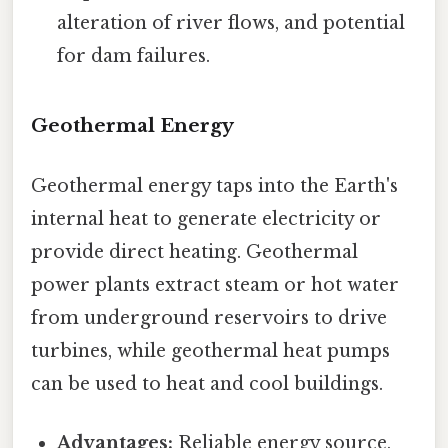
alteration of river flows, and potential
for dam failures.
Geothermal Energy
Geothermal energy taps into the Earth's
internal heat to generate electricity or
provide direct heating. Geothermal
power plants extract steam or hot water
from underground reservoirs to drive
turbines, while geothermal heat pumps
can be used to heat and cool buildings.
Advantages:
Reliable energy source,