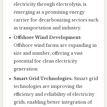
electricity through electrolysis, is
emerging as a promising energy
carrier for decarbonizing sectors such
as transportation and industry.
Offshore Wind Development:
Offshore wind farms are expanding in
size and number, offering a vast
potential for clean electricity
generation.
Smart Grid Technologies:
Smart grid
technologies are improving the
efficiency and reliability of electricity
grids, enabling better integration of