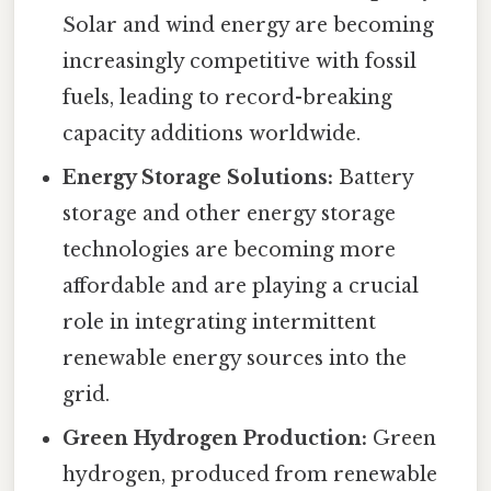
Solar and wind energy are becoming
increasingly competitive with fossil
fuels, leading to record-breaking
capacity additions worldwide.
Energy Storage Solutions:
Battery
storage and other energy storage
technologies are becoming more
affordable and are playing a crucial
role in integrating intermittent
renewable energy sources into the
grid.
Green Hydrogen Production:
Green
hydrogen, produced from renewable