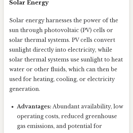
Solar Energy
Solar energy harnesses the power of the
sun through photovoltaic (PV) cells or
solar thermal systems. PV cells convert
sunlight directly into electricity, while
solar thermal systems use sunlight to heat
water or other fluids, which can then be
used for heating, cooling, or electricity
generation.
Advantages:
Abundant availability, low
operating costs, reduced greenhouse
gas emissions, and potential for