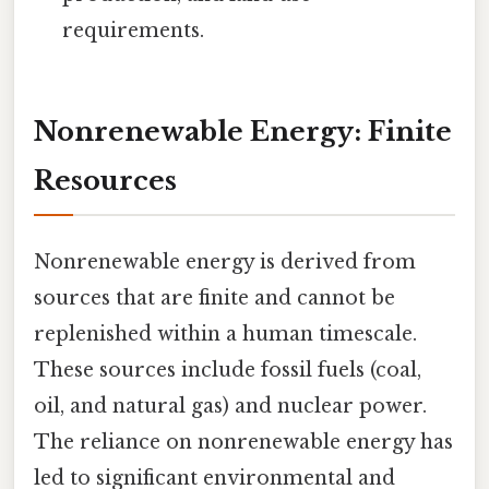
requirements.
Nonrenewable Energy: Finite
Resources
Nonrenewable energy is derived from
sources that are finite and cannot be
replenished within a human timescale.
These sources include fossil fuels (coal,
oil, and natural gas) and nuclear power.
The reliance on nonrenewable energy has
led to significant environmental and