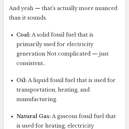
And yeah — that's actually more nuanced
than it sounds.
Coal:
A solid fossil fuel that is
primarily used for electricity
generation Not complicated — just
consistent..
Oil:
A liquid fossil fuel that is used for
transportation, heating, and
manufacturing.
Natural Gas:
A gaseous fossil fuel that
is used for heating, electricity