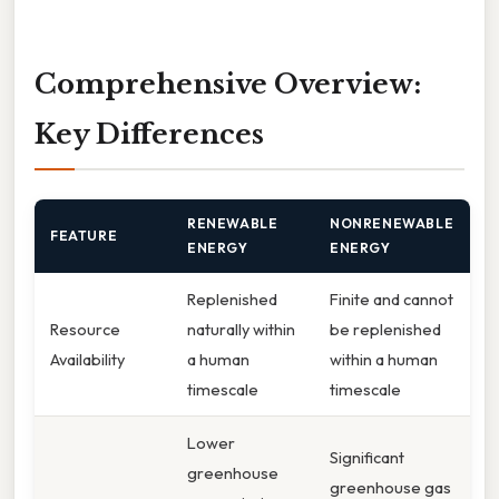
Comprehensive Overview:
Key Differences
RENEWABLE
NONRENEWABLE
FEATURE
ENERGY
ENERGY
Replenished
Finite and cannot
Resource
naturally within
be replenished
Availability
a human
within a human
timescale
timescale
Lower
Significant
greenhouse
greenhouse gas