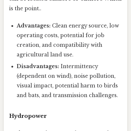
is the point..
Advantages:
Clean energy source, low
operating costs, potential for job
creation, and compatibility with
agricultural land use.
Disadvantages:
Intermittency
(dependent on wind), noise pollution,
visual impact, potential harm to birds
and bats, and transmission challenges.
Hydropower