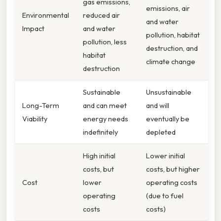
gas emissions,
emissions, air
Environmental
reduced air
and water
Impact
and water
pollution, habitat
pollution, less
destruction, and
habitat
climate change
destruction
Sustainable
Unsustainable
Long-Term
and can meet
and will
Viability
energy needs
eventually be
indefinitely
depleted
High initial
Lower initial
costs, but
costs, but higher
Cost
lower
operating costs
operating
(due to fuel
costs
costs)