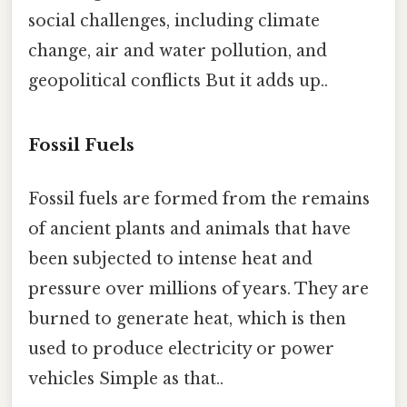
social challenges, including climate
change, air and water pollution, and
geopolitical conflicts But it adds up..
Fossil Fuels
Fossil fuels are formed from the remains
of ancient plants and animals that have
been subjected to intense heat and
pressure over millions of years. They are
burned to generate heat, which is then
used to produce electricity or power
vehicles Simple as that..