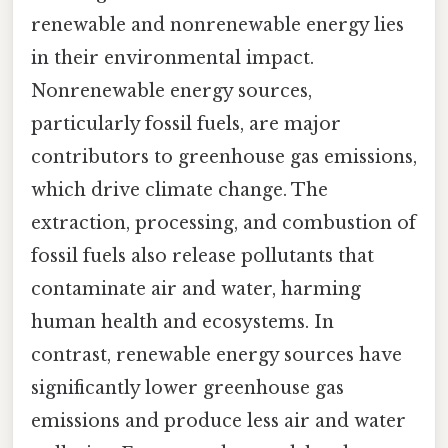
renewable and nonrenewable energy lies
in their environmental impact.
Nonrenewable energy sources,
particularly fossil fuels, are major
contributors to greenhouse gas emissions,
which drive climate change. The
extraction, processing, and combustion of
fossil fuels also release pollutants that
contaminate air and water, harming
human health and ecosystems. In
contrast, renewable energy sources have
significantly lower greenhouse gas
emissions and produce less air and water