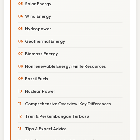
Solar Energy
Wind Energy
Hydropower
Geothermal Energy
Biomass Energy
Nonrenewable Energy: Finite Resources
Fossil Fuels
Nuclear Power
Comprehensive Overview: Key Differences
Tren & Perkembangan Terbaru
Tips & Expert Advice