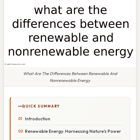
What Are The Differences Between Renewable And
Nonrenewable Energy
QUICK SUMMARY
Introduction
Renewable Energy: Harnessing Nature's Power