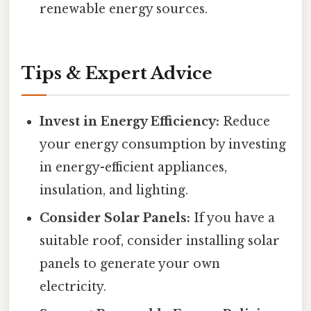
renewable energy sources.
Tips & Expert Advice
Invest in Energy Efficiency:
Reduce
your energy consumption by investing
in energy-efficient appliances,
insulation, and lighting.
Consider Solar Panels:
If you have a
suitable roof, consider installing solar
panels to generate your own
electricity.