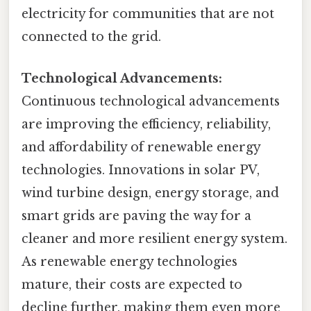
electricity for communities that are not
connected to the grid.
Technological Advancements:
Continuous technological advancements
are improving the efficiency, reliability,
and affordability of renewable energy
technologies. Innovations in solar PV,
wind turbine design, energy storage, and
smart grids are paving the way for a
cleaner and more resilient energy system.
As renewable energy technologies
mature, their costs are expected to
decline further, making them even more