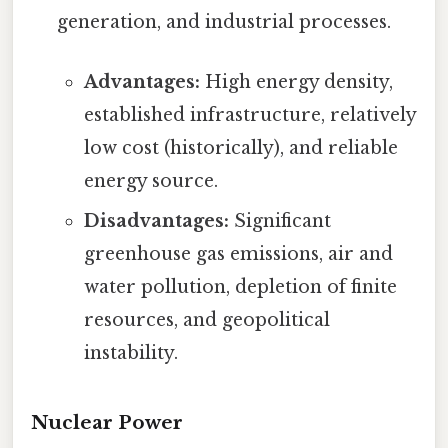
generation, and industrial processes.
Advantages:
High energy density,
established infrastructure, relatively
low cost (historically), and reliable
energy source.
Disadvantages:
Significant
greenhouse gas emissions, air and
water pollution, depletion of finite
resources, and geopolitical
instability.
Nuclear Power