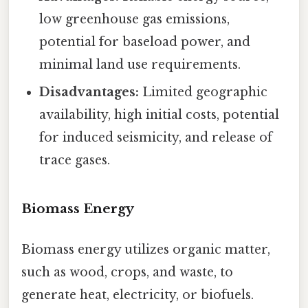
low greenhouse gas emissions,
potential for baseload power, and
minimal land use requirements.
Disadvantages:
Limited geographic
availability, high initial costs, potential
for induced seismicity, and release of
trace gases.
Biomass Energy
Biomass energy utilizes organic matter,
such as wood, crops, and waste, to
generate heat, electricity, or biofuels.