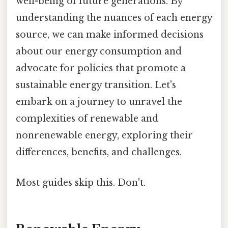
well-being of future generations. By
understanding the nuances of each energy
source, we can make informed decisions
about our energy consumption and
advocate for policies that promote a
sustainable energy transition. Let's
embark on a journey to unravel the
complexities of renewable and
nonrenewable energy, exploring their
differences, benefits, and challenges.
Most guides skip this. Don't.