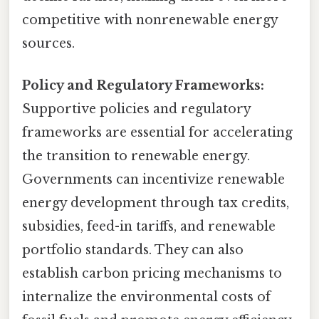
competitive with nonrenewable energy
sources.
Policy and Regulatory Frameworks:
Supportive policies and regulatory
frameworks are essential for accelerating
the transition to renewable energy.
Governments can incentivize renewable
energy development through tax credits,
subsidies, feed-in tariffs, and renewable
portfolio standards. They can also
establish carbon pricing mechanisms to
internalize the environmental costs of