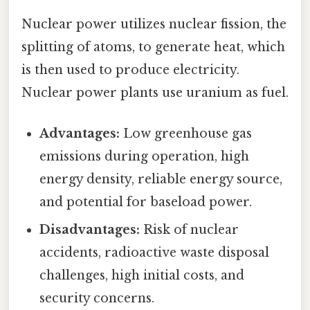
Nuclear power utilizes nuclear fission, the
splitting of atoms, to generate heat, which
is then used to produce electricity.
Nuclear power plants use uranium as fuel.
Advantages:
Low greenhouse gas
emissions during operation, high
energy density, reliable energy source,
and potential for baseload power.
Disadvantages:
Risk of nuclear
accidents, radioactive waste disposal
challenges, high initial costs, and
security concerns.