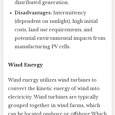
distributed generation.
Disadvantages:
Intermittency
(dependent on sunlight), high initial
costs, land use requirements, and
potential environmental impacts from
manufacturing PV cells.
Wind Energy
Wind energy utilizes wind turbines to
convert the kinetic energy of wind into
electricity. Wind turbines are typically
grouped together in wind farms, which
can be located onshore or offshore Which