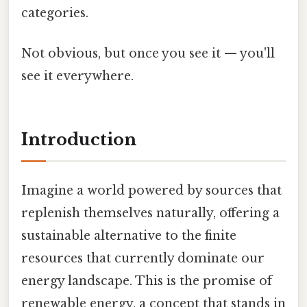
categories.
Not obvious, but once you see it — you'll
see it everywhere.
Introduction
Imagine a world powered by sources that
replenish themselves naturally, offering a
sustainable alternative to the finite
resources that currently dominate our
energy landscape. This is the promise of
renewable energy, a concept that stands in