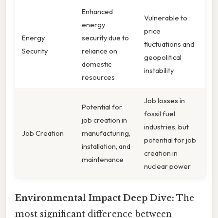
Enhanced
Vulnerable to
energy
price
Energy
security due to
fluctuations and
Security
reliance on
geopolitical
domestic
instability
resources
Job losses in
Potential for
fossil fuel
job creation in
industries, but
Job Creation
manufacturing,
potential for job
installation, and
creation in
maintenance
nuclear power
Environmental Impact Deep Dive:
The
most significant difference between