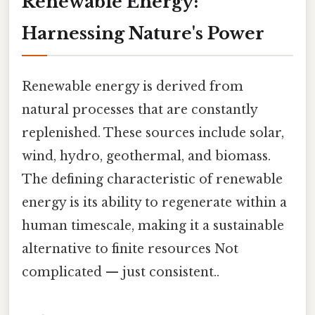
Renewable Energy:
Harnessing Nature's Power
Renewable energy is derived from
natural processes that are constantly
replenished. These sources include solar,
wind, hydro, geothermal, and biomass.
The defining characteristic of renewable
energy is its ability to regenerate within a
human timescale, making it a sustainable
alternative to finite resources Not
complicated — just consistent..