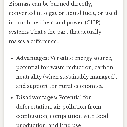
Biomass can be burned directly,
converted into gas or liquid fuels, or used
in combined heat and power (CHP)
systems That's the part that actually
makes a difference..
Advantages:
Versatile energy source,
potential for waste reduction, carbon
neutrality (when sustainably managed),
and support for rural economies.
Disadvantages:
Potential for
deforestation, air pollution from
combustion, competition with food
production, and land use