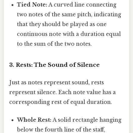
Tied Note:
A curved line connecting
two notes of the same pitch, indicating
that they should be played as one
continuous note with a duration equal
to the sum of the two notes.
3. Rests: The Sound of Silence
Just as notes represent sound, rests
represent silence. Each note value has a
corresponding rest of equal duration.
Whole Rest:
A solid rectangle hanging
below the fourth line of the staff,