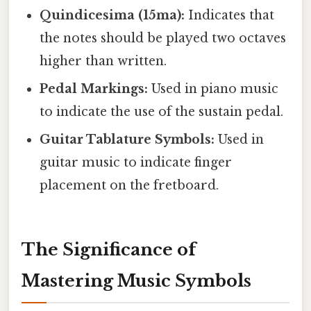
Quindicesima (15ma):
Indicates that
the notes should be played two octaves
higher than written.
Pedal Markings:
Used in piano music
to indicate the use of the sustain pedal.
Guitar Tablature Symbols:
Used in
guitar music to indicate finger
placement on the fretboard.
The Significance of
Mastering Music Symbols