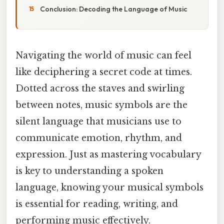
Conclusion: Decoding the Language of Music
Navigating the world of music can feel
like deciphering a secret code at times.
Dotted across the staves and swirling
between notes, music symbols are the
silent language that musicians use to
communicate emotion, rhythm, and
expression. Just as mastering vocabulary
is key to understanding a spoken
language, knowing your musical symbols
is essential for reading, writing, and
performing music effectively.