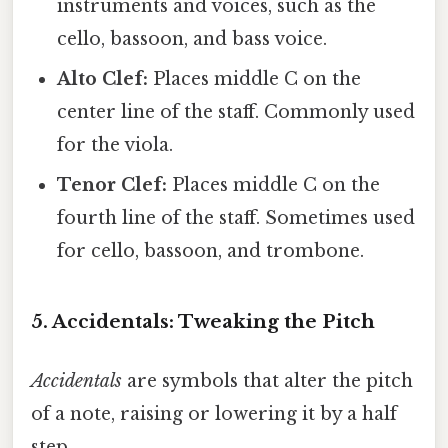
instruments and voices, such as the
cello, bassoon, and bass voice.
Alto Clef:
Places middle C on the
center line of the staff. Commonly used
for the viola.
Tenor Clef:
Places middle C on the
fourth line of the staff. Sometimes used
for cello, bassoon, and trombone.
5. Accidentals: Tweaking the Pitch
Accidentals
are symbols that alter the pitch
of a note, raising or lowering it by a half
step.