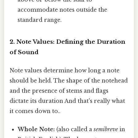
accommodate notes outside the
standard range.
2. Note Values: Defining the Duration
of Sound
Note values determine how long a note
should be held. The shape of the notehead
and the presence of stems and flags
dictate its duration And that's really what
it comes down to..
Whole Note:
(also called a
semibreve
in