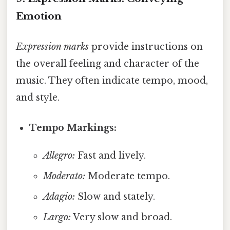
Emotion
Expression marks
provide instructions on
the overall feeling and character of the
music. They often indicate tempo, mood,
and style.
Tempo Markings:
Allegro:
Fast and lively.
Moderato:
Moderate tempo.
Adagio:
Slow and stately.
Largo:
Very slow and broad.