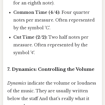
for an eighth note).
Common Time (4/4):
Four quarter
notes per measure. Often represented
by the symbol 'C'.
Cut Time (2/2):
Two half notes per
measure. Often represented by the
symbol '₵'.
7. Dynamics: Controlling the Volume
Dynamics
indicate the volume or loudness
of the music. They are usually written
below the staff And that's really what it