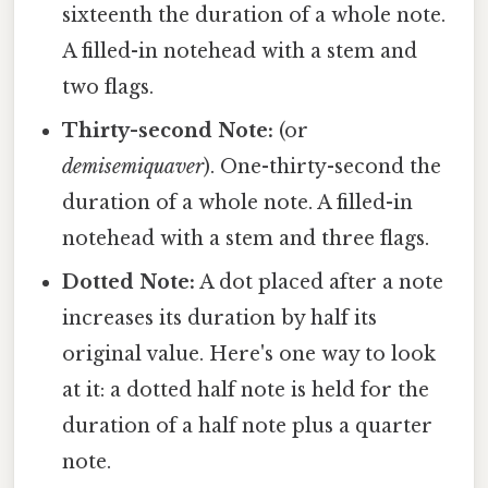
sixteenth the duration of a whole note.
A filled-in notehead with a stem and
two flags.
Thirty-second Note:
(or
demisemiquaver
). One-thirty-second the
duration of a whole note. A filled-in
notehead with a stem and three flags.
Dotted Note:
A dot placed after a note
increases its duration by half its
original value. Here's one way to look
at it: a dotted half note is held for the
duration of a half note plus a quarter
note.