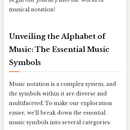
begin our journey into the world of
musical notation!
Unveiling the Alphabet of
Music: The Essential Music
Symbols
Music notation is a complex system, and
the symbols within it are diverse and
multifaceted. To make our exploration
easier, we'll break down the essential
music symbols into several categories: