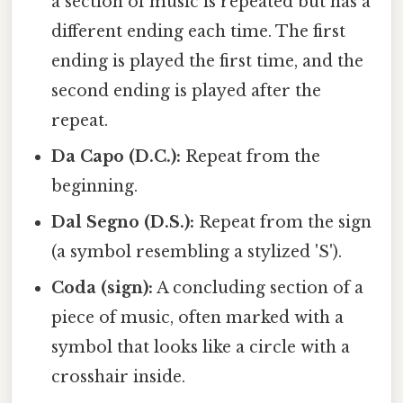
a section of music is repeated but has a
different ending each time. The first
ending is played the first time, and the
second ending is played after the
repeat.
Da Capo (D.C.):
Repeat from the
beginning.
Dal Segno (D.S.):
Repeat from the sign
(a symbol resembling a stylized 'S').
Coda (sign):
A concluding section of a
piece of music, often marked with a
symbol that looks like a circle with a
crosshair inside.