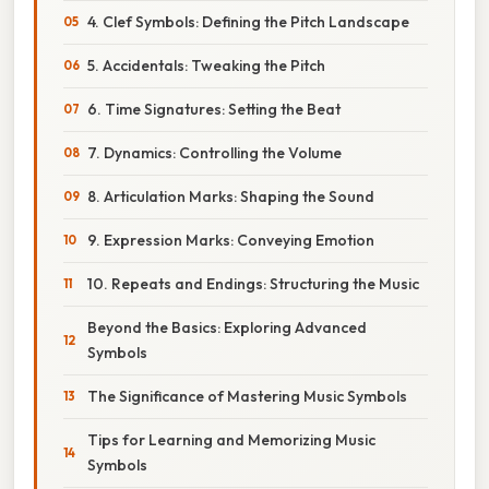
4. Clef Symbols: Defining the Pitch Landscape
5. Accidentals: Tweaking the Pitch
6. Time Signatures: Setting the Beat
7. Dynamics: Controlling the Volume
8. Articulation Marks: Shaping the Sound
9. Expression Marks: Conveying Emotion
10. Repeats and Endings: Structuring the Music
Beyond the Basics: Exploring Advanced
Symbols
The Significance of Mastering Music Symbols
Tips for Learning and Memorizing Music
Symbols