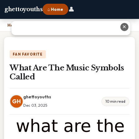
👤
ghettoyouths
⌂ Home
Home
›
What Are The Music Symbols Called
✕
FAN FAVORITE
What Are The Music Symbols
Called
ghettoyouths
GH
10 min read
Dec 03, 2025