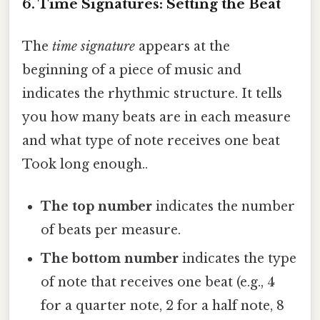
6. Time Signatures: Setting the Beat
The
time signature
appears at the
beginning of a piece of music and
indicates the rhythmic structure. It tells
you how many beats are in each measure
and what type of note receives one beat
Took long enough..
The top number
indicates the number
of beats per measure.
The bottom number
indicates the type
of note that receives one beat (e.g., 4
for a quarter note, 2 for a half note, 8