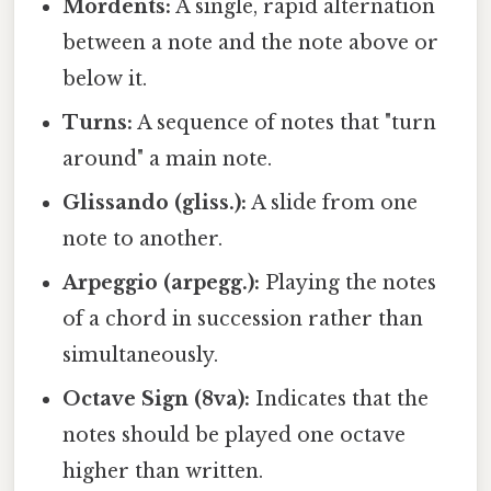
Mordents:
A single, rapid alternation
between a note and the note above or
below it.
Turns:
A sequence of notes that "turn
around" a main note.
Glissando (gliss.):
A slide from one
note to another.
Arpeggio (arpegg.):
Playing the notes
of a chord in succession rather than
simultaneously.
Octave Sign (8va):
Indicates that the
notes should be played one octave
higher than written.