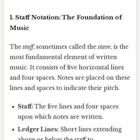
1. Staff Notation: The Foundation of
Music
The
staff
, sometimes called the
stave
, is the
most fundamental element of written
music. It consists of five horizontal lines
and four spaces. Notes are placed on these
lines and spaces to indicate their pitch.
Staff:
The five lines and four spaces
upon which notes are written.
Ledger Lines:
Short lines extending
above or below the staff to