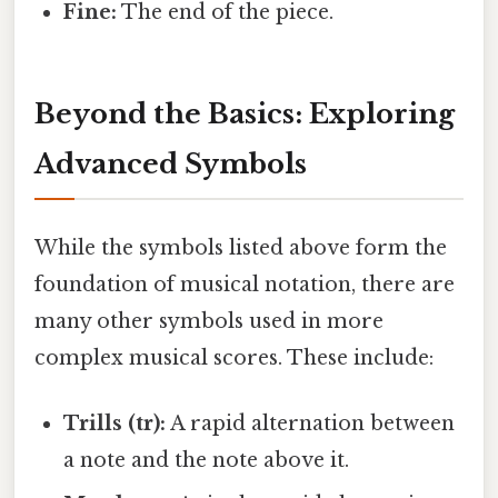
Fine:
The end of the piece.
Beyond the Basics: Exploring
Advanced Symbols
While the symbols listed above form the
foundation of musical notation, there are
many other symbols used in more
complex musical scores. These include:
Trills (tr):
A rapid alternation between
a note and the note above it.