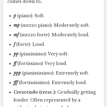
comes down to..
p
(piano): Soft.
mp
(mezzo piano): Moderately soft.
mf
(mezzo forte): Moderately loud.
f
(forte): Loud.
pp
(pianissimo): Very soft.
ff
(fortissimo): Very loud.
ppp
(pianississimo): Extremely soft.
fff
(fortississimo): Extremely loud.
Crescendo (cresc.):
Gradually getting
louder. Often represented by a