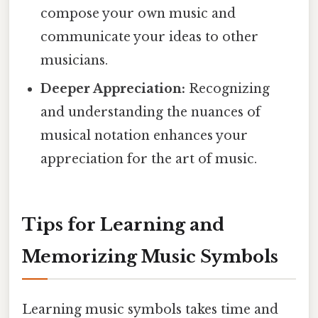
compose your own music and
communicate your ideas to other
musicians.
Deeper Appreciation:
Recognizing
and understanding the nuances of
musical notation enhances your
appreciation for the art of music.
Tips for Learning and
Memorizing Music Symbols
Learning music symbols takes time and