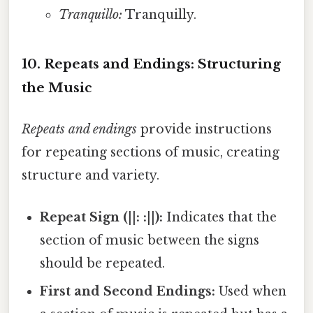
Tranquillo:
Tranquilly.
10. Repeats and Endings: Structuring
the Music
Repeats and endings
provide instructions
for repeating sections of music, creating
structure and variety.
Repeat Sign (||: :||):
Indicates that the
section of music between the signs
should be repeated.
First and Second Endings:
Used when