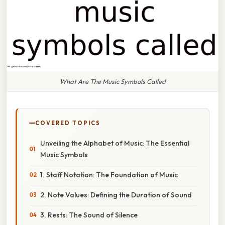
What Are The Music Symbols Called
COVERED TOPICS
Unveiling the Alphabet of Music: The Essential
Music Symbols
1. Staff Notation: The Foundation of Music
2. Note Values: Defining the Duration of Sound
3. Rests: The Sound of Silence