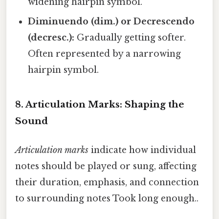
widening hairpin symbol.
Diminuendo (dim.) or Decrescendo
(decresc.):
Gradually getting softer.
Often represented by a narrowing
hairpin symbol.
8. Articulation Marks: Shaping the
Sound
Articulation marks
indicate how individual
notes should be played or sung, affecting
their duration, emphasis, and connection
to surrounding notes Took long enough..