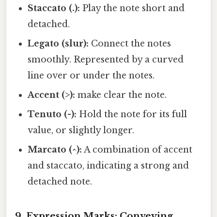
Staccato (.):
Play the note short and
detached.
Legato (slur):
Connect the notes
smoothly. Represented by a curved
line over or under the notes.
Accent (>):
make clear the note.
Tenuto (-):
Hold the note for its full
value, or slightly longer.
Marcato (^):
A combination of accent
and staccato, indicating a strong and
detached note.
9. Expression Marks: Conveying