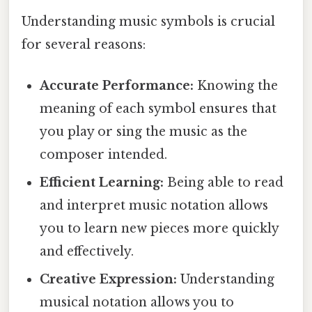
Understanding music symbols is crucial
for several reasons:
Accurate Performance:
Knowing the
meaning of each symbol ensures that
you play or sing the music as the
composer intended.
Efficient Learning:
Being able to read
and interpret music notation allows
you to learn new pieces more quickly
and effectively.
Creative Expression:
Understanding
musical notation allows you to