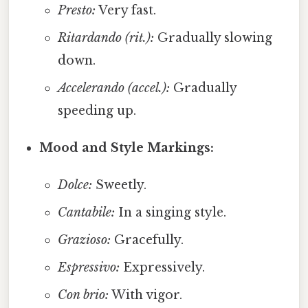
Presto:
Very fast.
Ritardando (rit.):
Gradually slowing
down.
Accelerando (accel.):
Gradually
speeding up.
Mood and Style Markings:
Dolce:
Sweetly.
Cantabile:
In a singing style.
Grazioso:
Gracefully.
Espressivo:
Expressively.
Con brio:
With vigor.