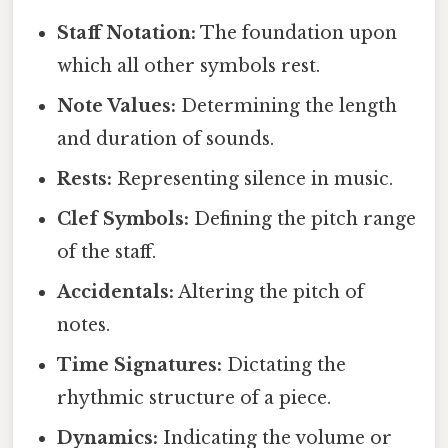
Staff Notation:
The foundation upon
which all other symbols rest.
Note Values:
Determining the length
and duration of sounds.
Rests:
Representing silence in music.
Clef Symbols:
Defining the pitch range
of the staff.
Accidentals:
Altering the pitch of
notes.
Time Signatures:
Dictating the
rhythmic structure of a piece.
Dynamics:
Indicating the volume or