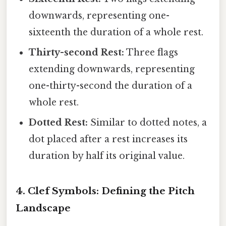
downwards, representing one-
sixteenth the duration of a whole rest.
Thirty-second Rest:
Three flags
extending downwards, representing
one-thirty-second the duration of a
whole rest.
Dotted Rest:
Similar to dotted notes, a
dot placed after a rest increases its
duration by half its original value.
4. Clef Symbols: Defining the Pitch
Landscape