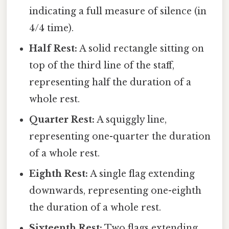
indicating a full measure of silence (in
4/4 time).
Half Rest:
A solid rectangle sitting on
top of the third line of the staff,
representing half the duration of a
whole rest.
Quarter Rest:
A squiggly line,
representing one-quarter the duration
of a whole rest.
Eighth Rest:
A single flag extending
downwards, representing one-eighth
the duration of a whole rest.
Sixteenth Rest:
Two flags extending