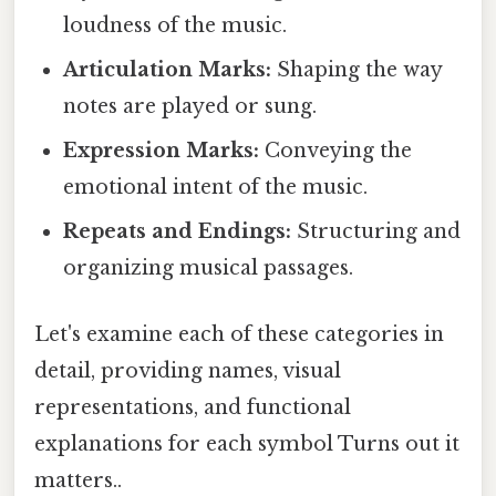
loudness of the music.
Articulation Marks:
Shaping the way
notes are played or sung.
Expression Marks:
Conveying the
emotional intent of the music.
Repeats and Endings:
Structuring and
organizing musical passages.
Let's examine each of these categories in
detail, providing names, visual
representations, and functional
explanations for each symbol Turns out it
matters..