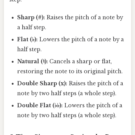
Sharp (#):
Raises the pitch of a note by
a half step.
Flat (♭):
Lowers the pitch of a note by a
half step.
Natural (♮):
Cancels a sharp or flat,
restoring the note to its original pitch.
Double Sharp (x):
Raises the pitch of a
note by two half steps (a whole step).
Double Flat (♭♭):
Lowers the pitch of a
note by two half steps (a whole step).