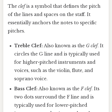
The
clef
is a symbol that defines the pitch
of the lines and spaces on the staff. It
essentially anchors the notes to specific
pitches.
Treble Clef:
Also known as the
G clef
. It
circles the G line and is typically used
for higher-pitched instruments and
voices, such as the violin, flute, and
soprano voice.
Bass Clef:
Also known as the
F clef
. Its
two dots surround the F line and is
typically used for lower-pitched