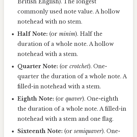
British English). The longest
commonly used note value. A hollow
notehead with no stem.
Half Note:
(or
minim
). Half the
duration of a whole note. A hollow
notehead with a stem.
Quarter Note:
(or
crotchet
). One-
quarter the duration of a whole note. A
filled-in notehead with a stem.
Eighth Note:
(or
quaver
). One-eighth
the duration of a whole note. A filled-in
notehead with a stem and one flag.
Sixteenth Note:
(or
semiquaver
). One-