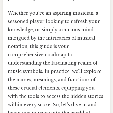
Whether you're an aspiring musician, a
seasoned player looking to refresh your
knowledge, or simply a curious mind
intrigued by the intricacies of musical
notation, this guide is your
comprehensive roadmap to
understanding the fascinating realm of
music symbols. In practice, we'll explore
the names, meanings, and functions of
these crucial elements, equipping you
with the tools to access the hidden stories
within every score. So, let's dive in and