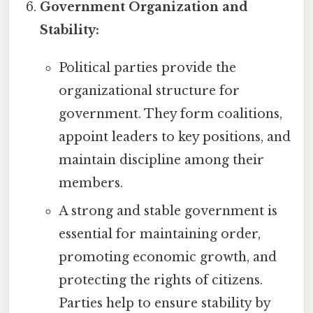
Government Organization and
Stability:
Political parties provide the
organizational structure for
government. They form coalitions,
appoint leaders to key positions, and
maintain discipline among their
members.
A strong and stable government is
essential for maintaining order,
promoting economic growth, and
protecting the rights of citizens.
Parties help to ensure stability by