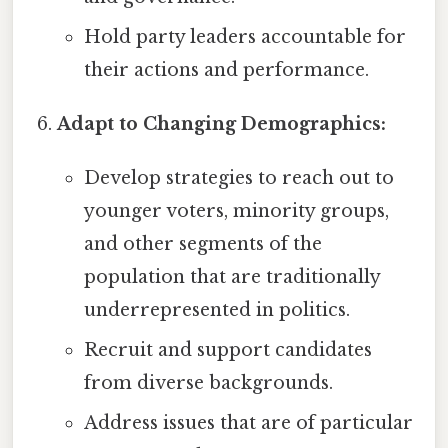
Hold party leaders accountable for
their actions and performance.
Adapt to Changing Demographics:
Develop strategies to reach out to
younger voters, minority groups,
and other segments of the
population that are traditionally
underrepresented in politics.
Recruit and support candidates
from diverse backgrounds.
Address issues that are of particular