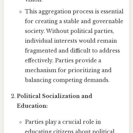
This aggregation process is essential
for creating a stable and governable
society. Without political parties,
individual interests would remain
fragmented and difficult to address
effectively. Parties provide a
mechanism for prioritizing and
balancing competing demands.
Political Socialization and
Education:
Parties play a crucial role in
educating citizens about political