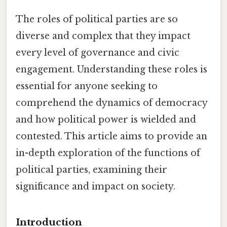
The roles of political parties are so
diverse and complex that they impact
every level of governance and civic
engagement. Understanding these roles is
essential for anyone seeking to
comprehend the dynamics of democracy
and how political power is wielded and
contested. This article aims to provide an
in-depth exploration of the functions of
political parties, examining their
significance and impact on society.
Introduction