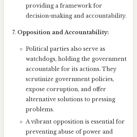
providing a framework for
decision-making and accountability.
Opposition and Accountability:
Political parties also serve as
watchdogs, holding the government
accountable for its actions. They
scrutinize government policies,
expose corruption, and offer
alternative solutions to pressing
problems.
A vibrant opposition is essential for
preventing abuse of power and