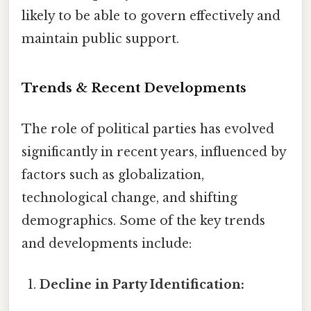
likely to be able to govern effectively and
maintain public support.
Trends & Recent Developments
The role of political parties has evolved
significantly in recent years, influenced by
factors such as globalization,
technological change, and shifting
demographics. Some of the key trends
and developments include:
Decline in Party Identification: