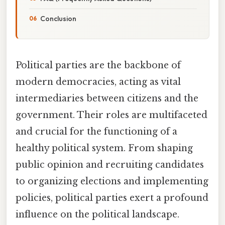
Conclusion
Political parties are the backbone of
modern democracies, acting as vital
intermediaries between citizens and the
government. Their roles are multifaceted
and crucial for the functioning of a
healthy political system. From shaping
public opinion and recruiting candidates
to organizing elections and implementing
policies, political parties exert a profound
influence on the political landscape.