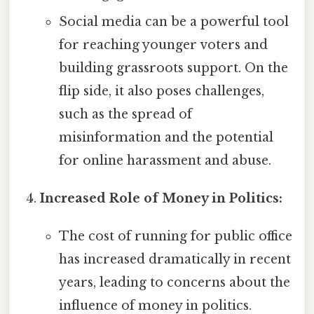
Social media can be a powerful tool
for reaching younger voters and
building grassroots support. On the
flip side, it also poses challenges,
such as the spread of
misinformation and the potential
for online harassment and abuse.
Increased Role of Money in Politics:
The cost of running for public office
has increased dramatically in recent
years, leading to concerns about the
influence of money in politics.