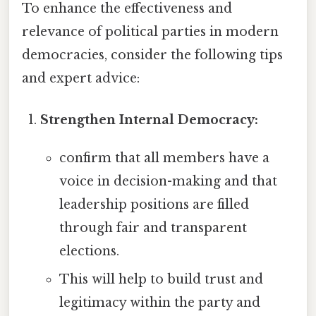
To enhance the effectiveness and
relevance of political parties in modern
democracies, consider the following tips
and expert advice:
Strengthen Internal Democracy:
confirm that all members have a
voice in decision-making and that
leadership positions are filled
through fair and transparent
elections.
This will help to build trust and
legitimacy within the party and