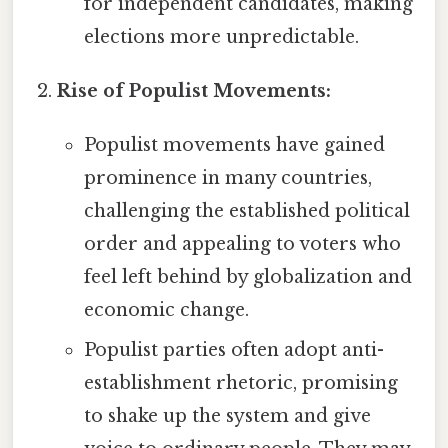
for independent candidates, making
elections more unpredictable.
Rise of Populist Movements:
Populist movements have gained
prominence in many countries,
challenging the established political
order and appealing to voters who
feel left behind by globalization and
economic change.
Populist parties often adopt anti-
establishment rhetoric, promising
to shake up the system and give