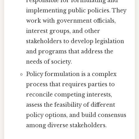
responsible for formulating and
implementing public policies. They
work with government officials,
interest groups, and other
stakeholders to develop legislation
and programs that address the
needs of society.
Policy formulation is a complex
process that requires parties to
reconcile competing interests,
assess the feasibility of different
policy options, and build consensus
among diverse stakeholders.