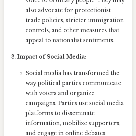
voice to ordinary people. They may
also advocate for protectionist
trade policies, stricter immigration
controls, and other measures that
appeal to nationalist sentiments.
Impact of Social Media:
Social media has transformed the
way political parties communicate
with voters and organize
campaigns. Parties use social media
platforms to disseminate
information, mobilize supporters,
and engage in online debates.