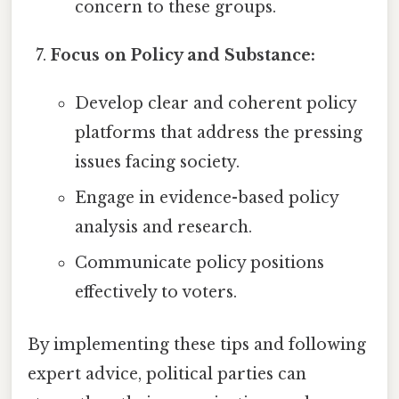
concern to these groups.
Focus on Policy and Substance:
Develop clear and coherent policy
platforms that address the pressing
issues facing society.
Engage in evidence-based policy
analysis and research.
Communicate policy positions
effectively to voters.
By implementing these tips and following
expert advice, political parties can