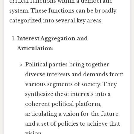
critical functions within a democratic
system. These functions can be broadly
categorized into several key areas:
Interest Aggregation and
Articulation:
Political parties bring together
diverse interests and demands from
various segments of society. They
synthesize these interests into a
coherent political platform,
articulating a vision for the future
and a set of policies to achieve that
vision.