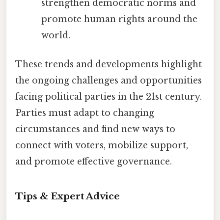
strengthen democratic norms and
promote human rights around the
world.
These trends and developments highlight
the ongoing challenges and opportunities
facing political parties in the 21st century.
Parties must adapt to changing
circumstances and find new ways to
connect with voters, mobilize support,
and promote effective governance.
Tips & Expert Advice