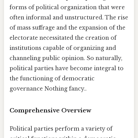
forms of political organization that were
often informal and unstructured. The rise
of mass suffrage and the expansion of the
electorate necessitated the creation of
institutions capable of organizing and
channeling public opinion. So naturally,
political parties have become integral to
the functioning of democratic
governance Nothing fancy..
Comprehensive Overview
Political parties perform a variety of