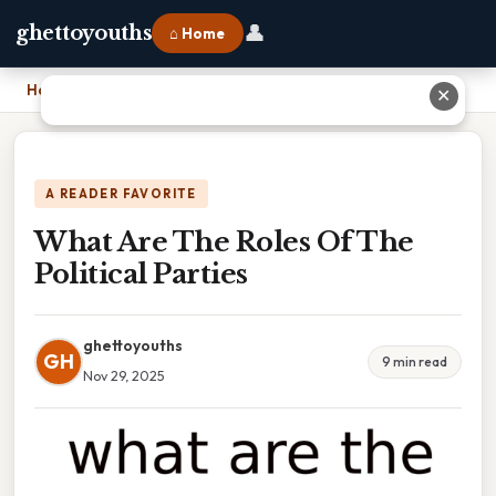
👤
ghettoyouths
⌂ Home
Home
›
What Are The Roles Of The Political Parties
✕
A READER FAVORITE
What Are The Roles Of The
Political Parties
ghettoyouths
GH
9 min read
Nov 29, 2025