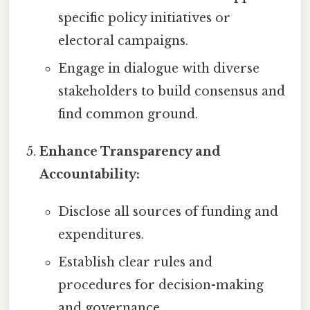
specific policy initiatives or
electoral campaigns.
Engage in dialogue with diverse
stakeholders to build consensus and
find common ground.
Enhance Transparency and
Accountability:
Disclose all sources of funding and
expenditures.
Establish clear rules and
procedures for decision-making
and governance.