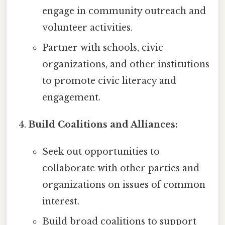
engage in community outreach and
volunteer activities.
Partner with schools, civic
organizations, and other institutions
to promote civic literacy and
engagement.
Build Coalitions and Alliances:
Seek out opportunities to
collaborate with other parties and
organizations on issues of common
interest.
Build broad coalitions to support