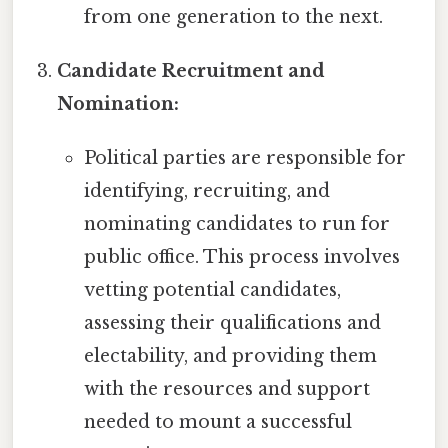
from one generation to the next.
Candidate Recruitment and
Nomination:
Political parties are responsible for
identifying, recruiting, and
nominating candidates to run for
public office. This process involves
vetting potential candidates,
assessing their qualifications and
electability, and providing them
with the resources and support
needed to mount a successful