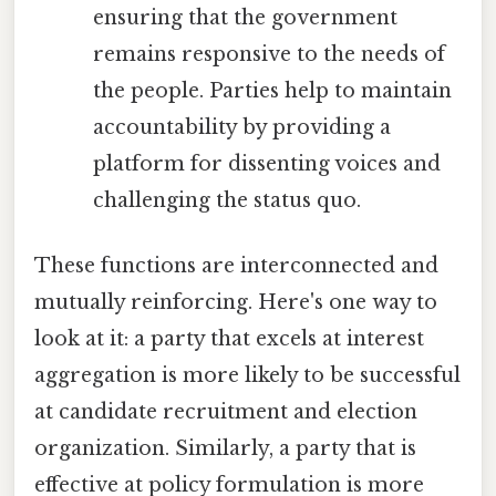
ensuring that the government
remains responsive to the needs of
the people. Parties help to maintain
accountability by providing a
platform for dissenting voices and
challenging the status quo.
These functions are interconnected and
mutually reinforcing. Here's one way to
look at it: a party that excels at interest
aggregation is more likely to be successful
at candidate recruitment and election
organization. Similarly, a party that is
effective at policy formulation is more