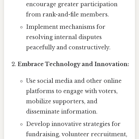
encourage greater participation
from rank-and-file members.
Implement mechanisms for
resolving internal disputes
peacefully and constructively.
Embrace Technology and Innovation:
Use social media and other online
platforms to engage with voters,
mobilize supporters, and
disseminate information.
Develop innovative strategies for
fundraising, volunteer recruitment,