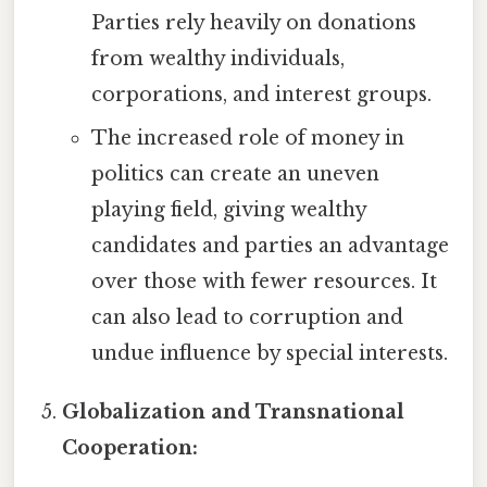
Parties rely heavily on donations
from wealthy individuals,
corporations, and interest groups.
The increased role of money in
politics can create an uneven
playing field, giving wealthy
candidates and parties an advantage
over those with fewer resources. It
can also lead to corruption and
undue influence by special interests.
Globalization and Transnational
Cooperation: