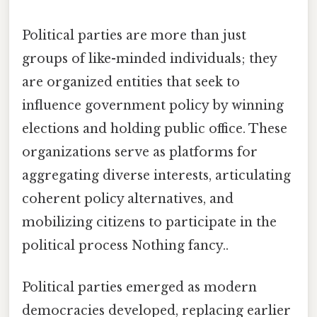
Political parties are more than just
groups of like-minded individuals; they
are organized entities that seek to
influence government policy by winning
elections and holding public office. These
organizations serve as platforms for
aggregating diverse interests, articulating
coherent policy alternatives, and
mobilizing citizens to participate in the
political process Nothing fancy..
Political parties emerged as modern
democracies developed, replacing earlier