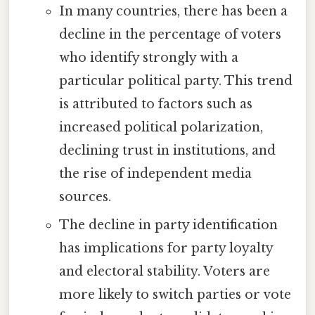
In many countries, there has been a
decline in the percentage of voters
who identify strongly with a
particular political party. This trend
is attributed to factors such as
increased political polarization,
declining trust in institutions, and
the rise of independent media
sources.
The decline in party identification
has implications for party loyalty
and electoral stability. Voters are
more likely to switch parties or vote