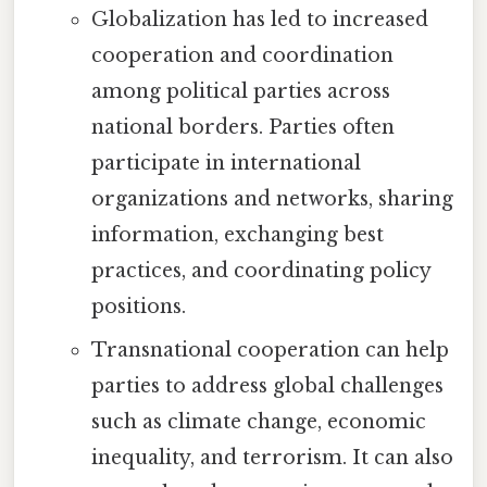
Globalization has led to increased
cooperation and coordination
among political parties across
national borders. Parties often
participate in international
organizations and networks, sharing
information, exchanging best
practices, and coordinating policy
positions.
Transnational cooperation can help
parties to address global challenges
such as climate change, economic
inequality, and terrorism. It can also