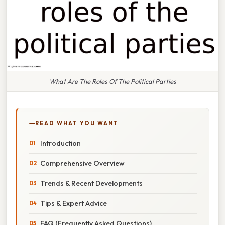
What Are The Roles Of The Political Parties
READ WHAT YOU WANT
Introduction
Comprehensive Overview
Trends & Recent Developments
Tips & Expert Advice
FAQ (Frequently Asked Questions)