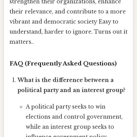
strengthen their organizations, enhance
their relevance, and contribute to a more
vibrant and democratic society Easy to
understand, harder to ignore. Turns out it
matters..
FAQ (Frequently Asked Questions)
What is the difference between a
political party and an interest group?
A political party seeks to win
elections and control government,
while an interest group seeks to
influence government policy