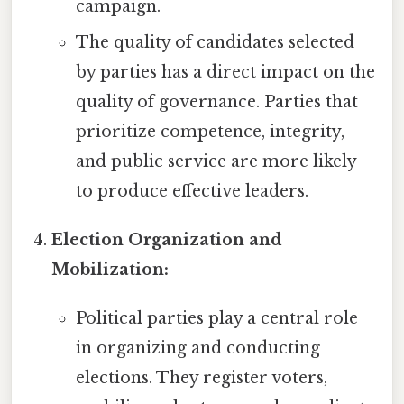
campaign.
The quality of candidates selected
by parties has a direct impact on the
quality of governance. Parties that
prioritize competence, integrity,
and public service are more likely
to produce effective leaders.
Election Organization and
Mobilization:
Political parties play a central role
in organizing and conducting
elections. They register voters,