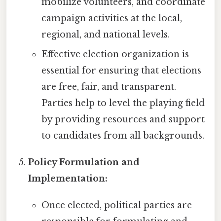
mobilize volunteers, and coordinate
campaign activities at the local,
regional, and national levels.
Effective election organization is
essential for ensuring that elections
are free, fair, and transparent.
Parties help to level the playing field
by providing resources and support
to candidates from all backgrounds.
Policy Formulation and
Implementation:
Once elected, political parties are