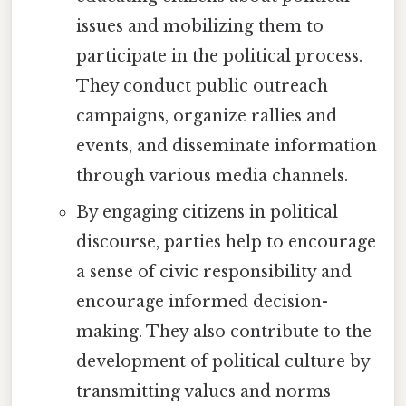
issues and mobilizing them to
participate in the political process.
They conduct public outreach
campaigns, organize rallies and
events, and disseminate information
through various media channels.
By engaging citizens in political
discourse, parties help to encourage
a sense of civic responsibility and
encourage informed decision-
making. They also contribute to the
development of political culture by
transmitting values and norms