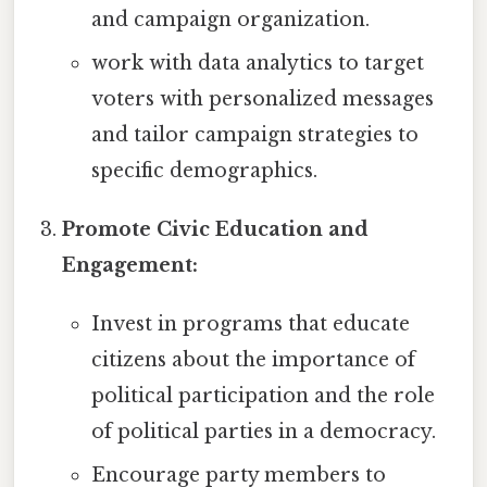
and campaign organization.
work with data analytics to target
voters with personalized messages
and tailor campaign strategies to
specific demographics.
Promote Civic Education and
Engagement:
Invest in programs that educate
citizens about the importance of
political participation and the role
of political parties in a democracy.
Encourage party members to